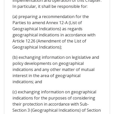
implementation and operation of this Chapter.
In particular, it shall be responsible for:
(a) preparing a recommendation for the
Parties to amend Annex 12-A (List of
Geographical Indications) as regards
geographical indications in accordance with
Article 12.26 (Amendment of the List of
Geographical Indications);
(b) exchanging information on legislative and
policy developments on geographical
indications and any other matter of mutual
interest in the area of geographical
indications; and
(c) exchanging information on geographical
indications for the purposes of considering
their protection in accordance with Sub-
Section 3 (Geographical Indications) of Section