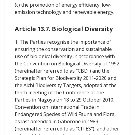
(c) the promotion of energy efficiency, low-
emission technology and renewable energy.
Article 13.7. Biological Diversity
1. The Parties recognise the importance of
ensuring the conservation and sustainable
use of biological diversity in accordance with
the Convention on Biological Diversity of 1992
(hereinafter referred to as "CBD") and the
Strategic Plan for Biodiversity 2011-2020 and
the Aichi Biodiversity Targets, adopted at the
tenth meeting of the Conference of the
Parties in Nagoya on 18 to 29 October 2010,
Convention on International Trade in
Endangered Species of Wild Fauna and Flora,
as last amended in Gaborone in 1983
(hereinafter referred to as "CITES"), and other