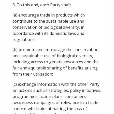
3. To this end, each Party shall:
(a) encourage trade in products which
contribute to the sustainable use and
conservation of biological diversity, in
accordance with its domestic laws and
regulations;
(b) promote and encourage the conservation
and sustainable use of biological diversity,
including access to genetic resources and the
fair and equitable sharing of benefits arising
from their utilisation;
(c) exchange information with the other Party
on actions such as strategies, policy initiatives,
programmes, action plans, consumers'
awareness campaigns of relevance in a trade
context which aim at halting the loss of