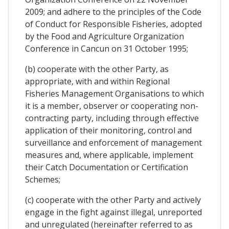
2009; and adhere to the principles of the Code
of Conduct for Responsible Fisheries, adopted
by the Food and Agriculture Organization
Conference in Cancun on 31 October 1995;
(b) cooperate with the other Party, as
appropriate, with and within Regional
Fisheries Management Organisations to which
it is a member, observer or cooperating non-
contracting party, including through effective
application of their monitoring, control and
surveillance and enforcement of management
measures and, where applicable, implement
their Catch Documentation or Certification
Schemes;
(c) cooperate with the other Party and actively
engage in the fight against illegal, unreported
and unregulated (hereinafter referred to as