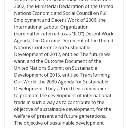
2002, the Ministerial Declaration of the United
Nations Economic and Social Council on Full
Employment and Decent Work of 2006, the
International Labour Organization
(hereinafter referred to as "ILO") Decent Work
Agenda, the Outcome Document of the United
Nations Conference on Sustainable
Development of 2012, entitled The future we
want, and the Outcome Document of the
United Nations Summit on Sustainable
Development of 2015, entitled Transforming
Our World: the 2030 Agenda for Sustainable
Development. They affirm their commitment
to promote the development of international
trade in such a way as to contribute to the
objective of sustainable development, for the
welfare of present and future generations.
The objective of sustainable development