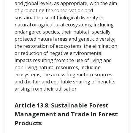
and global levels, as appropriate, with the aim
of promoting the conservation and
sustainable use of biological diversity in
natural or agricultural ecosystems, including
endangered species, their habitat, specially
protected natural areas and genetic diversity;
the restoration of ecosystems; the elimination
or reduction of negative environmental
impacts resulting from the use of living and
non-living natural resources, including
ecosystems; the access to genetic resources
and the fair and equitable sharing of benefits
arising from their utilisation.
Article 13.8. Sustainable Forest
Management and Trade In Forest
Products