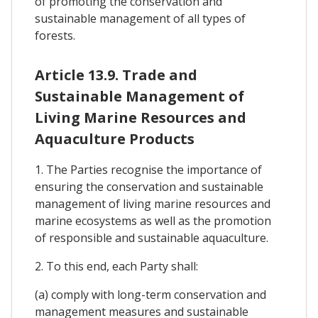
of promoting the conservation and
sustainable management of all types of
forests.
Article 13.9. Trade and
Sustainable Management of
Living Marine Resources and
Aquaculture Products
1. The Parties recognise the importance of
ensuring the conservation and sustainable
management of living marine resources and
marine ecosystems as well as the promotion
of responsible and sustainable aquaculture.
2. To this end, each Party shall:
(a) comply with long-term conservation and
management measures and sustainable