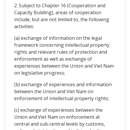
2. Subject to Chapter 16 (Cooperation and
Capacity Building), areas of cooperation
include, but are not limited to, the following
activities:
(a) exchange of information on the legal
framework concerning intellectual property
rights and relevant rules of protection and
enforcement as well as exchange of
experiences between the Union and Viet Nam
on legislative progress;
(b) exchange of experiences and information
between the Union and Viet Nam on
enforcement of intellectual property rights;
(c) exchange of experiences between the
Union and Viet Nam on enforcement at
central and sub-central levels by customs,