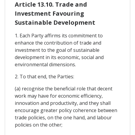
Article 13.10. Trade and
Investment Favouring
Sustainable Development
1. Each Party affirms its commitment to
enhance the contribution of trade and
investment to the goal of sustainable
development in its economic, social and
environmental dimensions.
2. To that end, the Parties:
(a) recognise the beneficial role that decent
work may have for economic efficiency,
innovation and productivity, and they shall
encourage greater policy coherence between
trade policies, on the one hand, and labour
policies on the other;