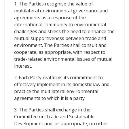
1. The Parties recognise the value of
multilateral environmental governance and
agreements as a response of the
international community to environmental
challenges and stress the need to enhance the
mutual supportiveness between trade and
environment. The Parties shall consult and
cooperate, as appropriate, with respect to
trade-related environmental issues of mutual
interest.
2. Each Party reaffirms its commitment to
effectively implement in its domestic law and
practice the multilateral environmental
agreements to which it is a party.
3. The Parties shall exchange in the
Committee on Trade and Sustainable
Development and, as appropriate, on other