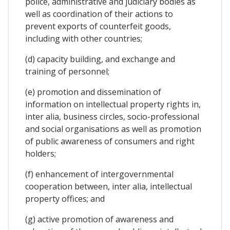
police, administrative and judiciary bodies as
well as coordination of their actions to
prevent exports of counterfeit goods,
including with other countries;
(d) capacity building, and exchange and
training of personnel;
(e) promotion and dissemination of
information on intellectual property rights in,
inter alia, business circles, socio-professional
and social organisations as well as promotion
of public awareness of consumers and right
holders;
(f) enhancement of intergovernmental
cooperation between, inter alia, intellectual
property offices; and
(g) active promotion of awareness and