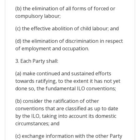
(b) the elimination of all forms of forced or
compulsory labour;
(c) the effective abolition of child labour; and
(d) the elimination of discrimination in respect
of employment and occupation.
3. Each Party shall:
(a) make continued and sustained efforts
towards ratifying, to the extent it has not yet
done so, the fundamental ILO conventions;
(b) consider the ratification of other
conventions that are classified as up to date
by the ILO, taking into account its domestic
circumstances; and
(c) exchange information with the other Party