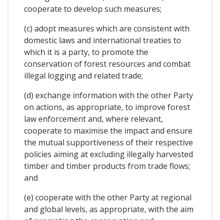
cooperate to develop such measures;
(c) adopt measures which are consistent with
domestic laws and international treaties to
which it is a party, to promote the
conservation of forest resources and combat
illegal logging and related trade;
(d) exchange information with the other Party
on actions, as appropriate, to improve forest
law enforcement and, where relevant,
cooperate to maximise the impact and ensure
the mutual supportiveness of their respective
policies aiming at excluding illegally harvested
timber and timber products from trade flows;
and
(e) cooperate with the other Party at regional
and global levels, as appropriate, with the aim