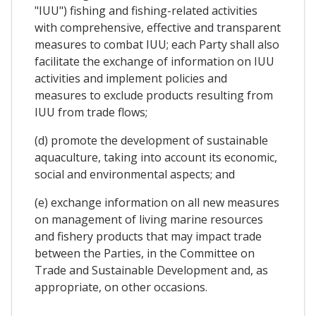
"IUU") fishing and fishing-related activities
with comprehensive, effective and transparent
measures to combat IUU; each Party shall also
facilitate the exchange of information on IUU
activities and implement policies and
measures to exclude products resulting from
IUU from trade flows;
(d) promote the development of sustainable
aquaculture, taking into account its economic,
social and environmental aspects; and
(e) exchange information on all new measures
on management of living marine resources
and fishery products that may impact trade
between the Parties, in the Committee on
Trade and Sustainable Development and, as
appropriate, on other occasions.