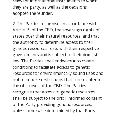
relevant international instruments to which
they are party, as well as the decisions
adopted thereunder.
2. The Parties recognise, in accordance with
Article 15 of the CBD, the sovereign rights of
states over their natural resources, and that
the authority to determine access to their
genetic resources rests with their respective
governments and is subject to their domestic
law. The Parties shall endeavour to create
conditions to facilitate access to genetic
resources for environmentally sound uses and
not to impose restrictions that run counter to
the objectives of the CBD. The Parties
recognise that access to genetic resources
shall be subject to the prior informed consent
of the Party providing genetic resources,
unless otherwise determined by that Party.