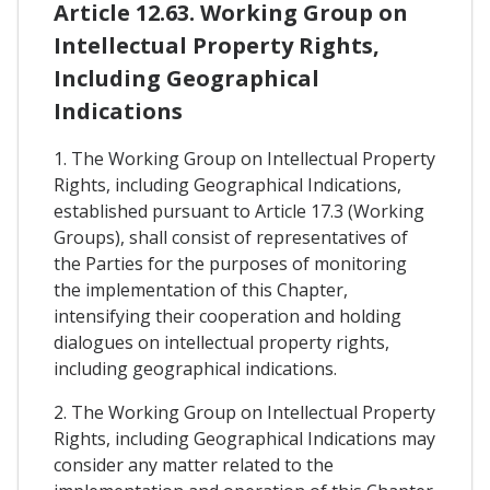
Article 12.63. Working Group on
Intellectual Property Rights,
Including Geographical
Indications
1. The Working Group on Intellectual Property
Rights, including Geographical Indications,
established pursuant to Article 17.3 (Working
Groups), shall consist of representatives of
the Parties for the purposes of monitoring
the implementation of this Chapter,
intensifying their cooperation and holding
dialogues on intellectual property rights,
including geographical indications.
2. The Working Group on Intellectual Property
Rights, including Geographical Indications may
consider any matter related to the