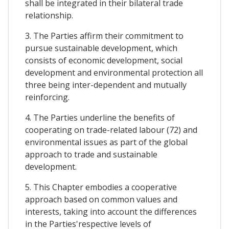
shall be integrated in their bilateral trade
relationship.
3. The Parties affirm their commitment to
pursue sustainable development, which
consists of economic development, social
development and environmental protection all
three being inter-dependent and mutually
reinforcing.
4. The Parties underline the benefits of
cooperating on trade-related labour (72) and
environmental issues as part of the global
approach to trade and sustainable
development.
5. This Chapter embodies a cooperative
approach based on common values and
interests, taking into account the differences
in the Parties'respective levels of