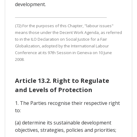
development.
(72) For the purposes of this Chapter, "labour issues"
means those under the Decent Work Agenda, as referred
to in the ILO Declaration on Social Justice for a Fair
Globalization, adopted by the International Labour
Conference at its 97th Session in Geneva on 10 June
2008.
Article 13.2. Right to Regulate
and Levels of Protection
1. The Parties recognise their respective right
to:
(a) determine its sustainable development
objectives, strategies, policies and priorities;