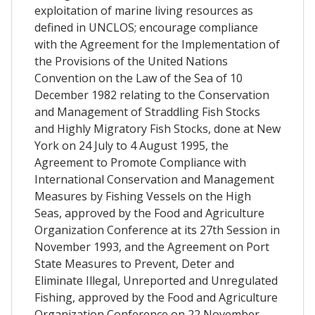
exploitation of marine living resources as
defined in UNCLOS; encourage compliance
with the Agreement for the Implementation of
the Provisions of the United Nations
Convention on the Law of the Sea of 10
December 1982 relating to the Conservation
and Management of Straddling Fish Stocks
and Highly Migratory Fish Stocks, done at New
York on 24 July to 4 August 1995, the
Agreement to Promote Compliance with
International Conservation and Management
Measures by Fishing Vessels on the High
Seas, approved by the Food and Agriculture
Organization Conference at its 27th Session in
November 1993, and the Agreement on Port
State Measures to Prevent, Deter and
Eliminate Illegal, Unreported and Unregulated
Fishing, approved by the Food and Agriculture
Organization Conference on 22 November