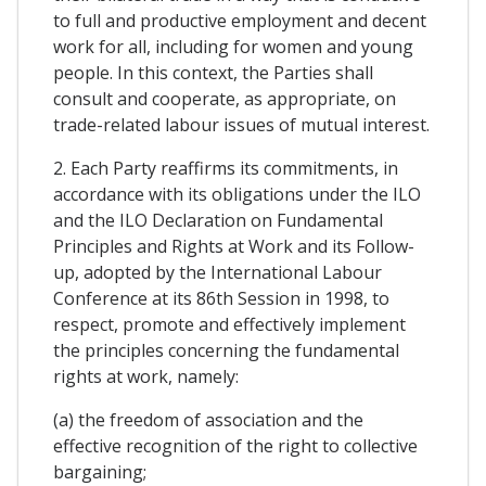
to full and productive employment and decent
work for all, including for women and young
people. In this context, the Parties shall
consult and cooperate, as appropriate, on
trade-related labour issues of mutual interest.
2. Each Party reaffirms its commitments, in
accordance with its obligations under the ILO
and the ILO Declaration on Fundamental
Principles and Rights at Work and its Follow-
up, adopted by the International Labour
Conference at its 86th Session in 1998, to
respect, promote and effectively implement
the principles concerning the fundamental
rights at work, namely:
(a) the freedom of association and the
effective recognition of the right to collective
bargaining;