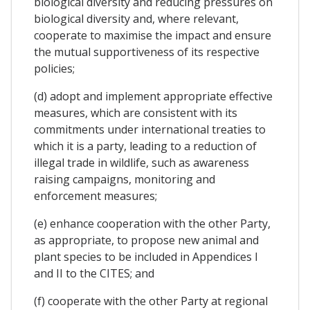
biological diversity and reducing pressures on
biological diversity and, where relevant,
cooperate to maximise the impact and ensure
the mutual supportiveness of its respective
policies;
(d) adopt and implement appropriate effective
measures, which are consistent with its
commitments under international treaties to
which it is a party, leading to a reduction of
illegal trade in wildlife, such as awareness
raising campaigns, monitoring and
enforcement measures;
(e) enhance cooperation with the other Party,
as appropriate, to propose new animal and
plant species to be included in Appendices I
and II to the CITES; and
(f) cooperate with the other Party at regional