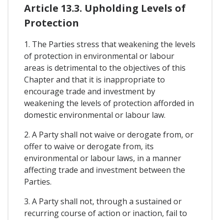
Article 13.3. Upholding Levels of
Protection
1. The Parties stress that weakening the levels
of protection in environmental or labour
areas is detrimental to the objectives of this
Chapter and that it is inappropriate to
encourage trade and investment by
weakening the levels of protection afforded in
domestic environmental or labour law.
2. A Party shall not waive or derogate from, or
offer to waive or derogate from, its
environmental or labour laws, in a manner
affecting trade and investment between the
Parties.
3. A Party shall not, through a sustained or
recurring course of action or inaction, fail to