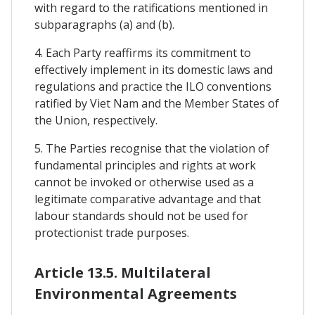
with regard to the ratifications mentioned in
subparagraphs (a) and (b).
4. Each Party reaffirms its commitment to
effectively implement in its domestic laws and
regulations and practice the ILO conventions
ratified by Viet Nam and the Member States of
the Union, respectively.
5. The Parties recognise that the violation of
fundamental principles and rights at work
cannot be invoked or otherwise used as a
legitimate comparative advantage and that
labour standards should not be used for
protectionist trade purposes.
Article 13.5. Multilateral
Environmental Agreements