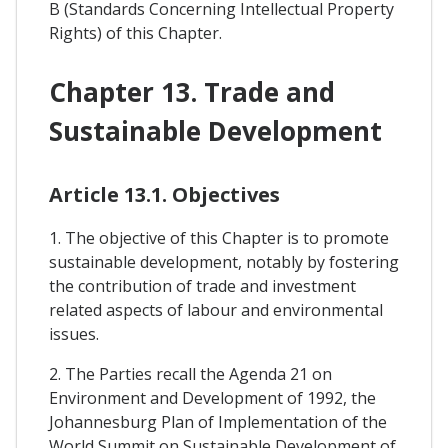
B (Standards Concerning Intellectual Property
Rights) of this Chapter.
Chapter 13. Trade and
Sustainable Development
Article 13.1. Objectives
1. The objective of this Chapter is to promote
sustainable development, notably by fostering
the contribution of trade and investment
related aspects of labour and environmental
issues.
2. The Parties recall the Agenda 21 on
Environment and Development of 1992, the
Johannesburg Plan of Implementation of the
World Summit on Sustainable Development of