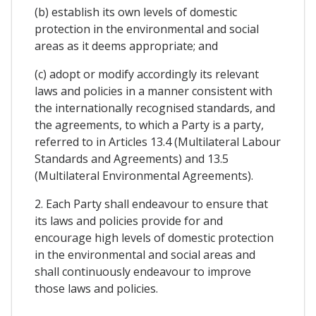
(b) establish its own levels of domestic
protection in the environmental and social
areas as it deems appropriate; and
(c) adopt or modify accordingly its relevant
laws and policies in a manner consistent with
the internationally recognised standards, and
the agreements, to which a Party is a party,
referred to in Articles 13.4 (Multilateral Labour
Standards and Agreements) and 13.5
(Multilateral Environmental Agreements).
2. Each Party shall endeavour to ensure that
its laws and policies provide for and
encourage high levels of domestic protection
in the environmental and social areas and
shall continuously endeavour to improve
those laws and policies.