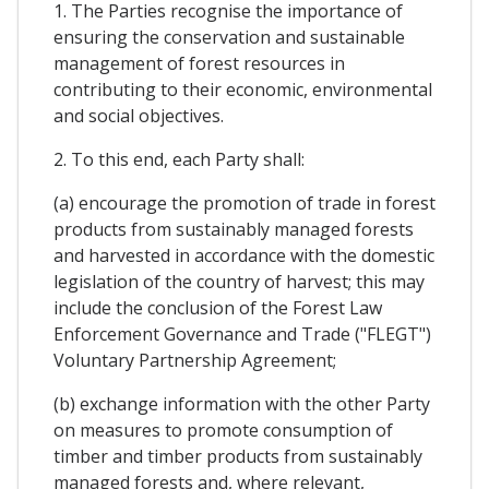
1. The Parties recognise the importance of
ensuring the conservation and sustainable
management of forest resources in
contributing to their economic, environmental
and social objectives.
2. To this end, each Party shall:
(a) encourage the promotion of trade in forest
products from sustainably managed forests
and harvested in accordance with the domestic
legislation of the country of harvest; this may
include the conclusion of the Forest Law
Enforcement Governance and Trade ("FLEGT")
Voluntary Partnership Agreement;
(b) exchange information with the other Party
on measures to promote consumption of
timber and timber products from sustainably
managed forests and, where relevant,