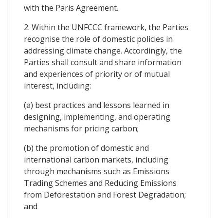
with the Paris Agreement.
2. Within the UNFCCC framework, the Parties
recognise the role of domestic policies in
addressing climate change. Accordingly, the
Parties shall consult and share information
and experiences of priority or of mutual
interest, including:
(a) best practices and lessons learned in
designing, implementing, and operating
mechanisms for pricing carbon;
(b) the promotion of domestic and
international carbon markets, including
through mechanisms such as Emissions
Trading Schemes and Reducing Emissions
from Deforestation and Forest Degradation;
and