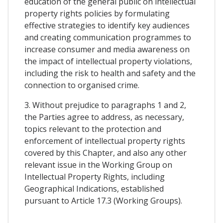
education of the general public on intellectual
property rights policies by formulating
effective strategies to identify key audiences
and creating communication programmes to
increase consumer and media awareness on
the impact of intellectual property violations,
including the risk to health and safety and the
connection to organised crime.
3. Without prejudice to paragraphs 1 and 2,
the Parties agree to address, as necessary,
topics relevant to the protection and
enforcement of intellectual property rights
covered by this Chapter, and also any other
relevant issue in the Working Group on
Intellectual Property Rights, including
Geographical Indications, established
pursuant to Article 17.3 (Working Groups).