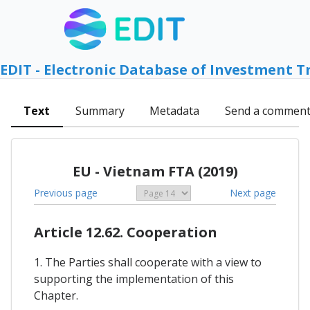
EDIT - Electronic Database of Investment T
Text
Summary
Metadata
Send a commen
EU - Vietnam FTA (2019)
Previous page
Next page
Article 12.62. Cooperation
1. The Parties shall cooperate with a view to
supporting the implementation of this
Chapter.