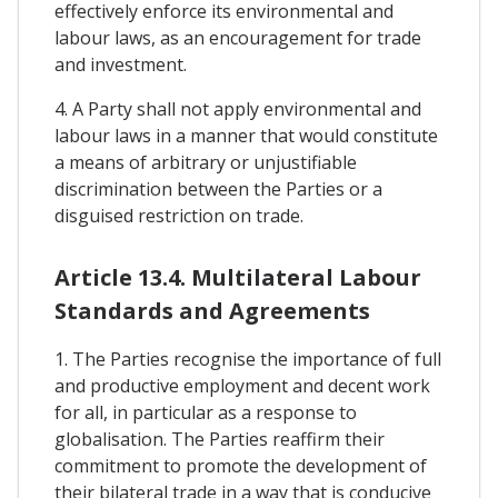
effectively enforce its environmental and
labour laws, as an encouragement for trade
and investment.
4. A Party shall not apply environmental and
labour laws in a manner that would constitute
a means of arbitrary or unjustifiable
discrimination between the Parties or a
disguised restriction on trade.
Article 13.4. Multilateral Labour
Standards and Agreements
1. The Parties recognise the importance of full
and productive employment and decent work
for all, in particular as a response to
globalisation. The Parties reaffirm their
commitment to promote the development of
their bilateral trade in a way that is conducive