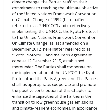
climate change, the Parties reaffirm their
commitment to reaching the ultimate objective
of the United Nations Framework Convention
on Climate Change of 1992 (hereinafter
referred to as "UNFCCC") and to effectively
implementing the UNFCCC, the Kyoto Protocol
to the United Nations Framework Convention
On Climate Change, as last amended on 8
December 2012 (hereinafter referred to as
"Kyoto Protocol"), and the Paris Agreement,
done at 12 December 2015, established
thereunder. The Parties shall cooperate on
the implementation of the UNFCCC, the Kyoto
Protocol and the Paris Agreement. The Parties
shall, as appropriate, cooperate and promote
the positive contribution of this Chapter to
enhance the capacities of the Parties in the
transition to low greenhouse gas emissions
and climate-resilient economies, in accordance