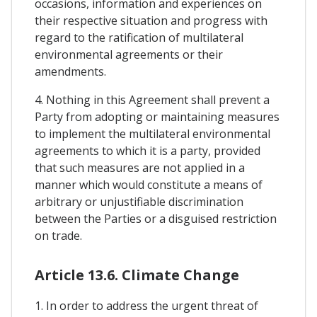
occasions, information and experiences on
their respective situation and progress with
regard to the ratification of multilateral
environmental agreements or their
amendments.
4. Nothing in this Agreement shall prevent a
Party from adopting or maintaining measures
to implement the multilateral environmental
agreements to which it is a party, provided
that such measures are not applied in a
manner which would constitute a means of
arbitrary or unjustifiable discrimination
between the Parties or a disguised restriction
on trade.
Article 13.6. Climate Change
1. In order to address the urgent threat of