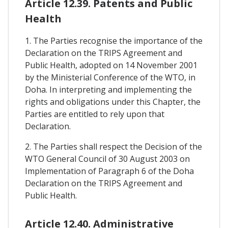
Article 12.39. Patents and Public
Health
1. The Parties recognise the importance of the
Declaration on the TRIPS Agreement and
Public Health, adopted on 14 November 2001
by the Ministerial Conference of the WTO, in
Doha. In interpreting and implementing the
rights and obligations under this Chapter, the
Parties are entitled to rely upon that
Declaration.
2. The Parties shall respect the Decision of the
WTO General Council of 30 August 2003 on
Implementation of Paragraph 6 of the Doha
Declaration on the TRIPS Agreement and
Public Health.
Article 12.40. Administrative