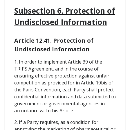
Subsection 6. Protection of
Undisclosed Information
Article 12.41. Protection of
Undisclosed Information
1. In order to implement Article 39 of the
TRIPS Agreement, and in the course of
ensuring effective protection against unfair
competition as provided for in Article 10bis of
the Paris Convention, each Party shall protect
confidential information and data submitted to
government or governmental agencies in
accordance with this Article.
2. If a Party requires, as a condition for
approving the marketing of pharmaceutical or