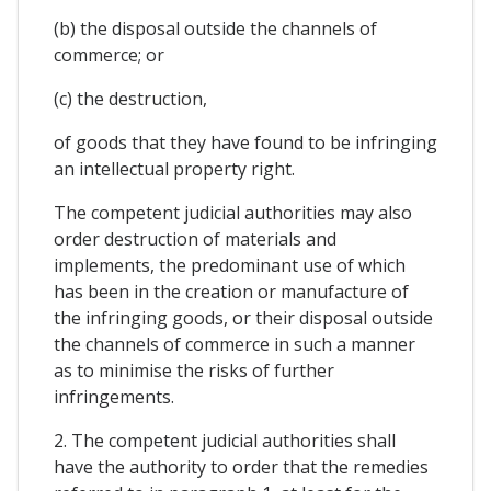
(b) the disposal outside the channels of
commerce; or
(c) the destruction,
of goods that they have found to be infringing
an intellectual property right.
The competent judicial authorities may also
order destruction of materials and
implements, the predominant use of which
has been in the creation or manufacture of
the infringing goods, or their disposal outside
the channels of commerce in such a manner
as to minimise the risks of further
infringements.
2. The competent judicial authorities shall
have the authority to order that the remedies