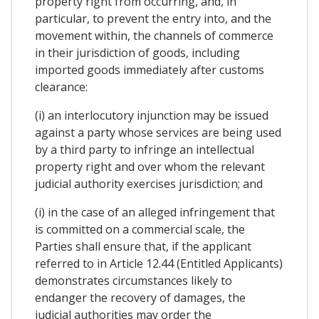
property right from occurring, and, in
particular, to prevent the entry into, and the
movement within, the channels of commerce
in their jurisdiction of goods, including
imported goods immediately after customs
clearance:
(i) an interlocutory injunction may be issued
against a party whose services are being used
by a third party to infringe an intellectual
property right and over whom the relevant
judicial authority exercises jurisdiction; and
(i) in the case of an alleged infringement that
is committed on a commercial scale, the
Parties shall ensure that, if the applicant
referred to in Article 12.44 (Entitled Applicants)
demonstrates circumstances likely to
endanger the recovery of damages, the
judicial authorities may order the