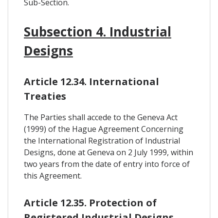
Sub-Section.
Subsection 4. Industrial
Designs
Article 12.34. International
Treaties
The Parties shall accede to the Geneva Act
(1999) of the Hague Agreement Concerning
the International Registration of Industrial
Designs, done at Geneva on 2 July 1999, within
two years from the date of entry into force of
this Agreement.
Article 12.35. Protection of
Registered Industrial Designs