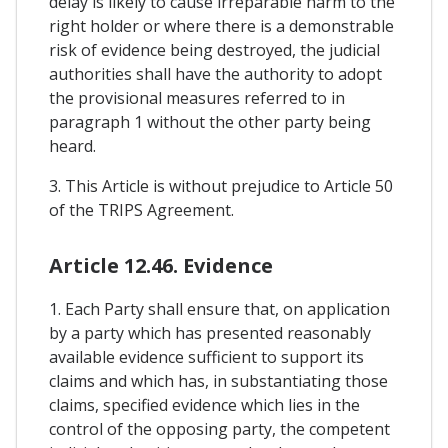
delay is likely to cause irreparable harm to the
right holder or where there is a demonstrable
risk of evidence being destroyed, the judicial
authorities shall have the authority to adopt
the provisional measures referred to in
paragraph 1 without the other party being
heard.
3. This Article is without prejudice to Article 50
of the TRIPS Agreement.
Article 12.46. Evidence
1. Each Party shall ensure that, on application
by a party which has presented reasonably
available evidence sufficient to support its
claims and which has, in substantiating those
claims, specified evidence which lies in the
control of the opposing party, the competent