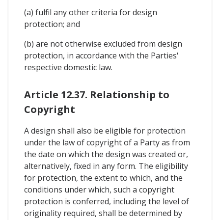
(a) fulfil any other criteria for design
protection; and
(b) are not otherwise excluded from design
protection, in accordance with the Parties'
respective domestic law.
Article 12.37. Relationship to
Copyright
A design shall also be eligible for protection
under the law of copyright of a Party as from
the date on which the design was created or,
alternatively, fixed in any form. The eligibility
for protection, the extent to which, and the
conditions under which, such a copyright
protection is conferred, including the level of
originality required, shall be determined by