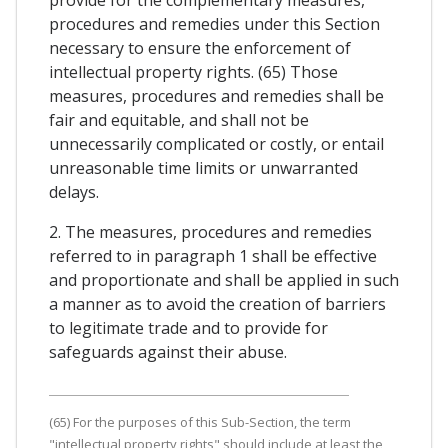
procedures and remedies under this Section
necessary to ensure the enforcement of
intellectual property rights. (65) Those
measures, procedures and remedies shall be
fair and equitable, and shall not be
unnecessarily complicated or costly, or entail
unreasonable time limits or unwarranted
delays.
2. The measures, procedures and remedies
referred to in paragraph 1 shall be effective
and proportionate and shall be applied in such
a manner as to avoid the creation of barriers
to legitimate trade and to provide for
safeguards against their abuse.
(65) For the purposes of this Sub-Section, the term
"intellectual property rights" should include at least the