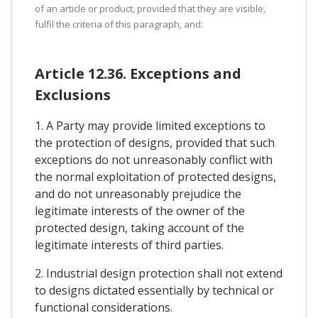
of an article or product, provided that they are visible,
fulfil the criteria of this paragraph, and:
Article 12.36. Exceptions and
Exclusions
1. A Party may provide limited exceptions to
the protection of designs, provided that such
exceptions do not unreasonably conflict with
the normal exploitation of protected designs,
and do not unreasonably prejudice the
legitimate interests of the owner of the
protected design, taking account of the
legitimate interests of third parties.
2. Industrial design protection shall not extend
to designs dictated essentially by technical or
functional considerations.