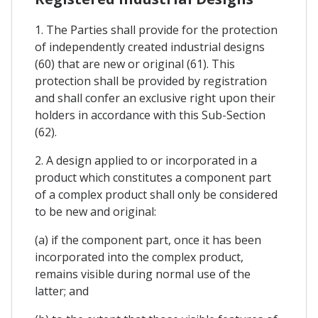
1. The Parties shall provide for the protection
of independently created industrial designs
(60) that are new or original (61). This
protection shall be provided by registration
and shall confer an exclusive right upon their
holders in accordance with this Sub-Section
(62).
2. A design applied to or incorporated in a
product which constitutes a component part
of a complex product shall only be considered
to be new and original:
(a) if the component part, once it has been
incorporated into the complex product,
remains visible during normal use of the
latter; and