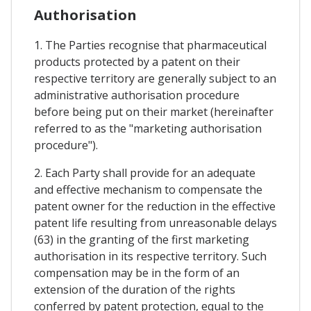
Authorisation
1. The Parties recognise that pharmaceutical
products protected by a patent on their
respective territory are generally subject to an
administrative authorisation procedure
before being put on their market (hereinafter
referred to as the "marketing authorisation
procedure").
2. Each Party shall provide for an adequate
and effective mechanism to compensate the
patent owner for the reduction in the effective
patent life resulting from unreasonable delays
(63) in the granting of the first marketing
authorisation in its respective territory. Such
compensation may be in the form of an
extension of the duration of the rights
conferred by patent protection, equal to the