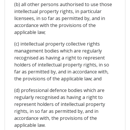
(b) all other persons authorised to use those
intellectual property rights, in particular
licensees, in so far as permitted by, and in
accordance with the provisions of the
applicable law;
(c) intellectual property collective rights
management bodies which are regularly
recognised as having a right to represent
holders of intellectual property rights, in so
far as permitted by, and in accordance with,
the provisions of the applicable law; and
(d) professional defence bodies which are
regularly recognised as having a right to
represent holders of intellectual property
rights, in so far as permitted by, and in
accordance with, the provisions of the
applicable law.