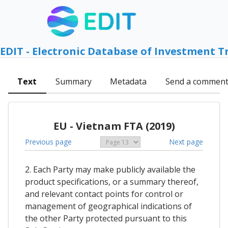
EDIT - Electronic Database of Investment T
Text
Summary
Metadata
Send a commen
EU - Vietnam FTA (2019)
Previous page
Next page
2. Each Party may make publicly available the
product specifications, or a summary thereof,
and relevant contact points for control or
management of geographical indications of
the other Party protected pursuant to this