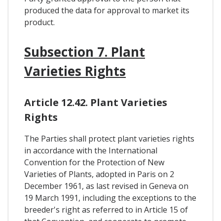
produced the data for approval to market its
product.
Subsection 7. Plant
Varieties Rights
Article 12.42. Plant Varieties
Rights
The Parties shall protect plant varieties rights
in accordance with the International
Convention for the Protection of New
Varieties of Plants, adopted in Paris on 2
December 1961, as last revised in Geneva on
19 March 1991, including the exceptions to the
breeder's right as referred to in Article 15 of