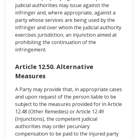
judicial authorities may issue against the
infringer and, where appropriate, against a
party whose services are being used by the
infringer and over whom the judicial authority
exercises jurisdiction, an injunction aimed at
prohibiting the continuation of the
infringement.
Article 12.50. Alternative
Measures
A Party may provide that, in appropriate cases
and upon request of the person liable to be
subject to the measures provided for in Article
12.48 (Other Remedies) or Article 12.49
(Injunctions), the competent judicial
authorities may order pecuniary
compensation to be paid to the injured party