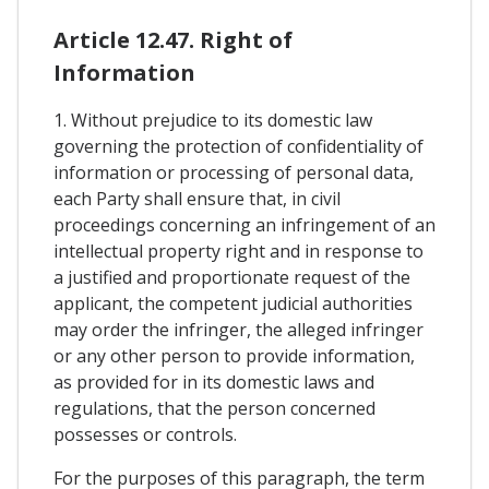
Article 12.47. Right of
Information
1. Without prejudice to its domestic law
governing the protection of confidentiality of
information or processing of personal data,
each Party shall ensure that, in civil
proceedings concerning an infringement of an
intellectual property right and in response to
a justified and proportionate request of the
applicant, the competent judicial authorities
may order the infringer, the alleged infringer
or any other person to provide information,
as provided for in its domestic laws and
regulations, that the person concerned
possesses or controls.
For the purposes of this paragraph, the term