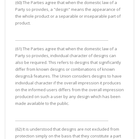
(60) The Parties agree that when the domestic law of a
Party so provides, a "design" means the appearance of
the whole product or a separable or inseparable part of
product.
(61) The Parties agree that when the domestic law of a
Party so provides, individual character of designs can
also be required. This refers to designs that significantly
differ from known designs or combinations of known
designsâ features. The Union considers designs to have
individual character if the overall impression it produces
on the informed users differs from the overall impression
produced on such a user by any design which has been
made available to the public.
(62) It is understood that designs are not excluded from
protection simply on the basis that they constitute a part