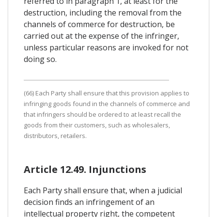
referred to in paragraph 1, at least for the
destruction, including the removal from the
channels of commerce for destruction, be
carried out at the expense of the infringer,
unless particular reasons are invoked for not
doing so.
(66) Each Party shall ensure that this provision applies to
infringing goods found in the channels of commerce and
that infringers should be ordered to at least recall the
goods from their customers, such as wholesalers,
distributors, retailers.
Article 12.49. Injunctions
Each Party shall ensure that, when a judicial
decision finds an infringement of an
intellectual property right, the competent