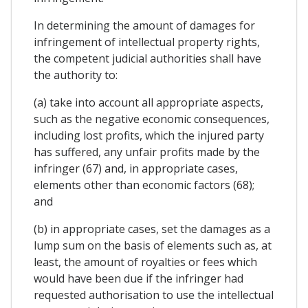
In determining the amount of damages for
infringement of intellectual property rights,
the competent judicial authorities shall have
the authority to:
(a) take into account all appropriate aspects,
such as the negative economic consequences,
including lost profits, which the injured party
has suffered, any unfair profits made by the
infringer (67) and, in appropriate cases,
elements other than economic factors (68);
and
(b) in appropriate cases, set the damages as a
lump sum on the basis of elements such as, at
least, the amount of royalties or fees which
would have been due if the infringer had
requested authorisation to use the intellectual