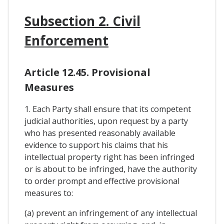
Subsection 2. Civil
Enforcement
Article 12.45. Provisional
Measures
1. Each Party shall ensure that its competent
judicial authorities, upon request by a party
who has presented reasonably available
evidence to support his claims that his
intellectual property right has been infringed
or is about to be infringed, have the authority
to order prompt and effective provisional
measures to:
(a) prevent an infringement of any intellectual