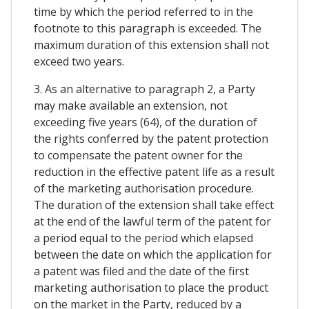
time by which the period referred to in the
footnote to this paragraph is exceeded. The
maximum duration of this extension shall not
exceed two years.
3. As an alternative to paragraph 2, a Party
may make available an extension, not
exceeding five years (64), of the duration of
the rights conferred by the patent protection
to compensate the patent owner for the
reduction in the effective patent life as a result
of the marketing authorisation procedure.
The duration of the extension shall take effect
at the end of the lawful term of the patent for
a period equal to the period which elapsed
between the date on which the application for
a patent was filed and the date of the first
marketing authorisation to place the product
on the market in the Party, reduced by a