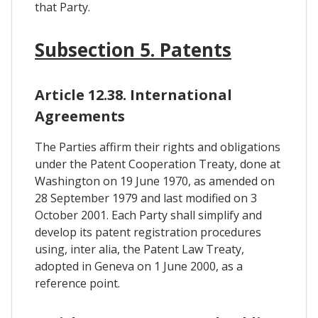
that Party.
Subsection 5. Patents
Article 12.38. International
Agreements
The Parties affirm their rights and obligations
under the Patent Cooperation Treaty, done at
Washington on 19 June 1970, as amended on
28 September 1979 and last modified on 3
October 2001. Each Party shall simplify and
develop its patent registration procedures
using, inter alia, the Patent Law Treaty,
adopted in Geneva on 1 June 2000, as a
reference point.