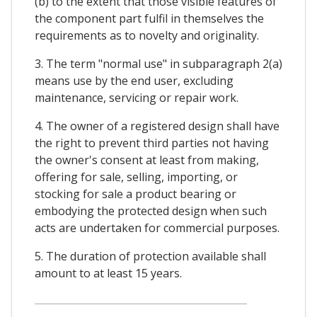
(b) to the extent that those visible features of
the component part fulfil in themselves the
requirements as to novelty and originality.
3. The term "normal use" in subparagraph 2(a)
means use by the end user, excluding
maintenance, servicing or repair work.
4. The owner of a registered design shall have
the right to prevent third parties not having
the owner's consent at least from making,
offering for sale, selling, importing, or
stocking for sale a product bearing or
embodying the protected design when such
acts are undertaken for commercial purposes.
5. The duration of protection available shall
amount to at least 15 years.