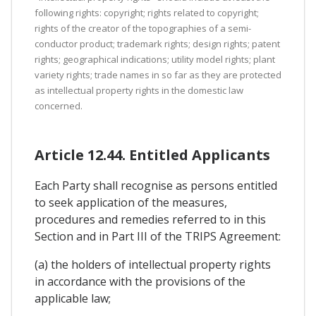
following rights: copyright; rights related to copyright;
rights of the creator of the topographies of a semi-
conductor product; trademark rights; design rights; patent
rights; geographical indications; utility model rights; plant
variety rights; trade names in so far as they are protected
as intellectual property rights in the domestic law
concerned.
Article 12.44. Entitled Applicants
Each Party shall recognise as persons entitled
to seek application of the measures,
procedures and remedies referred to in this
Section and in Part III of the TRIPS Agreement:
(a) the holders of intellectual property rights
in accordance with the provisions of the
applicable law;