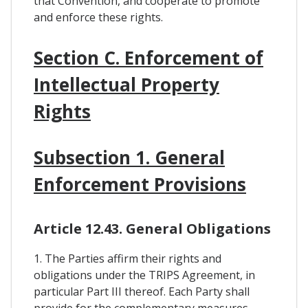
that Convention, and cooperate to promote
and enforce these rights.
Section C. Enforcement of
Intellectual Property
Rights
Subsection 1. General
Enforcement Provisions
Article 12.43. General Obligations
1. The Parties affirm their rights and
obligations under the TRIPS Agreement, in
particular Part III thereof. Each Party shall
provide for the complementary measures,