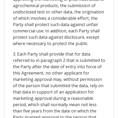
agrochemical products, the submission of
undisclosed test or other data, the origination
of which involves a considerable effort, the
Party shall protect such data against unfair
commercial use. In addition, each Party shall
protect such data against disclosure, except
where necessary to protect the public.
3. Each Party shall provide that for data
referred to in paragraph 2 that is submitted to
the Party after the date of entry into force of
this Agreement, no other applicant for
marketing approval may, without permission
of the person that submitted the data, rely on
that data in support of an application for
marketing approval during a reasonable
period, which shall normally mean not less
than five years from the date on which the
Party granted approval to the person that