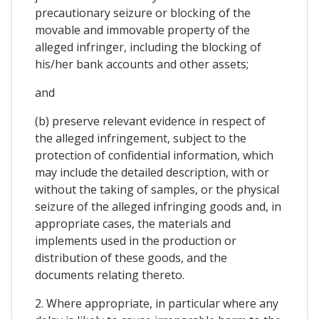
precautionary seizure or blocking of the
movable and immovable property of the
alleged infringer, including the blocking of
his/her bank accounts and other assets;
and
(b) preserve relevant evidence in respect of
the alleged infringement, subject to the
protection of confidential information, which
may include the detailed description, with or
without the taking of samples, or the physical
seizure of the alleged infringing goods and, in
appropriate cases, the materials and
implements used in the production or
distribution of these goods, and the
documents relating thereto.
2. Where appropriate, in particular where any