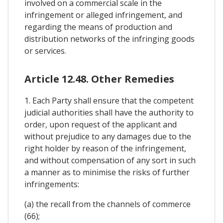
involved on a commercial scale in the
infringement or alleged infringement, and
regarding the means of production and
distribution networks of the infringing goods
or services.
Article 12.48. Other Remedies
1. Each Party shall ensure that the competent
judicial authorities shall have the authority to
order, upon request of the applicant and
without prejudice to any damages due to the
right holder by reason of the infringement,
and without compensation of any sort in such
a manner as to minimise the risks of further
infringements:
(a) the recall from the channels of commerce
(66);