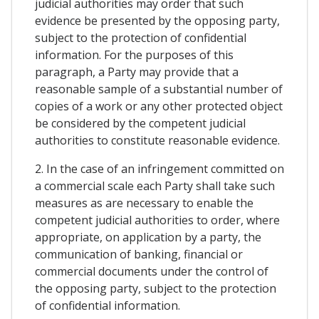
judicial authorities may order that such
evidence be presented by the opposing party,
subject to the protection of confidential
information. For the purposes of this
paragraph, a Party may provide that a
reasonable sample of a substantial number of
copies of a work or any other protected object
be considered by the competent judicial
authorities to constitute reasonable evidence.
2. In the case of an infringement committed on
a commercial scale each Party shall take such
measures as are necessary to enable the
competent judicial authorities to order, where
appropriate, on application by a party, the
communication of banking, financial or
commercial documents under the control of
the opposing party, subject to the protection
of confidential information.