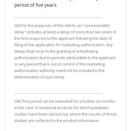
period of five years.
(63) For the purposes of this Article, an "unreasonable
delay" includes at least a delay of more than two years in
the first response to the applicant following the date of
filing of the application for marketing authorisation. Any
delays that occur in the granting of a marketing
authorisation due to periods attributable to the applicant
or any period that is out of control of the marketing
authorisation authority need not be included in the
determination of such delay.
(64) This period can be extended for a further six months
in the case of medicinal products for which paediatric
studies have been carried out, where the results of those
studies are reflected in the product information.