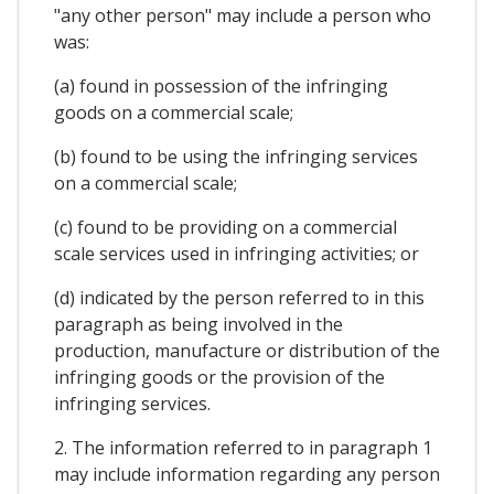
"any other person" may include a person who
was:
(a) found in possession of the infringing
goods on a commercial scale;
(b) found to be using the infringing services
on a commercial scale;
(c) found to be providing on a commercial
scale services used in infringing activities; or
(d) indicated by the person referred to in this
paragraph as being involved in the
production, manufacture or distribution of the
infringing goods or the provision of the
infringing services.
2. The information referred to in paragraph 1
may include information regarding any person