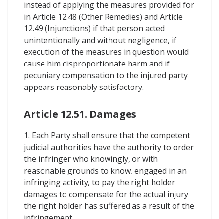
instead of applying the measures provided for
in Article 12.48 (Other Remedies) and Article
12.49 (Injunctions) if that person acted
unintentionally and without negligence, if
execution of the measures in question would
cause him disproportionate harm and if
pecuniary compensation to the injured party
appears reasonably satisfactory.
Article 12.51. Damages
1. Each Party shall ensure that the competent
judicial authorities have the authority to order
the infringer who knowingly, or with
reasonable grounds to know, engaged in an
infringing activity, to pay the right holder
damages to compensate for the actual injury
the right holder has suffered as a result of the
infringement.