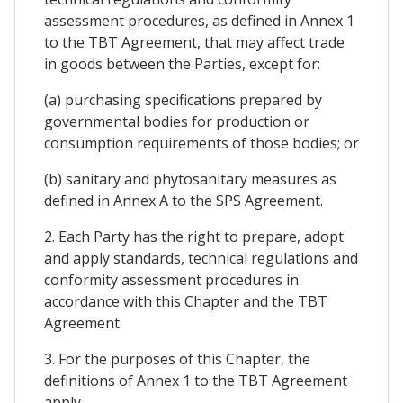
assessment procedures, as defined in Annex 1
to the TBT Agreement, that may affect trade
in goods between the Parties, except for:
(a) purchasing specifications prepared by
governmental bodies for production or
consumption requirements of those bodies; or
(b) sanitary and phytosanitary measures as
defined in Annex A to the SPS Agreement.
2. Each Party has the right to prepare, adopt
and apply standards, technical regulations and
conformity assessment procedures in
accordance with this Chapter and the TBT
Agreement.
3. For the purposes of this Chapter, the
definitions of Annex 1 to the TBT Agreement
apply.