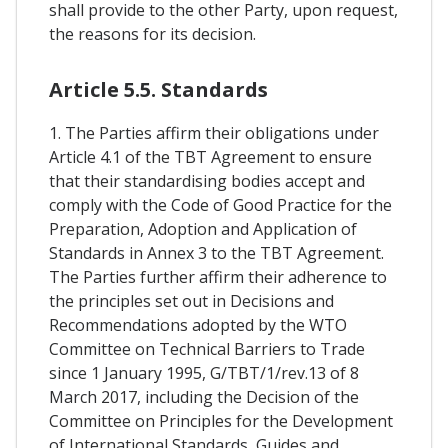
shall provide to the other Party, upon request,
the reasons for its decision.
Article 5.5. Standards
1. The Parties affirm their obligations under
Article 4.1 of the TBT Agreement to ensure
that their standardising bodies accept and
comply with the Code of Good Practice for the
Preparation, Adoption and Application of
Standards in Annex 3 to the TBT Agreement.
The Parties further affirm their adherence to
the principles set out in Decisions and
Recommendations adopted by the WTO
Committee on Technical Barriers to Trade
since 1 January 1995, G/TBT/1/rev.13 of 8
March 2017, including the Decision of the
Committee on Principles for the Development
of International Standards, Guides and