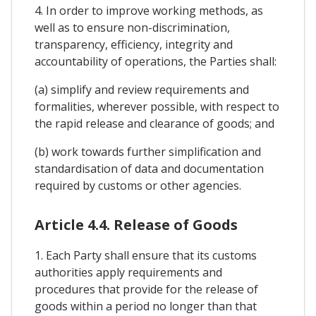
4. In order to improve working methods, as
well as to ensure non-discrimination,
transparency, efficiency, integrity and
accountability of operations, the Parties shall:
(a) simplify and review requirements and
formalities, wherever possible, with respect to
the rapid release and clearance of goods; and
(b) work towards further simplification and
standardisation of data and documentation
required by customs or other agencies.
Article 4.4. Release of Goods
1. Each Party shall ensure that its customs
authorities apply requirements and
procedures that provide for the release of
goods within a period no longer than that