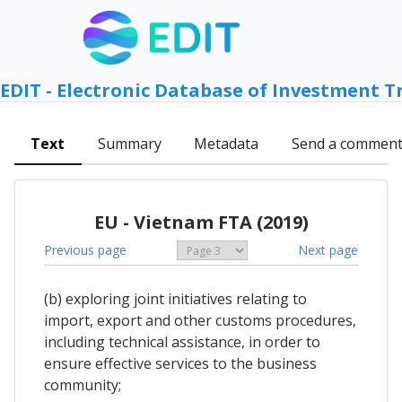
EDIT - Electronic Database of Investment T
Text
Summary
Metadata
Send a commen
EU - Vietnam FTA (2019)
Previous page
Next page
(b) exploring joint initiatives relating to
import, export and other customs procedures,
including technical assistance, in order to
ensure effective services to the business
community;