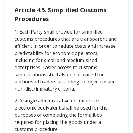
Article 4.5. Simplified Customs
Procedures
1. Each Party shall provide for simplified
customs procedures that are transparent and
efficient in order to reduce costs and increase
predictability for economic operators,
including for small and medium-sized
enterprises. Easier access to customs
simplifications shall also be provided for
authorised traders according to objective and
non-discriminatory criteria.
2. A single administrative document or
electronic equivalent shall be used for the
purposes of completing the formalities
required for placing the goods under a
customs procedure.