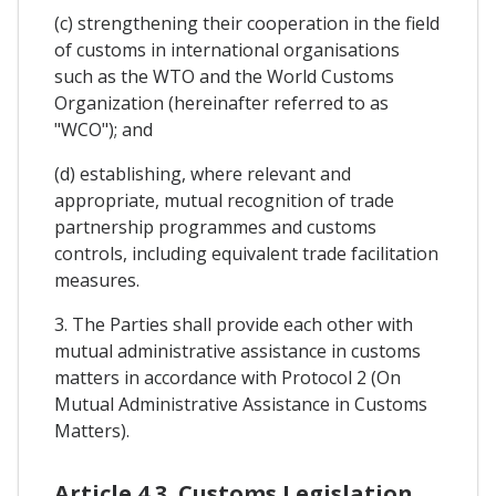
(c) strengthening their cooperation in the field
of customs in international organisations
such as the WTO and the World Customs
Organization (hereinafter referred to as
"WCO"); and
(d) establishing, where relevant and
appropriate, mutual recognition of trade
partnership programmes and customs
controls, including equivalent trade facilitation
measures.
3. The Parties shall provide each other with
mutual administrative assistance in customs
matters in accordance with Protocol 2 (On
Mutual Administrative Assistance in Customs
Matters).
Article 4.3. Customs Legislation