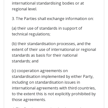
international standardising bodies or at
regional level.
3. The Parties shall exchange information on:
(a) their use of standards in support of
technical regulations;
(b) their standardisation processes, and the
extent of their use of international or regional
standards as basis for their national
standards; and
(c) cooperation agreements on
standardisation implemented by either Party,
including on standardisation issues in
international agreements with third countries,
to the extent this is not explicitly prohibited by
those agreements.