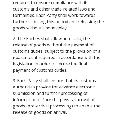
required to ensure compliance with its
customs and other trade-related laws and
formalities. Each Party shall work towards
further reducing this period and releasing the
goods without undue delay.
2. The Parties shall allow, inter alia, the
release of goods without the payment of
customs duties, subject to the provision of a
guarantee if required in accordance with their
legislation in order to secure the final
payment of customs duties.
3. Each Party shall ensure that its customs
authorities provide for advance electronic
submission and further processing of
information before the physical arrival of
goods (pre-arrival processing) to enable the
release of goods on arrival.