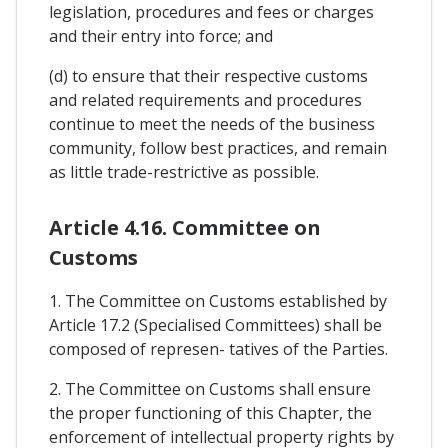
legislation, procedures and fees or charges
and their entry into force; and
(d) to ensure that their respective customs
and related requirements and procedures
continue to meet the needs of the business
community, follow best practices, and remain
as little trade-restrictive as possible.
Article 4.16. Committee on
Customs
1. The Committee on Customs established by
Article 17.2 (Specialised Committees) shall be
composed of represen- tatives of the Parties.
2. The Committee on Customs shall ensure
the proper functioning of this Chapter, the
enforcement of intellectual property rights by