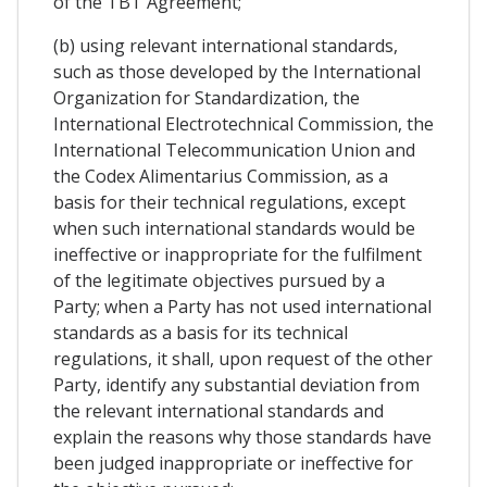
of the TBT Agreement;
(b) using relevant international standards,
such as those developed by the International
Organization for Standardization, the
International Electrotechnical Commission, the
International Telecommunication Union and
the Codex Alimentarius Commission, as a
basis for their technical regulations, except
when such international standards would be
ineffective or inappropriate for the fulfilment
of the legitimate objectives pursued by a
Party; when a Party has not used international
standards as a basis for its technical
regulations, it shall, upon request of the other
Party, identify any substantial deviation from
the relevant international standards and
explain the reasons why those standards have
been judged inappropriate or ineffective for