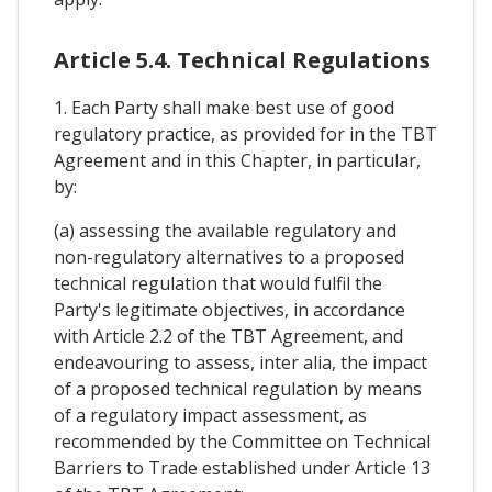
Article 5.4. Technical Regulations
1. Each Party shall make best use of good
regulatory practice, as provided for in the TBT
Agreement and in this Chapter, in particular,
by:
(a) assessing the available regulatory and
non-regulatory alternatives to a proposed
technical regulation that would fulfil the
Party's legitimate objectives, in accordance
with Article 2.2 of the TBT Agreement, and
endeavouring to assess, inter alia, the impact
of a proposed technical regulation by means
of a regulatory impact assessment, as
recommended by the Committee on Technical
Barriers to Trade established under Article 13