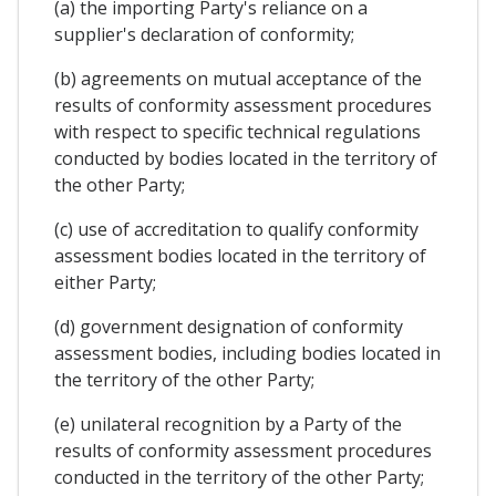
(a) the importing Party's reliance on a
supplier's declaration of conformity;
(b) agreements on mutual acceptance of the
results of conformity assessment procedures
with respect to specific technical regulations
conducted by bodies located in the territory of
the other Party;
(c) use of accreditation to qualify conformity
assessment bodies located in the territory of
either Party;
(d) government designation of conformity
assessment bodies, including bodies located in
the territory of the other Party;
(e) unilateral recognition by a Party of the
results of conformity assessment procedures
conducted in the territory of the other Party;