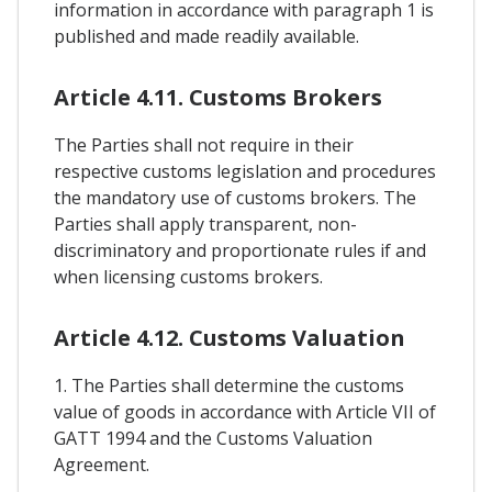
information in accordance with paragraph 1 is
published and made readily available.
Article 4.11. Customs Brokers
The Parties shall not require in their
respective customs legislation and procedures
the mandatory use of customs brokers. The
Parties shall apply transparent, non-
discriminatory and proportionate rules if and
when licensing customs brokers.
Article 4.12. Customs Valuation
1. The Parties shall determine the customs
value of goods in accordance with Article VII of
GATT 1994 and the Customs Valuation
Agreement.