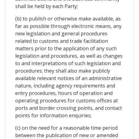
shall be held by each Party;
(b) to publish or otherwise make available, as
far as possible through electronic means, any
new legislation and general procedures
related to customs and trade facilitation
matters prior to the application of any such
legislation and procedures, as well as changes
to and interpretations of such legislation and
procedures; they shall also make publicly
available relevant notices of an administrative
nature, including agency requirements and
entry procedures, hours of operation and
operating procedures for customs offices at
ports and border crossing points, and contact
points for information enquiries;
(c) on the need for a reasonable time period
between the publication of new or amended