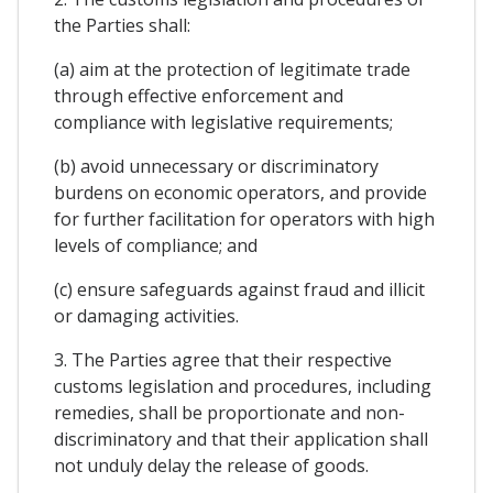
the Parties shall:
(a) aim at the protection of legitimate trade
through effective enforcement and
compliance with legislative requirements;
(b) avoid unnecessary or discriminatory
burdens on economic operators, and provide
for further facilitation for operators with high
levels of compliance; and
(c) ensure safeguards against fraud and illicit
or damaging activities.
3. The Parties agree that their respective
customs legislation and procedures, including
remedies, shall be proportionate and non-
discriminatory and that their application shall
not unduly delay the release of goods.