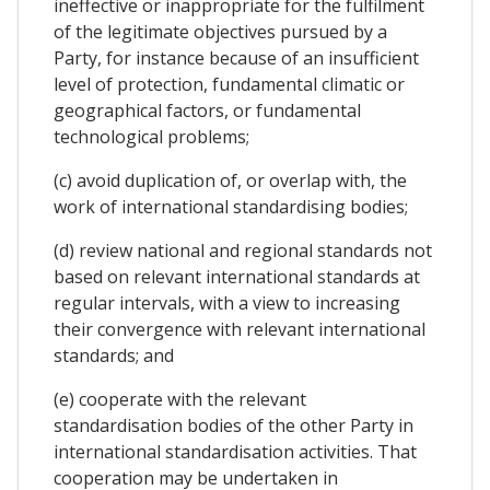
ineffective or inappropriate for the fulfilment
of the legitimate objectives pursued by a
Party, for instance because of an insufficient
level of protection, fundamental climatic or
geographical factors, or fundamental
technological problems;
(c) avoid duplication of, or overlap with, the
work of international standardising bodies;
(d) review national and regional standards not
based on relevant international standards at
regular intervals, with a view to increasing
their convergence with relevant international
standards; and
(e) cooperate with the relevant
standardisation bodies of the other Party in
international standardisation activities. That
cooperation may be undertaken in