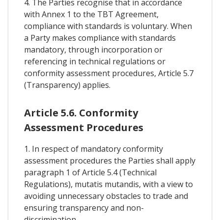
4. The Parties recognise that in accordance
with Annex 1 to the TBT Agreement,
compliance with standards is voluntary. When
a Party makes compliance with standards
mandatory, through incorporation or
referencing in technical regulations or
conformity assessment procedures, Article 5.7
(Transparency) applies.
Article 5.6. Conformity
Assessment Procedures
1. In respect of mandatory conformity
assessment procedures the Parties shall apply
paragraph 1 of Article 5.4 (Technical
Regulations), mutatis mutandis, with a view to
avoiding unnecessary obstacles to trade and
ensuring transparency and non-
discrimination.