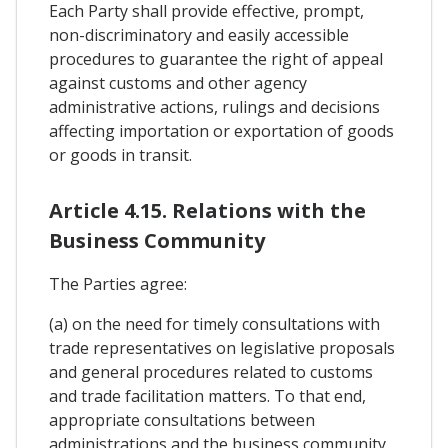
Each Party shall provide effective, prompt,
non-discriminatory and easily accessible
procedures to guarantee the right of appeal
against customs and other agency
administrative actions, rulings and decisions
affecting importation or exportation of goods
or goods in transit.
Article 4.15. Relations with the
Business Community
The Parties agree:
(a) on the need for timely consultations with
trade representatives on legislative proposals
and general procedures related to customs
and trade facilitation matters. To that end,
appropriate consultations between
administrations and the business community