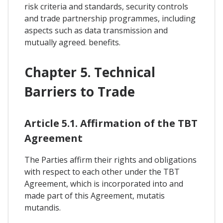
risk criteria and standards, security controls
and trade partnership programmes, including
aspects such as data transmission and
mutually agreed. benefits.
Chapter 5. Technical
Barriers to Trade
Article 5.1. Affirmation of the TBT
Agreement
The Parties affirm their rights and obligations
with respect to each other under the TBT
Agreement, which is incorporated into and
made part of this Agreement, mutatis
mutandis.