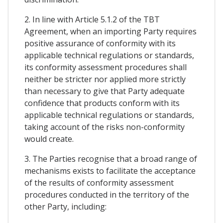
2. In line with Article 5.1.2 of the TBT
Agreement, when an importing Party requires
positive assurance of conformity with its
applicable technical regulations or standards,
its conformity assessment procedures shall
neither be stricter nor applied more strictly
than necessary to give that Party adequate
confidence that products conform with its
applicable technical regulations or standards,
taking account of the risks non-conformity
would create.
3. The Parties recognise that a broad range of
mechanisms exists to facilitate the acceptance
of the results of conformity assessment
procedures conducted in the territory of the
other Party, including: