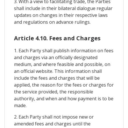
3. With a view to facilitating trade, the Parties
shall include in their bilateral dialogue regular
updates on changes in their respective laws
and regulations on advance rulings.
Article 4.10. Fees and Charges
1. Each Party shall publish information on fees
and charges via an officially designated
medium, and where feasible and possible, on
an official website. This information shall
include the fees and charges that will be
applied, the reason for the fees or charges for
the service provided, the responsible
authority, and when and how payment is to be
made.
2. Each Party shall not impose new or
amended fees and charges until the