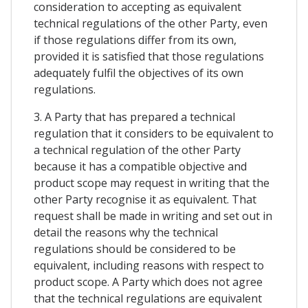
consideration to accepting as equivalent
technical regulations of the other Party, even
if those regulations differ from its own,
provided it is satisfied that those regulations
adequately fulfil the objectives of its own
regulations.
3. A Party that has prepared a technical
regulation that it considers to be equivalent to
a technical regulation of the other Party
because it has a compatible objective and
product scope may request in writing that the
other Party recognise it as equivalent. That
request shall be made in writing and set out in
detail the reasons why the technical
regulations should be considered to be
equivalent, including reasons with respect to
product scope. A Party which does not agree
that the technical regulations are equivalent