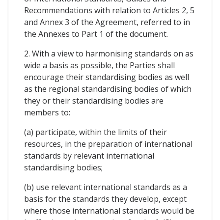
Recommendations with relation to Articles 2, 5
and Annex 3 of the Agreement, referred to in
the Annexes to Part 1 of the document.
2. With a view to harmonising standards on as
wide a basis as possible, the Parties shall
encourage their standardising bodies as well
as the regional standardising bodies of which
they or their standardising bodies are
members to:
(a) participate, within the limits of their
resources, in the preparation of international
standards by relevant international
standardising bodies;
(b) use relevant international standards as a
basis for the standards they develop, except
where those international standards would be