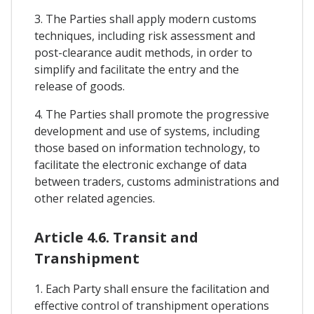
3. The Parties shall apply modern customs
techniques, including risk assessment and
post-clearance audit methods, in order to
simplify and facilitate the entry and the
release of goods.
4. The Parties shall promote the progressive
development and use of systems, including
those based on information technology, to
facilitate the electronic exchange of data
between traders, customs administrations and
other related agencies.
Article 4.6. Transit and
Transhipment
1. Each Party shall ensure the facilitation and
effective control of transhipment operations