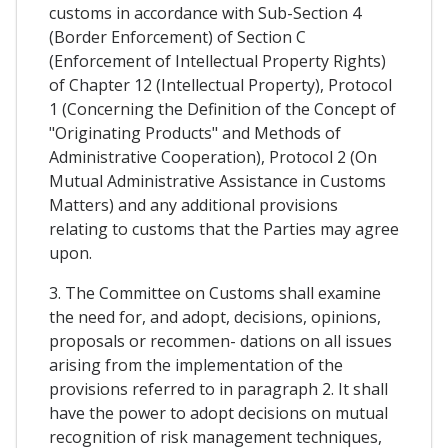
customs in accordance with Sub-Section 4
(Border Enforcement) of Section C
(Enforcement of Intellectual Property Rights)
of Chapter 12 (Intellectual Property), Protocol
1 (Concerning the Definition of the Concept of
"Originating Products" and Methods of
Administrative Cooperation), Protocol 2 (On
Mutual Administrative Assistance in Customs
Matters) and any additional provisions
relating to customs that the Parties may agree
upon.
3. The Committee on Customs shall examine
the need for, and adopt, decisions, opinions,
proposals or recommen- dations on all issues
arising from the implementation of the
provisions referred to in paragraph 2. It shall
have the power to adopt decisions on mutual
recognition of risk management techniques,