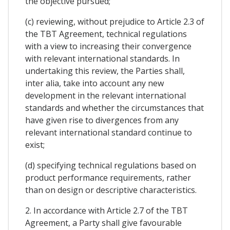
the objective pursued;
(c) reviewing, without prejudice to Article 2.3 of
the TBT Agreement, technical regulations
with a view to increasing their convergence
with relevant international standards. In
undertaking this review, the Parties shall,
inter alia, take into account any new
development in the relevant international
standards and whether the circumstances that
have given rise to divergences from any
relevant international standard continue to
exist;
(d) specifying technical regulations based on
product performance requirements, rather
than on design or descriptive characteristics.
2. In accordance with Article 2.7 of the TBT
Agreement, a Party shall give favourable