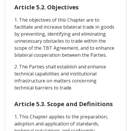
Article 5.2. Objectives
1. The objectives of this Chapter are to
facilitate and increase bilateral trade in goods
by preventing, identifying and eliminating
unnecessary obstacles to trade within the
scope of the TBT Agreement, and to enhance
bilateral cooperation between the Parties.
2. The Parties shall establish and enhance
technical capabilities and institutional
infrastructure on matters concerning
technical barriers to trade.
Article 5.3. Scope and Definitions
1. This Chapter applies to the preparation,
adoption and application of standards,
technical regulations and conformity