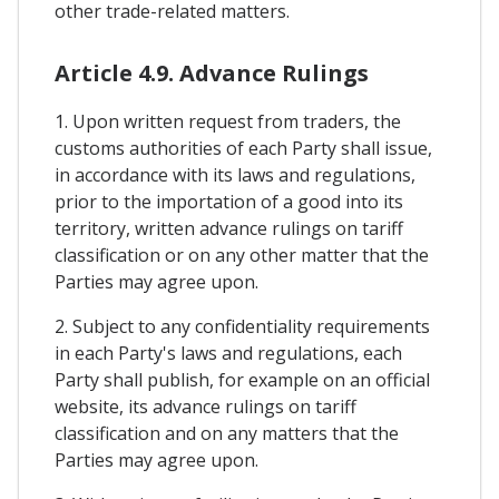
other trade-related matters.
Article 4.9. Advance Rulings
1. Upon written request from traders, the
customs authorities of each Party shall issue,
in accordance with its laws and regulations,
prior to the importation of a good into its
territory, written advance rulings on tariff
classification or on any other matter that the
Parties may agree upon.
2. Subject to any confidentiality requirements
in each Party's laws and regulations, each
Party shall publish, for example on an official
website, its advance rulings on tariff
classification and on any matters that the
Parties may agree upon.