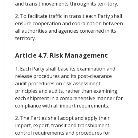
and transit movements through its territory.
2. To facilitate traffic in transit each Party shall
ensure cooperation and coordination between
all authorities and agencies concerned in its
territory.
Article 4.7. Risk Management
1. Each Party shall base its examination and
release procedures and its post-clearance
audit procedures on risk assessment
principles and audits, rather than examining
each shipment in a comprehensive manner for
compliance with all import requirements.
2. The Parties shall adopt and apply their
import, export, transit and transhipment
control requirements and procedures for