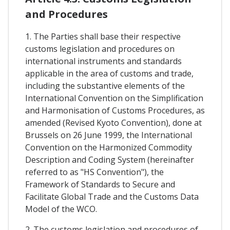
and Procedures
1. The Parties shall base their respective
customs legislation and procedures on
international instruments and standards
applicable in the area of customs and trade,
including the substantive elements of the
International Convention on the Simplification
and Harmonisation of Customs Procedures, as
amended (Revised Kyoto Convention), done at
Brussels on 26 June 1999, the International
Convention on the Harmonized Commodity
Description and Coding System (hereinafter
referred to as "HS Convention"), the
Framework of Standards to Secure and
Facilitate Global Trade and the Customs Data
Model of the WCO.
2. The customs legislation and procedures of