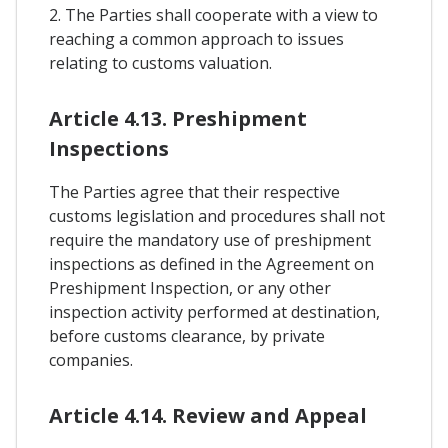
2. The Parties shall cooperate with a view to
reaching a common approach to issues
relating to customs valuation.
Article 4.13. Preshipment
Inspections
The Parties agree that their respective
customs legislation and procedures shall not
require the mandatory use of preshipment
inspections as defined in the Agreement on
Preshipment Inspection, or any other
inspection activity performed at destination,
before customs clearance, by private
companies.
Article 4.14. Review and Appeal