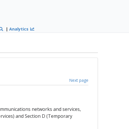
|
Analytics
Next page
ecommunications networks and services,
Services) and Section D (Temporary