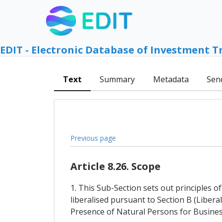
EDIT - Electronic Database of Investment T
Text
Summary
Metadata
Sen
Previous page
Article 8.26. Scope
1. This Sub-Section sets out principles 
liberalised pursuant to Section B (Liber
Presence of Natural Persons for Busines