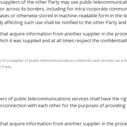
ce suppliers of the other Party may use public telecommunica
or across its borders, including for intra-corporate commun
ases or otherwise stored in machine-readable form in the ter
 affecting such use shall be notified to the other Party and 
 that acquire information from another supplier in the proce
ich it was supplied and at all times respect the confidential
ion of a supplier of public telecommunications networks and services as a m
 Party.
liers of public telecommunications services shall have the r
nterconnection with each other for the purposes of providi
s that acquire information from another supplier in the proc