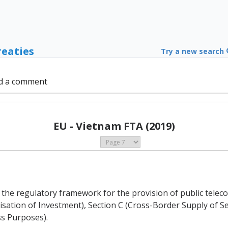
reaties
Try a new search
d a comment
EU - Vietnam FTA (2019)
of the regulatory framework for the provision of public tel
alisation of Investment), Section C (Cross-Border Supply of 
s Purposes).