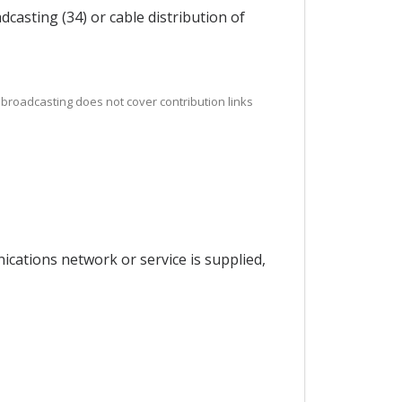
casting (34) or cable distribution of
, broadcasting does not cover contribution links
ications network or service is supplied,