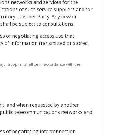
tions networks and services for the
ications of such service suppliers and for
ritory of either Party. Any new or
shall be subject to consultations.
ss of negotiating access use that
ity of information transmitted or stored.
ajor supplier shall be in accordance with the
ight, and when requested by another
ng public telecommunications networks and
ess of negotiating interconnection