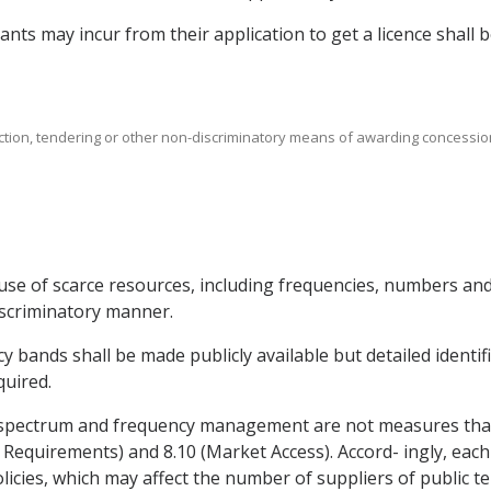
icants may incur from their application to get a licence shall
uction, tendering or other non-discriminatory means of awarding concessio
use of scarce resources, including frequencies, numbers and 
iscriminatory manner.
y bands shall be made publicly available but detailed identif
quired.
 spectrum and frequency management are not measures that a
 Requirements) and 8.10 (Market Access). Accord- ingly, each P
ies, which may affect the number of suppliers of public t