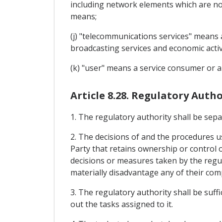
including network elements which are not 
means;
(j) "telecommunications services" means a
broadcasting services and economic activ
(k) "user" means a service consumer or a 
Article 8.28. Regulatory Autho
1. The regulatory authority shall be sep
2. The decisions of and the procedures us
Party that retains ownership or control 
decisions or measures taken by the regula
materially disadvantage any of their com
3. The regulatory authority shall be suf
out the tasks assigned to it.