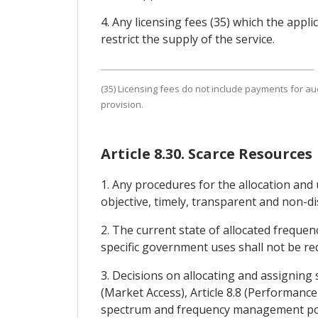
4. Any licensing fees (35) which the appl
restrict the supply of the service.
(35) Licensing fees do not include payments for a
provision.
Article 8.30. Scarce Resources
1. Any procedures for the allocation and 
objective, timely, transparent and non-d
2. The current state of allocated frequenc
specific government uses shall not be re
3. Decisions on allocating and assigning
(Market Access), Article 8.8 (Performance
spectrum and frequency management polic