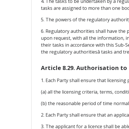
4. The tasks to be undertaken by a regula
tasks are assigned to more than one bod
5. The powers of the regulatory authorit
6. Regulatory authorities shall have th
upon request, with all the information, i
their tasks in accordance with this Sub-
the regulatory authoritiesâ tasks and tr
Article 8.29. Authorisation 
1. Each Party shall ensure that licensing 
(a) all the licensing criteria, terms, cond
(b) the reasonable period of time normall
2. Each Party shall ensure that an applica
3. The applicant for a licence shall be a