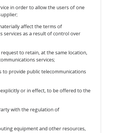
vice in order to allow the users of one
upplier;
aterially affect the terms of
 services as a result of control over
request to retain, at the same location,
communications services;
s to provide public telecommunications
licitly or in effect, to be offered to the
arty with the regulation of
routing equipment and other resources,