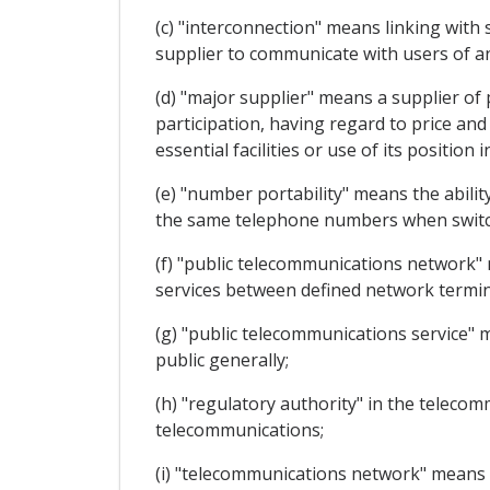
(c) "interconnection" means linking with 
supplier to communicate with users of an
(d) "major supplier" means a supplier of 
participation, having regard to price and
essential facilities or use of its position 
(e) "number portability" means the abilit
the same telephone numbers when switch
(f) "public telecommunications network"
services between defined network termin
(g) "public telecommunications service" m
public generally;
(h) "regulatory authority" in the teleco
telecommunications;
(i) "telecommunications network" means 