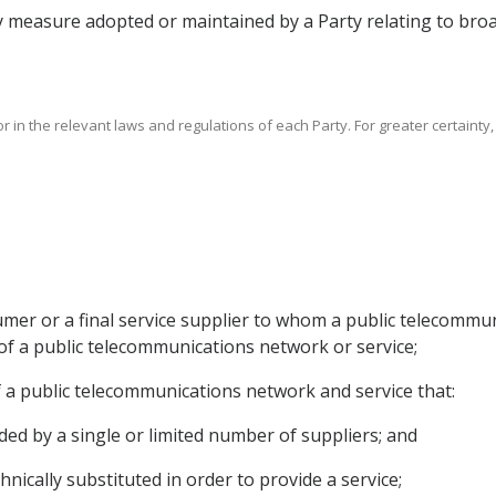
y measure adopted or maintained by a Party relating to broad
r in the relevant laws and regulations of each Party. For greater certainty
umer or a final service supplier to whom a public telecommun
 of a public telecommunications network or service;
s of a public telecommunications network and service that:
ided by a single or limited number of suppliers; and
hnically substituted in order to provide a service;