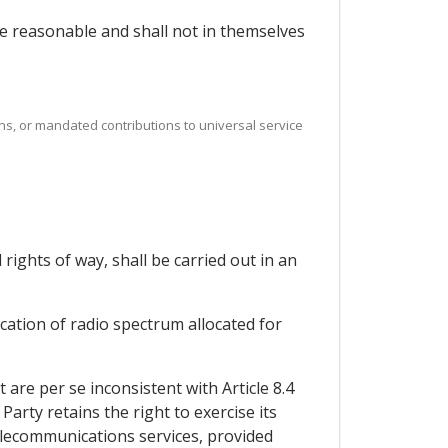
 be reasonable and shall not in themselves
ns, or mandated contributions to universal service
rights of way, shall be carried out in an
ication of radio spectrum allocated for
re per se inconsistent with Article 8.4
arty retains the right to exercise its
elecommunications services, provided