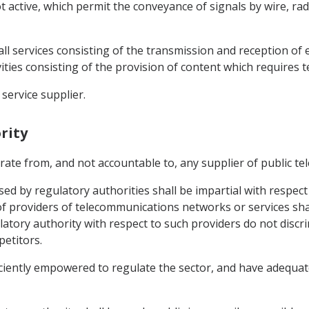
active, which permit the conveyance of signals by wire, radi
ll services consisting of the transmission and reception of 
ities consisting of the provision of content which requires 
service supplier.
rity
arate from, and not accountable to, any supplier of public t
ed by regulatory authorities shall be impartial with respect 
of providers of telecommunications networks or services shal
tory authority with respect to such providers do not discrim
petitors.
ficiently empowered to regulate the sector, and have adequa