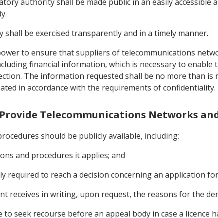
tory authority shall be made public in an easily accessible 
y.
y shall be exercised transparently and in a timely manner.
e power to ensure that suppliers of telecommunications netw
ncluding financial information, which is necessary to enable 
Section. The information requested shall be no more than is
eated in accordance with the requirements of confidentiality.
to Provide Telecommunications Networks and
procedures should be publicly available, including:
itions and procedures it applies; and
y required to reach a decision concerning an application for 
nt receives in writing, upon request, the reasons for the deni
ble to seek recourse before an appeal body in case a licence 