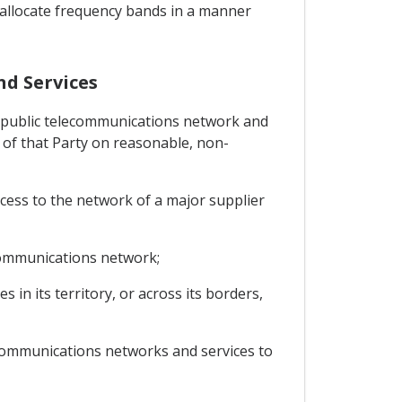
to allocate frequency bands in a manner
nd Services
any public telecommunications network and
rs of that Party on reasonable, non-
ccess to the network of a major supplier
ecommunications network;
in its territory, or across its borders,
lecommunications networks and services to