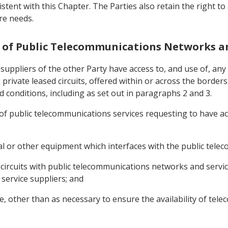
sistent with this Chapter. The Parties also retain the right 
re needs.
se of Public Telecommunications Networks a
ce suppliers of the other Party have access to, and use of, 
g private leased circuits, offered within or across the borde
 conditions, including as set out in paragraphs 2 and 3.
s of public telecommunications services requesting to have a
nal or other equipment which interfaces with the public tel
circuits with public telecommunications networks and services 
 service suppliers; and
ce, other than as necessary to ensure the availability of te