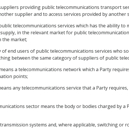
suppliers providing public telecommunications transport ser
other supplier and to access services provided by another s
public telecommunications services which has the ability to m
 supply, in the relevant market for public telecommunications
in the market;
y of end users of public telecommunications services who so 
ing between the same category of suppliers of public tele
 means a telecommunications network which a Party require
ation points;
eans any telecommunications service that a Party requires, exp
mmunications sector means the body or bodies charged by a P
transmission systems and, where applicable, switching or 