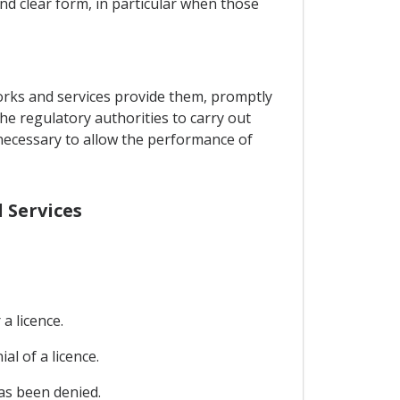
and clear form, in particular when those
orks and services provide them, promptly
the regulatory authorities to carry out
 necessary to allow the performance of
 Services
a licence.
al of a licence.
has been denied.