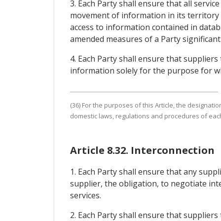
3. Each Party shall ensure that all servi
movement of information in its territory 
access to information contained in datab
amended measures of a Party significantly
4. Each Party shall ensure that suppliers
information solely for the purpose for wh
(36) For the purposes of this Article, the designat
domestic laws, regulations and procedures of each
Article 8.32. Interconnection
1. Each Party shall ensure that any supp
supplier, the obligation, to negotiate i
services.
2. Each Party shall ensure that supplier