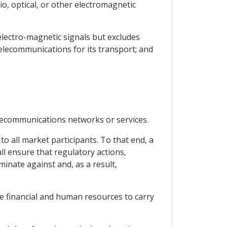
o, optical, or other electromagnetic
electro-magnetic signals but excludes
telecommunications for its transport; and
elecommunications networks or services.
to all market participants. To that end, a
l ensure that regulatory actions,
inate against and, as a result,
te financial and human resources to carry