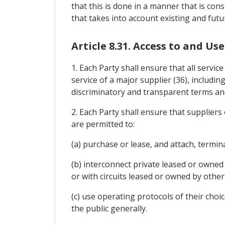
that this is done in a manner that is con
that takes into account existing and futu
Article 8.31. Access to and U
1. Each Party shall ensure that all servi
service of a major supplier (36), includin
discriminatory and transparent terms and
2. Each Party shall ensure that supplier
are permitted to:
(a) purchase or lease, and attach, termi
(b) interconnect private leased or owned 
or with circuits leased or owned by other
(c) use operating protocols of their choi
the public generally.