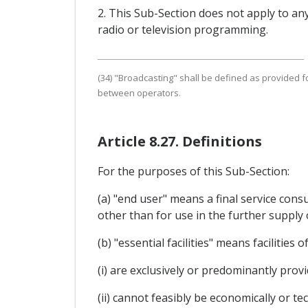
2. This Sub-Section does not apply to an
radio or television programming.
(34) "Broadcasting" shall be defined as provided fo
between operators.
Article 8.27. Definitions
For the purposes of this Sub-Section:
(a) "end user" means a final service cons
other than for use in the further supply
(b) "essential facilities" means facilitie
(i) are exclusively or predominantly prov
(ii) cannot feasibly be economically or tec