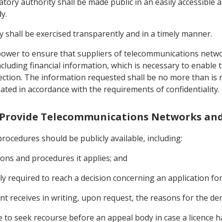
tory authority shall be made public in an easily accessible 
y.
y shall be exercised transparently and in a timely manner.
e power to ensure that suppliers of telecommunications netw
ncluding financial information, which is necessary to enable 
Section. The information requested shall be no more than is
eated in accordance with the requirements of confidentiality.
to Provide Telecommunications Networks and
procedures should be publicly available, including:
itions and procedures it applies; and
y required to reach a decision concerning an application for 
nt receives in writing, upon request, the reasons for the deni
ble to seek recourse before an appeal body in case a licence 