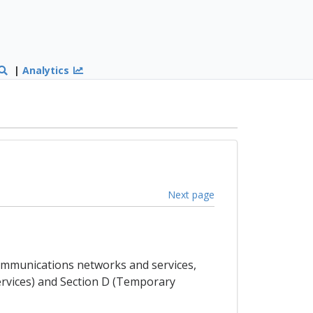
|
Analytics
Next page
ecommunications networks and services,
Services) and Section D (Temporary