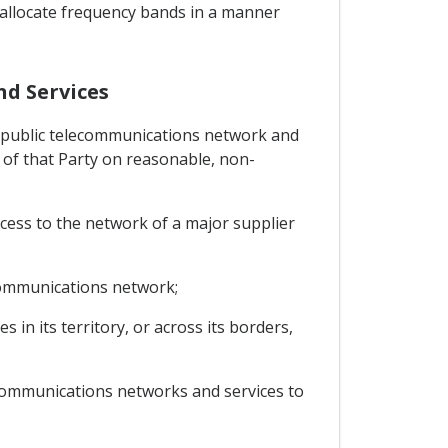
to allocate frequency bands in a manner
nd Services
any public telecommunications network and
rs of that Party on reasonable, non-
ccess to the network of a major supplier
ecommunications network;
in its territory, or across its borders,
lecommunications networks and services to