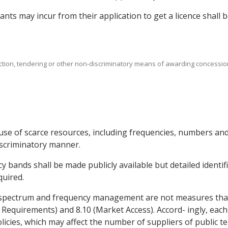
icants may incur from their application to get a licence shall
uction, tendering or other non-discriminatory means of awarding concessio
use of scarce resources, including frequencies, numbers and 
iscriminatory manner.
y bands shall be made publicly available but detailed identif
quired.
 spectrum and frequency management are not measures that a
 Requirements) and 8.10 (Market Access). Accord- ingly, each P
ies, which may affect the number of suppliers of public t