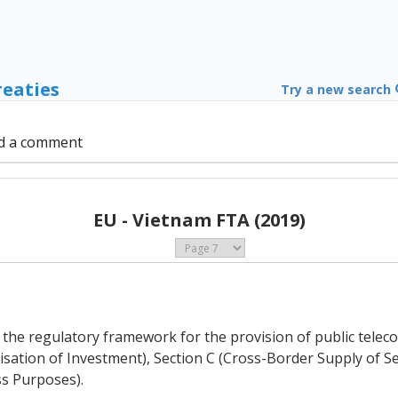
reaties
Try a new search
d a comment
EU - Vietnam FTA (2019)
of the regulatory framework for the provision of public tel
alisation of Investment), Section C (Cross-Border Supply of 
s Purposes).