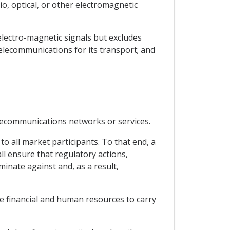
o, optical, or other electromagnetic
electro-magnetic signals but excludes
telecommunications for its transport; and
elecommunications networks or services.
to all market participants. To that end, a
l ensure that regulatory actions,
inate against and, as a result,
te financial and human resources to carry