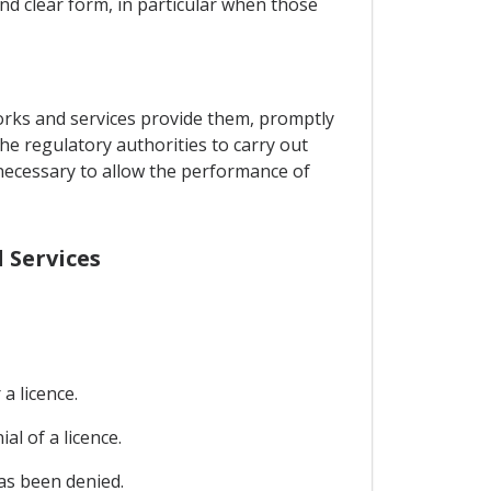
and clear form, in particular when those
orks and services provide them, promptly
the regulatory authorities to carry out
 necessary to allow the performance of
 Services
a licence.
al of a licence.
has been denied.