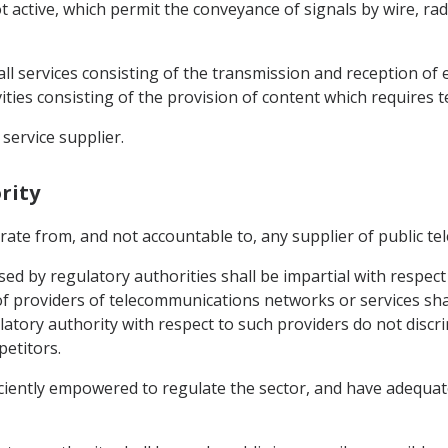
active, which permit the conveyance of signals by wire, radi
ll services consisting of the transmission and reception of 
ities consisting of the provision of content which requires 
service supplier.
rity
arate from, and not accountable to, any supplier of public t
ed by regulatory authorities shall be impartial with respect 
of providers of telecommunications networks or services shal
tory authority with respect to such providers do not discrim
petitors.
ficiently empowered to regulate the sector, and have adequa