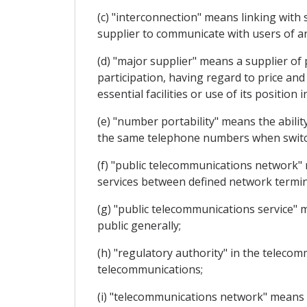
(c) "interconnection" means linking with 
supplier to communicate with users of an
(d) "major supplier" means a supplier of 
participation, having regard to price and
essential facilities or use of its position 
(e) "number portability" means the abilit
the same telephone numbers when switch
(f) "public telecommunications network"
services between defined network termin
(g) "public telecommunications service" m
public generally;
(h) "regulatory authority" in the teleco
telecommunications;
(i) "telecommunications network" means 