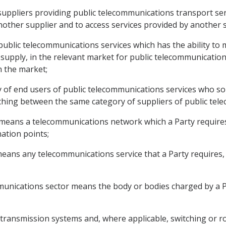
suppliers providing public telecommunications transport ser
other supplier and to access services provided by another s
public telecommunications services which has the ability to m
 supply, in the relevant market for public telecommunications
in the market;
y of end users of public telecommunications services who so 
ing between the same category of suppliers of public tele
 means a telecommunications network which a Party require
ation points;
eans any telecommunications service that a Party requires, exp
mmunications sector means the body or bodies charged by a P
transmission systems and, where applicable, switching or 