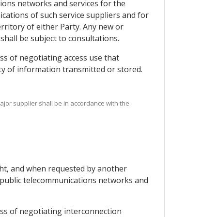
tions networks and services for the
ications of such service suppliers and for
ritory of either Party. Any new or
shall be subject to consultations.
ss of negotiating access use that
ity of information transmitted or stored.
ajor supplier shall be in accordance with the
ight, and when requested by another
ng public telecommunications networks and
ess of negotiating interconnection