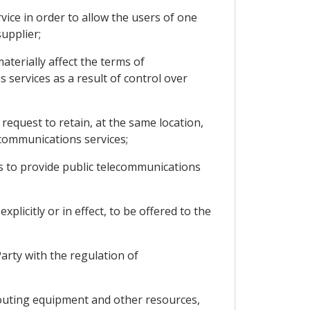
vice in order to allow the users of one
upplier;
aterially affect the terms of
 services as a result of control over
request to retain, at the same location,
communications services;
s to provide public telecommunications
licitly or in effect, to be offered to the
arty with the regulation of
routing equipment and other resources,