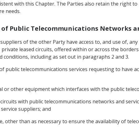
sistent with this Chapter. The Parties also retain the right 
re needs.
se of Public Telecommunications Networks a
ce suppliers of the other Party have access to, and use of, 
g private leased circuits, offered within or across the borde
 conditions, including as set out in paragraphs 2 and 3.
s of public telecommunications services requesting to have a
nal or other equipment which interfaces with the public tel
circuits with public telecommunications networks and services 
 service suppliers; and
ce, other than as necessary to ensure the availability of te