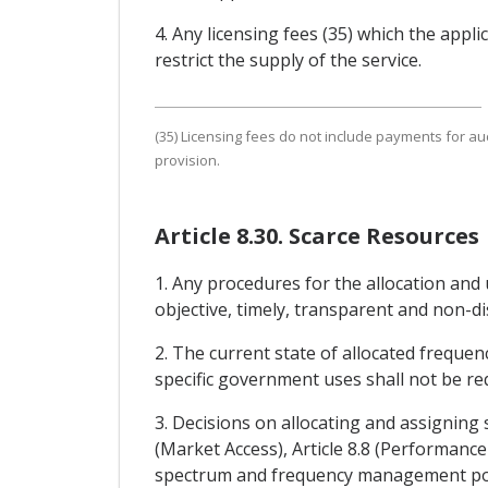
4. Any licensing fees (35) which the appl
restrict the supply of the service.
(35) Licensing fees do not include payments for a
provision.
Article 8.30. Scarce Resources
1. Any procedures for the allocation and 
objective, timely, transparent and non-d
2. The current state of allocated frequenc
specific government uses shall not be re
3. Decisions on allocating and assigning
(Market Access), Article 8.8 (Performance
spectrum and frequency management polic