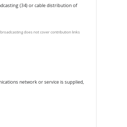
casting (34) or cable distribution of
, broadcasting does not cover contribution links
ications network or service is supplied,