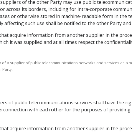
ce suppliers of the other Party may use public telecommunica
or across its borders, including for intra-corporate commun
ases or otherwise stored in machine-readable form in the ter
 affecting such use shall be notified to the other Party and 
 that acquire information from another supplier in the proce
ich it was supplied and at all times respect the confidential
ion of a supplier of public telecommunications networks and services as a m
 Party.
liers of public telecommunications services shall have the r
nterconnection with each other for the purposes of providi
s that acquire information from another supplier in the proc