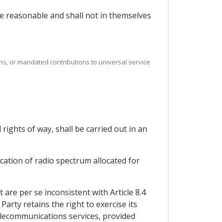
 be reasonable and shall not in themselves
ns, or mandated contributions to universal service
rights of way, shall be carried out in an
ication of radio spectrum allocated for
re per se inconsistent with Article 8.4
arty retains the right to exercise its
elecommunications services, provided