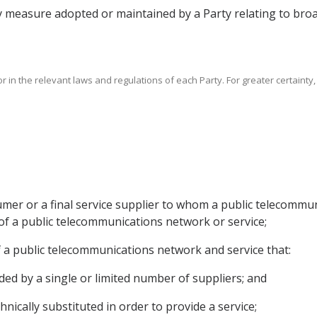
y measure adopted or maintained by a Party relating to broad
r in the relevant laws and regulations of each Party. For greater certainty
umer or a final service supplier to whom a public telecommun
 of a public telecommunications network or service;
s of a public telecommunications network and service that:
ided by a single or limited number of suppliers; and
hnically substituted in order to provide a service;