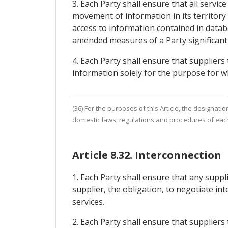
3. Each Party shall ensure that all servi
movement of information in its territory 
access to information contained in datab
amended measures of a Party significantly
4. Each Party shall ensure that suppliers
information solely for the purpose for wh
(36) For the purposes of this Article, the designat
domestic laws, regulations and procedures of each
Article 8.32. Interconnection
1. Each Party shall ensure that any supp
supplier, the obligation, to negotiate i
services.
2. Each Party shall ensure that supplier