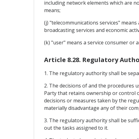
including network elements which are not 
means;
(j) "telecommunications services" means a
broadcasting services and economic activ
(k) "user" means a service consumer or a 
Article 8.28. Regulatory Autho
1. The regulatory authority shall be sep
2. The decisions of and the procedures us
Party that retains ownership or control 
decisions or measures taken by the regula
materially disadvantage any of their com
3. The regulatory authority shall be suf
out the tasks assigned to it.