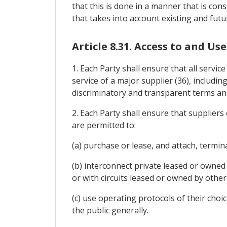
that this is done in a manner that is con
that takes into account existing and futu
Article 8.31. Access to and U
1. Each Party shall ensure that all servi
service of a major supplier (36), includin
discriminatory and transparent terms and
2. Each Party shall ensure that supplier
are permitted to:
(a) purchase or lease, and attach, termi
(b) interconnect private leased or owned 
or with circuits leased or owned by other
(c) use operating protocols of their choi
the public generally.