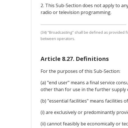
2. This Sub-Section does not apply to an
radio or television programming.
(34) "Broadcasting" shall be defined as provided fo
between operators.
Article 8.27. Definitions
For the purposes of this Sub-Section:
(a) "end user" means a final service cons
other than for use in the further supply
(b) "essential facilities" means facilitie
(i) are exclusively or predominantly prov
(ii) cannot feasibly be economically or tec