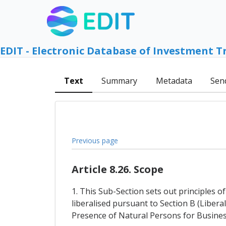
EDIT - Electronic Database of Investment T
Text
Summary
Metadata
Sen
Previous page
Article 8.26. Scope
1. This Sub-Section sets out principles 
liberalised pursuant to Section B (Liber
Presence of Natural Persons for Busines