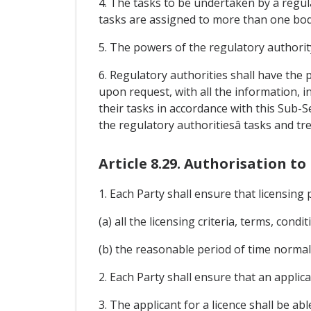
4. The tasks to be undertaken by a regula
tasks are assigned to more than one bod
5. The powers of the regulatory authorit
6. Regulatory authorities shall have th
upon request, with all the information, i
their tasks in accordance with this Sub-
the regulatory authoritiesâ tasks and tr
Article 8.29. Authorisation 
1. Each Party shall ensure that licensing 
(a) all the licensing criteria, terms, cond
(b) the reasonable period of time normall
2. Each Party shall ensure that an applica
3. The applicant for a licence shall be a