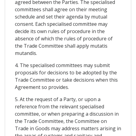
agreed between the Parties. The specialised
committees shall agree on their meeting
schedule and set their agenda by mutual
consent. Each specialised committee may
decide its own rules of procedure in the
absence of which the rules of procedure of
the Trade Committee shall apply mutatis
mutandis.
4. The specialised committees may submit
proposals for decisions to be adopted by the
Trade Committee or take decisions when this
Agreement so provides.
5. At the request of a Party, or upon a
reference from the relevant specialised
committee, or when preparing a discussion in
the Trade Committee, the Committee on
Trade in Goods may address matters arising in
the areas of customs and sanitary and