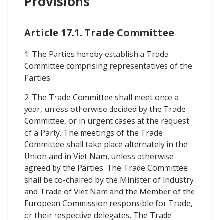
Provisions
Article 17.1. Trade Committee
1. The Parties hereby establish a Trade
Committee comprising representatives of the
Parties.
2. The Trade Committee shall meet once a
year, unless otherwise decided by the Trade
Committee, or in urgent cases at the request
of a Party. The meetings of the Trade
Committee shall take place alternately in the
Union and in Viet Nam, unless otherwise
agreed by the Parties. The Trade Committee
shall be co-chaired by the Minister of Industry
and Trade of Viet Nam and the Member of the
European Commission responsible for Trade,
or their respective delegates. The Trade