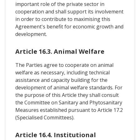
important role of the private sector in
cooperation and shall support its involvement
in order to contribute to maximising this
Agreement's benefit for economic growth and
development.
Article 16.3. Animal Welfare
The Parties agree to cooperate on animal
welfare as necessary, including technical
assistance and capacity building for the
development of animal welfare standards. For
the purpose of this Article they shall consult
the Committee on Sanitary and Phytosanitary
Measures established pursuant to Article 17.2
(Specialised Committees).
Article 16.4. Institutional