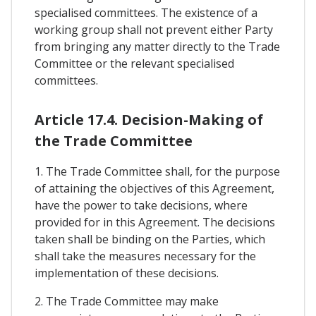
specialised committees. The existence of a
working group shall not prevent either Party
from bringing any matter directly to the Trade
Committee or the relevant specialised
committees.
Article 17.4. Decision-Making of
the Trade Committee
1. The Trade Committee shall, for the purpose
of attaining the objectives of this Agreement,
have the power to take decisions, where
provided for in this Agreement. The decisions
taken shall be binding on the Parties, which
shall take the measures necessary for the
implementation of these decisions.
2. The Trade Committee may make