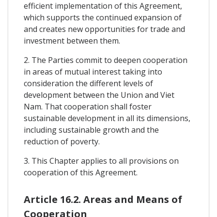
efficient implementation of this Agreement,
which supports the continued expansion of
and creates new opportunities for trade and
investment between them.
2. The Parties commit to deepen cooperation
in areas of mutual interest taking into
consideration the different levels of
development between the Union and Viet
Nam. That cooperation shall foster
sustainable development in all its dimensions,
including sustainable growth and the
reduction of poverty.
3. This Chapter applies to all provisions on
cooperation of this Agreement.
Article 16.2. Areas and Means of
Cooperation