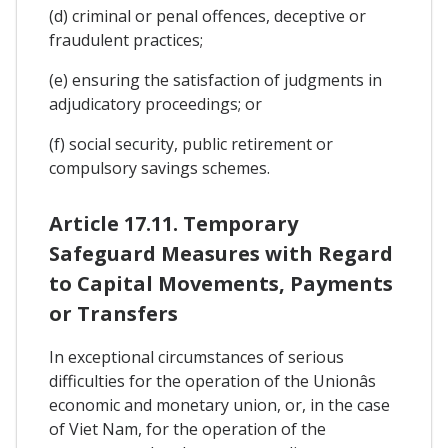
(d) criminal or penal offences, deceptive or
fraudulent practices;
(e) ensuring the satisfaction of judgments in
adjudicatory proceedings; or
(f) social security, public retirement or
compulsory savings schemes.
Article 17.11. Temporary
Safeguard Measures with Regard
to Capital Movements, Payments
or Transfers
In exceptional circumstances of serious
difficulties for the operation of the Unionâs
economic and monetary union, or, in the case
of Viet Nam, for the operation of the