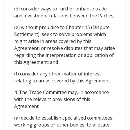
(d) consider ways to further enhance trade
and investment relations between the Parties;
(e) without prejudice to Chapter 15 (Dispute
Settlement), seek to solve problems which
might arise in areas covered by this
Agreement, or resolve disputes that may arise
regarding the interpretation or application of
this Agreement; and
(f) consider any other matter of interest
relating to areas covered by this Agreement.
4. The Trade Committee may, in accordance
with the relevant provisions of this
Agreement:
(a) decide to establish specialised committees,
working groups or other bodies, to allocate