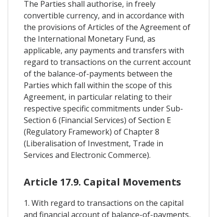
The Parties shall authorise, in freely
convertible currency, and in accordance with
the provisions of Articles of the Agreement of
the International Monetary Fund, as
applicable, any payments and transfers with
regard to transactions on the current account
of the balance-of-payments between the
Parties which fall within the scope of this
Agreement, in particular relating to their
respective specific commitments under Sub-
Section 6 (Financial Services) of Section E
(Regulatory Framework) of Chapter 8
(Liberalisation of Investment, Trade in
Services and Electronic Commerce).
Article 17.9. Capital Movements
1. With regard to transactions on the capital
and financial account of balance-of-payments,