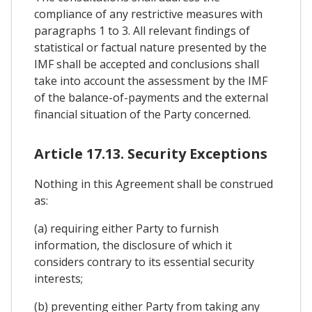
compliance of any restrictive measures with
paragraphs 1 to 3. All relevant findings of
statistical or factual nature presented by the
IMF shall be accepted and conclusions shall
take into account the assessment by the IMF
of the balance-of-payments and the external
financial situation of the Party concerned.
Article 17.13. Security Exceptions
Nothing in this Agreement shall be construed
as:
(a) requiring either Party to furnish
information, the disclosure of which it
considers contrary to its essential security
interests;
(b) preventing either Party from taking any