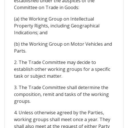
established under the auspices of the
Committee on Trade in Goods:
(a) the Working Group on Intellectual
Property Rights, including Geographical
Indications; and
(b) the Working Group on Motor Vehicles and
Parts.
2. The Trade Committee may decide to
establish other working groups for a specific
task or subject matter.
3. The Trade Committee shall determine the
composition, remit and tasks of the working
groups.
4. Unless otherwise agreed by the Parties,
working groups shall meet once a year. They
shall also meet at the request of either Party