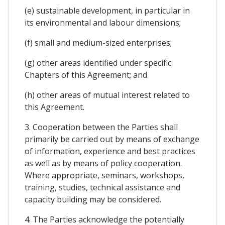
(e) sustainable development, in particular in
its environmental and labour dimensions;
(f) small and medium-sized enterprises;
(g) other areas identified under specific
Chapters of this Agreement; and
(h) other areas of mutual interest related to
this Agreement.
3. Cooperation between the Parties shall
primarily be carried out by means of exchange
of information, experience and best practices
as well as by means of policy cooperation.
Where appropriate, seminars, workshops,
training, studies, technical assistance and
capacity building may be considered.
4. The Parties acknowledge the potentially