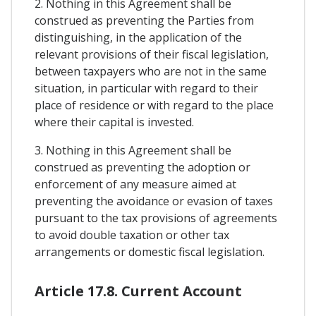
2. Nothing in this Agreement shall be
construed as preventing the Parties from
distinguishing, in the application of the
relevant provisions of their fiscal legislation,
between taxpayers who are not in the same
situation, in particular with regard to their
place of residence or with regard to the place
where their capital is invested.
3. Nothing in this Agreement shall be
construed as preventing the adoption or
enforcement of any measure aimed at
preventing the avoidance or evasion of taxes
pursuant to the tax provisions of agreements
to avoid double taxation or other tax
arrangements or domestic fiscal legislation.
Article 17.8. Current Account