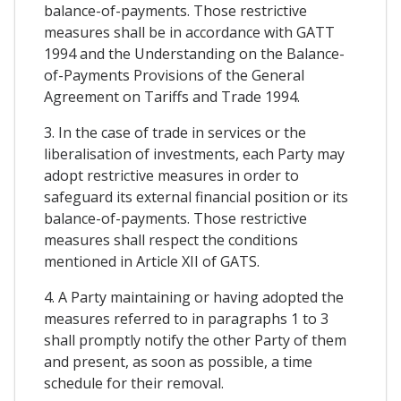
balance-of-payments. Those restrictive
measures shall be in accordance with GATT
1994 and the Understanding on the Balance-
of-Payments Provisions of the General
Agreement on Tariffs and Trade 1994.
3. In the case of trade in services or the
liberalisation of investments, each Party may
adopt restrictive measures in order to
safeguard its external financial position or its
balance-of-payments. Those restrictive
measures shall respect the conditions
mentioned in Article XII of GATS.
4. A Party maintaining or having adopted the
measures referred to in paragraphs 1 to 3
shall promptly notify the other Party of them
and present, as soon as possible, a time
schedule for their removal.