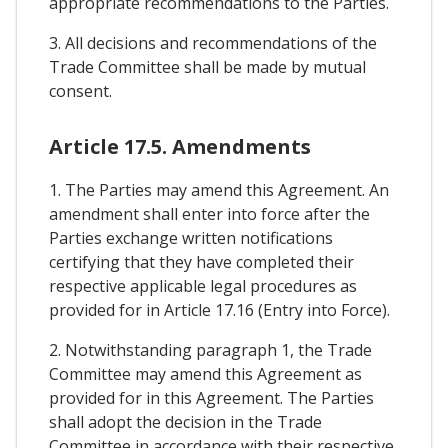
appropriate recommendations to the Parties.
3. All decisions and recommendations of the
Trade Committee shall be made by mutual
consent.
Article 17.5. Amendments
1. The Parties may amend this Agreement. An
amendment shall enter into force after the
Parties exchange written notifications
certifying that they have completed their
respective applicable legal procedures as
provided for in Article 17.16 (Entry into Force).
2. Notwithstanding paragraph 1, the Trade
Committee may amend this Agreement as
provided for in this Agreement. The Parties
shall adopt the decision in the Trade
Committee in accordance with their respective