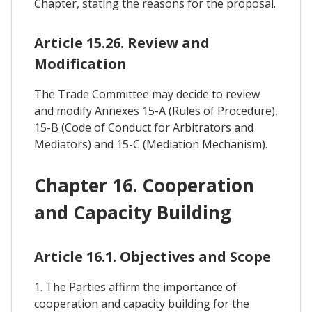
Chapter, stating the reasons for the proposal.
Article 15.26. Review and
Modification
The Trade Committee may decide to review
and modify Annexes 15-A (Rules of Procedure),
15-B (Code of Conduct for Arbitrators and
Mediators) and 15-C (Mediation Mechanism).
Chapter 16. Cooperation
and Capacity Building
Article 16.1. Objectives and Scope
1. The Parties affirm the importance of
cooperation and capacity building for the