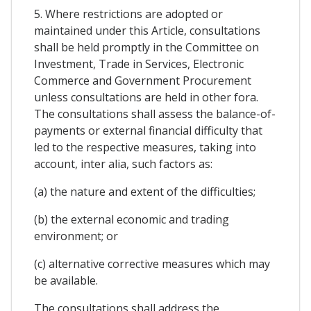
5. Where restrictions are adopted or
maintained under this Article, consultations
shall be held promptly in the Committee on
Investment, Trade in Services, Electronic
Commerce and Government Procurement
unless consultations are held in other fora.
The consultations shall assess the balance-of-
payments or external financial difficulty that
led to the respective measures, taking into
account, inter alia, such factors as:
(a) the nature and extent of the difficulties;
(b) the external economic and trading
environment; or
(c) alternative corrective measures which may
be available.
The consultations shall address the