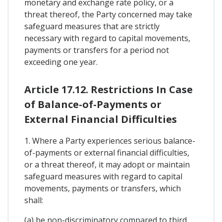
monetary and exchange rate policy, or a
threat thereof, the Party concerned may take
safeguard measures that are strictly
necessary with regard to capital movements,
payments or transfers for a period not
exceeding one year.
Article 17.12. Restrictions In Case
of Balance-of-Payments or
External Financial Difficulties
1. Where a Party experiences serious balance-
of-payments or external financial difficulties,
or a threat thereof, it may adopt or maintain
safeguard measures with regard to capital
movements, payments or transfers, which
shall:
(a) be non-discriminatory compared to third