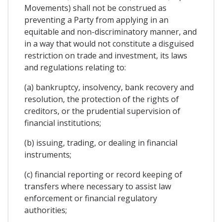
Movements) shall not be construed as
preventing a Party from applying in an
equitable and non-discriminatory manner, and
in a way that would not constitute a disguised
restriction on trade and investment, its laws
and regulations relating to:
(a) bankruptcy, insolvency, bank recovery and
resolution, the protection of the rights of
creditors, or the prudential supervision of
financial institutions;
(b) issuing, trading, or dealing in financial
instruments;
(c) financial reporting or record keeping of
transfers where necessary to assist law
enforcement or financial regulatory
authorities;