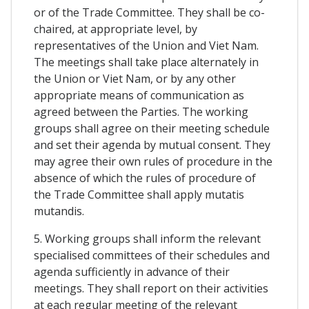
or of the Trade Committee. They shall be co-
chaired, at appropriate level, by
representatives of the Union and Viet Nam.
The meetings shall take place alternately in
the Union or Viet Nam, or by any other
appropriate means of communication as
agreed between the Parties. The working
groups shall agree on their meeting schedule
and set their agenda by mutual consent. They
may agree their own rules of procedure in the
absence of which the rules of procedure of
the Trade Committee shall apply mutatis
mutandis.
5. Working groups shall inform the relevant
specialised committees of their schedules and
agenda sufficiently in advance of their
meetings. They shall report on their activities
at each regular meeting of the relevant