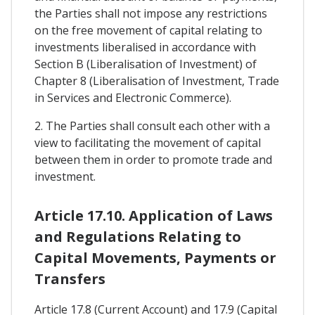
the Parties shall not impose any restrictions
on the free movement of capital relating to
investments liberalised in accordance with
Section B (Liberalisation of Investment) of
Chapter 8 (Liberalisation of Investment, Trade
in Services and Electronic Commerce).
2. The Parties shall consult each other with a
view to facilitating the movement of capital
between them in order to promote trade and
investment.
Article 17.10. Application of Laws
and Regulations Relating to
Capital Movements, Payments or
Transfers
Article 17.8 (Current Account) and 17.9 (Capital