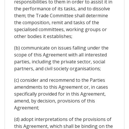
responsibilities to them in order to assist it in
the performance of its tasks, and to dissolve
them; the Trade Committee shall determine
the composition, remit and tasks of the
specialised committees, working groups or
other bodies it establishes;
(b) communicate on issues falling under the
scope of this Agreement with all interested
parties, including the private sector, social
partners, and civil society organisations;
(c) consider and recommend to the Parties
amendments to this Agreement or, in cases
specifically provided for in this Agreement,
amend, by decision, provisions of this
Agreement;
(d) adopt interpretations of the provisions of
this Agreement, which shall be binding on the