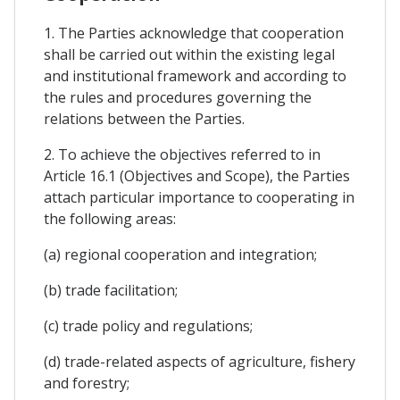
1. The Parties acknowledge that cooperation
shall be carried out within the existing legal
and institutional framework and according to
the rules and procedures governing the
relations between the Parties.
2. To achieve the objectives referred to in
Article 16.1 (Objectives and Scope), the Parties
attach particular importance to cooperating in
the following areas:
(a) regional cooperation and integration;
(b) trade facilitation;
(c) trade policy and regulations;
(d) trade-related aspects of agriculture, fishery
and forestry;