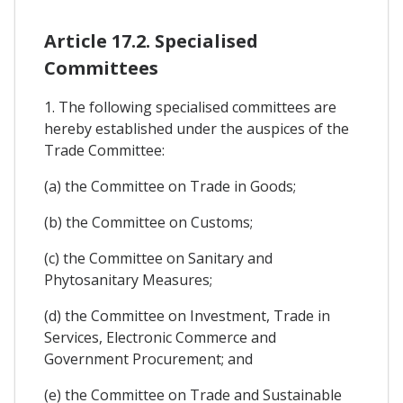
Article 17.2. Specialised
Committees
1. The following specialised committees are
hereby established under the auspices of the
Trade Committee:
(a) the Committee on Trade in Goods;
(b) the Committee on Customs;
(c) the Committee on Sanitary and
Phytosanitary Measures;
(d) the Committee on Investment, Trade in
Services, Electronic Commerce and
Government Procurement; and
(e) the Committee on Trade and Sustainable