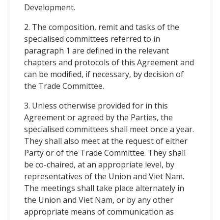
Development.
2. The composition, remit and tasks of the
specialised committees referred to in
paragraph 1 are defined in the relevant
chapters and protocols of this Agreement and
can be modified, if necessary, by decision of
the Trade Committee.
3. Unless otherwise provided for in this
Agreement or agreed by the Parties, the
specialised committees shall meet once a year.
They shall also meet at the request of either
Party or of the Trade Committee. They shall
be co-chaired, at an appropriate level, by
representatives of the Union and Viet Nam.
The meetings shall take place alternately in
the Union and Viet Nam, or by any other
appropriate means of communication as