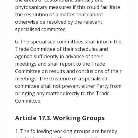
phytosanitary measures if this could facilitate
the resolution of a matter that cannot
otherwise be resolved by the relevant
specialised committee.
6. The specialised committees shall inform the
Trade Committee of their schedules and
agenda sufficiently in advance of their
meetings and shall report to the Trade
Committee on results and conclusions of their
meetings. The existence of a specialised
committee shall not prevent either Party from
bringing any matter directly to the Trade
Committee.
Article 17.3. Working Groups
1. The following working groups are hereby