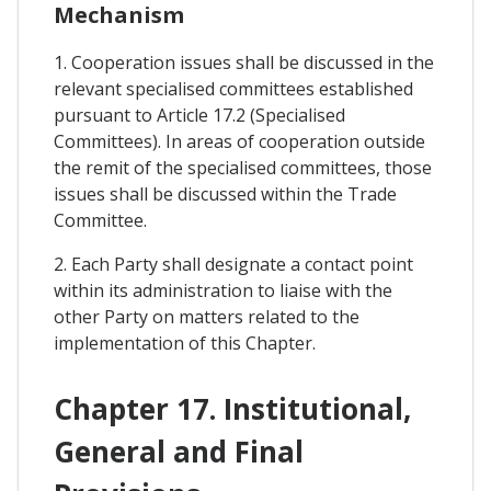
Mechanism
1. Cooperation issues shall be discussed in the
relevant specialised committees established
pursuant to Article 17.2 (Specialised
Committees). In areas of cooperation outside
the remit of the specialised committees, those
issues shall be discussed within the Trade
Committee.
2. Each Party shall designate a contact point
within its administration to liaise with the
other Party on matters related to the
implementation of this Chapter.
Chapter 17. Institutional,
General and Final