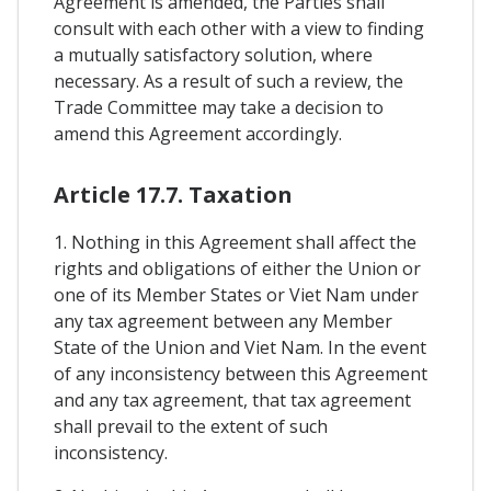
Agreement is amended, the Parties shall
consult with each other with a view to finding
a mutually satisfactory solution, where
necessary. As a result of such a review, the
Trade Committee may take a decision to
amend this Agreement accordingly.
Article 17.7. Taxation
1. Nothing in this Agreement shall affect the
rights and obligations of either the Union or
one of its Member States or Viet Nam under
any tax agreement between any Member
State of the Union and Viet Nam. In the event
of any inconsistency between this Agreement
and any tax agreement, that tax agreement
shall prevail to the extent of such
inconsistency.