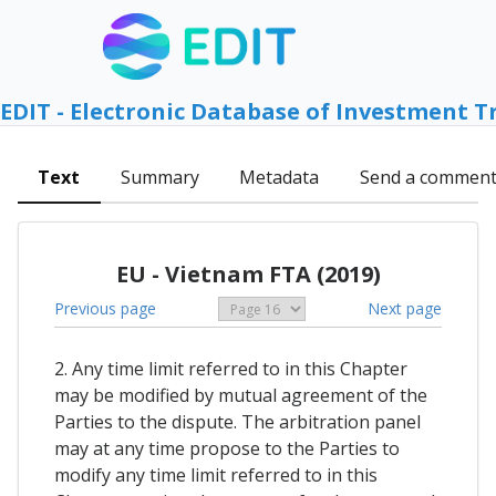
EDIT - Electronic Database of Investment T
Text
Summary
Metadata
Send a commen
EU - Vietnam FTA (2019)
Previous page
Next page
2. Any time limit referred to in this Chapter
may be modified by mutual agreement of the
Parties to the dispute. The arbitration panel
may at any time propose to the Parties to
modify any time limit referred to in this