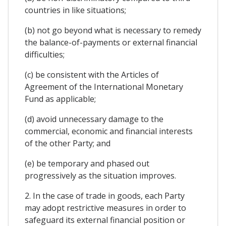
countries in like situations;
(b) not go beyond what is necessary to remedy
the balance-of-payments or external financial
difficulties;
(c) be consistent with the Articles of
Agreement of the International Monetary
Fund as applicable;
(d) avoid unnecessary damage to the
commercial, economic and financial interests
of the other Party; and
(e) be temporary and phased out
progressively as the situation improves.
2. In the case of trade in goods, each Party
may adopt restrictive measures in order to
safeguard its external financial position or