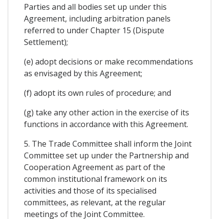
Parties and all bodies set up under this
Agreement, including arbitration panels
referred to under Chapter 15 (Dispute
Settlement);
(e) adopt decisions or make recommendations
as envisaged by this Agreement;
(f) adopt its own rules of procedure; and
(g) take any other action in the exercise of its
functions in accordance with this Agreement.
5. The Trade Committee shall inform the Joint
Committee set up under the Partnership and
Cooperation Agreement as part of the
common institutional framework on its
activities and those of its specialised
committees, as relevant, at the regular
meetings of the Joint Committee.