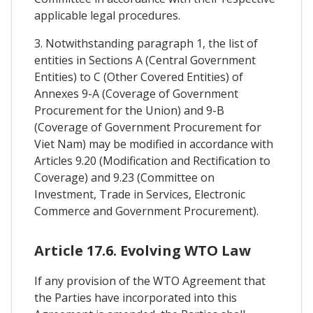
applicable legal procedures.
3. Notwithstanding paragraph 1, the list of
entities in Sections A (Central Government
Entities) to C (Other Covered Entities) of
Annexes 9-A (Coverage of Government
Procurement for the Union) and 9-B
(Coverage of Government Procurement for
Viet Nam) may be modified in accordance with
Articles 9.20 (Modification and Rectification to
Coverage) and 9.23 (Committee on
Investment, Trade in Services, Electronic
Commerce and Government Procurement).
Article 17.6. Evolving WTO Law
If any provision of the WTO Agreement that
the Parties have incorporated into this