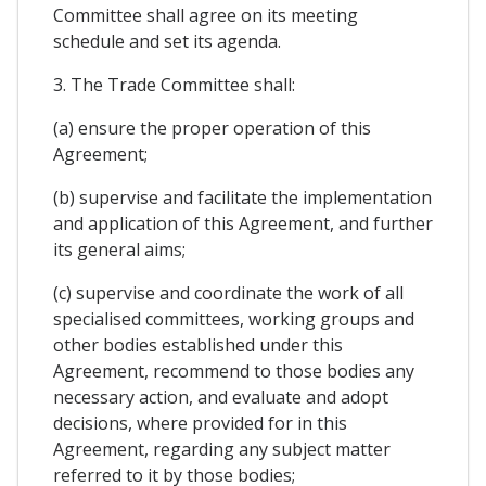
Committee shall agree on its meeting
schedule and set its agenda.
3. The Trade Committee shall:
(a) ensure the proper operation of this
Agreement;
(b) supervise and facilitate the implementation
and application of this Agreement, and further
its general aims;
(c) supervise and coordinate the work of all
specialised committees, working groups and
other bodies established under this
Agreement, recommend to those bodies any
necessary action, and evaluate and adopt
decisions, where provided for in this
Agreement, regarding any subject matter
referred to it by those bodies;