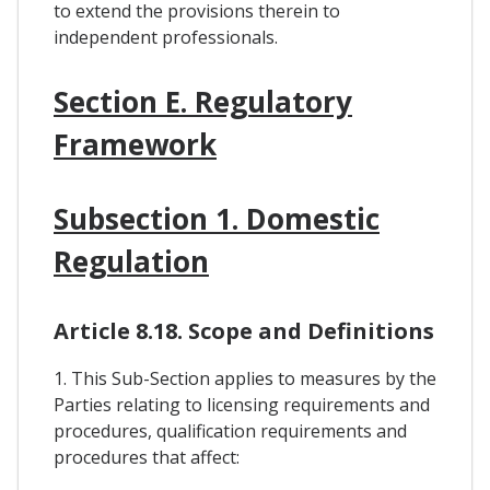
to extend the provisions therein to
independent professionals.
Section E. Regulatory
Framework
Subsection 1. Domestic
Regulation
Article 8.18. Scope and Definitions
1. This Sub-Section applies to measures by the
Parties relating to licensing requirements and
procedures, qualification requirements and
procedures that affect: