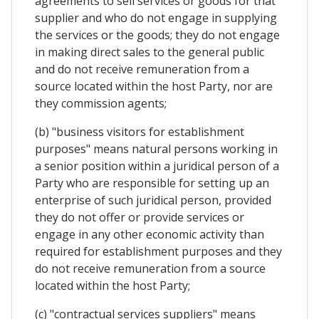
agreements to sell services or goods for that
supplier and who do not engage in supplying
the services or the goods; they do not engage
in making direct sales to the general public
and do not receive remuneration from a
source located within the host Party, nor are
they commission agents;
(b) "business visitors for establishment
purposes" means natural persons working in
a senior position within a juridical person of a
Party who are responsible for setting up an
enterprise of such juridical person, provided
they do not offer or provide services or
engage in any other economic activity than
required for establishment purposes and they
do not receive remuneration from a source
located within the host Party;
(c) "contractual services suppliers" means