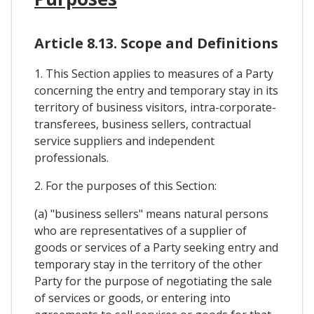
Article 8.13. Scope and Definitions
1. This Section applies to measures of a Party
concerning the entry and temporary stay in its
territory of business visitors, intra-corporate-
transferees, business sellers, contractual
service suppliers and independent
professionals.
2. For the purposes of this Section:
(a) "business sellers" means natural persons
who are representatives of a supplier of
goods or services of a Party seeking entry and
temporary stay in the territory of the other
Party for the purpose of negotiating the sale
of services or goods, or entering into