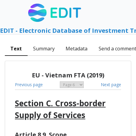
EDIT - Electronic Database of Investment T
Text
Summary
Metadata
Send a commen
EU - Vietnam FTA (2019)
Previous page
Next page
Section C. Cross-border
Supply of Services
Article 8.9. Scope