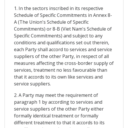
1. In the sectors inscribed in its respective
Schedule of Specific Commitments in Annex 8-
A (The Union's Schedule of Specific
Commitments) or 8-B (Viet Nam's Schedule of
Specific Commitments) and subject to any
conditions and qualifications set out therein,
each Party shall accord to services and service
suppliers of the other Party, in respect of all
measures affecting the cross-border supply of
services, treatment no less favourable than
that it accords to its own like services and
service suppliers.
2. A Party may meet the requirement of
paragraph 1 by according to services and
service suppliers of the other Party either
formally identical treatment or formally
different treatment to that it accords to its