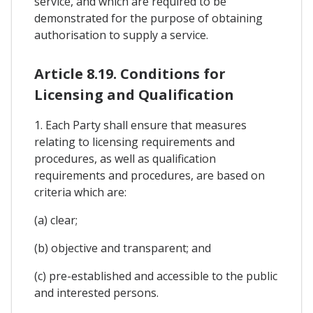
service, and which are required to be
demonstrated for the purpose of obtaining
authorisation to supply a service.
Article 8.19. Conditions for
Licensing and Qualification
1. Each Party shall ensure that measures
relating to licensing requirements and
procedures, as well as qualification
requirements and procedures, are based on
criteria which are:
(a) clear;
(b) objective and transparent; and
(c) pre-established and accessible to the public
and interested persons.