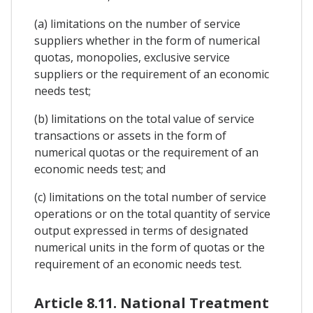
(a) limitations on the number of service
suppliers whether in the form of numerical
quotas, monopolies, exclusive service
suppliers or the requirement of an economic
needs test;
(b) limitations on the total value of service
transactions or assets in the form of
numerical quotas or the requirement of an
economic needs test; and
(c) limitations on the total number of service
operations or on the total quantity of service
output expressed in terms of designated
numerical units in the form of quotas or the
requirement of an economic needs test.
Article 8.11. National Treatment