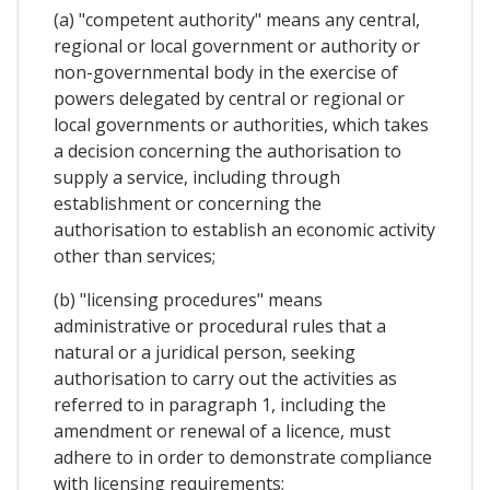
(a) "competent authority" means any central,
regional or local government or authority or
non-governmental body in the exercise of
powers delegated by central or regional or
local governments or authorities, which takes
a decision concerning the authorisation to
supply a service, including through
establishment or concerning the
authorisation to establish an economic activity
other than services;
(b) "licensing procedures" means
administrative or procedural rules that a
natural or a juridical person, seeking
authorisation to carry out the activities as
referred to in paragraph 1, including the
amendment or renewal of a licence, must
adhere to in order to demonstrate compliance
with licensing requirements;