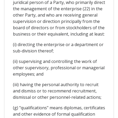
juridical person of a Party, who primarily direct
the management of the enterprise (22) in the
other Party, and who are receiving general
supervision or direction principally from the
board of directors or from stockholders of the
business or their equivalent, including at least:
(i) directing the enterprise or a department or
sub-division thereof;
(ii) supervising and controlling the work of
other supervisory, professional or managerial
employees; and
(iii) having the personal authority to recruit
and dismiss or to recommend recruitment,
dismissal or other personnel-related actions;
(g) "qualifications" means diplomas, certificates
and other evidence of formal qualification