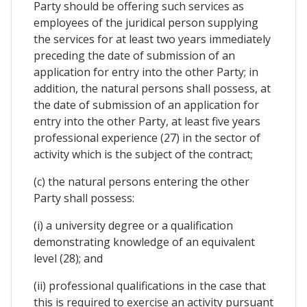
Party should be offering such services as
employees of the juridical person supplying
the services for at least two years immediately
preceding the date of submission of an
application for entry into the other Party; in
addition, the natural persons shall possess, at
the date of submission of an application for
entry into the other Party, at least five years
professional experience (27) in the sector of
activity which is the subject of the contract;
(c) the natural persons entering the other
Party shall possess:
(i) a university degree or a qualification
demonstrating knowledge of an equivalent
level (28); and
(ii) professional qualifications in the case that
this is required to exercise an activity pursuant