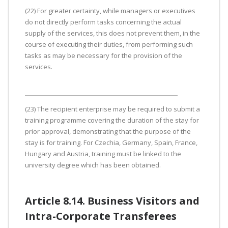
(22) For greater certainty, while managers or executives
do not directly perform tasks concerning the actual
supply of the services, this does not prevent them, in the
course of executing their duties, from performing such
tasks as may be necessary for the provision of the
services.
(23) The recipient enterprise may be required to submit a
training programme covering the duration of the stay for
prior approval, demonstrating that the purpose of the
stay is for training. For Czechia, Germany, Spain, France,
Hungary and Austria, training must be linked to the
university degree which has been obtained.
Article 8.14. Business Visitors and
Intra-Corporate Transferees