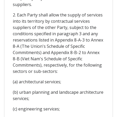
suppliers.
2. Each Party shall allow the supply of services
into its territory by contractual services
suppliers of the other Party, subject to the
conditions specified in paragraph 3 and any
reservations listed in Appendix 8-A-3 to Annex
8-A (The Union's Schedule of Specific
Commitments) and Appendix 8-B-2 to Annex
8-B (Viet Nam's Schedule of Specific
Commitments), respectively, for the following
sectors or sub-sectors:
(a) architectural services;
(b) urban planning and landscape architecture
services;
(c) engineering services;