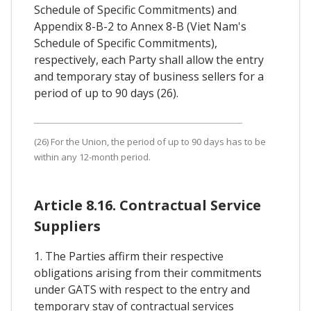
Schedule of Specific Commitments) and
Appendix 8-B-2 to Annex 8-B (Viet Nam's
Schedule of Specific Commitments),
respectively, each Party shall allow the entry
and temporary stay of business sellers for a
period of up to 90 days (26).
(26) For the Union, the period of up to 90 days has to be
within any 12-month period.
Article 8.16. Contractual Service
Suppliers
1. The Parties affirm their respective
obligations arising from their commitments
under GATS with respect to the entry and
temporary stay of contractual services