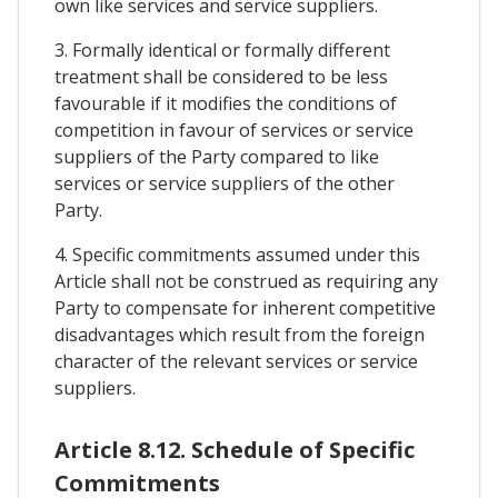
own like services and service suppliers.
3. Formally identical or formally different
treatment shall be considered to be less
favourable if it modifies the conditions of
competition in favour of services or service
suppliers of the Party compared to like
services or service suppliers of the other
Party.
4. Specific commitments assumed under this
Article shall not be construed as requiring any
Party to compensate for inherent competitive
disadvantages which result from the foreign
character of the relevant services or service
suppliers.
Article 8.12. Schedule of Specific
Commitments