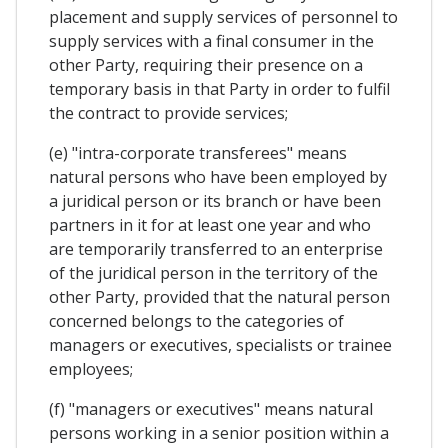
placement and supply services of personnel to
supply services with a final consumer in the
other Party, requiring their presence on a
temporary basis in that Party in order to fulfil
the contract to provide services;
(e) "intra-corporate transferees" means
natural persons who have been employed by
a juridical person or its branch or have been
partners in it for at least one year and who
are temporarily transferred to an enterprise
of the juridical person in the territory of the
other Party, provided that the natural person
concerned belongs to the categories of
managers or executives, specialists or trainee
employees;
(f) "managers or executives" means natural
persons working in a senior position within a