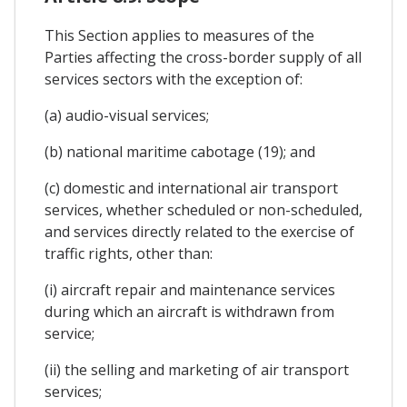
This Section applies to measures of the
Parties affecting the cross-border supply of all
services sectors with the exception of:
(a) audio-visual services;
(b) national maritime cabotage (19); and
(c) domestic and international air transport
services, whether scheduled or non-scheduled,
and services directly related to the exercise of
traffic rights, other than:
(i) aircraft repair and maintenance services
during which an aircraft is withdrawn from
service;
(ii) the selling and marketing of air transport
services;