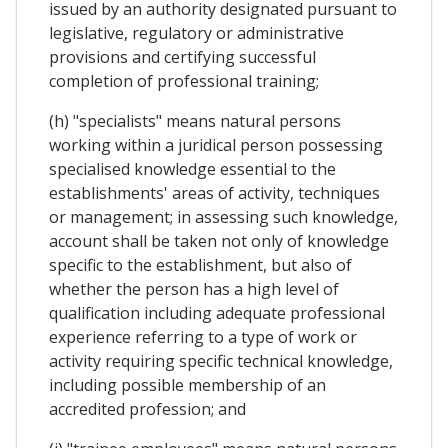
issued by an authority designated pursuant to
legislative, regulatory or administrative
provisions and certifying successful
completion of professional training;
(h) "specialists" means natural persons
working within a juridical person possessing
specialised knowledge essential to the
establishments' areas of activity, techniques
or management; in assessing such knowledge,
account shall be taken not only of knowledge
specific to the establishment, but also of
whether the person has a high level of
qualification including adequate professional
experience referring to a type of work or
activity requiring specific technical knowledge,
including possible membership of an
accredited profession; and