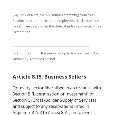
(24) For Viet Nam, the obligations stemming from this
Section in relation to trainee employees shall enter into
force three years after the date of entry into force of this
Agreement.
(25) For the Union, the period of up to 90 days has to be
within any 12-month period.
Article 8.15. Business Sellers
For every sector liberalised in accordance with
Section B (Liberalisation of Investment) or
Section C (Cross-Border Supply of Services)
and subject to any reservations listed in
Appendix 8-A-3 to Annex 8-A (The Union's