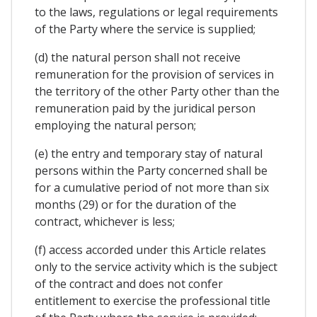
to the laws, regulations or legal requirements
of the Party where the service is supplied;
(d) the natural person shall not receive
remuneration for the provision of services in
the territory of the other Party other than the
remuneration paid by the juridical person
employing the natural person;
(e) the entry and temporary stay of natural
persons within the Party concerned shall be
for a cumulative period of not more than six
months (29) or for the duration of the
contract, whichever is less;
(f) access accorded under this Article relates
only to the service activity which is the subject
of the contract and does not confer
entitlement to exercise the professional title