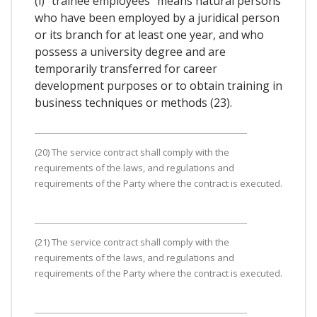
(i) "trainee employees" means natural persons
who have been employed by a juridical person
or its branch for at least one year, and who
possess a university degree and are
temporarily transferred for career
development purposes or to obtain training in
business techniques or methods (23).
(20) The service contract shall comply with the
requirements of the laws, and regulations and
requirements of the Party where the contract is executed.
(21) The service contract shall comply with the
requirements of the laws, and regulations and
requirements of the Party where the contract is executed.