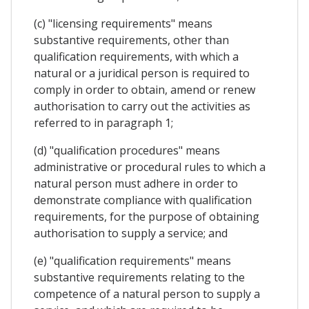
(c) "licensing requirements" means
substantive requirements, other than
qualification requirements, with which a
natural or a juridical person is required to
comply in order to obtain, amend or renew
authorisation to carry out the activities as
referred to in paragraph 1;
(d) "qualification procedures" means
administrative or procedural rules to which a
natural person must adhere in order to
demonstrate compliance with qualification
requirements, for the purpose of obtaining
authorisation to supply a service; and
(e) "qualification requirements" means
substantive requirements relating to the
competence of a natural person to supply a