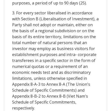
purposes, a period of up to 90 days (25).
3. For every sector liberalised in accordance
with Section B (Liberalisation of Investment), a
Party shall not adopt or maintain, either on
the basis of a regional subdivision or on the
basis of its entire territory, limitations on the
total number of natural persons that an
investor may employ as business visitors for
establishment purposes and intra- corporate
transferees in a specific sector in the form of
numerical quotas or a requirement of an
economic needs test and as discriminatory
limitations, unless otherwise specified in
Appendix 8-A-3 to Annex 8-A (The Union's
Schedule of Specific Commitments) and
Appendix 8-B-2 to Annex 8-B (Viet Nam's
Schedule of Specific Commitments,
respectively.