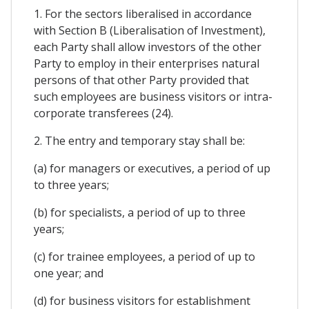
1. For the sectors liberalised in accordance
with Section B (Liberalisation of Investment),
each Party shall allow investors of the other
Party to employ in their enterprises natural
persons of that other Party provided that
such employees are business visitors or intra-
corporate transferees (24).
2. The entry and temporary stay shall be:
(a) for managers or executives, a period of up
to three years;
(b) for specialists, a period of up to three
years;
(c) for trainee employees, a period of up to
one year; and
(d) for business visitors for establishment