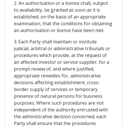
2. An authorisation or a licence shall, subject
to availability, be granted as soon as it is
established, on the basis of an appropriate
examination, that the conditions for obtaining
an authorisation or licence have been met.
3. Each Party shall maintain or institute
judicial, arbitral or administrative tribunals or
procedures which provide, at the request of
an affected investor or service supplier, for a
prompt review of, and where justified,
appropriate remedies for, administrative
decisions affecting establishment, cross-
border supply of services or temporary
presence of natural persons for business
purposes. Where such procedures are not
independent of the authority entrusted with
the administrative decision concerned, each
Party shall ensure that the procedures