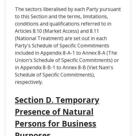
The sectors liberalised by each Party pursuant
to this Section and the terms, limitations,
conditions and qualifications referred to in
Articles 8.10 (Market Access) and 8.11
(National Treatment) are set out in each
Party's Schedule of Specific Commitments
included in Appendix 8-A-1 to Annex 8-A (The
Union's Schedule of Specific Commitments) or
in Appendix 8-B-1 to Annex 8-B (Viet Nam's
Schedule of Specific Commitments),
respectively.
Section D. Temporary
Presence of Natural
Persons for Business
Purposes