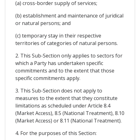
(a) cross-border supply of services;
(b) establishment and maintenance of juridical
or natural persons; and
(c) temporary stay in their respective
territories of categories of natural persons.
2. This Sub-Section only applies to sectors for
which a Party has undertaken specific
commitments and to the extent that those
specific commitments apply.
3. This Sub-Section does not apply to
measures to the extent that they constitute
limitations as scheduled under Article 8.4
(Market Access), 8.5 (National Treatment), 8.10
(Market Access) or 8.11 (National Treatment).
4. For the purposes of this Section: