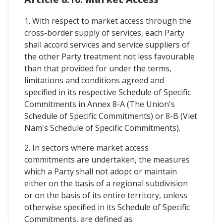
1. With respect to market access through the
cross-border supply of services, each Party
shall accord services and service suppliers of
the other Party treatment not less favourable
than that provided for under the terms,
limitations and conditions agreed and
specified in its respective Schedule of Specific
Commitments in Annex 8-A (The Union's
Schedule of Specific Commitments) or 8-B (Viet
Nam's Schedule of Specific Commitments).
2. In sectors where market access
commitments are undertaken, the measures
which a Party shall not adopt or maintain
either on the basis of a regional subdivision
or on the basis of its entire territory, unless
otherwise specified in its Schedule of Specific
Commitments, are defined as: