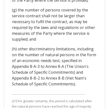
of the Party where the service is provided;
(g) the number of persons covered by the
service contract shall not be larger than
necessary to fulfil the contract, as may be
required by the laws and regulations or other
measures of the Party where the service is
supplied; and
(h) other discriminatory limitations, including
on the number of natural persons in the form
of an economic needs test, specified in
Appendix 8-A-3 to Annex 8-A (The Union's
Schedule of Specific Commitments) and
Appendix 8-B-2 to Annex 8-B (Viet Nam's
Schedule of Specific Commitments).
(27) For greater certainty, this period is calculated after
the natural persons have reached the age of majority.