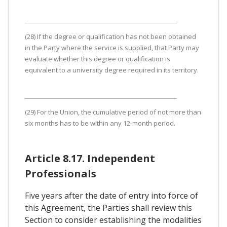
(28) If the degree or qualification has not been obtained
in the Party where the service is supplied, that Party may
evaluate whether this degree or qualification is
equivalent to a university degree required in its territory.
(29) For the Union, the cumulative period of not more than
six months has to be within any 12-month period.
Article 8.17. Independent
Professionals
Five years after the date of entry into force of
this Agreement, the Parties shall review this
Section to consider establishing the modalities