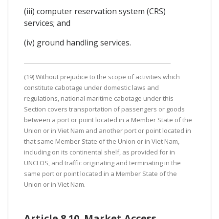
(iii) computer reservation system (CRS)
services; and
(iv) ground handling services.
(19) Without prejudice to the scope of activities which
constitute cabotage under domestic laws and
regulations, national maritime cabotage under this
Section covers transportation of passengers or goods
between a port or point located in a Member State of the
Union or in Viet Nam and another port or point located in
that same Member State of the Union or in Viet Nam,
including on its continental shelf, as provided for in
UNCLOS, and traffic originating and terminating in the
same port or point located in a Member State of the
Union or in Viet Nam.
Article 8.10. Market Access