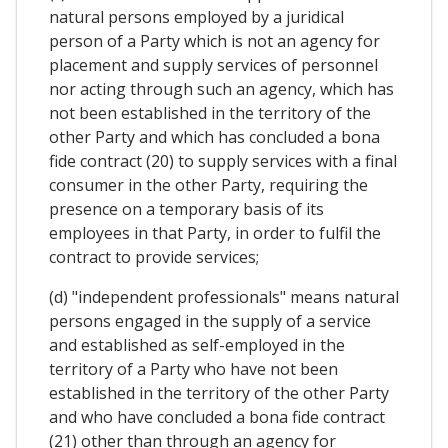
natural persons employed by a juridical
person of a Party which is not an agency for
placement and supply services of personnel
nor acting through such an agency, which has
not been established in the territory of the
other Party and which has concluded a bona
fide contract (20) to supply services with a final
consumer in the other Party, requiring the
presence on a temporary basis of its
employees in that Party, in order to fulfil the
contract to provide services;
(d) "independent professionals" means natural
persons engaged in the supply of a service
and established as self-employed in the
territory of a Party who have not been
established in the territory of the other Party
and who have concluded a bona fide contract
(21) other than through an agency for