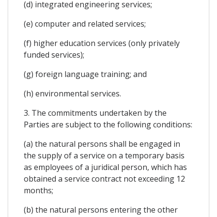
(d) integrated engineering services;
(e) computer and related services;
(f) higher education services (only privately
funded services);
(g) foreign language training; and
(h) environmental services.
3. The commitments undertaken by the
Parties are subject to the following conditions:
(a) the natural persons shall be engaged in
the supply of a service on a temporary basis
as employees of a juridical person, which has
obtained a service contract not exceeding 12
months;
(b) the natural persons entering the other