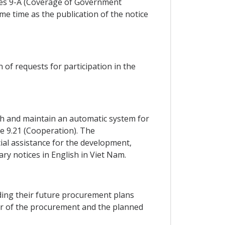
exes 9-A (Coverage of Government
 time as the publication of the notice
n of requests for participation in the
ish and maintain an automatic system for
le 9.21 (Cooperation). The
cial assistance for the development,
y notices in English in Viet Nam.
arding their future procurement plans
ter of the procurement and the planned