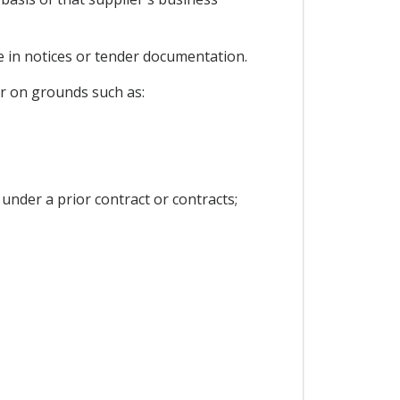
ce in notices or tender documentation.
er on grounds such as:
 under a prior contract or contracts;