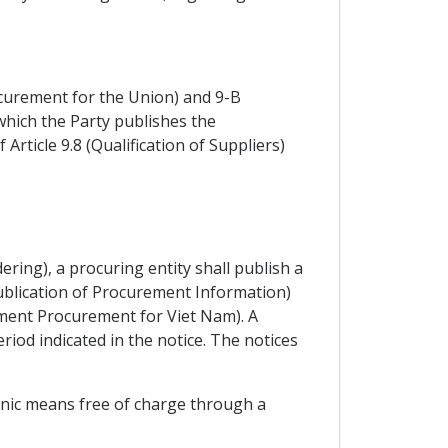
curement for the Union) and 9-B
hich the Party publishes the
Article 9.8 (Qualification of Suppliers)
ering), a procuring entity shall publish a
Publication of Procurement Information)
ment Procurement for Viet Nam). A
eriod indicated in the notice. The notices
ronic means free of charge through a