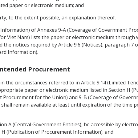
ated paper or electronic medium; and
ty, to the extent possible, an explanation thereof.
t Information) of Annexes 9-A (Coverage of Government Pro
 Viet Nam) lists the paper or electronic medium through w
he notices required by Article 9.6 (Notices), paragraph 7 of 
ard Information).
f Intended Procurement
n the circumstances referred to in Article 9.14 (Limited Tend
propriate paper or electronic medium listed in Section H (
 Procurement for the Union) and 9-B (Coverage of Govern
hall remain available at least until expiration of the time p
tion A (Central Government Entities), be accessible by elect
on H (Publication of Procurement Information); and