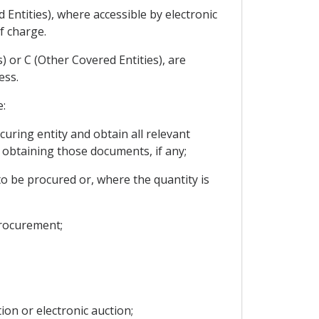
 Entities), where accessible by electronic
f charge.
) or C (Other Covered Entities), are
ess.
e:
uring entity and obtain all relevant
obtaining those documents, if any;
to be procured or, where the quantity is
procurement;
ion or electronic auction;