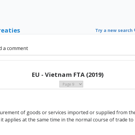
reaties
Try a new search
d a comment
EU - Vietnam FTA (2019)
curement of goods or services imported or supplied from the 
 it applies at the same time in the normal course of trade t