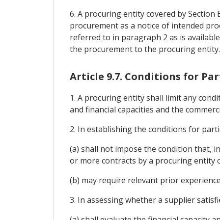
6. A procuring entity covered by Section
procurement as a notice of intended pro
referred to in paragraph 2 as is availabl
the procurement to the procuring entity.
Article 9.7. Conditions for Pa
1. A procuring entity shall limit any con
and financial capacities and the commerci
2. In establishing the conditions for parti
(a) shall not impose the condition that, 
or more contracts by a procuring entity o
(b) may require relevant prior experien
3. In assessing whether a supplier satisfi
(a) shall evaluate the financial capacity 