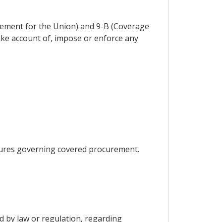
ement for the Union) and 9-B (Coverage
take account of, impose or enforce any
asures governing covered procurement.
d by law or regulation, regarding