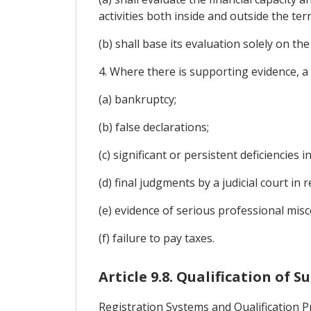
activities both inside and outside the ter
(b) shall base its evaluation solely on t
4. Where there is supporting evidence, a 
(a) bankruptcy;
(b) false declarations;
(c) significant or persistent deficiencie
(d) final judgments by a judicial court in
(e) evidence of serious professional misc
(f) failure to pay taxes.
Article 9.8. Qualification of S
Registration Systems and Qualification 