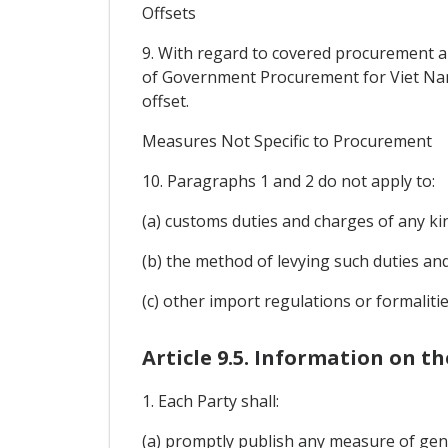
Offsets
9. With regard to covered procurement 
of Government Procurement for Viet Nam),
offset.
Measures Not Specific to Procurement
10. Paragraphs 1 and 2 do not apply to:
(a) customs duties and charges of any ki
(b) the method of levying such duties an
(c) other import regulations or formali
Article 9.5. Information on 
1. Each Party shall:
(a) promptly publish any measure of gene