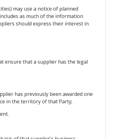
ities) may use a notice of planned
includes as much of the information
pliers should express their interest in
at ensure that a supplier has the legal
 supplier has previously been awarded one
 in the territory of that Party;
ent.
 basis of that supplier's business