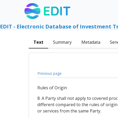
EDIT - Electronic Database of Investment T
Text
Summary
Metadata
Sen
Previous page
Rules of Origin
8. A Party shall not apply to covered pro
different compared to the rules of origin
or services from the same Party.