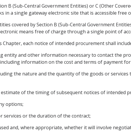
tion B (Sub-Central Government Entities) or C (Other Covered
s in a single gateway electronic site that is accessible free o
tities covered by Section B (Sub-Central Government Entities
lectronic means free of charge through a single point of acc
is Chapter, each notice of intended procurement shall includ
g entity and other information necessary to contact the proc
including information on the cost and terms of payment for 
luding the nature and the quantity of the goods or services 
 an estimate of the timing of subsequent notices of intended 
ny options;
r services or the duration of the contract;
sed and, where appropriate, whether it will involve negotiat