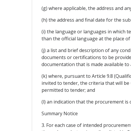
(g) where applicable, the address and any
(h) the address and final date for the su
(i) the language or languages in which t
than the official language at the place of
(j) a list and brief description of any co
documents or certifications to be provid
documentation that is made available to 
(k) where, pursuant to Article 9.8 (Qualif
invited to tender, the criteria that will 
permitted to tender; and
(l) an indication that the procurement is
Summary Notice
3. For each case of intended procurement,