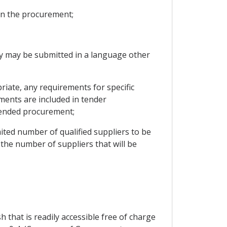
 in the procurement;
hey may be submitted in a language other
priate, any requirements for specific
ments are included in tender
ntended procurement;
imited number of qualified suppliers to be
n the number of suppliers that will be
 that is readily accessible free of charge