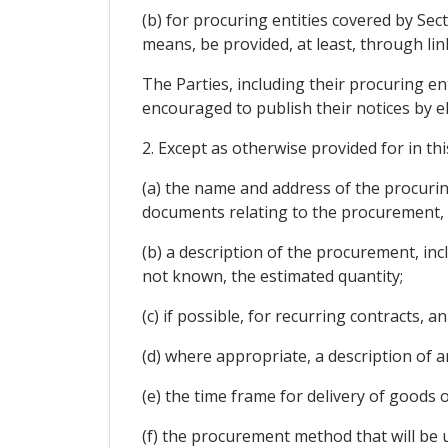
(b) for procuring entities covered by Sec
means, be provided, at least, through link
The Parties, including their procuring en
encouraged to publish their notices by e
2. Except as otherwise provided for in th
(a) the name and address of the procurin
documents relating to the procurement, 
(b) a description of the procurement, inc
not known, the estimated quantity;
(c) if possible, for recurring contracts,
(d) where appropriate, a description of a
(e) the time frame for delivery of goods o
(f) the procurement method that will be u