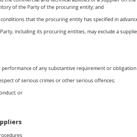
ritory of the Party of the procuring entity; and
he conditions that the procuring entity has specified in advan
Party, including its procuring entities, may exclude a suppli
s in performance of any substantive requirement or obligation
 respect of serious crimes or other serious offences;
onduct; or
uppliers
Procedures