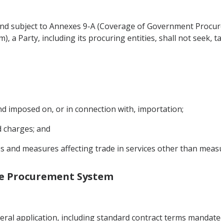
and subject to Annexes 9-A (Coverage of Government Procur
 a Party, including its procuring entities, shall not seek, 
nd imposed on, or in connection with, importation;
d charges; and
ties and measures affecting trade in services other than me
the Procurement System
ral application, including standard contract terms mandate