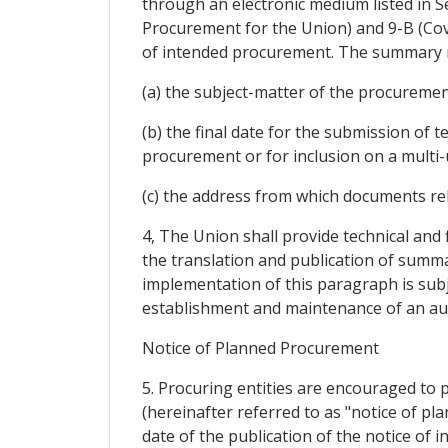
through an electronic medium listed in 
Procurement for the Union) and 9-B (Cov
of intended procurement. The summary not
(a) the subject-matter of the procuremen
(b) the final date for the submission of t
procurement or for inclusion on a multi-u
(c) the address from which documents re
4, The Union shall provide technical and 
the translation and publication of summar
implementation of this paragraph is subje
establishment and maintenance of an aut
Notice of Planned Procurement
5. Procuring entities are encouraged to p
(hereinafter referred to as "notice of p
date of the publication of the notice of