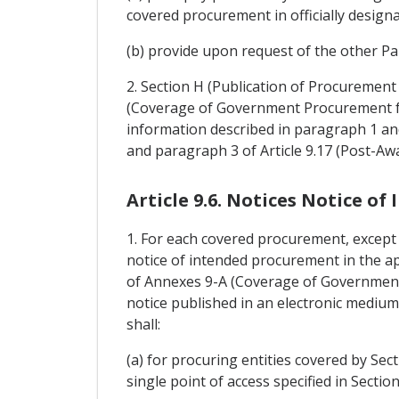
covered procurement in officially design
(b) provide upon request of the other Par
2. Section H (Publication of Procuremen
(Coverage of Government Procurement for
information described in paragraph 1 and t
and paragraph 3 of Article 9.17 (Post-Aw
Article 9.6. Notices Notice o
1. For each covered procurement, except i
notice of intended procurement in the ap
of Annexes 9-A (Coverage of Government
notice published in an electronic medium s
shall:
(a) for procuring entities covered by Sec
single point of access specified in Secti