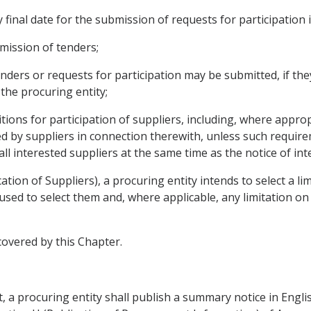
 final date for the submission of requests for participation
bmission of tenders;
enders or requests for participation may be submitted, if t
 the procuring entity;
nditions for participation of suppliers, including, where appro
ed by suppliers in connection therewith, unless such require
all interested suppliers at the same time as the notice of i
ication of Suppliers), a procuring entity intends to select a l
be used to select them and, where applicable, any limitation o
 covered by this Chapter.
 a procuring entity shall publish a summary notice in English