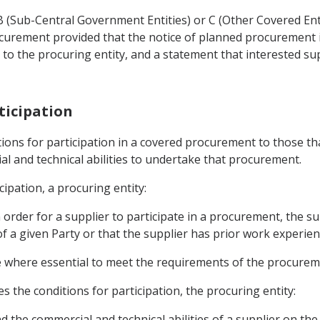
 B (Sub-Central Government Entities) or C (Other Covered Ent
curement provided that the notice of planned procurement 
e to the procuring entity, and a statement that interested sup
rticipation
ditions for participation in a covered procurement to those th
al and technical abilities to undertake that procurement.
cipation, a procuring entity:
in order for a supplier to participate in a procurement, the
f a given Party or that the supplier has prior work experience
ce where essential to meet the requirements of the procurem
es the conditions for participation, the procuring entity:
and the commercial and technical abilities of a supplier on the