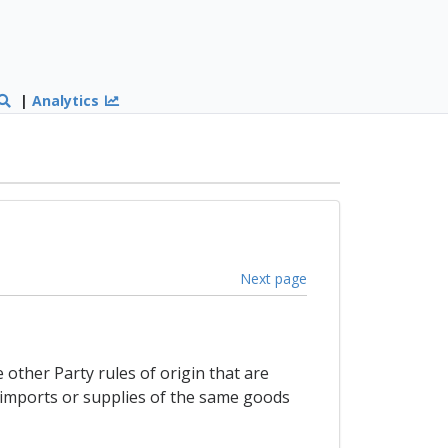
|
Analytics
Next page
other Party rules of origin that are
o imports or supplies of the same goods