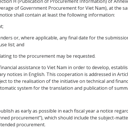
Section H (Publication of Procurement Information) of Ann
erage of Government Procurement for Viet Nam), at the same
ice shall contain at least the following information:
t;
enders or, where applicable, any final date for the submissio
se list; and
lating to the procurement may be requested.
financial assistance to Viet Nam in order to develop, establ
y notices in English. This cooperation is addressed in Artic
ct to the realisation of the initiative on technical and finan
omatic system for the translation and publication of summar
ublish as early as possible in each fiscal year a notice reg
lanned procurement"), which should include the subject-mat
 intended procurement.