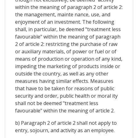
within the meaning of paragraph 2 of article 2:
the management, mainte nance, use, and
enjoyment of an investment. The following
shall, in particular, be deemed "treatment less
favourable" within the meaning of paragraph
2 of article 2: restricting the purchase of raw
or auxiliary materials, of power or fuel or of
means of production or operation of any kind,
impeding the marketing of products inside or
outside the country, as well as any other
measures having similar effects. Measures
that have to be taken for reasons of public
security and order, public health or moral ity
shall not be deemed "treatment less
favourable" within the meaning of article 2.
b) Paragraph 2 of article 2 shall not apply to
entry, sojourn, and activity as an employee.