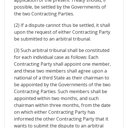
application of the present Treaty should, if
possible, be settled by the Governments of
the two Contracting Parties.
(2) If a dispute cannot thus be settled, it shall
upon the request of either Contracting Party
be submitted to an arbitral tribunal.
(3) Such arbitral tribunal shall be constituted
for each individual case as follows: Each
Contracting Party shall appoint one member,
and these two members shall agree upon a
national of a third State as their chairman to
be appointed by the Governments of the two
Contracting Parties. Such members shall be
appointed within two months, and such
chairman within three months, from the date
on which either Contracting Party has
informed the other Contracting Party that it
wants to submit the dispute to an arbitral