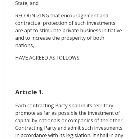
State, and
RECOGNIZING that encouragement and
contractual protection of such investments
are apt to stimulate private business initiative
and to increase the prosperity of both
nations,
HAVE AGREED AS FOLLOWS:
Article 1.
Each contracting Party shall in its territory
promote as far as possible the investment of
capital by nationals or companies of the other
Contracting Party and admit such investments
in accordance with its legislation. It shall in any