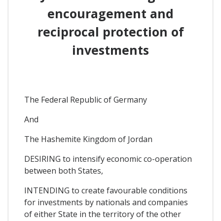
encouragement and
reciprocal protection of
investments
The Federal Republic of Germany
And
The Hashemite Kingdom of Jordan
DESIRING to intensify economic co-operation
between both States,
INTENDING to create favourable conditions
for investments by nationals and companies
of either State in the territory of the other