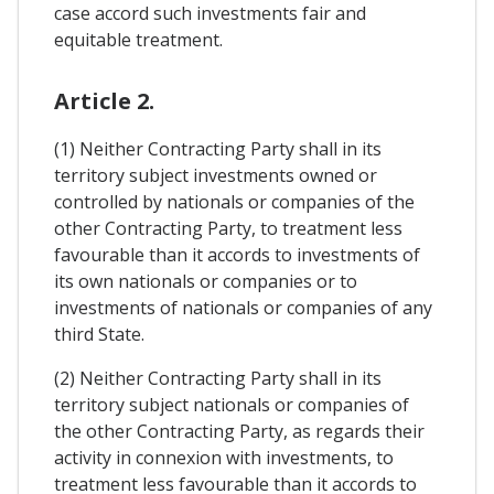
case accord such investments fair and
equitable treatment.
Article 2.
(1) Neither Contracting Party shall in its
territory subject investments owned or
controlled by nationals or companies of the
other Contracting Party, to treatment less
favourable than it accords to investments of
its own nationals or companies or to
investments of nationals or companies of any
third State.
(2) Neither Contracting Party shall in its
territory subject nationals or companies of
the other Contracting Party, as regards their
activity in connexion with investments, to
treatment less favourable than it accords to