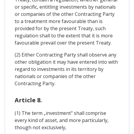
or specific, entitling investments by nationals
or companies of the other Contracting Party
to a treatment more favourable than is
provided for by the present Treaty, such
regulation shall to the extent that it is more
favourable prevail over the present Treaty.
(2) Either Contracting Party shall observe any
other obligation it may have entered into with
regard to investments in its territory by
nationals or companies of the other
Contracting Party.
Article 8.
(1) The term „investment" shall comprise
every kind of asset, and more particularly,
though not exclusively,