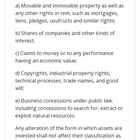
a) Movable and immovable property as well as
any other rights in rem, such as mortgages,
liens, pledges, usufructs and similar rights;
b) Shares of companies and other kinds of
interest;
c) Claims to money or to any performance
having an economic value;
d) Copyrights, industrial property rights,
technical processes, trade-names, and good
will;
e) Business concessions under public law,
including concessions to search for, extract or
exploit natural resources.
Any alteration of the form in which assets are
invested shall not affect their classification as