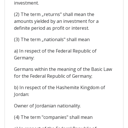
investment.
(2) The term „returns" shall mean the
amounts yielded by an investment for a
definite period as profit or interest.
(3) The term „nationals" shall mean
a) In respect of the Federal Republic of
Germany:
Germans within the meaning of the Basic Law
for the Federal Republic of Germany;
b) In respect of the Hashemite Kingdom of
Jordan:
Owner of Jordanian nationality.
(4) The term "companies" shall mean