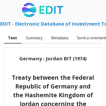
EDIT - Electronic Database of Investment T
Text
Summary
Metadata
Send a commen
Germany - Jordan BIT (1974)
Treaty between the Federal
Republic of Germany and
the Hashemite Kingdom of
Jordan concerning the