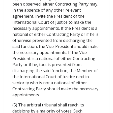
been observed, either Contracting Party may,
in the absence of any other relevant
agreement, invite the President of the
International Court of Justice to make the
necessary appointments. If the President is a
national of either Contracting Party or if he is
otherwise prevented from discharging the
said function, the Vice-President should make
the necessary appointments. If the Vice-
President is a national of either Contracting
Party or if he, too, is prevented from
discharging the said function, the Member of
the International Court of Justice next in
seniority who is not a national of either
Contracting Party should make the necessary
appointments.
(5) The arbitral tribunal shall reach its
decisions by a majority of votes. Such