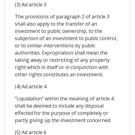
(3) Ad article 3
The provisions of paragraph 2 of article 3
shall also apply to the transfer of an
investment to public ownership, to the
subjection of an investment to public control,
or to similar interventions by public
authorities. Expropriation shall mean the
taking away or restricting of any property
right which in itself or in conjunction with
other rights constitutes an investment.
(4) Ad article 4
"Liquidation" within the meaning of article 4
shall be deemed to include any disposal
effected for the purpose of completely or
partly giving up the investment concerned.
(5) Ad article 6