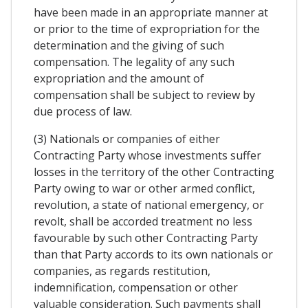
have been made in an appropriate manner at
or prior to the time of expropriation for the
determination and the giving of such
compensation. The legality of any such
expropriation and the amount of
compensation shall be subject to review by
due process of law.
(3) Nationals or companies of either
Contracting Party whose investments suffer
losses in the territory of the other Contracting
Party owing to war or other armed conflict,
revolution, a state of national emergency, or
revolt, shall be accorded treatment no less
favourable by such other Contracting Party
than that Party accords to its own nationals or
companies, as regards restitution,
indemnification, compensation or other
valuable consideration. Such payments shall