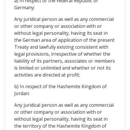
a) In respect of the Federal Republic of
Germany:
Any juridical person as well as any commercial
or other company or association with or
without legal personality, having its seat in
the German area of application of the present
Treaty and lawfully existing consistent with
legal provisions, irrespective of whether the
liability of its partners, associates or members
is limited or unlimited and whether or not its
activities are directed at profit;
b) In respect of the Hashemite Kingdom of
Jordan:
Any juridical person as well as any commercial
or other company or association with or
without legal personality, having its seat in
the territory of the Hashemite Kingdom of