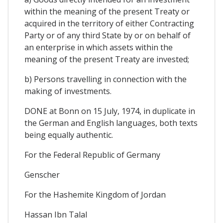
within the meaning of the present Treaty or
acquired in the territory of either Contracting
Party or of any third State by or on behalf of
an enterprise in which assets within the
meaning of the present Treaty are invested;
b) Persons travelling in connection with the
making of investments.
DONE at Bonn on 15 July, 1974, in duplicate in
the German and English languages, both texts
being equally authentic.
For the Federal Republic of Germany
Genscher
For the Hashemite Kingdom of Jordan
Hassan Ibn Talal