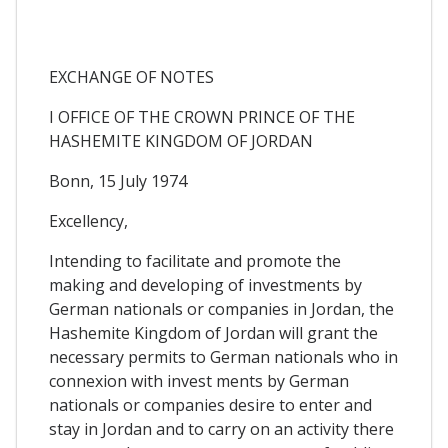
EXCHANGE OF NOTES
I OFFICE OF THE CROWN PRINCE OF THE
HASHEMITE KINGDOM OF JORDAN
Bonn, 15 July 1974
Excellency,
Intending to facilitate and promote the
making and developing of investments by
German nationals or companies in Jordan, the
Hashemite Kingdom of Jordan will grant the
necessary permits to German nationals who in
connexion with invest ments by German
nationals or companies desire to enter and
stay in Jordan and to carry on an activity there