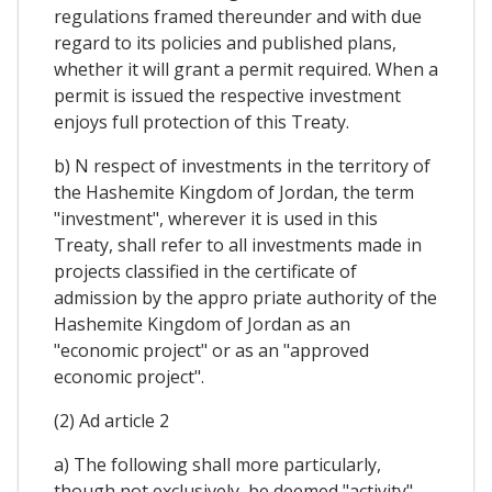
regulations framed thereunder and with due
regard to its policies and published plans,
whether it will grant a permit required. When a
permit is issued the respective investment
enjoys full protection of this Treaty.
b) N respect of investments in the territory of
the Hashemite Kingdom of Jordan, the term
"investment", wherever it is used in this
Treaty, shall refer to all investments made in
projects classified in the certificate of
admission by the appro priate authority of the
Hashemite Kingdom of Jordan as an
"economic project" or as an "approved
economic project".
(2) Ad article 2
a) The following shall more particularly,
though not exclusively, be deemed "activity"