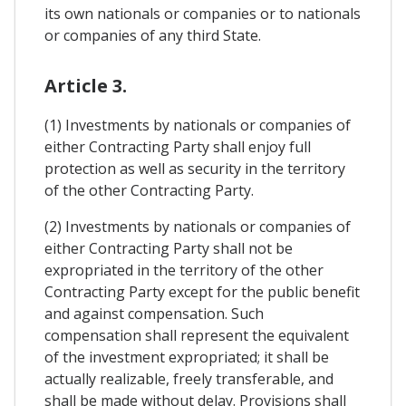
its own nationals or companies or to nationals
or companies of any third State.
Article 3.
(1) Investments by nationals or companies of
either Contracting Party shall enjoy full
protection as well as security in the territory
of the other Contracting Party.
(2) Investments by nationals or companies of
either Contracting Party shall not be
expropriated in the territory of the other
Contracting Party except for the public benefit
and against compensation. Such
compensation shall represent the equivalent
of the investment expropriated; it shall be
actually realizable, freely transferable, and
shall be made without delay. Provisions shall