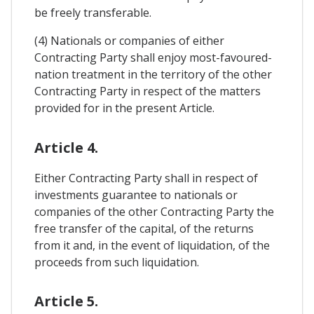
be freely transferable.
(4) Nationals or companies of either
Contracting Party shall enjoy most-favoured-
nation treatment in the territory of the other
Contracting Party in respect of the matters
provided for in the present Article.
Article 4.
Either Contracting Party shall in respect of
investments guarantee to nationals or
companies of the other Contracting Party the
free transfer of the capital, of the returns
from it and, in the event of liquidation, of the
proceeds from such liquidation.
Article 5.