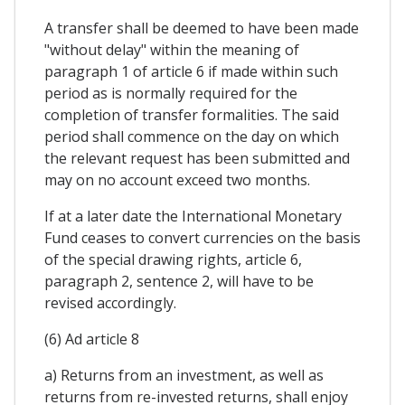
A transfer shall be deemed to have been made
"without delay" within the meaning of
paragraph 1 of article 6 if made within such
period as is normally required for the
completion of transfer formalities. The said
period shall commence on the day on which
the relevant request has been submitted and
may on no account exceed two months.
If at a later date the International Monetary
Fund ceases to convert currencies on the basis
of the special drawing rights, article 6,
paragraph 2, sentence 2, will have to be
revised accordingly.
(6) Ad article 8
a) Returns from an investment, as well as
returns from re-invested returns, shall enjoy