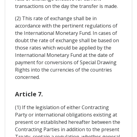
transactions on the day the transfer is made.
(2) This rate of exchange shall be in
accordance with the pertinent regulations of
the International Monetary Fund. In cases of
doubt the rate of exchange shall be based on
those rates which would be applied by the
International Monetary Fund at the date of
payment for conversions of Special Drawing
Rights into the currencies of the countries
concerned.
Article 7.
(1) If the legislation of either Contracting
Party or international obligations existing at
present or established hereafter between the
Contracting Parties in addition to the present
Treaty, contain a regulation, whether general