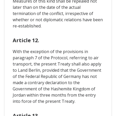
Measures of this kind shall be repealed not
later than on the date of the actual
termination of the conflict, irrespective of
whether or not diplomatic relations have been
re-established.
Article 12.
With the exception of the provisions in
paragraph 7 of the Protocol, referring to air
transport, the present Treaty shall also apply
to Land Berlin, provided that the Government
of the Federal Republic of Germany has not
made a contrary declaration to the
Government of the Hashemite Kingdom of
Jordan within three months from the entry
into force of the present Treaty.
Article 13.