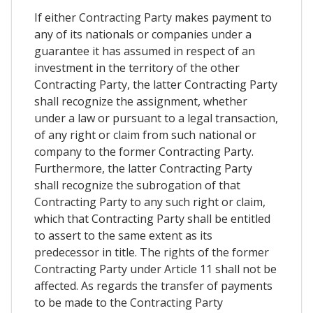
If either Contracting Party makes payment to
any of its nationals or companies under a
guarantee it has assumed in respect of an
investment in the territory of the other
Contracting Party, the latter Contracting Party
shall recognize the assignment, whether
under a law or pursuant to a legal transaction,
of any right or claim from such national or
company to the former Contracting Party.
Furthermore, the latter Contracting Party
shall recognize the subrogation of that
Contracting Party to any such right or claim,
which that Contracting Party shall be entitled
to assert to the same extent as its
predecessor in title. The rights of the former
Contracting Party under Article 11 shall not be
affected. As regards the transfer of payments
to be made to the Contracting Party