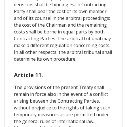
decisions shall be binding. Each Contracting
Party shall bear the cost of its own member
and of its counsel in the arbitral proceedings;
the cost of the Chairman and the remaining
costs shall be borne in equal parts by both
Contracting Parties. The arbitral tribunal may
make a different regulation concerning costs.
In all other respects, the arbitral tribunal shall
determine its own procedure.
Article 11.
The provisions of the present Treaty shall
remain in force also in the event of a conflict
arising between the Contracting Parties,
without prejudice to the rights of taking such
temporary measures as are permitted under
the general rules of international law.