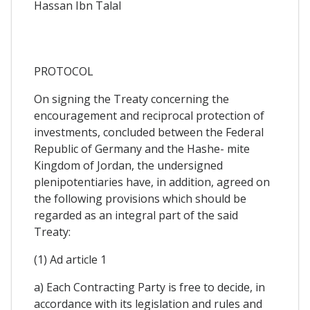
Hassan Ibn Talal
PROTOCOL
On signing the Treaty concerning the
encouragement and reciprocal protection of
investments, concluded between the Federal
Republic of Germany and the Hashe- mite
Kingdom of Jordan, the undersigned
plenipotentiaries have, in addition, agreed on
the following provisions which should be
regarded as an integral part of the said
Treaty:
(1) Ad article 1
a) Each Contracting Party is free to decide, in
accordance with its legislation and rules and