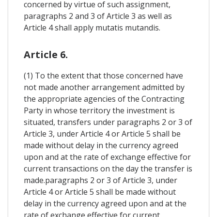
concerned by virtue of such assignment,
paragraphs 2 and 3 of Article 3 as well as
Article 4 shall apply mutatis mutandis.
Article 6.
(1) To the extent that those concerned have
not made another arrangement admitted by
the appropriate agencies of the Contracting
Party in whose territory the investment is
situated, transfers under paragraphs 2 or 3 of
Article 3, under Article 4 or Article 5 shall be
made without delay in the currency agreed
upon and at the rate of exchange effective for
current transactions on the day the transfer is
made.paragraphs 2 or 3 of Article 3, under
Article 4 or Article 5 shall be made without
delay in the currency agreed upon and at the
rate of exchange effective for current