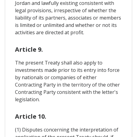
Jordan and lawfully existing consistent with
legal provisions, irrespective of whether the
liability of its partners, associates or members
is limited or unlimited and whether or not its
activities are directed at profit.
Article 9.
The present Treaty shall also apply to
investments made prior to its entry into force
by nationals or companies of either
Contracting Party in the territory of the other
Contracting Party consistent with the letter's
legislation.
Article 10.
(1) Disputes concerning the interpretation of