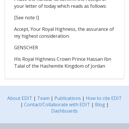
your letter of today which reads as follows:
[See note I]
Accept, Your Royal Highness, the assurance of
my highest consideration.
GENSCHER
His Royal Highness Crown Prince Hassan Ibn
Talal of the Hashemite Kingdom of Jordan
About EDIT
|
Team
|
Publications
|
How to cite EDIT
|
Contact/Collaborate with EDIT
|
Blog
|
Dashboards