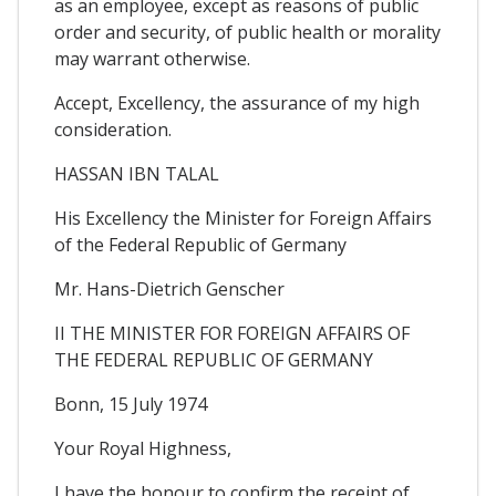
as an employee, except as reasons of public
order and security, of public health or morality
may warrant otherwise.
Accept, Excellency, the assurance of my high
consideration.
HASSAN IBN TALAL
His Excellency the Minister for Foreign Affairs
of the Federal Republic of Germany
Mr. Hans-Dietrich Genscher
II THE MINISTER FOR FOREIGN AFFAIRS OF
THE FEDERAL REPUBLIC OF GERMANY
Bonn, 15 July 1974
Your Royal Highness,
I have the honour to confirm the receipt of