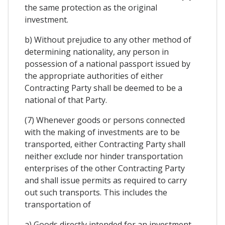
the same protection as the original
investment.
b) Without prejudice to any other method of
determining nationality, any person in
possession of a national passport issued by
the appropriate authorities of either
Contracting Party shall be deemed to be a
national of that Party.
(7) Whenever goods or persons connected
with the making of investments are to be
transported, either Contracting Party shall
neither exclude nor hinder transportation
enterprises of the other Contracting Party
and shall issue permits as required to carry
out such transports. This includes the
transportation of
a) Goods directly intended for an investment