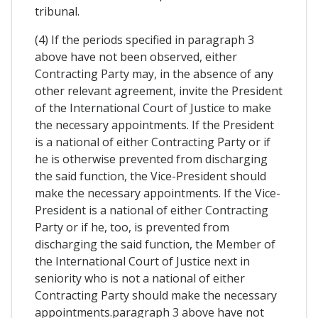
tribunal.
(4) If the periods specified in paragraph 3
above have not been observed, either
Contracting Party may, in the absence of any
other relevant agreement, invite the President
of the International Court of Justice to make
the necessary appointments. If the President
is a national of either Contracting Party or if
he is otherwise prevented from discharging
the said function, the Vice-President should
make the necessary appointments. If the Vice-
President is a national of either Contracting
Party or if he, too, is prevented from
discharging the said function, the Member of
the International Court of Justice next in
seniority who is not a national of either
Contracting Party should make the necessary
appointments.paragraph 3 above have not