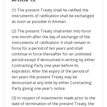
(1) The present Treaty shall he ratified; the
instruments of ratification shall be exchanged
as soon as possible in Amman.
(2) The present Treaty shall enter into force
one month after the day of exchange of the
instruments of ratification. It shall remain in
force for a period of ten years and shall
continue in force thereafter for an unlimited
period except if denounced in writing by either
Contracting Party one year before its
expiration. After the expiry of the period of
ten years the present Treaty may be
denounced at any time by either Contracting
Party giving one year's notice.
(3) In respect of investments made prior to the
date of termination of the present Treaty, the