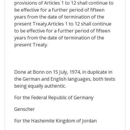
provisions of Articles 1 to 12 shall continue to
be effective for a further period of fifteen
years from the date of termination of the
present Treaty.Articles 1 to 12 shall continue
to be effective for a further period of fifteen
years from the date of termination of the
present Treaty.
Done at Bonn on 15 July, 1974, in duplicate in
the German and English languages, both texts
being equally authentic.
For the Federal Republic of Germany
Genscher
For the Hashemite Kingdom of Jordan