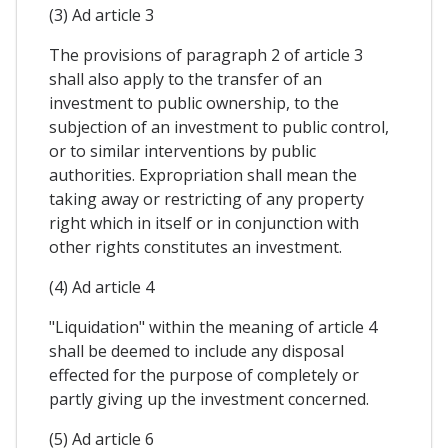
(3) Ad article 3
The provisions of paragraph 2 of article 3
shall also apply to the transfer of an
investment to public ownership, to the
subjection of an investment to public control,
or to similar interventions by public
authorities. Expropriation shall mean the
taking away or restricting of any property
right which in itself or in conjunction with
other rights constitutes an investment.
(4) Ad article 4
"Liquidation" within the meaning of article 4
shall be deemed to include any disposal
effected for the purpose of completely or
partly giving up the investment concerned.
(5) Ad article 6