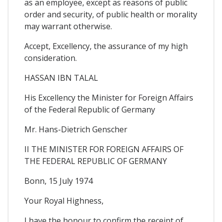
as an employee, except as reasons of public
order and security, of public health or morality
may warrant otherwise.
Accept, Excellency, the assurance of my high
consideration.
HASSAN IBN TALAL
His Excellency the Minister for Foreign Affairs
of the Federal Republic of Germany
Mr. Hans-Dietrich Genscher
II THE MINISTER FOR FOREIGN AFFAIRS OF
THE FEDERAL REPUBLIC OF GERMANY
Bonn, 15 July 1974
Your Royal Highness,
I have the honour to confirm the receipt of