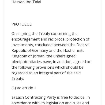
Hassan Ibn Talal
PROTOCOL
On signing the Treaty concerning the
encouragement and reciprocal protection of
investments, concluded between the Federal
Republic of Germany and the Hashe- mite
Kingdom of Jordan, the undersigned
plenipotentiaries have, in addition, agreed on
the following provisions which should be
regarded as an integral part of the said
Treaty:
(1) Ad article 1
a) Each Contracting Party is free to decide, in
accordance with its legislation and rules and