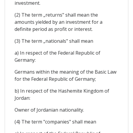
investment.
(2) The term „returns" shall mean the
amounts yielded by an investment for a
definite period as profit or interest.
(3) The term „nationals" shall mean
a) In respect of the Federal Republic of
Germany:
Germans within the meaning of the Basic Law
for the Federal Republic of Germany;
b) In respect of the Hashemite Kingdom of
Jordan:
Owner of Jordanian nationality.
(4) The term "companies" shall mean