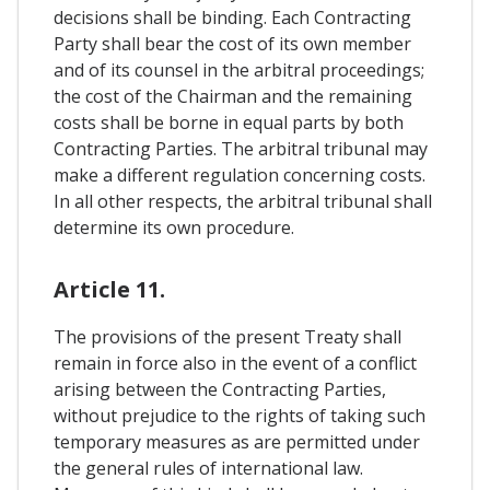
decisions shall be binding. Each Contracting
Party shall bear the cost of its own member
and of its counsel in the arbitral proceedings;
the cost of the Chairman and the remaining
costs shall be borne in equal parts by both
Contracting Parties. The arbitral tribunal may
make a different regulation concerning costs.
In all other respects, the arbitral tribunal shall
determine its own procedure.
Article 11.
The provisions of the present Treaty shall
remain in force also in the event of a conflict
arising between the Contracting Parties,
without prejudice to the rights of taking such
temporary measures as are permitted under
the general rules of international law.