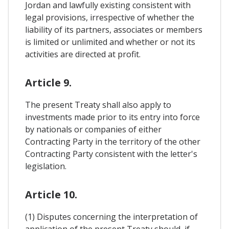
Jordan and lawfully existing consistent with
legal provisions, irrespective of whether the
liability of its partners, associates or members
is limited or unlimited and whether or not its
activities are directed at profit.
Article 9.
The present Treaty shall also apply to
investments made prior to its entry into force
by nationals or companies of either
Contracting Party in the territory of the other
Contracting Party consistent with the letter's
legislation.
Article 10.
(1) Disputes concerning the interpretation of