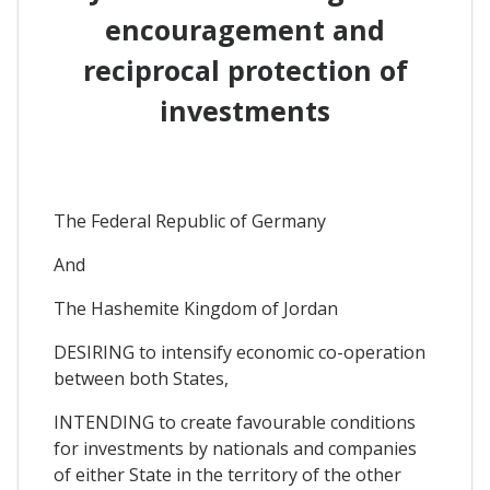
encouragement and
reciprocal protection of
investments
The Federal Republic of Germany
And
The Hashemite Kingdom of Jordan
DESIRING to intensify economic co-operation
between both States,
INTENDING to create favourable conditions
for investments by nationals and companies
of either State in the territory of the other