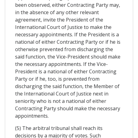
been observed, either Contracting Party may,
in the absence of any other relevant
agreement, invite the President of the
International Court of Justice to make the
necessary appointments. If the President is a
national of either Contracting Party or if he is
otherwise prevented from discharging the
said function, the Vice-President should make
the necessary appointments. If the Vice-
President is a national of either Contracting
Party or if he, too, is prevented from
discharging the said function, the Member of
the International Court of Justice next in
seniority who is not a national of either
Contracting Party should make the necessary
appointments.
(5) The arbitral tribunal shall reach its
decisions by a majority of votes. Such