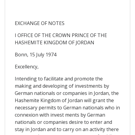
EXCHANGE OF NOTES
I OFFICE OF THE CROWN PRINCE OF THE
HASHEMITE KINGDOM OF JORDAN
Bonn, 15 July 1974
Excellency,
Intending to facilitate and promote the
making and developing of investments by
German nationals or companies in Jordan, the
Hashemite Kingdom of Jordan will grant the
necessary permits to German nationals who in
connexion with invest ments by German
nationals or companies desire to enter and
stay in Jordan and to carry on an activity there