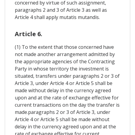
concerned by virtue of such assignment,
paragraphs 2 and 3 of Article 3 as well as
Article 4 shall apply mutatis mutandis.
Article 6.
(1) To the extent that those concerned have
not made another arrangement admitted by
the appropriate agencies of the Contracting
Party in whose territory the investment is
situated, transfers under paragraphs 2 or 3 of
Article 3, under Article 4 or Article 5 shall be
made without delay in the currency agreed
upon and at the rate of exchange effective for
current transactions on the day the transfer is
made.paragraphs 2 or 3 of Article 3, under
Article 4 or Article 5 shall be made without
delay in the currency agreed upon and at the
rate of exchange effective for current