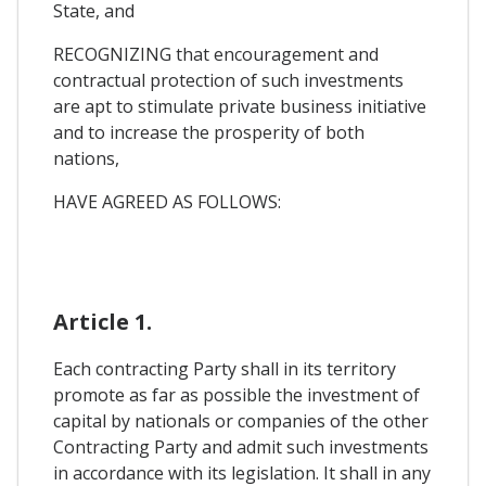
State, and
RECOGNIZING that encouragement and
contractual protection of such investments
are apt to stimulate private business initiative
and to increase the prosperity of both
nations,
HAVE AGREED AS FOLLOWS:
Article 1.
Each contracting Party shall in its territory
promote as far as possible the investment of
capital by nationals or companies of the other
Contracting Party and admit such investments
in accordance with its legislation. It shall in any