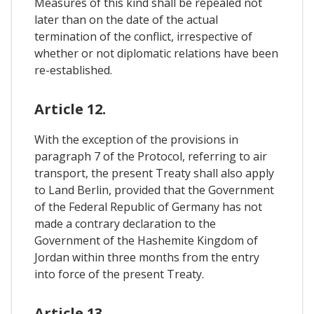
Measures of this kind shall be repealed not
later than on the date of the actual
termination of the conflict, irrespective of
whether or not diplomatic relations have been
re-established.
Article 12.
With the exception of the provisions in
paragraph 7 of the Protocol, referring to air
transport, the present Treaty shall also apply
to Land Berlin, provided that the Government
of the Federal Republic of Germany has not
made a contrary declaration to the
Government of the Hashemite Kingdom of
Jordan within three months from the entry
into force of the present Treaty.
Article 13.