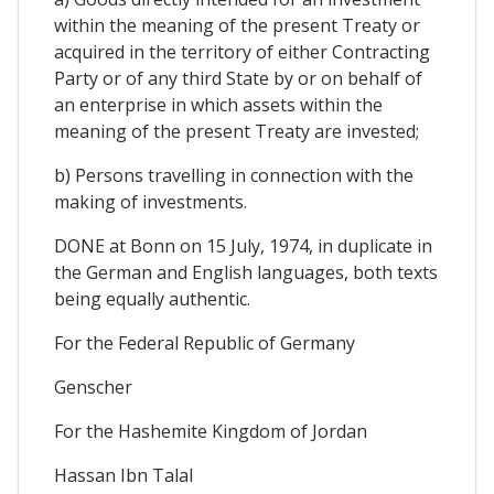
within the meaning of the present Treaty or
acquired in the territory of either Contracting
Party or of any third State by or on behalf of
an enterprise in which assets within the
meaning of the present Treaty are invested;
b) Persons travelling in connection with the
making of investments.
DONE at Bonn on 15 July, 1974, in duplicate in
the German and English languages, both texts
being equally authentic.
For the Federal Republic of Germany
Genscher
For the Hashemite Kingdom of Jordan
Hassan Ibn Talal