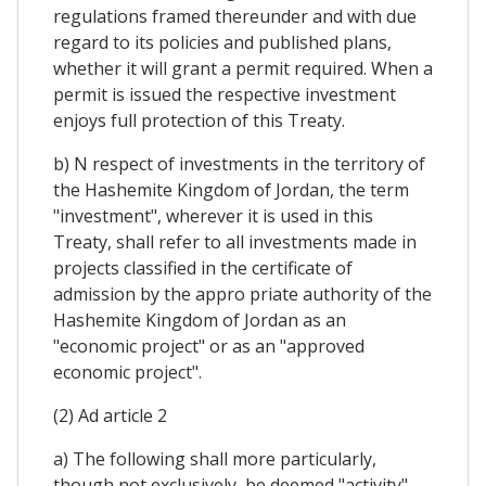
regulations framed thereunder and with due
regard to its policies and published plans,
whether it will grant a permit required. When a
permit is issued the respective investment
enjoys full protection of this Treaty.
b) N respect of investments in the territory of
the Hashemite Kingdom of Jordan, the term
"investment", wherever it is used in this
Treaty, shall refer to all investments made in
projects classified in the certificate of
admission by the appro priate authority of the
Hashemite Kingdom of Jordan as an
"economic project" or as an "approved
economic project".
(2) Ad article 2
a) The following shall more particularly,
though not exclusively, be deemed "activity"