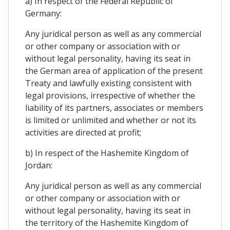
a) In respect of the Federal Republic of
Germany:
Any juridical person as well as any commercial
or other company or association with or
without legal personality, having its seat in
the German area of application of the present
Treaty and lawfully existing consistent with
legal provisions, irrespective of whether the
liability of its partners, associates or members
is limited or unlimited and whether or not its
activities are directed at profit;
b) In respect of the Hashemite Kingdom of
Jordan:
Any juridical person as well as any commercial
or other company or association with or
without legal personality, having its seat in
the territory of the Hashemite Kingdom of