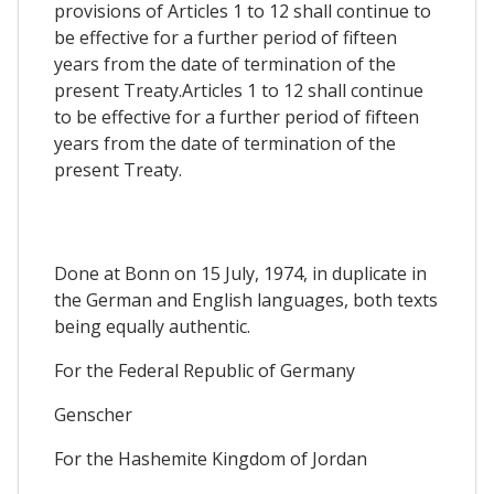
provisions of Articles 1 to 12 shall continue to
be effective for a further period of fifteen
years from the date of termination of the
present Treaty.Articles 1 to 12 shall continue
to be effective for a further period of fifteen
years from the date of termination of the
present Treaty.
Done at Bonn on 15 July, 1974, in duplicate in
the German and English languages, both texts
being equally authentic.
For the Federal Republic of Germany
Genscher
For the Hashemite Kingdom of Jordan