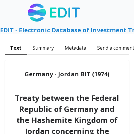
EDIT - Electronic Database of Investment T
Text
Summary
Metadata
Send a commen
Germany - Jordan BIT (1974)
Treaty between the Federal
Republic of Germany and
the Hashemite Kingdom of
Jordan concerning the