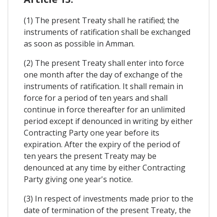
(1) The present Treaty shall he ratified; the
instruments of ratification shall be exchanged
as soon as possible in Amman.
(2) The present Treaty shall enter into force
one month after the day of exchange of the
instruments of ratification. It shall remain in
force for a period of ten years and shall
continue in force thereafter for an unlimited
period except if denounced in writing by either
Contracting Party one year before its
expiration. After the expiry of the period of
ten years the present Treaty may be
denounced at any time by either Contracting
Party giving one year's notice.
(3) In respect of investments made prior to the
date of termination of the present Treaty, the