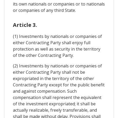
its own nationals or companies or to nationals
or companies of any third State.
Article 3.
(1) Investments by nationals or companies of
either Contracting Party shall enjoy full
protection as well as security in the territory
of the other Contracting Party.
(2) Investments by nationals or companies of
either Contracting Party shall not be
expropriated in the territory of the other
Contracting Party except for the public benefit
and against compensation. Such
compensation shall represent the equivalent
of the investment expropriated; it shall be
actually realizable, freely transferable, and
shall be made without delay. Provisions shall