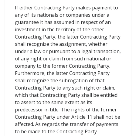
If either Contracting Party makes payment to
any of its nationals or companies under a
guarantee it has assumed in respect of an
investment in the territory of the other
Contracting Party, the latter Contracting Party
shall recognize the assignment, whether
under a law or pursuant to a legal transaction,
of any right or claim from such national or
company to the former Contracting Party.
Furthermore, the latter Contracting Party
shall recognize the subrogation of that
Contracting Party to any such right or claim,
which that Contracting Party shall be entitled
to assert to the same extent as its
predecessor in title. The rights of the former
Contracting Party under Article 11 shall not be
affected. As regards the transfer of payments
to be made to the Contracting Party