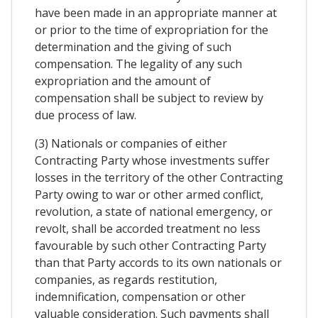
have been made in an appropriate manner at
or prior to the time of expropriation for the
determination and the giving of such
compensation. The legality of any such
expropriation and the amount of
compensation shall be subject to review by
due process of law.
(3) Nationals or companies of either
Contracting Party whose investments suffer
losses in the territory of the other Contracting
Party owing to war or other armed conflict,
revolution, a state of national emergency, or
revolt, shall be accorded treatment no less
favourable by such other Contracting Party
than that Party accords to its own nationals or
companies, as regards restitution,
indemnification, compensation or other
valuable consideration. Such payments shall