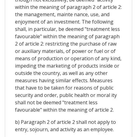
within the meaning of paragraph 2 of article 2:
the management, mainte nance, use, and
enjoyment of an investment. The following
shall, in particular, be deemed "treatment less
favourable" within the meaning of paragraph
2 of article 2: restricting the purchase of raw
or auxiliary materials, of power or fuel or of
means of production or operation of any kind,
impeding the marketing of products inside or
outside the country, as well as any other
measures having similar effects. Measures
that have to be taken for reasons of public
security and order, public health or moral ity
shall not be deemed "treatment less
favourable" within the meaning of article 2.
b) Paragraph 2 of article 2 shall not apply to
entry, sojourn, and activity as an employee.