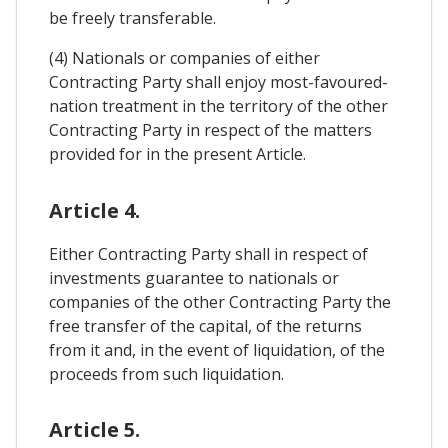
be freely transferable.
(4) Nationals or companies of either
Contracting Party shall enjoy most-favoured-
nation treatment in the territory of the other
Contracting Party in respect of the matters
provided for in the present Article.
Article 4.
Either Contracting Party shall in respect of
investments guarantee to nationals or
companies of the other Contracting Party the
free transfer of the capital, of the returns
from it and, in the event of liquidation, of the
proceeds from such liquidation.
Article 5.