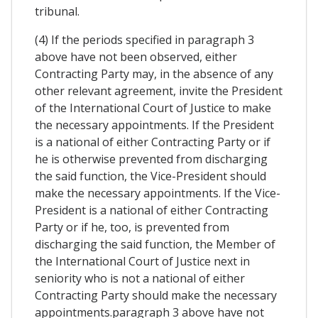
tribunal.
(4) If the periods specified in paragraph 3
above have not been observed, either
Contracting Party may, in the absence of any
other relevant agreement, invite the President
of the International Court of Justice to make
the necessary appointments. If the President
is a national of either Contracting Party or if
he is otherwise prevented from discharging
the said function, the Vice-President should
make the necessary appointments. If the Vice-
President is a national of either Contracting
Party or if he, too, is prevented from
discharging the said function, the Member of
the International Court of Justice next in
seniority who is not a national of either
Contracting Party should make the necessary
appointments.paragraph 3 above have not