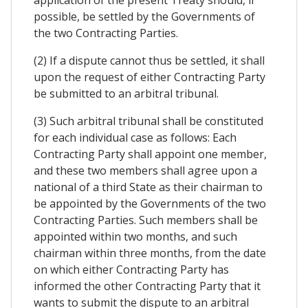
application of the present Treaty should, if
possible, be settled by the Governments of
the two Contracting Parties.
(2) If a dispute cannot thus be settled, it shall
upon the request of either Contracting Party
be submitted to an arbitral tribunal.
(3) Such arbitral tribunal shall be constituted
for each individual case as follows: Each
Contracting Party shall appoint one member,
and these two members shall agree upon a
national of a third State as their chairman to
be appointed by the Governments of the two
Contracting Parties. Such members shall be
appointed within two months, and such
chairman within three months, from the date
on which either Contracting Party has
informed the other Contracting Party that it
wants to submit the dispute to an arbitral