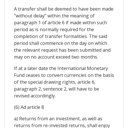
A transfer shall be deemed to have been made
"without delay" within the meaning of
paragraph 1 of article 6 if made within such
period as is normally required for the
completion of transfer formalities. The said
period shall commence on the day on which
the relevant request has been submitted and
may on no account exceed two months.
If at a later date the International Monetary
Fund ceases to convert currencies on the basis
of the special drawing rights, article 6,
paragraph 2, sentence 2, will have to be
revised accordingly.
(6) Ad article 8
a) Returns from an investment, as well as
returns from re-invested returns, shall enjoy