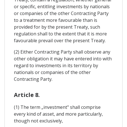
or specific, entitling investments by nationals
or companies of the other Contracting Party
to a treatment more favourable than is
provided for by the present Treaty, such
regulation shall to the extent that it is more
favourable prevail over the present Treaty.
(2) Either Contracting Party shall observe any
other obligation it may have entered into with
regard to investments in its territory by
nationals or companies of the other
Contracting Party.
Article 8.
(1) The term „investment" shall comprise
every kind of asset, and more particularly,
though not exclusively,