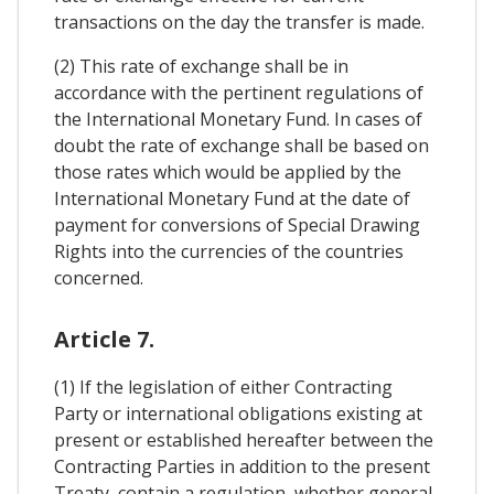
transactions on the day the transfer is made.
(2) This rate of exchange shall be in
accordance with the pertinent regulations of
the International Monetary Fund. In cases of
doubt the rate of exchange shall be based on
those rates which would be applied by the
International Monetary Fund at the date of
payment for conversions of Special Drawing
Rights into the currencies of the countries
concerned.
Article 7.
(1) If the legislation of either Contracting
Party or international obligations existing at
present or established hereafter between the
Contracting Parties in addition to the present
Treaty, contain a regulation, whether general