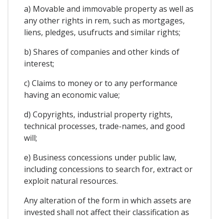
a) Movable and immovable property as well as
any other rights in rem, such as mortgages,
liens, pledges, usufructs and similar rights;
b) Shares of companies and other kinds of
interest;
c) Claims to money or to any performance
having an economic value;
d) Copyrights, industrial property rights,
technical processes, trade-names, and good
will;
e) Business concessions under public law,
including concessions to search for, extract or
exploit natural resources.
Any alteration of the form in which assets are
invested shall not affect their classification as