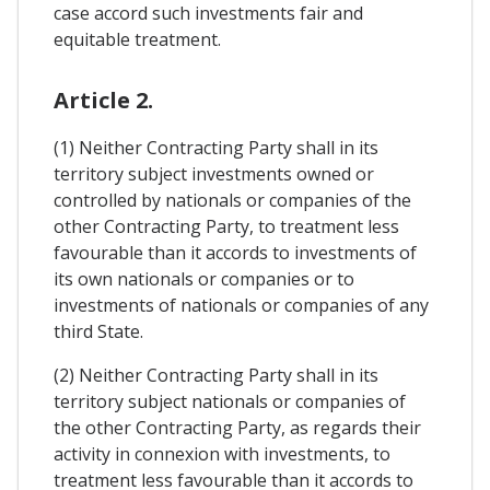
case accord such investments fair and
equitable treatment.
Article 2.
(1) Neither Contracting Party shall in its
territory subject investments owned or
controlled by nationals or companies of the
other Contracting Party, to treatment less
favourable than it accords to investments of
its own nationals or companies or to
investments of nationals or companies of any
third State.
(2) Neither Contracting Party shall in its
territory subject nationals or companies of
the other Contracting Party, as regards their
activity in connexion with investments, to
treatment less favourable than it accords to