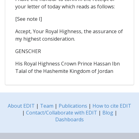
your letter of today which reads as follows:
[See note I]
Accept, Your Royal Highness, the assurance of
my highest consideration.
GENSCHER
His Royal Highness Crown Prince Hassan Ibn
Talal of the Hashemite Kingdom of Jordan
About EDIT
|
Team
|
Publications
|
How to cite EDIT
|
Contact/Collaborate with EDIT
|
Blog
|
Dashboards