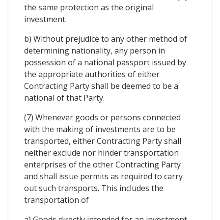
the same protection as the original
investment.
b) Without prejudice to any other method of
determining nationality, any person in
possession of a national passport issued by
the appropriate authorities of either
Contracting Party shall be deemed to be a
national of that Party.
(7) Whenever goods or persons connected
with the making of investments are to be
transported, either Contracting Party shall
neither exclude nor hinder transportation
enterprises of the other Contracting Party
and shall issue permits as required to carry
out such transports. This includes the
transportation of
a) Goods directly intended for an investment