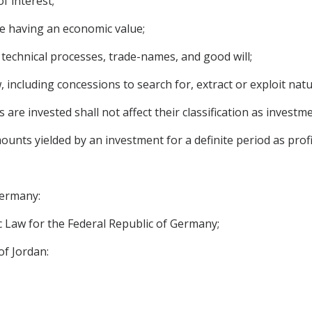
f interest;
e having an economic value;
, technical processes, trade-names, and good will;
 including concessions to search for, extract or exploit natu
 are invested shall not affect their classification as investme
unts yielded by an investment for a definite period as profit
Germany:
 Law for the Federal Republic of Germany;
of Jordan: