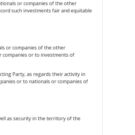
nationals or companies of the other
accord such investments fair and equitable
nals or companies of the other
or companies or to investments of
ting Party, as regards their activity in
mpanies or to nationals or companies of
l as security in the territory of the