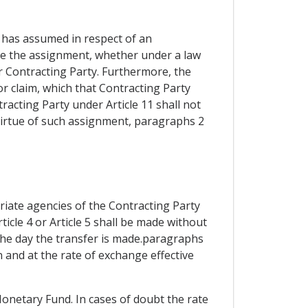
 has assumed in respect of an
nize the assignment, whether under a law
r Contracting Party. Furthermore, the
or claim, which that Contracting Party
tracting Party under Article 11 shall not
virtue of such assignment, paragraphs 2
iate agencies of the Contracting Party
ticle 4 or Article 5 shall be made without
 the day the transfer is made.paragraphs
n and at the rate of exchange effective
Monetary Fund. In cases of doubt the rate