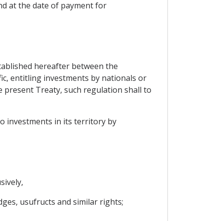
d at the date of payment for
established hereafter between the
ic, entitling investments by nationals or
 present Treaty, such regulation shall to
o investments in its territory by
sively,
ges, usufructs and similar rights;