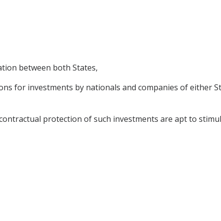
ation between both States,
s for investments by nationals and companies of either Stat
ractual protection of such investments are apt to stimulat