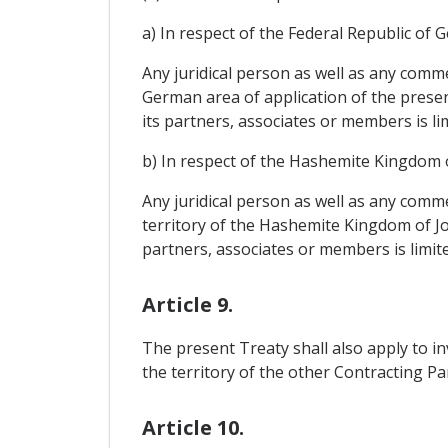
a) In respect of the Federal Republic of 
Any juridical person as well as any comme
German area of application of the present 
its partners, associates or members is lim
b) In respect of the Hashemite Kingdom 
Any juridical person as well as any comme
territory of the Hashemite Kingdom of Jord
partners, associates or members is limited
Article 9.
The present Treaty shall also apply to in
the territory of the other Contracting Par
Article 10.