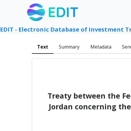
EDIT - Electronic Database of Investment T
Text
Summary
Metadata
Sen
Treaty between the F
Jordan concerning the