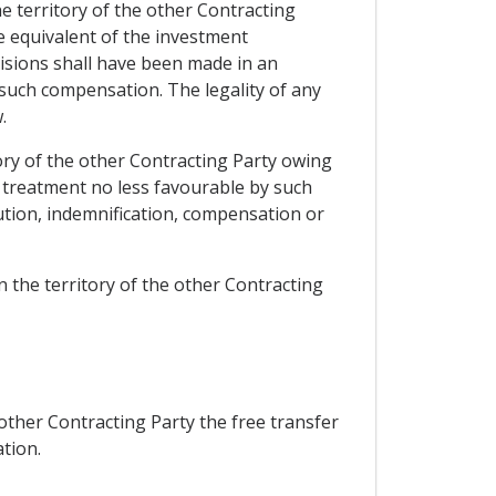
e territory of the other Contracting
e equivalent of the investment
ovisions shall have been made in an
 such compensation. The legality of any
.
ory of the other Contracting Party owing
ed treatment no less favourable by such
ution, indemnification, compensation or
 the territory of the other Contracting
other Contracting Party the free transfer
ation.