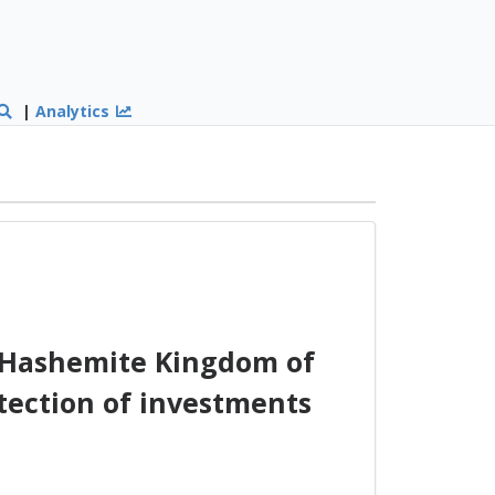
|
Analytics
 Hashemite Kingdom of
tection of investments