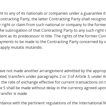
t to any of its nationals or companies under a guarantee it
Contracting Party, the latter Contracting Party shall recog
ny right or claim from such national or company to the forme
the subrogation of that Contracting Party to any such right 
tent as its predecessor in title. The rights of the former Con
 payments to be made to the Contracting Party concerned by 
ll apply mutatis mutandis.
have not made another arrangement admitted by the appropr
ted, transfers under paragraphs 2 or 3 of Article 3, under Ar
 the rate of exchange effective for current transactions on
ticle 5 shall be made without delay in the currency agreed upo
ransfer is made.
ordance with the pertinent regulations of the International 