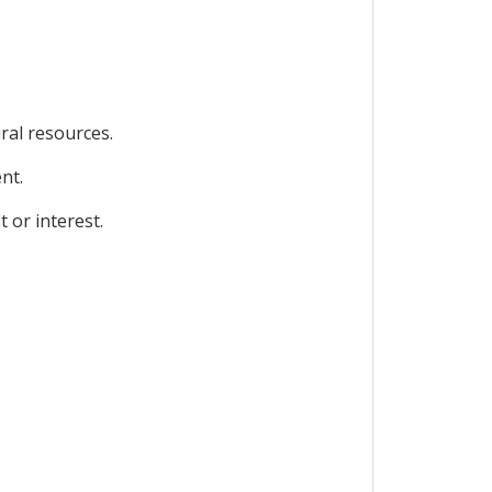
ral resources.
nt.
 or interest.