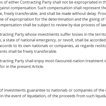
 of either Contracting Party shall not be expropriated in th
against compensation. Such compensation shall represent th
ble, freely transferable, and shall be made without delay. Pr
me of expropriation for the determination and the giving of
mpensation shall be subject to review by due process of law
tracting Party whose investments suffer losses in the territ
n, a state of national emergency, or revolt, shall be accord
accords to its own nationals or companies, as regards restit
nts shall be freely transferable.
tracting Party shall enjoy most-favoured-nation treatment in
or in the present Article.
t of investments guarantee to nationals or companies of the 
 in the event of liquidation, of the proceeds from such liquid