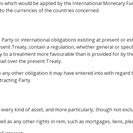
es which would be applied by the International Monetary Fun
to the currencies of the countries concerned.
ing Party or international obligations existing at present or 
esent Treaty, contain a regulation, whether general or specif
 to a treatment more favourable than is provided for by the
vail over the present Treaty.
e any other obligation it may have entered into with regard t
racting Party.
every kind of asset, and more particularly, though not exclu
l as any other rights in rem, such as mortgages, liens, pled