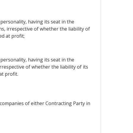
ersonality, having its seat in the
, irrespective of whether the liability of
d at profit;
ersonality, having its seat in the
espective of whether the liability of its
t profit.
 companies of either Contracting Party in