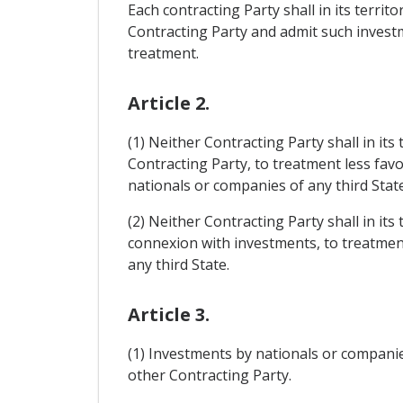
Each contracting Party shall in its terri
Contracting Party and admit such investme
treatment.
Article 2.
(1) Neither Contracting Party shall in it
Contracting Party, to treatment less fav
nationals or companies of any third State
(2) Neither Contracting Party shall in its
connexion with investments, to treatment
any third State.
Article 3.
(1) Investments by nationals or companies 
other Contracting Party.