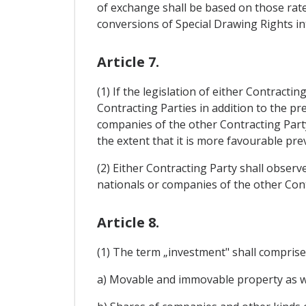
of exchange shall be based on those rat
conversions of Special Drawing Rights in
Article 7.
(1) If the legislation of either Contract
Contracting Parties in addition to the pr
companies of the other Contracting Party
the extent that it is more favourable pre
(2) Either Contracting Party shall observ
nationals or companies of the other Cont
Article 8.
(1) The term „investment" shall comprise 
a) Movable and immovable property as wel