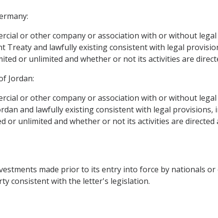
Germany:
rcial or other company or association with or without legal p
Treaty and lawfully existing consistent with legal provisions
ited or unlimited and whether or not its activities are directe
of Jordan:
rcial or other company or association with or without legal p
an and lawfully existing consistent with legal provisions, irr
 or unlimited and whether or not its activities are directed a
vestments made prior to its entry into force by nationals or
ty consistent with the letter's legislation.