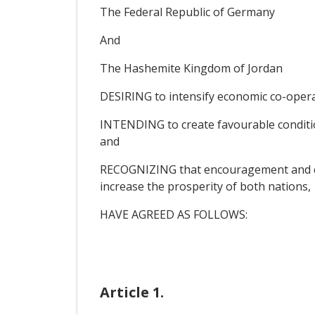
The Federal Republic of Germany
And
The Hashemite Kingdom of Jordan
DESIRING to intensify economic co-oper
INTENDING to create favourable condition
and
RECOGNIZING that encouragement and cont
increase the prosperity of both nations,
HAVE AGREED AS FOLLOWS:
Article 1.