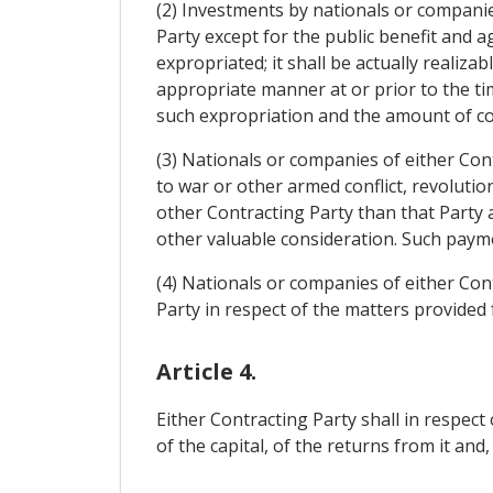
(2) Investments by nationals or companies
Party except for the public benefit and 
expropriated; it shall be actually realiza
appropriate manner at or prior to the ti
such expropriation and the amount of co
(3) Nationals or companies of either Con
to war or other armed conflict, revolutio
other Contracting Party than that Party 
other valuable consideration. Such payme
(4) Nationals or companies of either Con
Party in respect of the matters provided f
Article 4.
Either Contracting Party shall in respec
of the capital, of the returns from it and,