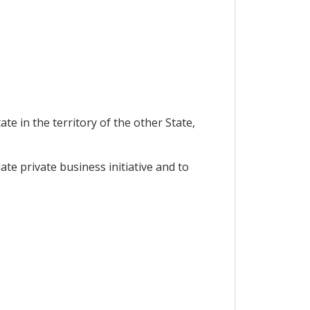
e in the territory of the other State,
e private business initiative and to