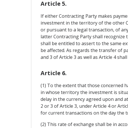
Article 5.
If either Contracting Party makes paymen
investment in the territory of the other 
or pursuant to a legal transaction, of a
latter Contracting Party shall recognize 
shall be entitled to assert to the same ex
be affected. As regards the transfer of
and 3 of Article 3 as well as Article 4 sha
Article 6.
(1) To the extent that those concerned 
in whose territory the investment is situa
delay in the currency agreed upon and at
2 or 3 of Article 3, under Article 4 or Ar
for current transactions on the day the t
(2) This rate of exchange shall be in acc