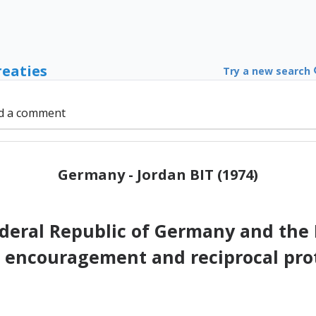
reaties
Try a new search
d a comment
Germany - Jordan BIT (1974)
ederal Republic of Germany and the
 encouragement and reciprocal pro