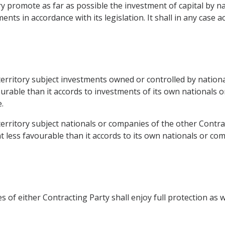
tory promote as far as possible the investment of capital by 
nts in accordance with its legislation. It shall in any case 
s territory subject investments owned or controlled by natio
ourable than it accords to investments of its own nationals 
.
 territory subject nationals or companies of the other Contrac
 less favourable than it accords to its own nationals or co
of either Contracting Party shall enjoy full protection as wel