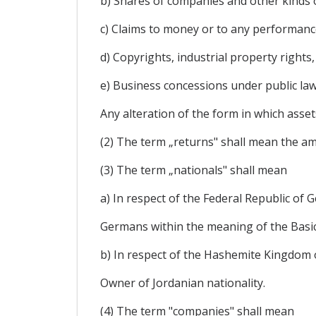
b) Shares of companies and other kinds o
c) Claims to money or to any performanc
d) Copyrights, industrial property rights
e) Business concessions under public law,
Any alteration of the form in which assets
(2) The term „returns" shall mean the amo
(3) The term „nationals" shall mean
a) In respect of the Federal Republic of 
Germans within the meaning of the Basic
b) In respect of the Hashemite Kingdom 
Owner of Jordanian nationality.
(4) The term "companies" shall mean