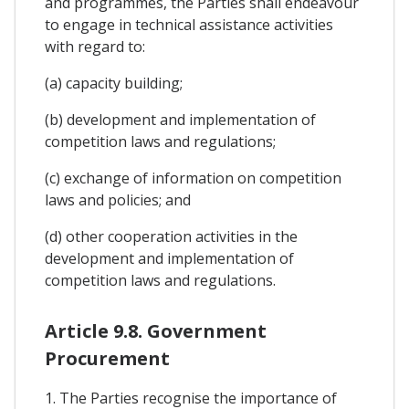
and programmes, the Parties shall endeavour
to engage in technical assistance activities
with regard to:
(a) capacity building;
(b) development and implementation of
competition laws and regulations;
(c) exchange of information on competition
laws and policies; and
(d) other cooperation activities in the
development and implementation of
competition laws and regulations.
Article 9.8. Government
Procurement
1. The Parties recognise the importance of