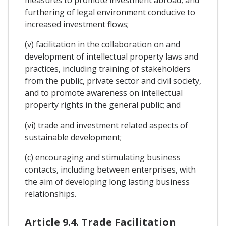
measures to promote investment abroad, and
furthering of legal environment conducive to
increased investment flows;
(v) facilitation in the collaboration on and
development of intellectual property laws and
practices, including training of stakeholders
from the public, private sector and civil society,
and to promote awareness on intellectual
property rights in the general public; and
(vi) trade and investment related aspects of
sustainable development;
(c) encouraging and stimulating business
contacts, including between enterprises, with
the aim of developing long lasting business
relationships.
Article 9.4. Trade Facilitation