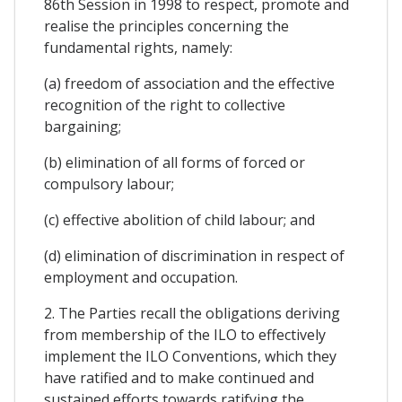
86th Session in 1998 to respect, promote and
realise the principles concerning the
fundamental rights, namely:
(a) freedom of association and the effective
recognition of the right to collective
bargaining;
(b) elimination of all forms of forced or
compulsory labour;
(c) effective abolition of child labour; and
(d) elimination of discrimination in respect of
employment and occupation.
2. The Parties recall the obligations deriving
from membership of the ILO to effectively
implement the ILO Conventions, which they
have ratified and to make continued and
sustained efforts towards ratifying the