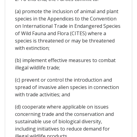
(a) promote the inclusion of animal and plant
species in the Appendices to the Convention
on International Trade in Endangered Species
of Wild Fauna and Flora (CITES) where a
species is threatened or may be threatened
with extinction;
(b) implement effective measures to combat
illegal wildlife trade;
(c) prevent or control the introduction and
spread of invasive alien species in connection
with trade activities; and
(d) cooperate where applicable on issues
concerning trade and the conservation and
sustainable use of biological diversity,
including initiatives to reduce demand for
illegal wildlife products.