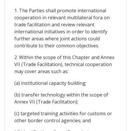
1. The Parties shall promote international
cooperation in relevant multilateral fora on
trade facilitation and review relevant
international initiatives in order to identify
further areas where joint actions could
contribute to their common objectives.
2. Within the scope of this Chapter and Annex
VII (Trade Facilitation), technical cooperation
may cover areas such as:
(a) institutional capacity building;
(b) transfer technology within the scope of
Annex VII (Trade Facilitation);
(c) targeted training activities for customs or
other border control agencies; and