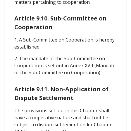
matters pertaining to cooperation.
Article 9.10. Sub-Committee on
Cooperation
1. A Sub-Committee on Cooperation is hereby
established.
2. The mandate of the Sub-Committee on
Cooperation is set out in Annex XVII (Mandate
of the Sub-Committee on Cooperation).
Article 9.11. Non-Application of
Dispute Settlement
The provisions set out in this Chapter shall
have a cooperative nature and shall not be
subject to dispute settlement under Chapter