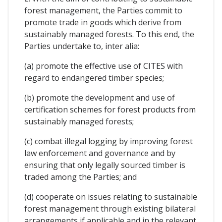
forest management, the Parties commit to
promote trade in goods which derive from
sustainably managed forests. To this end, the
Parties undertake to, inter alia:
(a) promote the effective use of CITES with
regard to endangered timber species;
(b) promote the development and use of
certification schemes for forest products from
sustainably managed forests;
(c) combat illegal logging by improving forest
law enforcement and governance and by
ensuring that only legally sourced timber is
traded among the Parties; and
(d) cooperate on issues relating to sustainable
forest management through existing bilateral
arrangements if applicable and in the relevant