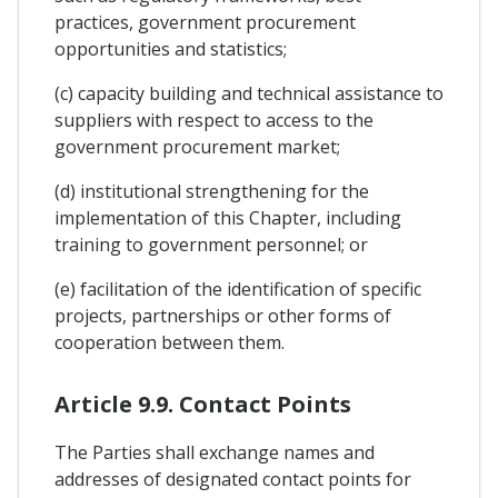
practices, government procurement
opportunities and statistics;
(c) capacity building and technical assistance to
suppliers with respect to access to the
government procurement market;
(d) institutional strengthening for the
implementation of this Chapter, including
training to government personnel; or
(e) facilitation of the identification of specific
projects, partnerships or other forms of
cooperation between them.
Article 9.9. Contact Points
The Parties shall exchange names and
addresses of designated contact points for