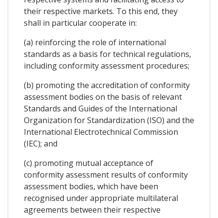
their respective markets. To this end, they
shall in particular cooperate in:
(a) reinforcing the role of international
standards as a basis for technical regulations,
including conformity assessment procedures;
(b) promoting the accreditation of conformity
assessment bodies on the basis of relevant
Standards and Guides of the International
Organization for Standardization (ISO) and the
International Electrotechnical Commission
(IEC); and
(c) promoting mutual acceptance of
conformity assessment results of conformity
assessment bodies, which have been
recognised under appropriate multilateral
agreements between their respective