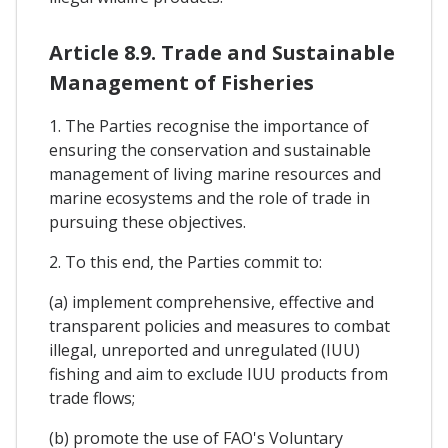
Article 8.9. Trade and Sustainable
Management of Fisheries
1. The Parties recognise the importance of
ensuring the conservation and sustainable
management of living marine resources and
marine ecosystems and the role of trade in
pursuing these objectives.
2. To this end, the Parties commit to:
(a) implement comprehensive, effective and
transparent policies and measures to combat
illegal, unreported and unregulated (IUU)
fishing and aim to exclude IUU products from
trade flows;
(b) promote the use of FAO's Voluntary