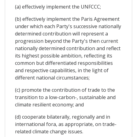
(a) effectively implement the UNFCCC;
(b) effectively implement the Paris Agreement
under which each Party's successive nationally
determined contribution will represent a
progression beyond the Party's then current
nationally determined contribution and reflect
its highest possible ambition, reflecting its
common but differentiated responsibilities
and respective capabilities, in the light of
different national circumstances;
(c) promote the contribution of trade to the
transition to a low-carbon-, sustainable and
climate resilient economy; and
(d) cooperate bilaterally, regionally and in
international fora, as appropriate, on trade-
related climate change issues.