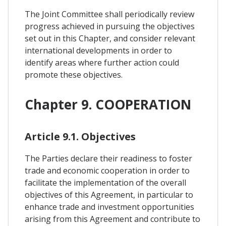
The Joint Committee shall periodically review
progress achieved in pursuing the objectives
set out in this Chapter, and consider relevant
international developments in order to
identify areas where further action could
promote these objectives.
Chapter 9. COOPERATION
Article 9.1. Objectives
The Parties declare their readiness to foster
trade and economic cooperation in order to
facilitate the implementation of the overall
objectives of this Agreement, in particular to
enhance trade and investment opportunities
arising from this Agreement and contribute to