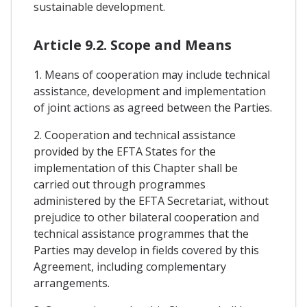
sustainable development.
Article 9.2. Scope and Means
1. Means of cooperation may include technical
assistance, development and implementation
of joint actions as agreed between the Parties.
2. Cooperation and technical assistance
provided by the EFTA States for the
implementation of this Chapter shall be
carried out through programmes
administered by the EFTA Secretariat, without
prejudice to other bilateral cooperation and
technical assistance programmes that the
Parties may develop in fields covered by this
Agreement, including complementary
arrangements.