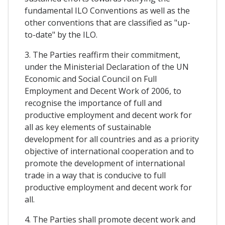
fundamental ILO Conventions as well as the
other conventions that are classified as "up-
to-date" by the ILO.
3. The Parties reaffirm their commitment,
under the Ministerial Declaration of the UN
Economic and Social Council on Full
Employment and Decent Work of 2006, to
recognise the importance of full and
productive employment and decent work for
all as key elements of sustainable
development for all countries and as a priority
objective of international cooperation and to
promote the development of international
trade in a way that is conducive to full
productive employment and decent work for
all.
4. The Parties shall promote decent work and