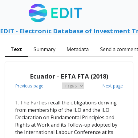
EDIT - Electronic Database of Investment T
Text
Summary
Metadata
Send a commen
Ecuador - EFTA FTA (2018)
Previous page
Next page
1. The Parties recall the obligations deriving
from membership of the ILO and the ILO
Declaration on Fundamental Principles and
Rights at Work and its Follow-up adopted by
the International Labour Conference at its