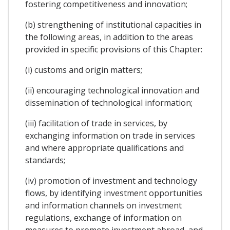
fostering competitiveness and innovation;
(b) strengthening of institutional capacities in
the following areas, in addition to the areas
provided in specific provisions of this Chapter:
(i) customs and origin matters;
(ii) encouraging technological innovation and
dissemination of technological information;
(iii) facilitation of trade in services, by
exchanging information on trade in services
and where appropriate qualifications and
standards;
(iv) promotion of investment and technology
flows, by identifying investment opportunities
and information channels on investment
regulations, exchange of information on