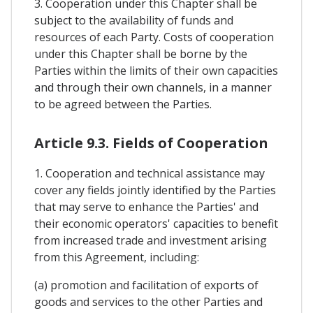
3. Cooperation under this Chapter shall be
subject to the availability of funds and
resources of each Party. Costs of cooperation
under this Chapter shall be borne by the
Parties within the limits of their own capacities
and through their own channels, in a manner
to be agreed between the Parties.
Article 9.3. Fields of Cooperation
1. Cooperation and technical assistance may
cover any fields jointly identified by the Parties
that may serve to enhance the Parties' and
their economic operators' capacities to benefit
from increased trade and investment arising
from this Agreement, including:
(a) promotion and facilitation of exports of
goods and services to the other Parties and