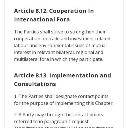
Article 8.12. Cooperation In
International Fora
The Parties shall strive to strengthen their
cooperation on trade and investment related
labour and environmental issues of mutual
interest in relevant bilateral, regional and
multilateral fora in which they participate.
Article 8.13. Implementation and
Consultations
1. The Parties shall designate contact points
for the purpose of implementing this Chapter.
2. A Party may through the contact points
referred to in paragraph 1 request