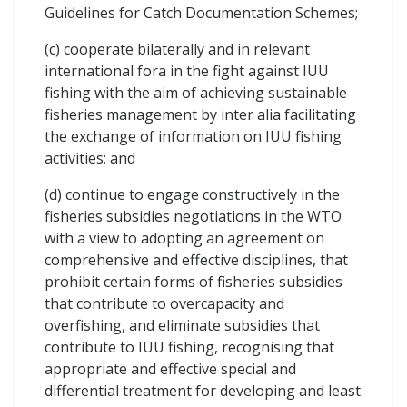
Guidelines for Catch Documentation Schemes;
(c) cooperate bilaterally and in relevant
international fora in the fight against IUU
fishing with the aim of achieving sustainable
fisheries management by inter alia facilitating
the exchange of information on IUU fishing
activities; and
(d) continue to engage constructively in the
fisheries subsidies negotiations in the WTO
with a view to adopting an agreement on
comprehensive and effective disciplines, that
prohibit certain forms of fisheries subsidies
that contribute to overcapacity and
overfishing, and eliminate subsidies that
contribute to IUU fishing, recognising that
appropriate and effective special and
differential treatment for developing and least