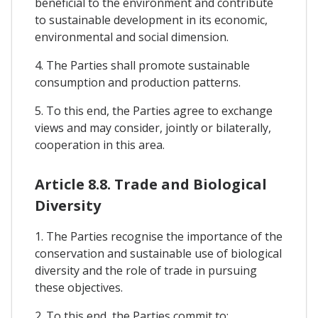
beneficial to the environment and contribute
to sustainable development in its economic,
environmental and social dimension.
4. The Parties shall promote sustainable
consumption and production patterns.
5. To this end, the Parties agree to exchange
views and may consider, jointly or bilaterally,
cooperation in this area.
Article 8.8. Trade and Biological
Diversity
1. The Parties recognise the importance of the
conservation and sustainable use of biological
diversity and the role of trade in pursuing
these objectives.
2. To this end, the Parties commit to: