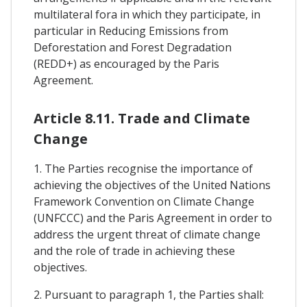
multilateral fora in which they participate, in
particular in Reducing Emissions from
Deforestation and Forest Degradation
(REDD+) as encouraged by the Paris
Agreement.
Article 8.11. Trade and Climate
Change
1. The Parties recognise the importance of
achieving the objectives of the United Nations
Framework Convention on Climate Change
(UNFCCC) and the Paris Agreement in order to
address the urgent threat of climate change
and the role of trade in achieving these
objectives.
2. Pursuant to paragraph 1, the Parties shall: