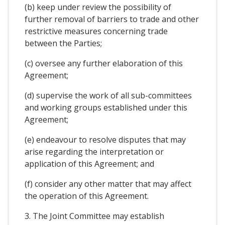
(b) keep under review the possibility of
further removal of barriers to trade and other
restrictive measures concerning trade
between the Parties;
(c) oversee any further elaboration of this
Agreement;
(d) supervise the work of all sub-committees
and working groups established under this
Agreement;
(e) endeavour to resolve disputes that may
arise regarding the interpretation or
application of this Agreement; and
(f) consider any other matter that may affect
the operation of this Agreement.
3. The Joint Committee may establish