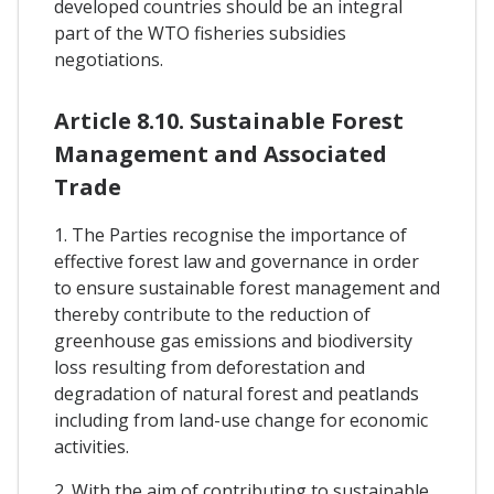
developed countries should be an integral
part of the WTO fisheries subsidies
negotiations.
Article 8.10. Sustainable Forest
Management and Associated
Trade
1. The Parties recognise the importance of
effective forest law and governance in order
to ensure sustainable forest management and
thereby contribute to the reduction of
greenhouse gas emissions and biodiversity
loss resulting from deforestation and
degradation of natural forest and peatlands
including from land-use change for economic
activities.
2. With the aim of contributing to sustainable