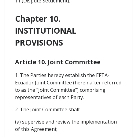
11 (Dispute Settlement).
Chapter 10.
INSTITUTIONAL
PROVISIONS
Article 10. Joint Committee
1. The Parties hereby establish the EFTA-
Ecuador Joint Committee (hereinafter referred
to as the "Joint Committee") comprising
representatives of each Party.
2. The Joint Committee shall:
(a) supervise and review the implementation
of this Agreement;