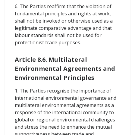
6. The Parties reaffirm that the violation of
fundamental principles and rights at work,
shall not be invoked or otherwise used as a
legitimate comparative advantage and that
labour standards shall not be used for
protectionist trade purposes.
Article 8.6. Multilateral
Environmental Agreements and
Environmental Principles
1. The Parties recognise the importance of
international environmental governance and
multilateral environmental agreements as a
response of the international community to
global or regional environmental challenges
and stress the need to enhance the mutual
supportiveness between trade and