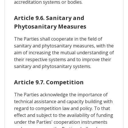
accreditation systems or bodies.
Article 9.6. Sanitary and
Phytosanitary Measures
The Parties shall cooperate in the field of
sanitary and phytosanitary measures, with the
aim of increasing the mutual understanding of
their respective systems and to improve their
sanitary and phytosanitary systems.
Article 9.7. Competition
The Parties acknowledge the importance of
technical assistance and capacity building with
regard to competition law and policy. To that
effect and subject to the availability of funding
under the Parties' cooperation instruments