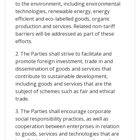
to the environment, including environmental
technologies, renewable energy, energy
efficient and eco-labelled goods, organic
production and services. Related non-tariff
barriers will be addressed as part of these
efforts.
2. The Parties shall strive to facilitate and
promote foreign investment, trade in and
dissemination of goods and services that
contribute to sustainable development,
including goods and services that are the
subject of schemes such as fair and ethical
trade.
3. The Parties shall encourage corporate
social responsibility practices, as well as
cooperation between enterprises in relation
to goods, services and technologies that are