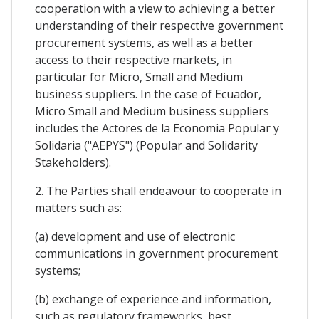
cooperation with a view to achieving a better
understanding of their respective government
procurement systems, as well as a better
access to their respective markets, in
particular for Micro, Small and Medium
business suppliers. In the case of Ecuador,
Micro Small and Medium business suppliers
includes the Actores de la Economia Popular y
Solidaria ("AEPYS") (Popular and Solidarity
Stakeholders).
2. The Parties shall endeavour to cooperate in
matters such as:
(a) development and use of electronic
communications in government procurement
systems;
(b) exchange of experience and information,
such as regulatory frameworks, best