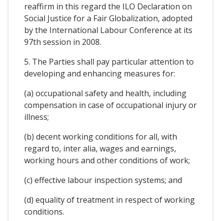
reaffirm in this regard the ILO Declaration on
Social Justice for a Fair Globalization, adopted
by the International Labour Conference at its
97th session in 2008.
5. The Parties shall pay particular attention to
developing and enhancing measures for:
(a) occupational safety and health, including
compensation in case of occupational injury or
illness;
(b) decent working conditions for all, with
regard to, inter alia, wages and earnings,
working hours and other conditions of work;
(c) effective labour inspection systems; and
(d) equality of treatment in respect of working
conditions.