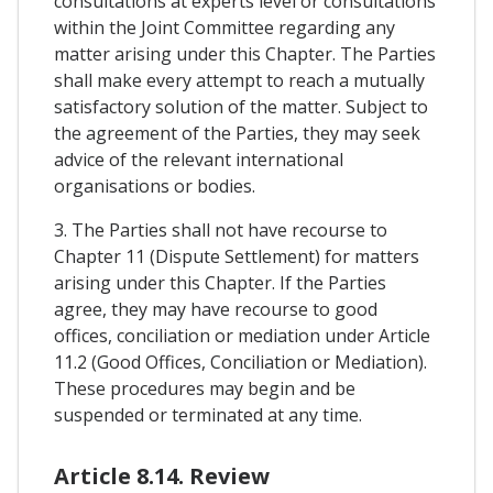
consultations at experts level or consultations
within the Joint Committee regarding any
matter arising under this Chapter. The Parties
shall make every attempt to reach a mutually
satisfactory solution of the matter. Subject to
the agreement of the Parties, they may seek
advice of the relevant international
organisations or bodies.
3. The Parties shall not have recourse to
Chapter 11 (Dispute Settlement) for matters
arising under this Chapter. If the Parties
agree, they may have recourse to good
offices, conciliation or mediation under Article
11.2 (Good Offices, Conciliation or Mediation).
These procedures may begin and be
suspended or terminated at any time.
Article 8.14. Review