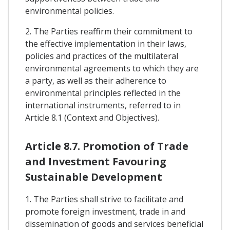
environmental policies.
2. The Parties reaffirm their commitment to
the effective implementation in their laws,
policies and practices of the multilateral
environmental agreements to which they are
a party, as well as their adherence to
environmental principles reflected in the
international instruments, referred to in
Article 8.1 (Context and Objectives).
Article 8.7. Promotion of Trade
and Investment Favouring
Sustainable Development
1. The Parties shall strive to facilitate and
promote foreign investment, trade in and
dissemination of goods and services beneficial