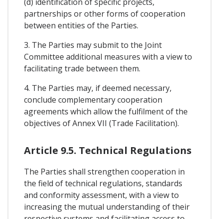
(d) identification of specific projects,
partnerships or other forms of cooperation
between entities of the Parties.
3. The Parties may submit to the Joint
Committee additional measures with a view to
facilitating trade between them.
4. The Parties may, if deemed necessary,
conclude complementary cooperation
agreements which allow the fulfilment of the
objectives of Annex VII (Trade Facilitation).
Article 9.5. Technical Regulations
The Parties shall strengthen cooperation in
the field of technical regulations, standards
and conformity assessment, with a view to
increasing the mutual understanding of their
respective systems and facilitating access to