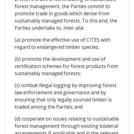
forest management, the Parties commit to
promote trade in goods which derive from
sustainably managed forests. To this end, the
Parties undertake to, inter alia:
(a) promote the effective use of CITES with
regard to endangered timber species;
(b) promote the development and use of
certification schemes for forest products from
sustainably managed forests;
(c) combat illegal logging by improving forest
law enforcement and governance and by
ensuring that only legally sourced timber is
traded among the Parties; and
(d) cooperate on issues relating to sustainable
forest management through existing bilateral
arrangements if applicable and in the relevant