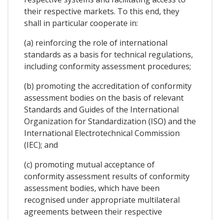
their respective markets. To this end, they
shall in particular cooperate in:
(a) reinforcing the role of international
standards as a basis for technical regulations,
including conformity assessment procedures;
(b) promoting the accreditation of conformity
assessment bodies on the basis of relevant
Standards and Guides of the International
Organization for Standardization (ISO) and the
International Electrotechnical Commission
(IEC); and
(c) promoting mutual acceptance of
conformity assessment results of conformity
assessment bodies, which have been
recognised under appropriate multilateral
agreements between their respective