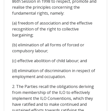
86th Session in 1998 to respect, promote and
realise the principles concerning the
fundamental rights, namely:
(a) freedom of association and the effective
recognition of the right to collective
bargaining;
(b) elimination of all forms of forced or
compulsory labour;
(c) effective abolition of child labour; and
(d) elimination of discrimination in respect of
employment and occupation.
2. The Parties recall the obligations deriving
from membership of the ILO to effectively
implement the ILO Conventions, which they
have ratified and to make continued and
sustained efforts towards ratifying the