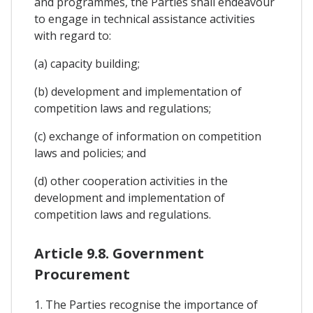
and programmes, the Parties shall endeavour
to engage in technical assistance activities
with regard to:
(a) capacity building;
(b) development and implementation of
competition laws and regulations;
(c) exchange of information on competition
laws and policies; and
(d) other cooperation activities in the
development and implementation of
competition laws and regulations.
Article 9.8. Government
Procurement
1. The Parties recognise the importance of