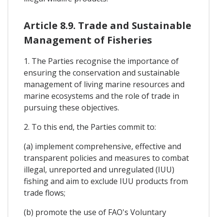
Article 8.9. Trade and Sustainable
Management of Fisheries
1. The Parties recognise the importance of
ensuring the conservation and sustainable
management of living marine resources and
marine ecosystems and the role of trade in
pursuing these objectives.
2. To this end, the Parties commit to:
(a) implement comprehensive, effective and
transparent policies and measures to combat
illegal, unreported and unregulated (IUU)
fishing and aim to exclude IUU products from
trade flows;
(b) promote the use of FAO's Voluntary