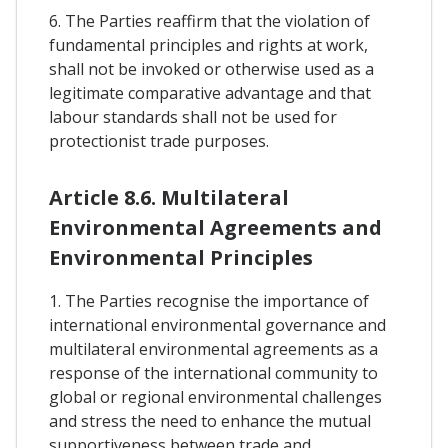
6. The Parties reaffirm that the violation of
fundamental principles and rights at work,
shall not be invoked or otherwise used as a
legitimate comparative advantage and that
labour standards shall not be used for
protectionist trade purposes.
Article 8.6. Multilateral
Environmental Agreements and
Environmental Principles
1. The Parties recognise the importance of
international environmental governance and
multilateral environmental agreements as a
response of the international community to
global or regional environmental challenges
and stress the need to enhance the mutual
supportiveness between trade and