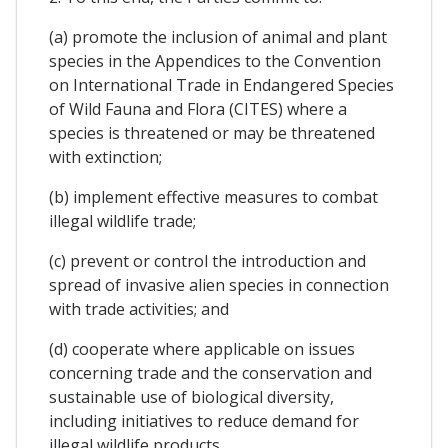
(a) promote the inclusion of animal and plant
species in the Appendices to the Convention
on International Trade in Endangered Species
of Wild Fauna and Flora (CITES) where a
species is threatened or may be threatened
with extinction;
(b) implement effective measures to combat
illegal wildlife trade;
(c) prevent or control the introduction and
spread of invasive alien species in connection
with trade activities; and
(d) cooperate where applicable on issues
concerning trade and the conservation and
sustainable use of biological diversity,
including initiatives to reduce demand for
illegal wildlife products.