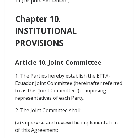
11 (Dispute Settlement).
Chapter 10.
INSTITUTIONAL
PROVISIONS
Article 10. Joint Committee
1. The Parties hereby establish the EFTA-
Ecuador Joint Committee (hereinafter referred
to as the "Joint Committee") comprising
representatives of each Party.
2. The Joint Committee shall:
(a) supervise and review the implementation
of this Agreement;