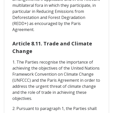
multilateral fora in which they participate, in
particular in Reducing Emissions from
Deforestation and Forest Degradation
(REDD+) as encouraged by the Paris
Agreement.
Article 8.11. Trade and Climate
Change
1. The Parties recognise the importance of
achieving the objectives of the United Nations
Framework Convention on Climate Change
(UNFCCC) and the Paris Agreement in order to
address the urgent threat of climate change
and the role of trade in achieving these
objectives.
2. Pursuant to paragraph 1, the Parties shall: