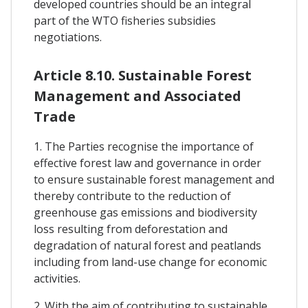
developed countries should be an integral
part of the WTO fisheries subsidies
negotiations.
Article 8.10. Sustainable Forest
Management and Associated
Trade
1. The Parties recognise the importance of
effective forest law and governance in order
to ensure sustainable forest management and
thereby contribute to the reduction of
greenhouse gas emissions and biodiversity
loss resulting from deforestation and
degradation of natural forest and peatlands
including from land-use change for economic
activities.
2. With the aim of contributing to sustainable