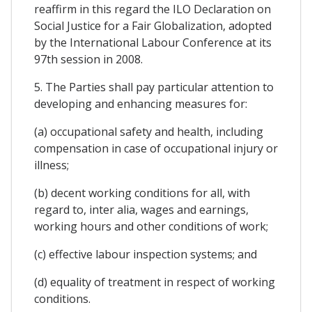
reaffirm in this regard the ILO Declaration on
Social Justice for a Fair Globalization, adopted
by the International Labour Conference at its
97th session in 2008.
5. The Parties shall pay particular attention to
developing and enhancing measures for:
(a) occupational safety and health, including
compensation in case of occupational injury or
illness;
(b) decent working conditions for all, with
regard to, inter alia, wages and earnings,
working hours and other conditions of work;
(c) effective labour inspection systems; and
(d) equality of treatment in respect of working
conditions.