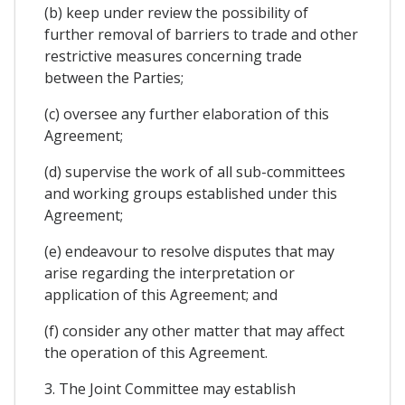
(b) keep under review the possibility of
further removal of barriers to trade and other
restrictive measures concerning trade
between the Parties;
(c) oversee any further elaboration of this
Agreement;
(d) supervise the work of all sub-committees
and working groups established under this
Agreement;
(e) endeavour to resolve disputes that may
arise regarding the interpretation or
application of this Agreement; and
(f) consider any other matter that may affect
the operation of this Agreement.
3. The Joint Committee may establish