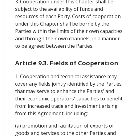
3. Cooperation under this Chapter shall be
subject to the availability of funds and
resources of each Party. Costs of cooperation
under this Chapter shall be borne by the
Parties within the limits of their own capacities
and through their own channels, in a manner
to be agreed between the Parties.
Article 9.3. Fields of Cooperation
1. Cooperation and technical assistance may
cover any fields jointly identified by the Parties
that may serve to enhance the Parties' and
their economic operators' capacities to benefit
from increased trade and investment arising
from this Agreement, including:
(a) promotion and facilitation of exports of
goods and services to the other Parties and