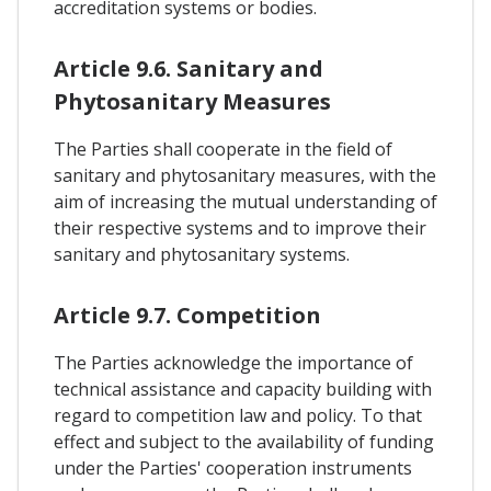
accreditation systems or bodies.
Article 9.6. Sanitary and
Phytosanitary Measures
The Parties shall cooperate in the field of
sanitary and phytosanitary measures, with the
aim of increasing the mutual understanding of
their respective systems and to improve their
sanitary and phytosanitary systems.
Article 9.7. Competition
The Parties acknowledge the importance of
technical assistance and capacity building with
regard to competition law and policy. To that
effect and subject to the availability of funding
under the Parties' cooperation instruments