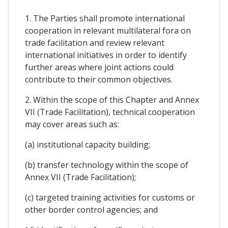
1. The Parties shall promote international
cooperation in relevant multilateral fora on
trade facilitation and review relevant
international initiatives in order to identify
further areas where joint actions could
contribute to their common objectives.
2. Within the scope of this Chapter and Annex
VII (Trade Facilitation), technical cooperation
may cover areas such as:
(a) institutional capacity building;
(b) transfer technology within the scope of
Annex VII (Trade Facilitation);
(c) targeted training activities for customs or
other border control agencies; and