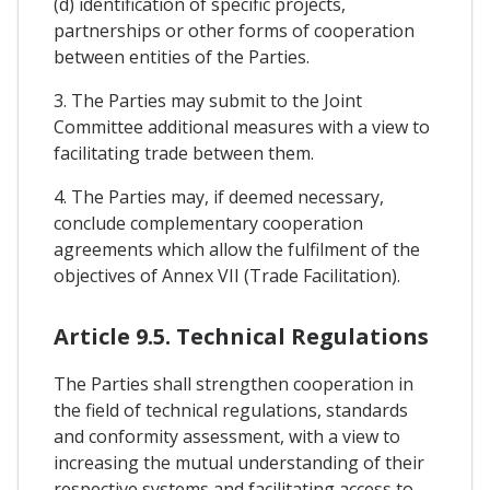
(d) identification of specific projects,
partnerships or other forms of cooperation
between entities of the Parties.
3. The Parties may submit to the Joint
Committee additional measures with a view to
facilitating trade between them.
4. The Parties may, if deemed necessary,
conclude complementary cooperation
agreements which allow the fulfilment of the
objectives of Annex VII (Trade Facilitation).
Article 9.5. Technical Regulations
The Parties shall strengthen cooperation in
the field of technical regulations, standards
and conformity assessment, with a view to
increasing the mutual understanding of their
respective systems and facilitating access to