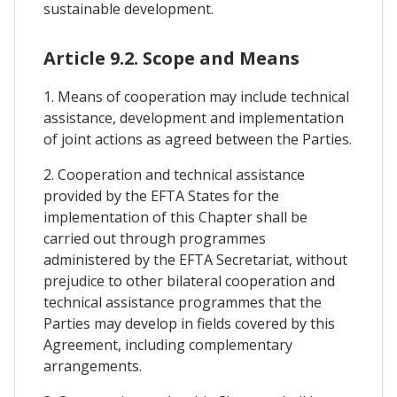
sustainable development.
Article 9.2. Scope and Means
1. Means of cooperation may include technical
assistance, development and implementation
of joint actions as agreed between the Parties.
2. Cooperation and technical assistance
provided by the EFTA States for the
implementation of this Chapter shall be
carried out through programmes
administered by the EFTA Secretariat, without
prejudice to other bilateral cooperation and
technical assistance programmes that the
Parties may develop in fields covered by this
Agreement, including complementary
arrangements.