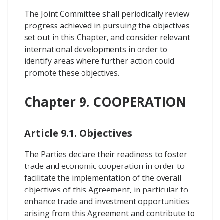
The Joint Committee shall periodically review
progress achieved in pursuing the objectives
set out in this Chapter, and consider relevant
international developments in order to
identify areas where further action could
promote these objectives.
Chapter 9. COOPERATION
Article 9.1. Objectives
The Parties declare their readiness to foster
trade and economic cooperation in order to
facilitate the implementation of the overall
objectives of this Agreement, in particular to
enhance trade and investment opportunities
arising from this Agreement and contribute to