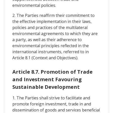
environmental policies.
2. The Parties reaffirm their commitment to
the effective implementation in their laws,
policies and practices of the multilateral
environmental agreements to which they are
a party, as well as their adherence to
environmental principles reflected in the
international instruments, referred to in
Article 8.1 (Context and Objectives).
Article 8.7. Promotion of Trade
and Investment Favouring
Sustainable Development
1. The Parties shall strive to facilitate and
promote foreign investment, trade in and
dissemination of goods and services beneficial