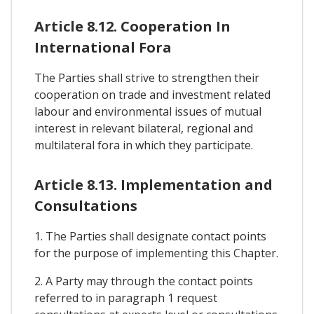
Article 8.12. Cooperation In
International Fora
The Parties shall strive to strengthen their
cooperation on trade and investment related
labour and environmental issues of mutual
interest in relevant bilateral, regional and
multilateral fora in which they participate.
Article 8.13. Implementation and
Consultations
1. The Parties shall designate contact points
for the purpose of implementing this Chapter.
2. A Party may through the contact points
referred to in paragraph 1 request