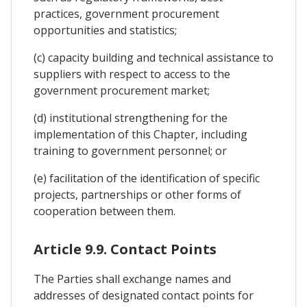
practices, government procurement
opportunities and statistics;
(c) capacity building and technical assistance to
suppliers with respect to access to the
government procurement market;
(d) institutional strengthening for the
implementation of this Chapter, including
training to government personnel; or
(e) facilitation of the identification of specific
projects, partnerships or other forms of
cooperation between them.
Article 9.9. Contact Points
The Parties shall exchange names and
addresses of designated contact points for