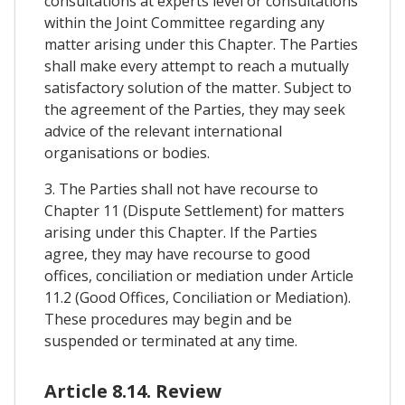
consultations at experts level or consultations
within the Joint Committee regarding any
matter arising under this Chapter. The Parties
shall make every attempt to reach a mutually
satisfactory solution of the matter. Subject to
the agreement of the Parties, they may seek
advice of the relevant international
organisations or bodies.
3. The Parties shall not have recourse to
Chapter 11 (Dispute Settlement) for matters
arising under this Chapter. If the Parties
agree, they may have recourse to good
offices, conciliation or mediation under Article
11.2 (Good Offices, Conciliation or Mediation).
These procedures may begin and be
suspended or terminated at any time.
Article 8.14. Review