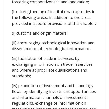
fostering competitiveness and innovation;
(b) strengthening of institutional capacities in
the following areas, in addition to the areas
provided in specific provisions of this Chapter:
(i) customs and origin matters;
(ii) encouraging technological innovation and
dissemination of technological information;
(iii) facilitation of trade in services, by
exchanging information on trade in services
and where appropriate qualifications and
standards;
(iv) promotion of investment and technology
flows, by identifying investment opportunities
and information channels on investment
regulations, exchange of information on