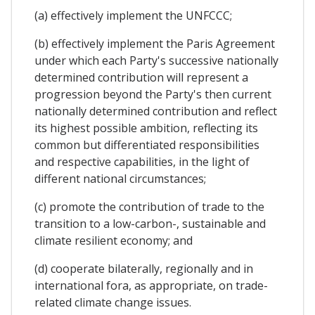
(a) effectively implement the UNFCCC;
(b) effectively implement the Paris Agreement
under which each Party's successive nationally
determined contribution will represent a
progression beyond the Party's then current
nationally determined contribution and reflect
its highest possible ambition, reflecting its
common but differentiated responsibilities
and respective capabilities, in the light of
different national circumstances;
(c) promote the contribution of trade to the
transition to a low-carbon-, sustainable and
climate resilient economy; and
(d) cooperate bilaterally, regionally and in
international fora, as appropriate, on trade-
related climate change issues.