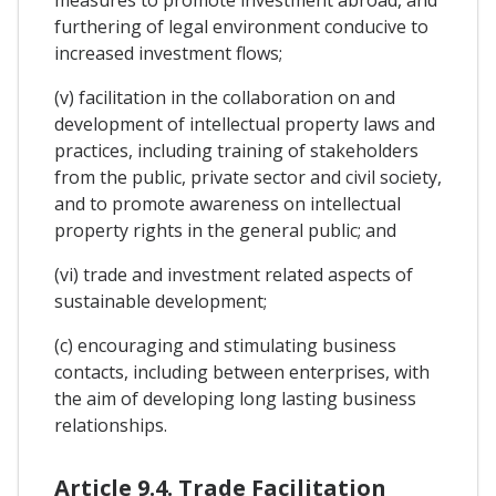
measures to promote investment abroad, and
furthering of legal environment conducive to
increased investment flows;
(v) facilitation in the collaboration on and
development of intellectual property laws and
practices, including training of stakeholders
from the public, private sector and civil society,
and to promote awareness on intellectual
property rights in the general public; and
(vi) trade and investment related aspects of
sustainable development;
(c) encouraging and stimulating business
contacts, including between enterprises, with
the aim of developing long lasting business
relationships.
Article 9.4. Trade Facilitation