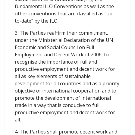
fundamental ILO Conventions as well as the
other conventions that are classified as "up-
to-date" by the ILO.
3. The Parties reaffirm their commitment,
under the Ministerial Declaration of the UN
Economic and Social Council on Full
Employment and Decent Work of 2006, to
recognise the importance of full and
productive employment and decent work for
all as key elements of sustainable
development for all countries and as a priority
objective of international cooperation and to
promote the development of international
trade in a way that is conducive to full
productive employment and decent work for
all.
4. The Parties shall promote decent work and