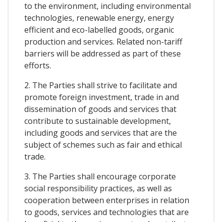
to the environment, including environmental
technologies, renewable energy, energy
efficient and eco-labelled goods, organic
production and services. Related non-tariff
barriers will be addressed as part of these
efforts.
2. The Parties shall strive to facilitate and
promote foreign investment, trade in and
dissemination of goods and services that
contribute to sustainable development,
including goods and services that are the
subject of schemes such as fair and ethical
trade.
3. The Parties shall encourage corporate
social responsibility practices, as well as
cooperation between enterprises in relation
to goods, services and technologies that are