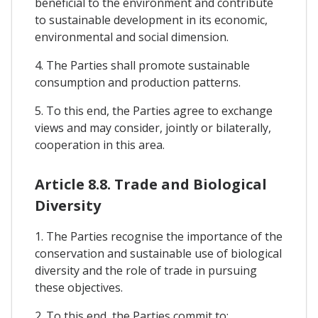
beneficial to the environment and contribute
to sustainable development in its economic,
environmental and social dimension.
4. The Parties shall promote sustainable
consumption and production patterns.
5. To this end, the Parties agree to exchange
views and may consider, jointly or bilaterally,
cooperation in this area.
Article 8.8. Trade and Biological
Diversity
1. The Parties recognise the importance of the
conservation and sustainable use of biological
diversity and the role of trade in pursuing
these objectives.
2. To this end, the Parties commit to: