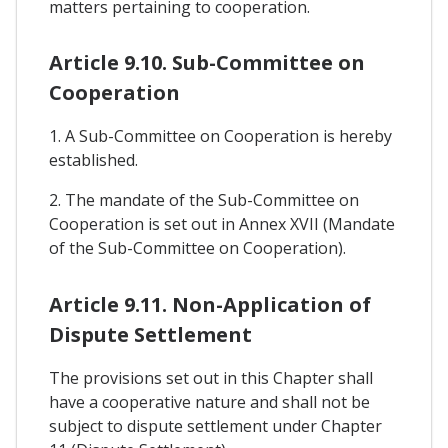
matters pertaining to cooperation.
Article 9.10. Sub-Committee on
Cooperation
1. A Sub-Committee on Cooperation is hereby
established.
2. The mandate of the Sub-Committee on
Cooperation is set out in Annex XVII (Mandate
of the Sub-Committee on Cooperation).
Article 9.11. Non-Application of
Dispute Settlement
The provisions set out in this Chapter shall
have a cooperative nature and shall not be
subject to dispute settlement under Chapter