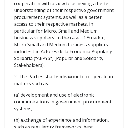
cooperation with a view to achieving a better
understanding of their respective government
procurement systems, as well as a better
access to their respective markets, in
particular for Micro, Small and Medium
business suppliers. In the case of Ecuador,
Micro Small and Medium business suppliers
includes the Actores de la Economia Popular y
Solidaria ("AEPYS") (Popular and Solidarity
Stakeholders).
2. The Parties shall endeavour to cooperate in
matters such as:
(a) development and use of electronic
communications in government procurement
systems;
(b) exchange of experience and information,
such as regulatory frameworks, best