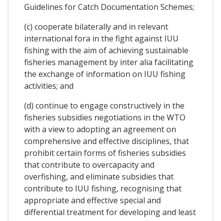
Guidelines for Catch Documentation Schemes;
(c) cooperate bilaterally and in relevant
international fora in the fight against IUU
fishing with the aim of achieving sustainable
fisheries management by inter alia facilitating
the exchange of information on IUU fishing
activities; and
(d) continue to engage constructively in the
fisheries subsidies negotiations in the WTO
with a view to adopting an agreement on
comprehensive and effective disciplines, that
prohibit certain forms of fisheries subsidies
that contribute to overcapacity and
overfishing, and eliminate subsidies that
contribute to IUU fishing, recognising that
appropriate and effective special and
differential treatment for developing and least