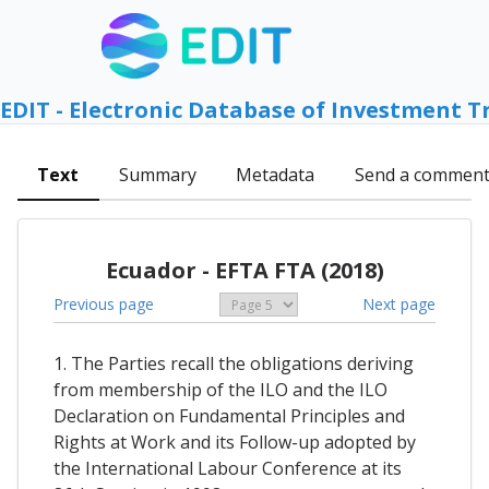
EDIT - Electronic Database of Investment T
Text
Summary
Metadata
Send a commen
Ecuador - EFTA FTA (2018)
Previous page
Next page
1. The Parties recall the obligations deriving
from membership of the ILO and the ILO
Declaration on Fundamental Principles and
Rights at Work and its Follow-up adopted by
the International Labour Conference at its