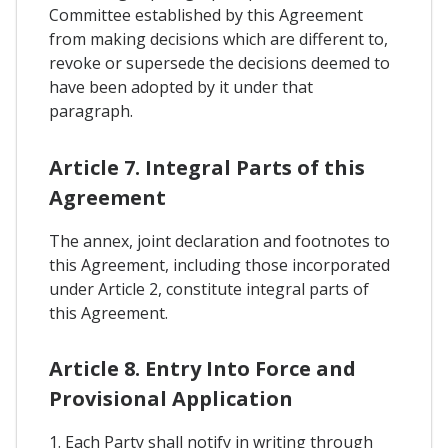
Committee established by this Agreement
from making decisions which are different to,
revoke or supersede the decisions deemed to
have been adopted by it under that
paragraph.
Article 7. Integral Parts of this
Agreement
The annex, joint declaration and footnotes to
this Agreement, including those incorporated
under Article 2, constitute integral parts of
this Agreement.
Article 8. Entry Into Force and
Provisional Application
1. Each Party shall notify in writing through