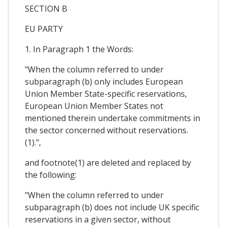
SECTION B
EU PARTY
1. In Paragraph 1 the Words:
"When the column referred to under
subparagraph (b) only includes European
Union Member State-specific reservations,
European Union Member States not
mentioned therein undertake commitments in
the sector concerned without reservations.
(1).",
and footnote(1) are deleted and replaced by
the following:
"When the column referred to under
subparagraph (b) does not include UK specific
reservations in a given sector, without