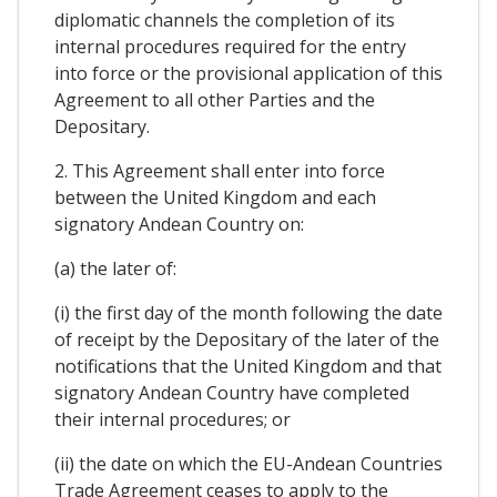
diplomatic channels the completion of its
internal procedures required for the entry
into force or the provisional application of this
Agreement to all other Parties and the
Depositary.
2. This Agreement shall enter into force
between the United Kingdom and each
signatory Andean Country on:
(a) the later of:
(i) the first day of the month following the date
of receipt by the Depositary of the later of the
notifications that the United Kingdom and that
signatory Andean Country have completed
their internal procedures; or
(ii) the date on which the EU-Andean Countries
Trade Agreement ceases to apply to the