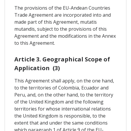
The provisions of the EU-Andean Countries
Trade Agreement are incorporated into and
made part of this Agreement, mutatis
mutandis, subject to the provisions of this
Agreement and the modifications in the Annex
to this Agreement.
Article 3. Geographical Scope of
Application (3)
This Agreement shall apply, on the one hand,
to the territories of Colombia, Ecuador and
Peru, and, on the other hand, to the territory
of the United Kingdom and the following
territories for whose international relations
the United Kingdom is responsible, to the
extent that and under the same conditions
which paragraph 1 of Article 9 of the EU-