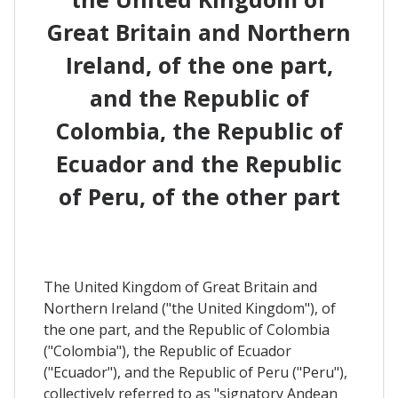
Great Britain and Northern
Ireland, of the one part,
and the Republic of
Colombia, the Republic of
Ecuador and the Republic
of Peru, of the other part
The United Kingdom of Great Britain and
Northern Ireland ("the United Kingdom"), of
the one part, and the Republic of Colombia
("Colombia"), the Republic of Ecuador
("Ecuador"), and the Republic of Peru ("Peru"),
collectively referred to as "signatory Andean