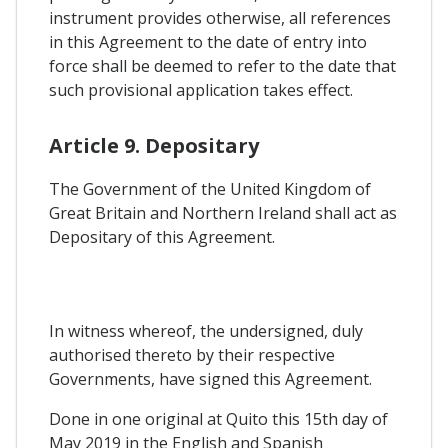
instrument provides otherwise, all references
in this Agreement to the date of entry into
force shall be deemed to refer to the date that
such provisional application takes effect.
Article 9. Depositary
The Government of the United Kingdom of
Great Britain and Northern Ireland shall act as
Depositary of this Agreement.
In witness whereof, the undersigned, duly
authorised thereto by their respective
Governments, have signed this Agreement.
Done in one original at Quito this 15th day of
May 2019 in the English and Spanish