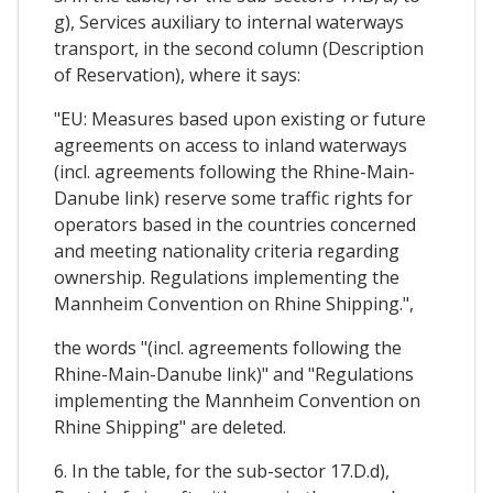
g), Services auxiliary to internal waterways
transport, in the second column (Description
of Reservation), where it says:
"EU: Measures based upon existing or future
agreements on access to inland waterways
(incl. agreements following the Rhine-Main-
Danube link) reserve some traffic rights for
operators based in the countries concerned
and meeting nationality criteria regarding
ownership. Regulations implementing the
Mannheim Convention on Rhine Shipping.",
the words "(incl. agreements following the
Rhine-Main-Danube link)" and "Regulations
implementing the Mannheim Convention on
Rhine Shipping" are deleted.
6. In the table, for the sub-sector 17.D.d),