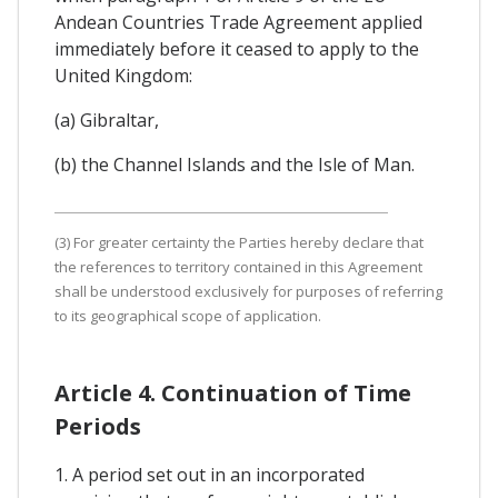
Andean Countries Trade Agreement applied
immediately before it ceased to apply to the
United Kingdom:
(a) Gibraltar,
(b) the Channel Islands and the Isle of Man.
(3) For greater certainty the Parties hereby declare that
the references to territory contained in this Agreement
shall be understood exclusively for purposes of referring
to its geographical scope of application.
Article 4. Continuation of Time
Periods
1. A period set out in an incorporated