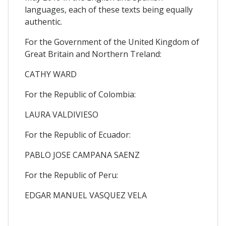
languages, each of these texts being equally
authentic.
For the Government of the United Kingdom of
Great Britain and Northern Treland:
CATHY WARD
For the Republic of Colombia:
LAURA VALDIVIESO
For the Republic of Ecuador:
PABLO JOSE CAMPANA SAENZ
For the Republic of Peru:
EDGAR MANUEL VASQUEZ VELA