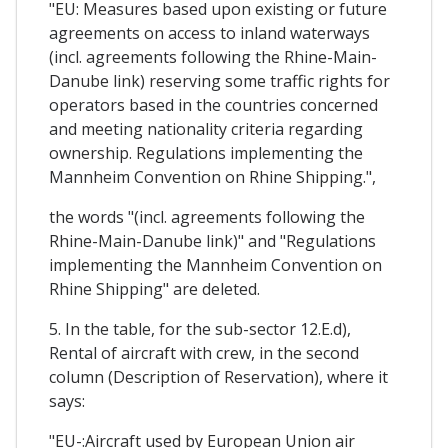
"EU: Measures based upon existing or future
agreements on access to inland waterways
(incl. agreements following the Rhine-Main-
Danube link) reserving some traffic rights for
operators based in the countries concerned
and meeting nationality criteria regarding
ownership. Regulations implementing the
Mannheim Convention on Rhine Shipping.",
the words "(incl. agreements following the
Rhine-Main-Danube link)" and "Regulations
implementing the Mannheim Convention on
Rhine Shipping" are deleted.
5. In the table, for the sub-sector 12.E.d),
Rental of aircraft with crew, in the second
column (Description of Reservation), where it
says:
"EU-:Aircraft used by European Union air