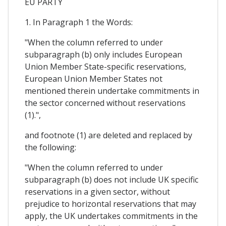
EU PARTY
1. In Paragraph 1 the Words:
"When the column referred to under
subparagraph (b) only includes European
Union Member State-specific reservations,
European Union Member States not
mentioned therein undertake commitments in
the sector concerned without reservations
(1).",
and footnote (1) are deleted and replaced by
the following:
"When the column referred to under
subparagraph (b) does not include UK specific
reservations in a given sector, without
prejudice to horizontal reservations that may
apply, the UK undertakes commitments in the