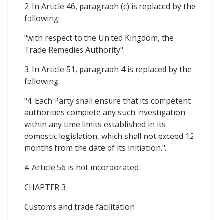
2. In Article 46, paragraph (c) is replaced by the
following:
"with respect to the United Kingdom, the
Trade Remedies Authority".
3. In Article 51, paragraph 4 is replaced by the
following:
"4. Each Party shall ensure that its competent
authorities complete any such investigation
within any time limits established in its
domestic legislation, which shall not exceed 12
months from the date of its initiation.".
4. Article 56 is not incorporated.
CHAPTER 3
Customs and trade facilitation