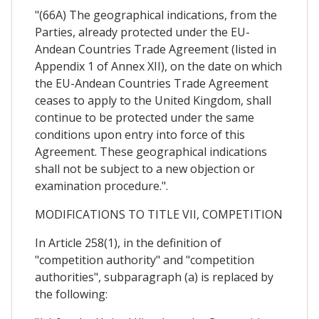
"(66A) The geographical indications, from the
Parties, already protected under the EU-
Andean Countries Trade Agreement (listed in
Appendix 1 of Annex XII), on the date on which
the EU-Andean Countries Trade Agreement
ceases to apply to the United Kingdom, shall
continue to be protected under the same
conditions upon entry into force of this
Agreement. These geographical indications
shall not be subject to a new objection or
examination procedure.".
MODIFICATIONS TO TITLE VII, COMPETITION
In Article 258(1), in the definition of
"competition authority" and "competition
authorities", subparagraph (a) is replaced by
the following: