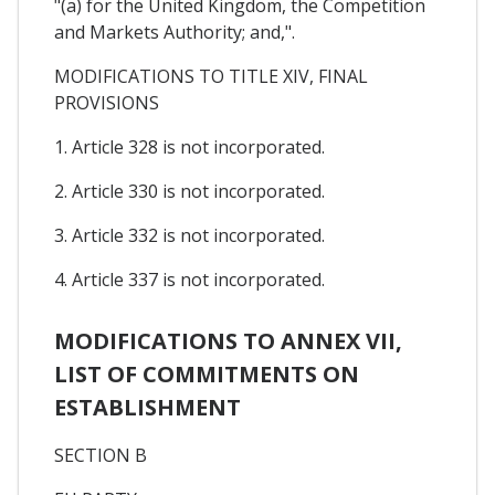
"(a) for the United Kingdom, the Competition
and Markets Authority; and,".
MODIFICATIONS TO TITLE XIV, FINAL
PROVISIONS
1. Article 328 is not incorporated.
2. Article 330 is not incorporated.
3. Article 332 is not incorporated.
4. Article 337 is not incorporated.
MODIFICATIONS TO ANNEX VII,
LIST OF COMMITMENTS ON
ESTABLISHMENT
SECTION B