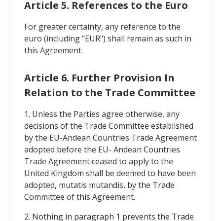
Article 5. References to the Euro
For greater certainty, any reference to the
euro (including "EUR") shall remain as such in
this Agreement.
Article 6. Further Provision In
Relation to the Trade Committee
1. Unless the Parties agree otherwise, any
decisions of the Trade Committee established
by the EU-Andean Countries Trade Agreement
adopted before the EU- Andean Countries
Trade Agreement ceased to apply to the
United Kingdom shall be deemed to have been
adopted, mutatis mutandis, by the Trade
Committee of this Agreement.
2. Nothing in paragraph 1 prevents the Trade