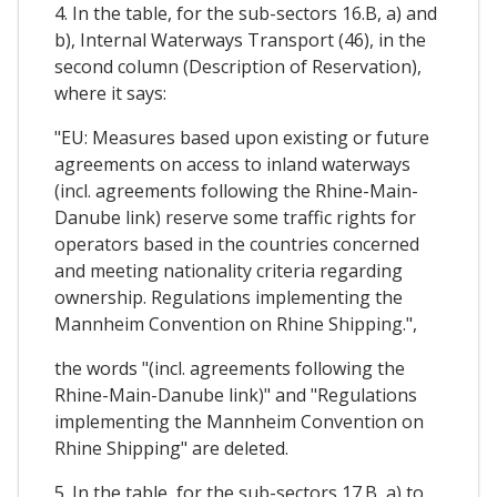
4. In the table, for the sub-sectors 16.B, a) and
b), Internal Waterways Transport (46), in the
second column (Description of Reservation),
where it says:
"EU: Measures based upon existing or future
agreements on access to inland waterways
(incl. agreements following the Rhine-Main-
Danube link) reserve some traffic rights for
operators based in the countries concerned
and meeting nationality criteria regarding
ownership. Regulations implementing the
Mannheim Convention on Rhine Shipping.",
the words "(incl. agreements following the
Rhine-Main-Danube link)" and "Regulations
implementing the Mannheim Convention on
Rhine Shipping" are deleted.
5. In the table, for the sub-sectors 17.B, a) to