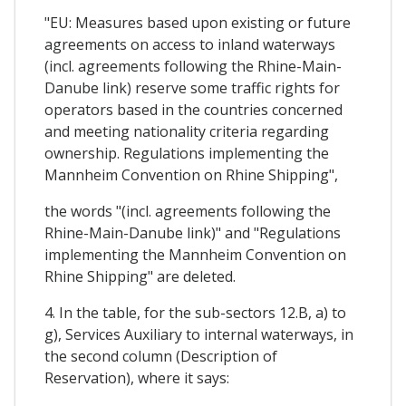
"EU: Measures based upon existing or future
agreements on access to inland waterways
(incl. agreements following the Rhine-Main-
Danube link) reserve some traffic rights for
operators based in the countries concerned
and meeting nationality criteria regarding
ownership. Regulations implementing the
Mannheim Convention on Rhine Shipping",
the words "(incl. agreements following the
Rhine-Main-Danube link)" and "Regulations
implementing the Mannheim Convention on
Rhine Shipping" are deleted.
4. In the table, for the sub-sectors 12.B, a) to
g), Services Auxiliary to internal waterways, in
the second column (Description of
Reservation), where it says: