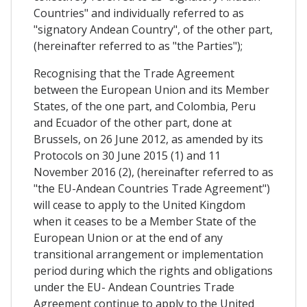
Countries" and individually referred to as
"signatory Andean Country", of the other part,
(hereinafter referred to as "the Parties");
Recognising that the Trade Agreement
between the European Union and its Member
States, of the one part, and Colombia, Peru
and Ecuador of the other part, done at
Brussels, on 26 June 2012, as amended by its
Protocols on 30 June 2015 (1) and 11
November 2016 (2), (hereinafter referred to as
"the EU-Andean Countries Trade Agreement")
will cease to apply to the United Kingdom
when it ceases to be a Member State of the
European Union or at the end of any
transitional arrangement or implementation
period during which the rights and obligations
under the EU- Andean Countries Trade
Agreement continue to apply to the United