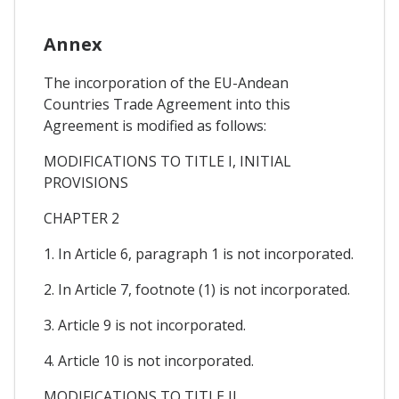
Annex
The incorporation of the EU-Andean
Countries Trade Agreement into this
Agreement is modified as follows:
MODIFICATIONS TO TITLE I, INITIAL
PROVISIONS
CHAPTER 2
1. In Article 6, paragraph 1 is not incorporated.
2. In Article 7, footnote (1) is not incorporated.
3. Article 9 is not incorporated.
4. Article 10 is not incorporated.
MODIFICATIONS TO TITLE II,