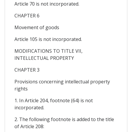
Article 70 is not incorporated.
CHAPTER 6
Movement of goods
Article 105 is not incorporated.
MODIFICATIONS TO TITLE VII,
INTELLECTUAL PROPERTY
CHAPTER 3
Provisions concerning intellectual property
rights
1. In Article 204, footnote (64) is not
incorporated.
2. The following footnote is added to the title
of Article 208: