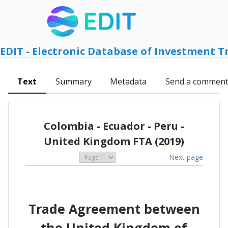
EDIT - Electronic Database of Investment T
Text
Summary
Metadata
Send a commen
Colombia - Ecuador - Peru -
United Kingdom FTA (2019)
Next page
Trade Agreement between
the United Kingdom of