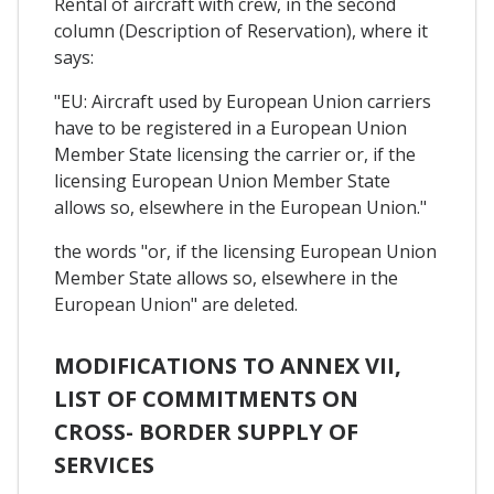
Rental of aircraft with crew, in the second
column (Description of Reservation), where it
says:
"EU: Aircraft used by European Union carriers
have to be registered in a European Union
Member State licensing the carrier or, if the
licensing European Union Member State
allows so, elsewhere in the European Union."
the words "or, if the licensing European Union
Member State allows so, elsewhere in the
European Union" are deleted.
MODIFICATIONS TO ANNEX VII,
LIST OF COMMITMENTS ON
CROSS- BORDER SUPPLY OF
SERVICES