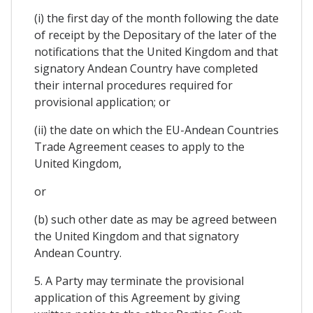
(i) the first day of the month following the date
of receipt by the Depositary of the later of the
notifications that the United Kingdom and that
signatory Andean Country have completed
their internal procedures required for
provisional application; or
(ii) the date on which the EU-Andean Countries
Trade Agreement ceases to apply to the
United Kingdom,
or
(b) such other date as may be agreed between
the United Kingdom and that signatory
Andean Country.
5. A Party may terminate the provisional
application of this Agreement by giving