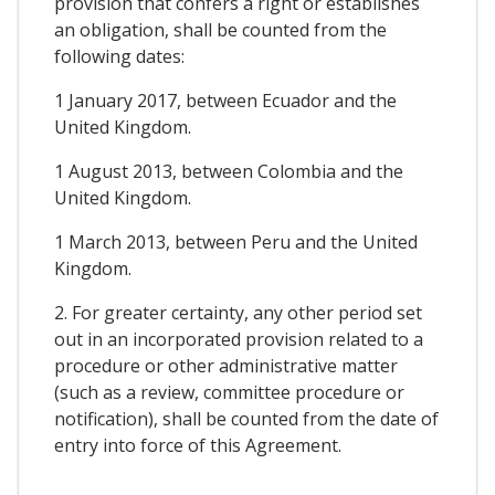
provision that confers a right or establishes
an obligation, shall be counted from the
following dates:
1 January 2017, between Ecuador and the
United Kingdom.
1 August 2013, between Colombia and the
United Kingdom.
1 March 2013, between Peru and the United
Kingdom.
2. For greater certainty, any other period set
out in an incorporated provision related to a
procedure or other administrative matter
(such as a review, committee procedure or
notification), shall be counted from the date of
entry into force of this Agreement.