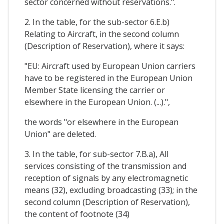
sector concerned without reservations.".
2. In the table, for the sub-sector 6.E.b)
Relating to Aircraft, in the second column
(Description of Reservation), where it says:
"EU: Aircraft used by European Union carriers
have to be registered in the European Union
Member State licensing the carrier or
elsewhere in the European Union. (...).",
the words "or elsewhere in the European
Union" are deleted.
3. In the table, for sub-sector 7.B.a), All
services consisting of the transmission and
reception of signals by any electromagnetic
means (32), excluding broadcasting (33); in the
second column (Description of Reservation),
the content of footnote (34)