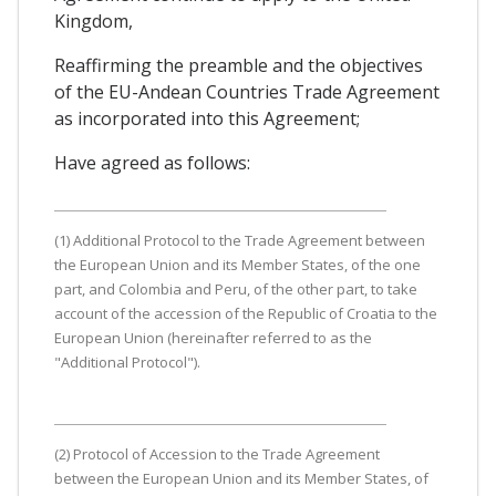
Kingdom,
Reaffirming the preamble and the objectives
of the EU-Andean Countries Trade Agreement
as incorporated into this Agreement;
Have agreed as follows:
(1) Additional Protocol to the Trade Agreement between
the European Union and its Member States, of the one
part, and Colombia and Peru, of the other part, to take
account of the accession of the Republic of Croatia to the
European Union (hereinafter referred to as the
"Additional Protocol").
(2) Protocol of Accession to the Trade Agreement
between the European Union and its Member States, of