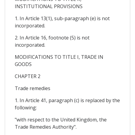
INSTITUTIONAL PROVISIONS
1. In Article 13(1), sub-paragraph (e) is not
incorporated.
2. In Article 16, footnote (5) is not
incorporated.
MODIFICATIONS TO TITLE I, TRADE IN
GOODS
CHAPTER 2
Trade remedies
1. In Article 41, paragraph (c) is replaced by the
following:
"with respect to the United Kingdom, the
Trade Remedies Authority".