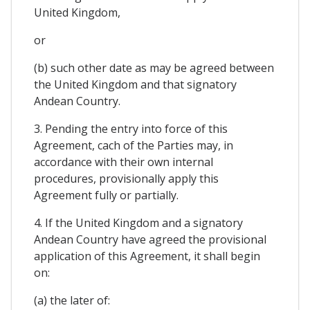
United Kingdom,
or
(b) such other date as may be agreed between
the United Kingdom and that signatory
Andean Country.
3. Pending the entry into force of this
Agreement, cach of the Parties may, in
accordance with their own internal
procedures, provisionally apply this
Agreement fully or partially.
4. If the United Kingdom and a signatory
Andean Country have agreed the provisional
application of this Agreement, it shall begin
on:
(a) the later of: