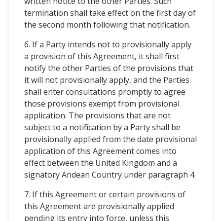
written notice to the other Parties. Such
termination shall take effect on the first day of
the second month following that notification.
6. If a Party intends not to provisionally apply
a provision of this Agreement, it shall first
notify the other Parties of the provisions that
it will not provisionally apply, and the Parties
shall enter consultations promptly to agree
those provisions exempt from provisional
application. The provisions that are not
subject to a notification by a Party shall be
provisionally applied from the date provisional
application of this Agreement comes into
effect between the United Kingdom and a
signatory Andean Country under paragraph 4.
7. If this Agreement or certain provisions of
this Agreement are provisionally applied
pending its entry into force, unless this