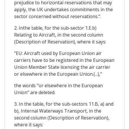
prejudice to horizontal reservations that may
apply, the UK undertakes commitments in the
sector concerned without reservations.".
2. Inthe table, for the sub-sector 1.E.b)
Relating to Aircraft, in the second column
(Description of Reservation), where it says:
"EU: Aircraft used by European Union air
carriers have to be registered in the European
Union Member State licensing the air carrier
or elsewhere in the European Union.(...),"
the words "or elsewhere in the European
Union" are deleted.
3. In the table, for the sub-sectors 11.B, a) and
b), Internal Waterways Transport, in the
second column (Description of Reservation),
where it says: