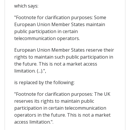
which says:
"Footnote for clarification purposes: Some
European Union Member States maintain
public participation in certain
telecommunication operators.
European Union Member States reserve their
rights to maintain such public participation in
the future. This is not a market access
limitation. (...).",
is replaced by the following:
"Footnote for clarification purposes: The UK
reserves its rights to maintain public
participation in certain telecommunication
operators in the future. This is not a market
access limitation.".