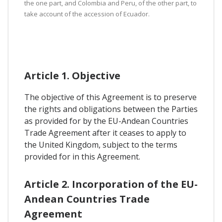
the one part, and Colombia and Peru, of the other part, to
take account of the accession of Ecuador.
Article 1. Objective
The objective of this Agreement is to preserve
the rights and obligations between the Parties
as provided for by the EU-Andean Countries
Trade Agreement after it ceases to apply to
the United Kingdom, subject to the terms
provided for in this Agreement.
Article 2. Incorporation of the EU-
Andean Countries Trade
Agreement