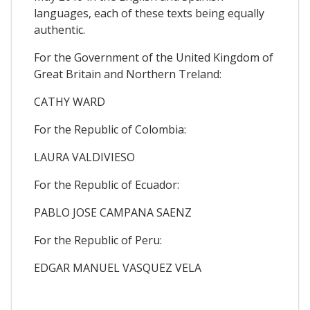
languages, each of these texts being equally
authentic.
For the Government of the United Kingdom of
Great Britain and Northern Treland:
CATHY WARD
For the Republic of Colombia:
LAURA VALDIVIESO
For the Republic of Ecuador:
PABLO JOSE CAMPANA SAENZ
For the Republic of Peru:
EDGAR MANUEL VASQUEZ VELA