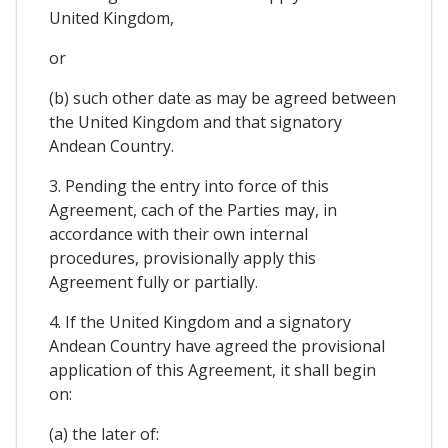
United Kingdom,
or
(b) such other date as may be agreed between
the United Kingdom and that signatory
Andean Country.
3. Pending the entry into force of this
Agreement, cach of the Parties may, in
accordance with their own internal
procedures, provisionally apply this
Agreement fully or partially.
4. If the United Kingdom and a signatory
Andean Country have agreed the provisional
application of this Agreement, it shall begin
on:
(a) the later of: