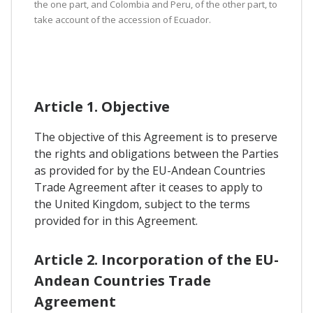
the one part, and Colombia and Peru, of the other part, to
take account of the accession of Ecuador.
Article 1. Objective
The objective of this Agreement is to preserve
the rights and obligations between the Parties
as provided for by the EU-Andean Countries
Trade Agreement after it ceases to apply to
the United Kingdom, subject to the terms
provided for in this Agreement.
Article 2. Incorporation of the EU-
Andean Countries Trade
Agreement