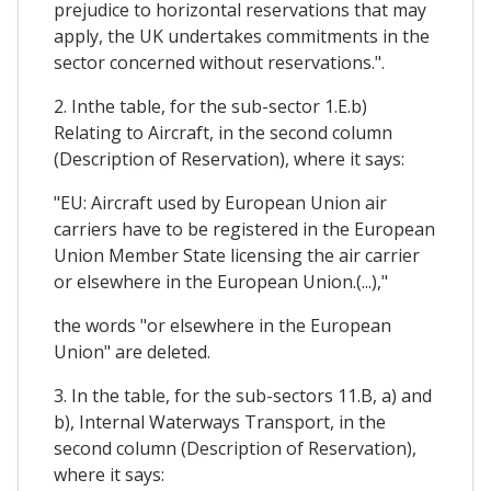
prejudice to horizontal reservations that may
apply, the UK undertakes commitments in the
sector concerned without reservations.".
2. Inthe table, for the sub-sector 1.E.b)
Relating to Aircraft, in the second column
(Description of Reservation), where it says:
"EU: Aircraft used by European Union air
carriers have to be registered in the European
Union Member State licensing the air carrier
or elsewhere in the European Union.(...),"
the words "or elsewhere in the European
Union" are deleted.
3. In the table, for the sub-sectors 11.B, a) and
b), Internal Waterways Transport, in the
second column (Description of Reservation),
where it says: