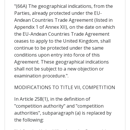
"(66A) The geographical indications, from the
Parties, already protected under the EU-
Andean Countries Trade Agreement (listed in
Appendix 1 of Annex XII), on the date on which
the EU-Andean Countries Trade Agreement
ceases to apply to the United Kingdom, shall
continue to be protected under the same
conditions upon entry into force of this
Agreement. These geographical indications
shall not be subject to a new objection or
examination procedure.".
MODIFICATIONS TO TITLE VII, COMPETITION
In Article 258(1), in the definition of
"competition authority" and "competition
authorities", subparagraph (a) is replaced by
the following: