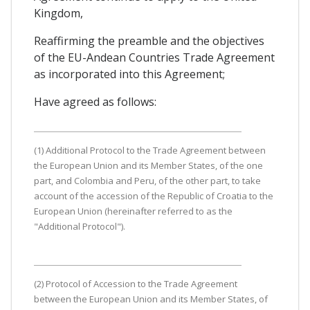
Kingdom,
Reaffirming the preamble and the objectives
of the EU-Andean Countries Trade Agreement
as incorporated into this Agreement;
Have agreed as follows:
(1) Additional Protocol to the Trade Agreement between
the European Union and its Member States, of the one
part, and Colombia and Peru, of the other part, to take
account of the accession of the Republic of Croatia to the
European Union (hereinafter referred to as the
"Additional Protocol").
(2) Protocol of Accession to the Trade Agreement
between the European Union and its Member States, of