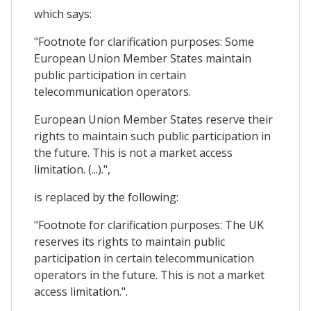
which says:
"Footnote for clarification purposes: Some
European Union Member States maintain
public participation in certain
telecommunication operators.
European Union Member States reserve their
rights to maintain such public participation in
the future. This is not a market access
limitation. (...).",
is replaced by the following:
"Footnote for clarification purposes: The UK
reserves its rights to maintain public
participation in certain telecommunication
operators in the future. This is not a market
access limitation.".