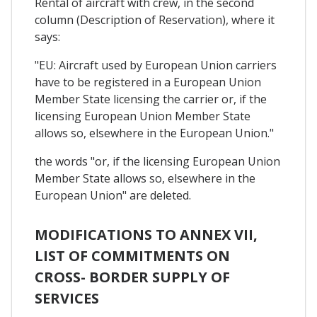
Rental of aircraft with crew, in the second
column (Description of Reservation), where it
says:
"EU: Aircraft used by European Union carriers
have to be registered in a European Union
Member State licensing the carrier or, if the
licensing European Union Member State
allows so, elsewhere in the European Union."
the words "or, if the licensing European Union
Member State allows so, elsewhere in the
European Union" are deleted.
MODIFICATIONS TO ANNEX VII,
LIST OF COMMITMENTS ON
CROSS- BORDER SUPPLY OF
SERVICES