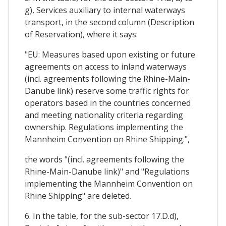
g), Services auxiliary to internal waterways
transport, in the second column (Description
of Reservation), where it says:
"EU: Measures based upon existing or future
agreements on access to inland waterways
(incl. agreements following the Rhine-Main-
Danube link) reserve some traffic rights for
operators based in the countries concerned
and meeting nationality criteria regarding
ownership. Regulations implementing the
Mannheim Convention on Rhine Shipping.",
the words "(incl. agreements following the
Rhine-Main-Danube link)" and "Regulations
implementing the Mannheim Convention on
Rhine Shipping" are deleted.
6. In the table, for the sub-sector 17.D.d),