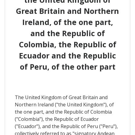
Great Britain and Northern
Ireland, of the one part,
and the Republic of
Colombia, the Republic of
Ecuador and the Republic
of Peru, of the other part
The United Kingdom of Great Britain and
Northern Ireland ("the United Kingdom"), of
the one part, and the Republic of Colombia
("Colombia"), the Republic of Ecuador
("Ecuador"), and the Republic of Peru ("Peru"),
collectively referred to as "signatory Andean