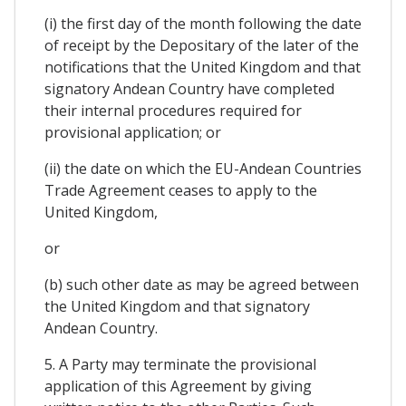
(i) the first day of the month following the date
of receipt by the Depositary of the later of the
notifications that the United Kingdom and that
signatory Andean Country have completed
their internal procedures required for
provisional application; or
(ii) the date on which the EU-Andean Countries
Trade Agreement ceases to apply to the
United Kingdom,
or
(b) such other date as may be agreed between
the United Kingdom and that signatory
Andean Country.
5. A Party may terminate the provisional
application of this Agreement by giving