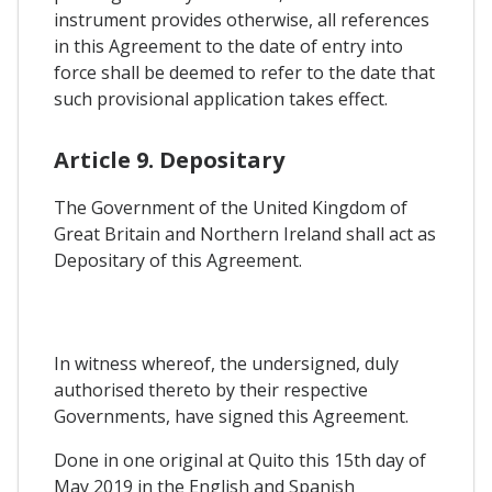
instrument provides otherwise, all references
in this Agreement to the date of entry into
force shall be deemed to refer to the date that
such provisional application takes effect.
Article 9. Depositary
The Government of the United Kingdom of
Great Britain and Northern Ireland shall act as
Depositary of this Agreement.
In witness whereof, the undersigned, duly
authorised thereto by their respective
Governments, have signed this Agreement.
Done in one original at Quito this 15th day of
May 2019 in the English and Spanish