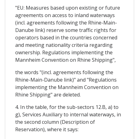
"EU: Measures based upon existing or future
agreements on access to inland waterways
(incl. agreements following the Rhine-Main-
Danube link) reserve some traffic rights for
operators based in the countries concerned
and meeting nationality criteria regarding
ownership. Regulations implementing the
Mannheim Convention on Rhine Shipping",
the words "(incl. agreements following the
Rhine-Main-Danube link)" and "Regulations
implementing the Mannheim Convention on
Rhine Shipping" are deleted.
4. In the table, for the sub-sectors 12.B, a) to
g), Services Auxiliary to internal waterways, in
the second column (Description of
Reservation), where it says: