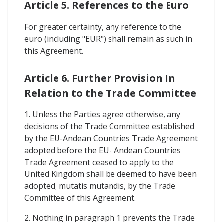
Article 5. References to the Euro
For greater certainty, any reference to the
euro (including "EUR") shall remain as such in
this Agreement.
Article 6. Further Provision In
Relation to the Trade Committee
1. Unless the Parties agree otherwise, any
decisions of the Trade Committee established
by the EU-Andean Countries Trade Agreement
adopted before the EU- Andean Countries
Trade Agreement ceased to apply to the
United Kingdom shall be deemed to have been
adopted, mutatis mutandis, by the Trade
Committee of this Agreement.
2. Nothing in paragraph 1 prevents the Trade