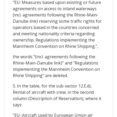
"EU: Measures based upon existing or future
agreements on access to inland waterways
(incl. agreements following the Rhine-Main-
Danube link) reserving some traffic rights for
operators based in the countries concerned
and meeting nationality criteria regarding
ownership. Regulations implementing the
Mannheim Convention on Rhine Shipping.",
the words "(incl. agreements following the
Rhine-Main-Danube link)" and "Regulations
implementing the Mannheim Convention on
Rhine Shipping" are deleted.
5. In the table, for the sub-sector 12.E.d),
Rental of aircraft with crew, in the second
column (Description of Reservation), where it
says:
"EU-:Aircraft used by European Union air