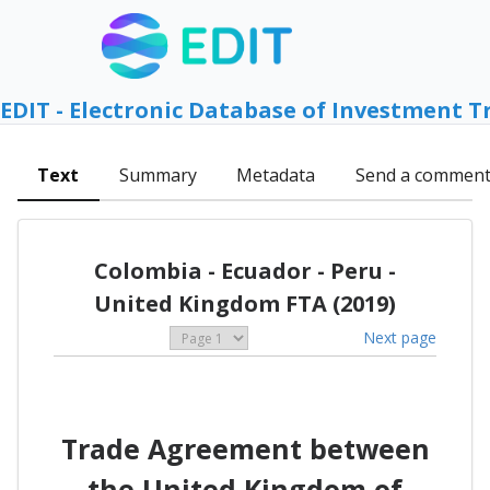
EDIT - Electronic Database of Investment T
Text
Summary
Metadata
Send a commen
Colombia - Ecuador - Peru -
United Kingdom FTA (2019)
Next page
Trade Agreement between
the United Kingdom of