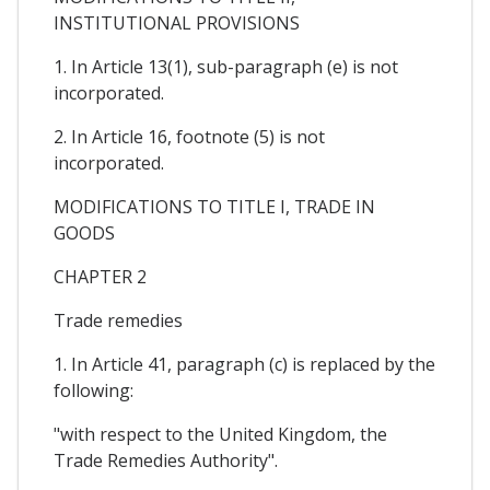
INSTITUTIONAL PROVISIONS
1. In Article 13(1), sub-paragraph (e) is not
incorporated.
2. In Article 16, footnote (5) is not
incorporated.
MODIFICATIONS TO TITLE I, TRADE IN
GOODS
CHAPTER 2
Trade remedies
1. In Article 41, paragraph (c) is replaced by the
following:
"with respect to the United Kingdom, the
Trade Remedies Authority".