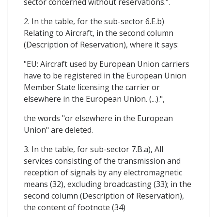
sector concerned without reservations.".
2. In the table, for the sub-sector 6.E.b)
Relating to Aircraft, in the second column
(Description of Reservation), where it says:
"EU: Aircraft used by European Union carriers
have to be registered in the European Union
Member State licensing the carrier or
elsewhere in the European Union. (...).",
the words "or elsewhere in the European
Union" are deleted.
3. In the table, for sub-sector 7.B.a), All
services consisting of the transmission and
reception of signals by any electromagnetic
means (32), excluding broadcasting (33); in the
second column (Description of Reservation),
the content of footnote (34)