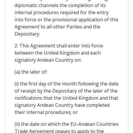
diplomatic channels the completion of its
internal procedures required for the entry
into force or the provisional application of this
Agreement to all other Parties and the
Depositary.
2. This Agreement shall enter into force
between the United Kingdom and each
signatory Andean Country on:
(a) the later of:
(i) the first day of the month following the date
of receipt by the Depositary of the later of the
notifications that the United Kingdom and that
signatory Andean Country have completed
their internal procedures; or
(ii) the date on which the EU-Andean Countries
Trade Agreement ceases to apply to the