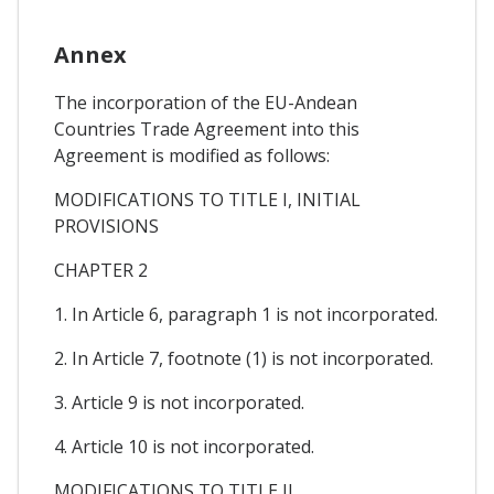
Annex
The incorporation of the EU-Andean
Countries Trade Agreement into this
Agreement is modified as follows:
MODIFICATIONS TO TITLE I, INITIAL
PROVISIONS
CHAPTER 2
1. In Article 6, paragraph 1 is not incorporated.
2. In Article 7, footnote (1) is not incorporated.
3. Article 9 is not incorporated.
4. Article 10 is not incorporated.
MODIFICATIONS TO TITLE II,