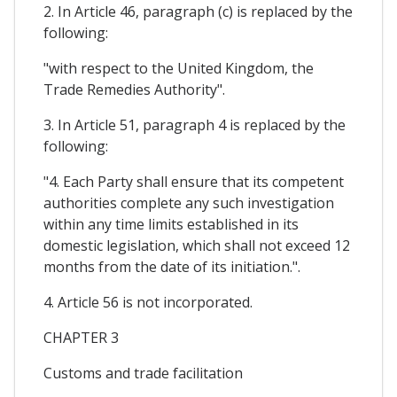
2. In Article 46, paragraph (c) is replaced by the
following:
"with respect to the United Kingdom, the
Trade Remedies Authority".
3. In Article 51, paragraph 4 is replaced by the
following:
"4. Each Party shall ensure that its competent
authorities complete any such investigation
within any time limits established in its
domestic legislation, which shall not exceed 12
months from the date of its initiation.".
4. Article 56 is not incorporated.
CHAPTER 3
Customs and trade facilitation