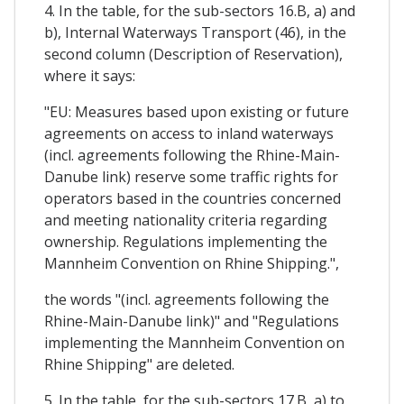
4. In the table, for the sub-sectors 16.B, a) and
b), Internal Waterways Transport (46), in the
second column (Description of Reservation),
where it says:
"EU: Measures based upon existing or future
agreements on access to inland waterways
(incl. agreements following the Rhine-Main-
Danube link) reserve some traffic rights for
operators based in the countries concerned
and meeting nationality criteria regarding
ownership. Regulations implementing the
Mannheim Convention on Rhine Shipping.",
the words "(incl. agreements following the
Rhine-Main-Danube link)" and "Regulations
implementing the Mannheim Convention on
Rhine Shipping" are deleted.
5. In the table, for the sub-sectors 17.B, a) to