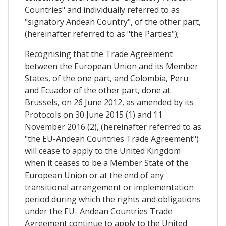
Countries" and individually referred to as
"signatory Andean Country", of the other part,
(hereinafter referred to as "the Parties");
Recognising that the Trade Agreement
between the European Union and its Member
States, of the one part, and Colombia, Peru
and Ecuador of the other part, done at
Brussels, on 26 June 2012, as amended by its
Protocols on 30 June 2015 (1) and 11
November 2016 (2), (hereinafter referred to as
"the EU-Andean Countries Trade Agreement")
will cease to apply to the United Kingdom
when it ceases to be a Member State of the
European Union or at the end of any
transitional arrangement or implementation
period during which the rights and obligations
under the EU- Andean Countries Trade
Agreement continue to apply to the United