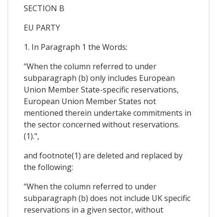
SECTION B
EU PARTY
1. In Paragraph 1 the Words:
"When the column referred to under
subparagraph (b) only includes European
Union Member State-specific reservations,
European Union Member States not
mentioned therein undertake commitments in
the sector concerned without reservations.
(1).",
and footnote(1) are deleted and replaced by
the following:
"When the column referred to under
subparagraph (b) does not include UK specific
reservations in a given sector, without