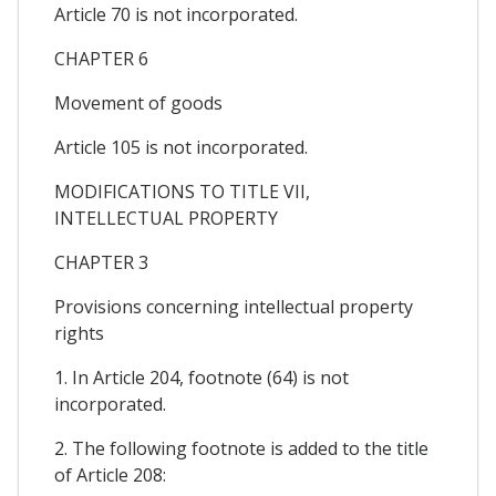
Article 70 is not incorporated.
CHAPTER 6
Movement of goods
Article 105 is not incorporated.
MODIFICATIONS TO TITLE VII,
INTELLECTUAL PROPERTY
CHAPTER 3
Provisions concerning intellectual property
rights
1. In Article 204, footnote (64) is not
incorporated.
2. The following footnote is added to the title
of Article 208: