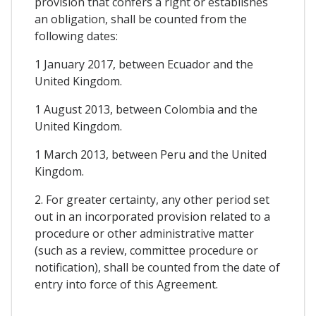
provision that confers a right or establishes
an obligation, shall be counted from the
following dates:
1 January 2017, between Ecuador and the
United Kingdom.
1 August 2013, between Colombia and the
United Kingdom.
1 March 2013, between Peru and the United
Kingdom.
2. For greater certainty, any other period set
out in an incorporated provision related to a
procedure or other administrative matter
(such as a review, committee procedure or
notification), shall be counted from the date of
entry into force of this Agreement.