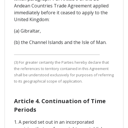
Andean Countries Trade Agreement applied
immediately before it ceased to apply to the
United Kingdom:
(a) Gibraltar,
(b) the Channel Islands and the Isle of Man.
(3) For greater certainty the Parties hereby declare that
the references to territory contained in this Agreement
shall be understood exclusively for purposes of referring
to its geographical scope of application.
Article 4. Continuation of Time
Periods
1. A period set out in an incorporated