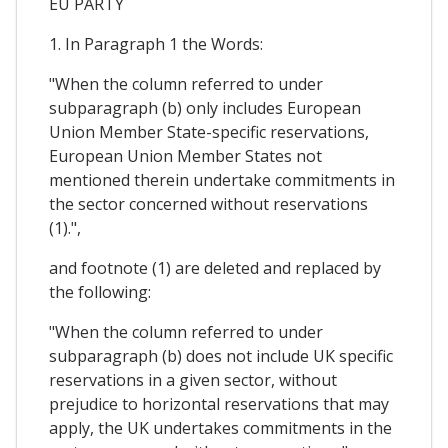
EU PARTY
1. In Paragraph 1 the Words:
"When the column referred to under
subparagraph (b) only includes European
Union Member State-specific reservations,
European Union Member States not
mentioned therein undertake commitments in
the sector concerned without reservations
(1).",
and footnote (1) are deleted and replaced by
the following:
"When the column referred to under
subparagraph (b) does not include UK specific
reservations in a given sector, without
prejudice to horizontal reservations that may
apply, the UK undertakes commitments in the