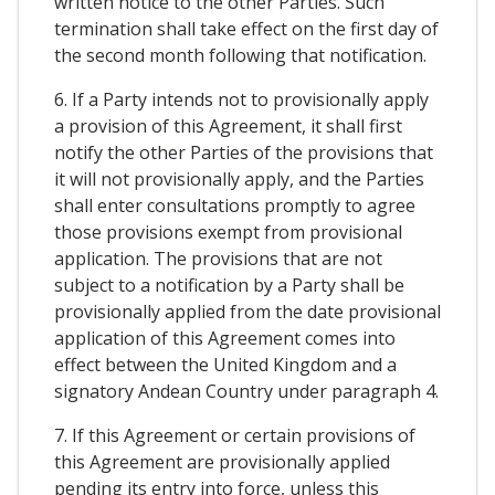
written notice to the other Parties. Such
termination shall take effect on the first day of
the second month following that notification.
6. If a Party intends not to provisionally apply
a provision of this Agreement, it shall first
notify the other Parties of the provisions that
it will not provisionally apply, and the Parties
shall enter consultations promptly to agree
those provisions exempt from provisional
application. The provisions that are not
subject to a notification by a Party shall be
provisionally applied from the date provisional
application of this Agreement comes into
effect between the United Kingdom and a
signatory Andean Country under paragraph 4.
7. If this Agreement or certain provisions of
this Agreement are provisionally applied
pending its entry into force, unless this