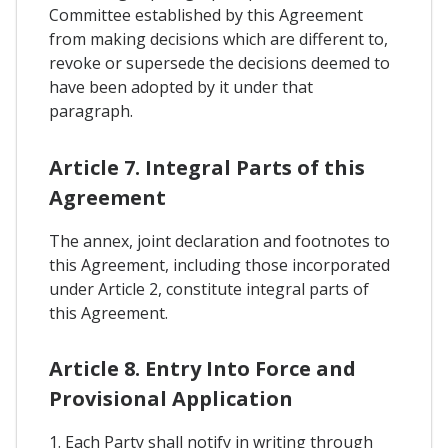
Committee established by this Agreement
from making decisions which are different to,
revoke or supersede the decisions deemed to
have been adopted by it under that
paragraph.
Article 7. Integral Parts of this
Agreement
The annex, joint declaration and footnotes to
this Agreement, including those incorporated
under Article 2, constitute integral parts of
this Agreement.
Article 8. Entry Into Force and
Provisional Application
1. Each Party shall notify in writing through