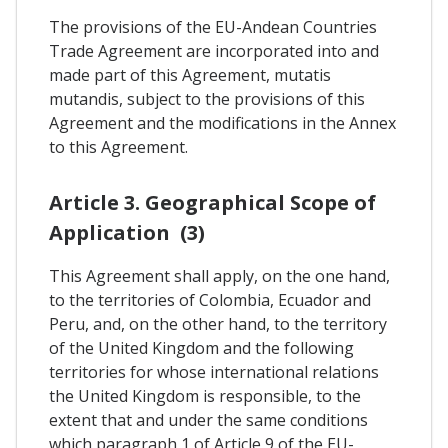
The provisions of the EU-Andean Countries
Trade Agreement are incorporated into and
made part of this Agreement, mutatis
mutandis, subject to the provisions of this
Agreement and the modifications in the Annex
to this Agreement.
Article 3. Geographical Scope of
Application (3)
This Agreement shall apply, on the one hand,
to the territories of Colombia, Ecuador and
Peru, and, on the other hand, to the territory
of the United Kingdom and the following
territories for whose international relations
the United Kingdom is responsible, to the
extent that and under the same conditions
which paragraph 1 of Article 9 of the EU-