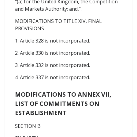
"(a) for the United Kingdom, the Competition
and Markets Authority; and,".
MODIFICATIONS TO TITLE XIV, FINAL
PROVISIONS
1. Article 328 is not incorporated.
2. Article 330 is not incorporated.
3. Article 332 is not incorporated.
4. Article 337 is not incorporated.
MODIFICATIONS TO ANNEX VII,
LIST OF COMMITMENTS ON
ESTABLISHMENT
SECTION B