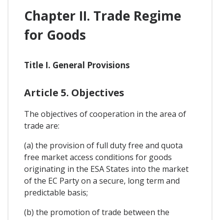
Chapter II. Trade Regime
for Goods
Title I. General Provisions
Article 5. Objectives
The objectives of cooperation in the area of
trade are:
(a) the provision of full duty free and quota
free market access conditions for goods
originating in the ESA States into the market
of the EC Party on a secure, long term and
predictable basis;
(b) the promotion of trade between the