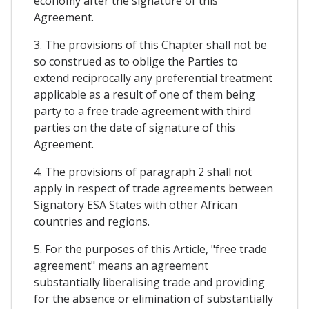
economy after the signature of this
Agreement.
3. The provisions of this Chapter shall not be
so construed as to oblige the Parties to
extend reciprocally any preferential treatment
applicable as a result of one of them being
party to a free trade agreement with third
parties on the date of signature of this
Agreement.
4. The provisions of paragraph 2 shall not
apply in respect of trade agreements between
Signatory ESA States with other African
countries and regions.
5. For the purposes of this Article, "free trade
agreement" means an agreement
substantially liberalising trade and providing
for the absence or elimination of substantially