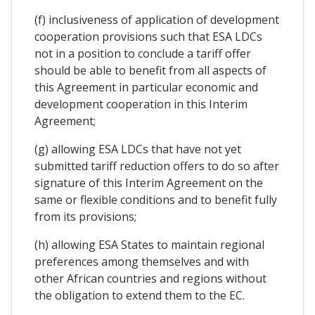
(f) inclusiveness of application of development
cooperation provisions such that ESA LDCs
not in a position to conclude a tariff offer
should be able to benefit from all aspects of
this Agreement in particular economic and
development cooperation in this Interim
Agreement;
(g) allowing ESA LDCs that have not yet
submitted tariff reduction offers to do so after
signature of this Interim Agreement on the
same or flexible conditions and to benefit fully
from its provisions;
(h) allowing ESA States to maintain regional
preferences among themselves and with
other African countries and regions without
the obligation to extend them to the EC.