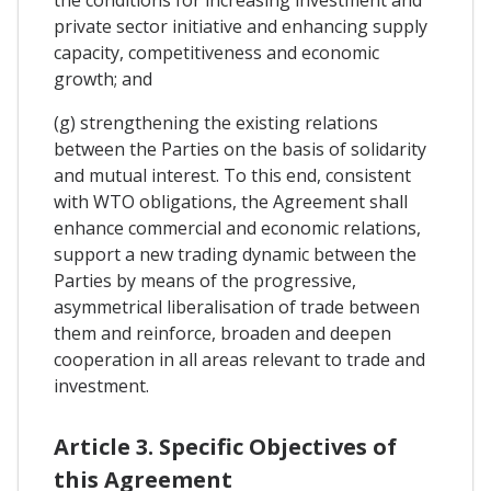
the conditions for increasing investment and
private sector initiative and enhancing supply
capacity, competitiveness and economic
growth; and
(g) strengthening the existing relations
between the Parties on the basis of solidarity
and mutual interest. To this end, consistent
with WTO obligations, the Agreement shall
enhance commercial and economic relations,
support a new trading dynamic between the
Parties by means of the progressive,
asymmetrical liberalisation of trade between
them and reinforce, broaden and deepen
cooperation in all areas relevant to trade and
investment.
Article 3. Specific Objectives of
this Agreement