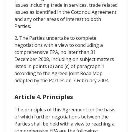
issues including trade in services, trade related
issues as identified in the Cotonou Agreement
and any other areas of interest to both
Parties.
2. The Parties undertake to complete
negotiations with a view to concluding a
comprehensive EPA, no later than 31
December 2008, including on subject matters
listed in points (b) and (c) of paragraph 1
according to the Agreed Joint Road Map
adopted by the Parties on 7 February 2004.
Article 4. Principles
The principles of this Agreement on the basis
of which further negotiations between the
Parties shall be held with a view to reaching a
comprehensive EPA are the following: