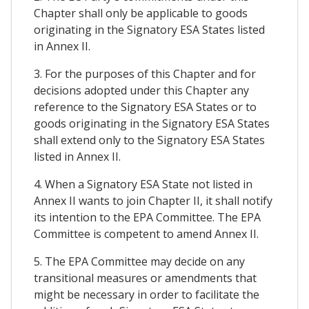
Chapter shall only be applicable to goods
originating in the Signatory ESA States listed
in Annex II.
3. For the purposes of this Chapter and for
decisions adopted under this Chapter any
reference to the Signatory ESA States or to
goods originating in the Signatory ESA States
shall extend only to the Signatory ESA States
listed in Annex II.
4. When a Signatory ESA State not listed in
Annex II wants to join Chapter II, it shall notify
its intention to the EPA Committee. The EPA
Committee is competent to amend Annex II.
5. The EPA Committee may decide on any
transitional measures or amendments that
might be necessary in order to facilitate the