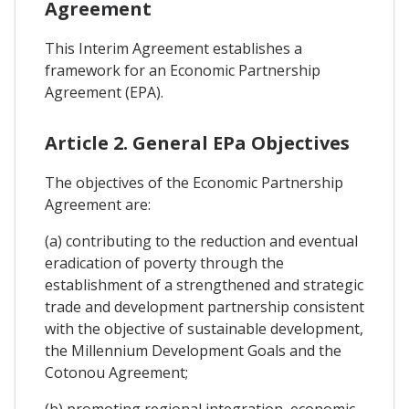
Agreement
This Interim Agreement establishes a
framework for an Economic Partnership
Agreement (EPA).
Article 2. General EPa Objectives
The objectives of the Economic Partnership
Agreement are:
(a) contributing to the reduction and eventual
eradication of poverty through the
establishment of a strengthened and strategic
trade and development partnership consistent
with the objective of sustainable development,
the Millennium Development Goals and the
Cotonou Agreement;