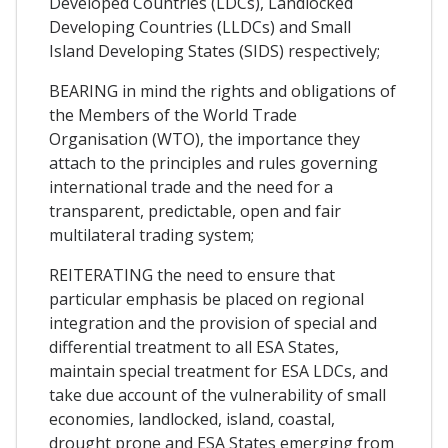
Developed Countries (LDCs), Landlocked
Developing Countries (LLDCs) and Small
Island Developing States (SIDS) respectively;
BEARING in mind the rights and obligations of
the Members of the World Trade
Organisation (WTO), the importance they
attach to the principles and rules governing
international trade and the need for a
transparent, predictable, open and fair
multilateral trading system;
REITERATING the need to ensure that
particular emphasis be placed on regional
integration and the provision of special and
differential treatment to all ESA States,
maintain special treatment for ESA LDCs, and
take due account of the vulnerability of small
economies, landlocked, island, coastal,
drought prone and ESA States emerging from