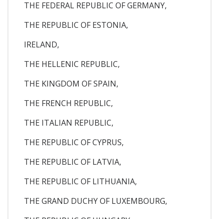
THE FEDERAL REPUBLIC OF GERMANY,
THE REPUBLIC OF ESTONIA,
IRELAND,
THE HELLENIC REPUBLIC,
THE KINGDOM OF SPAIN,
THE FRENCH REPUBLIC,
THE ITALIAN REPUBLIC,
THE REPUBLIC OF CYPRUS,
THE REPUBLIC OF LATVIA,
THE REPUBLIC OF LITHUANIA,
THE GRAND DUCHY OF LUXEMBOURG,