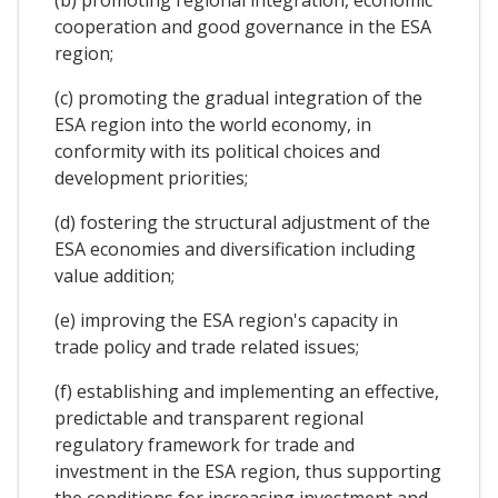
(b) promoting regional integration, economic
cooperation and good governance in the ESA
region;
(c) promoting the gradual integration of the
ESA region into the world economy, in
conformity with its political choices and
development priorities;
(d) fostering the structural adjustment of the
ESA economies and diversification including
value addition;
(e) improving the ESA region's capacity in
trade policy and trade related issues;
(f) establishing and implementing an effective,
predictable and transparent regional
regulatory framework for trade and
investment in the ESA region, thus supporting