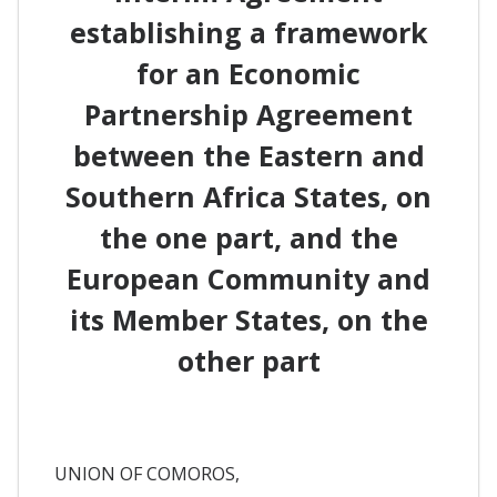
establishing a framework
for an Economic
Partnership Agreement
between the Eastern and
Southern Africa States, on
the one part, and the
European Community and
its Member States, on the
other part
UNION OF COMOROS,