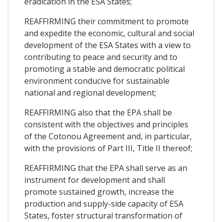
eradication in the ESA States;
REAFFIRMING their commitment to promote
and expedite the economic, cultural and social
development of the ESA States with a view to
contributing to peace and security and to
promoting a stable and democratic political
environment conducive for sustainable
national and regional development;
REAFFIRMING also that the EPA shall be
consistent with the objectives and principles
of the Cotonou Agreement and, in particular,
with the provisions of Part III, Title II thereof;
REAFFIRMING that the EPA shall serve as an
instrument for development and shall
promote sustained growth, increase the
production and supply-side capacity of ESA
States, foster structural transformation of