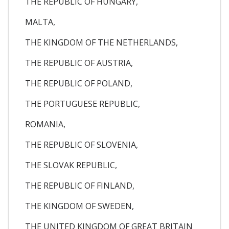
THE REPUBLIC OF HUNGARY,
MALTA,
THE KINGDOM OF THE NETHERLANDS,
THE REPUBLIC OF AUSTRIA,
THE REPUBLIC OF POLAND,
THE PORTUGUESE REPUBLIC,
ROMANIA,
THE REPUBLIC OF SLOVENIA,
THE SLOVAK REPUBLIC,
THE REPUBLIC OF FINLAND,
THE KINGDOM OF SWEDEN,
THE UNITED KINGDOM OF GREAT BRITAIN