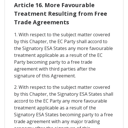
Article 16. More Favourable
Treatment Resulting from Free
Trade Agreements
1. With respect to the subject matter covered
by this Chapter, the EC Party shall accord to
the Signatory ESA States any more favourable
treatment applicable as a result of the EC
Party becoming party to a free trade
agreement with third parties after the
signature of this Agreement.
2. With respect to the subject matter covered
by this Chapter, the Signatory ESA States shall
accord to the EC Party any more favourable
treatment applicable as a result of the
Signatory ESA States becoming party to a free
trade agreement with any major trading