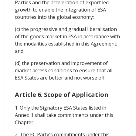
Parties and the acceleration of export led
growth to enable the integration of ESA
countries into the global economy;
(c) the progressive and gradual liberalisation
of the goods market in ESA in accordance with
the modalities established in this Agreement;
and
(d) the preservation and improvement of
market access conditions to ensure that all
ESA States are better and not worse off.
Article 6. Scope of Application
1. Only the Signatory ESA States listed in
Annex II shall take commitments under this
Chapter.
2. The EC Party's commitments under this