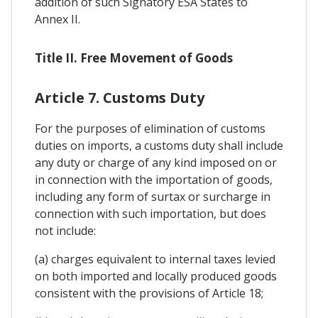
addition of such Signatory ESA States to
Annex II.
Title II. Free Movement of Goods
Article 7. Customs Duty
For the purposes of elimination of customs
duties on imports, a customs duty shall include
any duty or charge of any kind imposed on or
in connection with the importation of goods,
including any form of surtax or surcharge in
connection with such importation, but does
not include:
(a) charges equivalent to internal taxes levied
on both imported and locally produced goods
consistent with the provisions of Article 18;