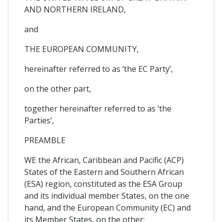
AND NORTHERN IRELAND,
and
THE EUROPEAN COMMUNITY,
hereinafter referred to as ‘the EC Party’,
on the other part,
together hereinafter referred to as ‘the
Parties’,
PREAMBLE
WE the African, Caribbean and Pacific (ACP)
States of the Eastern and Southern African
(ESA) region, constituted as the ESA Group
and its individual member States, on the one
hand, and the European Community (EC) and
its Member States, on the other;