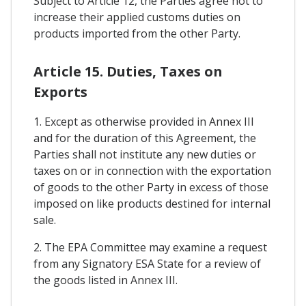
Subject to Article 12, the Parties agree not to
increase their applied customs duties on
products imported from the other Party.
Article 15. Duties, Taxes on
Exports
1. Except as otherwise provided in Annex III
and for the duration of this Agreement, the
Parties shall not institute any new duties or
taxes on or in connection with the exportation
of goods to the other Party in excess of those
imposed on like products destined for internal
sale.
2. The EPA Committee may examine a request
from any Signatory ESA State for a review of
the goods listed in Annex III.