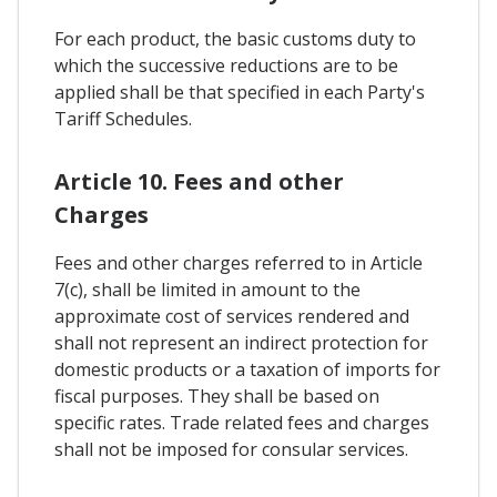
For each product, the basic customs duty to
which the successive reductions are to be
applied shall be that specified in each Party's
Tariff Schedules.
Article 10. Fees and other
Charges
Fees and other charges referred to in Article
7(c), shall be limited in amount to the
approximate cost of services rendered and
shall not represent an indirect protection for
domestic products or a taxation of imports for
fiscal purposes. They shall be based on
specific rates. Trade related fees and charges
shall not be imposed for consular services.