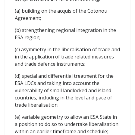
(a) building on the acquis of the Cotonou
Agreement;
(b) strengthening regional integration in the
ESA region;
(c) asymmetry in the liberalisation of trade and
in the application of trade related measures
and trade defence instruments;
(d) special and differential treatment for the
ESA LDCs and taking into account the
vulnerability of small landlocked and island
countries, including in the level and pace of
trade liberalisation;
(e) variable geometry to allow an ESA State in
a position to do so to undertake liberalisation
within an earlier timeframe and schedule;