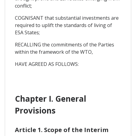
conflict;
COGNISANT that substantial investments are
required to uplift the standards of living of
ESA States;
RECALLING the commitments of the Parties
within the framework of the WTO,
HAVE AGREED AS FOLLOWS:
Chapter I. General
Provisions
Article 1. Scope of the Interim