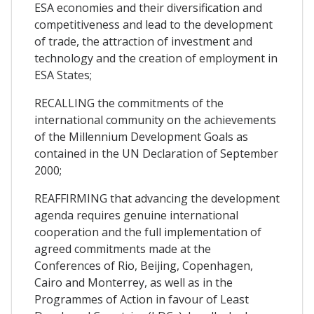
ESA economies and their diversification and
competitiveness and lead to the development
of trade, the attraction of investment and
technology and the creation of employment in
ESA States;
RECALLING the commitments of the
international community on the achievements
of the Millennium Development Goals as
contained in the UN Declaration of September
2000;
REAFFIRMING that advancing the development
agenda requires genuine international
cooperation and the full implementation of
agreed commitments made at the
Conferences of Rio, Beijing, Copenhagen,
Cairo and Monterrey, as well as in the
Programmes of Action in favour of Least