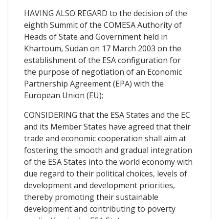
HAVING ALSO REGARD to the decision of the
eighth Summit of the COMESA Authority of
Heads of State and Government held in
Khartoum, Sudan on 17 March 2003 on the
establishment of the ESA configuration for
the purpose of negotiation of an Economic
Partnership Agreement (EPA) with the
European Union (EU);
CONSIDERING that the ESA States and the EC
and its Member States have agreed that their
trade and economic cooperation shall aim at
fostering the smooth and gradual integration
of the ESA States into the world economy with
due regard to their political choices, levels of
development and development priorities,
thereby promoting their sustainable
development and contributing to poverty