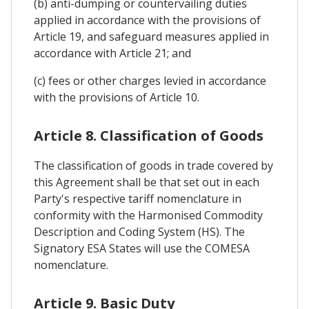
(b) anti-dumping or countervailing duties
applied in accordance with the provisions of
Article 19, and safeguard measures applied in
accordance with Article 21; and
(c) fees or other charges levied in accordance
with the provisions of Article 10.
Article 8. Classification of Goods
The classification of goods in trade covered by
this Agreement shall be that set out in each
Party's respective tariff nomenclature in
conformity with the Harmonised Commodity
Description and Coding System (HS). The
Signatory ESA States will use the COMESA
nomenclature.
Article 9. Basic Duty