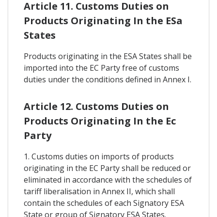
Article 11. Customs Duties on
Products Originating In the ESa
States
Products originating in the ESA States shall be
imported into the EC Party free of customs
duties under the conditions defined in Annex I.
Article 12. Customs Duties on
Products Originating In the Ec
Party
1. Customs duties on imports of products
originating in the EC Party shall be reduced or
eliminated in accordance with the schedules of
tariff liberalisation in Annex II, which shall
contain the schedules of each Signatory ESA
State or group of Signatory ESA States.