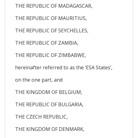
THE REPUBLIC OF MADAGASCAR,
THE REPUBLIC OF MAURITIUS,
THE REPUBLIC OF SEYCHELLES,
THE REPUBLIC OF ZAMBIA,
THE REPUBLIC OF ZIMBABWE,
hereinafter referred to as the ‘ESA States’,
on the one part, and
THE KINGDOM OF BELGIUM,
THE REPUBLIC OF BULGARIA,
THE CZECH REPUBLIC,
THE KINGDOM OF DENMARK,