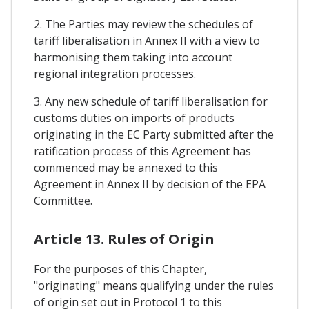
2. The Parties may review the schedules of
tariff liberalisation in Annex II with a view to
harmonising them taking into account
regional integration processes.
3. Any new schedule of tariff liberalisation for
customs duties on imports of products
originating in the EC Party submitted after the
ratification process of this Agreement has
commenced may be annexed to this
Agreement in Annex II by decision of the EPA
Committee.
Article 13. Rules of Origin
For the purposes of this Chapter,
"originating" means qualifying under the rules
of origin set out in Protocol 1 to this