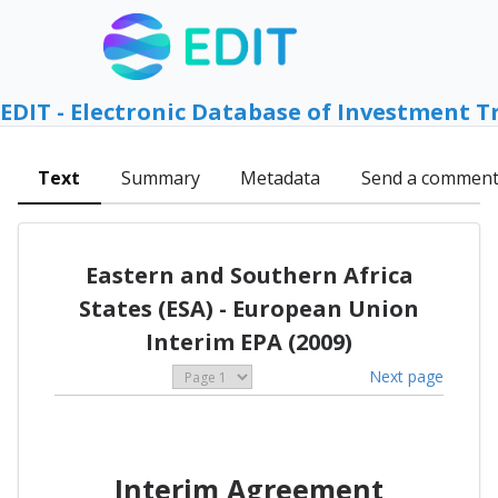
EDIT - Electronic Database of Investment T
Text
Summary
Metadata
Send a commen
Eastern and Southern Africa
States (ESA) - European Union
Interim EPA (2009)
Next page
Interim Agreement