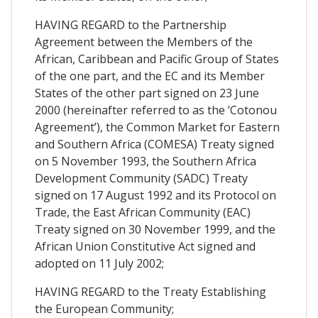
HAVING REGARD to the Partnership
Agreement between the Members of the
African, Caribbean and Pacific Group of States
of the one part, and the EC and its Member
States of the other part signed on 23 June
2000 (hereinafter referred to as the ‘Cotonou
Agreement’), the Common Market for Eastern
and Southern Africa (COMESA) Treaty signed
on 5 November 1993, the Southern Africa
Development Community (SADC) Treaty
signed on 17 August 1992 and its Protocol on
Trade, the East African Community (EAC)
Treaty signed on 30 November 1999, and the
African Union Constitutive Act signed and
adopted on 11 July 2002;
HAVING REGARD to the Treaty Establishing
the European Community;