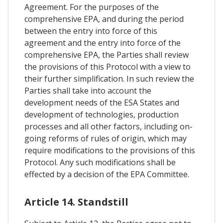
Agreement. For the purposes of the
comprehensive EPA, and during the period
between the entry into force of this
agreement and the entry into force of the
comprehensive EPA, the Parties shall review
the provisions of this Protocol with a view to
their further simplification. In such review the
Parties shall take into account the
development needs of the ESA States and
development of technologies, production
processes and all other factors, including on-
going reforms of rules of origin, which may
require modifications to the provisions of this
Protocol. Any such modifications shall be
effected by a decision of the EPA Committee.
Article 14. Standstill