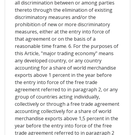
all discrimination between or among parties
thereto through the elimination of existing
discriminatory measures and/or the
prohibition of new or more discriminatory
measures, either at the entry into force of
that agreement or on the basis of a
reasonable time frame. 6. For the purposes of
this Article, "major trading economy" means
any developed country, or any country
accounting for a share of world merchandise
exports above 1 percent in the year before
the entry into force of the free trade
agreement referred to in paragraph 2, or any
group of countries acting individually,
collectively or through a free trade agreement
accounting collectively for a share of world
merchandise exports above 1,5 percent in the
year before the entry into force of the free
trade agreement referred to in paragraph 2