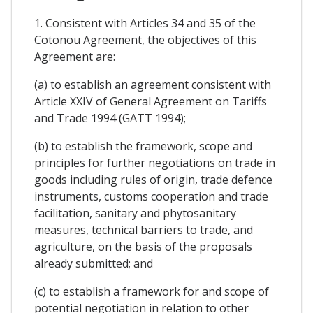
1. Consistent with Articles 34 and 35 of the
Cotonou Agreement, the objectives of this
Agreement are:
(a) to establish an agreement consistent with
Article XXIV of General Agreement on Tariffs
and Trade 1994 (GATT 1994);
(b) to establish the framework, scope and
principles for further negotiations on trade in
goods including rules of origin, trade defence
instruments, customs cooperation and trade
facilitation, sanitary and phytosanitary
measures, technical barriers to trade, and
agriculture, on the basis of the proposals
already submitted; and
(c) to establish a framework for and scope of
potential negotiation in relation to other