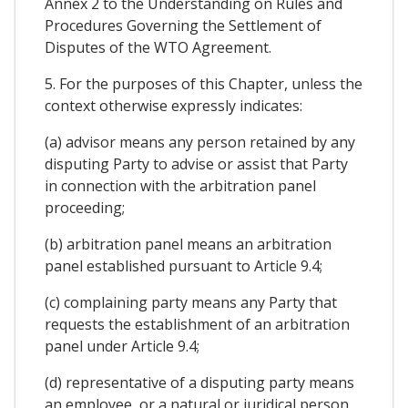
Annex 2 to the Understanding on Rules and
Procedures Governing the Settlement of
Disputes of the WTO Agreement.
5. For the purposes of this Chapter, unless the
context otherwise expressly indicates:
(a) advisor means any person retained by any
disputing Party to advise or assist that Party
in connection with the arbitration panel
proceeding;
(b) arbitration panel means an arbitration
panel established pursuant to Article 9.4;
(c) complaining party means any Party that
requests the establishment of an arbitration
panel under Article 9.4;
(d) representative of a disputing party means
an employee, or a natural or juridical person