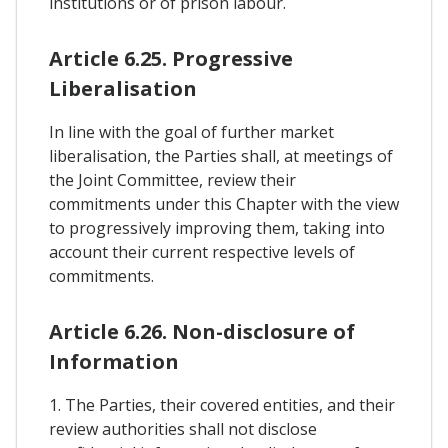
institutions or of prison labour.
Article 6.25. Progressive
Liberalisation
In line with the goal of further market
liberalisation, the Parties shall, at meetings of
the Joint Committee, review their
commitments under this Chapter with the view
to progressively improving them, taking into
account their current respective levels of
commitments.
Article 6.26. Non-disclosure of
Information
1. The Parties, their covered entities, and their
review authorities shall not disclose