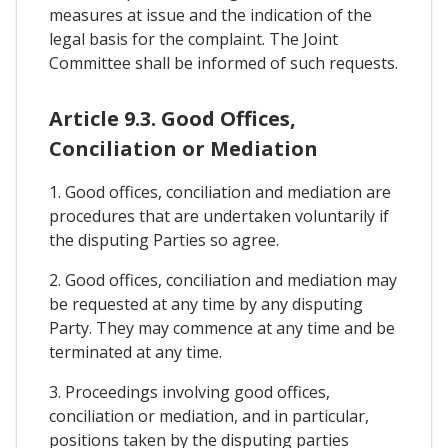
measures at issue and the indication of the
legal basis for the complaint. The Joint
Committee shall be informed of such requests.
Article 9.3. Good Offices,
Conciliation or Mediation
1. Good offices, conciliation and mediation are
procedures that are undertaken voluntarily if
the disputing Parties so agree.
2. Good offices, conciliation and mediation may
be requested at any time by any disputing
Party. They may commence at any time and be
terminated at any time.
3. Proceedings involving good offices,
conciliation or mediation, and in particular,
positions taken by the disputing parties