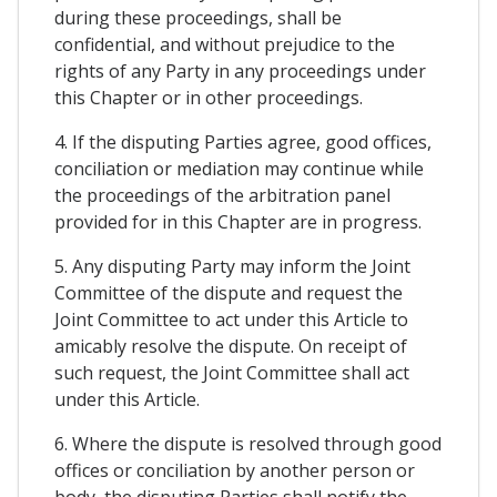
during these proceedings, shall be
confidential, and without prejudice to the
rights of any Party in any proceedings under
this Chapter or in other proceedings.
4. If the disputing Parties agree, good offices,
conciliation or mediation may continue while
the proceedings of the arbitration panel
provided for in this Chapter are in progress.
5. Any disputing Party may inform the Joint
Committee of the dispute and request the
Joint Committee to act under this Article to
amicably resolve the dispute. On receipt of
such request, the Joint Committee shall act
under this Article.
6. Where the dispute is resolved through good
offices or conciliation by another person or