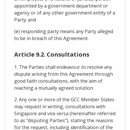
appointed by a government department or
agency or of any other government entity of a
Party; and
(e) responding party means any Party alleged
to be in breach of this Agreement.
Article 9.2. Consultations
1. The Parties shall endeavour to resolve any
dispute arising from this Agreement through
good faith consultations, with the aim of
reaching a mutually agreed solution.
2. Any one or more of the GCC Member States
may request in writing, consultations with
Singapore and vice versa (hereinafter referred
to as "disputing Parties"), stating the reasons
for the request, including identification of the