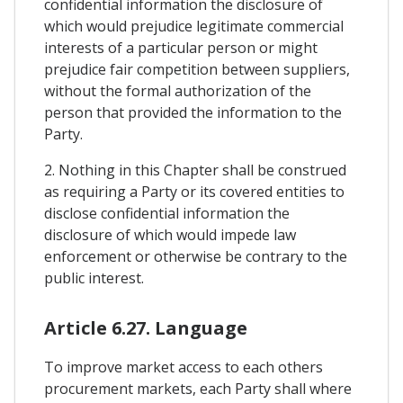
confidential information the disclosure of
which would prejudice legitimate commercial
interests of a particular person or might
prejudice fair competition between suppliers,
without the formal authorization of the
person that provided the information to the
Party.
2. Nothing in this Chapter shall be construed
as requiring a Party or its covered entities to
disclose confidential information the
disclosure of which would impede law
enforcement or otherwise be contrary to the
public interest.
Article 6.27. Language
To improve market access to each others
procurement markets, each Party shall where