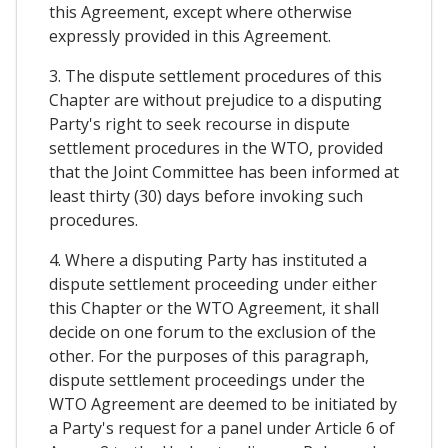
this Agreement, except where otherwise
expressly provided in this Agreement.
3. The dispute settlement procedures of this
Chapter are without prejudice to a disputing
Party's right to seek recourse in dispute
settlement procedures in the WTO, provided
that the Joint Committee has been informed at
least thirty (30) days before invoking such
procedures.
4. Where a disputing Party has instituted a
dispute settlement proceeding under either
this Chapter or the WTO Agreement, it shall
decide on one forum to the exclusion of the
other. For the purposes of this paragraph,
dispute settlement proceedings under the
WTO Agreement are deemed to be initiated by
a Party's request for a panel under Article 6 of