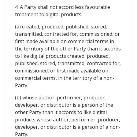
4. A Party shall not accord less favourable
treatment to digital products:
(a) created, produced, published, stored,
transmitted, contracted for, commissioned, or
first made available on commercial terms in
the territory of the other Party than it accords
to like digital products created, produced,
published, stored, transmitted, contracted for,
commissioned, or first made available on
commercial terms, in the territory of a non-
Party.
(b) whose author, performer, producer,
developer, or distributor is a person of the
other Party than it accords to like digital
products whose author, performer, producer,
developer, or distributor is a person of a non-
Party.