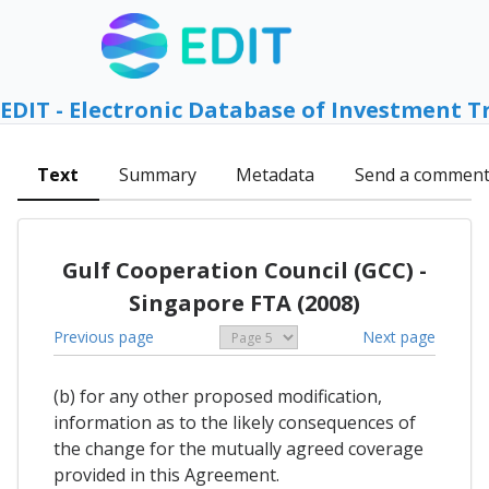
EDIT - Electronic Database of Investment T
Text
Summary
Metadata
Send a commen
Gulf Cooperation Council (GCC) -
Singapore FTA (2008)
Previous page
Next page
(b) for any other proposed modification,
information as to the likely consequences of
the change for the mutually agreed coverage
provided in this Agreement.