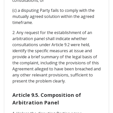
consultations; or
(c) a disputing Party fails to comply with the
mutually agreed solution within the agreed
timeframe.
2. Any request for the establishment of an
arbitration panel shall indicate whether
consultations under Article 9.2 were held,
identify the specific measures at issue and
provide a brief summary of the legal basis of
the complaint, including the provisions of this
Agreement alleged to have been breached and
any other relevant provisions, sufficient to
present the problem clearly.
Article 9.5. Composition of
Arbitration Panel