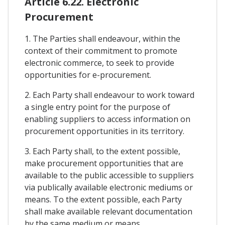
Article 6.22. Electronic
Procurement
1. The Parties shall endeavour, within the
context of their commitment to promote
electronic commerce, to seek to provide
opportunities for e-procurement.
2. Each Party shall endeavour to work toward
a single entry point for the purpose of
enabling suppliers to access information on
procurement opportunities in its territory.
3. Each Party shall, to the extent possible,
make procurement opportunities that are
available to the public accessible to suppliers
via publically available electronic mediums or
means. To the extent possible, each Party
shall make available relevant documentation
by the same medium or means.