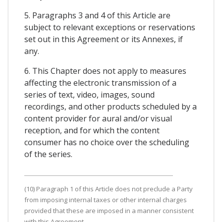
5. Paragraphs 3 and 4 of this Article are
subject to relevant exceptions or reservations
set out in this Agreement or its Annexes, if
any.
6. This Chapter does not apply to measures
affecting the electronic transmission of a
series of text, video, images, sound
recordings, and other products scheduled by a
content provider for aural and/or visual
reception, and for which the content
consumer has no choice over the scheduling
of the series.
(10) Paragraph 1 of this Article does not preclude a Party
from imposing internal taxes or other internal charges
provided that these are imposed in a manner consistent
with this Agreement.