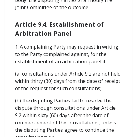
body, the disputing Parties shall notify the
Joint Committee of the outcome.
Article 9.4. Establishment of
Arbitration Panel
1. A complaining Party may request in writing,
to the Party complained against, for the
establishment of an arbitration panel if:
(a) consultations under Article 9.2 are not held
within thirty (30) days from the date of receipt
of the request for such consultations;
(b) the disputing Parties fail to resolve the
dispute through consultations under Article
9.2 within sixty (60) days after the date of
commencement of the consultations, unless
the disputing Parties agree to continue the