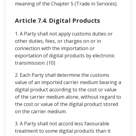
meaning of the Chapter 5 (Trade in Services).
Article 7.4. Digital Products
1. A Party shall not apply customs duties or
other duties, fees, or charges on or in
connection with the importation or
exportation of digital products by electronic
transmission. (10)
2. Each Party shall determine the customs
value of an imported carrier medium bearing a
digital product according to the cost or value
of the carrier medium alone, without regard to
the cost or value of the digital product stored
on the carrier medium.
3. A Party shall not accord less favourable
treatment to some digital products than it