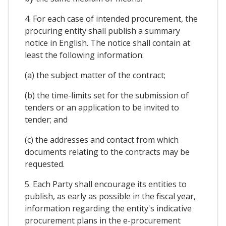
4. For each case of intended procurement, the
procuring entity shall publish a summary
notice in English. The notice shall contain at
least the following information:
(a) the subject matter of the contract;
(b) the time-limits set for the submission of
tenders or an application to be invited to
tender; and
(c) the addresses and contact from which
documents relating to the contracts may be
requested.
5. Each Party shall encourage its entities to
publish, as early as possible in the fiscal year,
information regarding the entity's indicative
procurement plans in the e-procurement