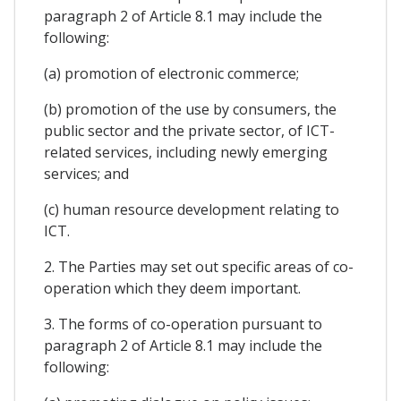
paragraph 2 of Article 8.1 may include the
following:
(a) promotion of electronic commerce;
(b) promotion of the use by consumers, the
public sector and the private sector, of ICT-
related services, including newly emerging
services; and
(c) human resource development relating to
ICT.
2. The Parties may set out specific areas of co-
operation which they deem important.
3. The forms of co-operation pursuant to
paragraph 2 of Article 8.1 may include the
following: