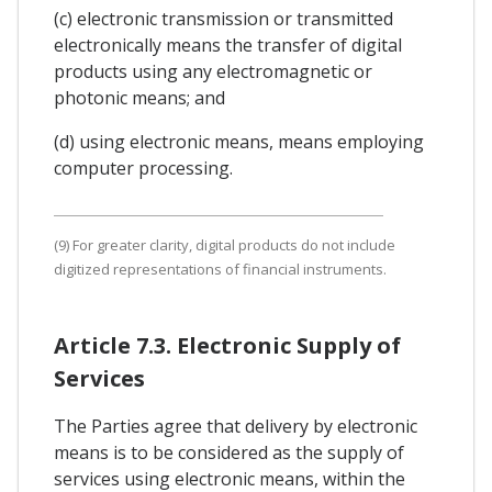
(c) electronic transmission or transmitted
electronically means the transfer of digital
products using any electromagnetic or
photonic means; and
(d) using electronic means, means employing
computer processing.
(9) For greater clarity, digital products do not include
digitized representations of financial instruments.
Article 7.3. Electronic Supply of
Services
The Parties agree that delivery by electronic
means is to be considered as the supply of
services using electronic means, within the