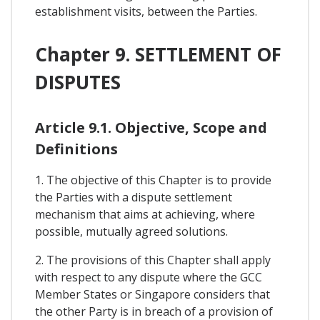
establishment visits, between the Parties.
Chapter 9. SETTLEMENT OF
DISPUTES
Article 9.1. Objective, Scope and
Definitions
1. The objective of this Chapter is to provide
the Parties with a dispute settlement
mechanism that aims at achieving, where
possible, mutually agreed solutions.
2. The provisions of this Chapter shall apply
with respect to any dispute where the GCC
Member States or Singapore considers that
the other Party is in breach of a provision of