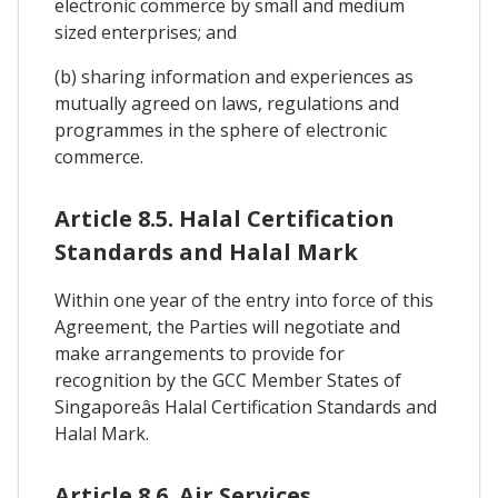
electronic commerce by small and medium
sized enterprises; and
(b) sharing information and experiences as
mutually agreed on laws, regulations and
programmes in the sphere of electronic
commerce.
Article 8.5. Halal Certification
Standards and Halal Mark
Within one year of the entry into force of this
Agreement, the Parties will negotiate and
make arrangements to provide for
recognition by the GCC Member States of
Singaporeâs Halal Certification Standards and
Halal Mark.
Article 8.6. Air Services