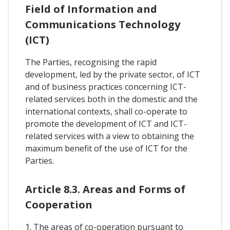
Field of Information and
Communications Technology
(ICT)
The Parties, recognising the rapid
development, led by the private sector, of ICT
and of business practices concerning ICT-
related services both in the domestic and the
international contexts, shall co-operate to
promote the development of ICT and ICT-
related services with a view to obtaining the
maximum benefit of the use of ICT for the
Parties.
Article 8.3. Areas and Forms of
Cooperation
1. The areas of co-operation pursuant to