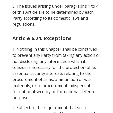
5. The issues arising under paragraphs 1 to 4
of this Article are to be determined by each
Party according to its domestic laws and
regulations.
Article 6.24. Exceptions
1. Nothing in this Chapter shall be construed
to prevent any Party from taking any action or
not disclosing any information which it
considers necessary for the protection of its
essential security interests relating to the
procurement of arms, ammunition or war
materials, or to procurement indispensable
for national security or for national defence
purposes.
2. Subject to the requirement that such