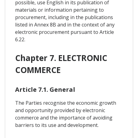
possible, use English in its publication of
materials or information pertaining to
procurement, including in the publications
listed in Annex 8B and in the context of any
electronic procurement pursuant to Article
6.22.
Chapter 7. ELECTRONIC
COMMERCE
Article 7.1. General
The Parties recognise the economic growth
and opportunity provided by electronic
commerce and the importance of avoiding
barriers to its use and development.