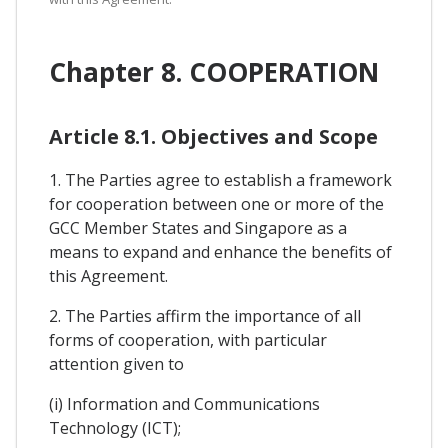
Chapter 8. COOPERATION
Article 8.1. Objectives and Scope
1. The Parties agree to establish a framework
for cooperation between one or more of the
GCC Member States and Singapore as a
means to expand and enhance the benefits of
this Agreement.
2. The Parties affirm the importance of all
forms of cooperation, with particular
attention given to
(i) Information and Communications
Technology (ICT);