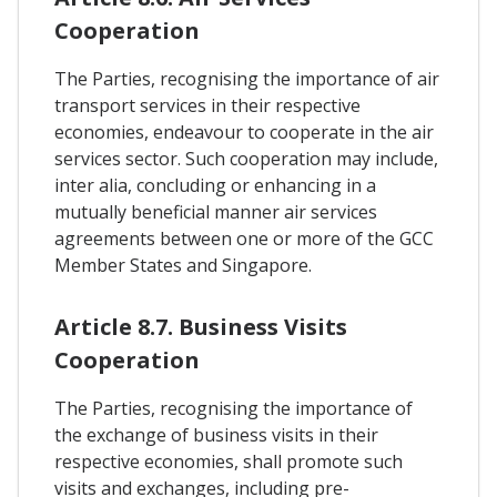
Cooperation
The Parties, recognising the importance of air
transport services in their respective
economies, endeavour to cooperate in the air
services sector. Such cooperation may include,
inter alia, concluding or enhancing in a
mutually beneficial manner air services
agreements between one or more of the GCC
Member States and Singapore.
Article 8.7. Business Visits
Cooperation
The Parties, recognising the importance of
the exchange of business visits in their
respective economies, shall promote such
visits and exchanges, including pre-