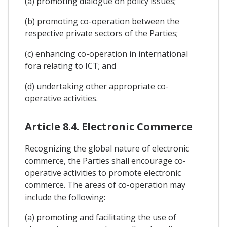
(a) promoting dialogue on policy issues;
(b) promoting co-operation between the
respective private sectors of the Parties;
(c) enhancing co-operation in international
fora relating to ICT; and
(d) undertaking other appropriate co-
operative activities.
Article 8.4. Electronic Commerce
Recognizing the global nature of electronic
commerce, the Parties shall encourage co-
operative activities to promote electronic
commerce. The areas of co-operation may
include the following:
(a) promoting and facilitating the use of