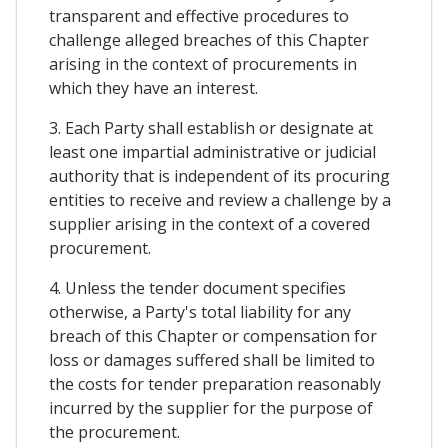
transparent and effective procedures to
challenge alleged breaches of this Chapter
arising in the context of procurements in
which they have an interest.
3. Each Party shall establish or designate at
least one impartial administrative or judicial
authority that is independent of its procuring
entities to receive and review a challenge by a
supplier arising in the context of a covered
procurement.
4. Unless the tender document specifies
otherwise, a Party's total liability for any
breach of this Chapter or compensation for
loss or damages suffered shall be limited to
the costs for tender preparation reasonably
incurred by the supplier for the purpose of
the procurement.