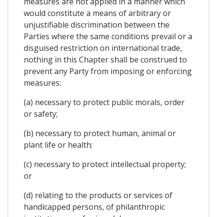
measures are not applied in a manner which
would constitute a means of arbitrary or
unjustifiable discrimination between the
Parties where the same conditions prevail or a
disguised restriction on international trade,
nothing in this Chapter shall be construed to
prevent any Party from imposing or enforcing
measures:
(a) necessary to protect public morals, order
or safety;
(b) necessary to protect human, animal or
plant life or health;
(c) necessary to protect intellectual property;
or
(d) relating to the products or services of
handicapped persons, of philanthropic