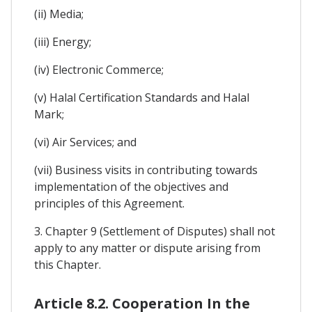
(ii) Media;
(iii) Energy;
(iv) Electronic Commerce;
(v) Halal Certification Standards and Halal
Mark;
(vi) Air Services; and
(vii) Business visits in contributing towards
implementation of the objectives and
principles of this Agreement.
3. Chapter 9 (Settlement of Disputes) shall not
apply to any matter or dispute arising from
this Chapter.
Article 8.2. Cooperation In the