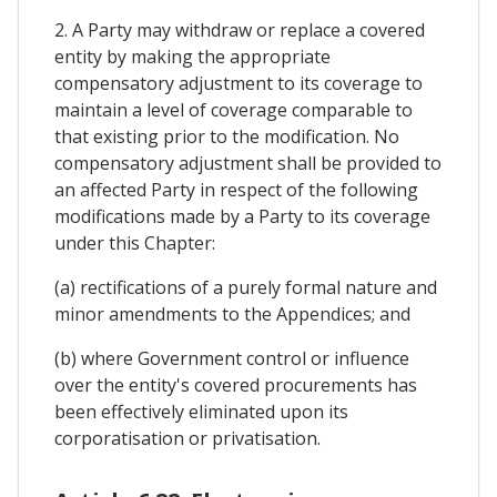
2. A Party may withdraw or replace a covered
entity by making the appropriate
compensatory adjustment to its coverage to
maintain a level of coverage comparable to
that existing prior to the modification. No
compensatory adjustment shall be provided to
an affected Party in respect of the following
modifications made by a Party to its coverage
under this Chapter:
(a) rectifications of a purely formal nature and
minor amendments to the Appendices; and
(b) where Government control or influence
over the entity's covered procurements has
been effectively eliminated upon its
corporatisation or privatisation.