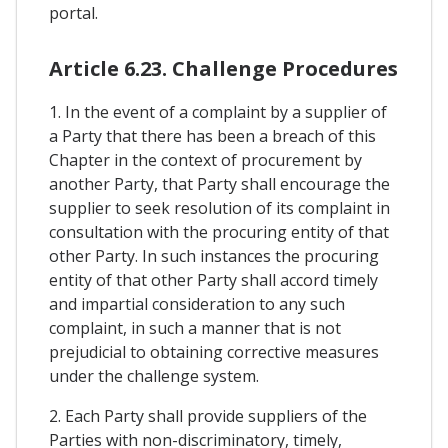
portal.
Article 6.23. Challenge Procedures
1. In the event of a complaint by a supplier of
a Party that there has been a breach of this
Chapter in the context of procurement by
another Party, that Party shall encourage the
supplier to seek resolution of its complaint in
consultation with the procuring entity of that
other Party. In such instances the procuring
entity of that other Party shall accord timely
and impartial consideration to any such
complaint, in such a manner that is not
prejudicial to obtaining corrective measures
under the challenge system.
2. Each Party shall provide suppliers of the
Parties with non-discriminatory, timely,