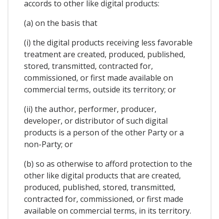
accords to other like digital products:
(a) on the basis that
(i) the digital products receiving less favorable
treatment are created, produced, published,
stored, transmitted, contracted for,
commissioned, or first made available on
commercial terms, outside its territory; or
(ii) the author, performer, producer,
developer, or distributor of such digital
products is a person of the other Party or a
non-Party; or
(b) so as otherwise to afford protection to the
other like digital products that are created,
produced, published, stored, transmitted,
contracted for, commissioned, or first made
available on commercial terms, in its territory.