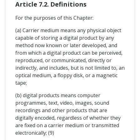
Article 7.2. Definitions
For the purposes of this Chapter:
(a) Carrier medium means any physical object
capable of storing a digital product by any
method now known or later developed, and
from which a digital product can be perceived,
reproduced, or communicated, directly or
indirectly, and includes, but is not limited to, an
optical medium, a floppy disk, or a magnetic
tape;
(b) digital products means computer
programmes, text, video, images, sound
recordings and other products that are
digitally encoded, regardless of whether they
are fixed on a carrier medium or transmitted
electronically; (9)