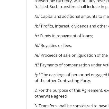
convertible currency, without any restric
fulfilled. Such transfers shall include in p
/a/ Capital and additional amounts to ma
/b/ Profits, interest, dividends and other
/c/ Funds in repayment of loans;
/d/ Royalties or fees;
/e/ Proceeds of sale or liquidation of the
/f/ Payments of compensation under Artic
/g/ The earnings of personnel engaged f
of the other Contracting Party.
2. For the purpose of this Agreement, exc
otherwise agreed.
3. Transfers shall be considered to have