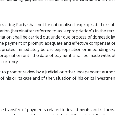
tracting Party shall not be nationalised, expropriated or su
ation (hereinafter referred to as "expropriation") in the ter
iation shall be carried out under due process of domestic la
the payment of prompt, adequate and effective compensatio
opriated immediately before expropriation or impending ex
xpropriation until the date of payment, shall be made without 
e currency.
ht to prompt review by a judicial or other independent author
 his or its case and of the valuation of his or its investmen
the transfer of payments related to investments and returns.