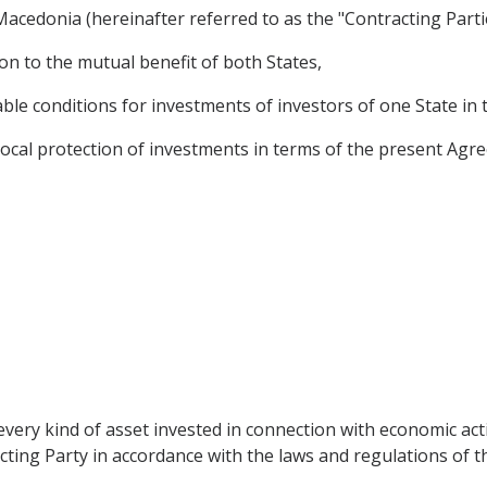
acedonia (hereinafter referred to as the "Contracting Partie
n to the mutual benefit of both States,
le conditions for investments of investors of one State in t
cal protection of investments in terms of the present Agree
very kind of asset invested in connection with economic acti
cting Party in accordance with the laws and regulations of the