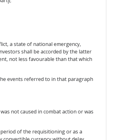
arty;
ict, a state of national emergency,
investors shall be accorded by the latter
ent, not less favourable than that which
 the events referred to in that paragraph
h was not caused in combat action or was
period of the requisitioning or as a
ly convertible currency without delay.