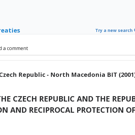
reaties
Try a new search
d a comment
Czech Republic - North Macedonia BIT (2001
HE CZECH REPUBLIC AND THE REPUB
N AND RECIPROCAL PROTECTION O