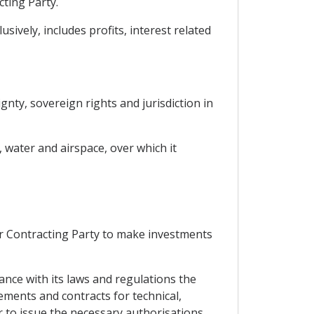
cting Party.
ively, includes profits, interest related
gnty, sovereign rights and jurisdiction in
, water and airspace, over which it
er Contracting Party to make investments
dance with its laws and regulations the
ements and contracts for technical,
 to issue the necessary authorisations