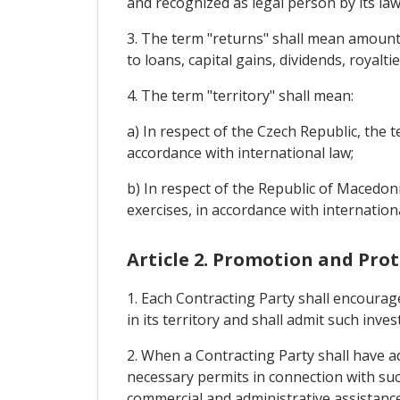
and recognized as legal person by its law
3. The term "returns" shall mean amounts 
to loans, capital gains, dividends, royaltie
4. The term "territory" shall mean:
a) In respect of the Czech Republic, the t
accordance with international law;
b) In respect of the Republic of Macedoni
exercises, in accordance with internationa
Article 2. Promotion and Pro
1. Each Contracting Party shall encourag
in its territory and shall admit such inve
2. When a Contracting Party shall have adm
necessary permits in connection with suc
commercial and administrative assistanc