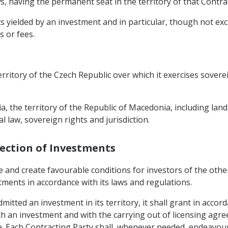
s, having the permanent seat in the territory of that Contra
yielded by an investment and in particular, though not exclus
s or fees.
erritory of the Czech Republic over which it exercises soverei
a, the territory of the Republic of Macedonia, including land
l law, sovereign rights and jurisdiction.
tection of Investments
e and create favourable conditions for investors of the oth
stments in accordance with its laws and regulations.
itted an investment in its territory, it shall grant in accor
h an investment and with the carrying out of licensing agre
e. Each Contracting Party shall, whenever needed, endeavour