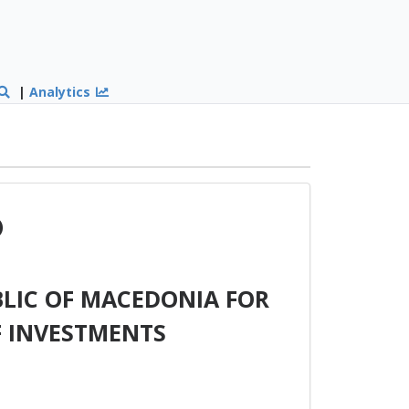
|
Analytics
)
LIC OF MACEDONIA FOR
F INVESTMENTS