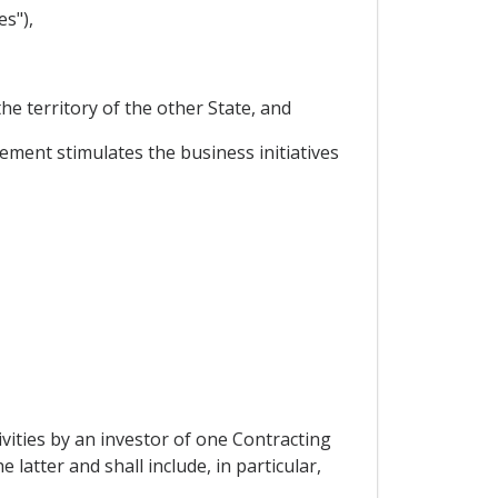
s"),
he territory of the other State, and
ment stimulates the business initiatives
vities by an investor of one Contracting
 latter and shall include, in particular,