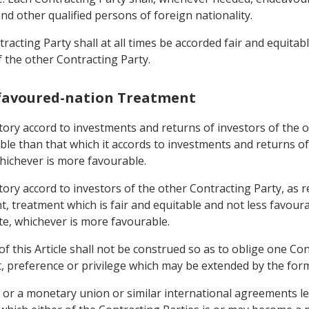
and other qualified persons of foreign nationality.
racting Party shall at all times be accorded fair and equitab
f the other Contracting Party.
-favoured-nation Treatment
rritory accord to investments and returns of investors of the
able than that which it accords to investments and returns o
whichever is more favourable.
rritory accord to investors of the other Contracting Party, 
, treatment which is fair and equitable and not less favoura
ate, whichever is more favourable.
f this Article shall not be construed so as to oblige one Con
t, preference or privilege which may be extended by the form
 or a monetary union or similar international agreements le