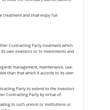
le treatment and shall enjoy full
 other Contracting Party treatment which
f its own investors or to investments and
as regards management, maintenance, use,
ble than that which it accords to its own
tracting Party to extend to the investors
er Contracting Party by virtue of:
ading to such unions or institutions or