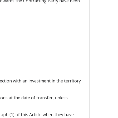
s towards the Contracting Party have been
tion with an investment in the territory
ons at the date of transfer, unless
aph (1) of this Article when they have