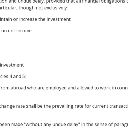
tion and undue delay, provided that all financial obligation
articular, though not exclusively:
intain or increase the investment;
 current income;
 investment;
les 4 and 5;
rom abroad who are employed and allowed to work in connec
hange rate shall be the prevailing rate for current transacti
 been made "without any undue delay" in the sense of paragr