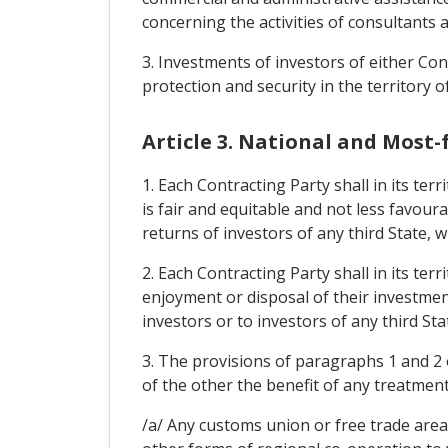
concerning the activities of consultants 
3. Investments of investors of either Cont
protection and security in the territory o
Article 3. National and Most
1. Each Contracting Party shall in its te
is fair and equitable and not less favour
returns of investors of any third State, 
2. Each Contracting Party shall in its te
enjoyment or disposal of their investment
investors or to investors of any third St
3. The provisions of paragraphs 1 and 2 o
of the other the benefit of any treatmen
/a/ Any customs union or free trade area