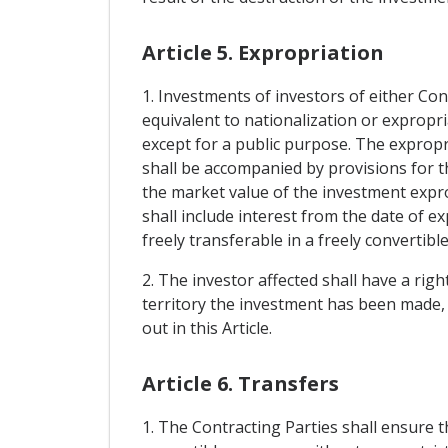
Article 5. Expropriation
1. Investments of investors of either Con
equivalent to nationalization or expropri
except for a public purpose. The expropr
shall be accompanied by provisions for 
the market value of the investment expr
shall include interest from the date of e
freely transferable in a freely convertibl
2. The investor affected shall have a rig
territory the investment has been made, of
out in this Article.
Article 6. Transfers
1. The Contracting Parties shall ensure 