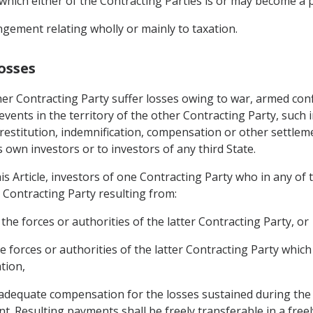
which either of the Contracting Parties is or may become a p
gement relating wholly or mainly to taxation.
osses
er Contracting Party suffer losses owing to war, armed confl
r events in the territory of the other Contracting Party, such 
restitution, indemnification, compensation or other settlem
s own investors or to investors of any third State.
is Article, investors of one Contracting Party who in any of
r Contracting Party resulting from:
the forces or authorities of the latter Contracting Party, or
e forces or authorities of the latter Contracting Party whic
tion,
d adequate compensation for the losses sustained during the 
nt. Resulting payments shall be freely transferable in a free