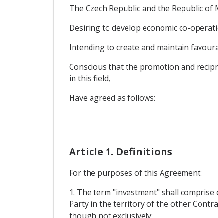
The Czech Republic and the Republic of M
Desiring to develop economic co-operatio
Intending to create and maintain favourab
Conscious that the promotion and recipro
in this field,
Have agreed as follows:
Article 1. Definitions
For the purposes of this Agreement:
1. The term "investment" shall comprise e
Party in the territory of the other Contra
though not exclusively: