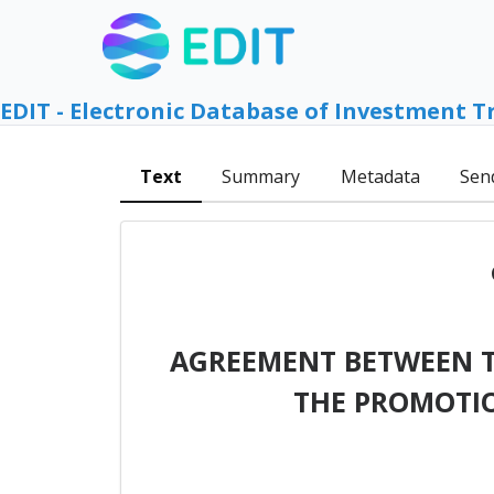
EDIT - Electronic Database of Investment T
Text
Summary
Metadata
Sen
AGREEMENT BETWEEN T
THE PROMOTIO