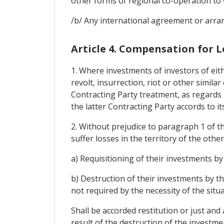
other forms of regional co-operation to 
/b/ Any international agreement or arran
Article 4. Compensation for L
1. Where investments of investors of eith
revolt, insurrection, riot or other simila
Contracting Party treatment, as regards 
the latter Contracting Party accords to it
2. Without prejudice to paragraph 1 of th
suffer losses in the territory of the othe
a) Requisitioning of their investments by 
b) Destruction of their investments by th
not required by the necessity of the situa
Shall be accorded restitution or just an
result of the destruction of the investme