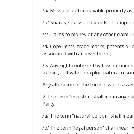
/a/ Movable and immovable property as we
/b/ Shares, stocks and bonds of companie
/c/ Claims to money or any other claim u
/d/ Copyrights, trade marks, patents or o
associated with an investment;
/e/ Any right conferred by laws or under 
extract, cultivate or exploit natural resou
Any alteration of the form in which assets
2. The term "investor" shall mean any nat
Party.
/a/ The term "natural person" shall mean 
/b/ The term "legal person" shall mean, w