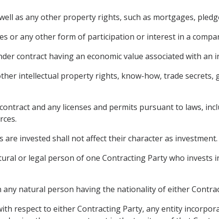
ll as any other property rights, such as mortgages, pledges
s or any other form of participation or interest in a compa
nder contract having an economic value associated with an 
ther intellectual property rights, know-how, trade secrets, 
contract and any licenses and permits pursuant to laws, incl
rces.
 are invested shall not affect their character as investment.
ural or legal person of one Contracting Party who invests in
any natural person having the nationality of either Contract
ith respect to either Contracting Party, any entity incorpor