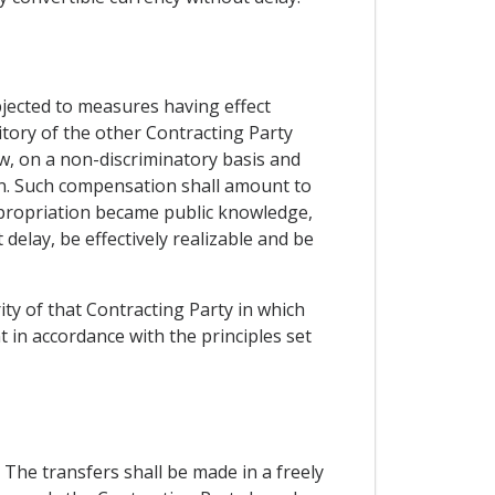
bjected to measures having effect
ritory of the other Contracting Party
w, on a non-discriminatory basis and
n. Such compensation shall amount to
propriation became public knowledge,
delay, be effectively realizable and be
ity of that Contracting Party in which
t in accordance with the principles set
 The transfers shall be made in a freely