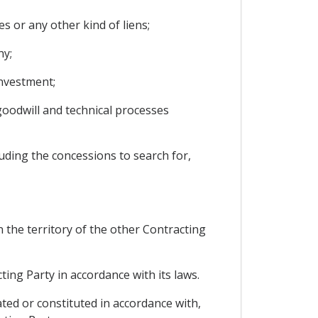
 or any other kind of liens;
ny;
investment;
goodwill and technical processes
uding the concessions to search for,
 the territory of the other Contracting
ing Party in accordance with its laws.
ated or constituted in accordance with,