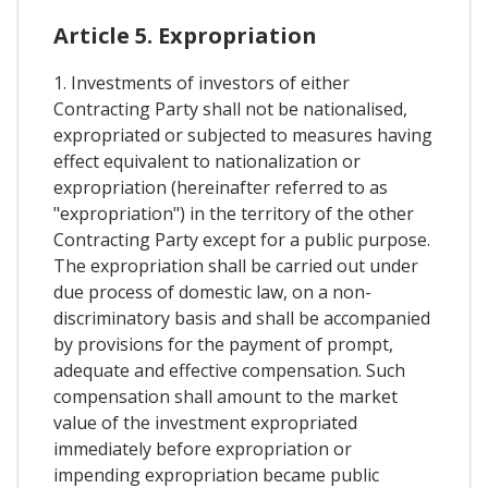
Article 5. Expropriation
1. Investments of investors of either
Contracting Party shall not be nationalised,
expropriated or subjected to measures having
effect equivalent to nationalization or
expropriation (hereinafter referred to as
"expropriation") in the territory of the other
Contracting Party except for a public purpose.
The expropriation shall be carried out under
due process of domestic law, on a non-
discriminatory basis and shall be accompanied
by provisions for the payment of prompt,
adequate and effective compensation. Such
compensation shall amount to the market
value of the investment expropriated
immediately before expropriation or
impending expropriation became public