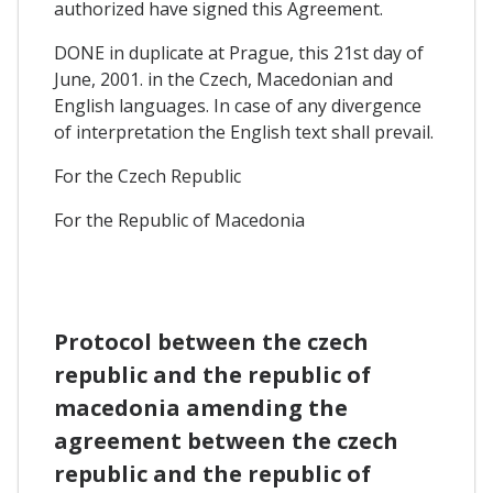
authorized have signed this Agreement.
DONE in duplicate at Prague, this 21st day of
June, 2001. in the Czech, Macedonian and
English languages. In case of any divergence
of interpretation the English text shall prevail.
For the Czech Republic
For the Republic of Macedonia
Protocol between the czech
republic and the republic of
macedonia amending the
agreement between the czech
republic and the republic of