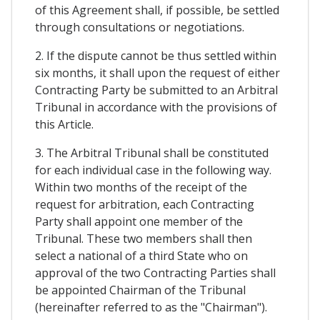
of this Agreement shall, if possible, be settled
through consultations or negotiations.
2. If the dispute cannot be thus settled within
six months, it shall upon the request of either
Contracting Party be submitted to an Arbitral
Tribunal in accordance with the provisions of
this Article.
3. The Arbitral Tribunal shall be constituted
for each individual case in the following way.
Within two months of the receipt of the
request for arbitration, each Contracting
Party shall appoint one member of the
Tribunal. These two members shall then
select a national of a third State who on
approval of the two Contracting Parties shall
be appointed Chairman of the Tribunal
(hereinafter referred to as the "Chairman").