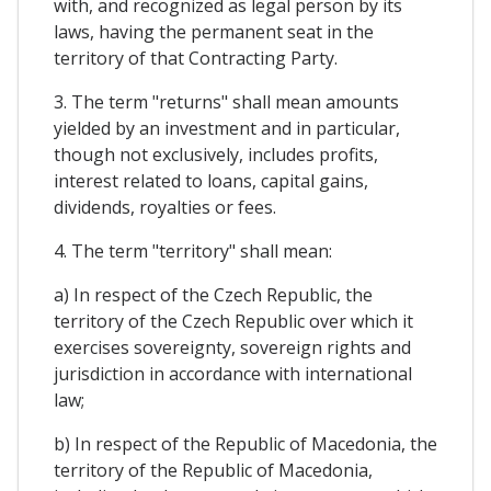
with, and recognized as legal person by its
laws, having the permanent seat in the
territory of that Contracting Party.
3. The term "returns" shall mean amounts
yielded by an investment and in particular,
though not exclusively, includes profits,
interest related to loans, capital gains,
dividends, royalties or fees.
4. The term "territory" shall mean:
a) In respect of the Czech Republic, the
territory of the Czech Republic over which it
exercises sovereignty, sovereign rights and
jurisdiction in accordance with international
law;
b) In respect of the Republic of Macedonia, the
territory of the Republic of Macedonia,