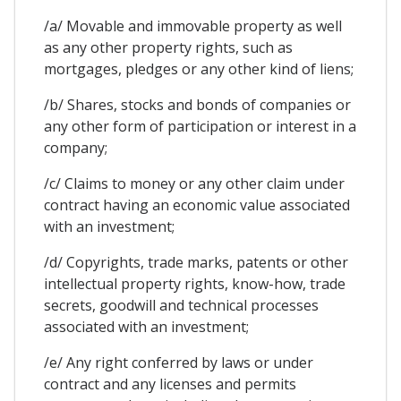
/a/ Movable and immovable property as well
as any other property rights, such as
mortgages, pledges or any other kind of liens;
/b/ Shares, stocks and bonds of companies or
any other form of participation or interest in a
company;
/c/ Claims to money or any other claim under
contract having an economic value associated
with an investment;
/d/ Copyrights, trade marks, patents or other
intellectual property rights, know-how, trade
secrets, goodwill and technical processes
associated with an investment;
/e/ Any right conferred by laws or under
contract and any licenses and permits