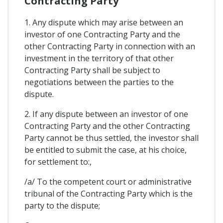
Contracting Party
1. Any dispute which may arise between an
investor of one Contracting Party and the
other Contracting Party in connection with an
investment in the territory of that other
Contracting Party shall be subject to
negotiations between the parties to the
dispute.
2. If any dispute between an investor of one
Contracting Party and the other Contracting
Party cannot be thus settled, the investor shall
be entitled to submit the case, at his choice,
for settlement to:,
/a/ To the competent court or administrative
tribunal of the Contracting Party which is the
party to the dispute;