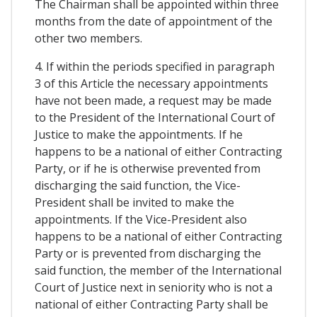
The Chairman shall be appointed within three
months from the date of appointment of the
other two members.
4. If within the periods specified in paragraph
3 of this Article the necessary appointments
have not been made, a request may be made
to the President of the International Court of
Justice to make the appointments. If he
happens to be a national of either Contracting
Party, or if he is otherwise prevented from
discharging the said function, the Vice-
President shall be invited to make the
appointments. If the Vice-President also
happens to be a national of either Contracting
Party or is prevented from discharging the
said function, the member of the International
Court of Justice next in seniority who is not a
national of either Contracting Party shall be