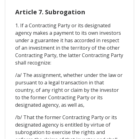
Article 7. Subrogation
1. If a Contracting Party or its designated
agency makes a payment to its own investors
under a guarantee it has accorded in respect
of an investment in the territory of the other
Contracting Party, the latter Contracting Party
shall recognize:
/a/ The assignment, whether under the law or
pursuant to a legal transaction in that
country, of any right or claim by the investor
to the former Contracting Party or its
designated agency, as well as,
/b/ That the former Contracting Party or its
designated agency is entitled by virtue of
subrogation to exercise the rights and