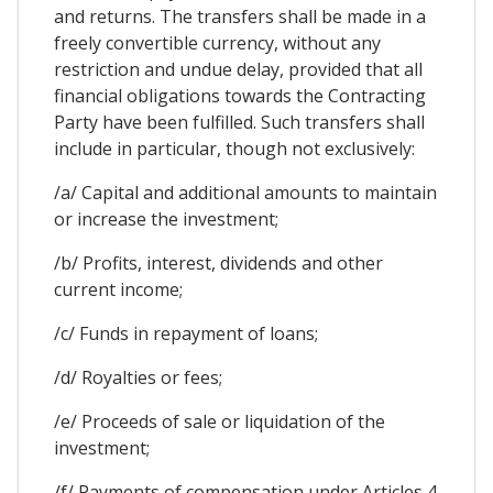
and returns. The transfers shall be made in a
freely convertible currency, without any
restriction and undue delay, provided that all
financial obligations towards the Contracting
Party have been fulfilled. Such transfers shall
include in particular, though not exclusively:
/a/ Capital and additional amounts to maintain
or increase the investment;
/b/ Profits, interest, dividends and other
current income;
/c/ Funds in repayment of loans;
/d/ Royalties or fees;
/e/ Proceeds of sale or liquidation of the
investment;
/f/ Payments of compensation under Articles 4