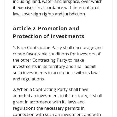
including land, water and airspace, over which
it exercises, in accordance with international
law, sovereign rights and jurisdiction.
Article 2. Promotion and
Protection of Investments
1. Each Contracting Party shall encourage and
create favourable conditions for investors of
the other Contracting Party to make
investments in its territory and shall admit
such investments in accordance with its laws
and regulations.
2. When a Contracting Party shall have
admitted an investment in its territory, it shall
grant in accordance with its laws and
regulations the necessary permits in
connection with such an investment and with