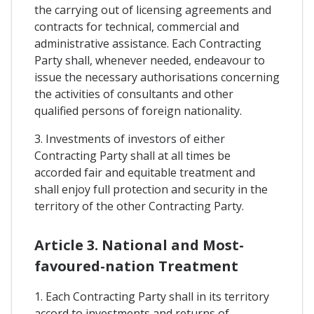
the carrying out of licensing agreements and
contracts for technical, commercial and
administrative assistance. Each Contracting
Party shall, whenever needed, endeavour to
issue the necessary authorisations concerning
the activities of consultants and other
qualified persons of foreign nationality.
3. Investments of investors of either
Contracting Party shall at all times be
accorded fair and equitable treatment and
shall enjoy full protection and security in the
territory of the other Contracting Party.
Article 3. National and Most-
favoured-nation Treatment
1. Each Contracting Party shall in its territory
accord to investments and returns of