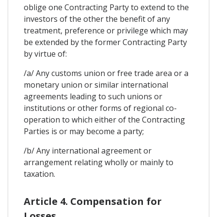
oblige one Contracting Party to extend to the
investors of the other the benefit of any
treatment, preference or privilege which may
be extended by the former Contracting Party
by virtue of:
/a/ Any customs union or free trade area or a
monetary union or similar international
agreements leading to such unions or
institutions or other forms of regional co-
operation to which either of the Contracting
Parties is or may become a party;
/b/ Any international agreement or
arrangement relating wholly or mainly to
taxation.
Article 4. Compensation for
Losses