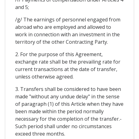
and 5;
/g/ The earnings of personnel engaged from
abroad who are employed and allowed to
work in connection with an investment in the
territory of the other Contracting Party.
2. For the purpose of this Agreement,
exchange rate shall be the prevailing rate for
current transactions at the date of transfer,
unless otherwise agreed.
3. Transfers shall be considered to have been
made "without any undue delay" in the sense
of paragraph (1) of this Article when they have
been made within the period normally
necessary for the completion of the transfer.-
Such period shall under no circumstances
exceed three months.