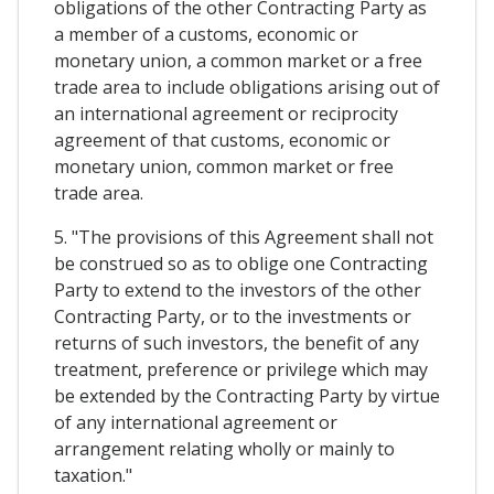
obligations of the other Contracting Party as
a member of a customs, economic or
monetary union, a common market or a free
trade area to include obligations arising out of
an international agreement or reciprocity
agreement of that customs, economic or
monetary union, common market or free
trade area.
5. "The provisions of this Agreement shall not
be construed so as to oblige one Contracting
Party to extend to the investors of the other
Contracting Party, or to the investments or
returns of such investors, the benefit of any
treatment, preference or privilege which may
be extended by the Contracting Party by virtue
of any international agreement or
arrangement relating wholly or mainly to
taxation."