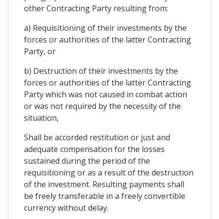
other Contracting Party resulting from:
a) Requisitioning of their investments by the
forces or authorities of the latter Contracting
Party, or
b) Destruction of their investments by the
forces or authorities of the latter Contracting
Party which was not caused in combat action
or was not required by the necessity of the
situation,
Shall be accorded restitution or just and
adequate compensation for the losses
sustained during the period of the
requisitioning or as a result of the destruction
of the investment. Resulting payments shall
be freely transferable in a freely convertible
currency without delay.