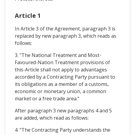
Article 1
In Article 3 of the Agreement, paragraph 3 is
replaced by new paragraph 3, which reads as
follows:
3. "The National Treatment and Most-
Favoured-Nation Treatment provisions of
this-Article shall not apply to advantages
accorded by a Contracting Party pursuant to
its obligations as a member of a customs,
economic or monetary union, a common
market or a free trade area."
After paragraph 3 new paragraphs 4 and 5
are added, which read as follows:
4. "The Contracting Party understands the