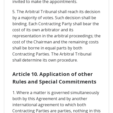
invited to make the appointments.
5. The Arbitral Tribunal shall reach its decision
by a majority of votes. Such decision shall be
binding. Each Contracting Party shall bear the
cost of its own arbitrator and its
representation in the arbitral proceedings; the
cost of the Chairman and the remaining costs
shall be borne in equal parts by both
Contracting Parties. The Arbitral Tribunal
shall determine its own procedure.
Article 10. Application of other
Rules and Special Commitments
1. Where a matter is governed simultaneously
both by this Agreement and by another
international agreement to which both
Contracting Parties are parties, nothing in this