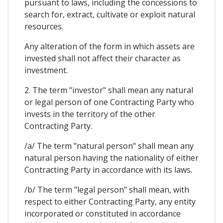
pursuant to laws, including the concessions to
search for, extract, cultivate or exploit natural
resources.
Any alteration of the form in which assets are
invested shall not affect their character as
investment.
2. The term "investor" shall mean any natural
or legal person of one Contracting Party who
invests in the territory of the other
Contracting Party.
/a/ The term "natural person" shall mean any
natural person having the nationality of either
Contracting Party in accordance with its laws.
/b/ The term "legal person" shall mean, with
respect to either Contracting Party, any entity
incorporated or constituted in accordance