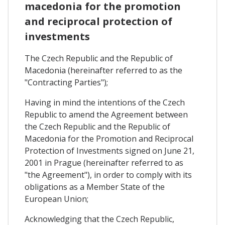
macedonia for the promotion
and reciprocal protection of
investments
The Czech Republic and the Republic of
Macedonia (hereinafter referred to as the
"Contracting Parties");
Having in mind the intentions of the Czech
Republic to amend the Agreement between
the Czech Republic and the Republic of
Macedonia for the Promotion and Reciprocal
Protection of Investments signed on June 21,
2001 in Prague (hereinafter referred to as
"the Agreement"), in order to comply with its
obligations as a Member State of the
European Union;
Acknowledging that the Czech Republic,