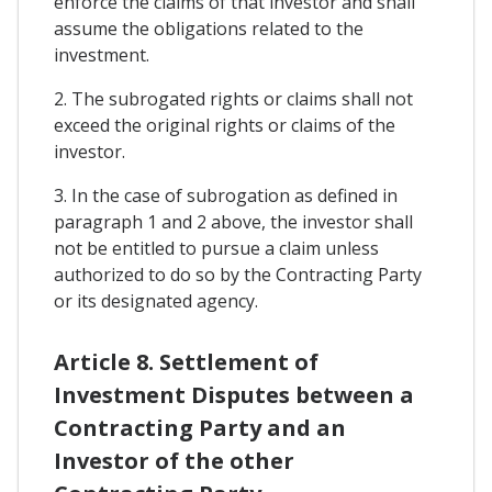
enforce the claims of that investor and shall
assume the obligations related to the
investment.
2. The subrogated rights or claims shall not
exceed the original rights or claims of the
investor.
3. In the case of subrogation as defined in
paragraph 1 and 2 above, the investor shall
not be entitled to pursue a claim unless
authorized to do so by the Contracting Party
or its designated agency.
Article 8. Settlement of
Investment Disputes between a
Contracting Party and an
Investor of the other