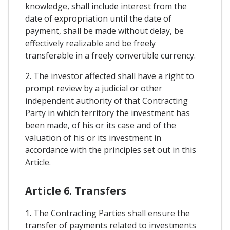
knowledge, shall include interest from the
date of expropriation until the date of
payment, shall be made without delay, be
effectively realizable and be freely
transferable in a freely convertible currency.
2. The investor affected shall have a right to
prompt review by a judicial or other
independent authority of that Contracting
Party in which territory the investment has
been made, of his or its case and of the
valuation of his or its investment in
accordance with the principles set out in this
Article.
Article 6. Transfers
1. The Contracting Parties shall ensure the
transfer of payments related to investments