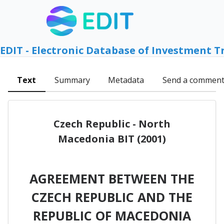
EDIT - Electronic Database of Investment T
Text
Summary
Metadata
Send a commen
Czech Republic - North
Macedonia BIT (2001)
AGREEMENT BETWEEN THE
CZECH REPUBLIC AND THE
REPUBLIC OF MACEDONIA