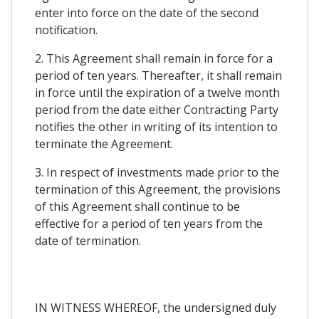
enter into force on the date of the second
notification.
2. This Agreement shall remain in force for a
period of ten years. Thereafter, it shall remain
in force until the expiration of a twelve month
period from the date either Contracting Party
notifies the other in writing of its intention to
terminate the Agreement.
3. In respect of investments made prior to the
termination of this Agreement, the provisions
of this Agreement shall continue to be
effective for a period of ten years from the
date of termination.
IN WITNESS WHEREOF, the undersigned duly