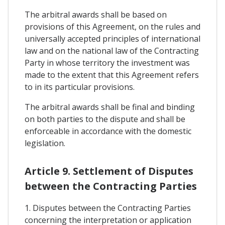
The arbitral awards shall be based on
provisions of this Agreement, on the rules and
universally accepted principles of international
law and on the national law of the Contracting
Party in whose territory the investment was
made to the extent that this Agreement refers
to in its particular provisions.
The arbitral awards shall be final and binding
on both parties to the dispute and shall be
enforceable in accordance with the domestic
legislation.
Article 9. Settlement of Disputes
between the Contracting Parties
1. Disputes between the Contracting Parties
concerning the interpretation or application