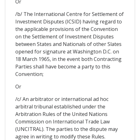
Or
/b/ The International Centre for Settlement of
Investment Disputes (ICSID) having regard to
the applicable provisions of the Convention
on the Settlement of Investment Disputes
between States and Nationals of other Slates
opened for signature at Washington D.C. on
18 March 1965, in the event both Contracting
Parties shall have become a party to this
Convention;
Or
/c/ An arbitrator or international ad hoc
arbitral tribunal established under the
Arbitration Rules of the United Nations
Commission on International Trade Law
(UNCITRAL). The parties to the dispute may
agree in writing to modify these Rules.