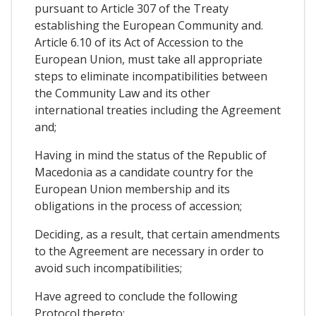
pursuant to Article 307 of the Treaty
establishing the European Community and.
Article 6.10 of its Act of Accession to the
European Union, must take all appropriate
steps to eliminate incompatibilities between
the Community Law and its other
international treaties including the Agreement
and;
Having in mind the status of the Republic of
Macedonia as a candidate country for the
European Union membership and its
obligations in the process of accession;
Deciding, as a result, that certain amendments
to the Agreement are necessary in order to
avoid such incompatibilities;
Have agreed to conclude the following
Protocol thereto: