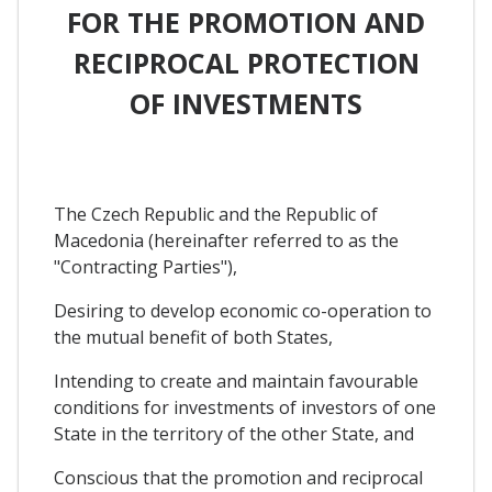
FOR THE PROMOTION AND
RECIPROCAL PROTECTION
OF INVESTMENTS
The Czech Republic and the Republic of
Macedonia (hereinafter referred to as the
"Contracting Parties"),
Desiring to develop economic co-operation to
the mutual benefit of both States,
Intending to create and maintain favourable
conditions for investments of investors of one
State in the territory of the other State, and
Conscious that the promotion and reciprocal