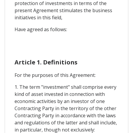
protection of investments in terms of the
present Agreement stimulates the business
initiatives in this field,
Have agreed as follows:
Article 1. Definitions
For the purposes of this Agreement:
1. The term "investment" shall comprise every
kind of asset invested in connection with
economic activities by an investor of one
Contracting Party in the territory of the other
Contracting Party in accordance with the laws
and regulations of the latter and shall include,
in particular, though not exclusively: