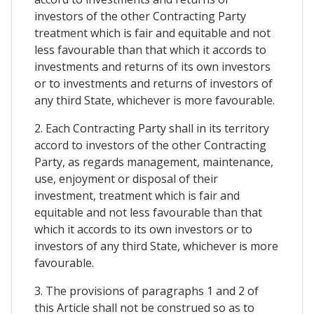
investors of the other Contracting Party
treatment which is fair and equitable and not
less favourable than that which it accords to
investments and returns of its own investors
or to investments and returns of investors of
any third State, whichever is more favourable.
2. Each Contracting Party shall in its territory
accord to investors of the other Contracting
Party, as regards management, maintenance,
use, enjoyment or disposal of their
investment, treatment which is fair and
equitable and not less favourable than that
which it accords to its own investors or to
investors of any third State, whichever is more
favourable.
3. The provisions of paragraphs 1 and 2 of
this Article shall not be construed so as to