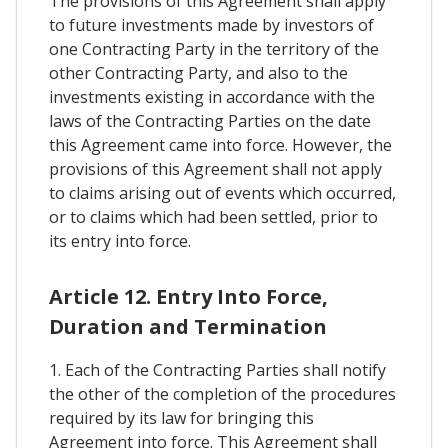
The provisions of this Agreement shall apply
to future investments made by investors of
one Contracting Party in the territory of the
other Contracting Party, and also to the
investments existing in accordance with the
laws of the Contracting Parties on the date
this Agreement came into force. However, the
provisions of this Agreement shall not apply
to claims arising out of events which occurred,
or to claims which had been settled, prior to
its entry into force.
Article 12. Entry Into Force,
Duration and Termination
1. Each of the Contracting Parties shall notify
the other of the completion of the procedures
required by its law for bringing this
Agreement into force. This Agreement shall