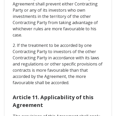
Agreement shall prevent either Contracting
Party or any of its investors who own
investments in the territory of the other
Contracting Party from taking advantage of
whichever rules are more favourable to his
case.
2. If the treatment to be accorded by one
Contracting Party to investors of the other
Contracting Party in accordance with its laws
and regulations or other specific provisions of
contracts is more favourable than that
accorded by the Agreement, the more
favourable shall be accorded.
Article 11. Applicability of this
Agreement