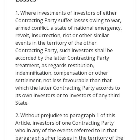
1. Where investments of investors of either
Contracting Party suffer losses owing to war,
armed conflict, a state of national emergency,
revolt, insurrection, riot or other similar
events in the territory of the other
Contracting Party, such investors shall be
accorded by the latter Contracting Party
treatment, as regards restitution,
indemnification, compensation or other
settlement, not less favourable than that
which the latter Contracting Party accords to
its own investors or to investors of any third
State.
2. Without prejudice to paragraph 1 of this
Article, investors of one Contracting Party
who in any of the events referred to in that
paragraph suffer losses in the territory of the