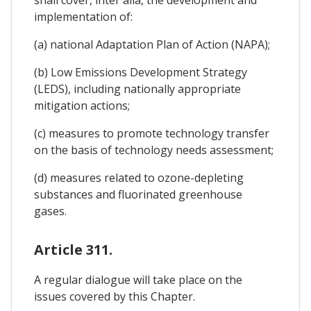
implementation of:
(a) national Adaptation Plan of Action (NAPA);
(b) Low Emissions Development Strategy
(LEDS), including nationally appropriate
mitigation actions;
(c) measures to promote technology transfer
on the basis of technology needs assessment;
(d) measures related to ozone-depleting
substances and fluorinated greenhouse
gases.
Article 311.
A regular dialogue will take place on the
issues covered by this Chapter.