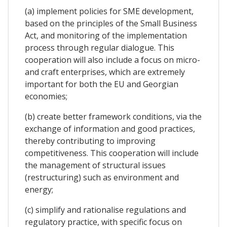
(a) implement policies for SME development,
based on the principles of the Small Business
Act, and monitoring of the implementation
process through regular dialogue. This
cooperation will also include a focus on micro-
and craft enterprises, which are extremely
important for both the EU and Georgian
economies;
(b) create better framework conditions, via the
exchange of information and good practices,
thereby contributing to improving
competitiveness. This cooperation will include
the management of structural issues
(restructuring) such as environment and
energy;
(c) simplify and rationalise regulations and
regulatory practice, with specific focus on