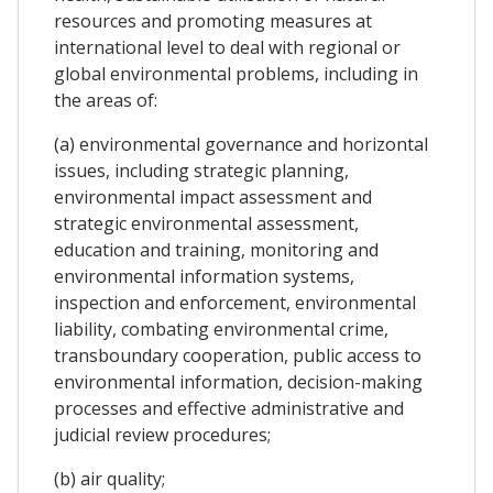
resources and promoting measures at
international level to deal with regional or
global environmental problems, including in
the areas of:
(a) environmental governance and horizontal
issues, including strategic planning,
environmental impact assessment and
strategic environmental assessment,
education and training, monitoring and
environmental information systems,
inspection and enforcement, environmental
liability, combating environmental crime,
transboundary cooperation, public access to
environmental information, decision-making
processes and effective administrative and
judicial review procedures;
(b) air quality;