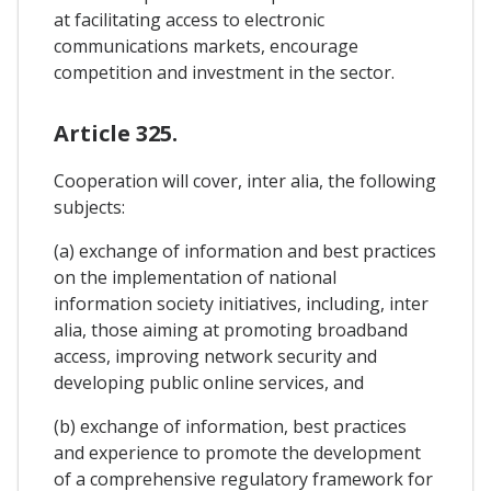
at facilitating access to electronic
communications markets, encourage
competition and investment in the sector.
Article 325.
Cooperation will cover, inter alia, the following
subjects:
(a) exchange of information and best practices
on the implementation of national
information society initiatives, including, inter
alia, those aiming at promoting broadband
access, improving network security and
developing public online services, and
(b) exchange of information, best practices
and experience to promote the development
of a comprehensive regulatory framework for