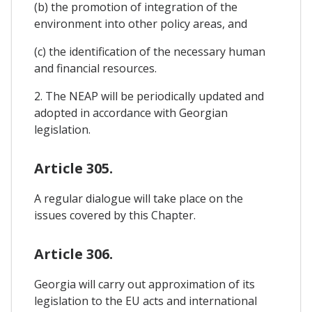
(b) the promotion of integration of the
environment into other policy areas, and
(c) the identification of the necessary human
and financial resources.
2. The NEAP will be periodically updated and
adopted in accordance with Georgian
legislation.
Article 305.
A regular dialogue will take place on the
issues covered by this Chapter.
Article 306.
Georgia will carry out approximation of its
legislation to the EU acts and international