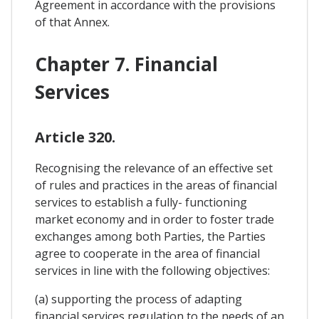
Agreement in accordance with the provisions
of that Annex.
Chapter 7. Financial
Services
Article 320.
Recognising the relevance of an effective set
of rules and practices in the areas of financial
services to establish a fully- functioning
market economy and in order to foster trade
exchanges among both Parties, the Parties
agree to cooperate in the area of financial
services in line with the following objectives:
(a) supporting the process of adapting
financial services regulation to the needs of an