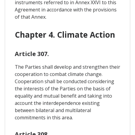
instruments referred to in Annex XXVI to this
Agreement in accordance with the provisions
of that Annex.
Chapter 4. Climate Action
Article 307.
The Parties shall develop and strengthen their
cooperation to combat climate change.
Cooperation shall be conducted considering
the interests of the Parties on the basis of
equality and mutual benefit and taking into
account the interdependence existing
between bilateral and multilateral
commitments in this area.
Article 308.