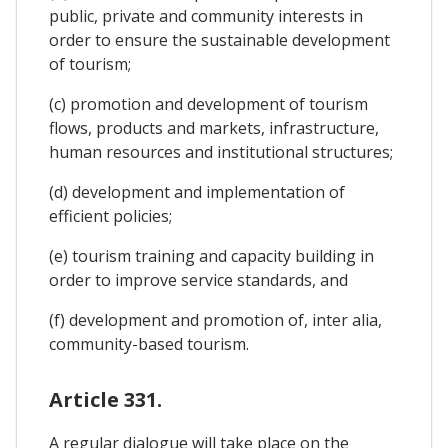
public, private and community interests in
order to ensure the sustainable development
of tourism;
(c) promotion and development of tourism
flows, products and markets, infrastructure,
human resources and institutional structures;
(d) development and implementation of
efficient policies;
(e) tourism training and capacity building in
order to improve service standards, and
(f) development and promotion of, inter alia,
community-based tourism.
Article 331.
A regular dialogue will take place on the