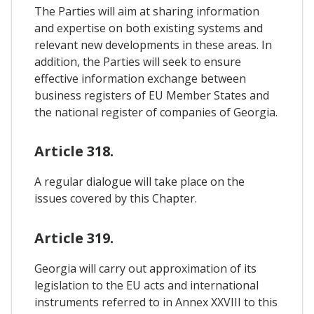
The Parties will aim at sharing information
and expertise on both existing systems and
relevant new developments in these areas. In
addition, the Parties will seek to ensure
effective information exchange between
business registers of EU Member States and
the national register of companies of Georgia.
Article 318.
A regular dialogue will take place on the
issues covered by this Chapter.
Article 319.
Georgia will carry out approximation of its
legislation to the EU acts and international
instruments referred to in Annex XXVIII to this