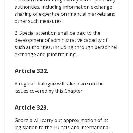
authorities, including information exchange,
sharing of expertise on financial markets and
other such measures.
2. Special attention shall be paid to the
development of administrative capacity of
such authorities, including through personnel
exchange and joint training.
Article 322.
A regular dialogue will take place on the
issues covered by this Chapter.
Article 323.
Georgia will carry out approximation of its
legislation to the EU acts and international