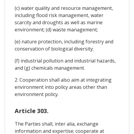
(c) water quality and resource management,
including flood risk management, water
scarcity and droughts as well as marine
environment; (d) waste management;
(e) nature protection, including forestry and
conservation of biological diversity;
(f) industrial pollution and industrial hazards,
and (g) chemicals management.
2. Cooperation shall also aim at integrating
environment into policy areas other than
environment policy.
Article 303.
The Parties shall, inter alia, exchange
information and expertise; cooperate at