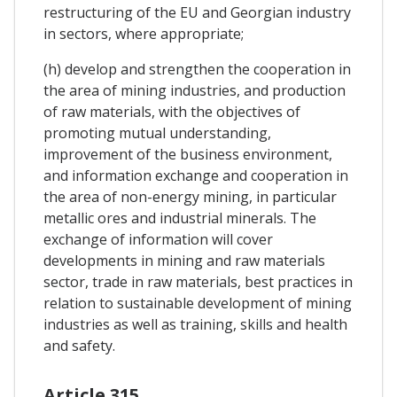
restructuring of the EU and Georgian industry
in sectors, where appropriate;
(h) develop and strengthen the cooperation in
the area of mining industries, and production
of raw materials, with the objectives of
promoting mutual understanding,
improvement of the business environment,
and information exchange and cooperation in
the area of non-energy mining, in particular
metallic ores and industrial minerals. The
exchange of information will cover
developments in mining and raw materials
sector, trade in raw materials, best practices in
relation to sustainable development of mining
industries as well as training, skills and health
and safety.
Article 315.