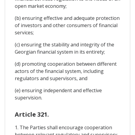
open market economy;
(b) ensuring effective and adequate protection
of investors and other consumers of financial
services;
(c) ensuring the stability and integrity of the
Georgian financial system in its entirety;
(d) promoting cooperation between different
actors of the financial system, including
regulators and supervisors, and
(e) ensuring independent and effective
supervision.
Article 321.
1. The Parties shall encourage cooperation
between relevant regulatory and supervisory