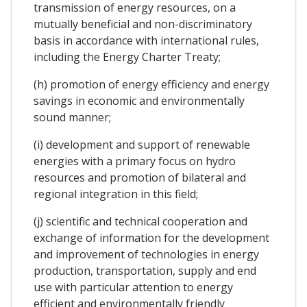
transmission of energy resources, on a
mutually beneficial and non-discriminatory
basis in accordance with international rules,
including the Energy Charter Treaty;
(h) promotion of energy efficiency and energy
savings in economic and environmentally
sound manner;
(i) development and support of renewable
energies with a primary focus on hydro
resources and promotion of bilateral and
regional integration in this field;
(j) scientific and technical cooperation and
exchange of information for the development
and improvement of technologies in energy
production, transportation, supply and end
use with particular attention to energy
efficient and environmentally friendly