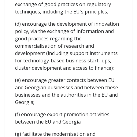
exchange of good practices on regulatory
techniques, including the EU's principles;
(d) encourage the development of innovation
policy, via the exchange of information and
good practices regarding the
commercialisation of research and
development (including support instruments
for technology-based business start- ups,
cluster development and access to finance);
(e) encourage greater contacts between EU
and Georgian businesses and between these
businesses and the authorities in the EU and
Georgia;
(f) encourage export promotion activities
between the EU and Georgia;
(g) facilitate the modernisation and