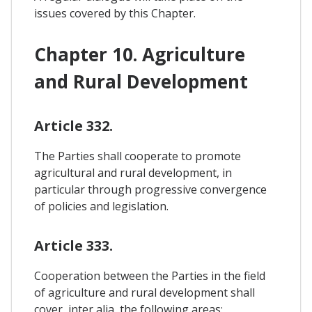
issues covered by this Chapter.
Chapter 10. Agriculture
and Rural Development
Article 332.
The Parties shall cooperate to promote
agricultural and rural development, in
particular through progressive convergence
of policies and legislation.
Article 333.
Cooperation between the Parties in the field
of agriculture and rural development shall
cover, inter alia, the following areas: