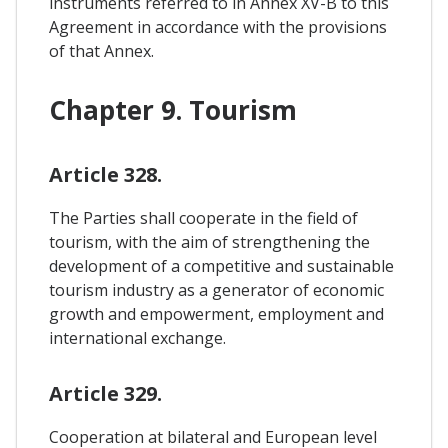
instruments referred to in Annex XV-B to this
Agreement in accordance with the provisions
of that Annex.
Chapter 9. Tourism
Article 328.
The Parties shall cooperate in the field of
tourism, with the aim of strengthening the
development of a competitive and sustainable
tourism industry as a generator of economic
growth and empowerment, employment and
international exchange.
Article 329.
Cooperation at bilateral and European level