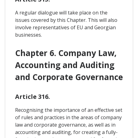
A regular dialogue will take place on the
issues covered by this Chapter. This will also
involve representatives of EU and Georgian
businesses.
Chapter 6. Company Law,
Accounting and Auditing
and Corporate Governance
Article 316.
Recognising the importance of an effective set
of rules and practices in the areas of company
law and corporate governance, as well as in
accounting and auditing, for creating a fully-