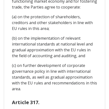
functioning market economy and for fostering
trade, the Parties agree to cooperate:
(a) on the protection of shareholders,
creditors and other stakeholders in line with
EU rules in this area;
(b) on the implementation of relevant
international standards at national level and
gradual approximation with the EU rules in
the field of accounting and auditing, and
(c) on further development of corporate
governance policy in line with international
standards, as well as gradual approximation
with the EU rules and recommendations in this
area.
Article 317.