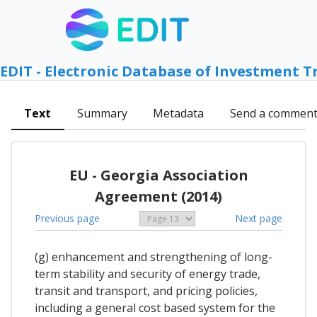
EDIT - Electronic Database of Investment T
Text
Summary
Metadata
Send a commen
EU - Georgia Association
Agreement (2014)
Previous page
Next page
(g) enhancement and strengthening of long-
term stability and security of energy trade,
transit and transport, and pricing policies,
including a general cost based system for the