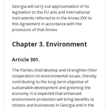
Georgia will carry out approximation of its
legislation to the EU acts and international
instruments referred to in the Annex XXV to
this Agreement in accordance with the
provisions of that Annex.
Chapter 3. Environment
Article 301.
The Parties shall develop and strengthen their
cooperation on environmental issues, thereby
contributing to the long-term objective of
sustainable development and greening the
economy. It is expected that enhanced
environment protection will bring benefits to
citizens and businesses in Georgia and in the