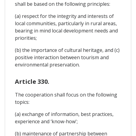
shall be based on the following principles:
(a) respect for the integrity and interests of
local communities, particularly in rural areas,
bearing in mind local development needs and
priorities;
(b) the importance of cultural heritage, and (c)
positive interaction between tourism and
environmental preservation.
Article 330.
The cooperation shall focus on the following
topics:
(a) exchange of information, best practices,
experience and ‘know-how';
(b) maintenance of partnership between