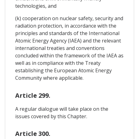
technologies, and
(k) cooperation on nuclear safety, security and
radiation protection, in accordance with the
principles and standards of the International
Atomic Energy Agency (IAEA) and the relevant
international treaties and conventions
concluded within the framework of the IAEA as
well as in compliance with the Treaty
establishing the European Atomic Energy
Community where applicable.
Article 299.
A regular dialogue will take place on the
issues covered by this Chapter.
Article 300.