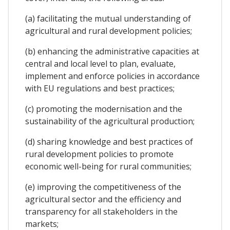
(a) facilitating the mutual understanding of
agricultural and rural development policies;
(b) enhancing the administrative capacities at
central and local level to plan, evaluate,
implement and enforce policies in accordance
with EU regulations and best practices;
(c) promoting the modernisation and the
sustainability of the agricultural production;
(d) sharing knowledge and best practices of
rural development policies to promote
economic well-being for rural communities;
(e) improving the competitiveness of the
agricultural sector and the efficiency and
transparency for all stakeholders in the
markets;