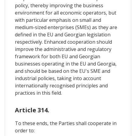
policy, thereby improving the business
environment for all economic operators, but
with particular emphasis on small and
medium-sized enterprises (SMEs) as they are
defined in the EU and Georgian legislation
respectively. Enhanced cooperation should
improve the administrative and regulatory
framework for both EU and Georgian
businesses operating in the EU and Georgia,
and should be based on the EU's SME and
industrial policies, taking into account
internationally recognised principles and
practices in this field.
Article 314.
To these ends, the Parties shall cooperate in
order to: