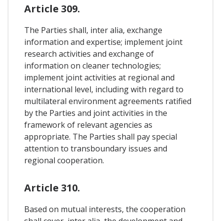
Article 309.
The Parties shall, inter alia, exchange
information and expertise; implement joint
research activities and exchange of
information on cleaner technologies;
implement joint activities at regional and
international level, including with regard to
multilateral environment agreements ratified
by the Parties and joint activities in the
framework of relevant agencies as
appropriate. The Parties shall pay special
attention to transboundary issues and
regional cooperation.
Article 310.
Based on mutual interests, the cooperation
shall cover, inter alia, the development and