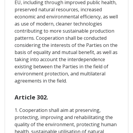
EU, including through improved public health,
preserved natural resources, increased
economic and environmental efficiency, as well
as use of modern, cleaner technologies
contributing to more sustainable production
patterns. Cooperation shall be conducted
considering the interests of the Parties on the
basis of equality and mutual benefit, as well as
taking into account the interdependence
existing between the Parties in the field of
environment protection, and multilateral
agreements in the field.
Article 302.
1. Cooperation shall aim at preserving,
protecting, improving and rehabilitating the
quality of the environment, protecting human
health, sustainable utilisation of natural