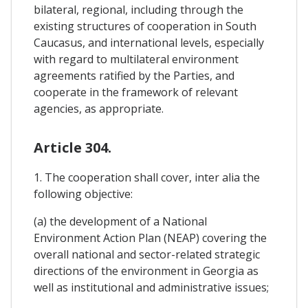
bilateral, regional, including through the
existing structures of cooperation in South
Caucasus, and international levels, especially
with regard to multilateral environment
agreements ratified by the Parties, and
cooperate in the framework of relevant
agencies, as appropriate.
Article 304.
1. The cooperation shall cover, inter alia the
following objective:
(a) the development of a National
Environment Action Plan (NEAP) covering the
overall national and sector-related strategic
directions of the environment in Georgia as
well as institutional and administrative issues;