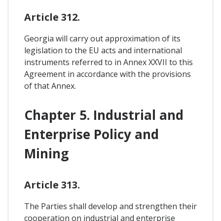
Article 312.
Georgia will carry out approximation of its
legislation to the EU acts and international
instruments referred to in Annex XXVII to this
Agreement in accordance with the provisions
of that Annex.
Chapter 5. Industrial and
Enterprise Policy and
Mining
Article 313.
The Parties shall develop and strengthen their
cooperation on industrial and enterprise