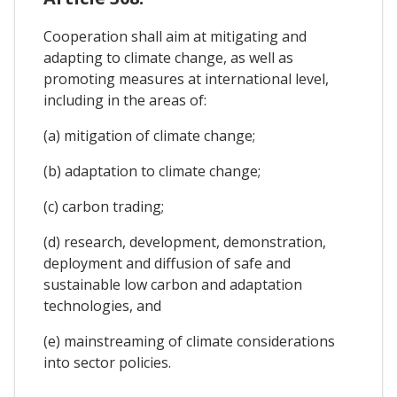
Cooperation shall aim at mitigating and
adapting to climate change, as well as
promoting measures at international level,
including in the areas of:
(a) mitigation of climate change;
(b) adaptation to climate change;
(c) carbon trading;
(d) research, development, demonstration,
deployment and diffusion of safe and
sustainable low carbon and adaptation
technologies, and
(e) mainstreaming of climate considerations
into sector policies.