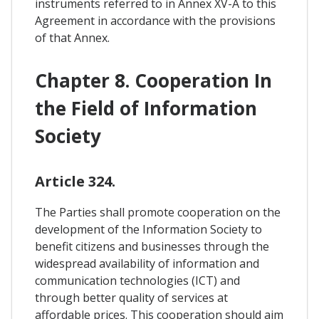
instruments referred to in Annex XV-A to this
Agreement in accordance with the provisions
of that Annex.
Chapter 8. Cooperation In
the Field of Information
Society
Article 324.
The Parties shall promote cooperation on the
development of the Information Society to
benefit citizens and businesses through the
widespread availability of information and
communication technologies (ICT) and
through better quality of services at
affordable prices. This cooperation should aim