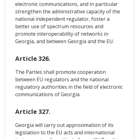
electronic communications, and in particular
strengthen the administrative capacity of the
national independent regulator, foster a
better use of spectrum resources and
promote interoperability of networks in
Georgia, and between Georgia and the EU.
Article 326.
The Parties shall promote cooperation
between EU regulators and the national
regulatory authorities in the field of electronic
communications of Georgia.
Article 327.
Georgia will carry out approximation of its
legislation to the EU acts and international