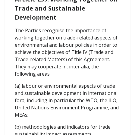
Trade and Sustainable
Development
The Parties recognise the importance of
working together on trade-related aspects of
environmental and labour policies in order to
achieve the objectives of Title IV (Trade and
Trade-related Matters) of this Agreement.
They may cooperate in, inter alia, the
following areas:
(a) labour or environmental aspects of trade
and sustainable development in international
fora, including in particular the WTO, the ILO,
United Nations Environment Programme, and
MEAs;
(b) methodologies and indicators for trade
sustainability impact assessments;