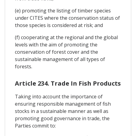
(e) promoting the listing of timber species
under CITES where the conservation status of
those species is considered at risk; and
(f) cooperating at the regional and the global
levels with the aim of promoting the
conservation of forest cover and the
sustainable management of all types of
forests.
Article 234. Trade In Fish Products
Taking into account the importance of
ensuring responsible management of fish
stocks in a sustainable manner as well as
promoting good governance in trade, the
Parties commit to: