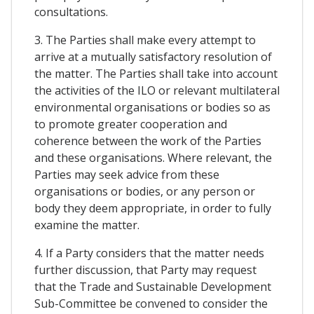
consultations.
3. The Parties shall make every attempt to
arrive at a mutually satisfactory resolution of
the matter. The Parties shall take into account
the activities of the ILO or relevant multilateral
environmental organisations or bodies so as
to promote greater cooperation and
coherence between the work of the Parties
and these organisations. Where relevant, the
Parties may seek advice from these
organisations or bodies, or any person or
body they deem appropriate, in order to fully
examine the matter.
4. If a Party considers that the matter needs
further discussion, that Party may request
that the Trade and Sustainable Development
Sub-Committee be convened to consider the