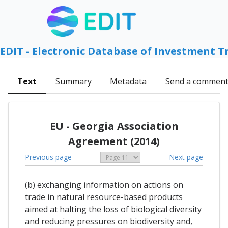
EDIT - Electronic Database of Investment T
Text
Summary
Metadata
Send a commen
EU - Georgia Association
Agreement (2014)
Previous page
Next page
(b) exchanging information on actions on
trade in natural resource-based products
aimed at halting the loss of biological diversity
and reducing pressures on biodiversity and,