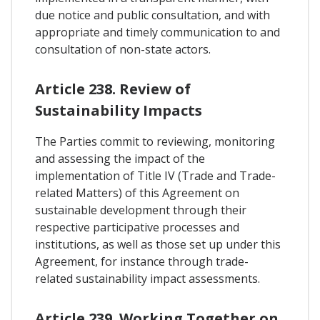
due notice and public consultation, and with
appropriate and timely communication to and
consultation of non-state actors.
Article 238. Review of
Sustainability Impacts
The Parties commit to reviewing, monitoring
and assessing the impact of the
implementation of Title IV (Trade and Trade-
related Matters) of this Agreement on
sustainable development through their
respective participative processes and
institutions, as well as those set up under this
Agreement, for instance through trade-
related sustainability impact assessments.
Article 239. Working Together on