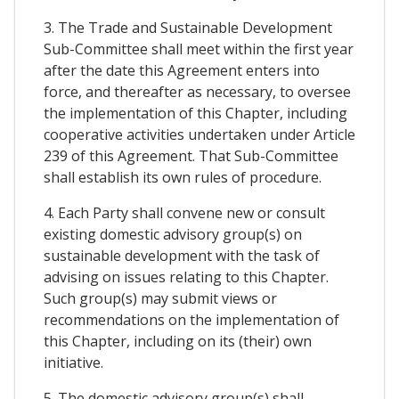
3. The Trade and Sustainable Development
Sub-Committee shall meet within the first year
after the date this Agreement enters into
force, and thereafter as necessary, to oversee
the implementation of this Chapter, including
cooperative activities undertaken under Article
239 of this Agreement. That Sub-Committee
shall establish its own rules of procedure.
4. Each Party shall convene new or consult
existing domestic advisory group(s) on
sustainable development with the task of
advising on issues relating to this Chapter.
Such group(s) may submit views or
recommendations on the implementation of
this Chapter, including on its (their) own
initiative.
5. The domestic advisory group(s) shall