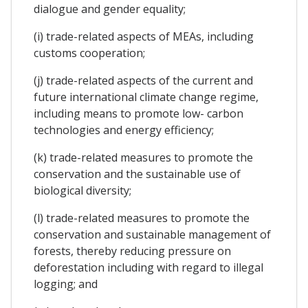
dialogue and gender equality;
(i) trade-related aspects of MEAs, including
customs cooperation;
(j) trade-related aspects of the current and
future international climate change regime,
including means to promote low- carbon
technologies and energy efficiency;
(k) trade-related measures to promote the
conservation and the sustainable use of
biological diversity;
(l) trade-related measures to promote the
conservation and sustainable management of
forests, thereby reducing pressure on
deforestation including with regard to illegal
logging; and