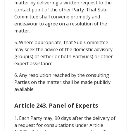
matter by delivering a written request to the
contact point of the other Party. That Sub-
Committee shall convene promptly and
endeavour to agree on a resolution of the
matter.
5. Where appropriate, that Sub-Committee
may seek the advice of the domestic advisory
group(s) of either or both Party(ies) or other
expert assistance.
6. Any resolution reached by the consulting
Parties on the matter shall be made publicly
available.
Article 243. Panel of Experts
1. Each Party may, 90 days after the delivery of
a request for consultations under Article