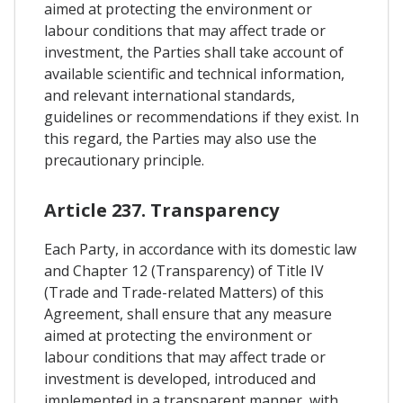
aimed at protecting the environment or
labour conditions that may affect trade or
investment, the Parties shall take account of
available scientific and technical information,
and relevant international standards,
guidelines or recommendations if they exist. In
this regard, the Parties may also use the
precautionary principle.
Article 237. Transparency
Each Party, in accordance with its domestic law
and Chapter 12 (Transparency) of Title IV
(Trade and Trade-related Matters) of this
Agreement, shall ensure that any measure
aimed at protecting the environment or
labour conditions that may affect trade or
investment is developed, introduced and
implemented in a transparent manner, with