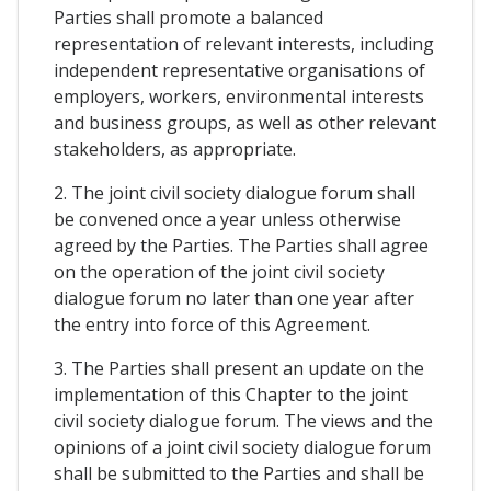
Parties shall promote a balanced
representation of relevant interests, including
independent representative organisations of
employers, workers, environmental interests
and business groups, as well as other relevant
stakeholders, as appropriate.
2. The joint civil society dialogue forum shall
be convened once a year unless otherwise
agreed by the Parties. The Parties shall agree
on the operation of the joint civil society
dialogue forum no later than one year after
the entry into force of this Agreement.
3. The Parties shall present an update on the
implementation of this Chapter to the joint
civil society dialogue forum. The views and the
opinions of a joint civil society dialogue forum
shall be submitted to the Parties and shall be