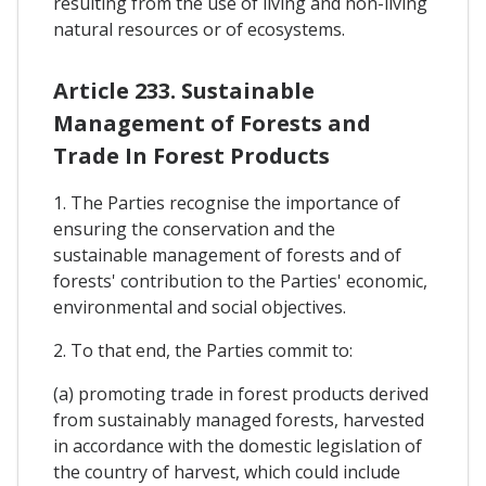
resulting from the use of living and non-living
natural resources or of ecosystems.
Article 233. Sustainable
Management of Forests and
Trade In Forest Products
1. The Parties recognise the importance of
ensuring the conservation and the
sustainable management of forests and of
forests' contribution to the Parties' economic,
environmental and social objectives.
2. To that end, the Parties commit to:
(a) promoting trade in forest products derived
from sustainably managed forests, harvested
in accordance with the domestic legislation of
the country of harvest, which could include