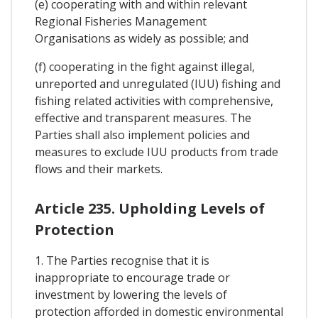
(e) cooperating with and within relevant
Regional Fisheries Management
Organisations as widely as possible; and
(f) cooperating in the fight against illegal,
unreported and unregulated (IUU) fishing and
fishing related activities with comprehensive,
effective and transparent measures. The
Parties shall also implement policies and
measures to exclude IUU products from trade
flows and their markets.
Article 235. Upholding Levels of
Protection
1. The Parties recognise that it is
inappropriate to encourage trade or
investment by lowering the levels of
protection afforded in domestic environmental