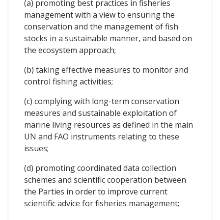
(a) promoting best practices in fisheries
management with a view to ensuring the
conservation and the management of fish
stocks in a sustainable manner, and based on
the ecosystem approach;
(b) taking effective measures to monitor and
control fishing activities;
(c) complying with long-term conservation
measures and sustainable exploitation of
marine living resources as defined in the main
UN and FAO instruments relating to these
issues;
(d) promoting coordinated data collection
schemes and scientific cooperation between
the Parties in order to improve current
scientific advice for fisheries management;