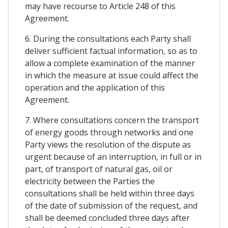
may have recourse to Article 248 of this
Agreement.
6. During the consultations each Party shall
deliver sufficient factual information, so as to
allow a complete examination of the manner
in which the measure at issue could affect the
operation and the application of this
Agreement.
7. Where consultations concern the transport
of energy goods through networks and one
Party views the resolution of the dispute as
urgent because of an interruption, in full or in
part, of transport of natural gas, oil or
electricity between the Parties the
consultations shall be held within three days
of the date of submission of the request, and
shall be deemed concluded three days after