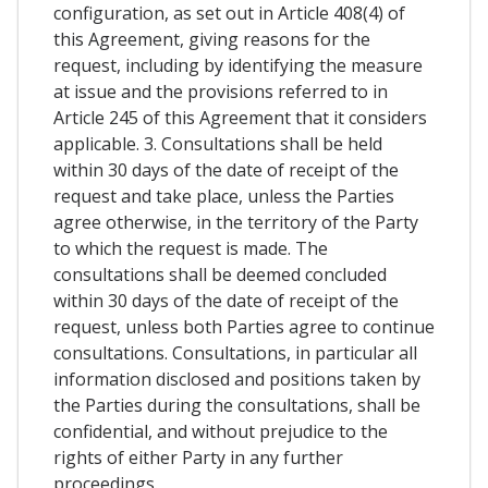
configuration, as set out in Article 408(4) of
this Agreement, giving reasons for the
request, including by identifying the measure
at issue and the provisions referred to in
Article 245 of this Agreement that it considers
applicable. 3. Consultations shall be held
within 30 days of the date of receipt of the
request and take place, unless the Parties
agree otherwise, in the territory of the Party
to which the request is made. The
consultations shall be deemed concluded
within 30 days of the date of receipt of the
request, unless both Parties agree to continue
consultations. Consultations, in particular all
information disclosed and positions taken by
the Parties during the consultations, shall be
confidential, and without prejudice to the
rights of either Party in any further
proceedings.