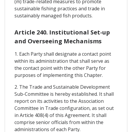
(m) trade-related measures to promote
sustainable fishing practices and trade in
sustainably managed fish products.
Article 240. Institutional Set-up
and Overseeing Mechanisms
1. Each Party shall designate a contact point
within its administration that shall serve as
the contact point with the other Party for
purposes of implementing this Chapter.
2. The Trade and Sustainable Development
Sub-Committee is hereby established. It shall
report on its activities to the Association
Committee in Trade configuration, as set out
in Article 408(4) of this Agreement. It shall
comprise senior officials from within the
administrations of each Party.