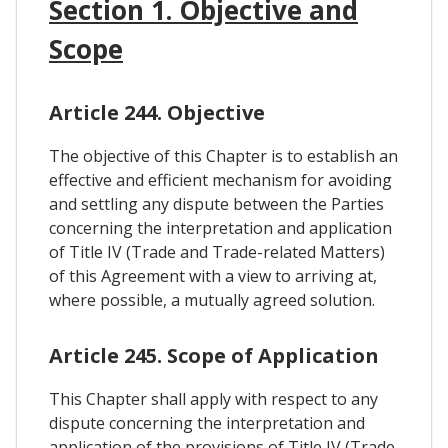
Section 1. Objective and
Scope
Article 244. Objective
The objective of this Chapter is to establish an
effective and efficient mechanism for avoiding
and settling any dispute between the Parties
concerning the interpretation and application
of Title IV (Trade and Trade-related Matters)
of this Agreement with a view to arriving at,
where possible, a mutually agreed solution.
Article 245. Scope of Application
This Chapter shall apply with respect to any
dispute concerning the interpretation and
application of the provisions of Title IV (Trade