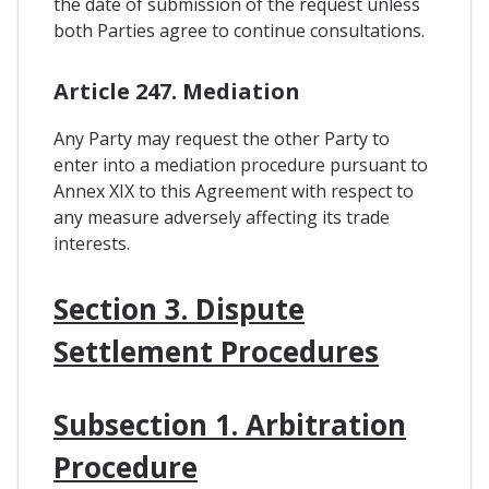
the date of submission of the request unless
both Parties agree to continue consultations.
Article 247. Mediation
Any Party may request the other Party to
enter into a mediation procedure pursuant to
Annex XIX to this Agreement with respect to
any measure adversely affecting its trade
interests.
Section 3. Dispute
Settlement Procedures
Subsection 1. Arbitration
Procedure