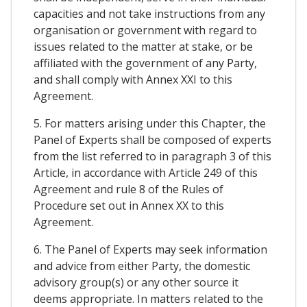
capacities and not take instructions from any
organisation or government with regard to
issues related to the matter at stake, or be
affiliated with the government of any Party,
and shall comply with Annex XXI to this
Agreement.
5. For matters arising under this Chapter, the
Panel of Experts shall be composed of experts
from the list referred to in paragraph 3 of this
Article, in accordance with Article 249 of this
Agreement and rule 8 of the Rules of
Procedure set out in Annex XX to this
Agreement.
6. The Panel of Experts may seek information
and advice from either Party, the domestic
advisory group(s) or any other source it
deems appropriate. In matters related to the