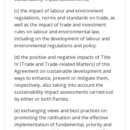
(c) the impact of labour and environment
regulations, norms and standards on trade, as
well as the impact of trade and investment
rules on labour and environmental law,
including on the development of labour and
environmental regulations and policy;
(d) the positive and negative impacts of Title
IV (Trade and Trade-related Matters) of this
Agreement on sustainable development and
ways to enhance, prevent or mitigate them,
respectively, also taking into account the
sustainability impact assessments carried out
by either or both Parties;
(e) exchanging views and best practices on
promoting the ratification and the effective
implementation of fundamental, priority and