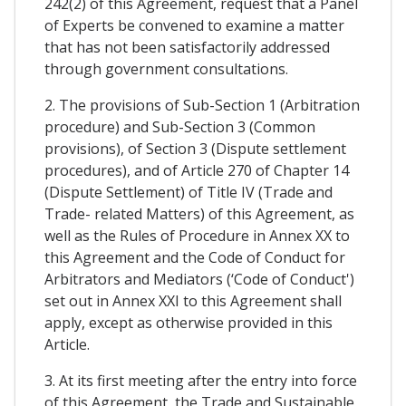
242(2) of this Agreement, request that a Panel
of Experts be convened to examine a matter
that has not been satisfactorily addressed
through government consultations.
2. The provisions of Sub-Section 1 (Arbitration
procedure) and Sub-Section 3 (Common
provisions), of Section 3 (Dispute settlement
procedures), and of Article 270 of Chapter 14
(Dispute Settlement) of Title IV (Trade and
Trade- related Matters) of this Agreement, as
well as the Rules of Procedure in Annex XX to
this Agreement and the Code of Conduct for
Arbitrators and Mediators (‘Code of Conduct')
set out in Annex XXI to this Agreement shall
apply, except as otherwise provided in this
Article.
3. At its first meeting after the entry into force
of this Agreement, the Trade and Sustainable