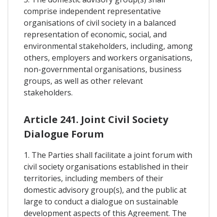
comprise independent representative
organisations of civil society in a balanced
representation of economic, social, and
environmental stakeholders, including, among
others, employers and workers organisations,
non-governmental organisations, business
groups, as well as other relevant
stakeholders.
Article 241. Joint Civil Society
Dialogue Forum
1. The Parties shall facilitate a joint forum with
civil society organisations established in their
territories, including members of their
domestic advisory group(s), and the public at
large to conduct a dialogue on sustainable
development aspects of this Agreement. The