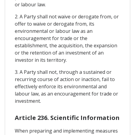
or labour law.
2. A Party shall not waive or derogate from, or
offer to waive or derogate from, its
environmental or labour law as an
encouragement for trade or the
establishment, the acquisition, the expansion
or the retention of an investment of an
investor in its territory.
3. A Party shall not, through a sustained or
recurring course of action or inaction, fail to
effectively enforce its environmental and
labour law, as an encouragement for trade or
investment.
Article 236. Scientific Information
When preparing and implementing measures