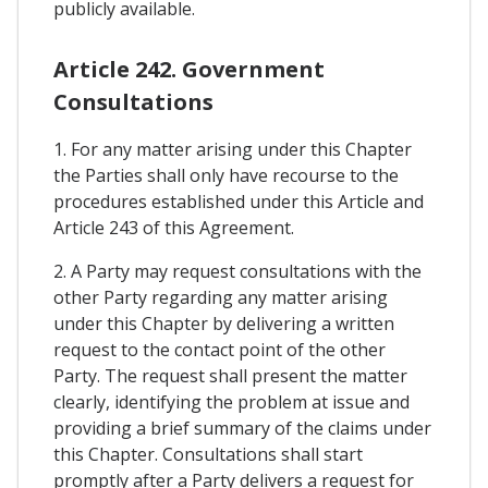
publicly available.
Article 242. Government
Consultations
1. For any matter arising under this Chapter
the Parties shall only have recourse to the
procedures established under this Article and
Article 243 of this Agreement.
2. A Party may request consultations with the
other Party regarding any matter arising
under this Chapter by delivering a written
request to the contact point of the other
Party. The request shall present the matter
clearly, identifying the problem at issue and
providing a brief summary of the claims under
this Chapter. Consultations shall start
promptly after a Party delivers a request for