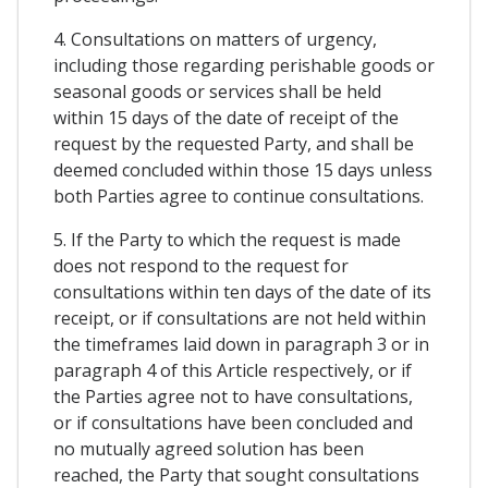
4. Consultations on matters of urgency,
including those regarding perishable goods or
seasonal goods or services shall be held
within 15 days of the date of receipt of the
request by the requested Party, and shall be
deemed concluded within those 15 days unless
both Parties agree to continue consultations.
5. If the Party to which the request is made
does not respond to the request for
consultations within ten days of the date of its
receipt, or if consultations are not held within
the timeframes laid down in paragraph 3 or in
paragraph 4 of this Article respectively, or if
the Parties agree not to have consultations,
or if consultations have been concluded and
no mutually agreed solution has been
reached, the Party that sought consultations