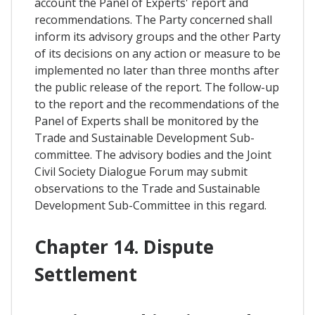
account the Panel of Experts' report and
recommendations. The Party concerned shall
inform its advisory groups and the other Party
of its decisions on any action or measure to be
implemented no later than three months after
the public release of the report. The follow-up
to the report and the recommendations of the
Panel of Experts shall be monitored by the
Trade and Sustainable Development Sub-
committee. The advisory bodies and the Joint
Civil Society Dialogue Forum may submit
observations to the Trade and Sustainable
Development Sub-Committee in this regard.
Chapter 14. Dispute
Settlement