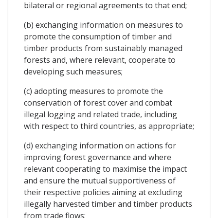
bilateral or regional agreements to that end;
(b) exchanging information on measures to
promote the consumption of timber and
timber products from sustainably managed
forests and, where relevant, cooperate to
developing such measures;
(c) adopting measures to promote the
conservation of forest cover and combat
illegal logging and related trade, including
with respect to third countries, as appropriate;
(d) exchanging information on actions for
improving forest governance and where
relevant cooperating to maximise the impact
and ensure the mutual supportiveness of
their respective policies aiming at excluding
illegally harvested timber and timber products
from trade flows;