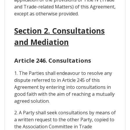
and Trade-related Matters) of this Agreement,
except as otherwise provided.
Section 2. Consultations
and Mediation
Article 246. Consultations
1. The Parties shall endeavour to resolve any
dispute referred to in Article 245 of this
Agreement by entering into consultations in
good faith with the aim of reaching a mutually
agreed solution.
2. A Party shall seek consultations by means of
a written request to the other Party, copied to
the Association Committee in Trade