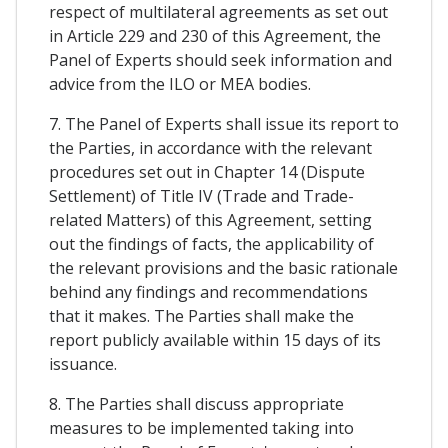
respect of multilateral agreements as set out
in Article 229 and 230 of this Agreement, the
Panel of Experts should seek information and
advice from the ILO or MEA bodies.
7. The Panel of Experts shall issue its report to
the Parties, in accordance with the relevant
procedures set out in Chapter 14 (Dispute
Settlement) of Title IV (Trade and Trade-
related Matters) of this Agreement, setting
out the findings of facts, the applicability of
the relevant provisions and the basic rationale
behind any findings and recommendations
that it makes. The Parties shall make the
report publicly available within 15 days of its
issuance.
8. The Parties shall discuss appropriate
measures to be implemented taking into