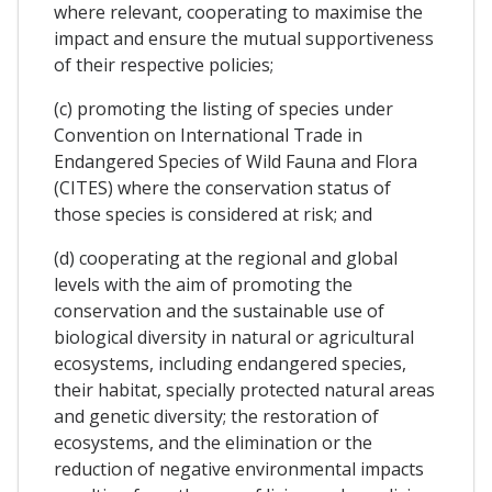
where relevant, cooperating to maximise the
impact and ensure the mutual supportiveness
of their respective policies;
(c) promoting the listing of species under
Convention on International Trade in
Endangered Species of Wild Fauna and Flora
(CITES) where the conservation status of
those species is considered at risk; and
(d) cooperating at the regional and global
levels with the aim of promoting the
conservation and the sustainable use of
biological diversity in natural or agricultural
ecosystems, including endangered species,
their habitat, specially protected natural areas
and genetic diversity; the restoration of
ecosystems, and the elimination or the
reduction of negative environmental impacts