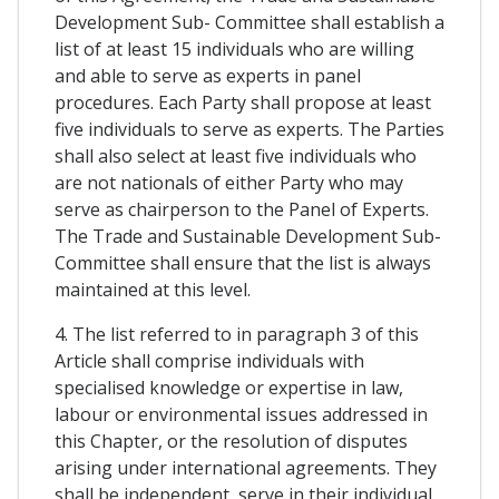
Development Sub- Committee shall establish a
list of at least 15 individuals who are willing
and able to serve as experts in panel
procedures. Each Party shall propose at least
five individuals to serve as experts. The Parties
shall also select at least five individuals who
are not nationals of either Party who may
serve as chairperson to the Panel of Experts.
The Trade and Sustainable Development Sub-
Committee shall ensure that the list is always
maintained at this level.
4. The list referred to in paragraph 3 of this
Article shall comprise individuals with
specialised knowledge or expertise in law,
labour or environmental issues addressed in
this Chapter, or the resolution of disputes
arising under international agreements. They
shall be independent, serve in their individual