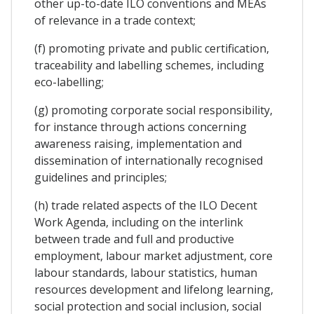
other up-to-date ILO conventions and MEAs
of relevance in a trade context;
(f) promoting private and public certification,
traceability and labelling schemes, including
eco-labelling;
(g) promoting corporate social responsibility,
for instance through actions concerning
awareness raising, implementation and
dissemination of internationally recognised
guidelines and principles;
(h) trade related aspects of the ILO Decent
Work Agenda, including on the interlink
between trade and full and productive
employment, labour market adjustment, core
labour standards, labour statistics, human
resources development and lifelong learning,
social protection and social inclusion, social