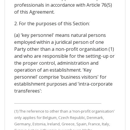
professionals in accordance with Article 76(5)
of this Agreement.
2. For the purposes of this Section:
(a) ‘key personnel' means natural persons
employed within a juridical person of one
Party other than a non-profit organisation (1)
and who are responsible for the setting-up or
the proper control, administration and
operation of an establishment. ‘Key
personnel' comprise ‘business visitors' for
establishment purposes and ‘intra-corporate
transferees':
(1) The reference to other than a ‘non-profit organisation'
only applies for Belgium, Czech Republic, Denmark,
Germany, Estonia, Ireland, Greece, Spain, France, Italy,