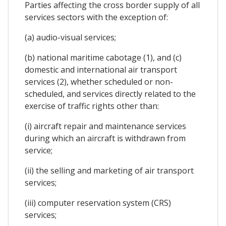
Parties affecting the cross border supply of all
services sectors with the exception of:
(a) audio-visual services;
(b) national maritime cabotage (1), and (c)
domestic and international air transport
services (2), whether scheduled or non-
scheduled, and services directly related to the
exercise of traffic rights other than:
(i) aircraft repair and maintenance services
during which an aircraft is withdrawn from
service;
(ii) the selling and marketing of air transport
services;
(iii) computer reservation system (CRS)
services;