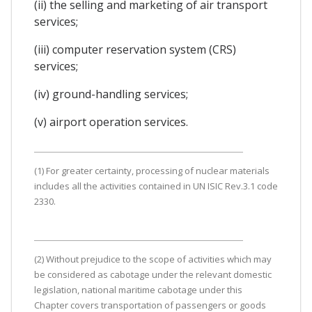
(ii) the selling and marketing of air transport
services;
(iii) computer reservation system (CRS)
services;
(iv) ground-handling services;
(v) airport operation services.
(1) For greater certainty, processing of nuclear materials
includes all the activities contained in UN ISIC Rev.3.1 code
2330.
(2) Without prejudice to the scope of activities which may
be considered as cabotage under the relevant domestic
legislation, national maritime cabotage under this
Chapter covers transportation of passengers or goods