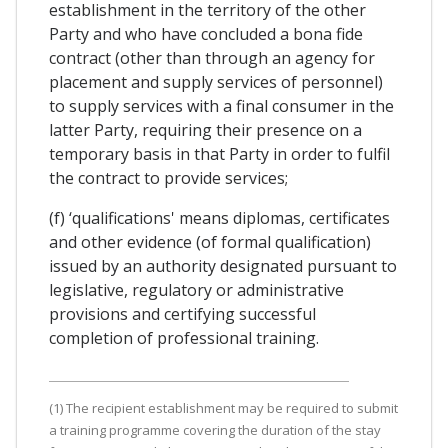
establishment in the territory of the other
Party and who have concluded a bona fide
contract (other than through an agency for
placement and supply services of personnel)
to supply services with a final consumer in the
latter Party, requiring their presence on a
temporary basis in that Party in order to fulfil
the contract to provide services;
(f) ‘qualifications' means diplomas, certificates
and other evidence (of formal qualification)
issued by an authority designated pursuant to
legislative, regulatory or administrative
provisions and certifying successful
completion of professional training.
(1) The recipient establishment may be required to submit
a training programme covering the duration of the stay