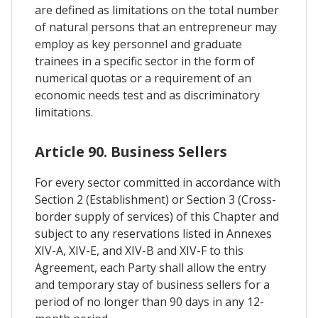
are defined as limitations on the total number
of natural persons that an entrepreneur may
employ as key personnel and graduate
trainees in a specific sector in the form of
numerical quotas or a requirement of an
economic needs test and as discriminatory
limitations.
Article 90. Business Sellers
For every sector committed in accordance with
Section 2 (Establishment) or Section 3 (Cross-
border supply of services) of this Chapter and
subject to any reservations listed in Annexes
XIV-A, XIV-E, and XIV-B and XIV-F to this
Agreement, each Party shall allow the entry
and temporary stay of business sellers for a
period of no longer than 90 days in any 12-