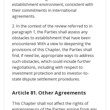
establishment environment, consistent with
their commitments in international
agreements.
2. In the context of the review referred to in
paragraph 1, the Parties shall assess any
obstacles to establishment that have been
encountered. With a view to deepening the
provisions of this Chapter, the Parties shall
find, if need be, appropriate ways to address
such obstacles, which could include further
negotiations, including with respect to
investment protection and to investor-to-
state dispute settlement procedures.
Article 81. Other Agreements
This Chapter shall not affect the rights of
entrepreneurs of the Parties arising from any