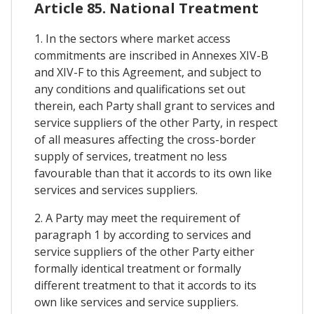
Article 85. National Treatment
1. In the sectors where market access
commitments are inscribed in Annexes XIV-B
and XIV-F to this Agreement, and subject to
any conditions and qualifications set out
therein, each Party shall grant to services and
service suppliers of the other Party, in respect
of all measures affecting the cross-border
supply of services, treatment no less
favourable than that it accords to its own like
services and services suppliers.
2. A Party may meet the requirement of
paragraph 1 by according to services and
service suppliers of the other Party either
formally identical treatment or formally
different treatment to that it accords to its
own like services and service suppliers.