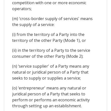
competition with one or more economic
operators;
(m) ‘cross-border supply of services' means
the supply of a service:
(i) from the territory of a Party into the
territory of the other Party (Mode 1), or
(ii) in the territory of a Party to the service
consumer of the other Party (Mode 2);
(n) ‘service supplier' of a Party means any
natural or juridical person of a Party that
seeks to supply or supplies a service;
(o) ‘entrepreneur' means any natural or
juridical person of a Party that seeks to
perform or performs an economic activity
through setting up an establishment.