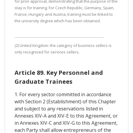
for prior approval, demonstrating that the purpose of the
stay is for training. For Czech Republic, Germany, Spain,
France, Hungary and Austria, training must be linked to
the university degree which has been obtained.
(2) United Kingdom: the category of business sellers is
only recognised for services sellers.
Article 89. Key Personnel and
Graduate Trainees
1. For every sector committed in accordance
with Section 2 (Establishment) of this Chapter
and subject to any reservations listed in
Annexes XIV-A and XIV-E to this Agreement, or
in Annexes XIV-C and XIV-G to this Agreement,
each Party shall allow entrepreneurs of the