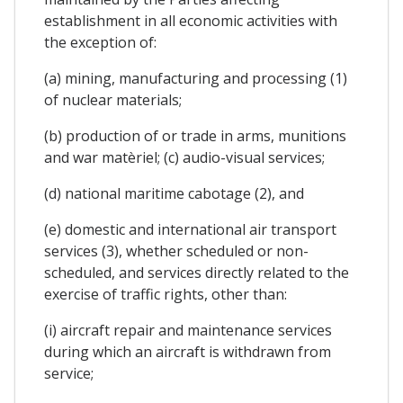
establishment in all economic activities with
the exception of:
(a) mining, manufacturing and processing (1)
of nuclear materials;
(b) production of or trade in arms, munitions
and war matèriel; (c) audio-visual services;
(d) national maritime cabotage (2), and
(e) domestic and international air transport
services (3), whether scheduled or non-
scheduled, and services directly related to the
exercise of traffic rights, other than:
(i) aircraft repair and maintenance services
during which an aircraft is withdrawn from
service;