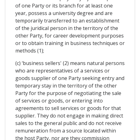
of one Party or its branch for at least one
year, possess a university degree and are
temporarily transferred to an establishment
of the juridical person in the territory of the
other Party, for career development purposes
or to obtain training in business techniques or
methods (1);
(c) ‘business sellers' (2) means natural persons
who are representatives of a services or
goods supplier of one Party seeking entry and
temporary stay in the territory of the other
Party for the purpose of negotiating the sale
of services or goods, or entering into
agreements to sell services or goods for that
supplier. They do not engage in making direct
sales to the general public and do not receive
remuneration from a source located within
the host Party, nor are they commission