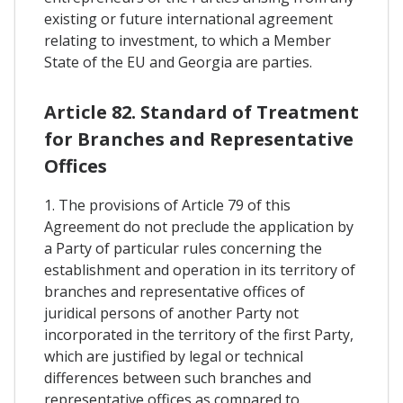
existing or future international agreement
relating to investment, to which a Member
State of the EU and Georgia are parties.
Article 82. Standard of Treatment
for Branches and Representative
Offices
1. The provisions of Article 79 of this
Agreement do not preclude the application by
a Party of particular rules concerning the
establishment and operation in its territory of
branches and representative offices of
juridical persons of another Party not
incorporated in the territory of the first Party,
which are justified by legal or technical
differences between such branches and
representative offices as compared to