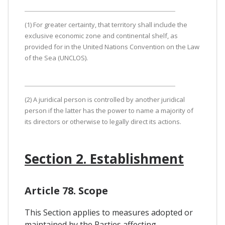
(1) For greater certainty, that territory shall include the
exclusive economic zone and continental shelf, as
provided for in the United Nations Convention on the Law
of the Sea (UNCLOS).
(2) A juridical person is controlled by another juridical
person if the latter has the power to name a majority of
its directors or otherwise to legally direct its actions.
Section 2. Establishment
Article 78. Scope
This Section applies to measures adopted or
maintained by the Parties affecting