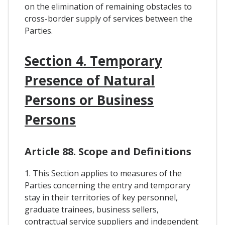
on the elimination of remaining obstacles to
cross-border supply of services between the
Parties.
Section 4. Temporary
Presence of Natural
Persons or Business
Persons
Article 88. Scope and Definitions
1. This Section applies to measures of the
Parties concerning the entry and temporary
stay in their territories of key personnel,
graduate trainees, business sellers,
contractual service suppliers and independent