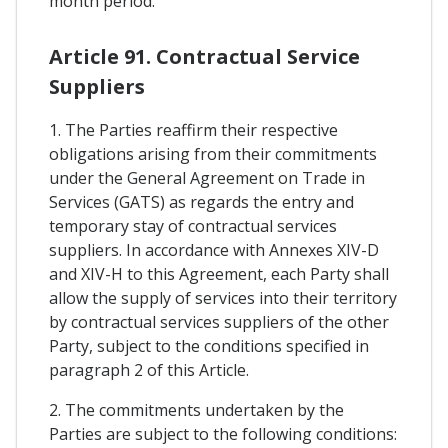
month period.
Article 91. Contractual Service
Suppliers
1. The Parties reaffirm their respective
obligations arising from their commitments
under the General Agreement on Trade in
Services (GATS) as regards the entry and
temporary stay of contractual services
suppliers. In accordance with Annexes XIV-D
and XIV-H to this Agreement, each Party shall
allow the supply of services into their territory
by contractual services suppliers of the other
Party, subject to the conditions specified in
paragraph 2 of this Article.
2. The commitments undertaken by the
Parties are subject to the following conditions: