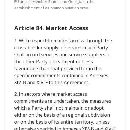
EU and its Member States and Georgia on the
establishment of a Common Aviation Area.
Article 84. Market Access
1. With respect to market access through the
cross-border supply of services, each Party
shall accord services and service suppliers of
the other Party a treatment not less
favourable than that provided for in the
specific commitments contained in Annexes
XIV-B and XIV-F to this Agreement.
2. In sectors where market access
commitments are undertaken, the measures
which a Party shall not maintain or adopt
either on the basis of a regional subdivision
or on the basis of its entire territory, unless
otherwise specified in Annexes XIV-B and XIV-F