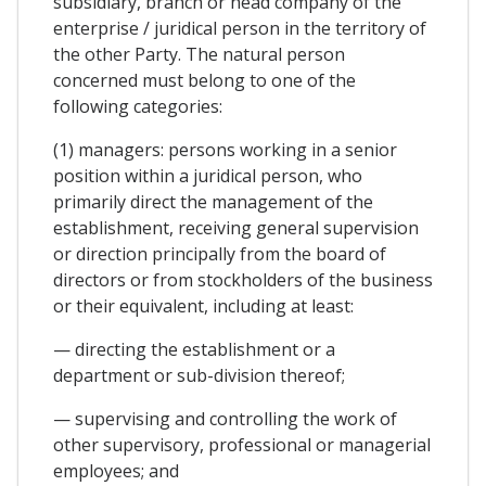
subsidiary, branch or head company of the
enterprise / juridical person in the territory of
the other Party. The natural person
concerned must belong to one of the
following categories:
(1) managers: persons working in a senior
position within a juridical person, who
primarily direct the management of the
establishment, receiving general supervision
or direction principally from the board of
directors or from stockholders of the business
or their equivalent, including at least:
— directing the establishment or a
department or sub-division thereof;
— supervising and controlling the work of
other supervisory, professional or managerial
employees; and