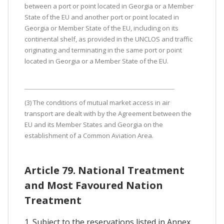
between a port or point located in Georgia or a Member
State of the EU and another port or point located in
Georgia or Member State of the EU, including on its
continental shelf, as provided in the UNCLOS and traffic
originating and terminating in the same port or point
located in Georgia or a Member State of the EU.
(3) The conditions of mutual market access in air
transport are dealt with by the Agreement between the
EU and its Member States and Georgia on the
establishment of a Common Aviation Area.
Article 79. National Treatment
and Most Favoured Nation
Treatment
1. Subject to the reservations listed in Annex