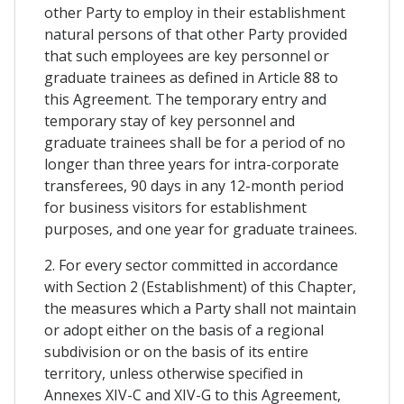
other Party to employ in their establishment
natural persons of that other Party provided
that such employees are key personnel or
graduate trainees as defined in Article 88 to
this Agreement. The temporary entry and
temporary stay of key personnel and
graduate trainees shall be for a period of no
longer than three years for intra-corporate
transferees, 90 days in any 12-month period
for business visitors for establishment
purposes, and one year for graduate trainees.
2. For every sector committed in accordance
with Section 2 (Establishment) of this Chapter,
the measures which a Party shall not maintain
or adopt either on the basis of a regional
subdivision or on the basis of its entire
territory, unless otherwise specified in
Annexes XIV-C and XIV-G to this Agreement,