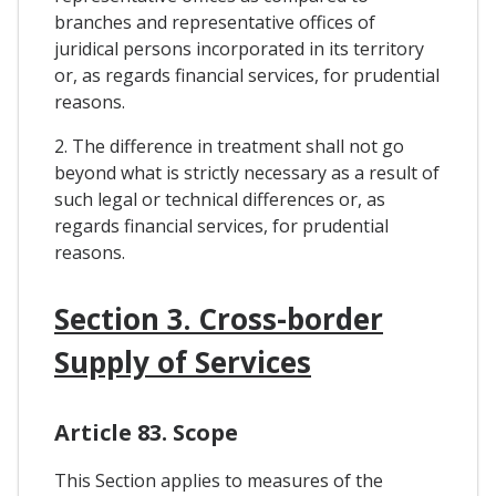
branches and representative offices of
juridical persons incorporated in its territory
or, as regards financial services, for prudential
reasons.
2. The difference in treatment shall not go
beyond what is strictly necessary as a result of
such legal or technical differences or, as
regards financial services, for prudential
reasons.
Section 3. Cross-border
Supply of Services
Article 83. Scope
This Section applies to measures of the