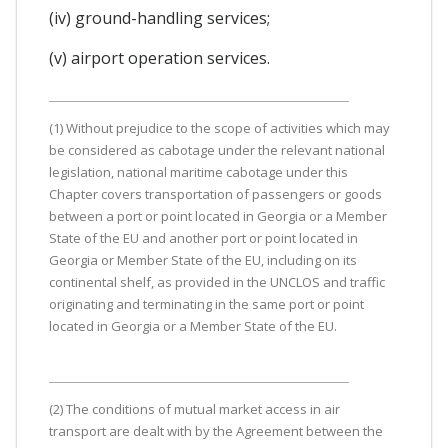
(iv) ground-handling services;
(v) airport operation services.
(1) Without prejudice to the scope of activities which may
be considered as cabotage under the relevant national
legislation, national maritime cabotage under this
Chapter covers transportation of passengers or goods
between a port or point located in Georgia or a Member
State of the EU and another port or point located in
Georgia or Member State of the EU, including on its
continental shelf, as provided in the UNCLOS and traffic
originating and terminating in the same port or point
located in Georgia or a Member State of the EU.
(2) The conditions of mutual market access in air
transport are dealt with by the Agreement between the