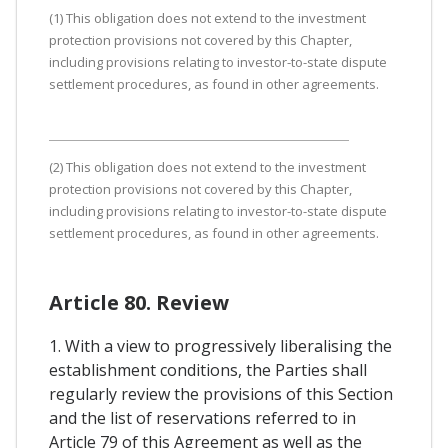
(1) This obligation does not extend to the investment
protection provisions not covered by this Chapter,
including provisions relating to investor-to-state dispute
settlement procedures, as found in other agreements.
(2) This obligation does not extend to the investment
protection provisions not covered by this Chapter,
including provisions relating to investor-to-state dispute
settlement procedures, as found in other agreements.
Article 80. Review
1. With a view to progressively liberalising the
establishment conditions, the Parties shall
regularly review the provisions of this Section
and the list of reservations referred to in
Article 79 of this Agreement as well as the