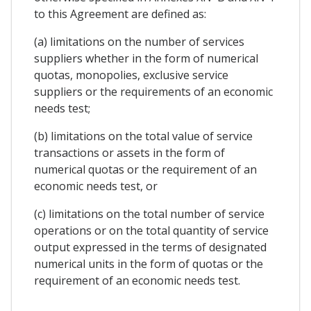
to this Agreement are defined as:
(a) limitations on the number of services
suppliers whether in the form of numerical
quotas, monopolies, exclusive service
suppliers or the requirements of an economic
needs test;
(b) limitations on the total value of service
transactions or assets in the form of
numerical quotas or the requirement of an
economic needs test, or
(c) limitations on the total number of service
operations or on the total quantity of service
output expressed in the terms of designated
numerical units in the form of quotas or the
requirement of an economic needs test.