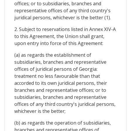
offices; or to subsidiaries, branches and
representative offices of any third country's
juridical persons, whichever is the better (1).
2. Subject to reservations listed in Annex XIV-A
to this Agreement, the Union shall grant,
upon entry into force of this Agreement:
(a) as regards the establishment of
subsidiaries, branches and representative
offices of juridical persons of Georgia:
treatment no less favourable than that
accorded to its own juridical persons, their
branches and representative offices; or to
subsidiaries, branches and representative
offices of any third country's juridical persons,
whichever is the better;
(b) as regards the operation of subsidiaries,
branches and representative offices of