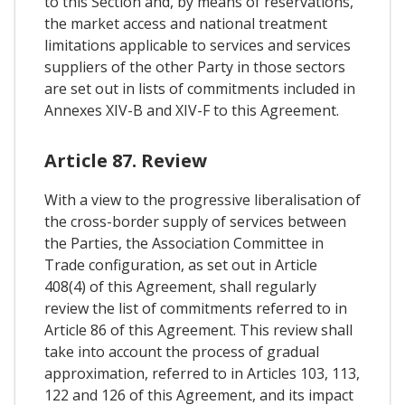
to this Section and, by means of reservations,
the market access and national treatment
limitations applicable to services and services
suppliers of the other Party in those sectors
are set out in lists of commitments included in
Annexes XIV-B and XIV-F to this Agreement.
Article 87. Review
With a view to the progressive liberalisation of
the cross-border supply of services between
the Parties, the Association Committee in
Trade configuration, as set out in Article
408(4) of this Agreement, shall regularly
review the list of commitments referred to in
Article 86 of this Agreement. This review shall
take into account the process of gradual
approximation, referred to in Articles 103, 113,
122 and 126 of this Agreement, and its impact