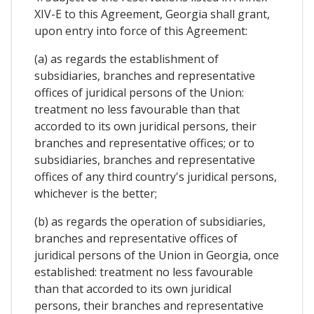
XIV-E to this Agreement, Georgia shall grant,
upon entry into force of this Agreement:
(a) as regards the establishment of
subsidiaries, branches and representative
offices of juridical persons of the Union:
treatment no less favourable than that
accorded to its own juridical persons, their
branches and representative offices; or to
subsidiaries, branches and representative
offices of any third country's juridical persons,
whichever is the better;
(b) as regards the operation of subsidiaries,
branches and representative offices of
juridical persons of the Union in Georgia, once
established: treatment no less favourable
than that accorded to its own juridical
persons, their branches and representative