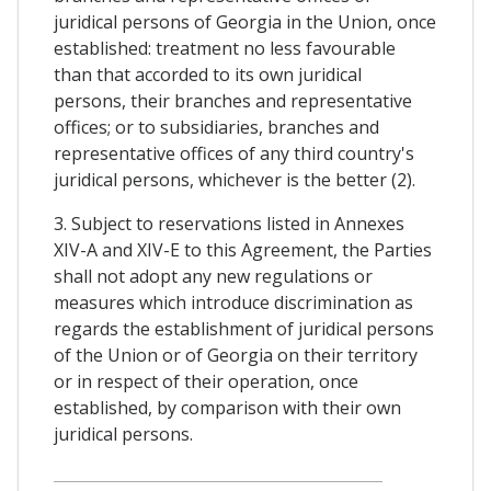
juridical persons of Georgia in the Union, once
established: treatment no less favourable
than that accorded to its own juridical
persons, their branches and representative
offices; or to subsidiaries, branches and
representative offices of any third country's
juridical persons, whichever is the better (2).
3. Subject to reservations listed in Annexes
XIV-A and XIV-E to this Agreement, the Parties
shall not adopt any new regulations or
measures which introduce discrimination as
regards the establishment of juridical persons
of the Union or of Georgia on their territory
or in respect of their operation, once
established, by comparison with their own
juridical persons.