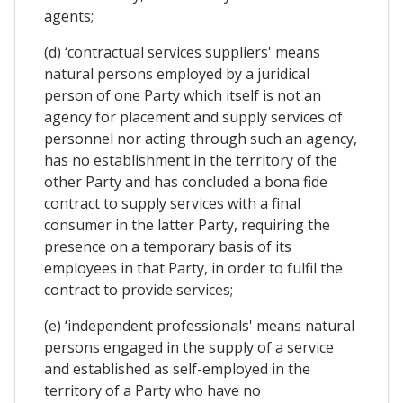
agents;
(d) ‘contractual services suppliers' means
natural persons employed by a juridical
person of one Party which itself is not an
agency for placement and supply services of
personnel nor acting through such an agency,
has no establishment in the territory of the
other Party and has concluded a bona fide
contract to supply services with a final
consumer in the latter Party, requiring the
presence on a temporary basis of its
employees in that Party, in order to fulfil the
contract to provide services;
(e) ‘independent professionals' means natural
persons engaged in the supply of a service
and established as self-employed in the
territory of a Party who have no