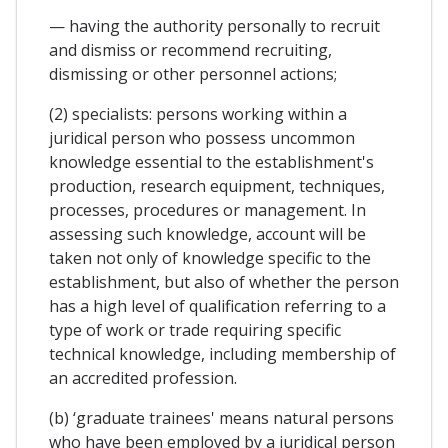
— having the authority personally to recruit
and dismiss or recommend recruiting,
dismissing or other personnel actions;
(2) specialists: persons working within a
juridical person who possess uncommon
knowledge essential to the establishment's
production, research equipment, techniques,
processes, procedures or management. In
assessing such knowledge, account will be
taken not only of knowledge specific to the
establishment, but also of whether the person
has a high level of qualification referring to a
type of work or trade requiring specific
technical knowledge, including membership of
an accredited profession.
(b) ‘graduate trainees' means natural persons
who have been employed by a juridical person