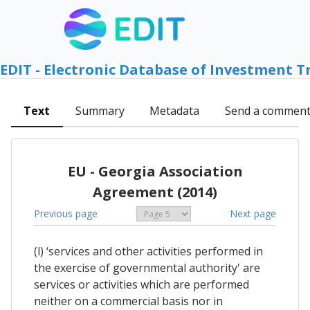
EDIT - Electronic Database of Investment T
Text
Summary
Metadata
Send a commen
EU - Georgia Association
Agreement (2014)
Previous page
Next page
(l) ‘services and other activities performed in
the exercise of governmental authority' are
services or activities which are performed
neither on a commercial basis nor in