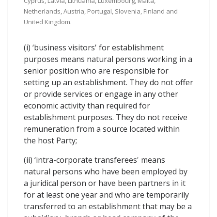
Cyprus, Latvia, Lithuania, Luxembourg, Malta,
Netherlands, Austria, Portugal, Slovenia, Finland and
United Kingdom.
(i) ‘business visitors' for establishment
purposes means natural persons working in a
senior position who are responsible for
setting up an establishment. They do not offer
or provide services or engage in any other
economic activity than required for
establishment purposes. They do not receive
remuneration from a source located within
the host Party;
(ii) ‘intra-corporate transferees' means
natural persons who have been employed by
a juridical person or have been partners in it
for at least one year and who are temporarily
transferred to an establishment that may be a