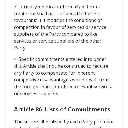
3. Formally identical or formally different
treatment shall be considered to be less
favourable if it modifies the conditions of
competition in favour of services or service
suppliers of the Party compared to like
services or service suppliers of the other
Party.
4. Specific commitments entered into under
this Article shall not be construed to require
any Party to compensate for inherent
competitive disadvantages which result from
the foreign character of the relevant services
or services suppliers.
Article 86. Lists of Commitments
The sectors liberalised by each Party pursuant