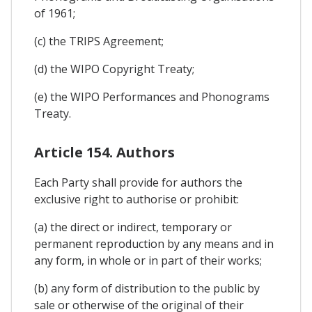
of 1961;
(c) the TRIPS Agreement;
(d) the WIPO Copyright Treaty;
(e) the WIPO Performances and Phonograms
Treaty.
Article 154. Authors
Each Party shall provide for authors the
exclusive right to authorise or prohibit:
(a) the direct or indirect, temporary or
permanent reproduction by any means and in
any form, in whole or in part of their works;
(b) any form of distribution to the public by
sale or otherwise of the original of their