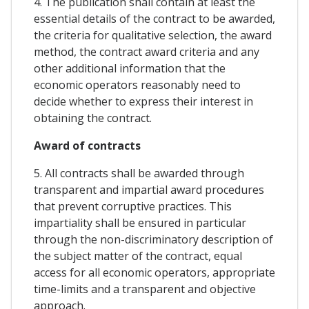
4. The publication shall contain at least the
essential details of the contract to be awarded,
the criteria for qualitative selection, the award
method, the contract award criteria and any
other additional information that the
economic operators reasonably need to
decide whether to express their interest in
obtaining the contract.
Award of contracts
5. All contracts shall be awarded through
transparent and impartial award procedures
that prevent corruptive practices. This
impartiality shall be ensured in particular
through the non-discriminatory description of
the subject matter of the contract, equal
access for all economic operators, appropriate
time-limits and a transparent and objective
approach.