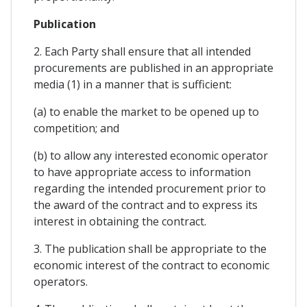
Publication
2. Each Party shall ensure that all intended
procurements are published in an appropriate
media (1) in a manner that is sufficient:
(a) to enable the market to be opened up to
competition; and
(b) to allow any interested economic operator
to have appropriate access to information
regarding the intended procurement prior to
the award of the contract and to express its
interest in obtaining the contract.
3. The publication shall be appropriate to the
economic interest of the contract to economic
operators.