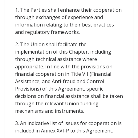
1. The Parties shall enhance their cooperation
through exchanges of experience and
information relating to their best practices
and regulatory frameworks.
2. The Union shall facilitate the
implementation of this Chapter, including
through technical assistance where
appropriate. In line with the provisions on
financial cooperation in Title VII (Financial
Assistance, and Anti-fraud and Control
Provisions) of this Agreement, specific
decisions on financial assistance shall be taken
through the relevant Union funding
mechanisms and instruments.
3. An indicative list of issues for cooperation is
included in Annex XVI-P to this Agreement.