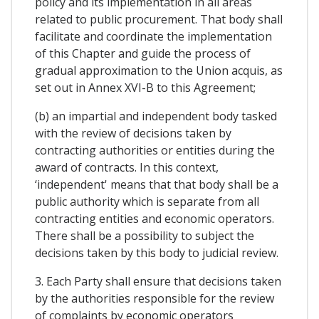
policy and its implementation in all areas
related to public procurement. That body shall
facilitate and coordinate the implementation
of this Chapter and guide the process of
gradual approximation to the Union acquis, as
set out in Annex XVI-B to this Agreement;
(b) an impartial and independent body tasked
with the review of decisions taken by
contracting authorities or entities during the
award of contracts. In this context,
‘independent' means that that body shall be a
public authority which is separate from all
contracting entities and economic operators.
There shall be a possibility to subject the
decisions taken by this body to judicial review.
3. Each Party shall ensure that decisions taken
by the authorities responsible for the review
of complaints by economic operators