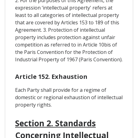
2. For the purposes of this Agreement, the
expression ‘intellectual property' refers at
least to all categories of intellectual property
that are covered by Articles 153 to 189 of this
Agreement. 3. Protection of intellectual
property includes protection against unfair
competition as referred to in Article 10bis of
the Paris Convention for the Protection of
Industrial Property of 1967 (Paris Convention).
Article 152. Exhaustion
Each Party shall provide for a regime of
domestic or regional exhaustion of intellectual
property rights.
Section 2. Standards
Concerning Intellectual