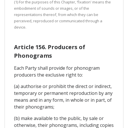
(1) For the purposes of this Chapter, ‘fixation' means the
embodiment of sounds or images, or of the
representations thereof, from which they can be
perceived, reproduced or communicated through a
device.
Article 156. Producers of
Phonograms
Each Party shall provide for phonogram
producers the exclusive right to:
(a) authorise or prohibit the direct or indirect,
temporary or permanent reproduction by any
means and in any form, in whole or in part, of
their phonograms;
(b) make available to the public, by sale or
otherwise, their phonograms, including copies