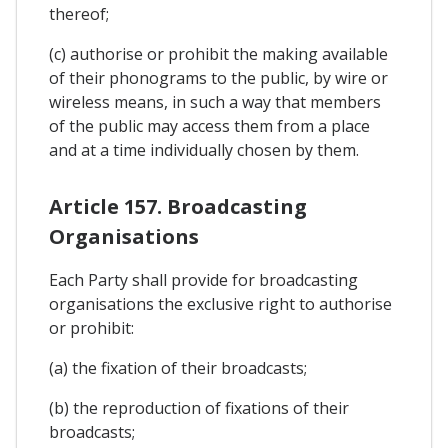
thereof;
(c) authorise or prohibit the making available
of their phonograms to the public, by wire or
wireless means, in such a way that members
of the public may access them from a place
and at a time individually chosen by them.
Article 157. Broadcasting
Organisations
Each Party shall provide for broadcasting
organisations the exclusive right to authorise
or prohibit:
(a) the fixation of their broadcasts;
(b) the reproduction of fixations of their
broadcasts;