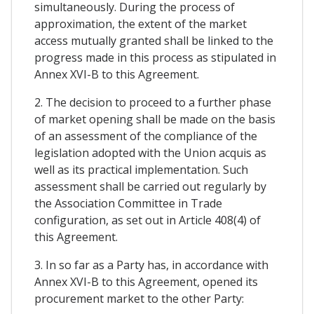
simultaneously. During the process of
approximation, the extent of the market
access mutually granted shall be linked to the
progress made in this process as stipulated in
Annex XVI-B to this Agreement.
2. The decision to proceed to a further phase
of market opening shall be made on the basis
of an assessment of the compliance of the
legislation adopted with the Union acquis as
well as its practical implementation. Such
assessment shall be carried out regularly by
the Association Committee in Trade
configuration, as set out in Article 408(4) of
this Agreement.
3. In so far as a Party has, in accordance with
Annex XVI-B to this Agreement, opened its
procurement market to the other Party: