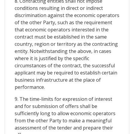
8. Contracting entities shall not impose
conditions resulting in direct or indirect
discrimination against the economic operators
of the other Party, such as the requirement
that economic operators interested in the
contract must be established in the same
country, region or territory as the contracting
entity. Notwithstanding the above, in cases
where it is justified by the specific
circumstances of the contract, the successful
applicant may be required to establish certain
business infrastructure at the place of
performance.
9. The time-limits for expression of interest
and for submission of offers shall be
sufficiently long to allow economic operators
from the other Party to make a meaningful
assessment of the tender and prepare their