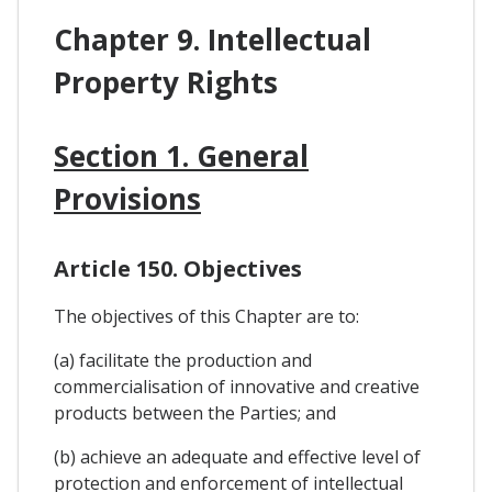
Chapter 9. Intellectual
Property Rights
Section 1. General
Provisions
Article 150. Objectives
The objectives of this Chapter are to:
(a) facilitate the production and
commercialisation of innovative and creative
products between the Parties; and
(b) achieve an adequate and effective level of
protection and enforcement of intellectual