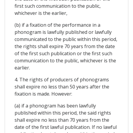
first such communication to the public,
whichever is the earlier,
(b) if a fixation of the performance in a
phonogram is lawfully published or lawfully
communicated to the public within this period,
the rights shall expire 70 years from the date
of the first such publication or the first such
communication to the public, whichever is the
earlier.
4. The rights of producers of phonograms
shall expire no less than 50 years after the
fixation is made. However:
(a) if a phonogram has been lawfully
published within this period, the said rights
shall expire no less than 70 years from the
date of the first lawful publication. If no lawful