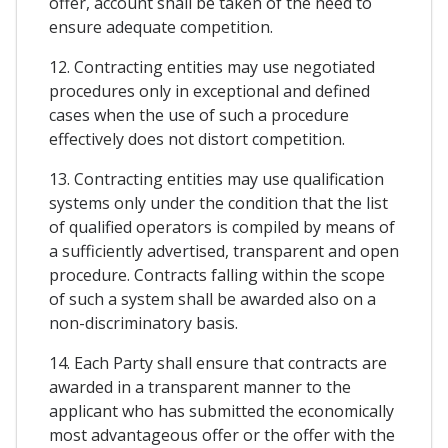
offer, account shall be taken of the need to
ensure adequate competition.
12. Contracting entities may use negotiated
procedures only in exceptional and defined
cases when the use of such a procedure
effectively does not distort competition.
13. Contracting entities may use qualification
systems only under the condition that the list
of qualified operators is compiled by means of
a sufficiently advertised, transparent and open
procedure. Contracts falling within the scope
of such a system shall be awarded also on a
non-discriminatory basis.
14. Each Party shall ensure that contracts are
awarded in a transparent manner to the
applicant who has submitted the economically
most advantageous offer or the offer with the