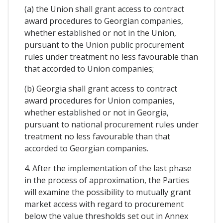
(a) the Union shall grant access to contract
award procedures to Georgian companies,
whether established or not in the Union,
pursuant to the Union public procurement
rules under treatment no less favourable than
that accorded to Union companies;
(b) Georgia shall grant access to contract
award procedures for Union companies,
whether established or not in Georgia,
pursuant to national procurement rules under
treatment no less favourable than that
accorded to Georgian companies.
4. After the implementation of the last phase
in the process of approximation, the Parties
will examine the possibility to mutually grant
market access with regard to procurement
below the value thresholds set out in Annex