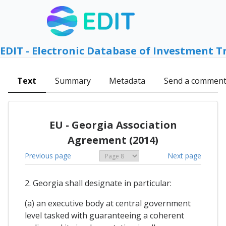
EDIT - Electronic Database of Investment T
Text
Summary
Metadata
Send a commen
EU - Georgia Association
Agreement (2014)
Previous page
Next page
2. Georgia shall designate in particular:
(a) an executive body at central government
level tasked with guaranteeing a coherent