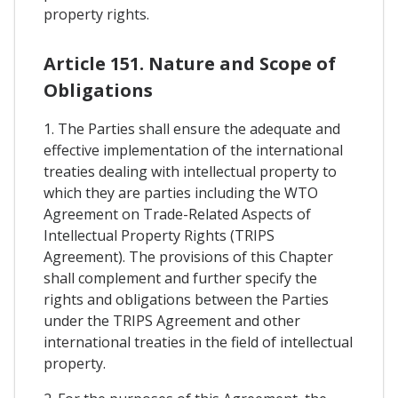
property rights.
Article 151. Nature and Scope of
Obligations
1. The Parties shall ensure the adequate and
effective implementation of the international
treaties dealing with intellectual property to
which they are parties including the WTO
Agreement on Trade-Related Aspects of
Intellectual Property Rights (TRIPS
Agreement). The provisions of this Chapter
shall complement and further specify the
rights and obligations between the Parties
under the TRIPS Agreement and other
international treaties in the field of intellectual
property.