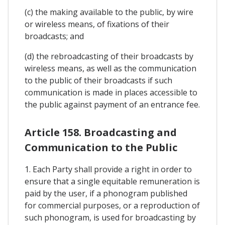
(c) the making available to the public, by wire
or wireless means, of fixations of their
broadcasts; and
(d) the rebroadcasting of their broadcasts by
wireless means, as well as the communication
to the public of their broadcasts if such
communication is made in places accessible to
the public against payment of an entrance fee.
Article 158. Broadcasting and
Communication to the Public
1. Each Party shall provide a right in order to
ensure that a single equitable remuneration is
paid by the user, if a phonogram published
for commercial purposes, or a reproduction of
such phonogram, is used for broadcasting by