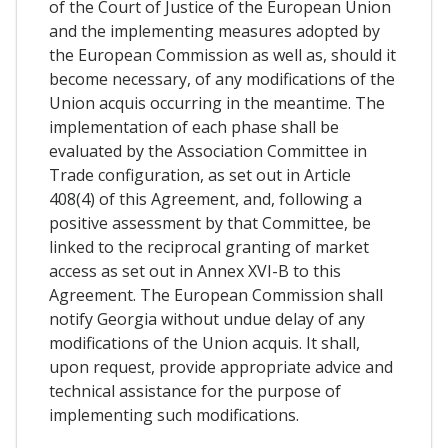
of the Court of Justice of the European Union
and the implementing measures adopted by
the European Commission as well as, should it
become necessary, of any modifications of the
Union acquis occurring in the meantime. The
implementation of each phase shall be
evaluated by the Association Committee in
Trade configuration, as set out in Article
408(4) of this Agreement, and, following a
positive assessment by that Committee, be
linked to the reciprocal granting of market
access as set out in Annex XVI-B to this
Agreement. The European Commission shall
notify Georgia without undue delay of any
modifications of the Union acquis. It shall,
upon request, provide appropriate advice and
technical assistance for the purpose of
implementing such modifications.