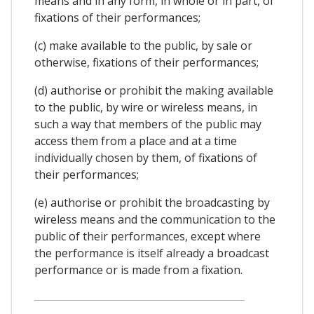
means and in any form, in whole or in part, of
fixations of their performances;
(c) make available to the public, by sale or
otherwise, fixations of their performances;
(d) authorise or prohibit the making available
to the public, by wire or wireless means, in
such a way that members of the public may
access them from a place and at a time
individually chosen by them, of fixations of
their performances;
(e) authorise or prohibit the broadcasting by
wireless means and the communication to the
public of their performances, except where
the performance is itself already a broadcast
performance or is made from a fixation.