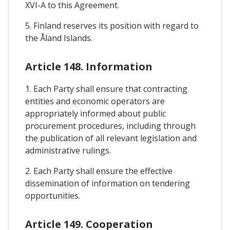
XVI-A to this Agreement.
5. Finland reserves its position with regard to
the Åland Islands.
Article 148. Information
1. Each Party shall ensure that contracting
entities and economic operators are
appropriately informed about public
procurement procedures, including through
the publication of all relevant legislation and
administrative rulings.
2. Each Party shall ensure the effective
dissemination of information on tendering
opportunities.
Article 149. Cooperation