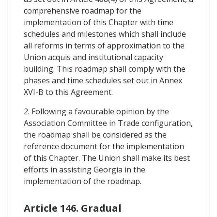
comprehensive roadmap for the
implementation of this Chapter with time
schedules and milestones which shall include
all reforms in terms of approximation to the
Union acquis and institutional capacity
building. This roadmap shall comply with the
phases and time schedules set out in Annex
XVI-B to this Agreement.
2. Following a favourable opinion by the
Association Committee in Trade configuration,
the roadmap shall be considered as the
reference document for the implementation
of this Chapter. The Union shall make its best
efforts in assisting Georgia in the
implementation of the roadmap.
Article 146. Gradual