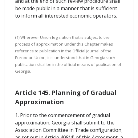
and at the end of such review procedure shall
be made public in a manner that is sufficient
to inform all interested economic operators.
(1) Wherever Union legislation that is subject to the
process of approximation under this Chapter makes
reference to publication in the Official Journal of the
European Union, it is understood that in Georgia such
publication shall be in the official means of publication of
Georgia.
Article 145. Planning of Gradual
Approximation
1. Prior to the commencement of gradual
approximation, Georgia shall submit to the
Association Committee in Trade configuration,
as set out in Article 408(4) of this Agreement, a