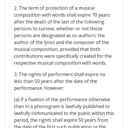
2. The term of protection of a musical
composition with words shall expire 70 years
after the death of the last of the following
persons to survive, whether or not those
persons are designated as co-authors: the
author of the lyrics and the composer of the
musical composition, provided that both
contributions were specifically created for the
respective musical composition with words.
3. The rights of performers shall expire no
less than 50 years after the date of the
performance. However:
(a) if a fixation of the performance otherwise
than in a phonogram is lawfully published or
lawfully communicated to the public within this
period, the rights shall expire 50 years from
the date of the first such publication or the