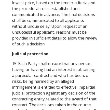
lowest price, based on the tender criteria and
the procedural rules established and
communicated in advance. The final decisions
shall be communicated to all applicants
without undue delay. Upon request of an
unsuccessful applicant, reasons must be
provided in sufficient detail to allow the review
of such a decision.
Judicial protection
15. Each Party shall ensure that any person
having or having had an interest in obtaining
a particular contract and who has been, or
risks, being harmed by an alleged
infringement is entitled to effective, impartial
judicial protection against any decision of the
contracting entity related to the award of that
contract. The decisions taken in the course