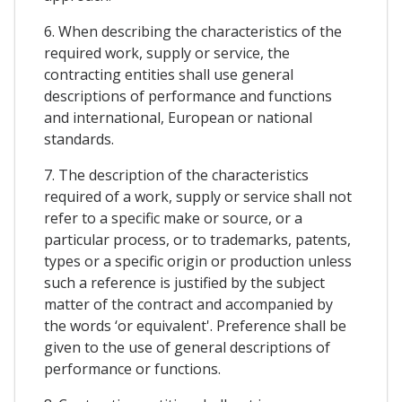
6. When describing the characteristics of the
required work, supply or service, the
contracting entities shall use general
descriptions of performance and functions
and international, European or national
standards.
7. The description of the characteristics
required of a work, supply or service shall not
refer to a specific make or source, or a
particular process, or to trademarks, patents,
types or a specific origin or production unless
such a reference is justified by the subject
matter of the contract and accompanied by
the words ‘or equivalent'. Preference shall be
given to the use of general descriptions of
performance or functions.