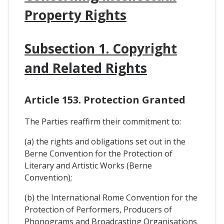
Property Rights
Subsection 1. Copyright
and Related Rights
Article 153. Protection Granted
The Parties reaffirm their commitment to:
(a) the rights and obligations set out in the
Berne Convention for the Protection of
Literary and Artistic Works (Berne
Convention);
(b) the International Rome Convention for the
Protection of Performers, Producers of
Phonograms and Broadcasting Organisations