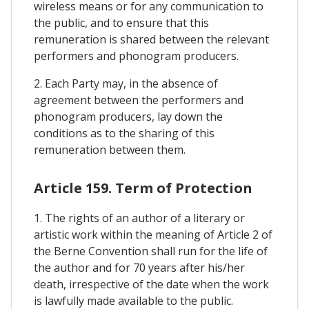
wireless means or for any communication to
the public, and to ensure that this
remuneration is shared between the relevant
performers and phonogram producers.
2. Each Party may, in the absence of
agreement between the performers and
phonogram producers, lay down the
conditions as to the sharing of this
remuneration between them.
Article 159. Term of Protection
1. The rights of an author of a literary or
artistic work within the meaning of Article 2 of
the Berne Convention shall run for the life of
the author and for 70 years after his/her
death, irrespective of the date when the work
is lawfully made available to the public.