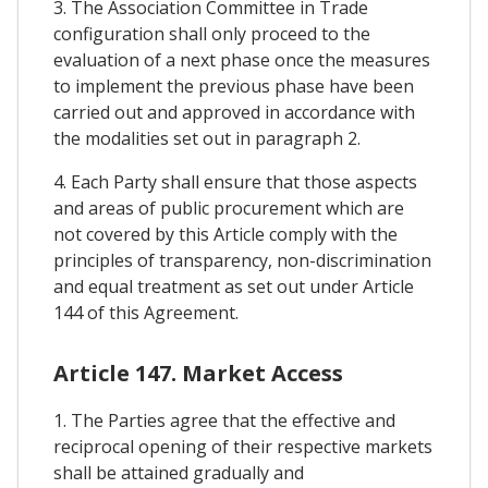
3. The Association Committee in Trade
configuration shall only proceed to the
evaluation of a next phase once the measures
to implement the previous phase have been
carried out and approved in accordance with
the modalities set out in paragraph 2.
4. Each Party shall ensure that those aspects
and areas of public procurement which are
not covered by this Article comply with the
principles of transparency, non-discrimination
and equal treatment as set out under Article
144 of this Agreement.
Article 147. Market Access
1. The Parties agree that the effective and
reciprocal opening of their respective markets
shall be attained gradually and