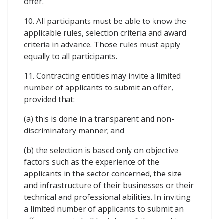
offer.
10. All participants must be able to know the
applicable rules, selection criteria and award
criteria in advance. Those rules must apply
equally to all participants.
11. Contracting entities may invite a limited
number of applicants to submit an offer,
provided that:
(a) this is done in a transparent and non-
discriminatory manner; and
(b) the selection is based only on objective
factors such as the experience of the
applicants in the sector concerned, the size
and infrastructure of their businesses or their
technical and professional abilities. In inviting
a limited number of applicants to submit an