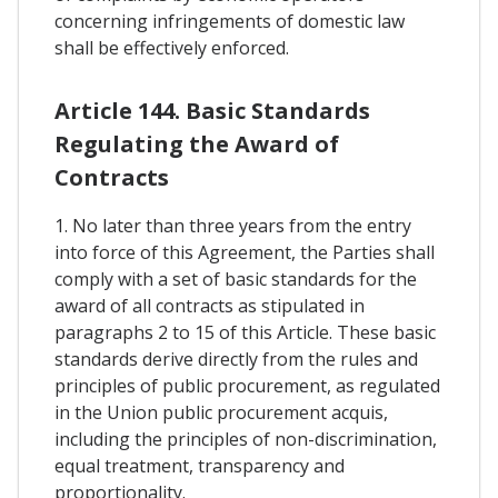
concerning infringements of domestic law
shall be effectively enforced.
Article 144. Basic Standards
Regulating the Award of
Contracts
1. No later than three years from the entry
into force of this Agreement, the Parties shall
comply with a set of basic standards for the
award of all contracts as stipulated in
paragraphs 2 to 15 of this Article. These basic
standards derive directly from the rules and
principles of public procurement, as regulated
in the Union public procurement acquis,
including the principles of non-discrimination,
equal treatment, transparency and
proportionality.