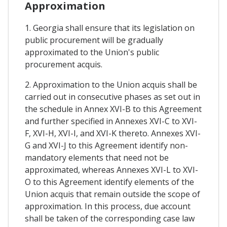
Approximation
1. Georgia shall ensure that its legislation on
public procurement will be gradually
approximated to the Union's public
procurement acquis.
2. Approximation to the Union acquis shall be
carried out in consecutive phases as set out in
the schedule in Annex XVI-B to this Agreement
and further specified in Annexes XVI-C to XVI-
F, XVI-H, XVI-I, and XVI-K thereto. Annexes XVI-
G and XVI-J to this Agreement identify non-
mandatory elements that need not be
approximated, whereas Annexes XVI-L to XVI-
O to this Agreement identify elements of the
Union acquis that remain outside the scope of
approximation. In this process, due account
shall be taken of the corresponding case law