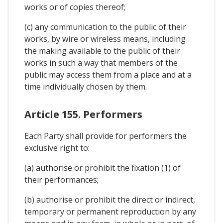
works or of copies thereof;
(c) any communication to the public of their
works, by wire or wireless means, including
the making available to the public of their
works in such a way that members of the
public may access them from a place and at a
time individually chosen by them.
Article 155. Performers
Each Party shall provide for performers the
exclusive right to:
(a) authorise or prohibit the fixation (1) of
their performances;
(b) authorise or prohibit the direct or indirect,
temporary or permanent reproduction by any