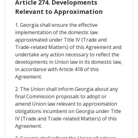
Article 274. Developments
Relevant to Approximation
1. Georgia shall ensure the effective
implementation of the domestic law
approximated under Title IV (Trade and
Trade-related Matters) of this Agreement and
undertake any action necessary to reflect the
developments in Union law in its domestic law,
in accordance with Article 418 of this
Agreement.
2. The Union shall inform Georgia about any
final Commission proposals to adopt or
amend Union law relevant to approximation
obligations incumbent on Georgia under Title
IV (Trade and Trade-related Matters) of this
Agreement.