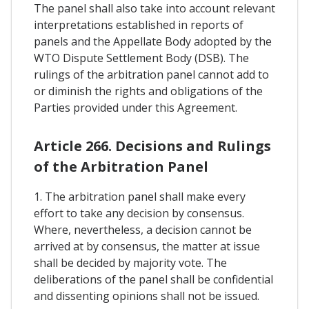
The panel shall also take into account relevant
interpretations established in reports of
panels and the Appellate Body adopted by the
WTO Dispute Settlement Body (DSB). The
rulings of the arbitration panel cannot add to
or diminish the rights and obligations of the
Parties provided under this Agreement.
Article 266. Decisions and Rulings
of the Arbitration Panel
1. The arbitration panel shall make every
effort to take any decision by consensus.
Where, nevertheless, a decision cannot be
arrived at by consensus, the matter at issue
shall be decided by majority vote. The
deliberations of the panel shall be confidential
and dissenting opinions shall not be issued.