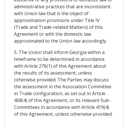
administrative practices that are inconsistent
with Union law that is the object of
approximation provisions under Title IV
(Trade and Trade-related Matters) of this
Agreement or with the domestic law
approximated to the Union law accordingly.
5. The Union shall inform Georgia within a
timeframe to be determined in accordance
with Article 276(1) of this Agreement about
the results of its assessment, unless
otherwise provided. The Parties may discuss
the assessment in the Association Committee
in Trade configuration, as set out in Article
408(4) of this Agreement, or its relevant Sub-
Committees in accordance with Article 419(4)
of this Agreement, unless otherwise provided.