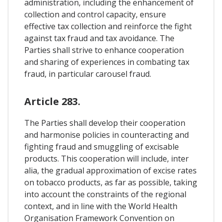
administration, including the enhancement of
collection and control capacity, ensure
effective tax collection and reinforce the fight
against tax fraud and tax avoidance. The
Parties shall strive to enhance cooperation
and sharing of experiences in combating tax
fraud, in particular carousel fraud.
Article 283.
The Parties shall develop their cooperation
and harmonise policies in counteracting and
fighting fraud and smuggling of excisable
products. This cooperation will include, inter
alia, the gradual approximation of excise rates
on tobacco products, as far as possible, taking
into account the constraints of the regional
context, and in line with the World Health
Organisation Framework Convention on