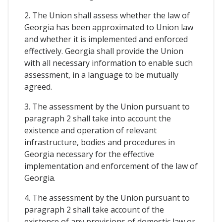
2. The Union shall assess whether the law of
Georgia has been approximated to Union law
and whether it is implemented and enforced
effectively. Georgia shall provide the Union
with all necessary information to enable such
assessment, in a language to be mutually
agreed.
3. The assessment by the Union pursuant to
paragraph 2 shall take into account the
existence and operation of relevant
infrastructure, bodies and procedures in
Georgia necessary for the effective
implementation and enforcement of the law of
Georgia.
4. The assessment by the Union pursuant to
paragraph 2 shall take account of the
existence of any provisions of domestic law or