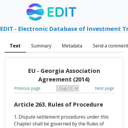
EDIT - Electronic Database of Investment T
Text
Summary
Metadata
Send a commen
EU - Georgia Association
Agreement (2014)
Previous page
Next page
Article 263. Rules of Procedure
1. Dispute settlement procedures under this
Chapter shall be governed by the Rules of