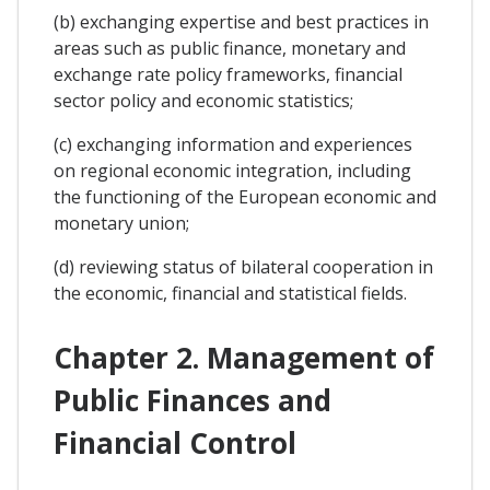
(b) exchanging expertise and best practices in
areas such as public finance, monetary and
exchange rate policy frameworks, financial
sector policy and economic statistics;
(c) exchanging information and experiences
on regional economic integration, including
the functioning of the European economic and
monetary union;
(d) reviewing status of bilateral cooperation in
the economic, financial and statistical fields.
Chapter 2. Management of
Public Finances and
Financial Control