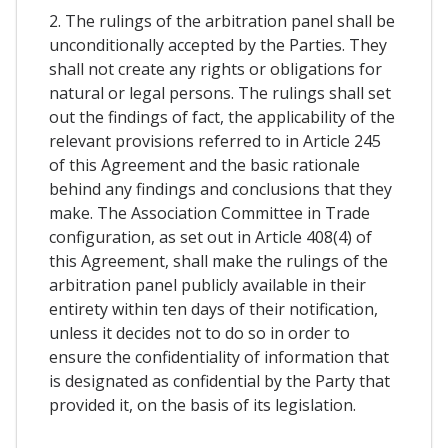
2. The rulings of the arbitration panel shall be
unconditionally accepted by the Parties. They
shall not create any rights or obligations for
natural or legal persons. The rulings shall set
out the findings of fact, the applicability of the
relevant provisions referred to in Article 245
of this Agreement and the basic rationale
behind any findings and conclusions that they
make. The Association Committee in Trade
configuration, as set out in Article 408(4) of
this Agreement, shall make the rulings of the
arbitration panel publicly available in their
entirety within ten days of their notification,
unless it decides not to do so in order to
ensure the confidentiality of information that
is designated as confidential by the Party that
provided it, on the basis of its legislation.