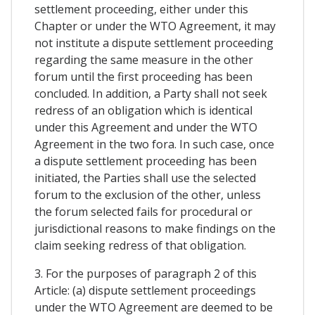
settlement proceeding, either under this
Chapter or under the WTO Agreement, it may
not institute a dispute settlement proceeding
regarding the same measure in the other
forum until the first proceeding has been
concluded. In addition, a Party shall not seek
redress of an obligation which is identical
under this Agreement and under the WTO
Agreement in the two fora. In such case, once
a dispute settlement proceeding has been
initiated, the Parties shall use the selected
forum to the exclusion of the other, unless
the forum selected fails for procedural or
jurisdictional reasons to make findings on the
claim seeking redress of that obligation.
3. For the purposes of paragraph 2 of this
Article: (a) dispute settlement proceedings
under the WTO Agreement are deemed to be