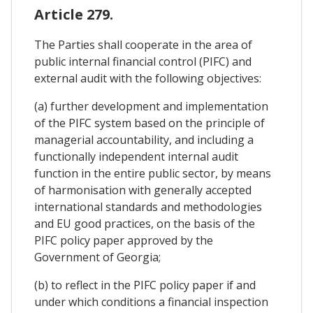
Article 279.
The Parties shall cooperate in the area of
public internal financial control (PIFC) and
external audit with the following objectives:
(a) further development and implementation
of the PIFC system based on the principle of
managerial accountability, and including a
functionally independent internal audit
function in the entire public sector, by means
of harmonisation with generally accepted
international standards and methodologies
and EU good practices, on the basis of the
PIFC policy paper approved by the
Government of Georgia;
(b) to reflect in the PIFC policy paper if and
under which conditions a financial inspection