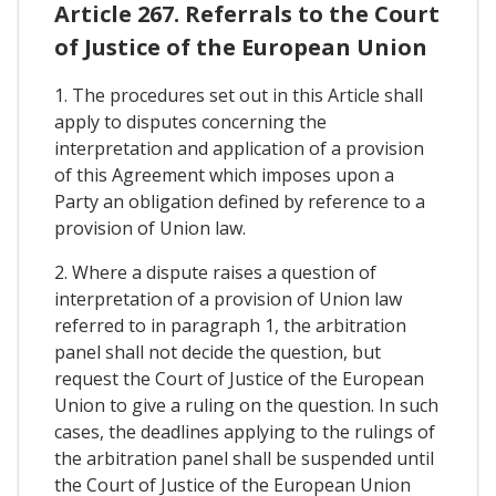
Article 267. Referrals to the Court
of Justice of the European Union
1. The procedures set out in this Article shall
apply to disputes concerning the
interpretation and application of a provision
of this Agreement which imposes upon a
Party an obligation defined by reference to a
provision of Union law.
2. Where a dispute raises a question of
interpretation of a provision of Union law
referred to in paragraph 1, the arbitration
panel shall not decide the question, but
request the Court of Justice of the European
Union to give a ruling on the question. In such
cases, the deadlines applying to the rulings of
the arbitration panel shall be suspended until
the Court of Justice of the European Union