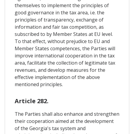
themselves to implement the principles of
good governance in the tax area, i.e. the
principles of transparency, exchange of
information and fair tax competition, as
subscribed to by Member States at EU level.
To that effect, without prejudice to EU and
Member States competences, the Parties will
improve international cooperation in the tax
area, facilitate the collection of legitimate tax
revenues, and develop measures for the
effective implementation of the above
mentioned principles.
Article 282.
The Parties shall also enhance and strengthen
their cooperation aimed at the development
of the Georgia's tax system and