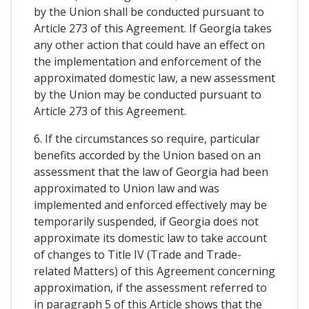
by the Union shall be conducted pursuant to
Article 273 of this Agreement. If Georgia takes
any other action that could have an effect on
the implementation and enforcement of the
approximated domestic law, a new assessment
by the Union may be conducted pursuant to
Article 273 of this Agreement.
6. If the circumstances so require, particular
benefits accorded by the Union based on an
assessment that the law of Georgia had been
approximated to Union law and was
implemented and enforced effectively may be
temporarily suspended, if Georgia does not
approximate its domestic law to take account
of changes to Title IV (Trade and Trade-
related Matters) of this Agreement concerning
approximation, if the assessment referred to
in paragraph 5 of this Article shows that the