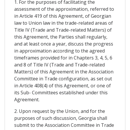
1. For the purposes of facilitating the
assessment of the approximation, referred to
in Article 419 of this Agreement, of Georgian
law to Union law in the trade-related areas of
Title IV (Trade and Trade-related Matters) of
this Agreement, the Parties shall regularly,
and at least once a year, discuss the progress
in approximation according to the agreed
timeframes provided for in Chapters 3, 4, 5, 6
and 8 of Title IV (Trade and Trade-related
Matters) of this Agreement in the Association
Committee in Trade configuration, as set out
in Article 408(4) of this Agreement, or one of
its Sub- Committees established under this
Agreement.
2. Upon request by the Union, and for the
purposes of such discussion, Georgia shall
submit to the Association Committee in Trade