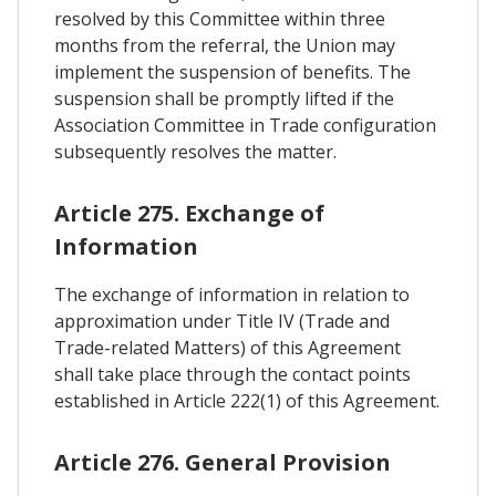
resolved by this Committee within three
months from the referral, the Union may
implement the suspension of benefits. The
suspension shall be promptly lifted if the
Association Committee in Trade configuration
subsequently resolves the matter.
Article 275. Exchange of
Information
The exchange of information in relation to
approximation under Title IV (Trade and
Trade-related Matters) of this Agreement
shall take place through the contact points
established in Article 222(1) of this Agreement.
Article 276. General Provision