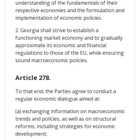
understanding of the fundamentals of their
respective economies and the formulation and
implementation of economic policies.
2. Georgia shall strive to establish a
functioning market economy and to gradually
approximate its economic and financial
regulations to those of the EU, while ensuring
sound macroeconomic policies.
Article 278.
To that end, the Parties agree to conduct a
regular economic dialogue aimed at:
(a) exchanging information on macroeconomic
trends and policies, as well as on structural
reforms, including strategies for economic
development;