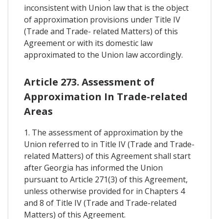
inconsistent with Union law that is the object
of approximation provisions under Title IV
(Trade and Trade- related Matters) of this
Agreement or with its domestic law
approximated to the Union law accordingly.
Article 273. Assessment of
Approximation In Trade-related
Areas
1. The assessment of approximation by the
Union referred to in Title IV (Trade and Trade-
related Matters) of this Agreement shall start
after Georgia has informed the Union
pursuant to Article 271(3) of this Agreement,
unless otherwise provided for in Chapters 4
and 8 of Title IV (Trade and Trade-related
Matters) of this Agreement.