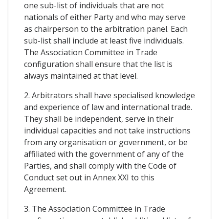
one sub-list of individuals that are not
nationals of either Party and who may serve
as chairperson to the arbitration panel. Each
sub-list shall include at least five individuals.
The Association Committee in Trade
configuration shall ensure that the list is
always maintained at that level.
2. Arbitrators shall have specialised knowledge
and experience of law and international trade.
They shall be independent, serve in their
individual capacities and not take instructions
from any organisation or government, or be
affiliated with the government of any of the
Parties, and shall comply with the Code of
Conduct set out in Annex XXI to this
Agreement.
3. The Association Committee in Trade