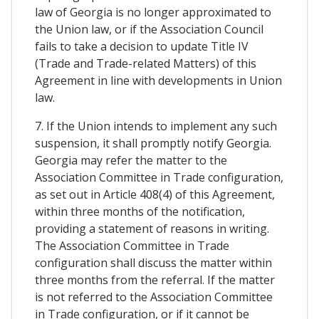
law of Georgia is no longer approximated to
the Union law, or if the Association Council
fails to take a decision to update Title IV
(Trade and Trade-related Matters) of this
Agreement in line with developments in Union
law.
7. If the Union intends to implement any such
suspension, it shall promptly notify Georgia.
Georgia may refer the matter to the
Association Committee in Trade configuration,
as set out in Article 408(4) of this Agreement,
within three months of the notification,
providing a statement of reasons in writing.
The Association Committee in Trade
configuration shall discuss the matter within
three months from the referral. If the matter
is not referred to the Association Committee
in Trade configuration, or if it cannot be