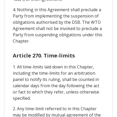
4. Nothing in this Agreement shall preclude a
Party from implementing the suspension of
obligations authorised by the DSB. The WTO
Agreement shall not be invoked to preclude a
Party from suspending obligations under this
Chapter.
Article 270. Time-limits
1. All time-limits laid down in this Chapter,
including the time-limits for an arbitration
panel to notify its ruling, shall be counted in
calendar days from the day following the act
or fact to which they refer, unless otherwise
specified.
2. Any time-limit referred to in this Chapter
may be modified by mutual agreement of the