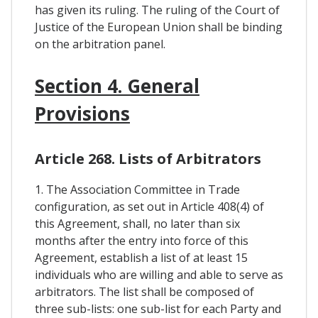
has given its ruling. The ruling of the Court of
Justice of the European Union shall be binding
on the arbitration panel.
Section 4. General
Provisions
Article 268. Lists of Arbitrators
1. The Association Committee in Trade
configuration, as set out in Article 408(4) of
this Agreement, shall, no later than six
months after the entry into force of this
Agreement, establish a list of at least 15
individuals who are willing and able to serve as
arbitrators. The list shall be composed of
three sub-lists: one sub-list for each Party and