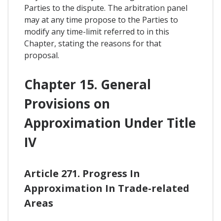
Parties to the dispute. The arbitration panel
may at any time propose to the Parties to
modify any time-limit referred to in this
Chapter, stating the reasons for that
proposal.
Chapter 15. General
Provisions on
Approximation Under Title
IV
Article 271. Progress In
Approximation In Trade-related
Areas