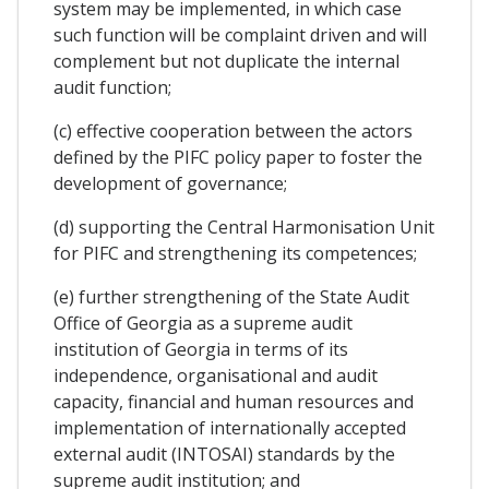
system may be implemented, in which case
such function will be complaint driven and will
complement but not duplicate the internal
audit function;
(c) effective cooperation between the actors
defined by the PIFC policy paper to foster the
development of governance;
(d) supporting the Central Harmonisation Unit
for PIFC and strengthening its competences;
(e) further strengthening of the State Audit
Office of Georgia as a supreme audit
institution of Georgia in terms of its
independence, organisational and audit
capacity, financial and human resources and
implementation of internationally accepted
external audit (INTOSAI) standards by the
supreme audit institution; and