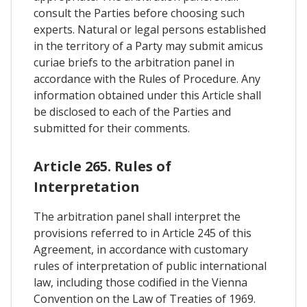
consult the Parties before choosing such
experts. Natural or legal persons established
in the territory of a Party may submit amicus
curiae briefs to the arbitration panel in
accordance with the Rules of Procedure. Any
information obtained under this Article shall
be disclosed to each of the Parties and
submitted for their comments.
Article 265. Rules of
Interpretation
The arbitration panel shall interpret the
provisions referred to in Article 245 of this
Agreement, in accordance with customary
rules of interpretation of public international
law, including those codified in the Vienna
Convention on the Law of Treaties of 1969.