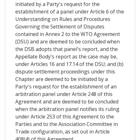
initiated by a Party's request for the
establishment of a panel under Article 6 of the
Understanding on Rules and Procedures
Governing the Settlement of Disputes
contained in Annex 2 to the WTO Agreement
(DSU) and are deemed to be concluded when
the DSB adopts that panel's report, and the
Appellate Body's report as the case may be,
under Articles 16 and 17.14 of the DSU; and (b)
dispute settlement proceedings under this
Chapter are deemed to be initiated by a
Party's request for the establishment of an
arbitration panel under Article 248 of this
Agreement and are deemed to be concluded
when the arbitration panel notifies its ruling
under Article 253 of this Agreement to the
Parties and to the Association Committee in
Trade configuration, as set out in Article
408(4) of this Agreement.