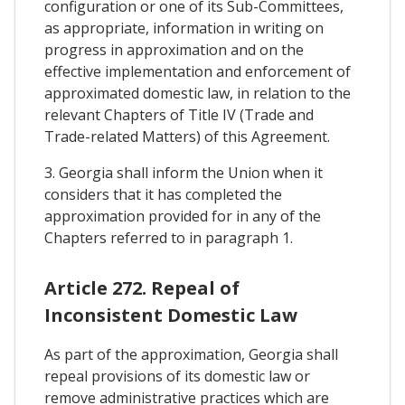
configuration or one of its Sub-Committees,
as appropriate, information in writing on
progress in approximation and on the
effective implementation and enforcement of
approximated domestic law, in relation to the
relevant Chapters of Title IV (Trade and
Trade-related Matters) of this Agreement.
3. Georgia shall inform the Union when it
considers that it has completed the
approximation provided for in any of the
Chapters referred to in paragraph 1.
Article 272. Repeal of
Inconsistent Domestic Law
As part of the approximation, Georgia shall
repeal provisions of its domestic law or
remove administrative practices which are