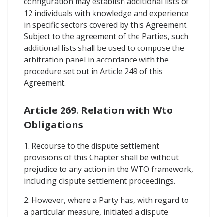
configuration may establish additional lists of
12 individuals with knowledge and experience
in specific sectors covered by this Agreement.
Subject to the agreement of the Parties, such
additional lists shall be used to compose the
arbitration panel in accordance with the
procedure set out in Article 249 of this
Agreement.
Article 269. Relation with Wto
Obligations
1. Recourse to the dispute settlement
provisions of this Chapter shall be without
prejudice to any action in the WTO framework,
including dispute settlement proceedings.
2. However, where a Party has, with regard to
a particular measure, initiated a dispute