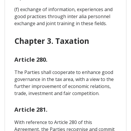
(f) exchange of information, experiences and
good practices through inter alia personnel
exchange and joint training in these fields.
Chapter 3. Taxation
Article 280.
The Parties shall cooperate to enhance good
governance in the tax area, with a view to the
further improvement of economic relations,
trade, investment and fair competition.
Article 281.
With reference to Article 280 of this
Agreement, the Parties recognise and commit