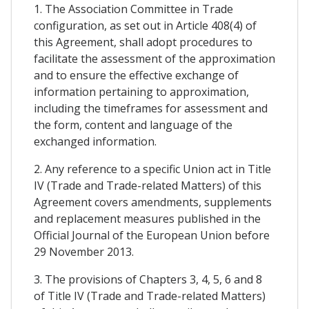
1. The Association Committee in Trade
configuration, as set out in Article 408(4) of
this Agreement, shall adopt procedures to
facilitate the assessment of the approximation
and to ensure the effective exchange of
information pertaining to approximation,
including the timeframes for assessment and
the form, content and language of the
exchanged information.
2. Any reference to a specific Union act in Title
IV (Trade and Trade-related Matters) of this
Agreement covers amendments, supplements
and replacement measures published in the
Official Journal of the European Union before
29 November 2013.
3. The provisions of Chapters 3, 4, 5, 6 and 8
of Title IV (Trade and Trade-related Matters)