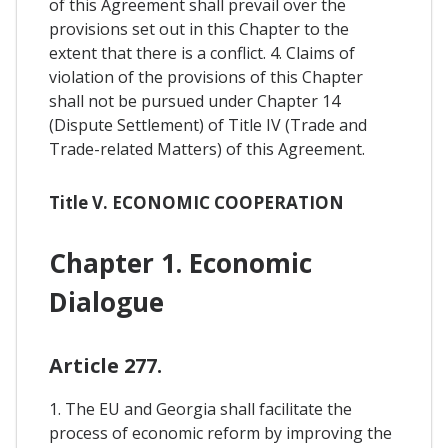
of this Agreement shall prevail over the
provisions set out in this Chapter to the
extent that there is a conflict. 4. Claims of
violation of the provisions of this Chapter
shall not be pursued under Chapter 14
(Dispute Settlement) of Title IV (Trade and
Trade-related Matters) of this Agreement.
Title V. ECONOMIC COOPERATION
Chapter 1. Economic
Dialogue
Article 277.
1. The EU and Georgia shall facilitate the
process of economic reform by improving the