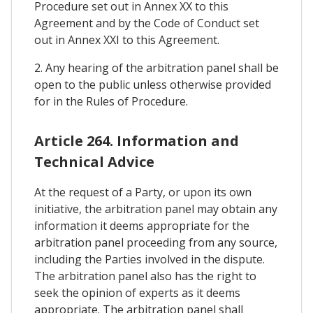
Procedure set out in Annex XX to this
Agreement and by the Code of Conduct set
out in Annex XXI to this Agreement.
2. Any hearing of the arbitration panel shall be
open to the public unless otherwise provided
for in the Rules of Procedure.
Article 264. Information and
Technical Advice
At the request of a Party, or upon its own
initiative, the arbitration panel may obtain any
information it deems appropriate for the
arbitration panel proceeding from any source,
including the Parties involved in the dispute.
The arbitration panel also has the right to
seek the opinion of experts as it deems
appropriate. The arbitration panel shall