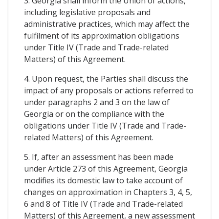
3. Georgia shall inform the Union of actions,
including legislative proposals and
administrative practices, which may affect the
fulfilment of its approximation obligations
under Title IV (Trade and Trade-related
Matters) of this Agreement.
4. Upon request, the Parties shall discuss the
impact of any proposals or actions referred to
under paragraphs 2 and 3 on the law of
Georgia or on the compliance with the
obligations under Title IV (Trade and Trade-
related Matters) of this Agreement.
5. If, after an assessment has been made
under Article 273 of this Agreement, Georgia
modifies its domestic law to take account of
changes on approximation in Chapters 3, 4, 5,
6 and 8 of Title IV (Trade and Trade-related
Matters) of this Agreement, a new assessment