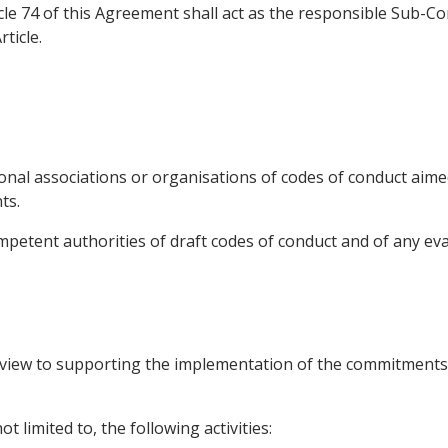
cle 74 of this Agreement shall act as the responsible Sub-
ticle.
onal associations or organisations of codes of conduct aime
ts.
mpetent authorities of draft codes of conduct and of any eva
a view to supporting the implementation of the commitments
t limited to, the following activities: