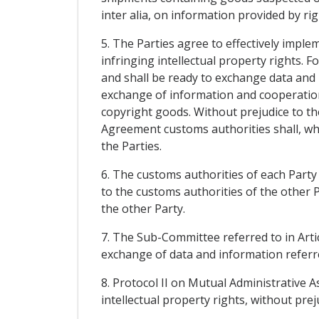
inter alia, on information provided by ri
5. The Parties agree to effectively imple
infringing intellectual property rights. F
and shall be ready to exchange data and i
exchange of information and cooperation
copyright goods. Without prejudice to th
Agreement customs authorities shall, whe
the Parties.
6. The customs authorities of each Party 
to the customs authorities of the other Pa
the other Party.
7. The Sub-Committee referred to in Arti
exchange of data and information referred
8. Protocol II on Mutual Administrative 
intellectual property rights, without prej