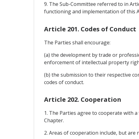
9. The Sub-Committee referred to in Arti
functioning and implementation of this Ar
Article 201. Codes of Conduct
The Parties shall encourage:
(a) the development by trade or professi
enforcement of intellectual property righ
(b) the submission to their respective co
codes of conduct.
Article 202. Cooperation
1. The Parties agree to cooperate with 
Chapter.
2. Areas of cooperation include, but are no