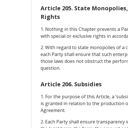
Article 205. State Monopolies
Rights
1. Nothing in this Chapter prevents a Pa
with special or exclusive rights in accorda
2. With regard to state monopolies of a c
each Party shall ensure that such enterpri
those laws does not obstruct the performan
question.
Article 206. Subsidies
1. For the purpose of this Article, a ‘sub
is granted in relation to the production o
Agreement.
2. Each Party shall ensure transparency i