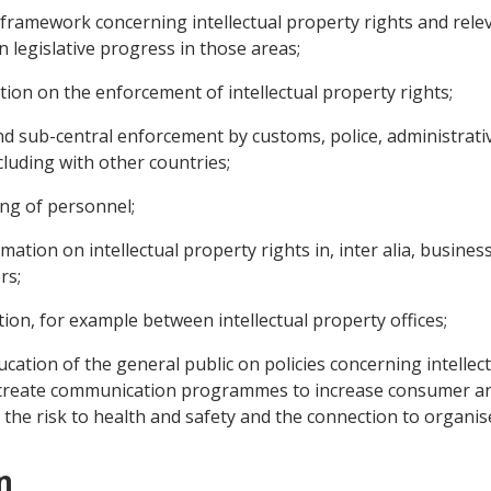
 framework concerning intellectual property rights and relev
legislative progress in those areas;
ion on the enforcement of intellectual property rights;
nd sub-central enforcement by customs, police, administrativ
cluding with other countries;
ing of personnel;
tion on intellectual property rights in, inter alia, business c
rs;
ion, for example between intellectual property offices;
ation of the general public on policies concerning intellect
nd create communication programmes to increase consumer a
g the risk to health and safety and the connection to organis
n