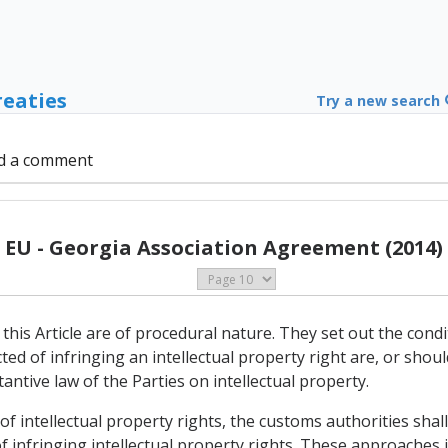
reaties
Try a new search
d a comment
EU - Georgia Association Agreement (2014)
this Article are of procedural nature. They set out the cond
d of infringing an intellectual property right are, or shou
antive law of the Parties on intellectual property.
 of intellectual property rights, the customs authorities sha
infringing intellectual property rights. These approaches i