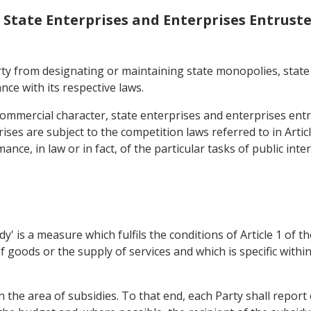
, State Enterprises and Enterprises Entruste
rty from designating or maintaining state monopolies, state
nce with its respective laws.
ommercial character, state enterprises and enterprises entru
ses are subject to the competition laws referred to in Article
ce, in law or in fact, of the particular tasks of public inte
sidy' is a measure which fulfils the conditions of Article 1 o
f goods or the supply of services and which is specific within
n the area of subsidies. To that end, each Party shall report