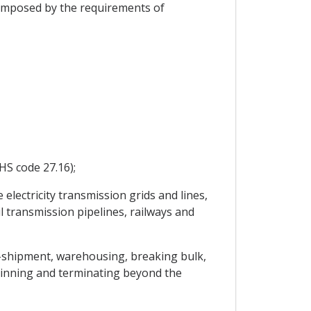
 imposed by the requirements of
HS code 27.16);
electricity transmission grids and lines,
l transmission pipelines, railways and
ns-shipment, warehousing, breaking bulk,
ginning and terminating beyond the