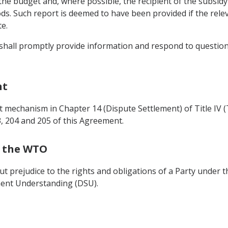
 the budget and, where possible, the recipient of the subsid
ods. Such report is deemed to have been provided if the rele
e.
y shall promptly provide information and respond to question
nt
 mechanism in Chapter 14 (Dispute Settlement) of Title IV (
3, 204 and 205 of this Agreement.
h the WTO
ut prejudice to the rights and obligations of a Party under 
ent Understanding (DSU).