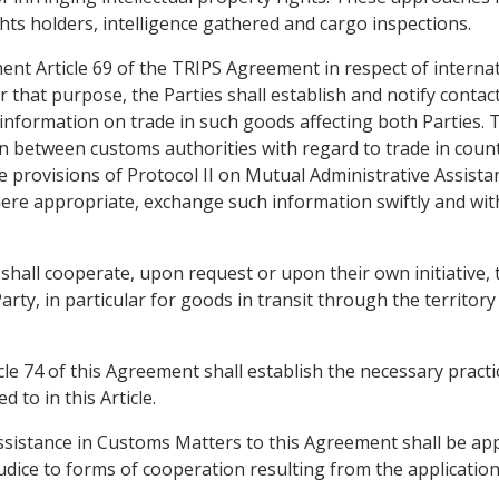
ghts holders, intelligence gathered and cargo inspections.
ment Article 69 of the TRIPS Agreement in respect of interna
or that purpose, the Parties shall establish and notify conta
nformation on trade in such goods affecting both Parties. T
 between customs authorities with regard to trade in coun
e provisions of Protocol II on Mutual Administrative Assista
re appropriate, exchange such information swiftly and with
shall cooperate, upon request or upon their own initiative, 
rty, in particular for goods in transit through the territory 
cle 74 of this Agreement shall establish the necessary prac
 to in this Article.
Assistance in Customs Matters to this Agreement shall be app
udice to forms of cooperation resulting from the application 