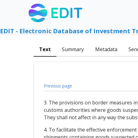
EDIT - Electronic Database of Investment T
Text
Summary
Metadata
Sen
Previous page
3. The provisions on border measures in 
customs authorities where goods suspecte
They shall not affect in any way the subst
4. To facilitate the effective enforcement
shipments containing goods suspected of 