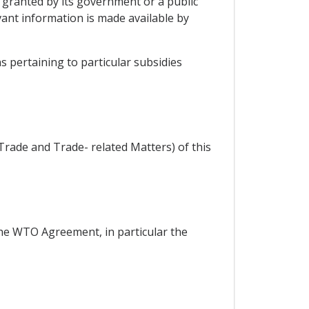
y granted by its government or a public
vant information is made available by
s pertaining to particular subsidies
Trade and Trade- related Matters) of this
the WTO Agreement, in particular the