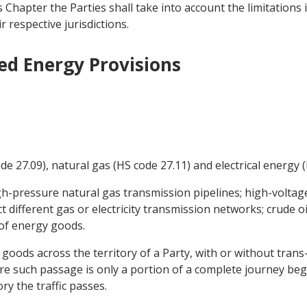
Chapter the Parties shall take into account the limitations
 respective jurisdictions.
ed Energy Provisions
de 27.09), natural gas (HS code 27.11) and electrical energy (
igh-pressure natural gas transmission pipelines; high-voltage 
 different gas or electricity transmission networks; crude oi
t of energy goods.
y goods across the territory of a Party, with or without tra
re such passage is only a portion of a complete journey be
ry the traffic passes.