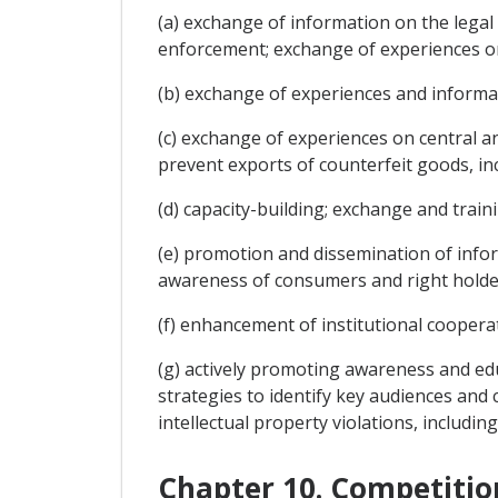
(a) exchange of information on the legal
enforcement; exchange of experiences on 
(b) exchange of experiences and informat
(c) exchange of experiences on central a
prevent exports of counterfeit goods, in
(d) capacity-building; exchange and train
(e) promotion and dissemination of informa
awareness of consumers and right holde
(f) enhancement of institutional cooperat
(g) actively promoting awareness and educ
strategies to identify key audiences a
intellectual property violations, includin
Chapter 10. Competitio