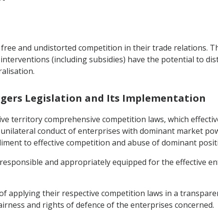
free and undistorted competition in their trade relations. T
interventions (including subsidies) have the potential to di
alisation.
rgers Legislation and Its Implementation
ctive territory comprehensive competition laws, which effect
 unilateral conduct of enterprises with dominant market pow
diment to effective competition and abuse of dominant posit
y responsible and appropriately equipped for the effective e
of applying their respective competition laws in a transpar
airness and rights of defence of the enterprises concerned.