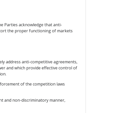
he Parties acknowledge that anti-
stort the proper functioning of markets
ively address anti-competitive agreements,
er and which provide effective control of
ion.
nforcement of the competition laws
ent and non-discriminatory manner,