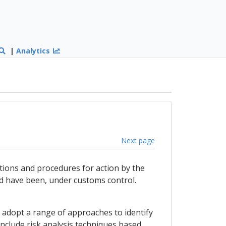
|
Analytics
Next page
itions and procedures for action by the
ld have been, under customs control.
ll adopt a range of approaches to identify
nclude risk analysis techniques based,