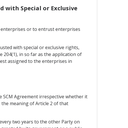
d with Special or Exclusive
 enterprises or to entrust enterprises
sted with special or exclusive rights,
 204(1), in so far as the application of
rest assigned to the enterprises in
f the SCM Agreement irrespective whether it
 the meaning of Article 2 of that
 every two years to the other Party on