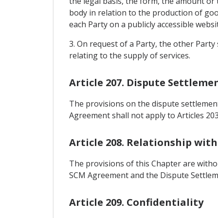
the legal basis, the form, the amount or
body in relation to the production of go
each Party on a publicly accessible websit
3. On request of a Party, the other Part
relating to the supply of services.
Article 207. Dispute Settleme
The provisions on the dispute settlement
Agreement shall not apply to Articles 20
Article 208. Relationship wit
The provisions of this Chapter are witho
SCM Agreement and the Dispute Settlem
Article 209. Confidentiality