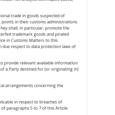
tional trade in goods suspected of
ct points in their customs administrations
hey shall, in particular, promote the
terfeit trademark goods and pirated
nce in Customs Matters to this
 due respect to data protection laws of
to provide relevant available information
of a Party destined for (or originating in)
tical arrangements concerning the
licable in respect to breaches of
of paragraphs 5 to 7 of this Article.