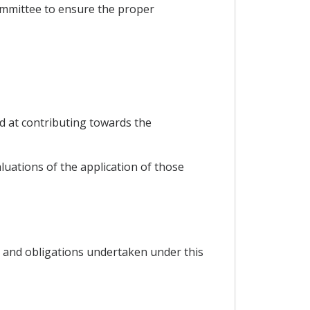
Committee to ensure the proper
d at contributing towards the
luations of the application of those
 and obligations undertaken under this