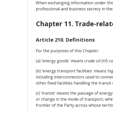
When exchanging information under this 
professional and business secrecy in their
Chapter 11. Trade-relat
Article 210. Definitions
For the purposes of this Chapter:
(a) ‘energy goods' means crude oil (HS co
(b) ‘energy transport facilities' means h
including interconnectors used to connect
other fixed facilities handling the transi
(c) ‘transit' means the passage of energ
or change in the mode of transport, whe
frontier of the Party across whose territo