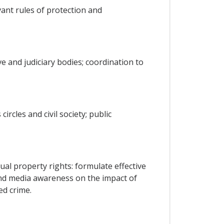
ant rules of protection and
e and judiciary bodies; coordination to
ircles and civil society; public
ual property rights: formulate effective
nd media awareness on the impact of
ed crime.