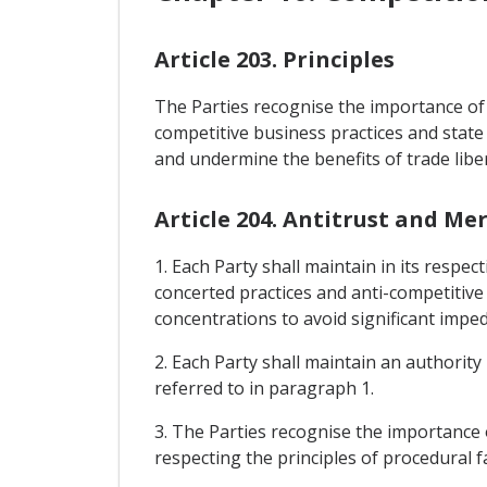
Article 203. Principles
The Parties recognise the importance of 
competitive business practices and state 
and undermine the benefits of trade liber
Article 204. Antitrust and Me
1. Each Party shall maintain in its respe
concerted practices and anti-competitive
concentrations to avoid significant impe
2. Each Party shall maintain an authorit
referred to in paragraph 1.
3. The Parties recognise the importance 
respecting the principles of procedural f