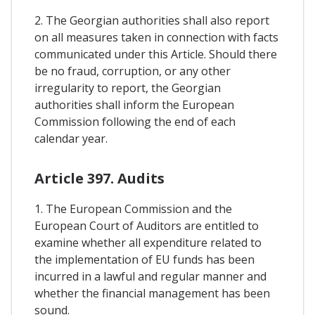
2. The Georgian authorities shall also report
on all measures taken in connection with facts
communicated under this Article. Should there
be no fraud, corruption, or any other
irregularity to report, the Georgian
authorities shall inform the European
Commission following the end of each
calendar year.
Article 397. Audits
1. The European Commission and the
European Court of Auditors are entitled to
examine whether all expenditure related to
the implementation of EU funds has been
incurred in a lawful and regular manner and
whether the financial management has been
sound.