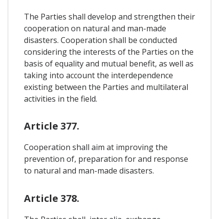
The Parties shall develop and strengthen their
cooperation on natural and man-made
disasters. Cooperation shall be conducted
considering the interests of the Parties on the
basis of equality and mutual benefit, as well as
taking into account the interdependence
existing between the Parties and multilateral
activities in the field.
Article 377.
Cooperation shall aim at improving the
prevention of, preparation for and response
to natural and man-made disasters.
Article 378.