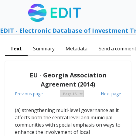
EDIT - Electronic Database of Investment T
Text
Summary
Metadata
Send a commen
EU - Georgia Association
Agreement (2014)
Previous page
Next page
(a) strengthening multi-level governance as it
affects both the central level and municipal
communities with special emphasis on ways to
enhance the involvement of local