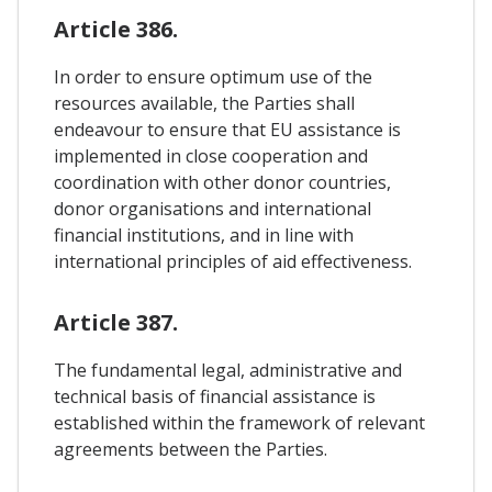
Article 386.
In order to ensure optimum use of the
resources available, the Parties shall
endeavour to ensure that EU assistance is
implemented in close cooperation and
coordination with other donor countries,
donor organisations and international
financial institutions, and in line with
international principles of aid effectiveness.
Article 387.
The fundamental legal, administrative and
technical basis of financial assistance is
established within the framework of relevant
agreements between the Parties.