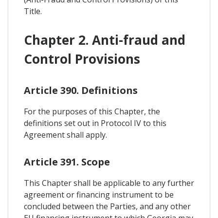
Title.
Chapter 2. Anti-fraud and
Control Provisions
Article 390. Definitions
For the purposes of this Chapter, the
definitions set out in Protocol IV to this
Agreement shall apply.
Article 391. Scope
This Chapter shall be applicable to any further
agreement or financing instrument to be
concluded between the Parties, and any other
EU financing instrument to which Georgia may