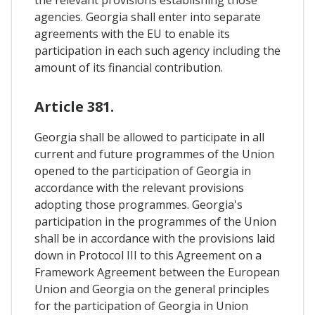
the relevant provisions establishing those
agencies. Georgia shall enter into separate
agreements with the EU to enable its
participation in each such agency including the
amount of its financial contribution.
Article 381.
Georgia shall be allowed to participate in all
current and future programmes of the Union
opened to the participation of Georgia in
accordance with the relevant provisions
adopting those programmes. Georgia's
participation in the programmes of the Union
shall be in accordance with the provisions laid
down in Protocol III to this Agreement on a
Framework Agreement between the European
Union and Georgia on the general principles
for the participation of Georgia in Union