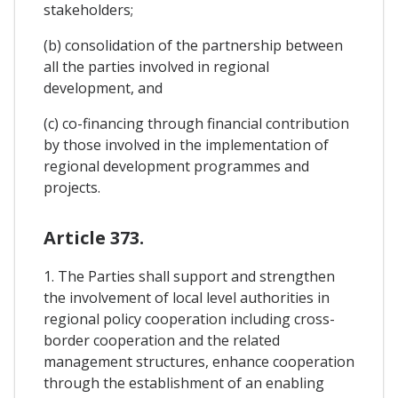
stakeholders;
(b) consolidation of the partnership between
all the parties involved in regional
development, and
(c) co-financing through financial contribution
by those involved in the implementation of
regional development programmes and
projects.
Article 373.
1. The Parties shall support and strengthen
the involvement of local level authorities in
regional policy cooperation including cross-
border cooperation and the related
management structures, enhance cooperation
through the establishment of an enabling