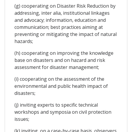
(g) cooperating on Disaster Risk Reduction by
addressing, inter alia, institutional linkages
and advocacy; information, education and
communication; best practices aiming at
preventing or mitigating the impact of natural
hazards;
(h) cooperating on improving the knowledge
base on disasters and on hazard and risk
assessment for disaster management;
(i) cooperating on the assessment of the
environmental and public health impact of
disasters;
(j) inviting experts to specific technical
workshops and symposia on civil protection
issues;
(k) inviting, on a case-by-case basis, observers