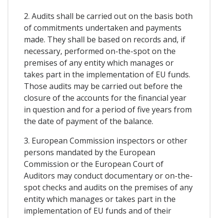
2. Audits shall be carried out on the basis both
of commitments undertaken and payments
made. They shall be based on records and, if
necessary, performed on-the-spot on the
premises of any entity which manages or
takes part in the implementation of EU funds.
Those audits may be carried out before the
closure of the accounts for the financial year
in question and for a period of five years from
the date of payment of the balance.
3. European Commission inspectors or other
persons mandated by the European
Commission or the European Court of
Auditors may conduct documentary or on-the-
spot checks and audits on the premises of any
entity which manages or takes part in the
implementation of EU funds and of their