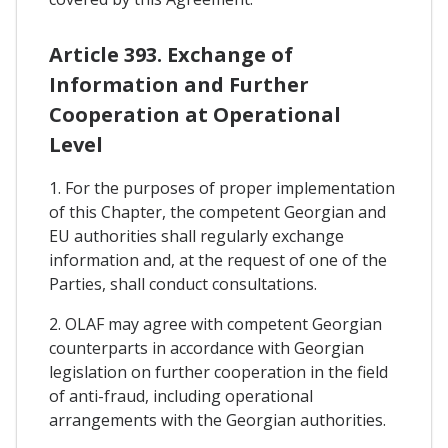
Article 393. Exchange of
Information and Further
Cooperation at Operational
Level
1. For the purposes of proper implementation
of this Chapter, the competent Georgian and
EU authorities shall regularly exchange
information and, at the request of one of the
Parties, shall conduct consultations.
2. OLAF may agree with competent Georgian
counterparts in accordance with Georgian
legislation on further cooperation in the field
of anti-fraud, including operational
arrangements with the Georgian authorities.