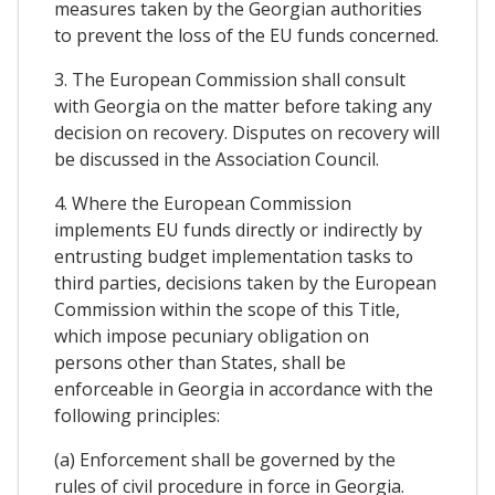
measures taken by the Georgian authorities
to prevent the loss of the EU funds concerned.
3. The European Commission shall consult
with Georgia on the matter before taking any
decision on recovery. Disputes on recovery will
be discussed in the Association Council.
4. Where the European Commission
implements EU funds directly or indirectly by
entrusting budget implementation tasks to
third parties, decisions taken by the European
Commission within the scope of this Title,
which impose pecuniary obligation on
persons other than States, shall be
enforceable in Georgia in accordance with the
following principles:
(a) Enforcement shall be governed by the
rules of civil procedure in force in Georgia.