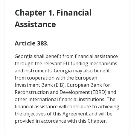
Chapter 1. Financial
Assistance
Article 383.
Georgia shall benefit from financial assistance
through the relevant EU funding mechanisms
and instruments. Georgia may also benefit
from cooperation with the European
Investment Bank (EIB), European Bank for
Reconstruction and Development (EBRD) and
other international financial institutions. The
financial assistance will contribute to achieving
the objectives of this Agreement and will be
provided in accordance with this Chapter.