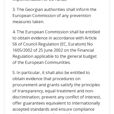
3. The Georgian authorities shall inform the
European Commission of any prevention
measures taken.
4. The European Commission shall be entitled
to obtain evidence in accordance with Article
56 of Council Regulation (EC, Euratom) No
1605/2002 of 25 June 2002 on the Financial
Regulation applicable to the general budget
of the European Communities.
5. In particular, it shall also be entitled to
obtain evidence that procedures on
procurement and grants satisfy the principles
of transparency, equal treatment and non-
discrimination, prevent any conflict of interest,
offer guarantees equivalent to internationally
accepted standards and ensure compliance