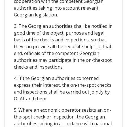
cooperation with the competent Georgian
authorities taking into account relevant
Georgian legislation.
3. The Georgian authorities shall be notified in
good time of the object, purpose and legal
basis of the checks and inspections, so that
they can provide all the requisite help. To that
end, officials of the competent Georgian
authorities may participate in the on-the-spot
checks and inspections.
4. If the Georgian authorities concerned
express their interest, the on-the-spot checks
and inspections shall be carried out jointly by
OLAF and them.
5. Where an economic operator resists an on-
the-spot check or inspection, the Georgian
authorities, acting in accordance with national