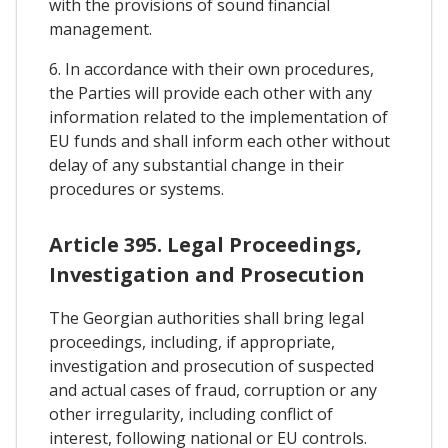
with the provisions of sound financial
management.
6. In accordance with their own procedures,
the Parties will provide each other with any
information related to the implementation of
EU funds and shall inform each other without
delay of any substantial change in their
procedures or systems.
Article 395. Legal Proceedings,
Investigation and Prosecution
The Georgian authorities shall bring legal
proceedings, including, if appropriate,
investigation and prosecution of suspected
and actual cases of fraud, corruption or any
other irregularity, including conflict of
interest, following national or EU controls.