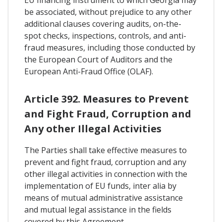
be associated, without prejudice to any other
additional clauses covering audits, on-the-
spot checks, inspections, controls, and anti-
fraud measures, including those conducted by
the European Court of Auditors and the
European Anti-Fraud Office (OLAF).
Article 392. Measures to Prevent
and Fight Fraud, Corruption and
Any other Illegal Activities
The Parties shall take effective measures to
prevent and fight fraud, corruption and any
other illegal activities in connection with the
implementation of EU funds, inter alia by
means of mutual administrative assistance
and mutual legal assistance in the fields
covered by this Agreement.