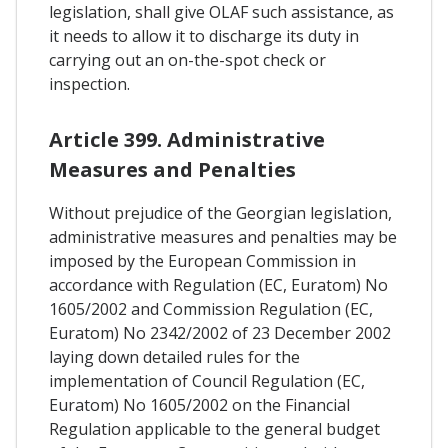
legislation, shall give OLAF such assistance, as
it needs to allow it to discharge its duty in
carrying out an on-the-spot check or
inspection.
Article 399. Administrative
Measures and Penalties
Without prejudice of the Georgian legislation,
administrative measures and penalties may be
imposed by the European Commission in
accordance with Regulation (EC, Euratom) No
1605/2002 and Commission Regulation (EC,
Euratom) No 2342/2002 of 23 December 2002
laying down detailed rules for the
implementation of Council Regulation (EC,
Euratom) No 1605/2002 on the Financial
Regulation applicable to the general budget