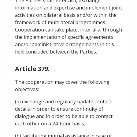
The Parties shall, inter alia, exchange
information and expertise and implement joint
activities on bilateral basis and/or within the
framework of multilateral programmes.
Cooperation can take place, inter alia, through
the implementation of specific agreements
and/or administrative arrangements in this
field concluded between the Parties.
Article 379.
The cooperation may cover the following
objectives:
(a) exchange and regularly update contact
details in order to ensure continuity of
dialogue and in order to be able to contact
each other on a 24-hour basis;
(b) facilitating mutual assistance in case of