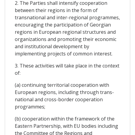
2. The Parties shall intensify cooperation
between their regions in the form of
transnational and inter-regional programmes,
encouraging the participation of Georgian
regions in European regional structures and
organizations and promoting their economic
and institutional development by
implementing projects of common interest.
3. These activities will take place in the context
of:
(a) continuing territorial cooperation with
European regions, including through trans-
national and cross-border cooperation
programmes;
(b) cooperation within the framework of the
Eastern Partnership, with EU bodies including
the Committee of the Regions and