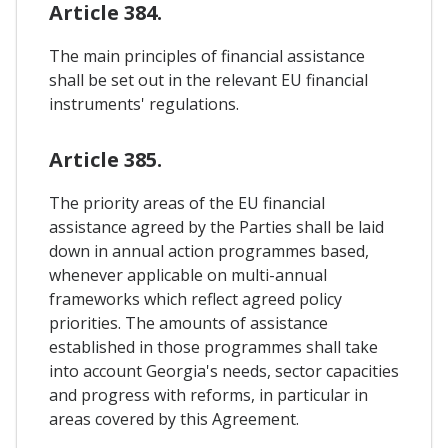
Article 384.
The main principles of financial assistance
shall be set out in the relevant EU financial
instruments' regulations.
Article 385.
The priority areas of the EU financial
assistance agreed by the Parties shall be laid
down in annual action programmes based,
whenever applicable on multi-annual
frameworks which reflect agreed policy
priorities. The amounts of assistance
established in those programmes shall take
into account Georgia's needs, sector capacities
and progress with reforms, in particular in
areas covered by this Agreement.