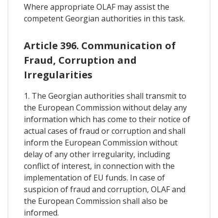
Where appropriate OLAF may assist the
competent Georgian authorities in this task.
Article 396. Communication of
Fraud, Corruption and
Irregularities
1. The Georgian authorities shall transmit to
the European Commission without delay any
information which has come to their notice of
actual cases of fraud or corruption and shall
inform the European Commission without
delay of any other irregularity, including
conflict of interest, in connection with the
implementation of EU funds. In case of
suspicion of fraud and corruption, OLAF and
the European Commission shall also be
informed.