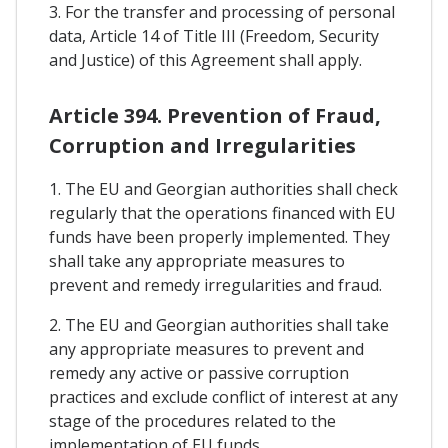
3. For the transfer and processing of personal
data, Article 14 of Title III (Freedom, Security
and Justice) of this Agreement shall apply.
Article 394. Prevention of Fraud,
Corruption and Irregularities
1. The EU and Georgian authorities shall check
regularly that the operations financed with EU
funds have been properly implemented. They
shall take any appropriate measures to
prevent and remedy irregularities and fraud.
2. The EU and Georgian authorities shall take
any appropriate measures to prevent and
remedy any active or passive corruption
practices and exclude conflict of interest at any
stage of the procedures related to the
implementation of EU funds.