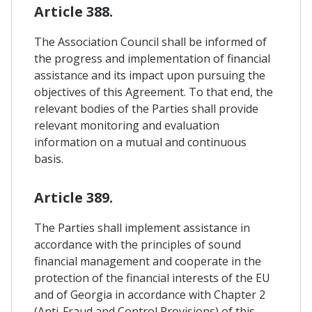
Article 388.
The Association Council shall be informed of
the progress and implementation of financial
assistance and its impact upon pursuing the
objectives of this Agreement. To that end, the
relevant bodies of the Parties shall provide
relevant monitoring and evaluation
information on a mutual and continuous
basis.
Article 389.
The Parties shall implement assistance in
accordance with the principles of sound
financial management and cooperate in the
protection of the financial interests of the EU
and of Georgia in accordance with Chapter 2
(Anti-Fraud and Control Provisions) of this