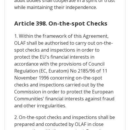
audit bodies shall cooperate in a spirit of trust
while maintaining their independence.
Article 398. On-the-spot Checks
1. Within the framework of this Agreement,
OLAF shall be authorised to carry out on-the-
spot checks and inspections in order to
protect the EU's financial interests in
accordance with the provisions of Council
Regulation (EC, Euratom) No 2185/96 of 11
November 1996 concerning on-the-spot
checks and inspections carried out by the
Commission in order to protect the European
Communities' financial interests against fraud
and other irregularities.
2. On-the-spot checks and inspections shall be
prepared and conducted by OLAF in close