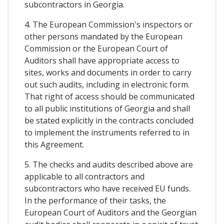
subcontractors in Georgia.
4. The European Commission's inspectors or
other persons mandated by the European
Commission or the European Court of
Auditors shall have appropriate access to
sites, works and documents in order to carry
out such audits, including in electronic form.
That right of access should be communicated
to all public institutions of Georgia and shall
be stated explicitly in the contracts concluded
to implement the instruments referred to in
this Agreement.
5. The checks and audits described above are
applicable to all contractors and
subcontractors who have received EU funds.
In the performance of their tasks, the
European Court of Auditors and the Georgian