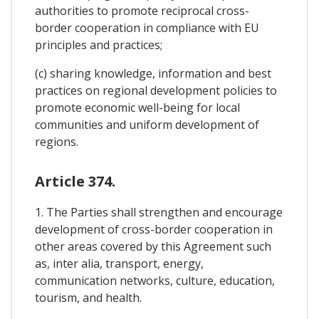
authorities to promote reciprocal cross-
border cooperation in compliance with EU
principles and practices;
(c) sharing knowledge, information and best
practices on regional development policies to
promote economic well-being for local
communities and uniform development of
regions.
Article 374.
1. The Parties shall strengthen and encourage
development of cross-border cooperation in
other areas covered by this Agreement such
as, inter alia, transport, energy,
communication networks, culture, education,
tourism, and health.