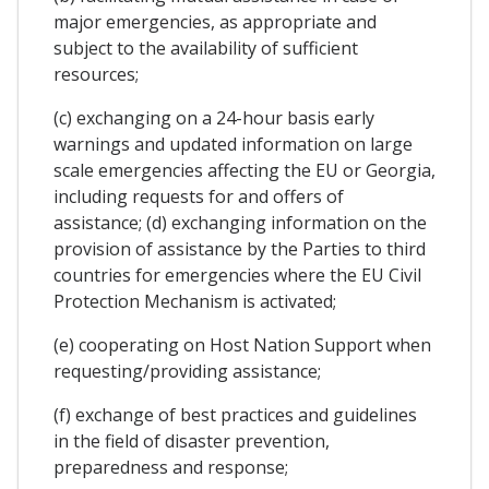
major emergencies, as appropriate and
subject to the availability of sufficient
resources;
(c) exchanging on a 24-hour basis early
warnings and updated information on large
scale emergencies affecting the EU or Georgia,
including requests for and offers of
assistance; (d) exchanging information on the
provision of assistance by the Parties to third
countries for emergencies where the EU Civil
Protection Mechanism is activated;
(e) cooperating on Host Nation Support when
requesting/providing assistance;
(f) exchange of best practices and guidelines
in the field of disaster prevention,
preparedness and response;