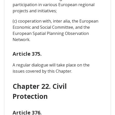
participation in various European regional
projects and initiatives;
(c) cooperation with, inter alia, the European
Economic and Social Committee, and the
European Spatial Planning Observation
Network.
Article 375.
A regular dialogue will take place on the
issues covered by this Chapter.
Chapter 22. Civil
Protection
Article 376.