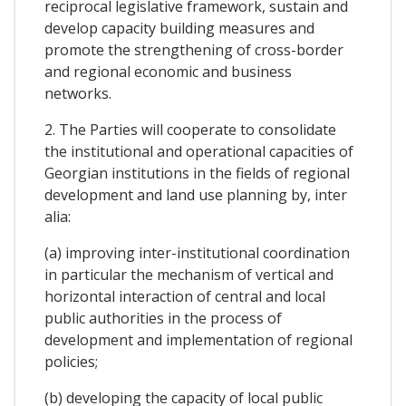
reciprocal legislative framework, sustain and
develop capacity building measures and
promote the strengthening of cross-border
and regional economic and business
networks.
2. The Parties will cooperate to consolidate
the institutional and operational capacities of
Georgian institutions in the fields of regional
development and land use planning by, inter
alia:
(a) improving inter-institutional coordination
in particular the mechanism of vertical and
horizontal interaction of central and local
public authorities in the process of
development and implementation of regional
policies;
(b) developing the capacity of local public