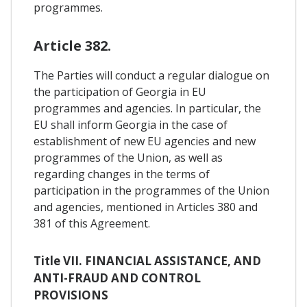
programmes.
Article 382.
The Parties will conduct a regular dialogue on
the participation of Georgia in EU
programmes and agencies. In particular, the
EU shall inform Georgia in the case of
establishment of new EU agencies and new
programmes of the Union, as well as
regarding changes in the terms of
participation in the programmes of the Union
and agencies, mentioned in Articles 380 and
381 of this Agreement.
Title VII. FINANCIAL ASSISTANCE, AND
ANTI-FRAUD AND CONTROL
PROVISIONS