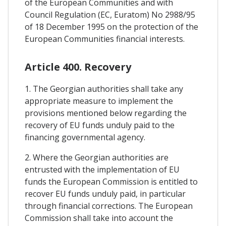
of the European Communities and with
Council Regulation (EC, Euratom) No 2988/95
of 18 December 1995 on the protection of the
European Communities financial interests.
Article 400. Recovery
1. The Georgian authorities shall take any
appropriate measure to implement the
provisions mentioned below regarding the
recovery of EU funds unduly paid to the
financing governmental agency.
2. Where the Georgian authorities are
entrusted with the implementation of EU
funds the European Commission is entitled to
recover EU funds unduly paid, in particular
through financial corrections. The European
Commission shall take into account the