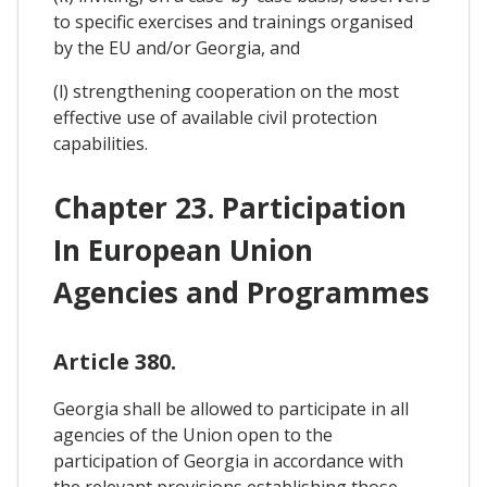
to specific exercises and trainings organised
by the EU and/or Georgia, and
(l) strengthening cooperation on the most
effective use of available civil protection
capabilities.
Chapter 23. Participation
In European Union
Agencies and Programmes
Article 380.
Georgia shall be allowed to participate in all
agencies of the Union open to the
participation of Georgia in accordance with