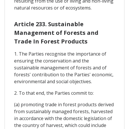
resulting from the use of living and non-living
natural resources or of ecosystems.
Article 233. Sustainable
Management of Forests and
Trade In Forest Products
1. The Parties recognise the importance of
ensuring the conservation and the
sustainable management of forests and of
forests' contribution to the Parties' economic,
environmental and social objectives.
2. To that end, the Parties commit to:
(a) promoting trade in forest products derived
from sustainably managed forests, harvested
in accordance with the domestic legislation of
the country of harvest, which could include