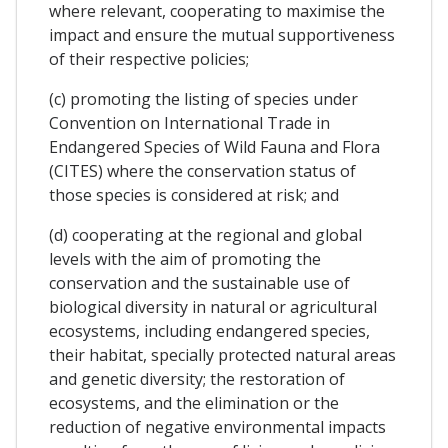
where relevant, cooperating to maximise the
impact and ensure the mutual supportiveness
of their respective policies;
(c) promoting the listing of species under
Convention on International Trade in
Endangered Species of Wild Fauna and Flora
(CITES) where the conservation status of
those species is considered at risk; and
(d) cooperating at the regional and global
levels with the aim of promoting the
conservation and the sustainable use of
biological diversity in natural or agricultural
ecosystems, including endangered species,
their habitat, specially protected natural areas
and genetic diversity; the restoration of
ecosystems, and the elimination or the
reduction of negative environmental impacts