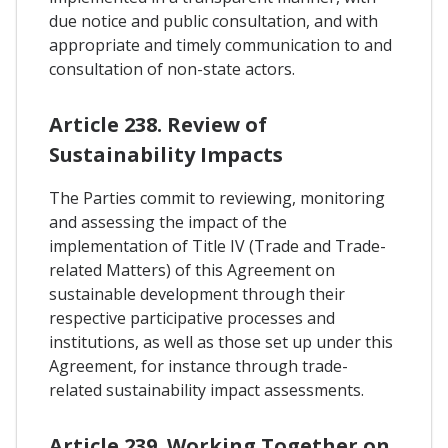
due notice and public consultation, and with
appropriate and timely communication to and
consultation of non-state actors.
Article 238. Review of
Sustainability Impacts
The Parties commit to reviewing, monitoring
and assessing the impact of the
implementation of Title IV (Trade and Trade-
related Matters) of this Agreement on
sustainable development through their
respective participative processes and
institutions, as well as those set up under this
Agreement, for instance through trade-
related sustainability impact assessments.
Article 239. Working Together on