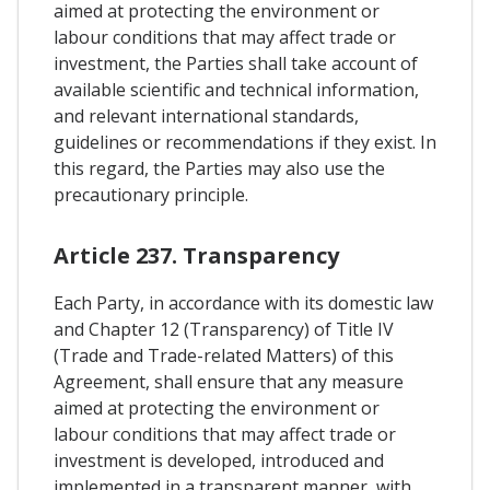
aimed at protecting the environment or
labour conditions that may affect trade or
investment, the Parties shall take account of
available scientific and technical information,
and relevant international standards,
guidelines or recommendations if they exist. In
this regard, the Parties may also use the
precautionary principle.
Article 237. Transparency
Each Party, in accordance with its domestic law
and Chapter 12 (Transparency) of Title IV
(Trade and Trade-related Matters) of this
Agreement, shall ensure that any measure
aimed at protecting the environment or
labour conditions that may affect trade or
investment is developed, introduced and
implemented in a transparent manner, with