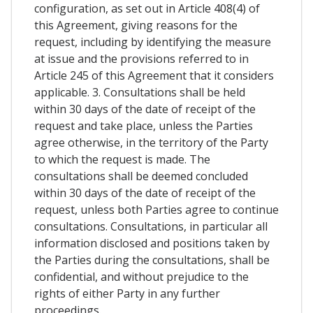
configuration, as set out in Article 408(4) of
this Agreement, giving reasons for the
request, including by identifying the measure
at issue and the provisions referred to in
Article 245 of this Agreement that it considers
applicable. 3. Consultations shall be held
within 30 days of the date of receipt of the
request and take place, unless the Parties
agree otherwise, in the territory of the Party
to which the request is made. The
consultations shall be deemed concluded
within 30 days of the date of receipt of the
request, unless both Parties agree to continue
consultations. Consultations, in particular all
information disclosed and positions taken by
the Parties during the consultations, shall be
confidential, and without prejudice to the
rights of either Party in any further
proceedings.