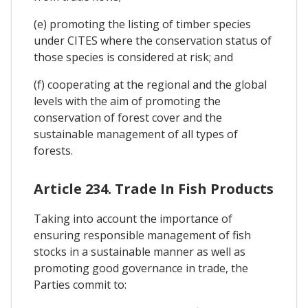
(e) promoting the listing of timber species
under CITES where the conservation status of
those species is considered at risk; and
(f) cooperating at the regional and the global
levels with the aim of promoting the
conservation of forest cover and the
sustainable management of all types of
forests.
Article 234. Trade In Fish Products
Taking into account the importance of
ensuring responsible management of fish
stocks in a sustainable manner as well as
promoting good governance in trade, the
Parties commit to: