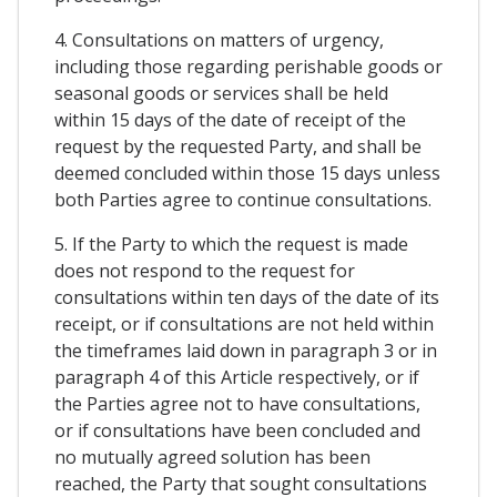
4. Consultations on matters of urgency,
including those regarding perishable goods or
seasonal goods or services shall be held
within 15 days of the date of receipt of the
request by the requested Party, and shall be
deemed concluded within those 15 days unless
both Parties agree to continue consultations.
5. If the Party to which the request is made
does not respond to the request for
consultations within ten days of the date of its
receipt, or if consultations are not held within
the timeframes laid down in paragraph 3 or in
paragraph 4 of this Article respectively, or if
the Parties agree not to have consultations,
or if consultations have been concluded and
no mutually agreed solution has been
reached, the Party that sought consultations