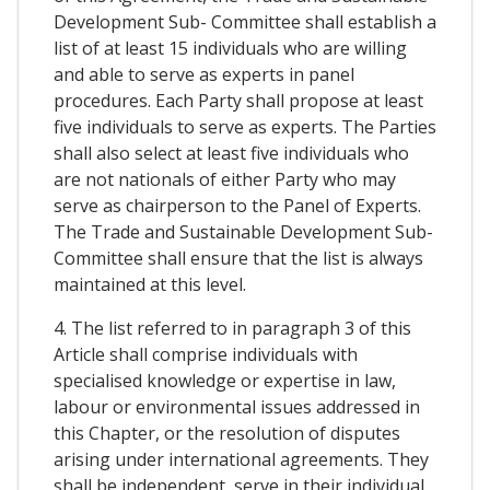
Development Sub- Committee shall establish a
list of at least 15 individuals who are willing
and able to serve as experts in panel
procedures. Each Party shall propose at least
five individuals to serve as experts. The Parties
shall also select at least five individuals who
are not nationals of either Party who may
serve as chairperson to the Panel of Experts.
The Trade and Sustainable Development Sub-
Committee shall ensure that the list is always
maintained at this level.
4. The list referred to in paragraph 3 of this
Article shall comprise individuals with
specialised knowledge or expertise in law,
labour or environmental issues addressed in
this Chapter, or the resolution of disputes
arising under international agreements. They
shall be independent, serve in their individual