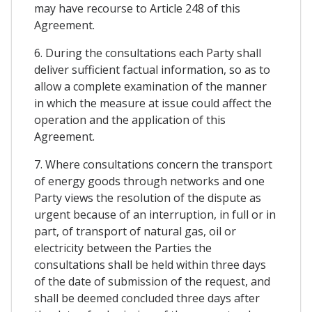
may have recourse to Article 248 of this
Agreement.
6. During the consultations each Party shall
deliver sufficient factual information, so as to
allow a complete examination of the manner
in which the measure at issue could affect the
operation and the application of this
Agreement.
7. Where consultations concern the transport
of energy goods through networks and one
Party views the resolution of the dispute as
urgent because of an interruption, in full or in
part, of transport of natural gas, oil or
electricity between the Parties the
consultations shall be held within three days
of the date of submission of the request, and
shall be deemed concluded three days after