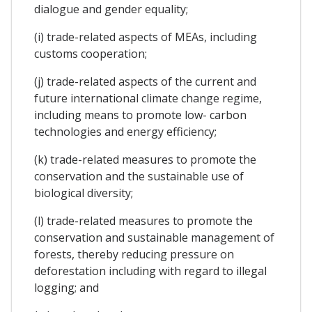
dialogue and gender equality;
(i) trade-related aspects of MEAs, including
customs cooperation;
(j) trade-related aspects of the current and
future international climate change regime,
including means to promote low- carbon
technologies and energy efficiency;
(k) trade-related measures to promote the
conservation and the sustainable use of
biological diversity;
(l) trade-related measures to promote the
conservation and sustainable management of
forests, thereby reducing pressure on
deforestation including with regard to illegal
logging; and