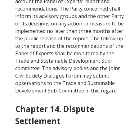
account the Panel of Experts' report and
recommendations. The Party concerned shall
inform its advisory groups and the other Party
of its decisions on any action or measure to be
implemented no later than three months after
the public release of the report. The follow-up
to the report and the recommendations of the
Panel of Experts shall be monitored by the
Trade and Sustainable Development Sub-
committee. The advisory bodies and the Joint
Civil Society Dialogue Forum may submit
observations to the Trade and Sustainable
Development Sub-Committee in this regard.
Chapter 14. Dispute
Settlement