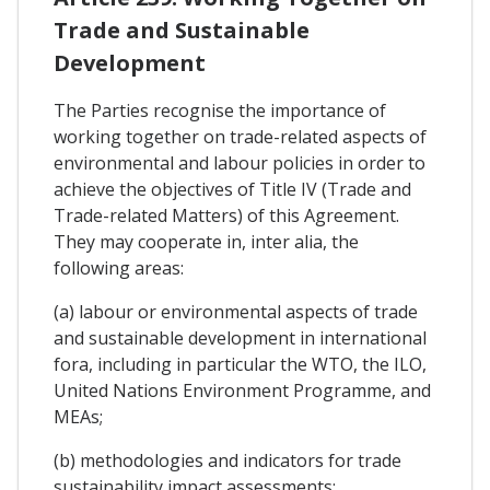
Trade and Sustainable
Development
The Parties recognise the importance of
working together on trade-related aspects of
environmental and labour policies in order to
achieve the objectives of Title IV (Trade and
Trade-related Matters) of this Agreement.
They may cooperate in, inter alia, the
following areas:
(a) labour or environmental aspects of trade
and sustainable development in international
fora, including in particular the WTO, the ILO,
United Nations Environment Programme, and
MEAs;
(b) methodologies and indicators for trade
sustainability impact assessments;