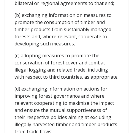
bilateral or regional agreements to that end;
(b) exchanging information on measures to
promote the consumption of timber and
timber products from sustainably managed
forests and, where relevant, cooperate to
developing such measures;
(c) adopting measures to promote the
conservation of forest cover and combat
illegal logging and related trade, including
with respect to third countries, as appropriate;
(d) exchanging information on actions for
improving forest governance and where
relevant cooperating to maximise the impact
and ensure the mutual supportiveness of
their respective policies aiming at excluding
illegally harvested timber and timber products
from trade flows;