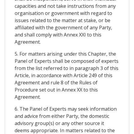
capacities and not take instructions from any
organisation or government with regard to
issues related to the matter at stake, or be
affiliated with the government of any Party,
and shall comply with Annex XXI to this
Agreement.
5. For matters arising under this Chapter, the
Panel of Experts shall be composed of experts
from the list referred to in paragraph 3 of this
Article, in accordance with Article 249 of this
Agreement and rule 8 of the Rules of
Procedure set out in Annex XX to this
Agreement.
6. The Panel of Experts may seek information
and advice from either Party, the domestic
advisory group(s) or any other source it
deems appropriate. In matters related to the