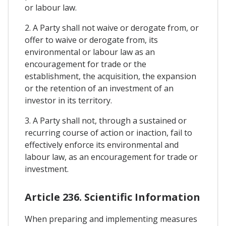
or labour law.
2. A Party shall not waive or derogate from, or
offer to waive or derogate from, its
environmental or labour law as an
encouragement for trade or the
establishment, the acquisition, the expansion
or the retention of an investment of an
investor in its territory.
3. A Party shall not, through a sustained or
recurring course of action or inaction, fail to
effectively enforce its environmental and
labour law, as an encouragement for trade or
investment.
Article 236. Scientific Information
When preparing and implementing measures