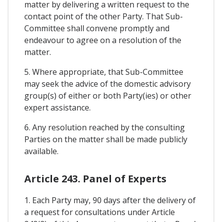
matter by delivering a written request to the
contact point of the other Party. That Sub-
Committee shall convene promptly and
endeavour to agree on a resolution of the
matter.
5. Where appropriate, that Sub-Committee
may seek the advice of the domestic advisory
group(s) of either or both Party(ies) or other
expert assistance.
6. Any resolution reached by the consulting
Parties on the matter shall be made publicly
available.
Article 243. Panel of Experts
1. Each Party may, 90 days after the delivery of
a request for consultations under Article