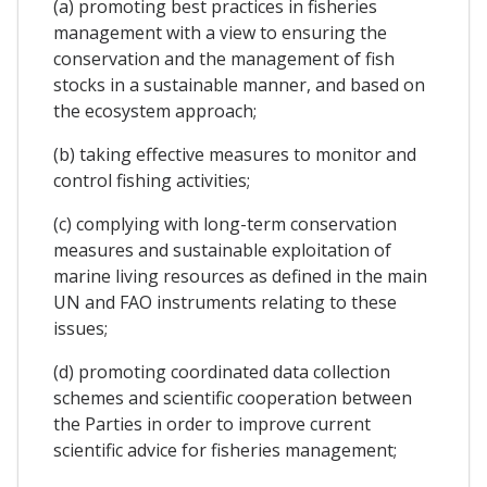
(a) promoting best practices in fisheries
management with a view to ensuring the
conservation and the management of fish
stocks in a sustainable manner, and based on
the ecosystem approach;
(b) taking effective measures to monitor and
control fishing activities;
(c) complying with long-term conservation
measures and sustainable exploitation of
marine living resources as defined in the main
UN and FAO instruments relating to these
issues;
(d) promoting coordinated data collection
schemes and scientific cooperation between
the Parties in order to improve current
scientific advice for fisheries management;