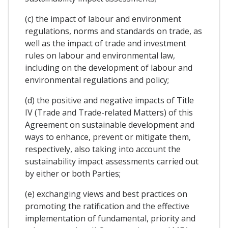
(c) the impact of labour and environment
regulations, norms and standards on trade, as
well as the impact of trade and investment
rules on labour and environmental law,
including on the development of labour and
environmental regulations and policy;
(d) the positive and negative impacts of Title
IV (Trade and Trade-related Matters) of this
Agreement on sustainable development and
ways to enhance, prevent or mitigate them,
respectively, also taking into account the
sustainability impact assessments carried out
by either or both Parties;
(e) exchanging views and best practices on
promoting the ratification and the effective
implementation of fundamental, priority and