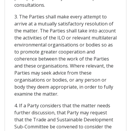
consultations.
3. The Parties shall make every attempt to
arrive at a mutually satisfactory resolution of
the matter. The Parties shall take into account
the activities of the ILO or relevant multilateral
environmental organisations or bodies so as
to promote greater cooperation and
coherence between the work of the Parties
and these organisations. Where relevant, the
Parties may seek advice from these
organisations or bodies, or any person or
body they deem appropriate, in order to fully
examine the matter.
4. If a Party considers that the matter needs
further discussion, that Party may request
that the Trade and Sustainable Development
Sub-Committee be convened to consider the