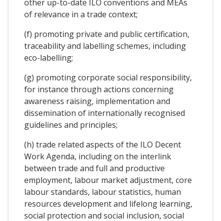
other up-to-date ILO conventions and MEAs
of relevance in a trade context;
(f) promoting private and public certification,
traceability and labelling schemes, including
eco-labelling;
(g) promoting corporate social responsibility,
for instance through actions concerning
awareness raising, implementation and
dissemination of internationally recognised
guidelines and principles;
(h) trade related aspects of the ILO Decent
Work Agenda, including on the interlink
between trade and full and productive
employment, labour market adjustment, core
labour standards, labour statistics, human
resources development and lifelong learning,
social protection and social inclusion, social