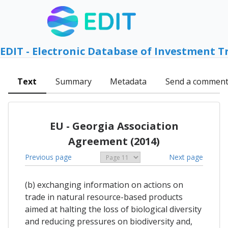
EDIT - Electronic Database of Investment T
Text
Summary
Metadata
Send a commen
EU - Georgia Association
Agreement (2014)
Previous page
Next page
(b) exchanging information on actions on
trade in natural resource-based products
aimed at halting the loss of biological diversity
and reducing pressures on biodiversity and,