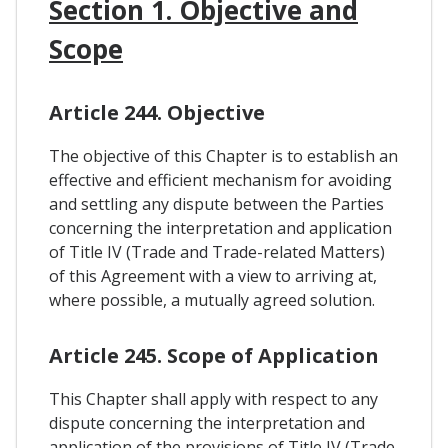
Section 1. Objective and
Scope
Article 244. Objective
The objective of this Chapter is to establish an
effective and efficient mechanism for avoiding
and settling any dispute between the Parties
concerning the interpretation and application
of Title IV (Trade and Trade-related Matters)
of this Agreement with a view to arriving at,
where possible, a mutually agreed solution.
Article 245. Scope of Application
This Chapter shall apply with respect to any
dispute concerning the interpretation and
application of the provisions of Title IV (Trade