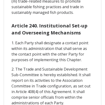
(m) trade-related measures to promote
sustainable fishing practices and trade in
sustainably managed fish products.
Article 240. Institutional Set-up
and Overseeing Mechanisms
1. Each Party shall designate a contact point
within its administration that shall serve as
the contact point with the other Party for
purposes of implementing this Chapter.
2. The Trade and Sustainable Development
Sub-Committee is hereby established. It shall
report on its activities to the Association
Committee in Trade configuration, as set out
in Article 408(4) of this Agreement. It shall
comprise senior officials from within the
administrations of each Party.