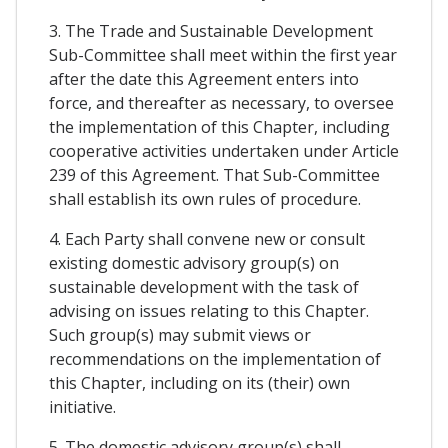
3. The Trade and Sustainable Development
Sub-Committee shall meet within the first year
after the date this Agreement enters into
force, and thereafter as necessary, to oversee
the implementation of this Chapter, including
cooperative activities undertaken under Article
239 of this Agreement. That Sub-Committee
shall establish its own rules of procedure.
4. Each Party shall convene new or consult
existing domestic advisory group(s) on
sustainable development with the task of
advising on issues relating to this Chapter.
Such group(s) may submit views or
recommendations on the implementation of
this Chapter, including on its (their) own
initiative.
5. The domestic advisory group(s) shall