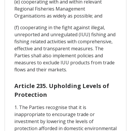
(e) cooperating with and within relevant
Regional Fisheries Management
Organisations as widely as possible; and
(f) cooperating in the fight against illegal,
unreported and unregulated (IUU) fishing and
fishing related activities with comprehensive,
effective and transparent measures. The
Parties shall also implement policies and
measures to exclude IUU products from trade
flows and their markets.
Article 235. Upholding Levels of
Protection
1. The Parties recognise that it is
inappropriate to encourage trade or
investment by lowering the levels of
protection afforded in domestic environmental