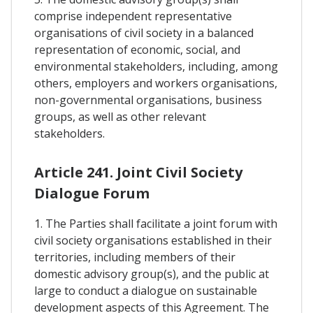
comprise independent representative
organisations of civil society in a balanced
representation of economic, social, and
environmental stakeholders, including, among
others, employers and workers organisations,
non-governmental organisations, business
groups, as well as other relevant
stakeholders.
Article 241. Joint Civil Society
Dialogue Forum
1. The Parties shall facilitate a joint forum with
civil society organisations established in their
territories, including members of their
domestic advisory group(s), and the public at
large to conduct a dialogue on sustainable
development aspects of this Agreement. The