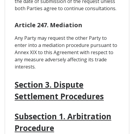
the date of submission of the request unless
both Parties agree to continue consultations.
Article 247. Mediation
Any Party may request the other Party to
enter into a mediation procedure pursuant to
Annex XIX to this Agreement with respect to
any measure adversely affecting its trade
interests.
Section 3. Dispute
Settlement Procedures
Subsection 1. Arbitration
Procedure