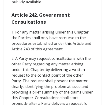
publicly available.
Article 242. Government
Consultations
1. For any matter arising under this Chapter
the Parties shall only have recourse to the
procedures established under this Article and
Article 243 of this Agreement.
2. A Party may request consultations with the
other Party regarding any matter arising
under this Chapter by delivering a written
request to the contact point of the other
Party. The request shall present the matter
clearly, identifying the problem at issue and
providing a brief summary of the claims under
this Chapter. Consultations shall start
promptly after a Party delivers a request for