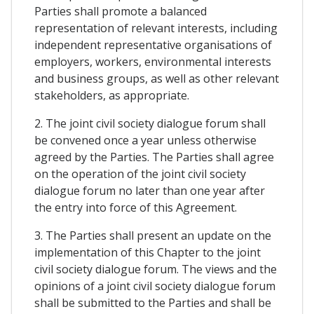
Parties shall promote a balanced
representation of relevant interests, including
independent representative organisations of
employers, workers, environmental interests
and business groups, as well as other relevant
stakeholders, as appropriate.
2. The joint civil society dialogue forum shall
be convened once a year unless otherwise
agreed by the Parties. The Parties shall agree
on the operation of the joint civil society
dialogue forum no later than one year after
the entry into force of this Agreement.
3. The Parties shall present an update on the
implementation of this Chapter to the joint
civil society dialogue forum. The views and the
opinions of a joint civil society dialogue forum
shall be submitted to the Parties and shall be