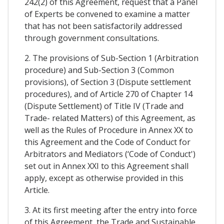
242(2) of this Agreement, request that a Panel
of Experts be convened to examine a matter
that has not been satisfactorily addressed
through government consultations.
2. The provisions of Sub-Section 1 (Arbitration
procedure) and Sub-Section 3 (Common
provisions), of Section 3 (Dispute settlement
procedures), and of Article 270 of Chapter 14
(Dispute Settlement) of Title IV (Trade and
Trade- related Matters) of this Agreement, as
well as the Rules of Procedure in Annex XX to
this Agreement and the Code of Conduct for
Arbitrators and Mediators (‘Code of Conduct')
set out in Annex XXI to this Agreement shall
apply, except as otherwise provided in this
Article.
3. At its first meeting after the entry into force
of this Agreement, the Trade and Sustainable