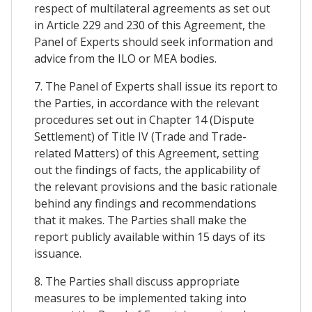
respect of multilateral agreements as set out
in Article 229 and 230 of this Agreement, the
Panel of Experts should seek information and
advice from the ILO or MEA bodies.
7. The Panel of Experts shall issue its report to
the Parties, in accordance with the relevant
procedures set out in Chapter 14 (Dispute
Settlement) of Title IV (Trade and Trade-
related Matters) of this Agreement, setting
out the findings of facts, the applicability of
the relevant provisions and the basic rationale
behind any findings and recommendations
that it makes. The Parties shall make the
report publicly available within 15 days of its
issuance.
8. The Parties shall discuss appropriate
measures to be implemented taking into