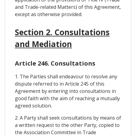
and Trade-related Matters) of this Agreement,
except as otherwise provided.
Section 2. Consultations
and Mediation
Article 246. Consultations
1. The Parties shall endeavour to resolve any
dispute referred to in Article 245 of this
Agreement by entering into consultations in
good faith with the aim of reaching a mutually
agreed solution.
2. A Party shall seek consultations by means of
a written request to the other Party, copied to
the Association Committee in Trade