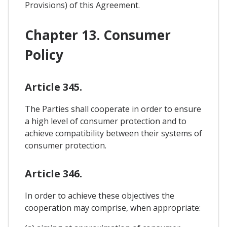
Provisions) of this Agreement.
Chapter 13. Consumer
Policy
Article 345.
The Parties shall cooperate in order to ensure
a high level of consumer protection and to
achieve compatibility between their systems of
consumer protection.
Article 346.
In order to achieve these objectives the
cooperation may comprise, when appropriate: