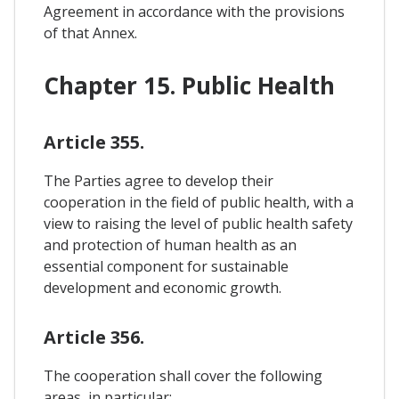
Agreement in accordance with the provisions
of that Annex.
Chapter 15. Public Health
Article 355.
The Parties agree to develop their
cooperation in the field of public health, with a
view to raising the level of public health safety
and protection of human health as an
essential component for sustainable
development and economic growth.
Article 356.
The cooperation shall cover the following
areas, in particular: