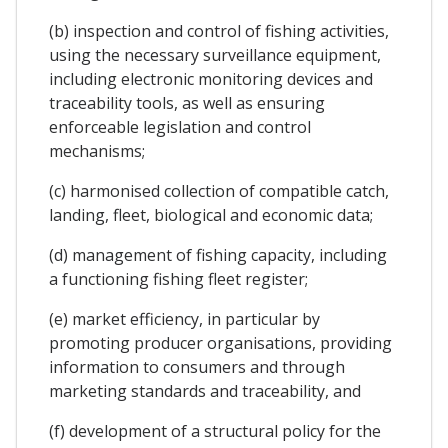
(b) inspection and control of fishing activities,
using the necessary surveillance equipment,
including electronic monitoring devices and
traceability tools, as well as ensuring
enforceable legislation and control
mechanisms;
(c) harmonised collection of compatible catch,
landing, fleet, biological and economic data;
(d) management of fishing capacity, including
a functioning fishing fleet register;
(e) market efficiency, in particular by
promoting producer organisations, providing
information to consumers and through
marketing standards and traceability, and
(f) development of a structural policy for the