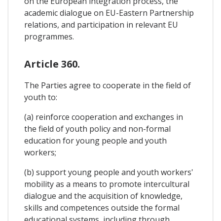
on the European integration process, the
academic dialogue on EU-Eastern Partnership
relations, and participation in relevant EU
programmes.
Article 360.
The Parties agree to cooperate in the field of
youth to:
(a) reinforce cooperation and exchanges in
the field of youth policy and non-formal
education for young people and youth
workers;
(b) support young people and youth workers'
mobility as a means to promote intercultural
dialogue and the acquisition of knowledge,
skills and competences outside the formal
educational systems, including through