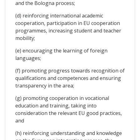
and the Bologna process;
(d) reinforcing international academic
cooperation, participation in EU cooperation
programmes, increasing student and teacher
mobility;
(e) encouraging the learning of foreign
languages;
(f) promoting progress towards recognition of
qualifications and competences and ensuring
transparency in the area;
(g) promoting cooperation in vocational
education and training, taking into
consideration the relevant EU good practices,
and
(h) reinforcing understanding and knowledge