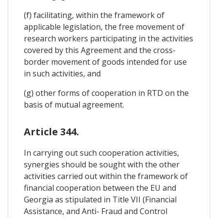
(f) facilitating, within the framework of
applicable legislation, the free movement of
research workers participating in the activities
covered by this Agreement and the cross-
border movement of goods intended for use
in such activities, and
(g) other forms of cooperation in RTD on the
basis of mutual agreement.
Article 344.
In carrying out such cooperation activities,
synergies should be sought with the other
activities carried out within the framework of
financial cooperation between the EU and
Georgia as stipulated in Title VII (Financial
Assistance, and Anti- Fraud and Control