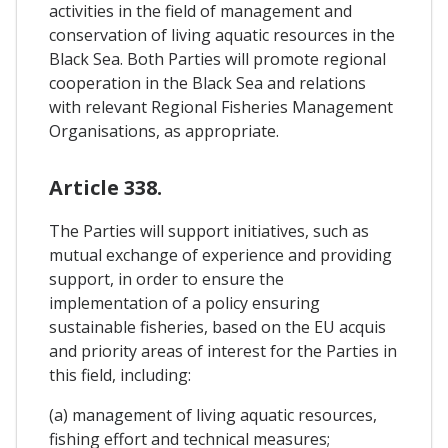
activities in the field of management and
conservation of living aquatic resources in the
Black Sea. Both Parties will promote regional
cooperation in the Black Sea and relations
with relevant Regional Fisheries Management
Organisations, as appropriate.
Article 338.
The Parties will support initiatives, such as
mutual exchange of experience and providing
support, in order to ensure the
implementation of a policy ensuring
sustainable fisheries, based on the EU acquis
and priority areas of interest for the Parties in
this field, including:
(a) management of living aquatic resources,
fishing effort and technical measures;