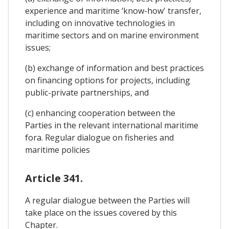
experience and maritime ‘know-how' transfer,
including on innovative technologies in
maritime sectors and on marine environment
issues;
(b) exchange of information and best practices
on financing options for projects, including
public-private partnerships, and
(c) enhancing cooperation between the
Parties in the relevant international maritime
fora. Regular dialogue on fisheries and
maritime policies
Article 341.
A regular dialogue between the Parties will
take place on the issues covered by this
Chapter.