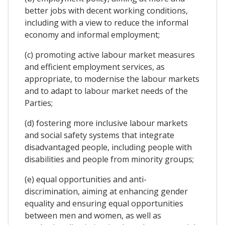
better jobs with decent working conditions,
including with a view to reduce the informal
economy and informal employment;
(c) promoting active labour market measures
and efficient employment services, as
appropriate, to modernise the labour markets
and to adapt to labour market needs of the
Parties;
(d) fostering more inclusive labour markets
and social safety systems that integrate
disadvantaged people, including people with
disabilities and people from minority groups;
(e) equal opportunities and anti-
discrimination, aiming at enhancing gender
equality and ensuring equal opportunities
between men and women, as well as