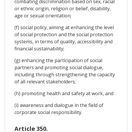
combating discrimination based on sex, racial
or ethnic origin, religion or belief, disability,
age or sexual orientation;
(f) social policy, aiming at enhancing the level
of social protection and the social protection
systems, in terms of quality, accessibility and
financial sustainability;
(g) enhancing the participation of social
partners and promoting social dialogue,
including through strengthening the capacity
of all relevant stakeholders;
(h) promoting health and safety at work, and
(i) awareness and dialogue in the field of
corporate social responsibility.
Article 350.