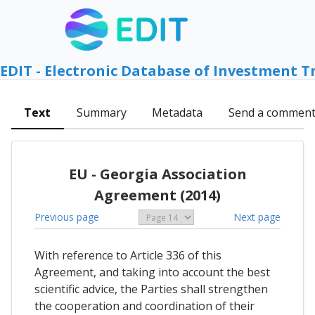
EDIT - Electronic Database of Investment T
Text
Summary
Metadata
Send a commen
EU - Georgia Association
Agreement (2014)
Previous page
Next page
With reference to Article 336 of this
Agreement, and taking into account the best
scientific advice, the Parties shall strengthen
the cooperation and coordination of their