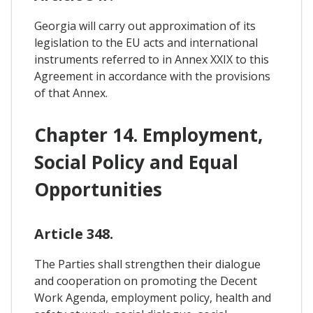
Georgia will carry out approximation of its
legislation to the EU acts and international
instruments referred to in Annex XXIX to this
Agreement in accordance with the provisions
of that Annex.
Chapter 14. Employment,
Social Policy and Equal
Opportunities
Article 348.
The Parties shall strengthen their dialogue
and cooperation on promoting the Decent
Work Agenda, employment policy, health and