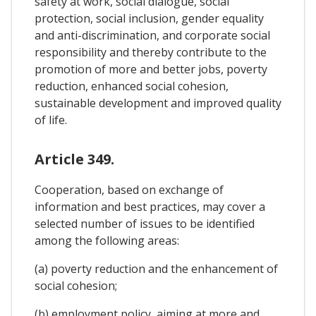
safety at work, social dialogue, social
protection, social inclusion, gender equality
and anti-discrimination, and corporate social
responsibility and thereby contribute to the
promotion of more and better jobs, poverty
reduction, enhanced social cohesion,
sustainable development and improved quality
of life.
Article 349.
Cooperation, based on exchange of
information and best practices, may cover a
selected number of issues to be identified
among the following areas:
(a) poverty reduction and the enhancement of
social cohesion;
(b) employment policy, aiming at more and