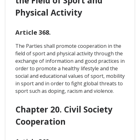
the Field of Sport and
Physical Activity
Article 368.
The Parties shall promote cooperation in the
field of sport and physical activity through the
exchange of information and good practices in
order to promote a healthy lifestyle and the
social and educational values of sport, mobility
in sport and in order to fight global threats to
sport such as doping, racism and violence.
Chapter 20. Civil Society
Cooperation