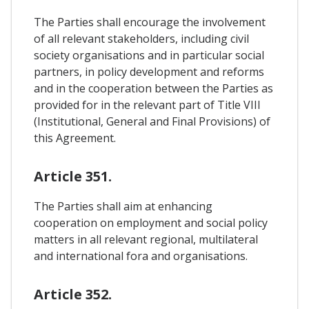
The Parties shall encourage the involvement
of all relevant stakeholders, including civil
society organisations and in particular social
partners, in policy development and reforms
and in the cooperation between the Parties as
provided for in the relevant part of Title VIII
(Institutional, General and Final Provisions) of
this Agreement.
Article 351.
The Parties shall aim at enhancing
cooperation on employment and social policy
matters in all relevant regional, multilateral
and international fora and organisations.
Article 352.