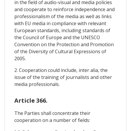
in the field of audio-visual and media policies
and cooperate to reinforce independence and
professionalism of the media as well as links
with EU media in compliance with relevant
European standards, including standards of
the Council of Europe and the UNESCO
Convention on the Protection and Promotion
of the Diversity of Cultural Expressions of
2005.
2. Cooperation could include, inter alia, the
issue of the training of journalists and other
media professionals.
Article 366.
The Parties shall concentrate their
cooperation on a number of fields: