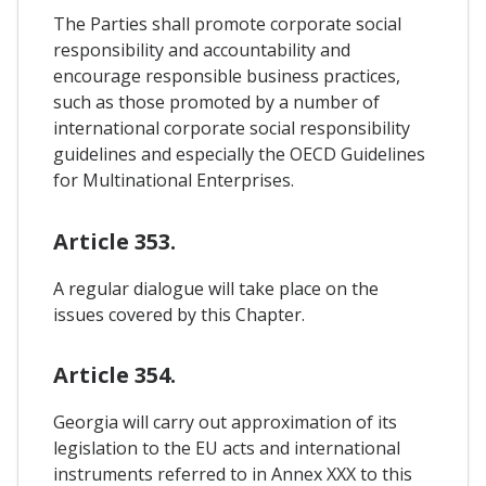
The Parties shall promote corporate social
responsibility and accountability and
encourage responsible business practices,
such as those promoted by a number of
international corporate social responsibility
guidelines and especially the OECD Guidelines
for Multinational Enterprises.
Article 353.
A regular dialogue will take place on the
issues covered by this Chapter.
Article 354.
Georgia will carry out approximation of its
legislation to the EU acts and international
instruments referred to in Annex XXX to this