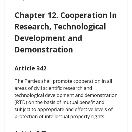
Chapter 12. Cooperation In
Research, Technological
Development and
Demonstration
Article 342.
The Parties shall promote cooperation in all
areas of civil scientific research and
technological development and demonstration
(RTD) on the basis of mutual benefit and
subject to appropriate and effective levels of
protection of intellectual property rights.