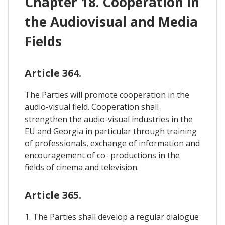
Chapter 18. Cooperation In
the Audiovisual and Media
Fields
Article 364.
The Parties will promote cooperation in the
audio-visual field. Cooperation shall
strengthen the audio-visual industries in the
EU and Georgia in particular through training
of professionals, exchange of information and
encouragement of co- productions in the
fields of cinema and television.
Article 365.
1. The Parties shall develop a regular dialogue