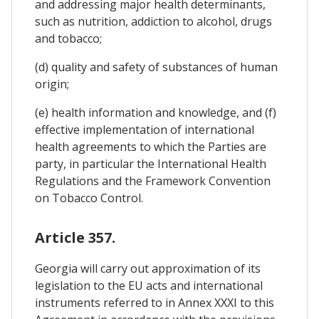
and addressing major health determinants,
such as nutrition, addiction to alcohol, drugs
and tobacco;
(d) quality and safety of substances of human
origin;
(e) health information and knowledge, and (f)
effective implementation of international
health agreements to which the Parties are
party, in particular the International Health
Regulations and the Framework Convention
on Tobacco Control.
Article 357.
Georgia will carry out approximation of its
legislation to the EU acts and international
instruments referred to in Annex XXXI to this