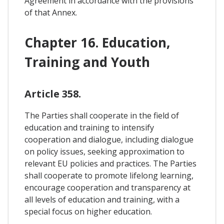
Agreement in accordance with the provisions
of that Annex.
Chapter 16. Education,
Training and Youth
Article 358.
The Parties shall cooperate in the field of
education and training to intensify
cooperation and dialogue, including dialogue
on policy issues, seeking approximation to
relevant EU policies and practices. The Parties
shall cooperate to promote lifelong learning,
encourage cooperation and transparency at
all levels of education and training, with a
special focus on higher education.