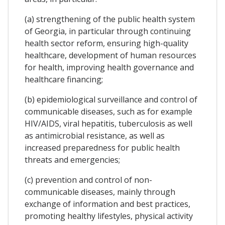
(a) strengthening of the public health system
of Georgia, in particular through continuing
health sector reform, ensuring high-quality
healthcare, development of human resources
for health, improving health governance and
healthcare financing;
(b) epidemiological surveillance and control of
communicable diseases, such as for example
HIV/AIDS, viral hepatitis, tuberculosis as well
as antimicrobial resistance, as well as
increased preparedness for public health
threats and emergencies;
(c) prevention and control of non-
communicable diseases, mainly through
exchange of information and best practices,
promoting healthy lifestyles, physical activity