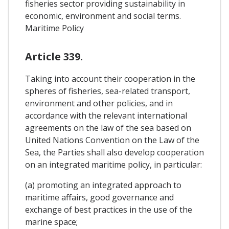
fisheries sector providing sustainability in
economic, environment and social terms.
Maritime Policy
Article 339.
Taking into account their cooperation in the
spheres of fisheries, sea-related transport,
environment and other policies, and in
accordance with the relevant international
agreements on the law of the sea based on
United Nations Convention on the Law of the
Sea, the Parties shall also develop cooperation
on an integrated maritime policy, in particular:
(a) promoting an integrated approach to
maritime affairs, good governance and
exchange of best practices in the use of the
marine space;