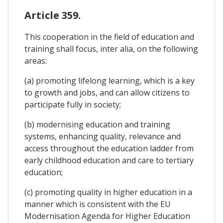
Article 359.
This cooperation in the field of education and
training shall focus, inter alia, on the following
areas:
(a) promoting lifelong learning, which is a key
to growth and jobs, and can allow citizens to
participate fully in society;
(b) modernising education and training
systems, enhancing quality, relevance and
access throughout the education ladder from
early childhood education and care to tertiary
education;
(c) promoting quality in higher education in a
manner which is consistent with the EU
Modernisation Agenda for Higher Education