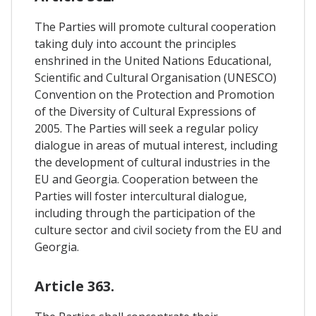
The Parties will promote cultural cooperation
taking duly into account the principles
enshrined in the United Nations Educational,
Scientific and Cultural Organisation (UNESCO)
Convention on the Protection and Promotion
of the Diversity of Cultural Expressions of
2005. The Parties will seek a regular policy
dialogue in areas of mutual interest, including
the development of cultural industries in the
EU and Georgia. Cooperation between the
Parties will foster intercultural dialogue,
including through the participation of the
culture sector and civil society from the EU and
Georgia.
Article 363.