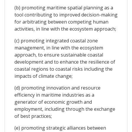
(b) promoting maritime spatial planning as a
tool contributing to improved decision-making
for arbitrating between competing human
activities, in line with the ecosystem approach;
(c) promoting integrated coastal zone
management, in line with the ecosystem
approach, to ensure sustainable coastal
development and to enhance the resilience of
coastal regions to coastal risks including the
impacts of climate change;
(d) promoting innovation and resource
efficiency in maritime industries as a
generator of economic growth and
employment, including through the exchange
of best practices;
(e) promoting strategic alliances between