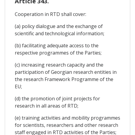
Article 343.
Cooperation in RTD shall cover:
(a) policy dialogue and the exchange of
scientific and technological information;
(b) facilitating adequate access to the
respective programmes of the Parties;
(c) increasing research capacity and the
participation of Georgian research entities in
the research Framework Programme of the
EU;
(d) the promotion of joint projects for
research in all areas of RTD;
(e) training activities and mobility programmes
for scientists, researchers and other research
staff engaged in RTD activities of the Parties;