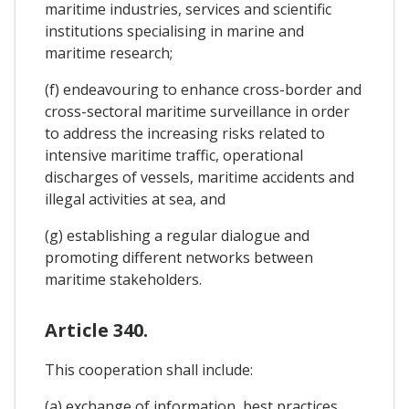
maritime industries, services and scientific
institutions specialising in marine and
maritime research;
(f) endeavouring to enhance cross-border and
cross-sectoral maritime surveillance in order
to address the increasing risks related to
intensive maritime traffic, operational
discharges of vessels, maritime accidents and
illegal activities at sea, and
(g) establishing a regular dialogue and
promoting different networks between
maritime stakeholders.
Article 340.
This cooperation shall include:
(a) exchange of information, best practices,