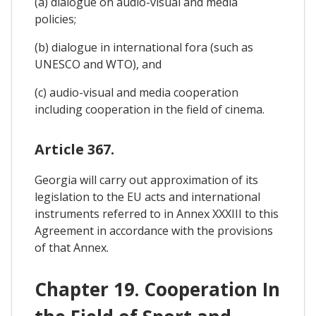
(a) dialogue on audio-visual and media
policies;
(b) dialogue in international fora (such as
UNESCO and WTO), and
(c) audio-visual and media cooperation
including cooperation in the field of cinema.
Article 367.
Georgia will carry out approximation of its
legislation to the EU acts and international
instruments referred to in Annex XXXIII to this
Agreement in accordance with the provisions
of that Annex.
Chapter 19. Cooperation In