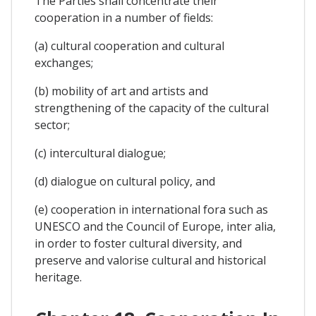
The Parties shall concentrate their
cooperation in a number of fields:
(a) cultural cooperation and cultural
exchanges;
(b) mobility of art and artists and
strengthening of the capacity of the cultural
sector;
(c) intercultural dialogue;
(d) dialogue on cultural policy, and
(e) cooperation in international fora such as
UNESCO and the Council of Europe, inter alia,
in order to foster cultural diversity, and
preserve and valorise cultural and historical
heritage.