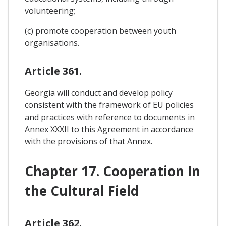
volunteering;
(c) promote cooperation between youth
organisations.
Article 361.
Georgia will conduct and develop policy
consistent with the framework of EU policies
and practices with reference to documents in
Annex XXXII to this Agreement in accordance
with the provisions of that Annex.
Chapter 17. Cooperation In
the Cultural Field
Article 362.