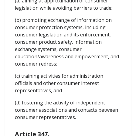
(a) aiming at approximation of consumer
legislation while avoiding barriers to trade;
(b) promoting exchange of information on
consumer protection systems, including
consumer legislation and its enforcement,
consumer product safety, information
exchange systems, consumer
education/awareness and empowerment, and
consumer redress;
(c) training activities for administration
officials and other consumer interest
representatives, and
(d) fostering the activity of independent
consumer associations and contacts between
consumer representatives.
Article 347.