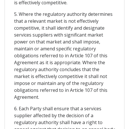
is effectively competitive.
5. Where the regulatory authority determines
that a relevant market is not effectively
competitive, it shall identify and designate
services suppliers with significant market
power on that market and shall impose,
maintain or amend specific regulatory
obligations referred to in Article 107 of this
Agreement as it is appropriate. Where the
regulatory authority concludes that the
market is effectively competitive it shall not
impose or maintain any of the regulatory
obligations referred to in Article 107 of this
Agreement.
6. Each Party shall ensure that a services
supplier affected by the decision of a
regulatory authority shall have a right to