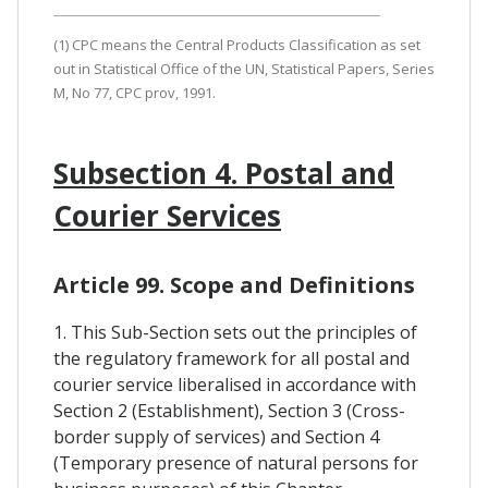
(1) CPC means the Central Products Classification as set
out in Statistical Office of the UN, Statistical Papers, Series
M, No 77, CPC prov, 1991.
Subsection 4. Postal and
Courier Services
Article 99. Scope and Definitions
1. This Sub-Section sets out the principles of
the regulatory framework for all postal and
courier service liberalised in accordance with
Section 2 (Establishment), Section 3 (Cross-
border supply of services) and Section 4
(Temporary presence of natural persons for