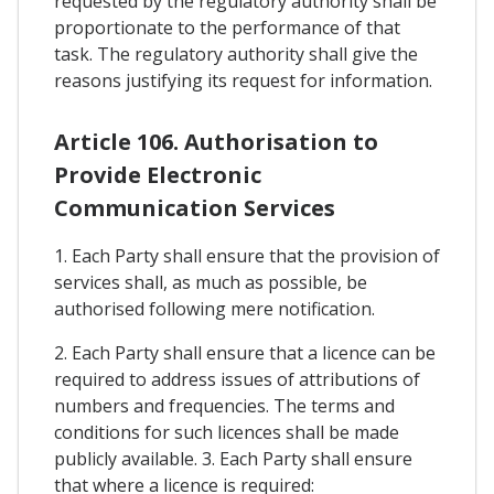
requested by the regulatory authority shall be
proportionate to the performance of that
task. The regulatory authority shall give the
reasons justifying its request for information.
Article 106. Authorisation to
Provide Electronic
Communication Services
1. Each Party shall ensure that the provision of
services shall, as much as possible, be
authorised following mere notification.
2. Each Party shall ensure that a licence can be
required to address issues of attributions of
numbers and frequencies. The terms and
conditions for such licences shall be made
publicly available. 3. Each Party shall ensure
that where a licence is required: