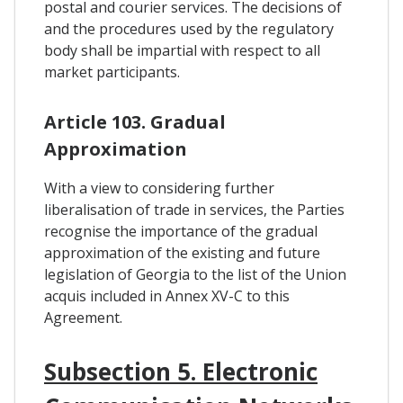
postal and courier services. The decisions of
and the procedures used by the regulatory
body shall be impartial with respect to all
market participants.
Article 103. Gradual
Approximation
With a view to considering further
liberalisation of trade in services, the Parties
recognise the importance of the gradual
approximation of the existing and future
legislation of Georgia to the list of the Union
acquis included in Annex XV-C to this
Agreement.
Subsection 5. Electronic