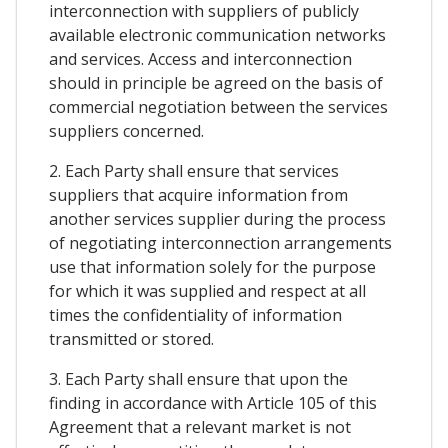
interconnection with suppliers of publicly
available electronic communication networks
and services. Access and interconnection
should in principle be agreed on the basis of
commercial negotiation between the services
suppliers concerned.
2. Each Party shall ensure that services
suppliers that acquire information from
another services supplier during the process
of negotiating interconnection arrangements
use that information solely for the purpose
for which it was supplied and respect at all
times the confidentiality of information
transmitted or stored.
3. Each Party shall ensure that upon the
finding in accordance with Article 105 of this
Agreement that a relevant market is not