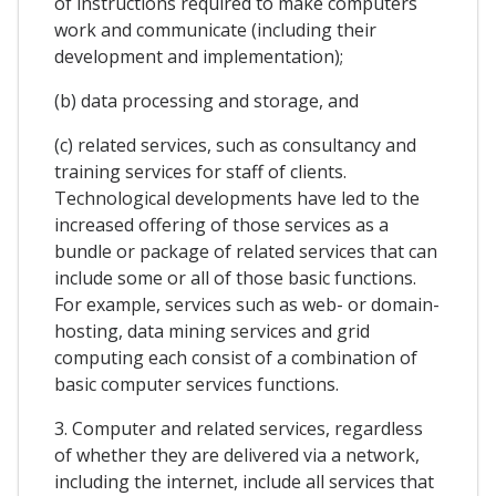
of instructions required to make computers
work and communicate (including their
development and implementation);
(b) data processing and storage, and
(c) related services, such as consultancy and
training services for staff of clients.
Technological developments have led to the
increased offering of those services as a
bundle or package of related services that can
include some or all of those basic functions.
For example, services such as web- or domain-
hosting, data mining services and grid
computing each consist of a combination of
basic computer services functions.
3. Computer and related services, regardless
of whether they are delivered via a network,
including the internet, include all services that