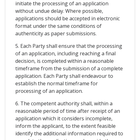
initiate the processing of an application
without undue delay. Where possible,
applications should be accepted in electronic
format under the same conditions of
authenticity as paper submissions.
5. Each Party shall ensure that the processing
of an application, including reaching a final
decision, is completed within a reasonable
timeframe from the submission of a complete
application. Each Party shall endeavour to
establish the normal timeframe for
processing of an application.
6. The competent authority shall, within a
reasonable period of time after receipt of an
application which it considers incomplete,
inform the applicant, to the extent feasible
identify the additional information required to