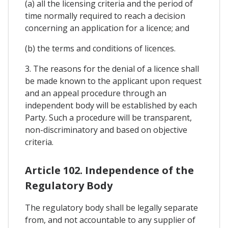
(a) all the licensing criteria and the period of
time normally required to reach a decision
concerning an application for a licence; and
(b) the terms and conditions of licences.
3. The reasons for the denial of a licence shall
be made known to the applicant upon request
and an appeal procedure through an
independent body will be established by each
Party. Such a procedure will be transparent,
non-discriminatory and based on objective
criteria.
Article 102. Independence of the
Regulatory Body
The regulatory body shall be legally separate
from, and not accountable to any supplier of