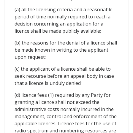
(a) all the licensing criteria and a reasonable
period of time normally required to reach a
decision concerning an application for a
licence shall be made publicly available;
(b) the reasons for the denial of a licence shall
be made known in writing to the applicant
upon request;
(c) the applicant of a licence shall be able to
seek recourse before an appeal body in case
that a licence is unduly denied;
(d) licence fees (1) required by any Party for
granting a licence shall not exceed the
administrative costs normally incurred in the
management, control and enforcement of the
applicable licences. Licence fees for the use of
radio spectrum and numbering resources are