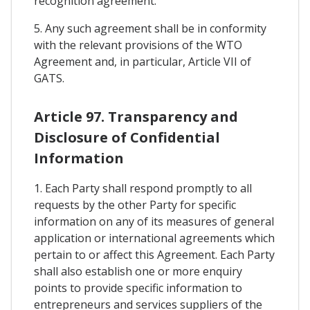
recognition agreement.
5. Any such agreement shall be in conformity
with the relevant provisions of the WTO
Agreement and, in particular, Article VII of
GATS.
Article 97. Transparency and
Disclosure of Confidential
Information
1. Each Party shall respond promptly to all
requests by the other Party for specific
information on any of its measures of general
application or international agreements which
pertain to or affect this Agreement. Each Party
shall also establish one or more enquiry
points to provide specific information to
entrepreneurs and services suppliers of the