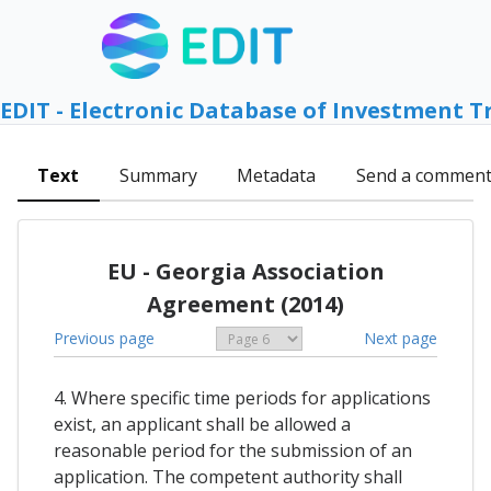
EDIT - Electronic Database of Investment T
Text
Summary
Metadata
Send a commen
EU - Georgia Association
Agreement (2014)
Previous page
Next page
4. Where specific time periods for applications
exist, an applicant shall be allowed a
reasonable period for the submission of an
application. The competent authority shall