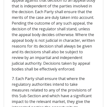
appeal against that decision to an appeal body
that is independent of the parties involved in
the decision. Each Party shall ensure that the
merits of the case are duly taken into account.
Pending the outcome of any such appeal, the
decision of the regulator shall stand, unless
the appeal body decides otherwise. Where the
appeal body is not judicial in character, written
reasons for its decision shall always be given
and its decisions shall also be subject to
review by an impartial and independent
judicial authority. Decisions taken by appeal
bodies shall be effectively enforced.
7. Each Party shall ensure that where the
regulatory authorities intend to take
measures related to any of the provisions of
this Sub-Section and which have a significant
impact to the relevant market, they give the