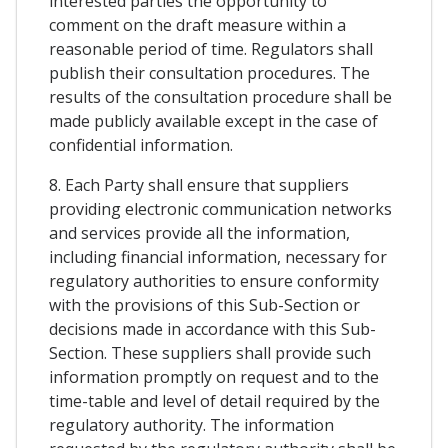
interested parties the opportunity to
comment on the draft measure within a
reasonable period of time. Regulators shall
publish their consultation procedures. The
results of the consultation procedure shall be
made publicly available except in the case of
confidential information.
8. Each Party shall ensure that suppliers
providing electronic communication networks
and services provide all the information,
including financial information, necessary for
regulatory authorities to ensure conformity
with the provisions of this Sub-Section or
decisions made in accordance with this Sub-
Section. These suppliers shall provide such
information promptly on request and to the
time-table and level of detail required by the
regulatory authority. The information