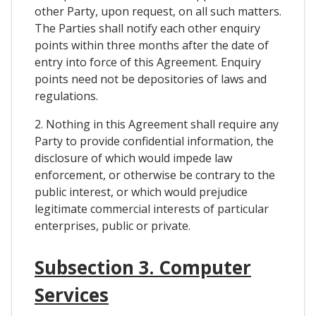
other Party, upon request, on all such matters.
The Parties shall notify each other enquiry
points within three months after the date of
entry into force of this Agreement. Enquiry
points need not be depositories of laws and
regulations.
2. Nothing in this Agreement shall require any
Party to provide confidential information, the
disclosure of which would impede law
enforcement, or otherwise be contrary to the
public interest, or which would prejudice
legitimate commercial interests of particular
enterprises, public or private.
Subsection 3. Computer
Services