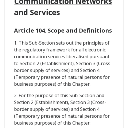
Communication Networks
and Services
Article 104. Scope and Definitions
1. This Sub-Section sets out the principles of
the regulatory framework for all electronic
communication services liberalised pursuant
to Section 2 (Establishment), Section 3 (Cross-
border supply of services) and Section 4
(Temporary presence of natural persons for
business purposes) of this Chapter.
2. For the purpose of this Sub-Section and
Section 2 (Establishment), Section 3 (Cross-
border supply of services) and Section 4
(Temporary presence of natural persons for
business purposes) of this Chapter: