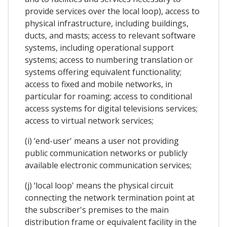
provide services over the local loop), access to
physical infrastructure, including buildings,
ducts, and masts; access to relevant software
systems, including operational support
systems; access to numbering translation or
systems offering equivalent functionality;
access to fixed and mobile networks, in
particular for roaming; access to conditional
access systems for digital televisions services;
access to virtual network services;
(i) ‘end-user' means a user not providing
public communication networks or publicly
available electronic communication services;
(j) ‘local loop' means the physical circuit
connecting the network termination point at
the subscriber's premises to the main
distribution frame or equivalent facility in the