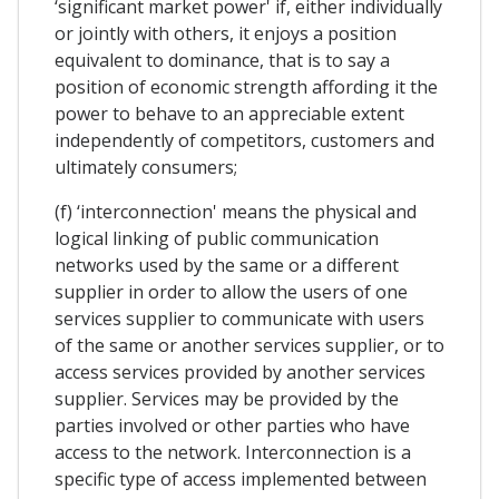
‘significant market power' if, either individually
or jointly with others, it enjoys a position
equivalent to dominance, that is to say a
position of economic strength affording it the
power to behave to an appreciable extent
independently of competitors, customers and
ultimately consumers;
(f) ‘interconnection' means the physical and
logical linking of public communication
networks used by the same or a different
supplier in order to allow the users of one
services supplier to communicate with users
of the same or another services supplier, or to
access services provided by another services
supplier. Services may be provided by the
parties involved or other parties who have
access to the network. Interconnection is a
specific type of access implemented between