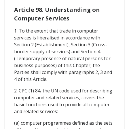
Article 98. Understanding on
Computer Services
1. To the extent that trade in computer
services is liberalised in accordance with
Section 2 (Establishment), Section 3 (Cross-
border supply of services) and Section 4
(Temporary presence of natural persons for
business purposes) of this Chapter, the
Parties shall comply with paragraphs 2, 3 and
4 of this Article.
2. CPC (1) 84, the UN code used for describing
computer and related services, covers the
basic functions used to provide all computer
and related services:
(a) computer programmes defined as the sets