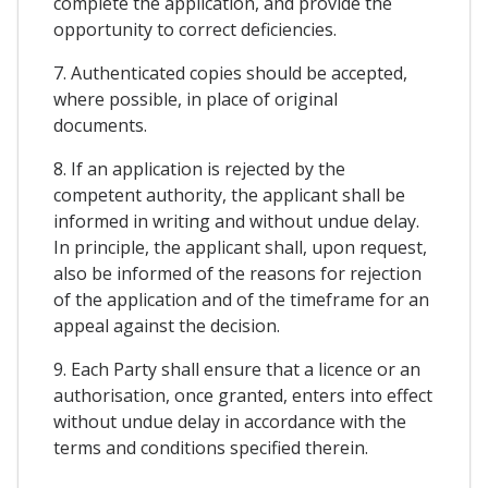
complete the application, and provide the
opportunity to correct deficiencies.
7. Authenticated copies should be accepted,
where possible, in place of original
documents.
8. If an application is rejected by the
competent authority, the applicant shall be
informed in writing and without undue delay.
In principle, the applicant shall, upon request,
also be informed of the reasons for rejection
of the application and of the timeframe for an
appeal against the decision.
9. Each Party shall ensure that a licence or an
authorisation, once granted, enters into effect
without undue delay in accordance with the
terms and conditions specified therein.