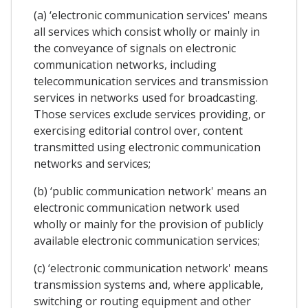
(a) ‘electronic communication services' means
all services which consist wholly or mainly in
the conveyance of signals on electronic
communication networks, including
telecommunication services and transmission
services in networks used for broadcasting.
Those services exclude services providing, or
exercising editorial control over, content
transmitted using electronic communication
networks and services;
(b) ‘public communication network' means an
electronic communication network used
wholly or mainly for the provision of publicly
available electronic communication services;
(c) ‘electronic communication network' means
transmission systems and, where applicable,
switching or routing equipment and other