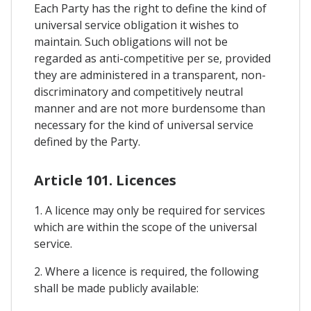
Each Party has the right to define the kind of
universal service obligation it wishes to
maintain. Such obligations will not be
regarded as anti-competitive per se, provided
they are administered in a transparent, non-
discriminatory and competitively neutral
manner and are not more burdensome than
necessary for the kind of universal service
defined by the Party.
Article 101. Licences
1. A licence may only be required for services
which are within the scope of the universal
service.
2. Where a licence is required, the following
shall be made publicly available: