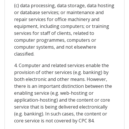
(c) data processing, data storage, data hosting
or database services; or maintenance and
repair services for office machinery and
equipment, including computers; or training
services for staff of clients, related to
computer programmes, computers or
computer systems, and not elsewhere
classified.
4. Computer and related services enable the
provision of other services (e.g. banking) by
both electronic and other means. However,
there is an important distinction between the
enabling service (e.g. web-hosting or
application-hosting) and the content or core
service that is being delivered electronically
(e.g. banking). In such cases, the content or
core service is not covered by CPC 84.