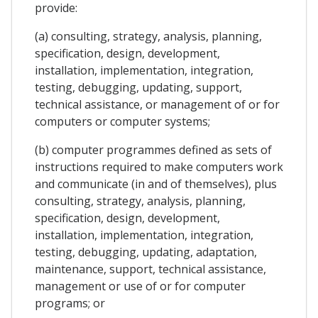
provide:
(a) consulting, strategy, analysis, planning,
specification, design, development,
installation, implementation, integration,
testing, debugging, updating, support,
technical assistance, or management of or for
computers or computer systems;
(b) computer programmes defined as sets of
instructions required to make computers work
and communicate (in and of themselves), plus
consulting, strategy, analysis, planning,
specification, design, development,
installation, implementation, integration,
testing, debugging, updating, adaptation,
maintenance, support, technical assistance,
management or use of or for computer
programs; or