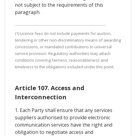
not subject to the requirements of this
paragraph.
(1) Licence fees do not include payments for auction,
tendering or other non-discriminatory means of awarding
concessions, or mandated contributions to universal
service provision. Regulatory authorities may attach
conditions covering fairness, reasonableness and
timeliness to the obligations included under this point;
Article 107. Access and
Interconnection
1. Each Party shall ensure that any services
suppliers authorised to provide electronic
communication services have the right and
obligation to negotiate access and