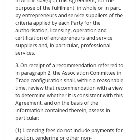
in Article 408(4) of this Agreement, for the
purpose of the fulfilment, in whole or in part,
by entrepreneurs and service suppliers of the
criteria applied by each Party for the
authorisation, licensing, operation and
certification of entrepreneurs and service
suppliers and, in particular, professional
services.
3. On receipt of a recommendation referred to
in paragraph 2, the Association Committee in
Trade configuration shall, within a reasonable
time, review that recommendation with a view
to determine whether it is consistent with this
Agreement, and on the basis of the
information contained therein, assess in
particular:
(1) Licencing fees do not include payments for
auction, tendering or other non-