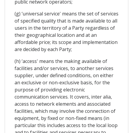
public network operators;
(g) ‘universal service' means the set of services
of specified quality that is made available to all
users in the territory of a Party regardless of
their geographical location and at an
affordable price; its scope and implementation
are decided by each Party;
(h) ‘access' means the making available of
facilities and/or services, to another services
supplier, under defined conditions, on either
an exclusive or non-exclusive basis, for the
purpose of providing electronic
communication services. It covers, inter alia,
access to network elements and associated
facilities, which may involve the connection of
equipment, by fixed or non-fixed means (in
particular this includes access to the local loop
and to facilities and services necessary to