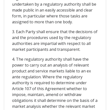
undertaken by a regulatory authority shall be
made public in an easily accessible and clear
form, in particular where those tasks are
assigned to more than one body.
3. Each Party shall ensure that the decisions of
and the procedures used by the regulatory
authorities are impartial with respect to all
market participants and transparent.
4. The regulatory authority shall have the
power to carry out an analysis of relevant
product and service markets liable to an ex
ante regulation. Where the regulatory
authority is required to determine under
Article 107 of this Agreement whether to
impose, maintain, amend or withdraw
obligations it shall determine on the basis of a
market analysis whether the relevant market