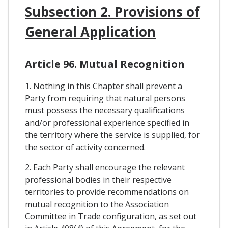
Subsection 2. Provisions of
General Application
Article 96. Mutual Recognition
1. Nothing in this Chapter shall prevent a
Party from requiring that natural persons
must possess the necessary qualifications
and/or professional experience specified in
the territory where the service is supplied, for
the sector of activity concerned.
2. Each Party shall encourage the relevant
professional bodies in their respective
territories to provide recommendations on
mutual recognition to the Association
Committee in Trade configuration, as set out