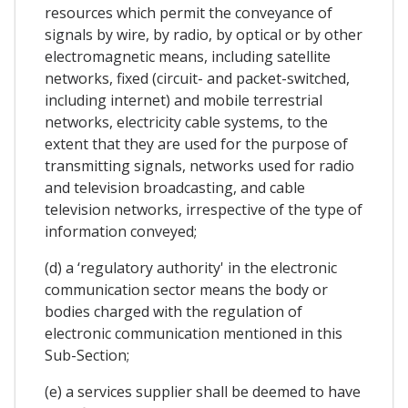
resources which permit the conveyance of
signals by wire, by radio, by optical or by other
electromagnetic means, including satellite
networks, fixed (circuit- and packet-switched,
including internet) and mobile terrestrial
networks, electricity cable systems, to the
extent that they are used for the purpose of
transmitting signals, networks used for radio
and television broadcasting, and cable
television networks, irrespective of the type of
information conveyed;
(d) a ‘regulatory authority' in the electronic
communication sector means the body or
bodies charged with the regulation of
electronic communication mentioned in this
Sub-Section;
(e) a services supplier shall be deemed to have