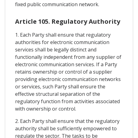
fixed public communication network.
Article 105. Regulatory Authority
1. Each Party shall ensure that regulatory
authorities for electronic communication
services shall be legally distinct and
functionally independent from any supplier of
electronic communication services. If a Party
retains ownership or control of a supplier
providing electronic communication networks
or services, such Party shall ensure the
effective structural separation of the
regulatory function from activities associated
with ownership or control.
2. Each Party shall ensure that the regulatory
authority shall be sufficiently empowered to
regulate the sector. The tasks to be