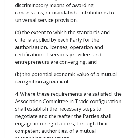
discriminatory means of awarding
concessions, or mandated contributions to
universal service provision.
(a) the extent to which the standards and
criteria applied by each Party for the
authorisation, licenses, operation and
certification of services providers and
entrepreneurs are converging, and
(b) the potential economic value of a mutual
recognition agreement.
4. Where these requirements are satisfied, the
Association Committee in Trade configuration
shall establish the necessary steps to
negotiate and thereafter the Parties shall
engage into negotiations, through their
competent authorities, of a mutual