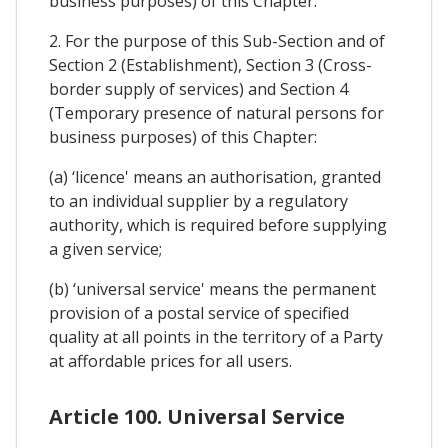
business purposes) of this Chapter.
2. For the purpose of this Sub-Section and of
Section 2 (Establishment), Section 3 (Cross-
border supply of services) and Section 4
(Temporary presence of natural persons for
business purposes) of this Chapter:
(a) ‘licence' means an authorisation, granted
to an individual supplier by a regulatory
authority, which is required before supplying
a given service;
(b) ‘universal service' means the permanent
provision of a postal service of specified
quality at all points in the territory of a Party
at affordable prices for all users.
Article 100. Universal Service