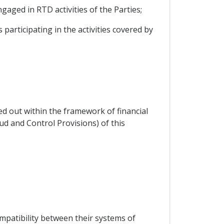
gaged in RTD activities of the Parties;
 participating in the activities covered by
ied out within the framework of financial
ud and Control Provisions) of this
mpatibility between their systems of