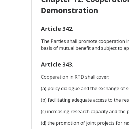
Demonstration
Article 342.
The Parties shall promote cooperation in
basis of mutual benefit and subject to app
Article 343.
Cooperation in RTD shall cover:
(a) policy dialogue and the exchange of s
(b) facilitating adequate access to the r
(c) increasing research capacity and the
(d) the promotion of joint projects for re