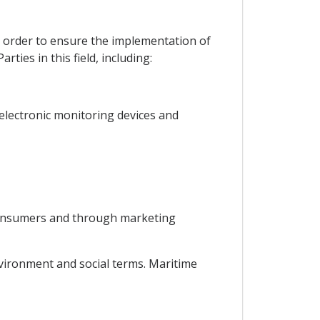
in order to ensure the implementation of
ties in this field, including:
g electronic monitoring devices and
 consumers and through marketing
environment and social terms. Maritime