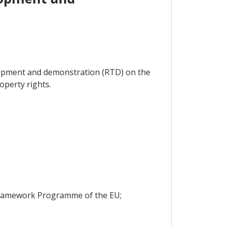
velopment and demonstration (RTD) on the
operty rights.
h Framework Programme of the EU;