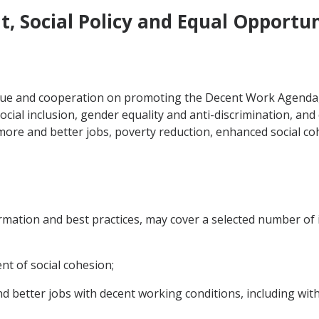
, Social Policy and Equal Opportun
ogue and cooperation on promoting the Decent Work Agenda,
social inclusion, gender equality and anti-discrimination, and
more and better jobs, poverty reduction, enhanced social c
mation and best practices, may cover a selected number of 
t of social cohesion;
d better jobs with decent working conditions, including wit