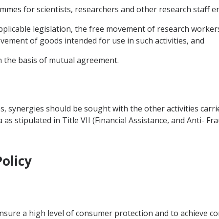
rammes for scientists, researchers and other research staff en
applicable legislation, the free movement of research workers
ement of goods intended for use in such activities, and
n the basis of mutual agreement.
es, synergies should be sought with the other activities carr
 stipulated in Title VII (Financial Assistance, and Anti- Fra
olicy
ensure a high level of consumer protection and to achieve co