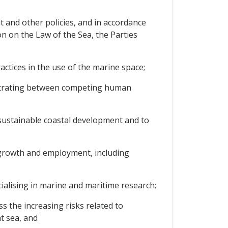
t and other policies, and in accordance
n on the Law of the Sea, the Parties
ctices in the use of the marine space;
rbitrating between competing human
sustainable coastal development and to
 growth and employment, including
cialising in marine and maritime research;
s the increasing risks related to
at sea, and