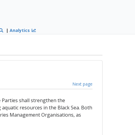
|
Analytics
Next page
e Parties shall strengthen the
g aquatic resources in the Black Sea. Both
sheries Management Organisations, as