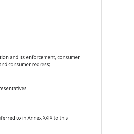
tion and its enforcement, consumer
and consumer redress;
esentatives.
ferred to in Annex XXIX to this