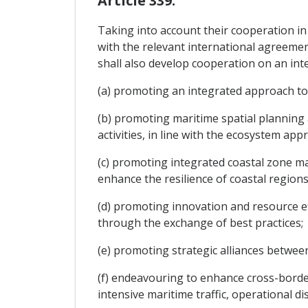
Article 339.
Taking into account their cooperation in
with the relevant international agreemen
shall also develop cooperation on an inte
(a) promoting an integrated approach to 
(b) promoting maritime spatial planning
activities, in line with the ecosystem app
(c) promoting integrated coastal zone m
enhance the resilience of coastal regions
(d) promoting innovation and resource e
through the exchange of best practices;
(e) promoting strategic alliances between
(f) endeavouring to enhance cross-border
intensive maritime traffic, operational di