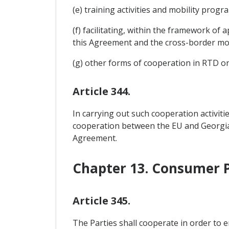
(e) training activities and mobility prog
(f) facilitating, within the framework of 
this Agreement and the cross-border mov
(g) other forms of cooperation in RTD o
Article 344.
In carrying out such cooperation activiti
cooperation between the EU and Georgia as
Agreement.
Chapter 13. Consumer P
Article 345.
The Parties shall cooperate in order to 