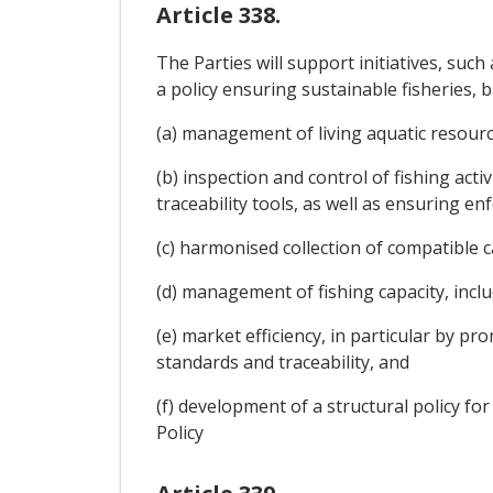
Article 338.
The Parties will support initiatives, su
a policy ensuring sustainable fisheries, ba
(a) management of living aquatic resource
(b) inspection and control of fishing act
traceability tools, as well as ensuring e
(c) harmonised collection of compatible ca
(d) management of fishing capacity, includ
(e) market efficiency, in particular by
standards and traceability, and
(f) development of a structural policy fo
Policy