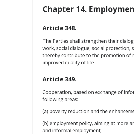
Chapter 14. Employment
Article 348.
The Parties shall strengthen their dial
work, social dialogue, social protection, 
thereby contribute to the promotion of 
improved quality of life.
Article 349.
Cooperation, based on exchange of infor
following areas:
(a) poverty reduction and the enhancemen
(b) employment policy, aiming at more an
and informal employment;