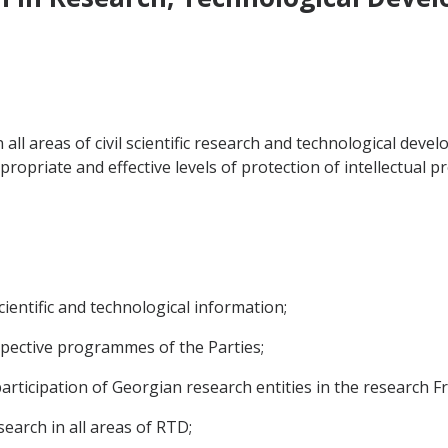
 all areas of civil scientific research and technological de
ropriate and effective levels of protection of intellectual pr
cientific and technological information;
espective programmes of the Parties;
 participation of Georgian research entities in the researc
search in all areas of RTD;