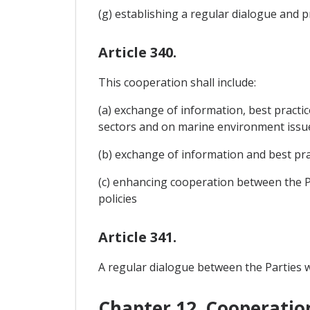
(g) establishing a regular dialogue and
Article 340.
This cooperation shall include:
(a) exchange of information, best practi
sectors and on marine environment issu
(b) exchange of information and best prac
(c) enhancing cooperation between the Pa
policies
Article 341.
A regular dialogue between the Parties wi
Chapter 12. Cooperatio