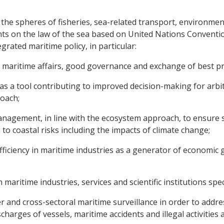
 the spheres of fisheries, sea-related transport, environmen
ts on the law of the sea based on United Nations Conventio
grated maritime policy, in particular:
maritime affairs, good governance and exchange of best pra
 as a tool contributing to improved decision-making for a
roach;
anagement, in line with the ecosystem approach, to ensure 
 to coastal risks including the impacts of climate change;
fficiency in maritime industries as a generator of economic
 maritime industries, services and scientific institutions spe
 and cross-sectoral maritime surveillance in order to addres
scharges of vessels, maritime accidents and illegal activities 