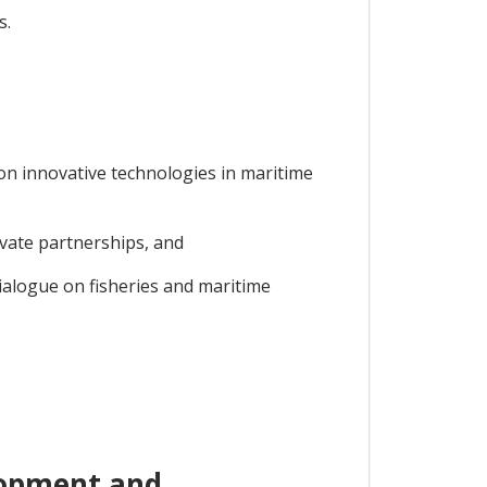
s.
 on innovative technologies in maritime
ivate partnerships, and
ialogue on fisheries and maritime
lopment and