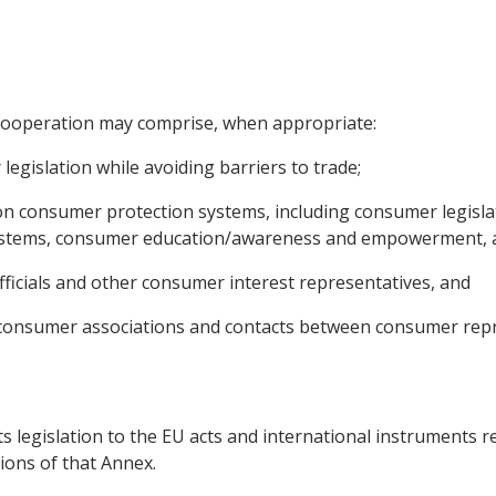
e cooperation may comprise, when appropriate:
egislation while avoiding barriers to trade;
n consumer protection systems, including consumer legisla
systems, consumer education/awareness and empowerment, 
 officials and other consumer interest representatives, and
nt consumer associations and contacts between consumer repr
ts legislation to the EU acts and international instruments re
ions of that Annex.