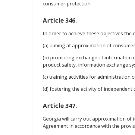
consumer protection.
Article 346.
In order to achieve these objectives th
(a) aiming at approximation of consumer l
(b) promoting exchange of information o
product safety, information exchange 
(c) training activities for administration
(d) fostering the activity of independe
Article 347.
Georgia will carry out approximation of i
Agreement in accordance with the provis