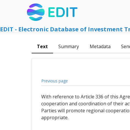
EDIT - Electronic Database of Investment T
Text
Summary
Metadata
Sen
Previous page
With reference to Article 336 of this Agre
cooperation and coordination of their act
Parties will promote regional cooperatio
appropriate.