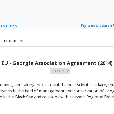
reaties
Try a new search
d a comment
EU - Georgia Association Agreement (2014)
ement, and taking into account the best scientific advice, th
ivities in the field of management and conservation of livin
n in the Black Sea and relations with relevant Regional Fi