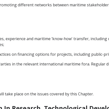
 promoting different networks between maritime stakeholder
ces, experience and maritime ‘know-how' transfer, including
es;
tices on financing options for projects, including public-pr
rties in the relevant international maritime fora. Regular d
ll take place on the issues covered by this Chapter.
n In Research, Technological Deve