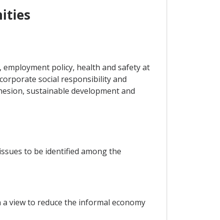
ities
 employment policy, health and safety at
 corporate social responsibility and
ohesion, sustainable development and
issues to be identified among the
h a view to reduce the informal economy