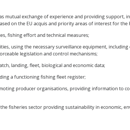
ch as mutual exchange of experience and providing support, 
sed on the EU acquis and priority areas of interest for the Par
s, fishing effort and technical measures;
ivities, using the necessary surveillance equipment, includin
nforceable legislation and control mechanisms;
tch, landing, fleet, biological and economic data;
ing a functioning fishing fleet register;
 promoting producer organisations, providing information to
r the fisheries sector providing sustainability in economic, 