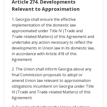
Article 274. Developments
Relevant to Approximation
1. Georgia shall ensure the effective
implementation of the domestic law
approximated under Title IV (Trade and
Trade-related Matters) of this Agreement and
undertake any action necessary to reflect the
developments in Union law in its domestic law,
in accordance with Article 418 of this
Agreement.
2. The Union shall inform Georgia about any
final Commission proposals to adopt or
amend Union law relevant to approximation
obligations incumbent on Georgia under Title
IV (Trade and Trade-related Matters) of this
Agreement.