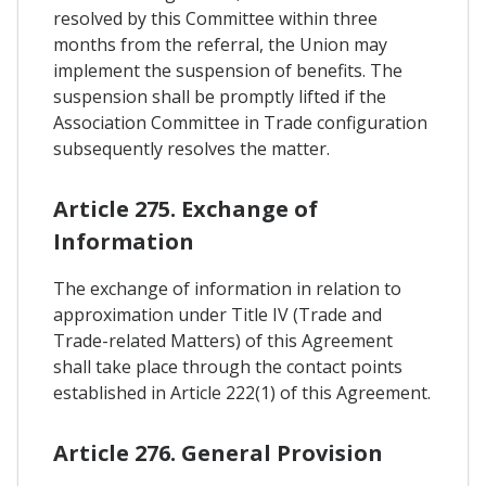
resolved by this Committee within three
months from the referral, the Union may
implement the suspension of benefits. The
suspension shall be promptly lifted if the
Association Committee in Trade configuration
subsequently resolves the matter.
Article 275. Exchange of
Information
The exchange of information in relation to
approximation under Title IV (Trade and
Trade-related Matters) of this Agreement
shall take place through the contact points
established in Article 222(1) of this Agreement.
Article 276. General Provision