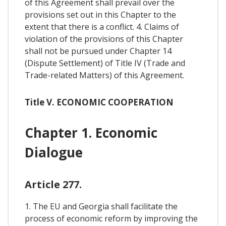
of this Agreement shall prevail over the
provisions set out in this Chapter to the
extent that there is a conflict. 4. Claims of
violation of the provisions of this Chapter
shall not be pursued under Chapter 14
(Dispute Settlement) of Title IV (Trade and
Trade-related Matters) of this Agreement.
Title V. ECONOMIC COOPERATION
Chapter 1. Economic
Dialogue
Article 277.
1. The EU and Georgia shall facilitate the
process of economic reform by improving the