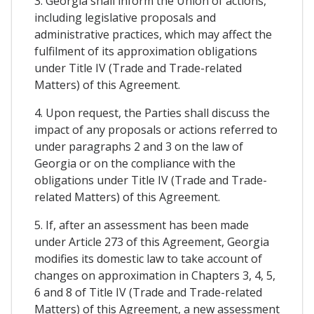
3. Georgia shall inform the Union of actions,
including legislative proposals and
administrative practices, which may affect the
fulfilment of its approximation obligations
under Title IV (Trade and Trade-related
Matters) of this Agreement.
4. Upon request, the Parties shall discuss the
impact of any proposals or actions referred to
under paragraphs 2 and 3 on the law of
Georgia or on the compliance with the
obligations under Title IV (Trade and Trade-
related Matters) of this Agreement.
5. If, after an assessment has been made
under Article 273 of this Agreement, Georgia
modifies its domestic law to take account of
changes on approximation in Chapters 3, 4, 5,
6 and 8 of Title IV (Trade and Trade-related
Matters) of this Agreement, a new assessment