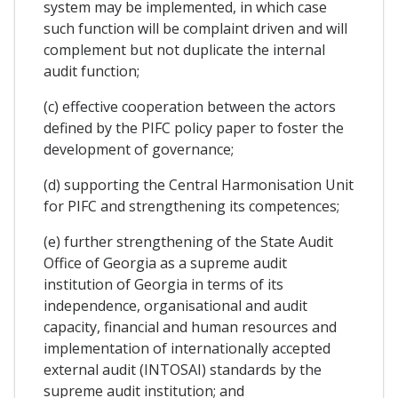
system may be implemented, in which case
such function will be complaint driven and will
complement but not duplicate the internal
audit function;
(c) effective cooperation between the actors
defined by the PIFC policy paper to foster the
development of governance;
(d) supporting the Central Harmonisation Unit
for PIFC and strengthening its competences;
(e) further strengthening of the State Audit
Office of Georgia as a supreme audit
institution of Georgia in terms of its
independence, organisational and audit
capacity, financial and human resources and
implementation of internationally accepted
external audit (INTOSAI) standards by the
supreme audit institution; and