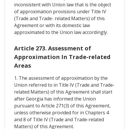
inconsistent with Union law that is the object
of approximation provisions under Title IV
(Trade and Trade- related Matters) of this
Agreement or with its domestic law
approximated to the Union law accordingly.
Article 273. Assessment of
Approximation In Trade-related
Areas
1. The assessment of approximation by the
Union referred to in Title IV (Trade and Trade-
related Matters) of this Agreement shall start
after Georgia has informed the Union
pursuant to Article 271(3) of this Agreement,
unless otherwise provided for in Chapters 4
and 8 of Title IV (Trade and Trade-related
Matters) of this Agreement.