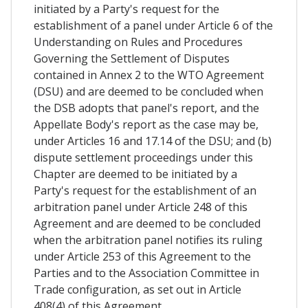
initiated by a Party's request for the
establishment of a panel under Article 6 of the
Understanding on Rules and Procedures
Governing the Settlement of Disputes
contained in Annex 2 to the WTO Agreement
(DSU) and are deemed to be concluded when
the DSB adopts that panel's report, and the
Appellate Body's report as the case may be,
under Articles 16 and 17.14 of the DSU; and (b)
dispute settlement proceedings under this
Chapter are deemed to be initiated by a
Party's request for the establishment of an
arbitration panel under Article 248 of this
Agreement and are deemed to be concluded
when the arbitration panel notifies its ruling
under Article 253 of this Agreement to the
Parties and to the Association Committee in
Trade configuration, as set out in Article
408(4) of this Agreement.