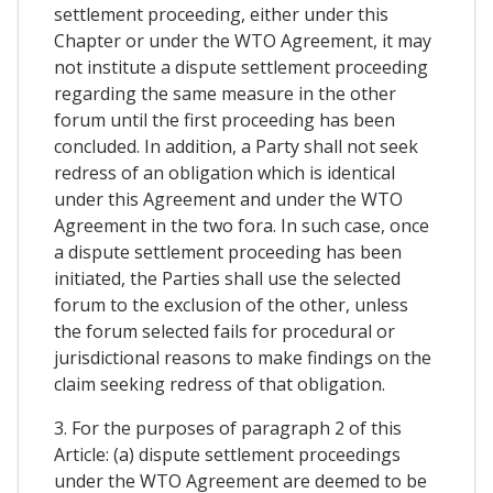
settlement proceeding, either under this
Chapter or under the WTO Agreement, it may
not institute a dispute settlement proceeding
regarding the same measure in the other
forum until the first proceeding has been
concluded. In addition, a Party shall not seek
redress of an obligation which is identical
under this Agreement and under the WTO
Agreement in the two fora. In such case, once
a dispute settlement proceeding has been
initiated, the Parties shall use the selected
forum to the exclusion of the other, unless
the forum selected fails for procedural or
jurisdictional reasons to make findings on the
claim seeking redress of that obligation.
3. For the purposes of paragraph 2 of this
Article: (a) dispute settlement proceedings
under the WTO Agreement are deemed to be