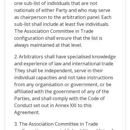
one sub-list of individuals that are not
nationals of either Party and who may serve
as chairperson to the arbitration panel. Each
sub-list shall include at least five individuals.
The Association Committee in Trade
configuration shall ensure that the list is
always maintained at that level.
2. Arbitrators shall have specialised knowledge
and experience of law and international trade.
They shall be independent, serve in their
individual capacities and not take instructions
from any organisation or government, or be
affiliated with the government of any of the
Parties, and shall comply with the Code of
Conduct set out in Annex XXI to this
Agreement.
3. The Association Committee in Trade