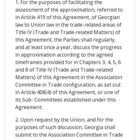
1. For the purposes of facilitating the
assessment of the approximation, referred to
in Article 419 of this Agreement, of Georgian
law to Union law in the trade-related areas of
Title IV (Trade and Trade-related Matters) of
this Agreement, the Parties shall regularly,
and at least once a year, discuss the progress
in approximation according to the agreed
timeframes provided for in Chapters 3, 4, 5, 6
and 8 of Title IV (Trade and Trade-related
Matters) of this Agreement in the Association
Committee in Trade configuration, as set out
in Article 408(4) of this Agreement, or one of
its Sub- Committees established under this
Agreement.
2. Upon request by the Union, and for the
purposes of such discussion, Georgia shall
submit to the Association Committee in Trade