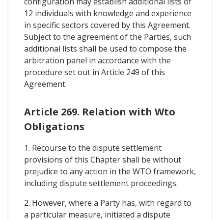
configuration may establish additional lists of
12 individuals with knowledge and experience
in specific sectors covered by this Agreement.
Subject to the agreement of the Parties, such
additional lists shall be used to compose the
arbitration panel in accordance with the
procedure set out in Article 249 of this
Agreement.
Article 269. Relation with Wto
Obligations
1. Recourse to the dispute settlement
provisions of this Chapter shall be without
prejudice to any action in the WTO framework,
including dispute settlement proceedings.
2. However, where a Party has, with regard to
a particular measure, initiated a dispute