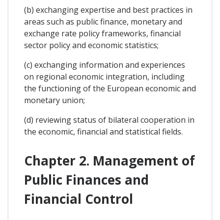
(b) exchanging expertise and best practices in
areas such as public finance, monetary and
exchange rate policy frameworks, financial
sector policy and economic statistics;
(c) exchanging information and experiences
on regional economic integration, including
the functioning of the European economic and
monetary union;
(d) reviewing status of bilateral cooperation in
the economic, financial and statistical fields.
Chapter 2. Management of
Public Finances and
Financial Control