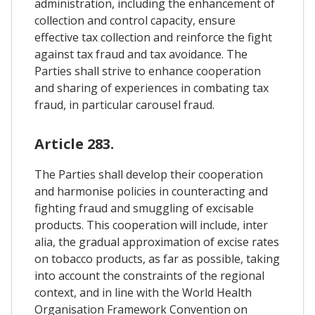
administration, including the enhancement of
collection and control capacity, ensure
effective tax collection and reinforce the fight
against tax fraud and tax avoidance. The
Parties shall strive to enhance cooperation
and sharing of experiences in combating tax
fraud, in particular carousel fraud.
Article 283.
The Parties shall develop their cooperation
and harmonise policies in counteracting and
fighting fraud and smuggling of excisable
products. This cooperation will include, inter
alia, the gradual approximation of excise rates
on tobacco products, as far as possible, taking
into account the constraints of the regional
context, and in line with the World Health
Organisation Framework Convention on