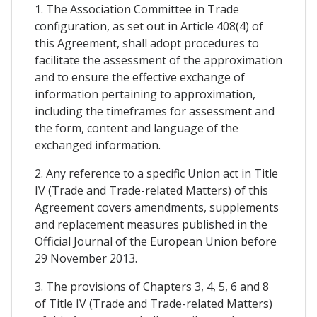
1. The Association Committee in Trade
configuration, as set out in Article 408(4) of
this Agreement, shall adopt procedures to
facilitate the assessment of the approximation
and to ensure the effective exchange of
information pertaining to approximation,
including the timeframes for assessment and
the form, content and language of the
exchanged information.
2. Any reference to a specific Union act in Title
IV (Trade and Trade-related Matters) of this
Agreement covers amendments, supplements
and replacement measures published in the
Official Journal of the European Union before
29 November 2013.
3. The provisions of Chapters 3, 4, 5, 6 and 8
of Title IV (Trade and Trade-related Matters)