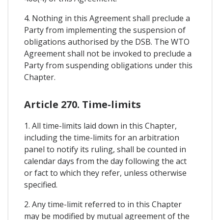
4. Nothing in this Agreement shall preclude a
Party from implementing the suspension of
obligations authorised by the DSB. The WTO
Agreement shall not be invoked to preclude a
Party from suspending obligations under this
Chapter.
Article 270. Time-limits
1. All time-limits laid down in this Chapter,
including the time-limits for an arbitration
panel to notify its ruling, shall be counted in
calendar days from the day following the act
or fact to which they refer, unless otherwise
specified.
2. Any time-limit referred to in this Chapter
may be modified by mutual agreement of the