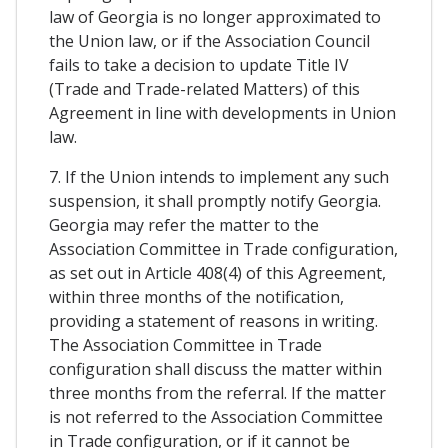
law of Georgia is no longer approximated to
the Union law, or if the Association Council
fails to take a decision to update Title IV
(Trade and Trade-related Matters) of this
Agreement in line with developments in Union
law.
7. If the Union intends to implement any such
suspension, it shall promptly notify Georgia.
Georgia may refer the matter to the
Association Committee in Trade configuration,
as set out in Article 408(4) of this Agreement,
within three months of the notification,
providing a statement of reasons in writing.
The Association Committee in Trade
configuration shall discuss the matter within
three months from the referral. If the matter
is not referred to the Association Committee
in Trade configuration, or if it cannot be