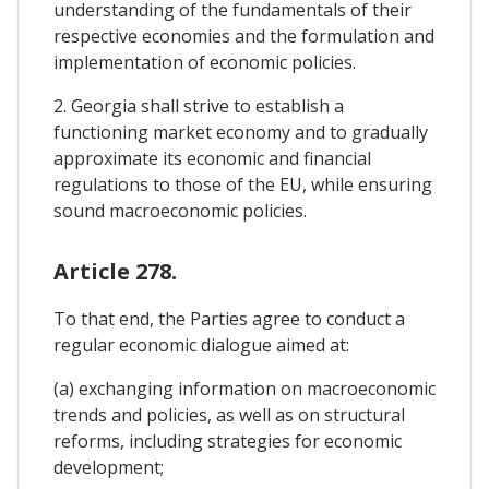
understanding of the fundamentals of their
respective economies and the formulation and
implementation of economic policies.
2. Georgia shall strive to establish a
functioning market economy and to gradually
approximate its economic and financial
regulations to those of the EU, while ensuring
sound macroeconomic policies.
Article 278.
To that end, the Parties agree to conduct a
regular economic dialogue aimed at:
(a) exchanging information on macroeconomic
trends and policies, as well as on structural
reforms, including strategies for economic
development;