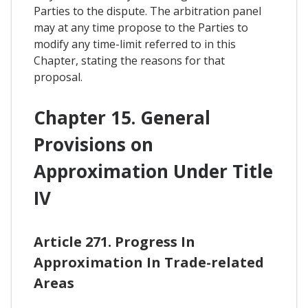
Parties to the dispute. The arbitration panel
may at any time propose to the Parties to
modify any time-limit referred to in this
Chapter, stating the reasons for that
proposal.
Chapter 15. General
Provisions on
Approximation Under Title
IV
Article 271. Progress In
Approximation In Trade-related
Areas