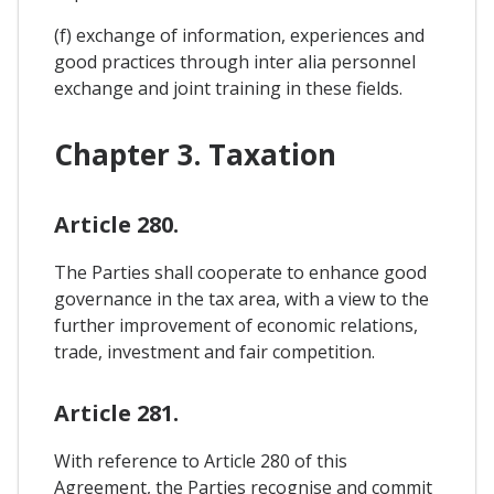
(f) exchange of information, experiences and
good practices through inter alia personnel
exchange and joint training in these fields.
Chapter 3. Taxation
Article 280.
The Parties shall cooperate to enhance good
governance in the tax area, with a view to the
further improvement of economic relations,
trade, investment and fair competition.
Article 281.
With reference to Article 280 of this
Agreement, the Parties recognise and commit