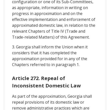
configuration or one of its Sub-Committees,
as appropriate, information in writing on
progress in approximation and on the
effective implementation and enforcement of
approximated domestic law, in relation to the
relevant Chapters of Title IV (Trade and
Trade-related Matters) of this Agreement.
3. Georgia shall inform the Union when it
considers that it has completed the
approximation provided for in any of the
Chapters referred to in paragraph 1.
Article 272. Repeal of
Inconsistent Domestic Law
As part of the approximation, Georgia shall
repeal provisions of its domestic law or
remove administrative practices which are