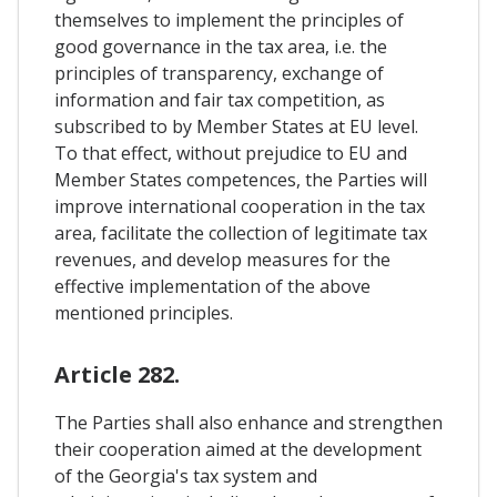
themselves to implement the principles of
good governance in the tax area, i.e. the
principles of transparency, exchange of
information and fair tax competition, as
subscribed to by Member States at EU level.
To that effect, without prejudice to EU and
Member States competences, the Parties will
improve international cooperation in the tax
area, facilitate the collection of legitimate tax
revenues, and develop measures for the
effective implementation of the above
mentioned principles.
Article 282.
The Parties shall also enhance and strengthen
their cooperation aimed at the development
of the Georgia's tax system and