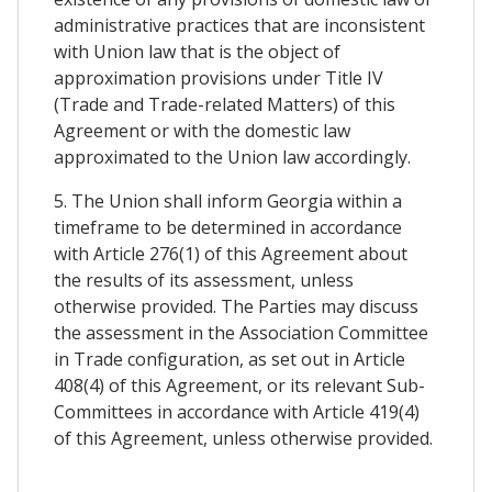
administrative practices that are inconsistent
with Union law that is the object of
approximation provisions under Title IV
(Trade and Trade-related Matters) of this
Agreement or with the domestic law
approximated to the Union law accordingly.
5. The Union shall inform Georgia within a
timeframe to be determined in accordance
with Article 276(1) of this Agreement about
the results of its assessment, unless
otherwise provided. The Parties may discuss
the assessment in the Association Committee
in Trade configuration, as set out in Article
408(4) of this Agreement, or its relevant Sub-
Committees in accordance with Article 419(4)
of this Agreement, unless otherwise provided.