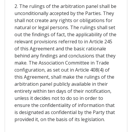
2. The rulings of the arbitration panel shall be
unconditionally accepted by the Parties. They
shall not create any rights or obligations for
natural or legal persons. The rulings shall set
out the findings of fact, the applicability of the
relevant provisions referred to in Article 245
of this Agreement and the basic rationale
behind any findings and conclusions that they
make. The Association Committee in Trade
configuration, as set out in Article 408(4) of
this Agreement, shall make the rulings of the
arbitration panel publicly available in their
entirety within ten days of their notification,
unless it decides not to do so in order to
ensure the confidentiality of information that
is designated as confidential by the Party that
provided it, on the basis of its legislation.