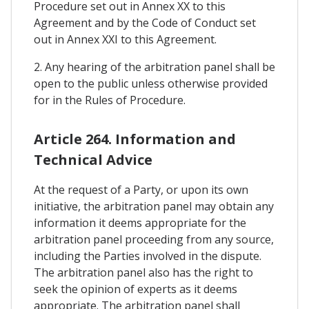
Procedure set out in Annex XX to this
Agreement and by the Code of Conduct set
out in Annex XXI to this Agreement.
2. Any hearing of the arbitration panel shall be
open to the public unless otherwise provided
for in the Rules of Procedure.
Article 264. Information and
Technical Advice
At the request of a Party, or upon its own
initiative, the arbitration panel may obtain any
information it deems appropriate for the
arbitration panel proceeding from any source,
including the Parties involved in the dispute.
The arbitration panel also has the right to
seek the opinion of experts as it deems
appropriate. The arbitration panel shall