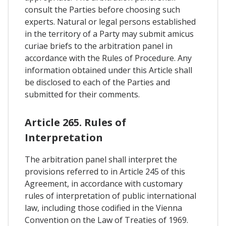
consult the Parties before choosing such
experts. Natural or legal persons established
in the territory of a Party may submit amicus
curiae briefs to the arbitration panel in
accordance with the Rules of Procedure. Any
information obtained under this Article shall
be disclosed to each of the Parties and
submitted for their comments.
Article 265. Rules of
Interpretation
The arbitration panel shall interpret the
provisions referred to in Article 245 of this
Agreement, in accordance with customary
rules of interpretation of public international
law, including those codified in the Vienna
Convention on the Law of Treaties of 1969.