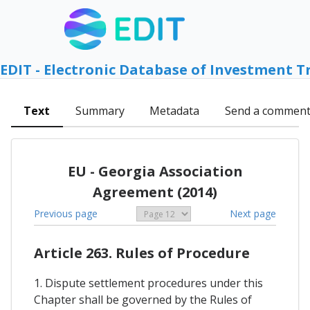
EDIT - Electronic Database of Investment T
Text
Summary
Metadata
Send a commen
EU - Georgia Association
Agreement (2014)
Previous page
Next page
Article 263. Rules of Procedure
1. Dispute settlement procedures under this
Chapter shall be governed by the Rules of