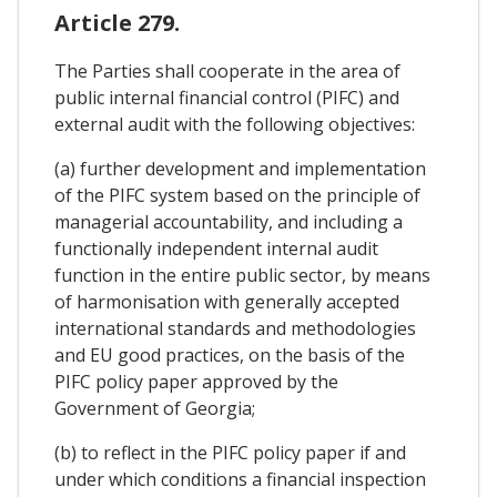
Article 279.
The Parties shall cooperate in the area of
public internal financial control (PIFC) and
external audit with the following objectives:
(a) further development and implementation
of the PIFC system based on the principle of
managerial accountability, and including a
functionally independent internal audit
function in the entire public sector, by means
of harmonisation with generally accepted
international standards and methodologies
and EU good practices, on the basis of the
PIFC policy paper approved by the
Government of Georgia;
(b) to reflect in the PIFC policy paper if and
under which conditions a financial inspection