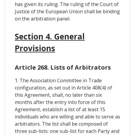
has given its ruling. The ruling of the Court of
Justice of the European Union shall be binding
on the arbitration panel.
Section 4. General
Provisions
Article 268. Lists of Arbitrators
1. The Association Committee in Trade
configuration, as set out in Article 408(4) of
this Agreement, shall, no later than six
months after the entry into force of this
Agreement, establish a list of at least 15
individuals who are willing and able to serve as
arbitrators. The list shall be composed of
three sub-lists: one sub-list for each Party and