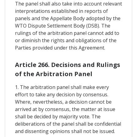
The panel shall also take into account relevant
interpretations established in reports of
panels and the Appellate Body adopted by the
WTO Dispute Settlement Body (DSB). The
rulings of the arbitration panel cannot add to
or diminish the rights and obligations of the
Parties provided under this Agreement.
Article 266. Decisions and Rulings
of the Arbitration Panel
1. The arbitration panel shall make every
effort to take any decision by consensus.
Where, nevertheless, a decision cannot be
arrived at by consensus, the matter at issue
shall be decided by majority vote. The
deliberations of the panel shall be confidential
and dissenting opinions shall not be issued.