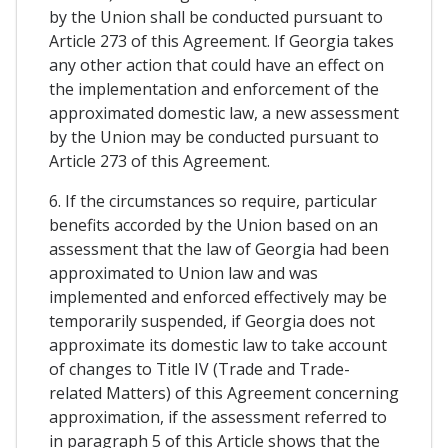
by the Union shall be conducted pursuant to
Article 273 of this Agreement. If Georgia takes
any other action that could have an effect on
the implementation and enforcement of the
approximated domestic law, a new assessment
by the Union may be conducted pursuant to
Article 273 of this Agreement.
6. If the circumstances so require, particular
benefits accorded by the Union based on an
assessment that the law of Georgia had been
approximated to Union law and was
implemented and enforced effectively may be
temporarily suspended, if Georgia does not
approximate its domestic law to take account
of changes to Title IV (Trade and Trade-
related Matters) of this Agreement concerning
approximation, if the assessment referred to
in paragraph 5 of this Article shows that the