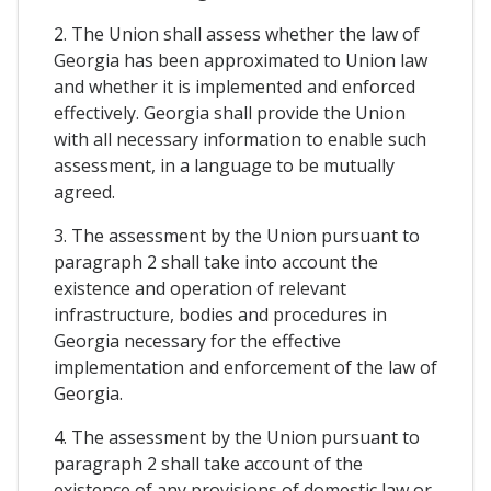
2. The Union shall assess whether the law of
Georgia has been approximated to Union law
and whether it is implemented and enforced
effectively. Georgia shall provide the Union
with all necessary information to enable such
assessment, in a language to be mutually
agreed.
3. The assessment by the Union pursuant to
paragraph 2 shall take into account the
existence and operation of relevant
infrastructure, bodies and procedures in
Georgia necessary for the effective
implementation and enforcement of the law of
Georgia.
4. The assessment by the Union pursuant to
paragraph 2 shall take account of the
existence of any provisions of domestic law or