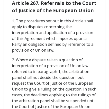
Article 267. Referrals to the Court
of Justice of the European Union
1. The procedures set out in this Article shall
apply to disputes concerning the
interpretation and application of a provision
of this Agreement which imposes upon a
Party an obligation defined by reference to a
provision of Union law.
2. Where a dispute raises a question of
interpretation of a provision of Union law
referred to in paragraph 1, the arbitration
panel shall not decide the question, but
request the Court of Justice of the European
Union to give a ruling on the question. In such
cases, the deadlines applying to the rulings of
the arbitration panel shall be suspended until
the Court of Justice of the European Union