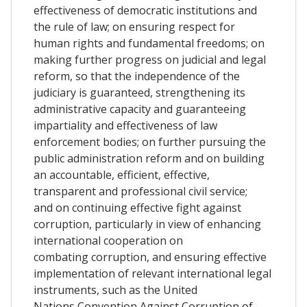
effectiveness of democratic institutions and
the rule of law; on ensuring respect for
human rights and fundamental freedoms; on
making further progress on judicial and legal
reform, so that the independence of the
judiciary is guaranteed, strengthening its
administrative capacity and guaranteeing
impartiality and effectiveness of law
enforcement bodies; on further pursuing the
public administration reform and on building
an accountable, efficient, effective,
transparent and professional civil service;
and on continuing effective fight against
corruption, particularly in view of enhancing
international cooperation on
combating corruption, and ensuring effective
implementation of relevant international legal
instruments, such as the United
Nations Convention Against Corruption of