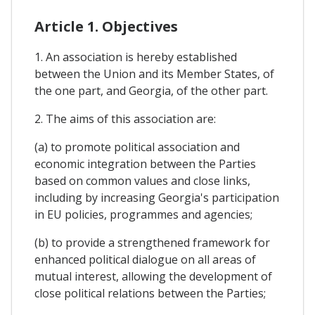
Article 1. Objectives
1. An association is hereby established
between the Union and its Member States, of
the one part, and Georgia, of the other part.
2. The aims of this association are:
(a) to promote political association and
economic integration between the Parties
based on common values and close links,
including by increasing Georgia's participation
in EU policies, programmes and agencies;
(b) to provide a strengthened framework for
enhanced political dialogue on all areas of
mutual interest, allowing the development of
close political relations between the Parties;