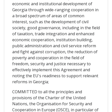
economic and institutional development of
Georgia through wide-ranging cooperation in
a broad spectrum of areas of common
interest, such as the development of civil
society, good governance, including in the field
of taxation, trade integration and enhanced
economic cooperation, institution building,
public administration and civil service reform
and fight against corruption, the reduction of
poverty and cooperation in the field of
freedom, security and justice necessary to
effectively implement this Agreement and
noting the EU's readiness to support relevant
reforms in Georgia;
COMMITTED to all the principles and
provisions of the Charter of the United
Nations, the Organisation for Security and
Cooperation in Europe (OSCE), in particular of