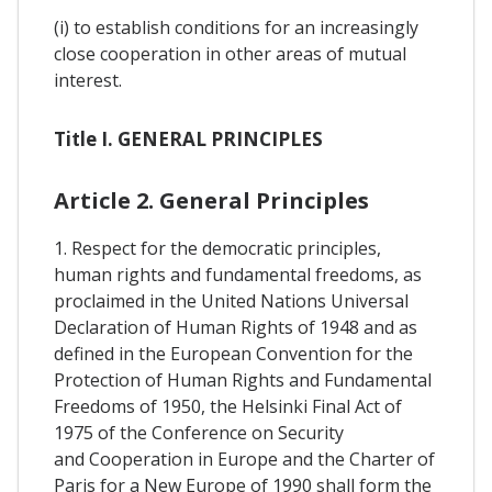
(i) to establish conditions for an increasingly
close cooperation in other areas of mutual
interest.
Title I. GENERAL PRINCIPLES
Article 2. General Principles
1. Respect for the democratic principles,
human rights and fundamental freedoms, as
proclaimed in the United Nations Universal
Declaration of Human Rights of 1948 and as
defined in the European Convention for the
Protection of Human Rights and Fundamental
Freedoms of 1950, the Helsinki Final Act of
1975 of the Conference on Security
and Cooperation in Europe and the Charter of
Paris for a New Europe of 1990 shall form the