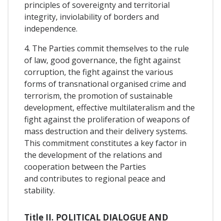
principles of sovereignty and territorial
integrity, inviolability of borders and
independence.
4. The Parties commit themselves to the rule
of law, good governance, the fight against
corruption, the fight against the various
forms of transnational organised crime and
terrorism, the promotion of sustainable
development, effective multilateralism and the
fight against the proliferation of weapons of
mass destruction and their delivery systems.
This commitment constitutes a key factor in
the development of the relations and
cooperation between the Parties
and contributes to regional peace and
stability.
Title II. POLITICAL DIALOGUE AND