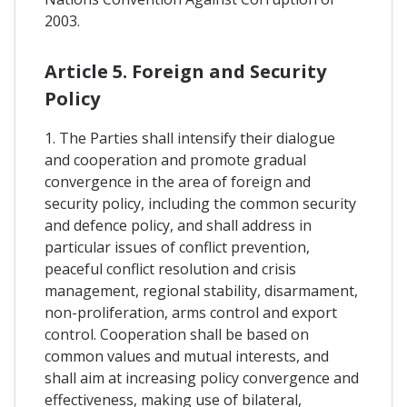
2003.
Article 5. Foreign and Security
Policy
1. The Parties shall intensify their dialogue
and cooperation and promote gradual
convergence in the area of foreign and
security policy, including the common security
and defence policy, and shall address in
particular issues of conflict prevention,
peaceful conflict resolution and crisis
management, regional stability, disarmament,
non-proliferation, arms control and export
control. Cooperation shall be based on
common values and mutual interests, and
shall aim at increasing policy convergence and
effectiveness, making use of bilateral,