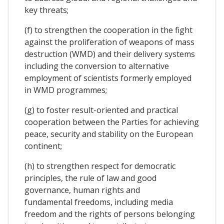
key threats;
(f) to strengthen the cooperation in the fight
against the proliferation of weapons of mass
destruction (WMD) and their delivery systems
including the conversion to alternative
employment of scientists formerly employed
in WMD programmes;
(g) to foster result-oriented and practical
cooperation between the Parties for achieving
peace, security and stability on the European
continent;
(h) to strengthen respect for democratic
principles, the rule of law and good
governance, human rights and
fundamental freedoms, including media
freedom and the rights of persons belonging