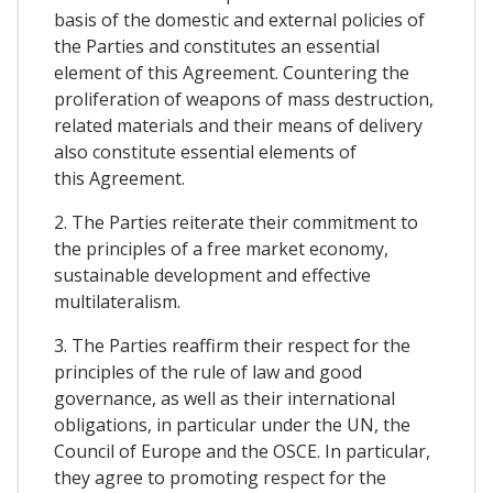
basis of the domestic and external policies of
the Parties and constitutes an essential
element of this Agreement. Countering the
proliferation of weapons of mass destruction,
related materials and their means of delivery
also constitute essential elements of
this Agreement.
2. The Parties reiterate their commitment to
the principles of a free market economy,
sustainable development and effective
multilateralism.
3. The Parties reaffirm their respect for the
principles of the rule of law and good
governance, as well as their international
obligations, in particular under the UN, the
Council of Europe and the OSCE. In particular,
they agree to promoting respect for the