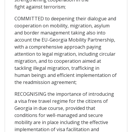
fight against terrorism;
COMMITTED to deepening their dialogue and
cooperation on mobility, migration, asylum
and border management taking also into
account the EU-Georgia Mobility Partnership,
with a comprehensive approach paying
attention to legal migration, including circular
migration, and to cooperation aimed at
tackling illegal migration, trafficking in
human beings and efficient implementation of
the readmission agreement;
RECOGNISING the importance of introducing
a visa free travel regime for the citizens of
Georgia in due course, provided that
conditions for well-managed and secure
mobility are in place including the effective
implementation of visa facilitation and