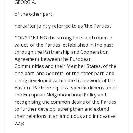
GEORGIA,
of the other part,
hereafter jointly referred to as ‘the Parties’,
CONSIDERING the strong links and common
values of the Parties, established in the past
through the Partnership and Cooperation
Agreement between the European
Communities and their Member States, of the
one part, and Georgia, of the other part, and
being developed within the framework of the
Eastern Partnership as a specific dimension of
the European Neighbourhood Policy and
recognising the common desire of the Parties
to further develop, strengthen and extend
their relations in an ambitious and innovative
way;