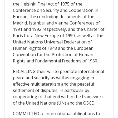
the Helsinki Final Act of 1975 of the
Conference on Security and Cooperation in
Europe, the concluding documents of the
Madrid, Istanbul and Vienna Conferences of
1991 and 1992 respectively, and the Charter of
Paris for a New Europe of 1990, as well as the
United Nations Universal Declaration of
Human Rights of 1948 and the European
Convention for the Protection of Human
Rights and Fundamental Freedoms of 1950.
RECALLING their will to promote international
peace and security as well as engaging in
effective multilateralism and the peaceful
settlement of disputes, in particular by
cooperating to that end within the framework
of the United Nations (UN) and the OSCE;
COMMITTED to international obligations to