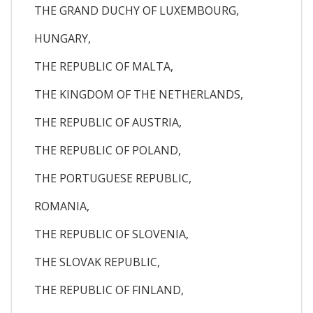
THE GRAND DUCHY OF LUXEMBOURG,
HUNGARY,
THE REPUBLIC OF MALTA,
THE KINGDOM OF THE NETHERLANDS,
THE REPUBLIC OF AUSTRIA,
THE REPUBLIC OF POLAND,
THE PORTUGUESE REPUBLIC,
ROMANIA,
THE REPUBLIC OF SLOVENIA,
THE SLOVAK REPUBLIC,
THE REPUBLIC OF FINLAND,