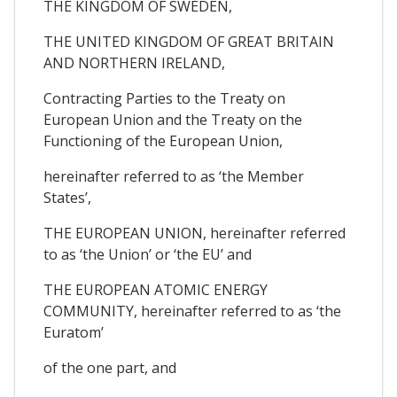
THE KINGDOM OF SWEDEN,
THE UNITED KINGDOM OF GREAT BRITAIN
AND NORTHERN IRELAND,
Contracting Parties to the Treaty on
European Union and the Treaty on the
Functioning of the European Union,
hereinafter referred to as ‘the Member
States’,
THE EUROPEAN UNION, hereinafter referred
to as ‘the Union’ or ‘the EU’ and
THE EUROPEAN ATOMIC ENERGY
COMMUNITY, hereinafter referred to as ‘the
Euratom’
of the one part, and