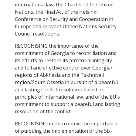
international law, the Charter of the United
Nations, the Final Act of the Helsinki
Conference on Security and Cooperation in
Europe and relevant United Nations Security
Council resolutions;
RECOGNISING the importance of the
commitment of Georgia to reconciliation and
its efforts to restore its territorial integrity
and full and effective control over Georgian
regions of Abkhazia and the Tskhnivali
region/South Ossetia in pursuit of a peaceful
and lasting conflict resolution based on
principles of international law, and of the EU's
commitment to support a peaceful and lasting
resolution of the conflict;
RECOGNISING in this context the importance
of pursuing the implementation of the Six-