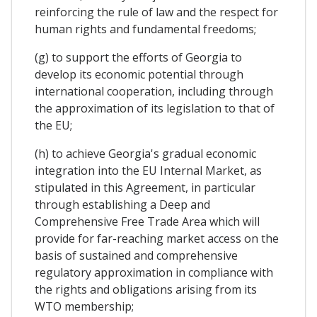
reinforcing the rule of law and the respect for
human rights and fundamental freedoms;
(g) to support the efforts of Georgia to
develop its economic potential through
international cooperation, including through
the approximation of its legislation to that of
the EU;
(h) to achieve Georgia's gradual economic
integration into the EU Internal Market, as
stipulated in this Agreement, in particular
through establishing a Deep and
Comprehensive Free Trade Area which will
provide for far-reaching market access on the
basis of sustained and comprehensive
regulatory approximation in compliance with
the rights and obligations arising from its
WTO membership;