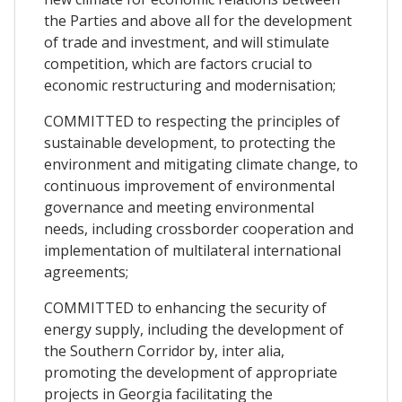
the Parties and above all for the development
of trade and investment, and will stimulate
competition, which are factors crucial to
economic restructuring and modernisation;
COMMITTED to respecting the principles of
sustainable development, to protecting the
environment and mitigating climate change, to
continuous improvement of environmental
governance and meeting environmental
needs, including crossborder cooperation and
implementation of multilateral international
agreements;
COMMITTED to enhancing the security of
energy supply, including the development of
the Southern Corridor by, inter alia,
promoting the development of appropriate
projects in Georgia facilitating the