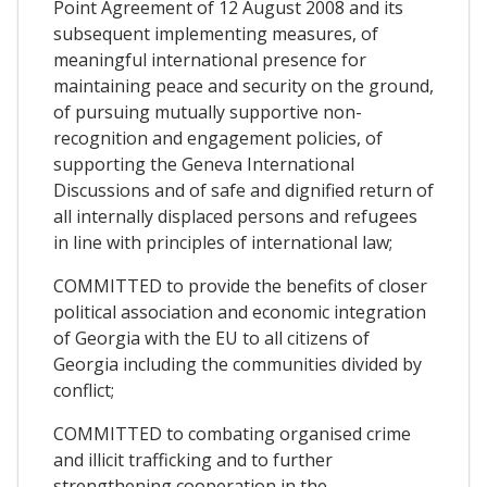
Point Agreement of 12 August 2008 and its
subsequent implementing measures, of
meaningful international presence for
maintaining peace and security on the ground,
of pursuing mutually supportive non-
recognition and engagement policies, of
supporting the Geneva International
Discussions and of safe and dignified return of
all internally displaced persons and refugees
in line with principles of international law;
COMMITTED to provide the benefits of closer
political association and economic integration
of Georgia with the EU to all citizens of
Georgia including the communities divided by
conflict;
COMMITTED to combating organised crime
and illicit trafficking and to further
strengthening cooperation in the