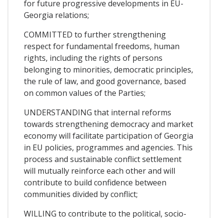
for future progressive developments in EU-
Georgia relations;
COMMITTED to further strengthening
respect for fundamental freedoms, human
rights, including the rights of persons
belonging to minorities, democratic principles,
the rule of law, and good governance, based
on common values of the Parties;
UNDERSTANDING that internal reforms
towards strengthening democracy and market
economy will facilitate participation of Georgia
in EU policies, programmes and agencies. This
process and sustainable conflict settlement
will mutually reinforce each other and will
contribute to build confidence between
communities divided by conflict;
WILLING to contribute to the political, socio-