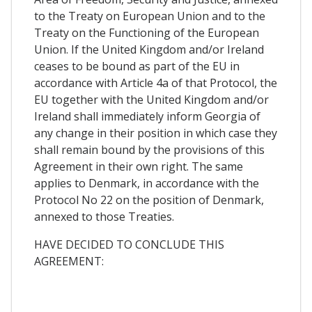
to the Treaty on European Union and to the
Treaty on the Functioning of the European
Union. If the United Kingdom and/or Ireland
ceases to be bound as part of the EU in
accordance with Article 4a of that Protocol, the
EU together with the United Kingdom and/or
Ireland shall immediately inform Georgia of
any change in their position in which case they
shall remain bound by the provisions of this
Agreement in their own right. The same
applies to Denmark, in accordance with the
Protocol No 22 on the position of Denmark,
annexed to those Treaties.
HAVE DECIDED TO CONCLUDE THIS
AGREEMENT: