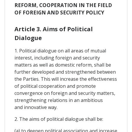
REFORM, COOPERATION IN THE FIELD
OF FOREIGN AND SECURITY POLICY
Article 3. Aims of Political
Dialogue
1. Political dialogue on all areas of mutual
interest, including foreign and security
matters as well as domestic reform, shall be
further developed and strengthened between
the Parties. This will increase the effectiveness
of political cooperation and promote
convergence on foreign and security matters,
strengthening relations in an ambitious
and innovative way.
2. The aims of political dialogue shall be:
(a) to deepen political association and increase