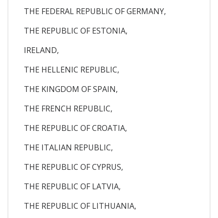
THE FEDERAL REPUBLIC OF GERMANY,
THE REPUBLIC OF ESTONIA,
IRELAND,
THE HELLENIC REPUBLIC,
THE KINGDOM OF SPAIN,
THE FRENCH REPUBLIC,
THE REPUBLIC OF CROATIA,
THE ITALIAN REPUBLIC,
THE REPUBLIC OF CYPRUS,
THE REPUBLIC OF LATVIA,
THE REPUBLIC OF LITHUANIA,