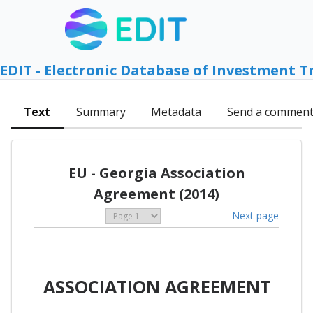
EDIT - Electronic Database of Investment T
Text
Summary
Metadata
Send a commen
EU - Georgia Association
Agreement (2014)
Next page
ASSOCIATION AGREEMENT