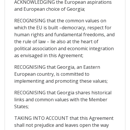
ACKNOWLEDGING the European aspirations
and European choice of Georgia;
RECOGNISING that the common values on
which the EU is built –democracy, respect for
human rights and fundamental freedoms, and
the rule of law – lie also at the heart of
political association and economic integration
as envisaged in this Agreement;
RECOGNISING that Georgia, an Eastern
European country, is committed to
implementing and promoting these values;
RECOGNISING that Georgia shares historical
links and common values with the Member
States;
TAKING INTO ACCOUNT that this Agreement
shall not prejudice and leaves open the way