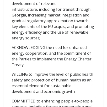
development of relevant
infrastructure, including for transit through
Georgia, increasing market integration and
gradual regulatory approximation towards
key elements of the EU acquis, and promoting
energy efficiency and the use of renewable
energy sources;
ACKNOWLEDGING the need for enhanced
energy cooperation, and the commitment of
the Parties to implement the Energy Charter
Treaty;
WILLING to improve the level of public health
safety and protection of human health as an
essential element for sustainable
development and economic growth;
COMMITTED to enhancing people-to-people
contacts, including through cooperation and