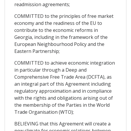
readmission agreements;
COMMITTED to the principles of free market
economy and the readiness of the EU to
contribute to the economic reforms in
Georgia, including in the framework of the
European Neighbourhood Policy and the
Eastern Partnership;
COMMITTED to achieve economic integration
in particular through a Deep and
Comprehensive Free Trade Area (DCFTA), as
an integral part of this Agreement including
regulatory approximation and in compliance
with the rights and obligations arising out of
the membership of the Parties in the World
Trade Organisation (WTO);
BELIEVING that this Agreement will create a
new climate for economic relations between