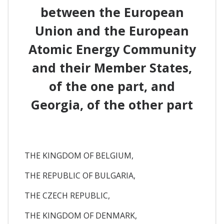
between the European
Union and the European
Atomic Energy Community
and their Member States,
of the one part, and
Georgia, of the other part
THE KINGDOM OF BELGIUM,
THE REPUBLIC OF BULGARIA,
THE CZECH REPUBLIC,
THE KINGDOM OF DENMARK,