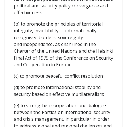
political and security policy convergence and
effectiveness;
(b) to promote the principles of territorial
integrity, inviolability of internationally
recognised borders, sovereignty
and independence, as enshrined in the
Charter of the United Nations and the Helsinki
Final Act of 1975 of the Conference on Security
and Cooperation in Europe;
(c) to promote peaceful conflict resolution;
(d) to promote international stability and
security based on effective multilateralism;
(e) to strengthen cooperation and dialogue
between the Parties on international security
and crisis management, in particular in order
to address global and regional challenges and