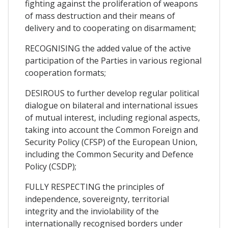
fighting against the proliferation of weapons
of mass destruction and their means of
delivery and to cooperating on disarmament;
RECOGNISING the added value of the active
participation of the Parties in various regional
cooperation formats;
DESIROUS to further develop regular political
dialogue on bilateral and international issues
of mutual interest, including regional aspects,
taking into account the Common Foreign and
Security Policy (CFSP) of the European Union,
including the Common Security and Defence
Policy (CSDP);
FULLY RESPECTING the principles of
independence, sovereignty, territorial
integrity and the inviolability of the
internationally recognised borders under