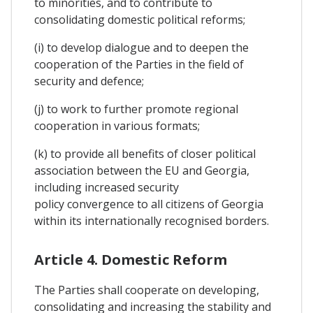
to minorities, and to contribute to
consolidating domestic political reforms;
(i) to develop dialogue and to deepen the
cooperation of the Parties in the field of
security and defence;
(j) to work to further promote regional
cooperation in various formats;
(k) to provide all benefits of closer political
association between the EU and Georgia,
including increased security
policy convergence to all citizens of Georgia
within its internationally recognised borders.
Article 4. Domestic Reform
The Parties shall cooperate on developing,
consolidating and increasing the stability and