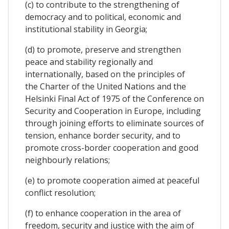
(c) to contribute to the strengthening of
democracy and to political, economic and
institutional stability in Georgia;
(d) to promote, preserve and strengthen
peace and stability regionally and
internationally, based on the principles of
the Charter of the United Nations and the
Helsinki Final Act of 1975 of the Conference on
Security and Cooperation in Europe, including
through joining efforts to eliminate sources of
tension, enhance border security, and to
promote cross-border cooperation and good
neighbourly relations;
(e) to promote cooperation aimed at peaceful
conflict resolution;
(f) to enhance cooperation in the area of
freedom, security and justice with the aim of