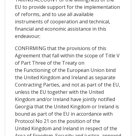
EU to provide support for the implementation
of reforms, and to use all available
instruments of cooperation and technical,
financial and economic assistance in this
endeavour;
CONFIRMING that the provisions of this
Agreement that fall within the scope of Title V
of Part Three of the Treaty on
the Functioning of the European Union bind
the United Kingdom and Ireland as separate
Contracting Parties, and not as part of the EU,
unless the EU together with the United
Kingdom and/or Ireland have jointly notified
Georgia that the United Kingdom or Ireland is
bound as part of the EU in accordance with
Protocol No 21 on the position of the
United Kingdom and Ireland in respect of the
Area of Freedom, Security and Justice, annexed