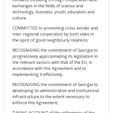
exchanges in the fields of science and
technology, business, youth, education and
culture;
COMMITTED to promoting cross-border and
inter-regional cooperation by both sides in
the spirit of good neighbourly relations;
RECOGNISING the commitment of Georgia to
progressively approximating its legislation in
the relevant sectors with that of the EU, in
accordance with this Agreement and to
implementing it effectively;
RECOGNISING the commitment of Georgia to
developing its administrative and institutional
infrastructure to the extent necessary to
enforce this Agreement;
TAKING ACCOUNT of the willingness of the