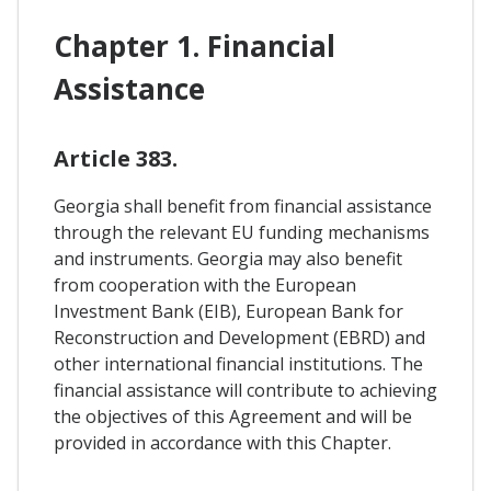
Chapter 1. Financial
Assistance
Article 383.
Georgia shall benefit from financial assistance
through the relevant EU funding mechanisms
and instruments. Georgia may also benefit
from cooperation with the European
Investment Bank (EIB), European Bank for
Reconstruction and Development (EBRD) and
other international financial institutions. The
financial assistance will contribute to achieving
the objectives of this Agreement and will be
provided in accordance with this Chapter.