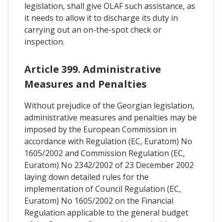
legislation, shall give OLAF such assistance, as
it needs to allow it to discharge its duty in
carrying out an on-the-spot check or
inspection.
Article 399. Administrative
Measures and Penalties
Without prejudice of the Georgian legislation,
administrative measures and penalties may be
imposed by the European Commission in
accordance with Regulation (EC, Euratom) No
1605/2002 and Commission Regulation (EC,
Euratom) No 2342/2002 of 23 December 2002
laying down detailed rules for the
implementation of Council Regulation (EC,
Euratom) No 1605/2002 on the Financial
Regulation applicable to the general budget