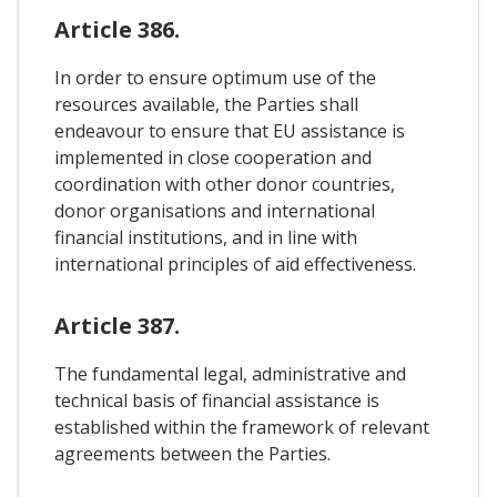
Article 386.
In order to ensure optimum use of the
resources available, the Parties shall
endeavour to ensure that EU assistance is
implemented in close cooperation and
coordination with other donor countries,
donor organisations and international
financial institutions, and in line with
international principles of aid effectiveness.
Article 387.
The fundamental legal, administrative and
technical basis of financial assistance is
established within the framework of relevant
agreements between the Parties.