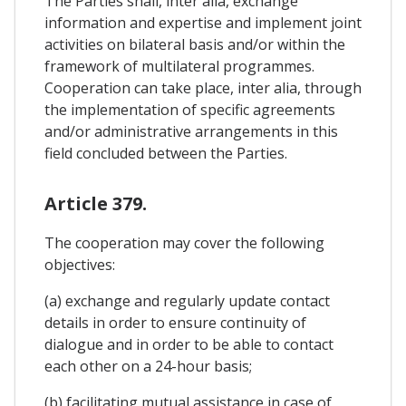
The Parties shall, inter alia, exchange
information and expertise and implement joint
activities on bilateral basis and/or within the
framework of multilateral programmes.
Cooperation can take place, inter alia, through
the implementation of specific agreements
and/or administrative arrangements in this
field concluded between the Parties.
Article 379.
The cooperation may cover the following
objectives:
(a) exchange and regularly update contact
details in order to ensure continuity of
dialogue and in order to be able to contact
each other on a 24-hour basis;
(b) facilitating mutual assistance in case of