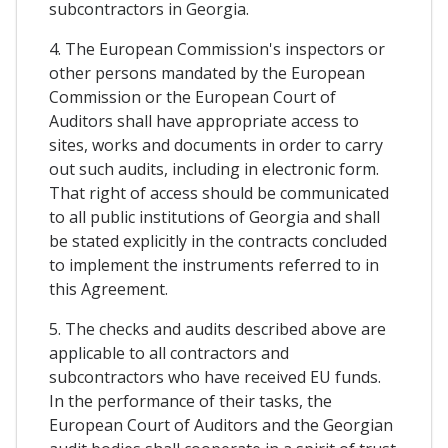
subcontractors in Georgia.
4. The European Commission's inspectors or
other persons mandated by the European
Commission or the European Court of
Auditors shall have appropriate access to
sites, works and documents in order to carry
out such audits, including in electronic form.
That right of access should be communicated
to all public institutions of Georgia and shall
be stated explicitly in the contracts concluded
to implement the instruments referred to in
this Agreement.
5. The checks and audits described above are
applicable to all contractors and
subcontractors who have received EU funds.
In the performance of their tasks, the
European Court of Auditors and the Georgian