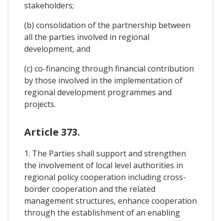
stakeholders;
(b) consolidation of the partnership between
all the parties involved in regional
development, and
(c) co-financing through financial contribution
by those involved in the implementation of
regional development programmes and
projects.
Article 373.
1. The Parties shall support and strengthen
the involvement of local level authorities in
regional policy cooperation including cross-
border cooperation and the related
management structures, enhance cooperation
through the establishment of an enabling