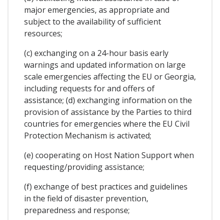
major emergencies, as appropriate and
subject to the availability of sufficient
resources;
(c) exchanging on a 24-hour basis early
warnings and updated information on large
scale emergencies affecting the EU or Georgia,
including requests for and offers of
assistance; (d) exchanging information on the
provision of assistance by the Parties to third
countries for emergencies where the EU Civil
Protection Mechanism is activated;
(e) cooperating on Host Nation Support when
requesting/providing assistance;
(f) exchange of best practices and guidelines
in the field of disaster prevention,
preparedness and response;