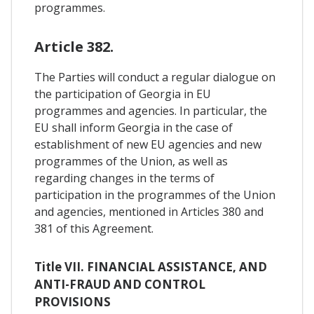
programmes.
Article 382.
The Parties will conduct a regular dialogue on
the participation of Georgia in EU
programmes and agencies. In particular, the
EU shall inform Georgia in the case of
establishment of new EU agencies and new
programmes of the Union, as well as
regarding changes in the terms of
participation in the programmes of the Union
and agencies, mentioned in Articles 380 and
381 of this Agreement.
Title VII. FINANCIAL ASSISTANCE, AND
ANTI-FRAUD AND CONTROL
PROVISIONS