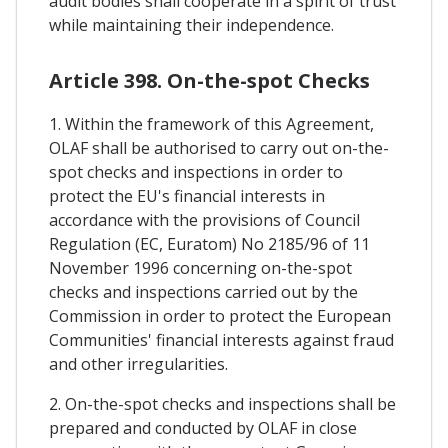
audit bodies shall cooperate in a spirit of trust
while maintaining their independence.
Article 398. On-the-spot Checks
1. Within the framework of this Agreement,
OLAF shall be authorised to carry out on-the-
spot checks and inspections in order to
protect the EU's financial interests in
accordance with the provisions of Council
Regulation (EC, Euratom) No 2185/96 of 11
November 1996 concerning on-the-spot
checks and inspections carried out by the
Commission in order to protect the European
Communities' financial interests against fraud
and other irregularities.
2. On-the-spot checks and inspections shall be
prepared and conducted by OLAF in close