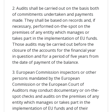
2. Audits shall be carried out on the basis both
of commitments undertaken and payments
made. They shall be based on records and, if
necessary, performed on-the-spot on the
premises of any entity which manages or
takes part in the implementation of EU funds.
Those audits may be carried out before the
closure of the accounts for the financial year
in question and for a period of five years from
the date of payment of the balance.
3. European Commission inspectors or other
persons mandated by the European
Commission or the European Court of
Auditors may conduct documentary or on-the-
spot checks and audits on the premises of any
entity which manages or takes part in the
implementation of EU funds and of their