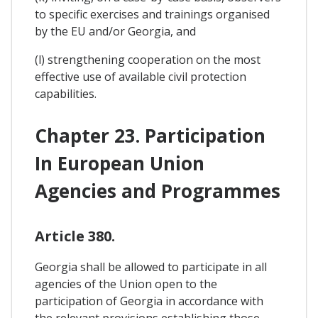
to specific exercises and trainings organised
by the EU and/or Georgia, and
(l) strengthening cooperation on the most
effective use of available civil protection
capabilities.
Chapter 23. Participation
In European Union
Agencies and Programmes
Article 380.
Georgia shall be allowed to participate in all
agencies of the Union open to the
participation of Georgia in accordance with