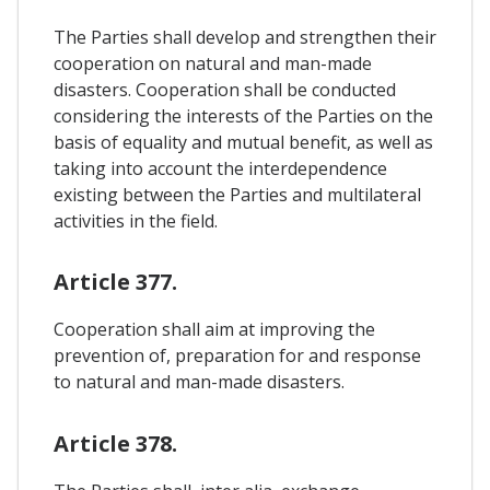
The Parties shall develop and strengthen their
cooperation on natural and man-made
disasters. Cooperation shall be conducted
considering the interests of the Parties on the
basis of equality and mutual benefit, as well as
taking into account the interdependence
existing between the Parties and multilateral
activities in the field.
Article 377.
Cooperation shall aim at improving the
prevention of, preparation for and response
to natural and man-made disasters.
Article 378.