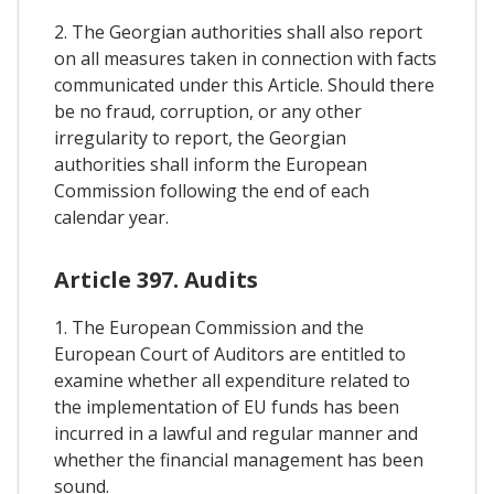
2. The Georgian authorities shall also report
on all measures taken in connection with facts
communicated under this Article. Should there
be no fraud, corruption, or any other
irregularity to report, the Georgian
authorities shall inform the European
Commission following the end of each
calendar year.
Article 397. Audits
1. The European Commission and the
European Court of Auditors are entitled to
examine whether all expenditure related to
the implementation of EU funds has been
incurred in a lawful and regular manner and
whether the financial management has been
sound.