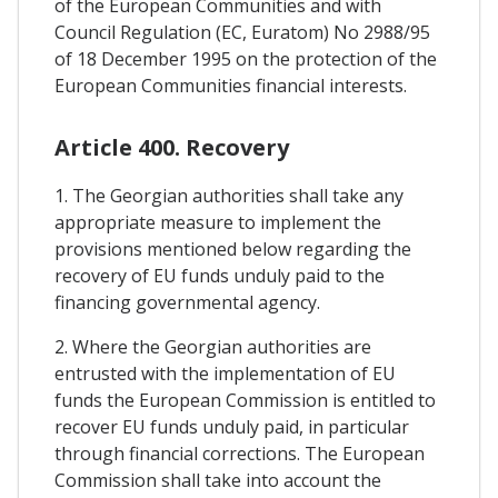
of the European Communities and with
Council Regulation (EC, Euratom) No 2988/95
of 18 December 1995 on the protection of the
European Communities financial interests.
Article 400. Recovery
1. The Georgian authorities shall take any
appropriate measure to implement the
provisions mentioned below regarding the
recovery of EU funds unduly paid to the
financing governmental agency.
2. Where the Georgian authorities are
entrusted with the implementation of EU
funds the European Commission is entitled to
recover EU funds unduly paid, in particular
through financial corrections. The European
Commission shall take into account the