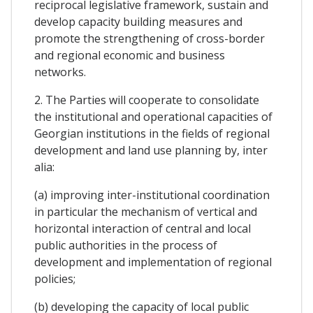
reciprocal legislative framework, sustain and
develop capacity building measures and
promote the strengthening of cross-border
and regional economic and business
networks.
2. The Parties will cooperate to consolidate
the institutional and operational capacities of
Georgian institutions in the fields of regional
development and land use planning by, inter
alia:
(a) improving inter-institutional coordination
in particular the mechanism of vertical and
horizontal interaction of central and local
public authorities in the process of
development and implementation of regional
policies;
(b) developing the capacity of local public