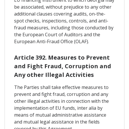
be associated, without prejudice to any other
additional clauses covering audits, on-the-
spot checks, inspections, controls, and anti-
fraud measures, including those conducted by
the European Court of Auditors and the
European Anti-Fraud Office (OLAF).
Article 392. Measures to Prevent
and Fight Fraud, Corruption and
Any other Illegal Activities
The Parties shall take effective measures to
prevent and fight fraud, corruption and any
other illegal activities in connection with the
implementation of EU funds, inter alia by
means of mutual administrative assistance
and mutual legal assistance in the fields
covered by this Agreement.