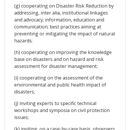
(g) cooperating on Disaster Risk Reduction by
addressing, inter alia, institutional linkages
and advocacy; information, education and
communication; best practices aiming at
preventing or mitigating the impact of natural
hazards;
(h) cooperating on improving the knowledge
base on disasters and on hazard and risk
assessment for disaster management;
(i) cooperating on the assessment of the
environmental and public health impact of
disasters;
(j) inviting experts to specific technical
workshops and symposia on civil protection
issues;
(k) inviting, on a case-by-case basis, observers