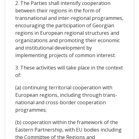
2. The Parties shall intensify cooperation
between their regions in the form of
transnational and inter-regional programmes,
encouraging the participation of Georgian
regions in European regional structures and
organizations and promoting their economic
and institutional development by
implementing projects of common interest.
3. These activities will take place in the context
of:
(a) continuing territorial cooperation with
European regions, including through trans-
national and cross-border cooperation
programmes;
(b) cooperation within the framework of the
Eastern Partnership, with EU bodies including
the Committee of the Regions and