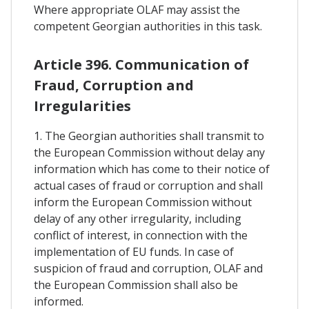
Where appropriate OLAF may assist the
competent Georgian authorities in this task.
Article 396. Communication of
Fraud, Corruption and
Irregularities
1. The Georgian authorities shall transmit to
the European Commission without delay any
information which has come to their notice of
actual cases of fraud or corruption and shall
inform the European Commission without
delay of any other irregularity, including
conflict of interest, in connection with the
implementation of EU funds. In case of
suspicion of fraud and corruption, OLAF and
the European Commission shall also be
informed.