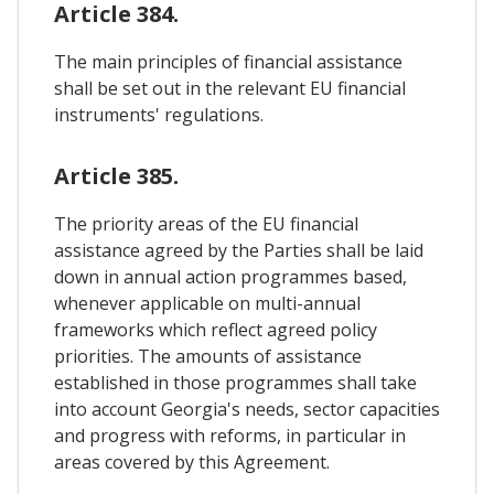
Article 384.
The main principles of financial assistance
shall be set out in the relevant EU financial
instruments' regulations.
Article 385.
The priority areas of the EU financial
assistance agreed by the Parties shall be laid
down in annual action programmes based,
whenever applicable on multi-annual
frameworks which reflect agreed policy
priorities. The amounts of assistance
established in those programmes shall take
into account Georgia's needs, sector capacities
and progress with reforms, in particular in
areas covered by this Agreement.