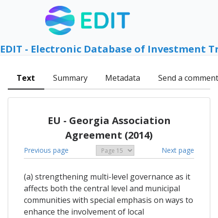
EDIT - Electronic Database of Investment T
Text
Summary
Metadata
Send a commen
EU - Georgia Association
Agreement (2014)
Previous page
Next page
(a) strengthening multi-level governance as it
affects both the central level and municipal
communities with special emphasis on ways to
enhance the involvement of local