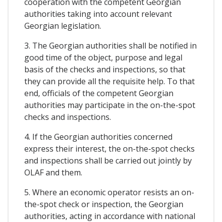
cooperation with the competent Georgian
authorities taking into account relevant
Georgian legislation.
3. The Georgian authorities shall be notified in
good time of the object, purpose and legal
basis of the checks and inspections, so that
they can provide all the requisite help. To that
end, officials of the competent Georgian
authorities may participate in the on-the-spot
checks and inspections.
4. If the Georgian authorities concerned
express their interest, the on-the-spot checks
and inspections shall be carried out jointly by
OLAF and them.
5. Where an economic operator resists an on-
the-spot check or inspection, the Georgian
authorities, acting in accordance with national