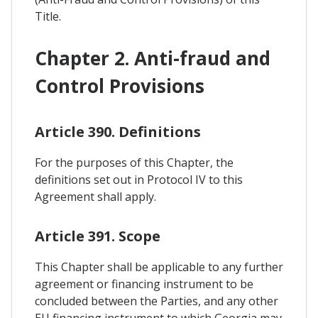
Title.
Chapter 2. Anti-fraud and
Control Provisions
Article 390. Definitions
For the purposes of this Chapter, the
definitions set out in Protocol IV to this
Agreement shall apply.
Article 391. Scope
This Chapter shall be applicable to any further
agreement or financing instrument to be
concluded between the Parties, and any other
EU financing instrument to which Georgia may