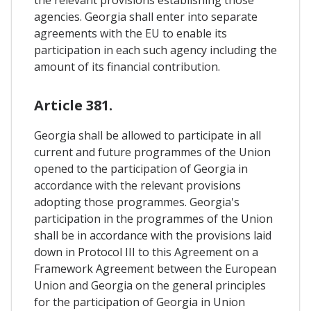
the relevant provisions establishing those
agencies. Georgia shall enter into separate
agreements with the EU to enable its
participation in each such agency including the
amount of its financial contribution.
Article 381.
Georgia shall be allowed to participate in all
current and future programmes of the Union
opened to the participation of Georgia in
accordance with the relevant provisions
adopting those programmes. Georgia's
participation in the programmes of the Union
shall be in accordance with the provisions laid
down in Protocol III to this Agreement on a
Framework Agreement between the European
Union and Georgia on the general principles
for the participation of Georgia in Union