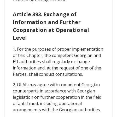
Article 393. Exchange of
Information and Further
Cooperation at Operational
Level
1. For the purposes of proper implementation
of this Chapter, the competent Georgian and
EU authorities shall regularly exchange
information and, at the request of one of the
Parties, shall conduct consultations.
2. OLAF may agree with competent Georgian
counterparts in accordance with Georgian
legislation on further cooperation in the field
of anti-fraud, including operational
arrangements with the Georgian authorities.