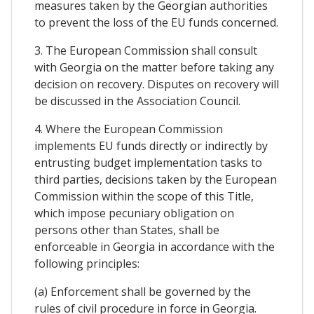
measures taken by the Georgian authorities
to prevent the loss of the EU funds concerned.
3. The European Commission shall consult
with Georgia on the matter before taking any
decision on recovery. Disputes on recovery will
be discussed in the Association Council.
4. Where the European Commission
implements EU funds directly or indirectly by
entrusting budget implementation tasks to
third parties, decisions taken by the European
Commission within the scope of this Title,
which impose pecuniary obligation on
persons other than States, shall be
enforceable in Georgia in accordance with the
following principles:
(a) Enforcement shall be governed by the
rules of civil procedure in force in Georgia.