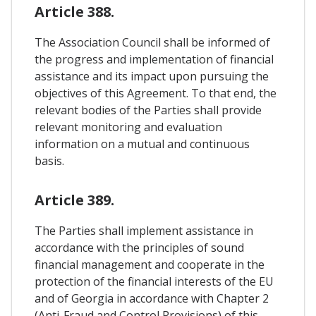
Article 388.
The Association Council shall be informed of
the progress and implementation of financial
assistance and its impact upon pursuing the
objectives of this Agreement. To that end, the
relevant bodies of the Parties shall provide
relevant monitoring and evaluation
information on a mutual and continuous
basis.
Article 389.
The Parties shall implement assistance in
accordance with the principles of sound
financial management and cooperate in the
protection of the financial interests of the EU
and of Georgia in accordance with Chapter 2
(Anti-Fraud and Control Provisions) of this