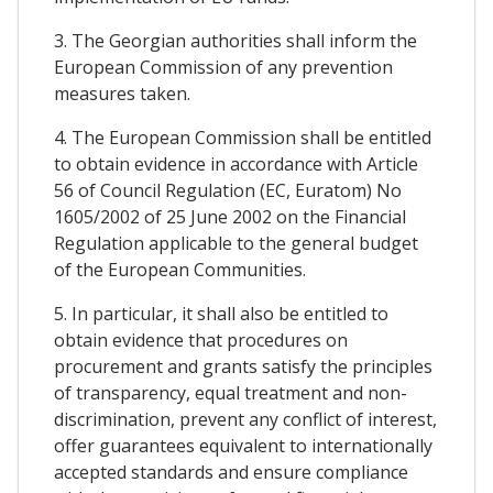
3. The Georgian authorities shall inform the
European Commission of any prevention
measures taken.
4. The European Commission shall be entitled
to obtain evidence in accordance with Article
56 of Council Regulation (EC, Euratom) No
1605/2002 of 25 June 2002 on the Financial
Regulation applicable to the general budget
of the European Communities.
5. In particular, it shall also be entitled to
obtain evidence that procedures on
procurement and grants satisfy the principles
of transparency, equal treatment and non-
discrimination, prevent any conflict of interest,
offer guarantees equivalent to internationally
accepted standards and ensure compliance