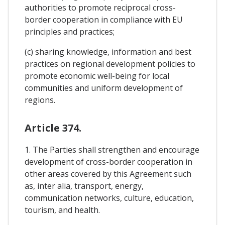
authorities to promote reciprocal cross-
border cooperation in compliance with EU
principles and practices;
(c) sharing knowledge, information and best
practices on regional development policies to
promote economic well-being for local
communities and uniform development of
regions.
Article 374.
1. The Parties shall strengthen and encourage
development of cross-border cooperation in
other areas covered by this Agreement such
as, inter alia, transport, energy,
communication networks, culture, education,
tourism, and health.