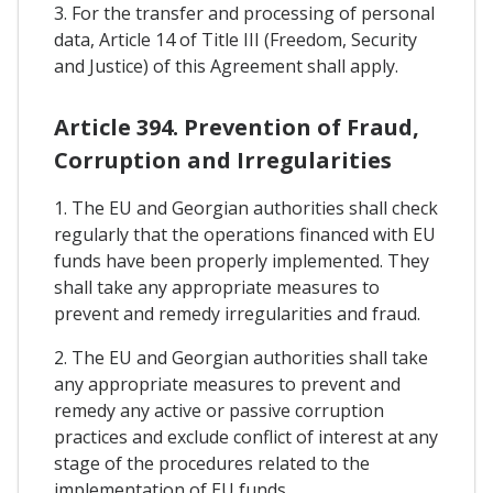
3. For the transfer and processing of personal
data, Article 14 of Title III (Freedom, Security
and Justice) of this Agreement shall apply.
Article 394. Prevention of Fraud,
Corruption and Irregularities
1. The EU and Georgian authorities shall check
regularly that the operations financed with EU
funds have been properly implemented. They
shall take any appropriate measures to
prevent and remedy irregularities and fraud.
2. The EU and Georgian authorities shall take
any appropriate measures to prevent and
remedy any active or passive corruption
practices and exclude conflict of interest at any
stage of the procedures related to the
implementation of EU funds.