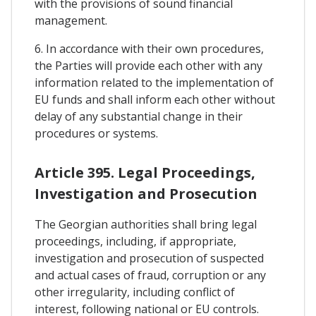
with the provisions of sound financial
management.
6. In accordance with their own procedures,
the Parties will provide each other with any
information related to the implementation of
EU funds and shall inform each other without
delay of any substantial change in their
procedures or systems.
Article 395. Legal Proceedings,
Investigation and Prosecution
The Georgian authorities shall bring legal
proceedings, including, if appropriate,
investigation and prosecution of suspected
and actual cases of fraud, corruption or any
other irregularity, including conflict of
interest, following national or EU controls.