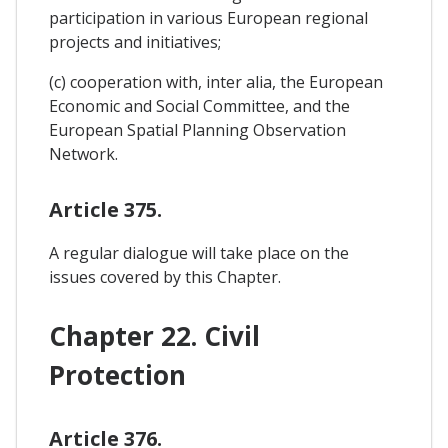
participation in various European regional
projects and initiatives;
(c) cooperation with, inter alia, the European
Economic and Social Committee, and the
European Spatial Planning Observation
Network.
Article 375.
A regular dialogue will take place on the
issues covered by this Chapter.
Chapter 22. Civil
Protection
Article 376.