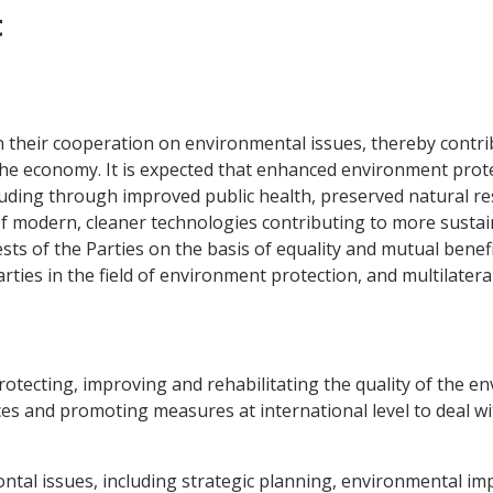
t
 their cooperation on environmental issues, thereby contrib
 economy. It is expected that enhanced environment protect
cluding through improved public health, preserved natural r
 of modern, cleaner technologies contributing to more susta
sts of the Parties on the basis of equality and mutual benefi
ies in the field of environment protection, and multilateral
protecting, improving and rehabilitating the quality of the 
rces and promoting measures at international level to deal w
ntal issues, including strategic planning, environmental im