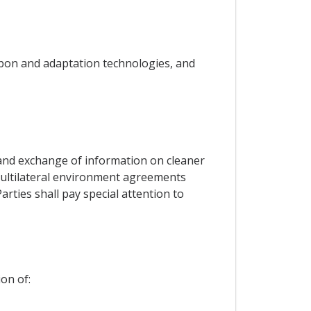
rbon and adaptation technologies, and
s and exchange of information on cleaner
o multilateral environment agreements
arties shall pay special attention to
on of: