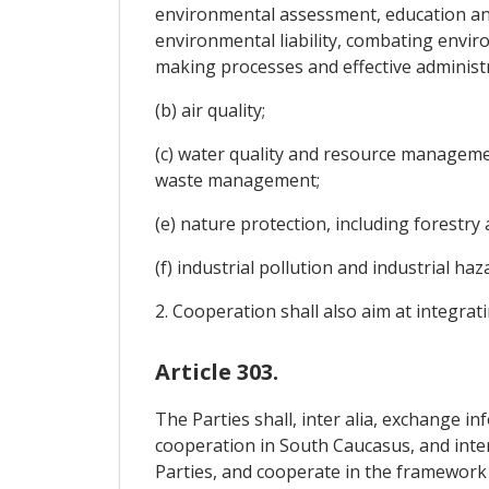
environmental assessment, education an
environmental liability, combating envir
making processes and effective administr
(b) air quality;
(c) water quality and resource managemen
waste management;
(e) nature protection, including forestry 
(f) industrial pollution and industrial h
2. Cooperation shall also aim at integra
Article 303.
The Parties shall, inter alia, exchange in
cooperation in South Caucasus, and inter
Parties, and cooperate in the framework 