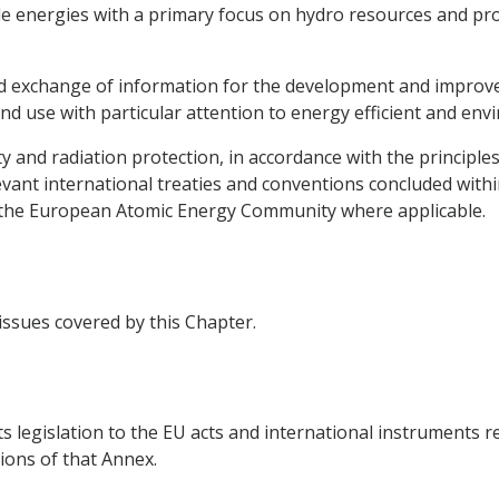
e energies with a primary focus on hydro resources and pro
 and exchange of information for the development and impro
nd use with particular attention to energy efficient and env
ty and radiation protection, in accordance with the principle
vant international treaties and conventions concluded withi
g the European Atomic Energy Community where applicable.
 issues covered by this Chapter.
ts legislation to the EU acts and international instruments r
ions of that Annex.