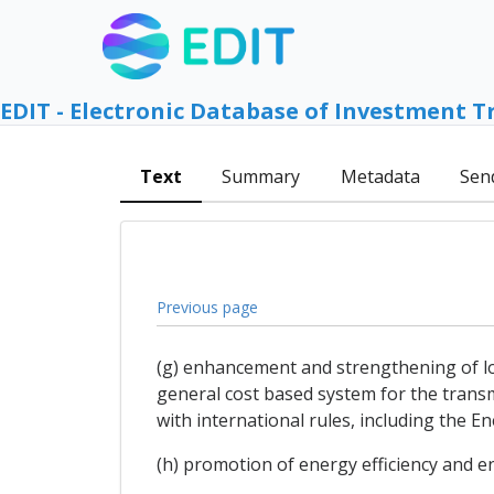
EDIT - Electronic Database of Investment T
Text
Summary
Metadata
Sen
Previous page
(g) enhancement and strengthening of long
general cost based system for the transm
with international rules, including the E
(h) promotion of energy efficiency and 