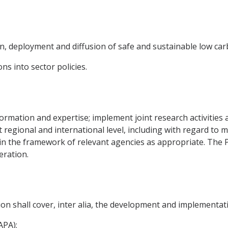
n, deployment and diffusion of safe and sustainable low ca
ns into sector policies.
nformation and expertise; implement joint research activitie
at regional and international level, including with regard t
es in the framework of relevant agencies as appropriate. The P
eration.
on shall cover, inter alia, the development and implementati
APA);