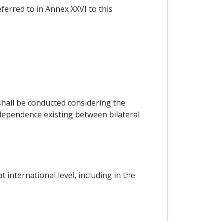
eferred to in Annex XXVI to this
hall be conducted considering the
rdependence existing between bilateral
international level, including in the