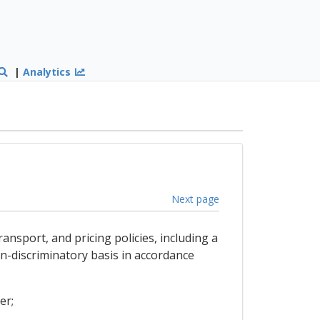
|
Analytics
Next page
ansport, and pricing policies, including a
n-discriminatory basis in accordance
er;