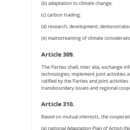
(b) adaptation to climate change;
(c) carbon trading;
(d) research, development, demonstratio
(e) mainstreaming of climate consideratio
Article 309.
The Parties shall, inter alia, exchange i
technologies; implement joint activities 
ratified by the Parties and joint activiti
transboundary issues and regional coop
Article 310.
Based on mutual interests, the cooperati
(a) national Adaptation Plan of Action (N