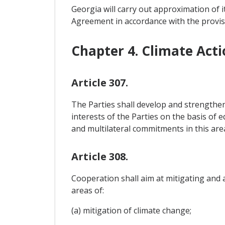
Georgia will carry out approximation of i
Agreement in accordance with the provis
Chapter 4. Climate Acti
Article 307.
The Parties shall develop and strengthe
interests of the Parties on the basis of 
and multilateral commitments in this are
Article 308.
Cooperation shall aim at mitigating and a
areas of:
(a) mitigation of climate change;