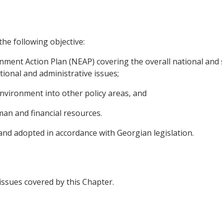
the following objective:
nment Action Plan (NEAP) covering the overall national and s
tional and administrative issues;
environment into other policy areas, and
uman and financial resources.
 and adopted in accordance with Georgian legislation.
 issues covered by this Chapter.