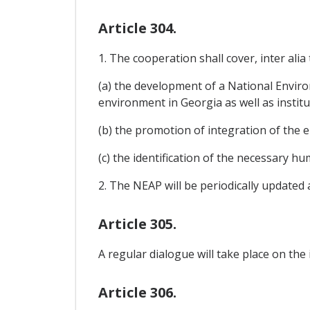
Article 304.
1. The cooperation shall cover, inter alia 
(a) the development of a National Enviro
environment in Georgia as well as institu
(b) the promotion of integration of the 
(c) the identification of the necessary h
2. The NEAP will be periodically updated
Article 305.
A regular dialogue will take place on the
Article 306.