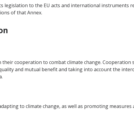
ts legislation to the EU acts and international instruments r
ions of that Annex.
on
n their cooperation to combat climate change. Cooperation s
equality and mutual benefit and taking into account the inte
a.
dapting to climate change, as well as promoting measures at 