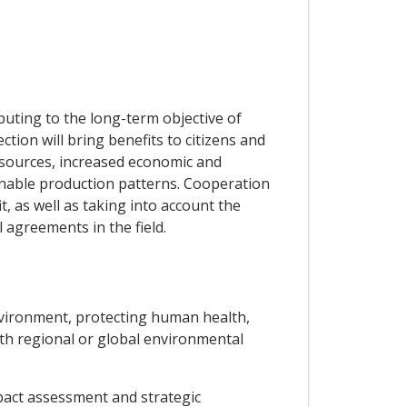
uting to the long-term objective of
ion will bring benefits to citizens and
esources, increased economic and
inable production patterns. Cooperation
t, as well as taking into account the
 agreements in the field.
environment, protecting human health,
ith regional or global environmental
pact assessment and strategic