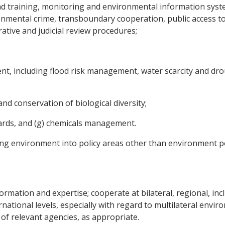
d training, monitoring and environmental information syst
onmental crime, transboundary cooperation, public access t
ative and judicial review procedures;
t, including flood risk management, water scarcity and dro
and conservation of biological diversity;
azards, and (g) chemicals management.
ting environment into policy areas other than environment po
formation and expertise; cooperate at bilateral, regional, in
national levels, especially with regard to multilateral envi
of relevant agencies, as appropriate.