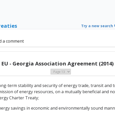
reaties
Try a new search
d a comment
EU - Georgia Association Agreement (2014)
-term stability and security of energy trade, transit and tr
ission of energy resources, on a mutually beneficial and no
nergy Charter Treaty;
energy savings in economic and environmentally sound mann