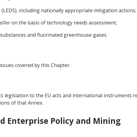
LEDS), including nationally appropriate mitigation actions;
sfer on the basis of technology needs assessment;
 substances and fluorinated greenhouse gases.
 issues covered by this Chapter.
ts legislation to the EU acts and international instruments re
ions of that Annex.
nd Enterprise Policy and Mining