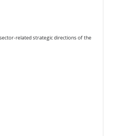
ector-related strategic directions of the