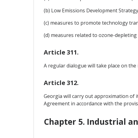
(b) Low Emissions Development Strategy (
(c) measures to promote technology tran
(d) measures related to ozone-depleting
Article 311.
A regular dialogue will take place on the
Article 312.
Georgia will carry out approximation of i
Agreement in accordance with the provis
Chapter 5. Industrial a