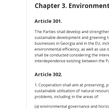
Chapter 3. Environmen
Article 301.
The Parties shall develop and strengthen
sustainable development and greening the
businesses in Georgia and in the EU, in
environmental efficiency, as well as use
shall be conducted considering the intere
interdependence existing between the Part
Article 302.
1. Cooperation shall aim at preserving, 
sustainable utilisation of natural resou
problems, including in the areas of:
(a) environmental governance and horizo