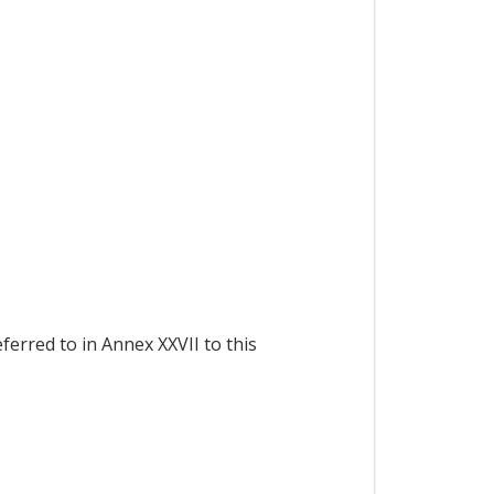
ferred to in Annex XXVII to this