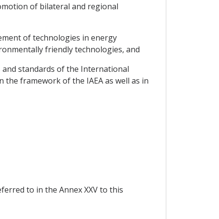
motion of bilateral and regional
vement of technologies in energy
ironmentally friendly technologies, and
s and standards of the International
n the framework of the IAEA as well as in
eferred to in the Annex XXV to this