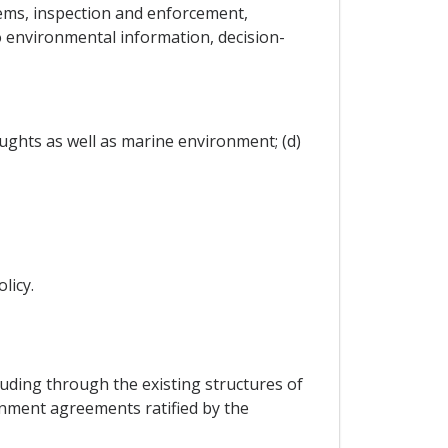
ems, inspection and enforcement,
o environmental information, decision-
ughts as well as marine environment; (d)
licy.
cluding through the existing structures of
ronment agreements ratified by the