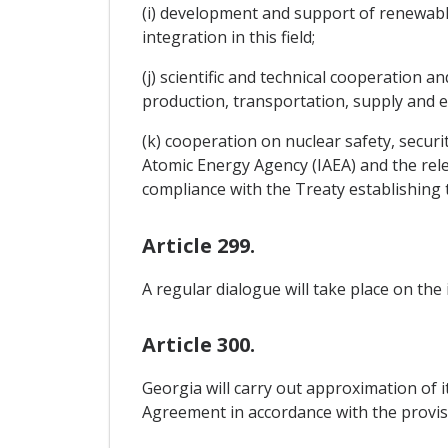
(i) development and support of renewabl
integration in this field;
(j) scientific and technical cooperation
production, transportation, supply and e
(k) cooperation on nuclear safety, securi
Atomic Energy Agency (IAEA) and the rele
compliance with the Treaty establishin
Article 299.
A regular dialogue will take place on the
Article 300.
Georgia will carry out approximation of i
Agreement in accordance with the provis