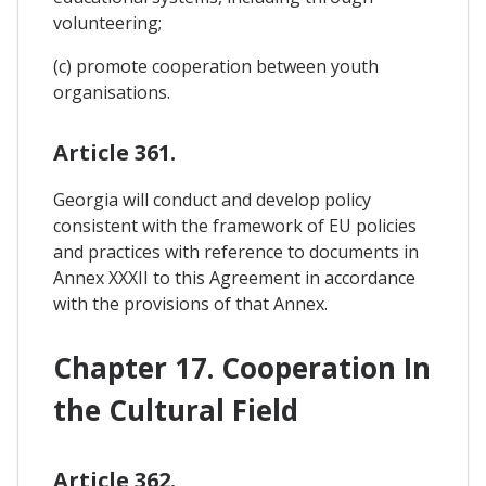
volunteering;
(c) promote cooperation between youth
organisations.
Article 361.
Georgia will conduct and develop policy
consistent with the framework of EU policies
and practices with reference to documents in
Annex XXXII to this Agreement in accordance
with the provisions of that Annex.
Chapter 17. Cooperation In
the Cultural Field
Article 362.