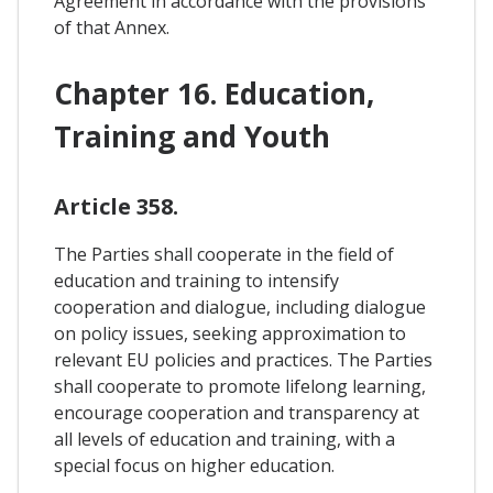
Agreement in accordance with the provisions
of that Annex.
Chapter 16. Education,
Training and Youth
Article 358.
The Parties shall cooperate in the field of
education and training to intensify
cooperation and dialogue, including dialogue
on policy issues, seeking approximation to
relevant EU policies and practices. The Parties
shall cooperate to promote lifelong learning,
encourage cooperation and transparency at
all levels of education and training, with a
special focus on higher education.