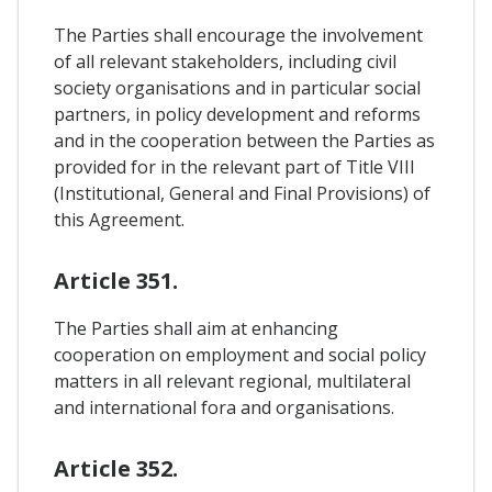
The Parties shall encourage the involvement
of all relevant stakeholders, including civil
society organisations and in particular social
partners, in policy development and reforms
and in the cooperation between the Parties as
provided for in the relevant part of Title VIII
(Institutional, General and Final Provisions) of
this Agreement.
Article 351.
The Parties shall aim at enhancing
cooperation on employment and social policy
matters in all relevant regional, multilateral
and international fora and organisations.
Article 352.