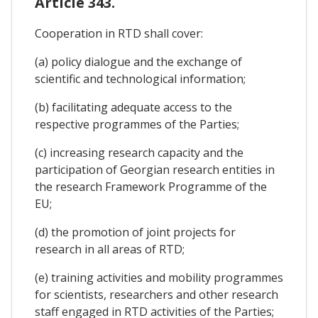
Article 343.
Cooperation in RTD shall cover:
(a) policy dialogue and the exchange of
scientific and technological information;
(b) facilitating adequate access to the
respective programmes of the Parties;
(c) increasing research capacity and the
participation of Georgian research entities in
the research Framework Programme of the
EU;
(d) the promotion of joint projects for
research in all areas of RTD;
(e) training activities and mobility programmes
for scientists, researchers and other research
staff engaged in RTD activities of the Parties;