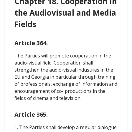
Chapter 18. Cooperation In
the Audiovisual and Media
Fields
Article 364.
The Parties will promote cooperation in the
audio-visual field. Cooperation shall
strengthen the audio-visual industries in the
EU and Georgia in particular through training
of professionals, exchange of information and
encouragement of co- productions in the
fields of cinema and television.
Article 365.
1. The Parties shall develop a regular dialogue