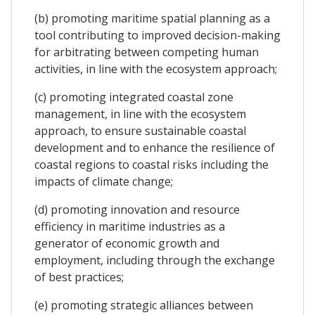
(b) promoting maritime spatial planning as a
tool contributing to improved decision-making
for arbitrating between competing human
activities, in line with the ecosystem approach;
(c) promoting integrated coastal zone
management, in line with the ecosystem
approach, to ensure sustainable coastal
development and to enhance the resilience of
coastal regions to coastal risks including the
impacts of climate change;
(d) promoting innovation and resource
efficiency in maritime industries as a
generator of economic growth and
employment, including through the exchange
of best practices;
(e) promoting strategic alliances between