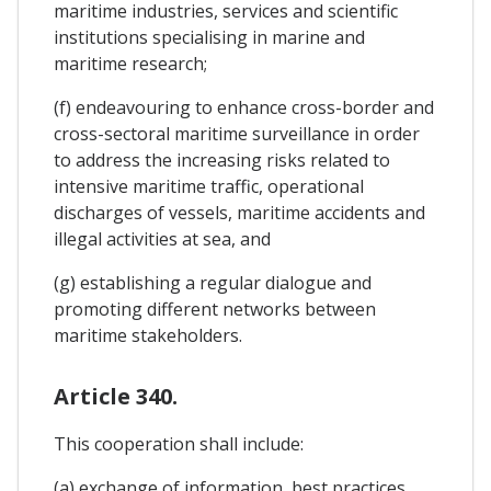
maritime industries, services and scientific
institutions specialising in marine and
maritime research;
(f) endeavouring to enhance cross-border and
cross-sectoral maritime surveillance in order
to address the increasing risks related to
intensive maritime traffic, operational
discharges of vessels, maritime accidents and
illegal activities at sea, and
(g) establishing a regular dialogue and
promoting different networks between
maritime stakeholders.
Article 340.
This cooperation shall include:
(a) exchange of information, best practices,