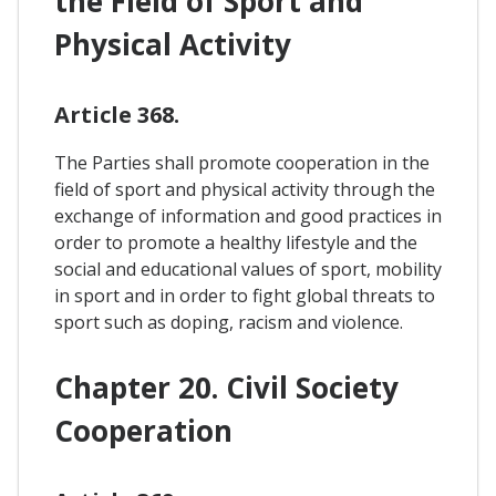
the Field of Sport and
Physical Activity
Article 368.
The Parties shall promote cooperation in the
field of sport and physical activity through the
exchange of information and good practices in
order to promote a healthy lifestyle and the
social and educational values of sport, mobility
in sport and in order to fight global threats to
sport such as doping, racism and violence.
Chapter 20. Civil Society
Cooperation