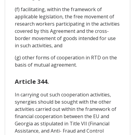
(f) facilitating, within the framework of
applicable legislation, the free movement of
research workers participating in the activities
covered by this Agreement and the cross-
border movement of goods intended for use
in such activities, and
(g) other forms of cooperation in RTD on the
basis of mutual agreement.
Article 344.
In carrying out such cooperation activities,
synergies should be sought with the other
activities carried out within the framework of
financial cooperation between the EU and
Georgia as stipulated in Title VII (Financial
Assistance, and Anti- Fraud and Control