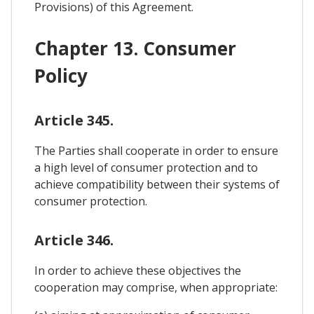
Provisions) of this Agreement.
Chapter 13. Consumer
Policy
Article 345.
The Parties shall cooperate in order to ensure
a high level of consumer protection and to
achieve compatibility between their systems of
consumer protection.
Article 346.
In order to achieve these objectives the
cooperation may comprise, when appropriate: