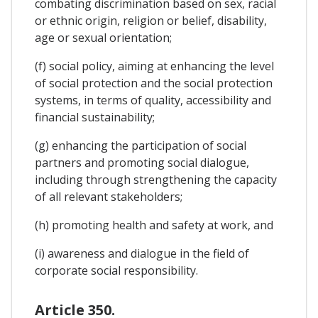
combating discrimination based on sex, racial
or ethnic origin, religion or belief, disability,
age or sexual orientation;
(f) social policy, aiming at enhancing the level
of social protection and the social protection
systems, in terms of quality, accessibility and
financial sustainability;
(g) enhancing the participation of social
partners and promoting social dialogue,
including through strengthening the capacity
of all relevant stakeholders;
(h) promoting health and safety at work, and
(i) awareness and dialogue in the field of
corporate social responsibility.
Article 350.