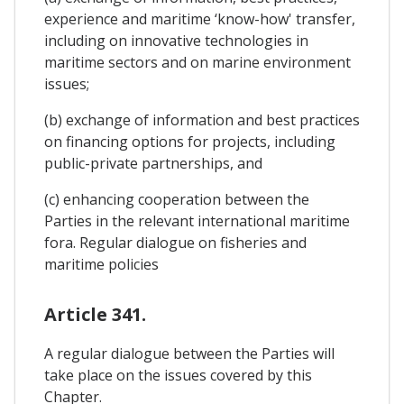
experience and maritime ‘know-how' transfer,
including on innovative technologies in
maritime sectors and on marine environment
issues;
(b) exchange of information and best practices
on financing options for projects, including
public-private partnerships, and
(c) enhancing cooperation between the
Parties in the relevant international maritime
fora. Regular dialogue on fisheries and
maritime policies
Article 341.
A regular dialogue between the Parties will
take place on the issues covered by this
Chapter.