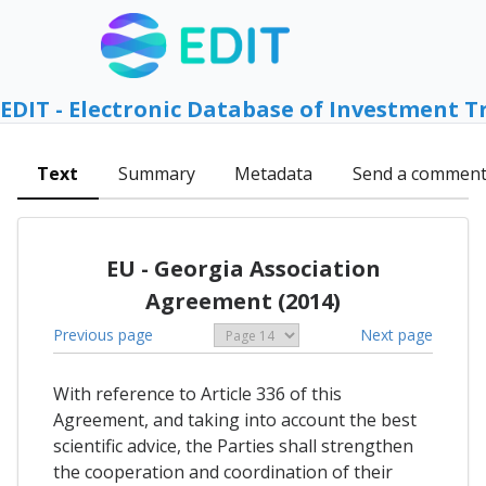
EDIT - Electronic Database of Investment T
Text
Summary
Metadata
Send a commen
EU - Georgia Association
Agreement (2014)
Previous page
Next page
With reference to Article 336 of this
Agreement, and taking into account the best
scientific advice, the Parties shall strengthen
the cooperation and coordination of their