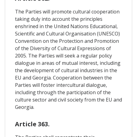
The Parties will promote cultural cooperation
taking duly into account the principles
enshrined in the United Nations Educational,
Scientific and Cultural Organisation (UNESCO)
Convention on the Protection and Promotion
of the Diversity of Cultural Expressions of
2005. The Parties will seek a regular policy
dialogue in areas of mutual interest, including
the development of cultural industries in the
EU and Georgia. Cooperation between the
Parties will foster intercultural dialogue,
including through the participation of the
culture sector and civil society from the EU and
Georgia.
Article 363.