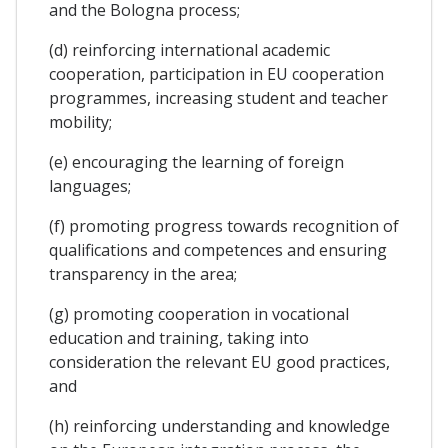
and the Bologna process;
(d) reinforcing international academic
cooperation, participation in EU cooperation
programmes, increasing student and teacher
mobility;
(e) encouraging the learning of foreign
languages;
(f) promoting progress towards recognition of
qualifications and competences and ensuring
transparency in the area;
(g) promoting cooperation in vocational
education and training, taking into
consideration the relevant EU good practices,
and
(h) reinforcing understanding and knowledge