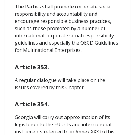
The Parties shall promote corporate social
responsibility and accountability and
encourage responsible business practices,
such as those promoted by a number of
international corporate social responsibility
guidelines and especially the OECD Guidelines
for Multinational Enterprises.
Article 353.
A regular dialogue will take place on the
issues covered by this Chapter.
Article 354.
Georgia will carry out approximation of its
legislation to the EU acts and international
instruments referred to in Annex XXX to this