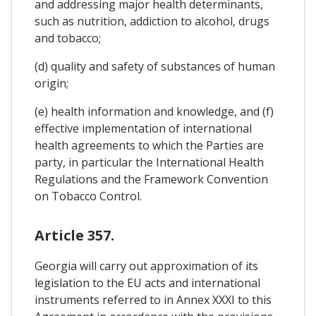
and addressing major health determinants,
such as nutrition, addiction to alcohol, drugs
and tobacco;
(d) quality and safety of substances of human
origin;
(e) health information and knowledge, and (f)
effective implementation of international
health agreements to which the Parties are
party, in particular the International Health
Regulations and the Framework Convention
on Tobacco Control.
Article 357.
Georgia will carry out approximation of its
legislation to the EU acts and international
instruments referred to in Annex XXXI to this