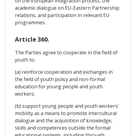
on the European integration process, the
academic dialogue on EU-Eastern Partnership
relations, and participation in relevant EU
programmes.
Article 360.
The Parties agree to cooperate in the field of
youth to:
(a) reinforce cooperation and exchanges in
the field of youth policy and non-formal
education for young people and youth
workers;
(b) support young people and youth workers'
mobility as a means to promote intercultural
dialogue and the acquisition of knowledge,
skills and competences outside the formal
educational systems, including through