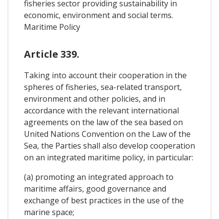
fisheries sector providing sustainability in
economic, environment and social terms.
Maritime Policy
Article 339.
Taking into account their cooperation in the
spheres of fisheries, sea-related transport,
environment and other policies, and in
accordance with the relevant international
agreements on the law of the sea based on
United Nations Convention on the Law of the
Sea, the Parties shall also develop cooperation
on an integrated maritime policy, in particular:
(a) promoting an integrated approach to
maritime affairs, good governance and
exchange of best practices in the use of the
marine space;