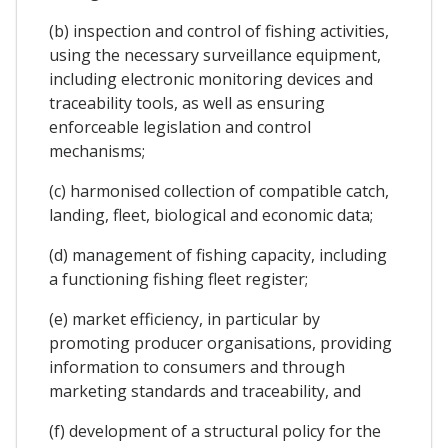
(b) inspection and control of fishing activities,
using the necessary surveillance equipment,
including electronic monitoring devices and
traceability tools, as well as ensuring
enforceable legislation and control
mechanisms;
(c) harmonised collection of compatible catch,
landing, fleet, biological and economic data;
(d) management of fishing capacity, including
a functioning fishing fleet register;
(e) market efficiency, in particular by
promoting producer organisations, providing
information to consumers and through
marketing standards and traceability, and
(f) development of a structural policy for the