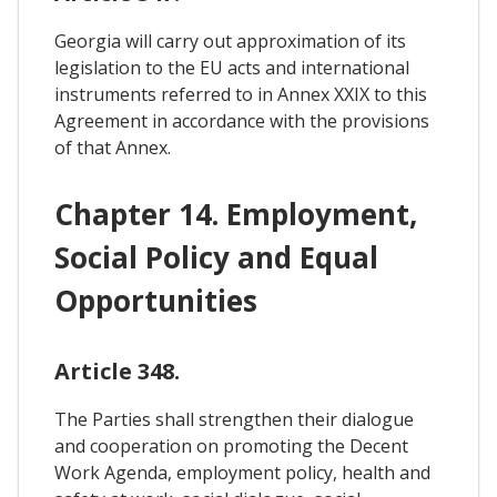
Georgia will carry out approximation of its
legislation to the EU acts and international
instruments referred to in Annex XXIX to this
Agreement in accordance with the provisions
of that Annex.
Chapter 14. Employment,
Social Policy and Equal
Opportunities
Article 348.
The Parties shall strengthen their dialogue
and cooperation on promoting the Decent
Work Agenda, employment policy, health and