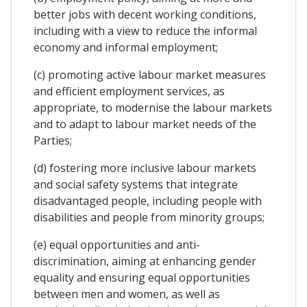
better jobs with decent working conditions,
including with a view to reduce the informal
economy and informal employment;
(c) promoting active labour market measures
and efficient employment services, as
appropriate, to modernise the labour markets
and to adapt to labour market needs of the
Parties;
(d) fostering more inclusive labour markets
and social safety systems that integrate
disadvantaged people, including people with
disabilities and people from minority groups;
(e) equal opportunities and anti-
discrimination, aiming at enhancing gender
equality and ensuring equal opportunities
between men and women, as well as