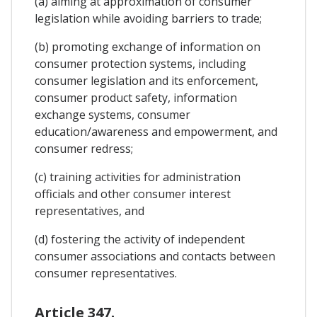
(a) aiming at approximation of consumer
legislation while avoiding barriers to trade;
(b) promoting exchange of information on
consumer protection systems, including
consumer legislation and its enforcement,
consumer product safety, information
exchange systems, consumer
education/awareness and empowerment, and
consumer redress;
(c) training activities for administration
officials and other consumer interest
representatives, and
(d) fostering the activity of independent
consumer associations and contacts between
consumer representatives.
Article 347.