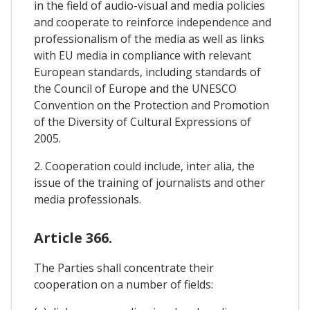
in the field of audio-visual and media policies
and cooperate to reinforce independence and
professionalism of the media as well as links
with EU media in compliance with relevant
European standards, including standards of
the Council of Europe and the UNESCO
Convention on the Protection and Promotion
of the Diversity of Cultural Expressions of
2005.
2. Cooperation could include, inter alia, the
issue of the training of journalists and other
media professionals.
Article 366.
The Parties shall concentrate their
cooperation on a number of fields: