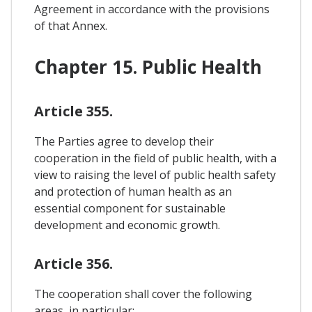
Agreement in accordance with the provisions
of that Annex.
Chapter 15. Public Health
Article 355.
The Parties agree to develop their
cooperation in the field of public health, with a
view to raising the level of public health safety
and protection of human health as an
essential component for sustainable
development and economic growth.
Article 356.
The cooperation shall cover the following
areas, in particular: