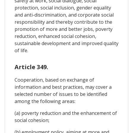
safety at work, social dialogue, social
protection, social inclusion, gender equality
and anti-discrimination, and corporate social
responsibility and thereby contribute to the
promotion of more and better jobs, poverty
reduction, enhanced social cohesion,
sustainable development and improved quality
of life.
Article 349.
Cooperation, based on exchange of
information and best practices, may cover a
selected number of issues to be identified
among the following areas:
(a) poverty reduction and the enhancement of
social cohesion;
(b) employment policy, aiming at more and