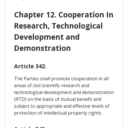
Chapter 12. Cooperation In
Research, Technological
Development and
Demonstration
Article 342.
The Parties shall promote cooperation in all
areas of civil scientific research and
technological development and demonstration
(RTD) on the basis of mutual benefit and
subject to appropriate and effective levels of
protection of intellectual property rights.