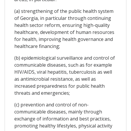
(a) strengthening of the public health system
of Georgia, in particular through continuing
health sector reform, ensuring high-quality
healthcare, development of human resources
for health, improving health governance and
healthcare financing;
(b) epidemiological surveillance and control of
communicable diseases, such as for example
HIV/AIDS, viral hepatitis, tuberculosis as well
as antimicrobial resistance, as well as
increased preparedness for public health
threats and emergencies;
(c) prevention and control of non-
communicable diseases, mainly through
exchange of information and best practices,
promoting healthy lifestyles, physical activity