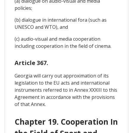
(a) dialogue on audio-visual and media
policies;
(b) dialogue in international fora (such as
UNESCO and WTO), and
(c) audio-visual and media cooperation
including cooperation in the field of cinema.
Article 367.
Georgia will carry out approximation of its
legislation to the EU acts and international
instruments referred to in Annex XXXIII to this
Agreement in accordance with the provisions
of that Annex.
Chapter 19. Cooperation In