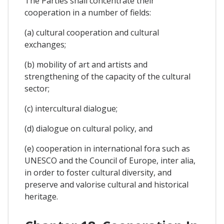
The Parties shall concentrate their
cooperation in a number of fields:
(a) cultural cooperation and cultural
exchanges;
(b) mobility of art and artists and
strengthening of the capacity of the cultural
sector;
(c) intercultural dialogue;
(d) dialogue on cultural policy, and
(e) cooperation in international fora such as
UNESCO and the Council of Europe, inter alia,
in order to foster cultural diversity, and
preserve and valorise cultural and historical
heritage.