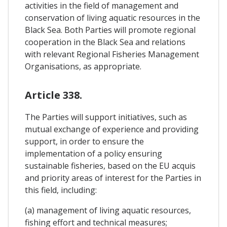
activities in the field of management and
conservation of living aquatic resources in the
Black Sea. Both Parties will promote regional
cooperation in the Black Sea and relations
with relevant Regional Fisheries Management
Organisations, as appropriate.
Article 338.
The Parties will support initiatives, such as
mutual exchange of experience and providing
support, in order to ensure the
implementation of a policy ensuring
sustainable fisheries, based on the EU acquis
and priority areas of interest for the Parties in
this field, including:
(a) management of living aquatic resources,
fishing effort and technical measures;