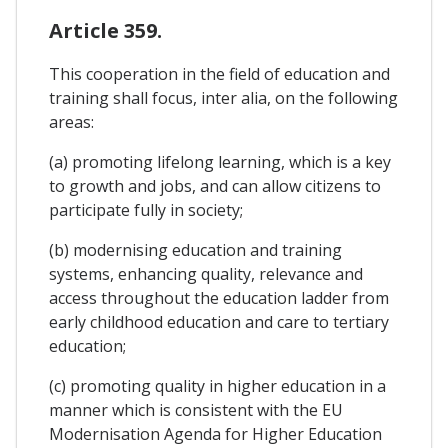
Article 359.
This cooperation in the field of education and
training shall focus, inter alia, on the following
areas:
(a) promoting lifelong learning, which is a key
to growth and jobs, and can allow citizens to
participate fully in society;
(b) modernising education and training
systems, enhancing quality, relevance and
access throughout the education ladder from
early childhood education and care to tertiary
education;
(c) promoting quality in higher education in a
manner which is consistent with the EU
Modernisation Agenda for Higher Education