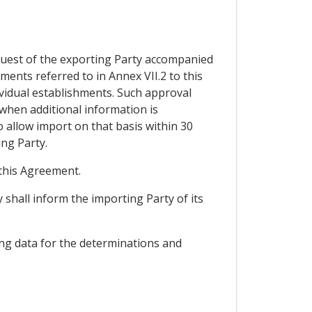
equest of the exporting Party accompanied
ents referred to in Annex VII.2 to this
ividual establishments. Such approval
 when additional information is
o allow import on that basis within 30
ng Party.
 this Agreement.
y shall inform the importing Party of its
ing data for the determinations and