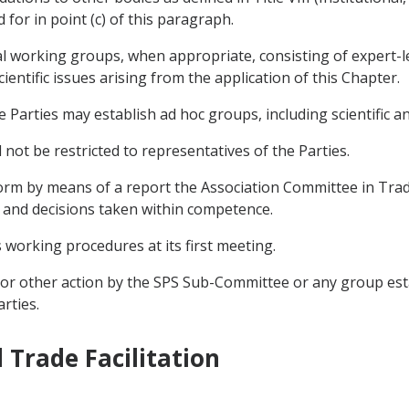
 for in point (c) of this paragraph.
al working groups, when appropriate, consisting of expert-le
cientific issues arising from the application of this Chapter.
e Parties may establish ad hoc groups, including scientific a
t be restricted to representatives of the Parties.
orm by means of a report the Association Committee in Trade 
es and decisions taken within competence.
 working procedures at its first meeting.
 or other action by the SPS Sub-Committee or any group es
rties.
 Trade Facilitation