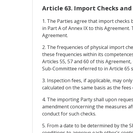
Article 63. Import Checks and
1. The Parties agree that import checks 
in Part A of Annex IX to this Agreement. T
Agreement.
2. The frequencies of physical import ch
these frequencies within its competences 
Articles 55, 57 and 60 of this Agreement,
Sub-Committee referred to in Article 65 s
3. Inspection fees, if applicable, may on
calculated on the same basis as the fees 
4. The importing Party shall upon reques
amendment concerning the measures affec
conduct for such checks.
5. From a date to be determined by the S
conditions to approve each other's contro