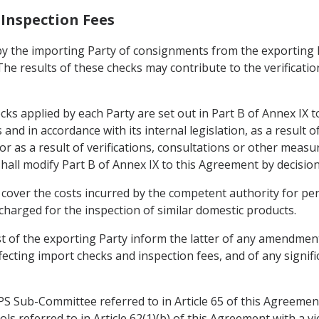
 Inspection Fees
by the importing Party of consignments from the exporting Pa
he results of these checks may contribute to the verification
ecks applied by each Party are set out in Part B of Annex IX
and in accordance with its internal legislation, as a result
 or as a result of verifications, consultations or other meas
hall modify Part B of Annex IX to this Agreement by decision
ly cover the costs incurred by the competent authority for p
charged for the inspection of similar domestic products.
t of the exporting Party inform the latter of any amendment
ting import checks and inspection fees, and of any signific
PS Sub-Committee referred to in Article 65 of this Agreemen
ls referred to in Article 62(1)(b) of this Agreement with a v