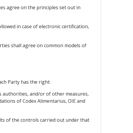
ies agree on the principles set out in
owed in case of electronic certification,
Parties shall agree on common models of
ach Party has the right:
y's authorities, and/or of other measures,
dations of Codex Alimentarius, OIE and
ts of the controls carried out under that