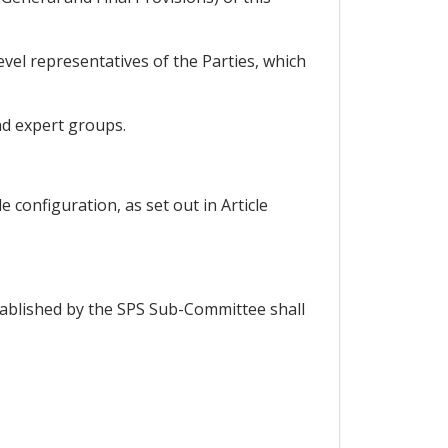
vel representatives of the Parties, which
nd expert groups.
configuration, as set out in Article
tablished by the SPS Sub-Committee shall