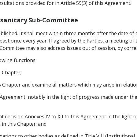
ultations provided for in Article 59(3) of this Agreement.
tosanitary Sub-Committee
lished. It shall meet within three months after the date of 
 least once every year. If agreed by the Parties, a meeting 
Committee may also address issues out of session, by corr
owing functions:
s Chapter;
s Chapter and examine all matters which may arise in relatio
his Agreement, notably in the light of progress made under t
decision Annexes IV to XII to this Agreement in the light of 
 in this Chapter; and
ions to other bodies as defined in Title VIII (Institutional, 