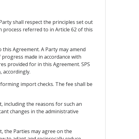
rty shall respect the principles set out
 process referred to in Article 62 of this
 to this Agreement. A Party may amend
 of progress made in accordance with
ures provided for in this Agreement. SPS
, accordingly.
erforming import checks. The fee shall be
, including the reasons for such an
ant changes in the administrative
t, the Parties may agree on the
iew to adapt and reciprocally reduce,