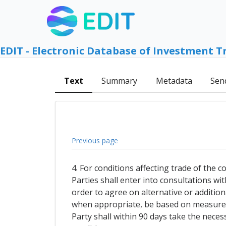
EDIT - Electronic Database of Investment T
Text
Summary
Metadata
Sen
Previous page
4. For conditions affecting trade of the 
Parties shall enter into consultations wi
order to agree on alternative or addition
when appropriate, be based on measures 
Party shall within 90 days take the nece