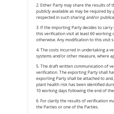
2. Either Party may share the results of t
publicly available as may be required by p
respected in such sharing and/or publica
3. If the importing Party decides to carry
this verification visit at least 60 working
otherwise. Any modification to this visit 
4. The costs incurred in undertaking a ver
systems and/or other measure, where appli
5. The draft written communication of ver
verification. The exporting Party shall
exporting Party shall be attached to and
plant health risk has been identified duri
10 working days following the end of the 
6. For clarity the results of verification
the Parties or one of the Parties.