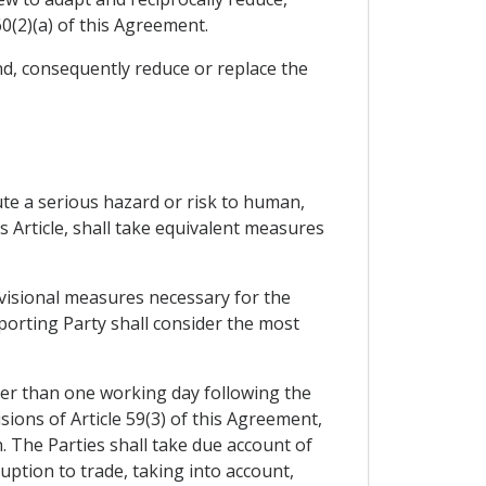
0(2)(a) of this Agreement.
nd, consequently reduce or replace the
tute a serious hazard or risk to human,
s Article, shall take equivalent measures
ovisional measures necessary for the
porting Party shall consider the most
ter than one working day following the
ions of Article 59(3) of this Agreement,
n. The Parties shall take due account of
ption to trade, taking into account,