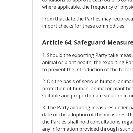
where applicable, the frequency of physic
From that date the Parties may reciproca
import checks for these commodities.
Article 64. Safeguard Measur
1. Should the exporting Party take measur
animal or plant health, the exporting Par
to prevent the introduction of the hazard 
2. On the basis of serious human, animal
protection of human, animal or plant hea
suitable and proportionate solution in o
3. The Party adopting measures under par
date of the adoption of the measures. Upo
the Parties shall hold consultations rega
any information provided through such co