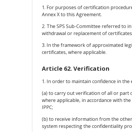
1. For purposes of certification procedure
Annex X to this Agreement.
2. The SPS Sub-Committee referred to in A
withdrawal or replacement of certificates
3. In the framework of approximated legi
certificates, where applicable.
Article 62. Verification
1. In order to maintain confidence in the
(a) to carry out verification of all or pa
where applicable, in accordance with the
IPPC;
(b) to receive information from the other
system respecting the confidentiality prov