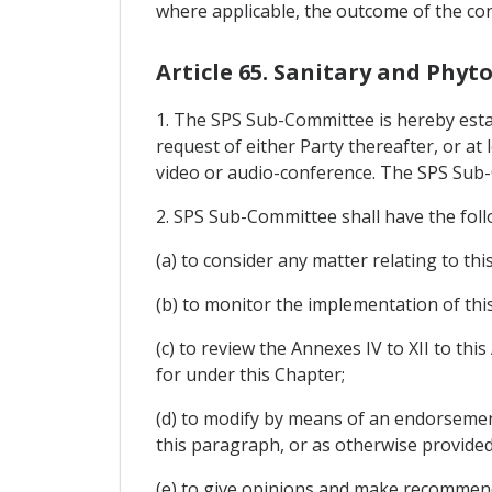
where applicable, the outcome of the cons
Article 65. Sanitary and Phy
1. The SPS Sub-Committee is hereby estab
request of either Party thereafter, or at
video or audio-conference. The SPS Sub-
2. SPS Sub-Committee shall have the foll
(a) to consider any matter relating to thi
(b) to monitor the implementation of thi
(c) to review the Annexes IV to XII to t
for under this Chapter;
(d) to modify by means of an endorsement 
this paragraph, or as otherwise provided
(e) to give opinions and make recommendat