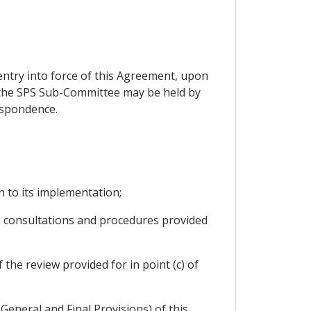
entry into force of this Agreement, upon
of the SPS Sub-Committee may be held by
espondence.
n to its implementation;
he consultations and procedures provided
the review provided for in point (c) of
General and Final Provisions) of this