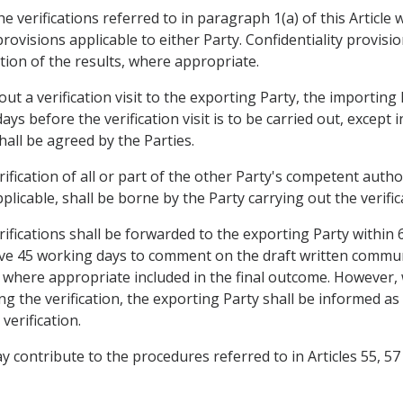
he verifications referred to in paragraph 1(a) of this Article
rovisions applicable to either Party. Confidentiality provisio
tion of the results, where appropriate.
 out a verification visit to the exporting Party, the importing
 days before the verification visit is to be carried out, excep
shall be agreed by the Parties.
ification of all or part of the other Party's competent author
cable, shall be borne by the Party carrying out the verifica
ifications shall be forwarded to the exporting Party within 
 have 45 working days to comment on the draft written com
, where appropriate included in the final outcome. However,
ng the verification, the exporting Party shall be informed as
verification.
 may contribute to the procedures referred to in Articles 55,