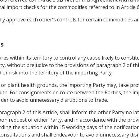
al import checks for the commodities referred to in Article 6
lly approve each other's controls for certain commodities a
es
es within its territory to control any cause likely to consti
ty, without prejudice to the provisions of paragraph 2 of thi
or risk into the territory of the importing Party.
 or plant health grounds, the importing Party may, take pr
lth. For consignments en route between the Parties, the im
rder to avoid unnecessary disruptions to trade.
agraph 2 of this Article, shall inform the other Party no la
n request of either Party, and in accordance with the provis
rding the situation within 15 working days of the notificatio
nsultations and shall endeavour to avoid unnecessary disru