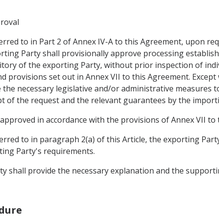
proval
ferred to in Part 2 of Annex IV-A to this Agreement, upon r
ting Party shall provisionally approve processing establishm
tory of the exporting Party, without prior inspection of ind
nd provisions set out in Annex VII to this Agreement. Except
 the necessary legislative and/or administrative measures t
pt of the request and the relevant guarantees by the importi
be approved in accordance with the provisions of Annex VII to
rred to in paragraph 2(a) of this Article, the exporting Part
ting Party's requirements.
rty shall provide the necessary explanation and the support
edure