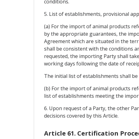
conditions.
5. List of establishments, provisional ap
(a) For the import of animal products re
by the appropriate guarantees, the impor
Agreement which are situated in the terri
shall be consistent with the conditions a
requested, the importing Party shall take
working days following the date of recei
The initial list of establishments shall 
(b) For the import of animal products refe
list of establishments meeting the impor
6. Upon request of a Party, the other Pa
decisions covered by this Article.
Article 61. Certification Proc