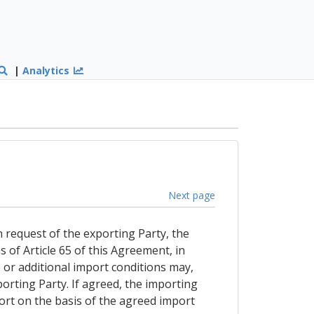
|
Analytics
Next page
n request of the exporting Party, the
 of Article 65 of this Agreement, in
e or additional import conditions may,
rting Party. If agreed, the importing
port on the basis of the agreed import