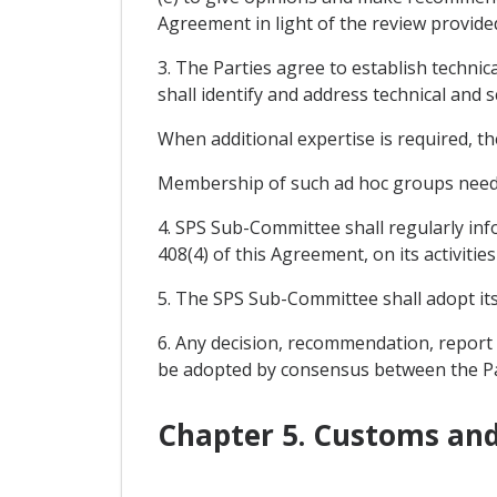
Agreement in light of the review provided
3. The Parties agree to establish technic
shall identify and address technical and s
When additional expertise is required, th
Membership of such ad hoc groups need no
4. SPS Sub-Committee shall regularly inf
408(4) of this Agreement, on its activiti
5. The SPS Sub-Committee shall adopt its
6. Any decision, recommendation, report
be adopted by consensus between the Pa
Chapter 5. Customs and