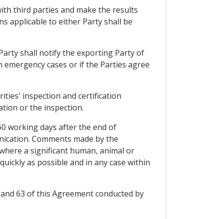
 with third parties and make the results
ns applicable to either Party shall be
 Party shall notify the exporting Party of
t in emergency cases or if the Parties agree
ities' inspection and certification
tion or the inspection.
60 working days after the end of
munication. Comments made by the
 where a significant human, animal or
 quickly as possible and in any case within
 57 and 63 of this Agreement conducted by