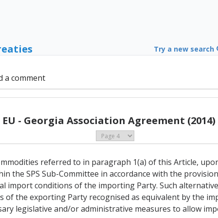
reaties
Try a new search
d a comment
EU - Georgia Association Agreement (2014)
commodities referred to in paragraph 1(a) of this Article, upo
thin the SPS Sub-Committee in accordance with the provisions
al import conditions of the importing Party. Such alternativ
of the exporting Party recognised as equivalent by the impo
ssary legislative and/or administrative measures to allow im