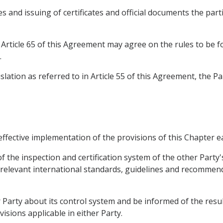
s and issuing of certificates and official documents the part
rticle 65 of this Agreement may agree on the rules to be foll
.
slation as referred to in Article 55 of this Agreement, the 
 effective implementation of the provisions of this Chapter e
rt of the inspection and certification system of the other Part
 relevant international standards, guidelines and recommen
 Party about its control system and be informed of the resul
isions applicable in either Party.