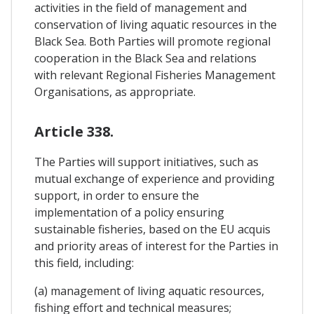
activities in the field of management and
conservation of living aquatic resources in the
Black Sea. Both Parties will promote regional
cooperation in the Black Sea and relations
with relevant Regional Fisheries Management
Organisations, as appropriate.
Article 338.
The Parties will support initiatives, such as
mutual exchange of experience and providing
support, in order to ensure the
implementation of a policy ensuring
sustainable fisheries, based on the EU acquis
and priority areas of interest for the Parties in
this field, including:
(a) management of living aquatic resources,
fishing effort and technical measures;