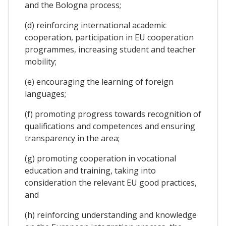
and the Bologna process;
(d) reinforcing international academic
cooperation, participation in EU cooperation
programmes, increasing student and teacher
mobility;
(e) encouraging the learning of foreign
languages;
(f) promoting progress towards recognition of
qualifications and competences and ensuring
transparency in the area;
(g) promoting cooperation in vocational
education and training, taking into
consideration the relevant EU good practices,
and
(h) reinforcing understanding and knowledge