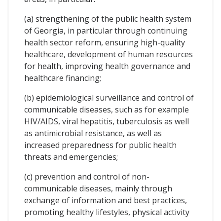
(a) strengthening of the public health system
of Georgia, in particular through continuing
health sector reform, ensuring high-quality
healthcare, development of human resources
for health, improving health governance and
healthcare financing;
(b) epidemiological surveillance and control of
communicable diseases, such as for example
HIV/AIDS, viral hepatitis, tuberculosis as well
as antimicrobial resistance, as well as
increased preparedness for public health
threats and emergencies;
(c) prevention and control of non-
communicable diseases, mainly through
exchange of information and best practices,
promoting healthy lifestyles, physical activity