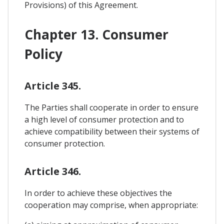
Provisions) of this Agreement.
Chapter 13. Consumer
Policy
Article 345.
The Parties shall cooperate in order to ensure
a high level of consumer protection and to
achieve compatibility between their systems of
consumer protection.
Article 346.
In order to achieve these objectives the
cooperation may comprise, when appropriate: