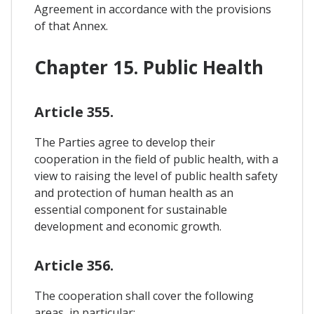
Agreement in accordance with the provisions
of that Annex.
Chapter 15. Public Health
Article 355.
The Parties agree to develop their
cooperation in the field of public health, with a
view to raising the level of public health safety
and protection of human health as an
essential component for sustainable
development and economic growth.
Article 356.
The cooperation shall cover the following
areas, in particular: