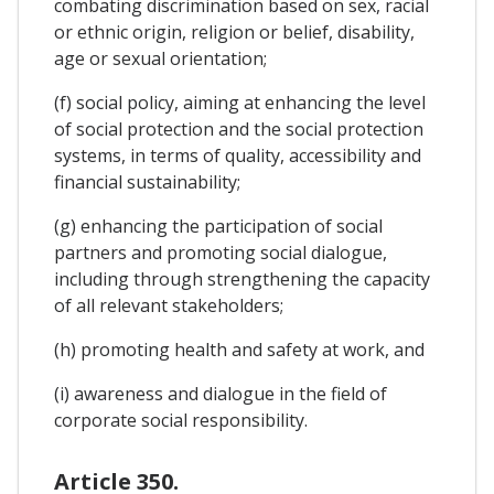
combating discrimination based on sex, racial
or ethnic origin, religion or belief, disability,
age or sexual orientation;
(f) social policy, aiming at enhancing the level
of social protection and the social protection
systems, in terms of quality, accessibility and
financial sustainability;
(g) enhancing the participation of social
partners and promoting social dialogue,
including through strengthening the capacity
of all relevant stakeholders;
(h) promoting health and safety at work, and
(i) awareness and dialogue in the field of
corporate social responsibility.
Article 350.