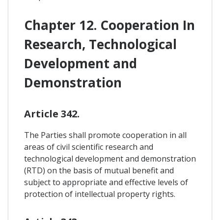
Chapter 12. Cooperation In
Research, Technological
Development and
Demonstration
Article 342.
The Parties shall promote cooperation in all
areas of civil scientific research and
technological development and demonstration
(RTD) on the basis of mutual benefit and
subject to appropriate and effective levels of
protection of intellectual property rights.