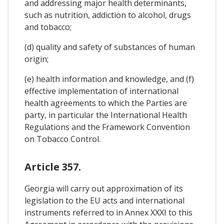
and addressing major health determinants,
such as nutrition, addiction to alcohol, drugs
and tobacco;
(d) quality and safety of substances of human
origin;
(e) health information and knowledge, and (f)
effective implementation of international
health agreements to which the Parties are
party, in particular the International Health
Regulations and the Framework Convention
on Tobacco Control.
Article 357.
Georgia will carry out approximation of its
legislation to the EU acts and international
instruments referred to in Annex XXXI to this