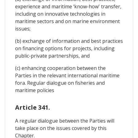
experience and maritime ‘know-how' transfer,
including on innovative technologies in
maritime sectors and on marine environment
issues;
(b) exchange of information and best practices
on financing options for projects, including
public-private partnerships, and
(c) enhancing cooperation between the
Parties in the relevant international maritime
fora. Regular dialogue on fisheries and
maritime policies
Article 341.
A regular dialogue between the Parties will
take place on the issues covered by this
Chapter.