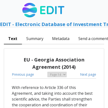
EDIT - Electronic Database of Investment T
Text
Summary
Metadata
Send a commen
EU - Georgia Association
Agreement (2014)
Previous page
Next page
With reference to Article 336 of this
Agreement, and taking into account the best
scientific advice, the Parties shall strengthen
the cooperation and coordination of their