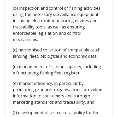
(b) inspection and control of fishing activities,
using the necessary surveillance equipment,
including electronic monitoring devices and
traceability tools, as well as ensuring
enforceable legislation and control
mechanisms;
(c) harmonised collection of compatible catch,
landing, fleet, biological and economic data;
(d) management of fishing capacity, including
a functioning fishing fleet register;
(e) market efficiency, in particular by
promoting producer organisations, providing
information to consumers and through
marketing standards and traceability, and
(f) development of a structural policy for the