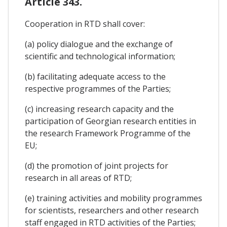
Article 343.
Cooperation in RTD shall cover:
(a) policy dialogue and the exchange of
scientific and technological information;
(b) facilitating adequate access to the
respective programmes of the Parties;
(c) increasing research capacity and the
participation of Georgian research entities in
the research Framework Programme of the
EU;
(d) the promotion of joint projects for
research in all areas of RTD;
(e) training activities and mobility programmes
for scientists, researchers and other research
staff engaged in RTD activities of the Parties;