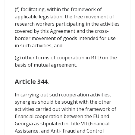
(f) facilitating, within the framework of
applicable legislation, the free movement of
research workers participating in the activities
covered by this Agreement and the cross-
border movement of goods intended for use
in such activities, and
(g) other forms of cooperation in RTD on the
basis of mutual agreement.
Article 344.
In carrying out such cooperation activities,
synergies should be sought with the other
activities carried out within the framework of
financial cooperation between the EU and
Georgia as stipulated in Title VII (Financial
Assistance, and Anti- Fraud and Control