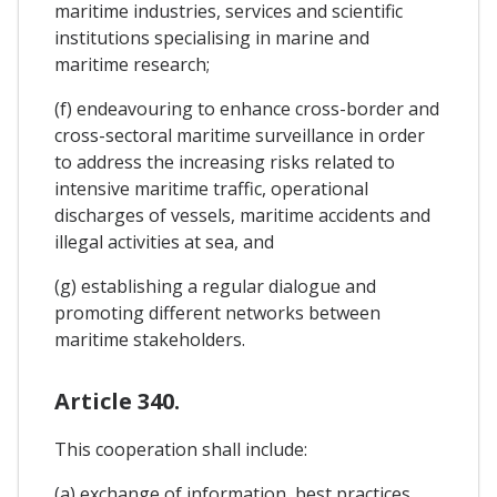
maritime industries, services and scientific
institutions specialising in marine and
maritime research;
(f) endeavouring to enhance cross-border and
cross-sectoral maritime surveillance in order
to address the increasing risks related to
intensive maritime traffic, operational
discharges of vessels, maritime accidents and
illegal activities at sea, and
(g) establishing a regular dialogue and
promoting different networks between
maritime stakeholders.
Article 340.
This cooperation shall include:
(a) exchange of information, best practices,