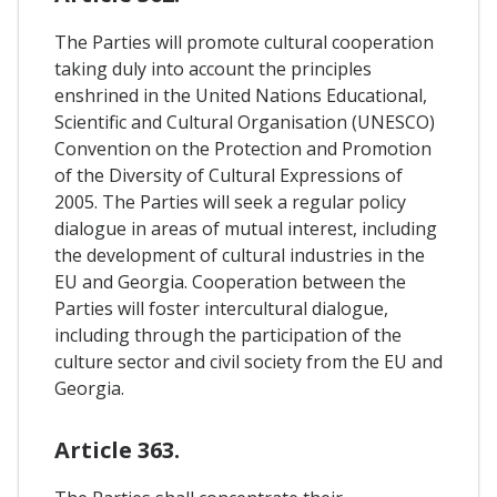
The Parties will promote cultural cooperation
taking duly into account the principles
enshrined in the United Nations Educational,
Scientific and Cultural Organisation (UNESCO)
Convention on the Protection and Promotion
of the Diversity of Cultural Expressions of
2005. The Parties will seek a regular policy
dialogue in areas of mutual interest, including
the development of cultural industries in the
EU and Georgia. Cooperation between the
Parties will foster intercultural dialogue,
including through the participation of the
culture sector and civil society from the EU and
Georgia.
Article 363.