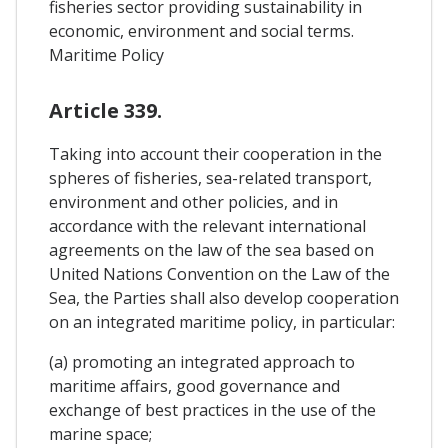
fisheries sector providing sustainability in
economic, environment and social terms.
Maritime Policy
Article 339.
Taking into account their cooperation in the
spheres of fisheries, sea-related transport,
environment and other policies, and in
accordance with the relevant international
agreements on the law of the sea based on
United Nations Convention on the Law of the
Sea, the Parties shall also develop cooperation
on an integrated maritime policy, in particular:
(a) promoting an integrated approach to
maritime affairs, good governance and
exchange of best practices in the use of the
marine space;