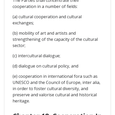
The Parties shall concentrate their
cooperation in a number of fields:
(a) cultural cooperation and cultural
exchanges;
(b) mobility of art and artists and
strengthening of the capacity of the cultural
sector;
(c) intercultural dialogue;
(d) dialogue on cultural policy, and
(e) cooperation in international fora such as
UNESCO and the Council of Europe, inter alia,
in order to foster cultural diversity, and
preserve and valorise cultural and historical
heritage.