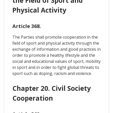
the Field of Sport and
Physical Activity
Article 368.
The Parties shall promote cooperation in the
field of sport and physical activity through the
exchange of information and good practices in
order to promote a healthy lifestyle and the
social and educational values of sport, mobility
in sport and in order to fight global threats to
sport such as doping, racism and violence.
Chapter 20. Civil Society
Cooperation