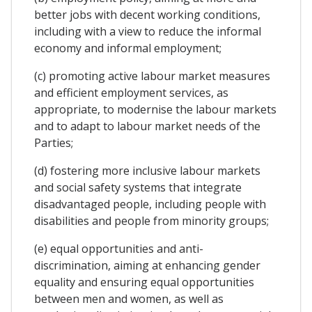
better jobs with decent working conditions,
including with a view to reduce the informal
economy and informal employment;
(c) promoting active labour market measures
and efficient employment services, as
appropriate, to modernise the labour markets
and to adapt to labour market needs of the
Parties;
(d) fostering more inclusive labour markets
and social safety systems that integrate
disadvantaged people, including people with
disabilities and people from minority groups;
(e) equal opportunities and anti-
discrimination, aiming at enhancing gender
equality and ensuring equal opportunities
between men and women, as well as