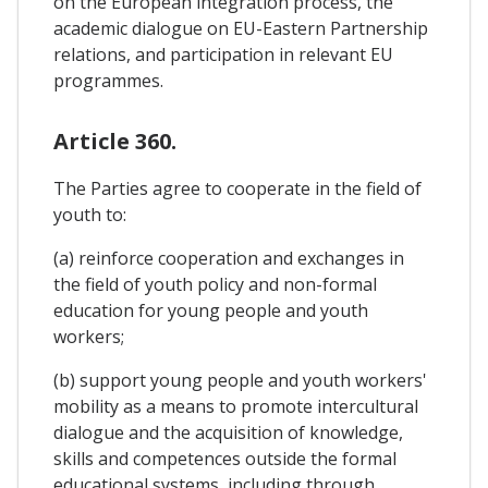
on the European integration process, the
academic dialogue on EU-Eastern Partnership
relations, and participation in relevant EU
programmes.
Article 360.
The Parties agree to cooperate in the field of
youth to:
(a) reinforce cooperation and exchanges in
the field of youth policy and non-formal
education for young people and youth
workers;
(b) support young people and youth workers'
mobility as a means to promote intercultural
dialogue and the acquisition of knowledge,
skills and competences outside the formal
educational systems, including through