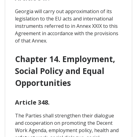
Georgia will carry out approximation of its
legislation to the EU acts and international
instruments referred to in Annex XXIX to this
Agreement in accordance with the provisions
of that Annex.
Chapter 14. Employment,
Social Policy and Equal
Opportunities
Article 348.
The Parties shall strengthen their dialogue
and cooperation on promoting the Decent
Work Agenda, employment policy, health and