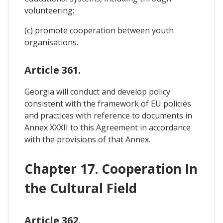
volunteering;
(c) promote cooperation between youth
organisations.
Article 361.
Georgia will conduct and develop policy
consistent with the framework of EU policies
and practices with reference to documents in
Annex XXXII to this Agreement in accordance
with the provisions of that Annex.
Chapter 17. Cooperation In
the Cultural Field
Article 362.