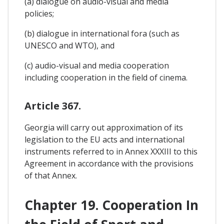
(a) dialogue on audio-visual and media
policies;
(b) dialogue in international fora (such as
UNESCO and WTO), and
(c) audio-visual and media cooperation
including cooperation in the field of cinema.
Article 367.
Georgia will carry out approximation of its
legislation to the EU acts and international
instruments referred to in Annex XXXIII to this
Agreement in accordance with the provisions
of that Annex.
Chapter 19. Cooperation In