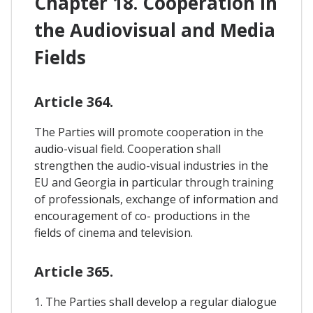
Chapter 18. Cooperation In
the Audiovisual and Media
Fields
Article 364.
The Parties will promote cooperation in the
audio-visual field. Cooperation shall
strengthen the audio-visual industries in the
EU and Georgia in particular through training
of professionals, exchange of information and
encouragement of co- productions in the
fields of cinema and television.
Article 365.
1. The Parties shall develop a regular dialogue