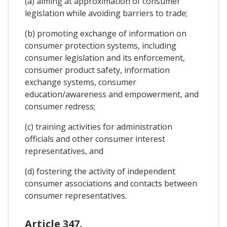
(a) aiming at approximation of consumer
legislation while avoiding barriers to trade;
(b) promoting exchange of information on
consumer protection systems, including
consumer legislation and its enforcement,
consumer product safety, information
exchange systems, consumer
education/awareness and empowerment, and
consumer redress;
(c) training activities for administration
officials and other consumer interest
representatives, and
(d) fostering the activity of independent
consumer associations and contacts between
consumer representatives.
Article 347.