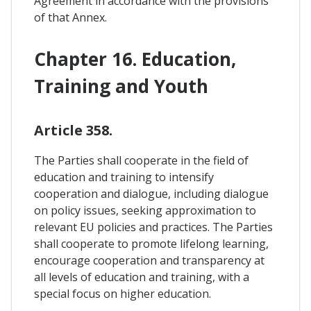
Agreement in accordance with the provisions
of that Annex.
Chapter 16. Education,
Training and Youth
Article 358.
The Parties shall cooperate in the field of
education and training to intensify
cooperation and dialogue, including dialogue
on policy issues, seeking approximation to
relevant EU policies and practices. The Parties
shall cooperate to promote lifelong learning,
encourage cooperation and transparency at
all levels of education and training, with a
special focus on higher education.