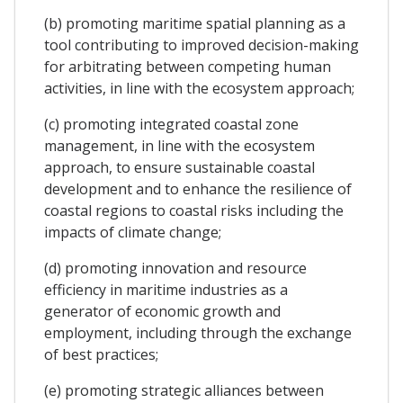
(b) promoting maritime spatial planning as a
tool contributing to improved decision-making
for arbitrating between competing human
activities, in line with the ecosystem approach;
(c) promoting integrated coastal zone
management, in line with the ecosystem
approach, to ensure sustainable coastal
development and to enhance the resilience of
coastal regions to coastal risks including the
impacts of climate change;
(d) promoting innovation and resource
efficiency in maritime industries as a
generator of economic growth and
employment, including through the exchange
of best practices;
(e) promoting strategic alliances between