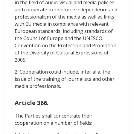
in the field of audio-visual and media policies
and cooperate to reinforce independence and
professionalism of the media as well as links
with EU media in compliance with relevant
European standards, including standards of
the Council of Europe and the UNESCO
Convention on the Protection and Promotion
of the Diversity of Cultural Expressions of
2005.
2. Cooperation could include, inter alia, the
issue of the training of journalists and other
media professionals.
Article 366.
The Parties shall concentrate their
cooperation on a number of fields: