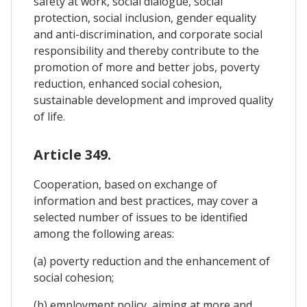
safety at work, social dialogue, social
protection, social inclusion, gender equality
and anti-discrimination, and corporate social
responsibility and thereby contribute to the
promotion of more and better jobs, poverty
reduction, enhanced social cohesion,
sustainable development and improved quality
of life.
Article 349.
Cooperation, based on exchange of
information and best practices, may cover a
selected number of issues to be identified
among the following areas:
(a) poverty reduction and the enhancement of
social cohesion;
(b) employment policy, aiming at more and