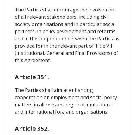
The Parties shall encourage the involvement
of all relevant stakeholders, including civil
society organisations and in particular social
partners, in policy development and reforms
and in the cooperation between the Parties as
provided for in the relevant part of Title VIII
(Institutional, General and Final Provisions) of
this Agreement.
Article 351.
The Parties shall aim at enhancing
cooperation on employment and social policy
matters in all relevant regional, multilateral
and international fora and organisations.
Article 352.