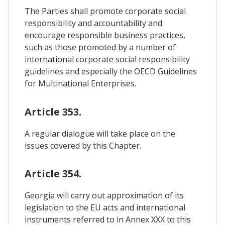
The Parties shall promote corporate social
responsibility and accountability and
encourage responsible business practices,
such as those promoted by a number of
international corporate social responsibility
guidelines and especially the OECD Guidelines
for Multinational Enterprises.
Article 353.
A regular dialogue will take place on the
issues covered by this Chapter.
Article 354.
Georgia will carry out approximation of its
legislation to the EU acts and international
instruments referred to in Annex XXX to this