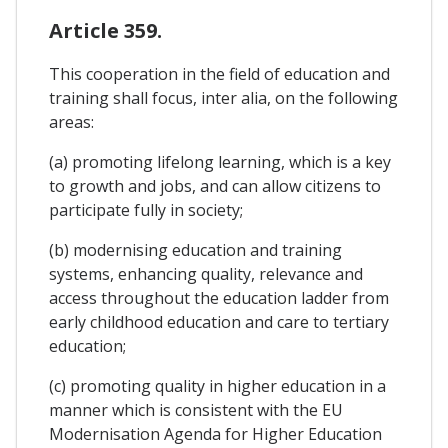
Article 359.
This cooperation in the field of education and
training shall focus, inter alia, on the following
areas:
(a) promoting lifelong learning, which is a key
to growth and jobs, and can allow citizens to
participate fully in society;
(b) modernising education and training
systems, enhancing quality, relevance and
access throughout the education ladder from
early childhood education and care to tertiary
education;
(c) promoting quality in higher education in a
manner which is consistent with the EU
Modernisation Agenda for Higher Education