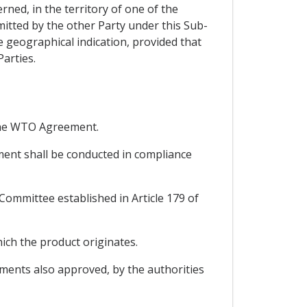
erned, in the territory of one of the
mitted by the other Party under this Sub-
 geographical indication, provided that
Parties.
r the WTO Agreement.
ement shall be conducted in compliance
-Committee established in Article 179 of
ich the product originates.
dments also approved, by the authorities