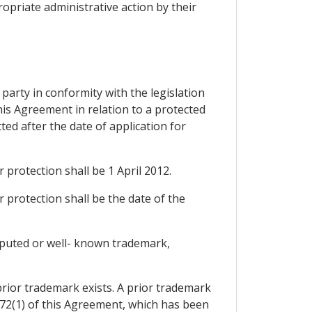
ropriate administrative action by their
d party in conformity with the legislation
this Agreement in relation to a protected
ted after the date of application for
r protection shall be 1 April 2012.
r protection shall be the date of the
reputed or well- known trademark,
prior trademark exists. A prior trademark
172(1) of this Agreement, which has been