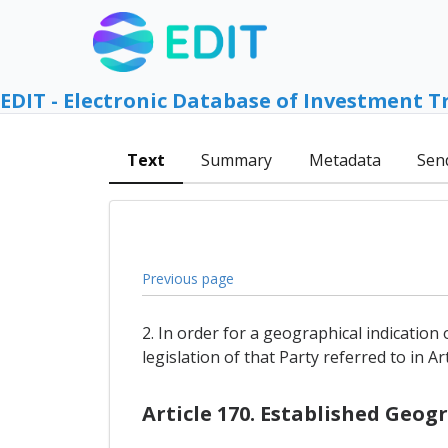
EDIT - Electronic Database of Investment T
Text
Summary
Metadata
Sen
Previous page
2. In order for a geographical indication 
legislation of that Party referred to in A
Article 170. Established Geog