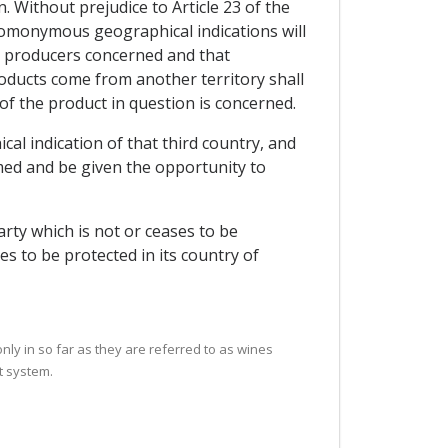
. Without prejudice to Article 23 of the
 homonymous geographical indications will
he producers concerned and that
ducts come from another territory shall
 of the product in question is concerned.
cal indication of that third country, and
med and be given the opportunity to
arty which is not or ceases to be
es to be protected in its country of
only in so far as they are referred to as wines
t system.