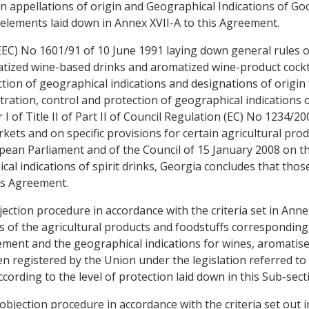
n appellations of origin and Geographical Indications of Go
elements laid down in Annex XVII-A to this Agreement.
EC) No 1601/91 of 10 June 1991 laying down general rules on
tized wine-based drinks and aromatized wine-product cockta
ion of geographical indications and designations of origin f
stration, control and protection of geographical indications 
I of Title II of Part II of Council Regulation (EC) No 1234/2
ets and on specific provisions for certain agricultural pro
ean Parliament and of the Council of 15 January 2008 on the
cal indications of spirit drinks, Georgia concludes that tho
is Agreement.
jection procedure in accordance with the criteria set in Ann
 of the agricultural products and foodstuffs corresponding 
ement and the geographical indications for wines, aromatised
 registered by the Union under the legislation referred to in
cording to the level of protection laid down in this Sub-sect
objection procedure in accordance with the criteria set out 