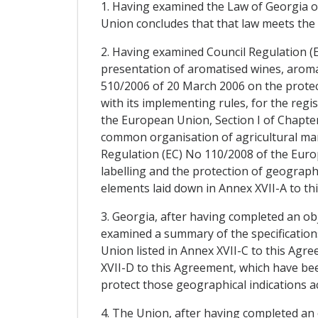
1. Having examined the Law of Georgia o
Union concludes that that law meets the 
2. Having examined Council Regulation (E
presentation of aromatised wines, aroma
510/2006 of 20 March 2006 on the protect
with its implementing rules, for the regi
the European Union, Section I of Chapter 
common organisation of agricultural mark
Regulation (EC) No 110/2008 of the Europ
labelling and the protection of geographi
elements laid down in Annex XVII-A to th
3. Georgia, after having completed an ob
examined a summary of the specifications
Union listed in Annex XVII-C to this Agre
XVII-D to this Agreement, which have been
protect those geographical indications ac
4. The Union, after having completed an 