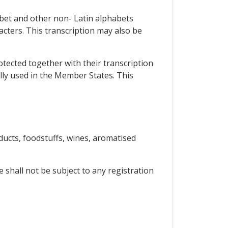
abet and other non- Latin alphabets
racters. This transcription may also be
rotected together with their transcription
ally used in the Member States. This
ucts, foodstuffs, wines, aromatised
 shall not be subject to any registration