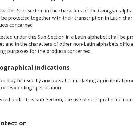
der this Sub-Section in the characters of the Georgian alph
l be protected together with their transcription in Latin cha
ucts concerned.
otected under this Sub-Section in a Latin alphabet shall be p
t and in the characters of other non-Latin alphabets offici
ling purposes for the products concerned.
eographical Indications
ion may be used by any operator marketing agricultural prod
corresponding specification.
ected under this Sub-Section, the use of such protected name
rotection