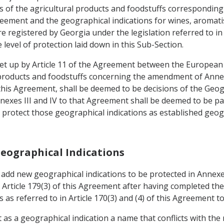
 of the agricultural products and foodstuffs corresponding 
reement and the geographical indications for wines, aromatise
e registered by Georgia under the legislation referred to in
 level of protection laid down in this Sub-Section.
 set up by Article 11 of the Agreement between the Europea
l products and foodstuffs concerning the amendment of Annex
 this Agreement, shall be deemed to be decisions of the Geo
nexes III and IV to that Agreement shall be deemed to be par
l protect those geographical indications as established geog
Geographical Indications
o add new geographical indications to be protected in Annex
 Article 179(3) of this Agreement after having completed th
as referred to in Article 170(3) and (4) of this Agreement to 
ct as a geographical indication a name that conflicts with the