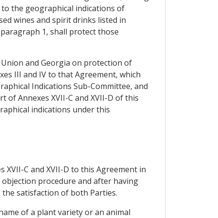
to the geographical indications of
d wines and spirit drinks listed in
 paragraph 1, shall protect those
n Union and Georgia on protection of
es III and IV to that Agreement, which
graphical Indications Sub-Committee, and
t of Annexes XVII-C and XVII-D of this
raphical indications under this
es XVII-C and XVII-D to this Agreement in
e objection procedure and after having
the satisfaction of both Parties.
 name of a plant variety or an animal