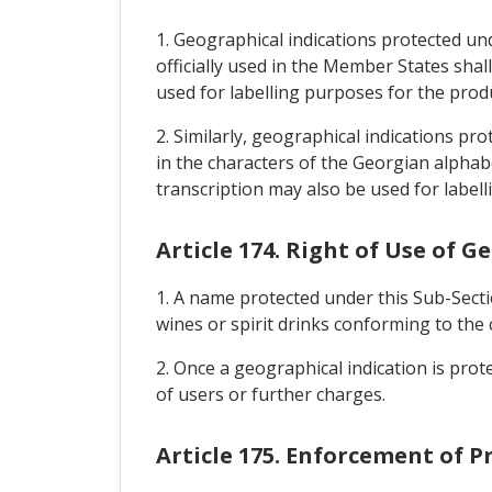
1. Geographical indications protected un
officially used in the Member States shal
used for labelling purposes for the prod
2. Similarly, geographical indications pr
in the characters of the Georgian alphabe
transcription may also be used for label
Article 174. Right of Use of G
1. A name protected under this Sub-Sect
wines or spirit drinks conforming to the 
2. Once a geographical indication is prot
of users or further charges.
Article 175. Enforcement of P