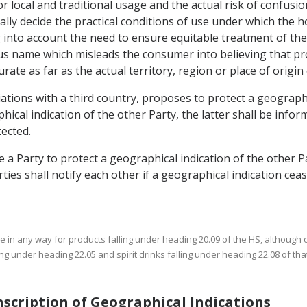
r local and traditional usage and the actual risk of confusion
lly decide the practical conditions of use under which the
g into account the need to ensure equitable treatment of t
 name which misleads the consumer into believing that pro
rate as far as the actual territory, region or place of origin
iations with a third country, proposes to protect a geographi
al indication of the other Party, the latter shall be infor
ected.
e a Party to protect a geographical indication of the other P
rties shall notify each other if a geographical indication ceas
use in any way for products falling under heading 20.09 of the HS, although 
ng under heading 22.05 and spirit drinks falling under heading 22.08 of tha
anscription of Geographical Indications