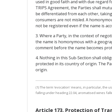
used in good faith and with due regard fo
TRIPS Agreement, the Parties shall mutua
be differentiated from each other, takin
consumers are not misled. A homonymous
not be registered even if the name is accu
3. Where a Party, in the context of negot
the name is homonymous with a geographic
comment before the name becomes prot
4. Nothing in this Sub-Section shall oblig
protected in its country of origin. The Pa
origin.
(1) The term ‘evocation' means, in particular, the 
falling under heading 22.04, aromatised wines falli
Article 173. Protection of Tr