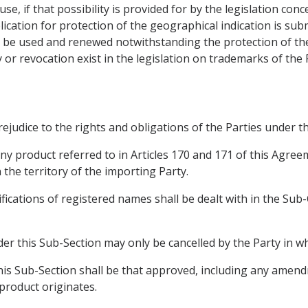
se, if that possibility is provided for by the legislation conc
ication for protection of the geographical indication is sub
 be used and renewed notwithstanding the protection of the
 or revocation exist in the legislation on trademarks of the 
prejudice to the rights and obligations of the Parties unde
ny product referred to in Articles 170 and 171 of this Agre
 the territory of the importing Party.
ifications of registered names shall be dealt with in the Sub
er this Sub-Section may only be cancelled by the Party in wh
 this Sub-Section shall be that approved, including any amen
 product originates.