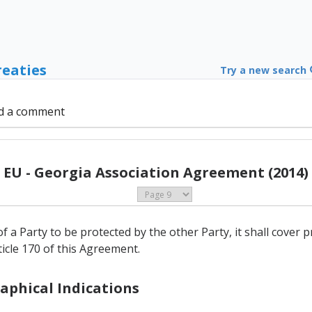
reaties
Try a new search
d a comment
EU - Georgia Association Agreement (2014)
of a Party to be protected by the other Party, it shall cover 
rticle 170 of this Agreement.
raphical Indications