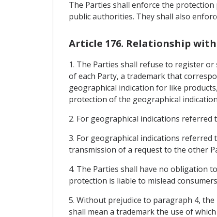
The Parties shall enforce the protection 
public authorities. They shall also enfor
Article 176. Relationship wi
1. The Parties shall refuse to register or 
of each Party, a trademark that correspon
geographical indication for like products
protection of the geographical indication
2. For geographical indications referred t
3. For geographical indications referred t
transmission of a request to the other Pa
4. The Parties shall have no obligation t
protection is liable to mislead consumers 
5. Without prejudice to paragraph 4, the 
shall mean a trademark the use of which 