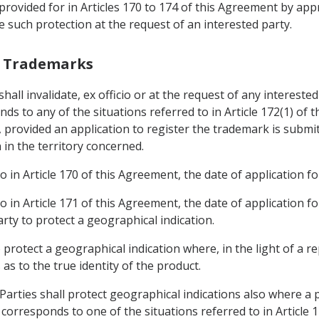
provided for in Articles 170 to 174 of this Agreement by app
ce such protection at the request of an interested party.
th Trademarks
shall invalidate, ex officio or at the request of any intereste
ds to any of the situations referred to in Article 172(1) of 
, provided an application to register the trademark is submit
 in the territory concerned.
o in Article 170 of this Agreement, the date of application fo
o in Article 171 of this Agreement, the date of application fo
rty to protect a geographical indication.
o protect a geographical indication where, in the light of a 
as to the true identity of the product.
Parties shall protect geographical indications also where a 
corresponds to one of the situations referred to in Article 