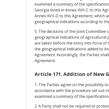
examined a summary of the specifications
Georgia listed in Annex XVII-C to this Ag
Annex XVII-D to this Agreement, which ar
geographical indications according to the
5. The decisions of the Joint Committee
geographical indications of agricultura
are taken before the entry into force of
the geographical indications added to An
Agreement. Accordingly, the Parties shal
Agreement.
Article 171. Addition of New 
1. The Parties agree on the possibility t
accordance with the procedure set out in
examined a summary of the specifications 
2. A Party shall not be required to prote