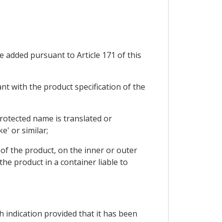
e added pursuant to Article 171 of this
nt with the product specification of the
 protected name is translated or
ke' or similar;
s of the product, on the inner or outer
he product in a container liable to
h indication provided that it has been