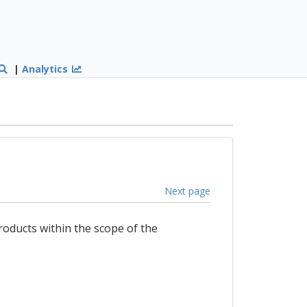
|
Analytics
Next page
products within the scope of the