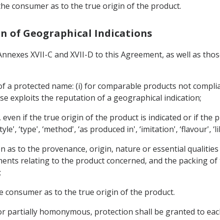
 the consumer as to the true origin of the product.
ion of Geographical Indications
 Annexes XVII-C and XVII-D to this Agreement, as well as thos
 of a protected name: (i) for comparable products not complia
use exploits the reputation of a geographical indication;
, even if the true origin of the product is indicated or if the
, ‘type', ‘method', ‘as produced in', ‘imitation', ‘flavour', ‘li
on as to the provenance, origin, nature or essential qualitie
ents relating to the product concerned, and the packing of t
;
he consumer as to the true origin of the product.
 or partially homonymous, protection shall be granted to eac