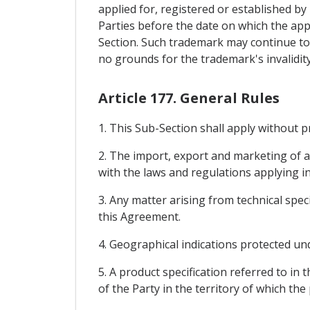
applied for, registered or established by u
Parties before the date on which the appl
Section. Such trademark may continue to
no grounds for the trademark's invalidity
Article 177. General Rules
1. This Sub-Section shall apply without 
2. The import, export and marketing of a
with the laws and regulations applying in
3. Any matter arising from technical spec
this Agreement.
4. Geographical indications protected und
5. A product specification referred to in
of the Party in the territory of which the