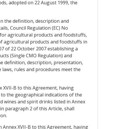
ods, adopted on 22 August 1999, the
 the definition, description and
ils, Council Regulation (EC) No
or agricultural products and foodstuffs,
of agricultural products and foodstuffs in
007 of 22 October 2007 establishing a
ducts (Single CMO Regulation) and
 definition, description, presentation,
se laws, rules and procedures meet the
ex XVII-B to this Agreement, having
to the geographical indications of the
 wines and spirit drinks listed in Annex
 paragraph 2 of this Article, shall
ion.
in Annex XVII-B to this Agreement, having