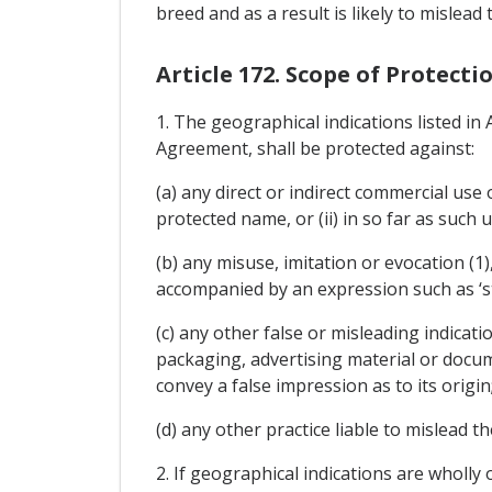
breed and as a result is likely to mislead
Article 172. Scope of Protect
1. The geographical indications listed in
Agreement, shall be protected against:
(a) any direct or indirect commercial use
protected name, or (ii) in so far as such 
(b) any misuse, imitation or evocation (1)
accompanied by an expression such as ‘style'
(c) any other false or misleading indicati
packaging, advertising material or docum
convey a false impression as to its origin
(d) any other practice liable to mislead t
2. If geographical indications are wholly