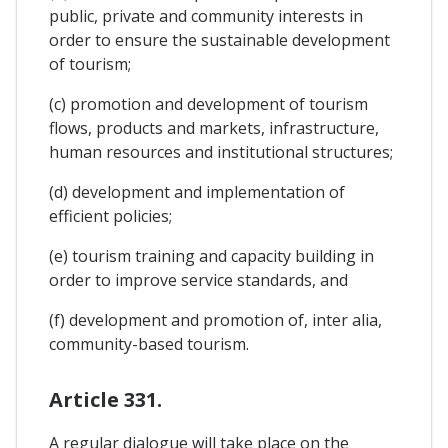
public, private and community interests in
order to ensure the sustainable development
of tourism;
(c) promotion and development of tourism
flows, products and markets, infrastructure,
human resources and institutional structures;
(d) development and implementation of
efficient policies;
(e) tourism training and capacity building in
order to improve service standards, and
(f) development and promotion of, inter alia,
community-based tourism.
Article 331.
A regular dialogue will take place on the