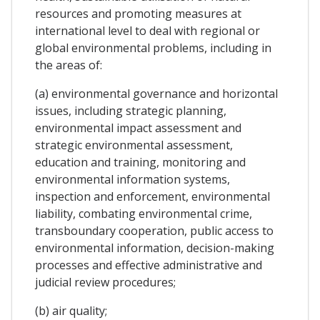
resources and promoting measures at
international level to deal with regional or
global environmental problems, including in
the areas of:
(a) environmental governance and horizontal
issues, including strategic planning,
environmental impact assessment and
strategic environmental assessment,
education and training, monitoring and
environmental information systems,
inspection and enforcement, environmental
liability, combating environmental crime,
transboundary cooperation, public access to
environmental information, decision-making
processes and effective administrative and
judicial review procedures;
(b) air quality;