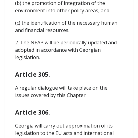
(b) the promotion of integration of the
environment into other policy areas, and
(c) the identification of the necessary human
and financial resources.
2. The NEAP will be periodically updated and
adopted in accordance with Georgian
legislation.
Article 305.
A regular dialogue will take place on the
issues covered by this Chapter.
Article 306.
Georgia will carry out approximation of its
legislation to the EU acts and international