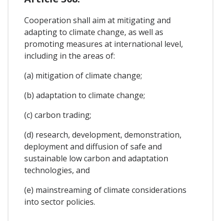
Cooperation shall aim at mitigating and
adapting to climate change, as well as
promoting measures at international level,
including in the areas of:
(a) mitigation of climate change;
(b) adaptation to climate change;
(c) carbon trading;
(d) research, development, demonstration,
deployment and diffusion of safe and
sustainable low carbon and adaptation
technologies, and
(e) mainstreaming of climate considerations
into sector policies.