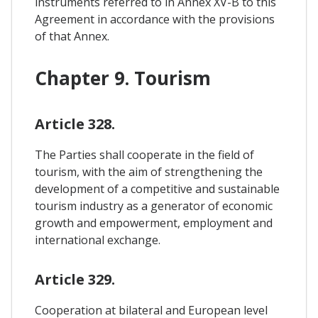
instruments referred to in Annex XV-B to this
Agreement in accordance with the provisions
of that Annex.
Chapter 9. Tourism
Article 328.
The Parties shall cooperate in the field of
tourism, with the aim of strengthening the
development of a competitive and sustainable
tourism industry as a generator of economic
growth and empowerment, employment and
international exchange.
Article 329.
Cooperation at bilateral and European level