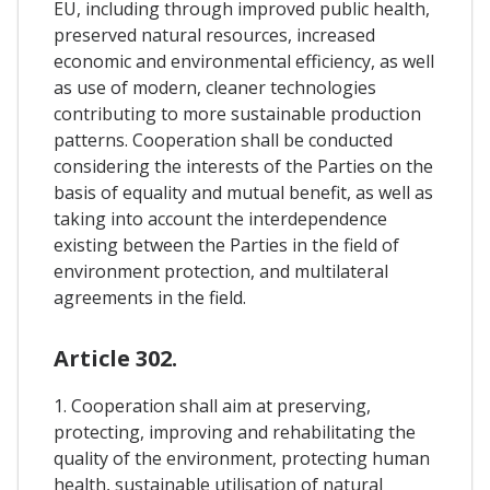
EU, including through improved public health,
preserved natural resources, increased
economic and environmental efficiency, as well
as use of modern, cleaner technologies
contributing to more sustainable production
patterns. Cooperation shall be conducted
considering the interests of the Parties on the
basis of equality and mutual benefit, as well as
taking into account the interdependence
existing between the Parties in the field of
environment protection, and multilateral
agreements in the field.
Article 302.
1. Cooperation shall aim at preserving,
protecting, improving and rehabilitating the
quality of the environment, protecting human
health, sustainable utilisation of natural