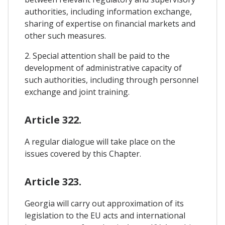
authorities, including information exchange,
sharing of expertise on financial markets and
other such measures.
2. Special attention shall be paid to the
development of administrative capacity of
such authorities, including through personnel
exchange and joint training.
Article 322.
A regular dialogue will take place on the
issues covered by this Chapter.
Article 323.
Georgia will carry out approximation of its
legislation to the EU acts and international