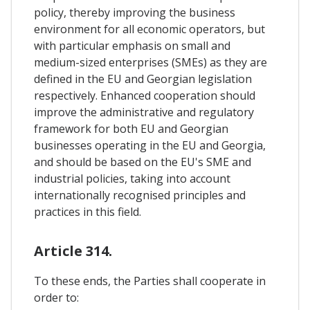
policy, thereby improving the business
environment for all economic operators, but
with particular emphasis on small and
medium-sized enterprises (SMEs) as they are
defined in the EU and Georgian legislation
respectively. Enhanced cooperation should
improve the administrative and regulatory
framework for both EU and Georgian
businesses operating in the EU and Georgia,
and should be based on the EU's SME and
industrial policies, taking into account
internationally recognised principles and
practices in this field.
Article 314.
To these ends, the Parties shall cooperate in
order to: