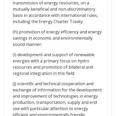
transmission of energy resources, on a
mutually beneficial and non-discriminatory
basis in accordance with international rules,
including the Energy Charter Treaty;
(h) promotion of energy efficiency and energy
savings in economic and environmentally
sound manner;
(i) development and support of renewable
energies with a primary focus on hydro
resources and promotion of bilateral and
regional integration in this field;
(j) scientific and technical cooperation and
exchange of information for the development
and improvement of technologies in energy
production, transportation, supply and end
use with particular attention to energy
efficient and environmentally friendly