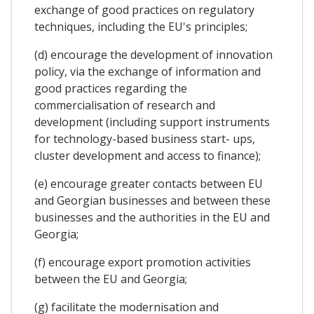
exchange of good practices on regulatory
techniques, including the EU's principles;
(d) encourage the development of innovation
policy, via the exchange of information and
good practices regarding the
commercialisation of research and
development (including support instruments
for technology-based business start- ups,
cluster development and access to finance);
(e) encourage greater contacts between EU
and Georgian businesses and between these
businesses and the authorities in the EU and
Georgia;
(f) encourage export promotion activities
between the EU and Georgia;
(g) facilitate the modernisation and