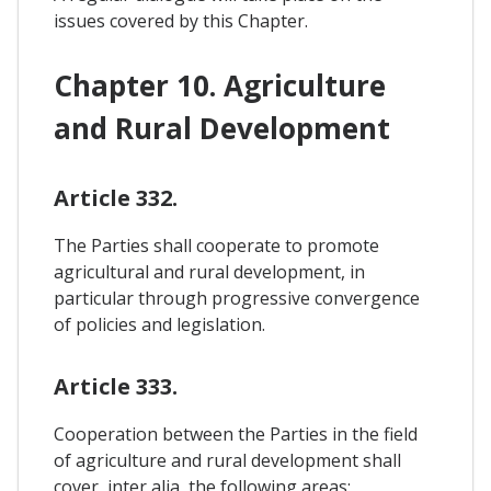
issues covered by this Chapter.
Chapter 10. Agriculture
and Rural Development
Article 332.
The Parties shall cooperate to promote
agricultural and rural development, in
particular through progressive convergence
of policies and legislation.
Article 333.
Cooperation between the Parties in the field
of agriculture and rural development shall
cover, inter alia, the following areas: