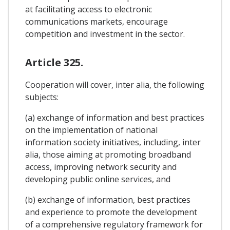
at facilitating access to electronic
communications markets, encourage
competition and investment in the sector.
Article 325.
Cooperation will cover, inter alia, the following
subjects:
(a) exchange of information and best practices
on the implementation of national
information society initiatives, including, inter
alia, those aiming at promoting broadband
access, improving network security and
developing public online services, and
(b) exchange of information, best practices
and experience to promote the development
of a comprehensive regulatory framework for