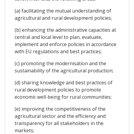
(a) facilitating the mutual understanding of
agricultural and rural development policies;
(b) enhancing the administrative capacities at
central and local level to plan, evaluate,
implement and enforce policies in accordance
with EU regulations and best practices;
(c) promoting the modernisation and the
sustainability of the agricultural production;
(d) sharing knowledge and best practices of
rural development policies to promote
economic well-being for rural communities;
(e) improving the competitiveness of the
agricultural sector and the efficiency and
transparency for all stakeholders in the
markets;