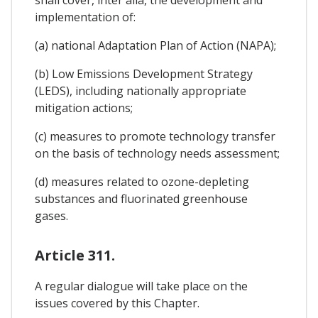
implementation of:
(a) national Adaptation Plan of Action (NAPA);
(b) Low Emissions Development Strategy
(LEDS), including nationally appropriate
mitigation actions;
(c) measures to promote technology transfer
on the basis of technology needs assessment;
(d) measures related to ozone-depleting
substances and fluorinated greenhouse
gases.
Article 311.
A regular dialogue will take place on the
issues covered by this Chapter.