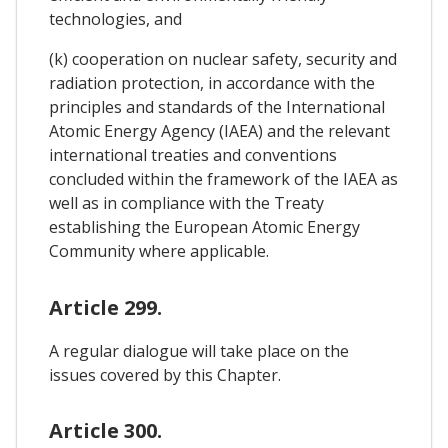
technologies, and
(k) cooperation on nuclear safety, security and
radiation protection, in accordance with the
principles and standards of the International
Atomic Energy Agency (IAEA) and the relevant
international treaties and conventions
concluded within the framework of the IAEA as
well as in compliance with the Treaty
establishing the European Atomic Energy
Community where applicable.
Article 299.
A regular dialogue will take place on the
issues covered by this Chapter.
Article 300.