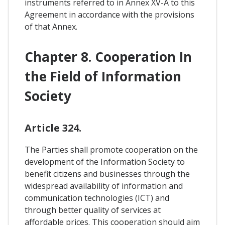
instruments referred to in Annex XV-A to this
Agreement in accordance with the provisions
of that Annex.
Chapter 8. Cooperation In
the Field of Information
Society
Article 324.
The Parties shall promote cooperation on the
development of the Information Society to
benefit citizens and businesses through the
widespread availability of information and
communication technologies (ICT) and
through better quality of services at
affordable prices. This cooperation should aim