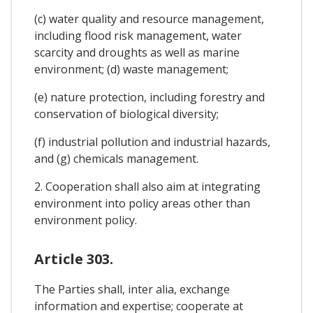
(c) water quality and resource management,
including flood risk management, water
scarcity and droughts as well as marine
environment; (d) waste management;
(e) nature protection, including forestry and
conservation of biological diversity;
(f) industrial pollution and industrial hazards,
and (g) chemicals management.
2. Cooperation shall also aim at integrating
environment into policy areas other than
environment policy.
Article 303.
The Parties shall, inter alia, exchange
information and expertise; cooperate at