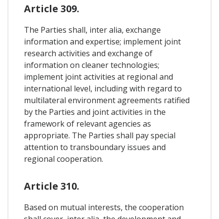
Article 309.
The Parties shall, inter alia, exchange
information and expertise; implement joint
research activities and exchange of
information on cleaner technologies;
implement joint activities at regional and
international level, including with regard to
multilateral environment agreements ratified
by the Parties and joint activities in the
framework of relevant agencies as
appropriate. The Parties shall pay special
attention to transboundary issues and
regional cooperation.
Article 310.
Based on mutual interests, the cooperation
shall cover, inter alia, the development and