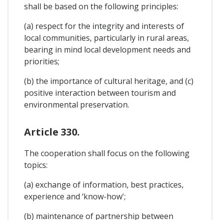
shall be based on the following principles:
(a) respect for the integrity and interests of
local communities, particularly in rural areas,
bearing in mind local development needs and
priorities;
(b) the importance of cultural heritage, and (c)
positive interaction between tourism and
environmental preservation.
Article 330.
The cooperation shall focus on the following
topics:
(a) exchange of information, best practices,
experience and ‘know-how';
(b) maintenance of partnership between