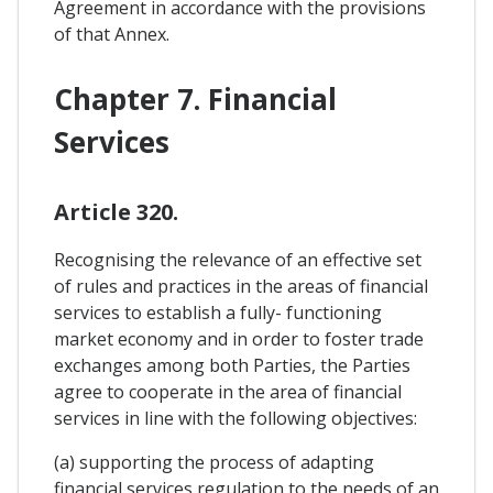
Agreement in accordance with the provisions
of that Annex.
Chapter 7. Financial
Services
Article 320.
Recognising the relevance of an effective set
of rules and practices in the areas of financial
services to establish a fully- functioning
market economy and in order to foster trade
exchanges among both Parties, the Parties
agree to cooperate in the area of financial
services in line with the following objectives:
(a) supporting the process of adapting
financial services regulation to the needs of an