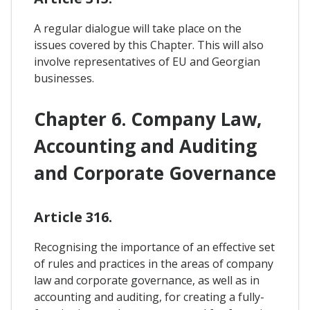
A regular dialogue will take place on the
issues covered by this Chapter. This will also
involve representatives of EU and Georgian
businesses.
Chapter 6. Company Law,
Accounting and Auditing
and Corporate Governance
Article 316.
Recognising the importance of an effective set
of rules and practices in the areas of company
law and corporate governance, as well as in
accounting and auditing, for creating a fully-