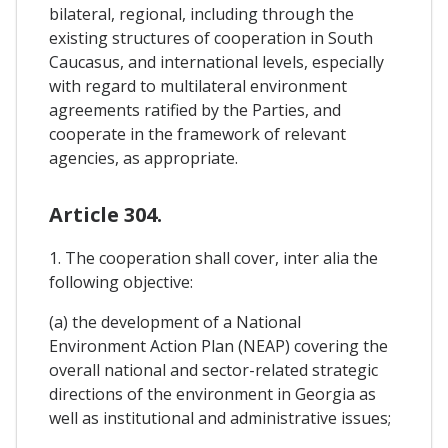
bilateral, regional, including through the
existing structures of cooperation in South
Caucasus, and international levels, especially
with regard to multilateral environment
agreements ratified by the Parties, and
cooperate in the framework of relevant
agencies, as appropriate.
Article 304.
1. The cooperation shall cover, inter alia the
following objective:
(a) the development of a National
Environment Action Plan (NEAP) covering the
overall national and sector-related strategic
directions of the environment in Georgia as
well as institutional and administrative issues;