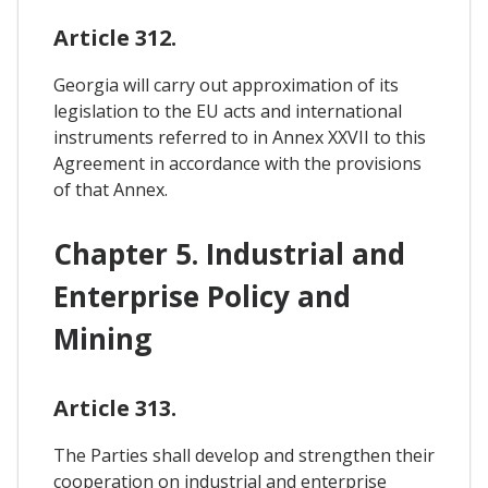
Article 312.
Georgia will carry out approximation of its
legislation to the EU acts and international
instruments referred to in Annex XXVII to this
Agreement in accordance with the provisions
of that Annex.
Chapter 5. Industrial and
Enterprise Policy and
Mining
Article 313.
The Parties shall develop and strengthen their
cooperation on industrial and enterprise