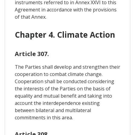
instruments referred to in Annex XXVI to this
Agreement in accordance with the provisions
of that Annex.
Chapter 4. Climate Action
Article 307.
The Parties shall develop and strengthen their
cooperation to combat climate change.
Cooperation shall be conducted considering
the interests of the Parties on the basis of
equality and mutual benefit and taking into
account the interdependence existing
between bilateral and multilateral
commitments in this area.
Article 308.