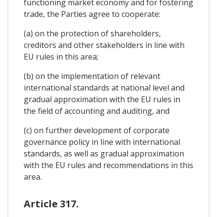
functioning market economy and for fostering
trade, the Parties agree to cooperate:
(a) on the protection of shareholders,
creditors and other stakeholders in line with
EU rules in this area;
(b) on the implementation of relevant
international standards at national level and
gradual approximation with the EU rules in
the field of accounting and auditing, and
(c) on further development of corporate
governance policy in line with international
standards, as well as gradual approximation
with the EU rules and recommendations in this
area.
Article 317.