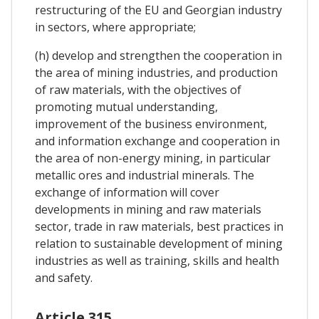
restructuring of the EU and Georgian industry
in sectors, where appropriate;
(h) develop and strengthen the cooperation in
the area of mining industries, and production
of raw materials, with the objectives of
promoting mutual understanding,
improvement of the business environment,
and information exchange and cooperation in
the area of non-energy mining, in particular
metallic ores and industrial minerals. The
exchange of information will cover
developments in mining and raw materials
sector, trade in raw materials, best practices in
relation to sustainable development of mining
industries as well as training, skills and health
and safety.
Article 315.