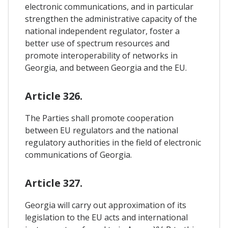
electronic communications, and in particular
strengthen the administrative capacity of the
national independent regulator, foster a
better use of spectrum resources and
promote interoperability of networks in
Georgia, and between Georgia and the EU.
Article 326.
The Parties shall promote cooperation
between EU regulators and the national
regulatory authorities in the field of electronic
communications of Georgia.
Article 327.
Georgia will carry out approximation of its
legislation to the EU acts and international