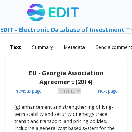
EDIT - Electronic Database of Investment T
Text
Summary
Metadata
Send a commen
EU - Georgia Association
Agreement (2014)
Previous page
Next page
(g) enhancement and strengthening of long-
term stability and security of energy trade,
transit and transport, and pricing policies,
including a general cost based system for the