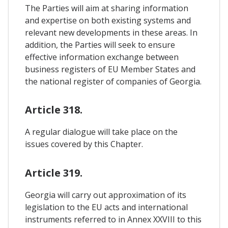
The Parties will aim at sharing information
and expertise on both existing systems and
relevant new developments in these areas. In
addition, the Parties will seek to ensure
effective information exchange between
business registers of EU Member States and
the national register of companies of Georgia.
Article 318.
A regular dialogue will take place on the
issues covered by this Chapter.
Article 319.
Georgia will carry out approximation of its
legislation to the EU acts and international
instruments referred to in Annex XXVIII to this