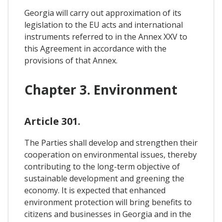
Georgia will carry out approximation of its
legislation to the EU acts and international
instruments referred to in the Annex XXV to
this Agreement in accordance with the
provisions of that Annex.
Chapter 3. Environment
Article 301.
The Parties shall develop and strengthen their
cooperation on environmental issues, thereby
contributing to the long-term objective of
sustainable development and greening the
economy. It is expected that enhanced
environment protection will bring benefits to
citizens and businesses in Georgia and in the