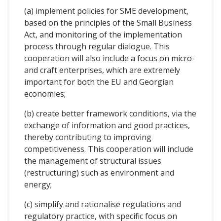
(a) implement policies for SME development,
based on the principles of the Small Business
Act, and monitoring of the implementation
process through regular dialogue. This
cooperation will also include a focus on micro-
and craft enterprises, which are extremely
important for both the EU and Georgian
economies;
(b) create better framework conditions, via the
exchange of information and good practices,
thereby contributing to improving
competitiveness. This cooperation will include
the management of structural issues
(restructuring) such as environment and
energy;
(c) simplify and rationalise regulations and
regulatory practice, with specific focus on