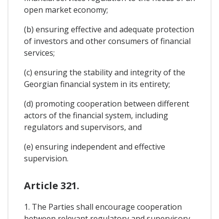
open market economy;
(b) ensuring effective and adequate protection
of investors and other consumers of financial
services;
(c) ensuring the stability and integrity of the
Georgian financial system in its entirety;
(d) promoting cooperation between different
actors of the financial system, including
regulators and supervisors, and
(e) ensuring independent and effective
supervision.
Article 321.
1. The Parties shall encourage cooperation
between relevant regulatory and supervisory