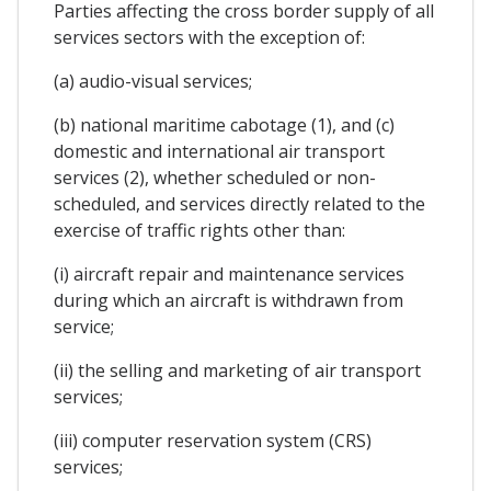
Parties affecting the cross border supply of all
services sectors with the exception of:
(a) audio-visual services;
(b) national maritime cabotage (1), and (c)
domestic and international air transport
services (2), whether scheduled or non-
scheduled, and services directly related to the
exercise of traffic rights other than:
(i) aircraft repair and maintenance services
during which an aircraft is withdrawn from
service;
(ii) the selling and marketing of air transport
services;
(iii) computer reservation system (CRS)
services;