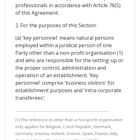
professionals in accordance with Article 76(5)
of this Agreement.
2. For the purposes of this Section:
(a) ‘key personnel' means natural persons
employed within a juridical person of one
Party other than a non-profit organisation (1)
and who are responsible for the setting-up or
the proper control, administration and
operation of an establishment. ‘Key
personnel' comprise ‘business visitors' for
establishment purposes and ‘intra-corporate
transferees':
(1) The reference to other than a ‘non-profit organisation'
only applies for Belgium, Czech Republic, Denmark,
Germany, Estonia, Ireland, Greece, Spain, France, Italy,