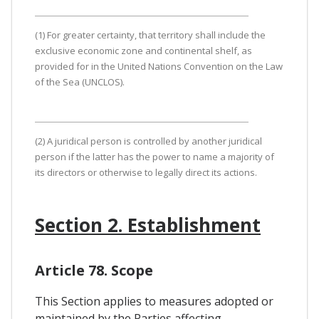
(1) For greater certainty, that territory shall include the
exclusive economic zone and continental shelf, as
provided for in the United Nations Convention on the Law
of the Sea (UNCLOS).
(2) A juridical person is controlled by another juridical
person if the latter has the power to name a majority of
its directors or otherwise to legally direct its actions.
Section 2. Establishment
Article 78. Scope
This Section applies to measures adopted or
maintained by the Parties affecting