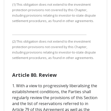
(1) This obligation does not extend to the investment
protection provisions not covered by this Chapter,
including provisions relating to investor-to-state dispute
settlement procedures, as found in other agreements.
(2) This obligation does not extend to the investment
protection provisions not covered by this Chapter,
including provisions relating to investor-to-state dispute
settlement procedures, as found in other agreements.
Article 80. Review
1. With a view to progressively liberalising the
establishment conditions, the Parties shall
regularly review the provisions of this Section
and the list of reservations referred to in
Article 79 of this Agreement as well as the