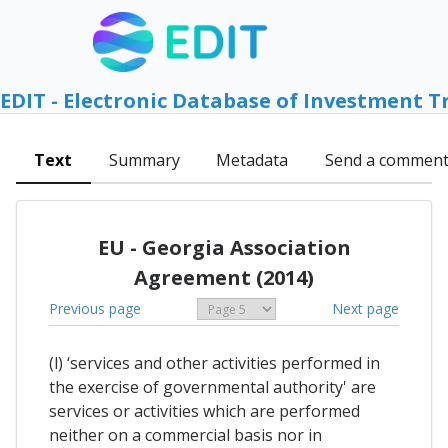
EDIT - Electronic Database of Investment T
Text
Summary
Metadata
Send a commen
EU - Georgia Association
Agreement (2014)
Previous page
Next page
(l) ‘services and other activities performed in
the exercise of governmental authority' are
services or activities which are performed
neither on a commercial basis nor in