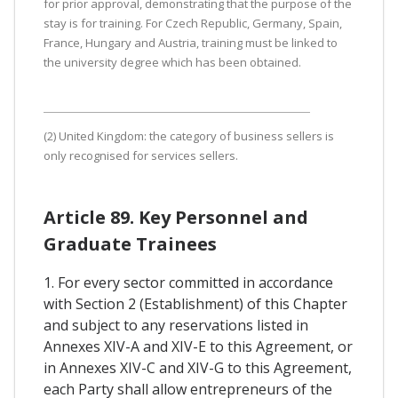
for prior approval, demonstrating that the purpose of the
stay is for training. For Czech Republic, Germany, Spain,
France, Hungary and Austria, training must be linked to
the university degree which has been obtained.
(2) United Kingdom: the category of business sellers is
only recognised for services sellers.
Article 89. Key Personnel and
Graduate Trainees
1. For every sector committed in accordance
with Section 2 (Establishment) of this Chapter
and subject to any reservations listed in
Annexes XIV-A and XIV-E to this Agreement, or
in Annexes XIV-C and XIV-G to this Agreement,
each Party shall allow entrepreneurs of the