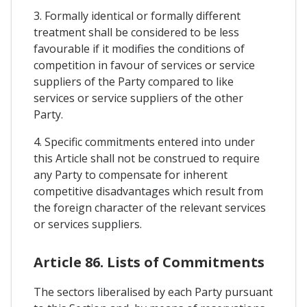
3. Formally identical or formally different
treatment shall be considered to be less
favourable if it modifies the conditions of
competition in favour of services or service
suppliers of the Party compared to like
services or service suppliers of the other
Party.
4. Specific commitments entered into under
this Article shall not be construed to require
any Party to compensate for inherent
competitive disadvantages which result from
the foreign character of the relevant services
or services suppliers.
Article 86. Lists of Commitments
The sectors liberalised by each Party pursuant