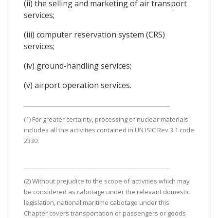
(ii) the selling and marketing of air transport
services;
(iii) computer reservation system (CRS)
services;
(iv) ground-handling services;
(v) airport operation services.
(1) For greater certainty, processing of nuclear materials
includes all the activities contained in UN ISIC Rev.3.1 code
2330.
(2) Without prejudice to the scope of activities which may
be considered as cabotage under the relevant domestic
legislation, national maritime cabotage under this
Chapter covers transportation of passengers or goods