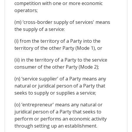
competition with one or more economic
operators;
(m) ‘cross-border supply of services' means
the supply of a service:
(i) from the territory of a Party into the
territory of the other Party (Mode 1), or
(ii) in the territory of a Party to the service
consumer of the other Party (Mode 2);
(n) ‘service supplier' of a Party means any
natural or juridical person of a Party that
seeks to supply or supplies a service;
(o) ‘entrepreneur' means any natural or
juridical person of a Party that seeks to
perform or performs an economic activity
through setting up an establishment.