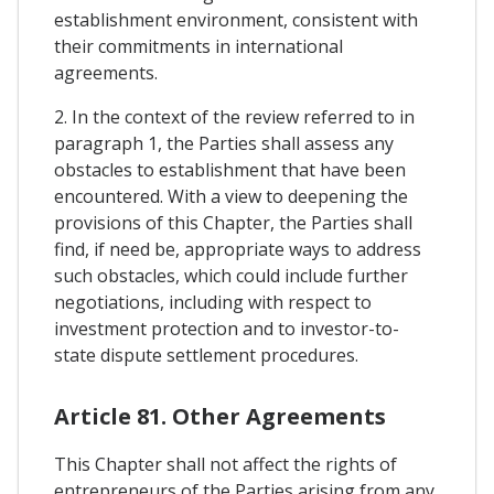
establishment environment, consistent with
their commitments in international
agreements.
2. In the context of the review referred to in
paragraph 1, the Parties shall assess any
obstacles to establishment that have been
encountered. With a view to deepening the
provisions of this Chapter, the Parties shall
find, if need be, appropriate ways to address
such obstacles, which could include further
negotiations, including with respect to
investment protection and to investor-to-
state dispute settlement procedures.
Article 81. Other Agreements
This Chapter shall not affect the rights of
entrepreneurs of the Parties arising from any