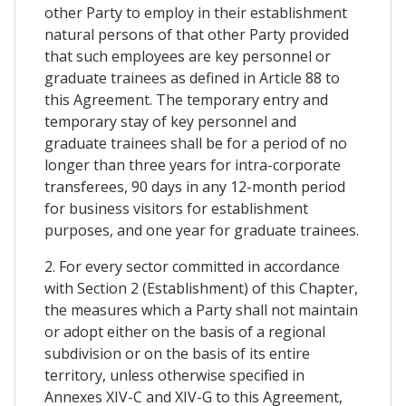
other Party to employ in their establishment
natural persons of that other Party provided
that such employees are key personnel or
graduate trainees as defined in Article 88 to
this Agreement. The temporary entry and
temporary stay of key personnel and
graduate trainees shall be for a period of no
longer than three years for intra-corporate
transferees, 90 days in any 12-month period
for business visitors for establishment
purposes, and one year for graduate trainees.
2. For every sector committed in accordance
with Section 2 (Establishment) of this Chapter,
the measures which a Party shall not maintain
or adopt either on the basis of a regional
subdivision or on the basis of its entire
territory, unless otherwise specified in
Annexes XIV-C and XIV-G to this Agreement,