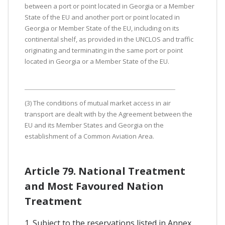
between a port or point located in Georgia or a Member
State of the EU and another port or point located in
Georgia or Member State of the EU, including on its
continental shelf, as provided in the UNCLOS and traffic
originating and terminating in the same port or point
located in Georgia or a Member State of the EU.
(3) The conditions of mutual market access in air
transport are dealt with by the Agreement between the
EU and its Member States and Georgia on the
establishment of a Common Aviation Area.
Article 79. National Treatment
and Most Favoured Nation
Treatment
1. Subject to the reservations listed in Annex