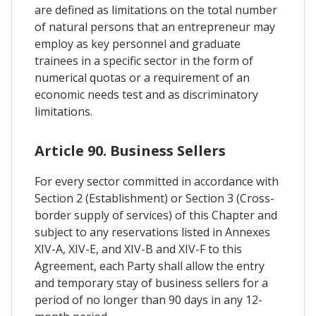
are defined as limitations on the total number
of natural persons that an entrepreneur may
employ as key personnel and graduate
trainees in a specific sector in the form of
numerical quotas or a requirement of an
economic needs test and as discriminatory
limitations.
Article 90. Business Sellers
For every sector committed in accordance with
Section 2 (Establishment) or Section 3 (Cross-
border supply of services) of this Chapter and
subject to any reservations listed in Annexes
XIV-A, XIV-E, and XIV-B and XIV-F to this
Agreement, each Party shall allow the entry
and temporary stay of business sellers for a
period of no longer than 90 days in any 12-