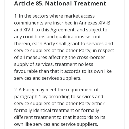
Article 85. National Treatment
1. In the sectors where market access
commitments are inscribed in Annexes XIV-B
and XIV-F to this Agreement, and subject to
any conditions and qualifications set out
therein, each Party shall grant to services and
service suppliers of the other Party, in respect
of all measures affecting the cross-border
supply of services, treatment no less
favourable than that it accords to its own like
services and services suppliers.
2. A Party may meet the requirement of
paragraph 1 by according to services and
service suppliers of the other Party either
formally identical treatment or formally
different treatment to that it accords to its
own like services and service suppliers.