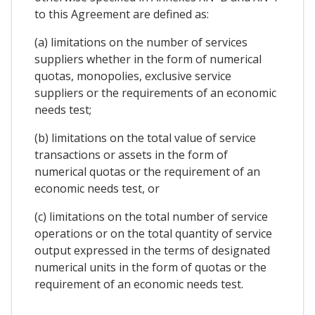
to this Agreement are defined as:
(a) limitations on the number of services
suppliers whether in the form of numerical
quotas, monopolies, exclusive service
suppliers or the requirements of an economic
needs test;
(b) limitations on the total value of service
transactions or assets in the form of
numerical quotas or the requirement of an
economic needs test, or
(c) limitations on the total number of service
operations or on the total quantity of service
output expressed in the terms of designated
numerical units in the form of quotas or the
requirement of an economic needs test.