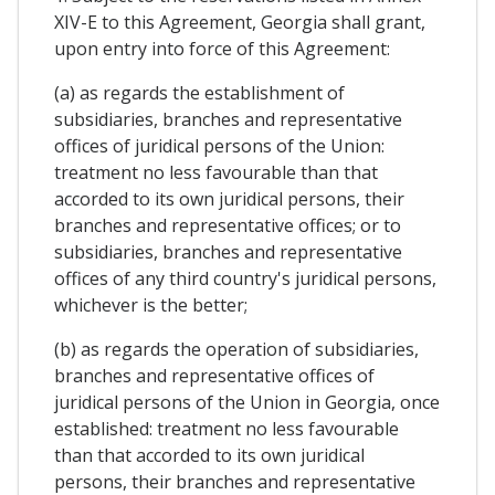
XIV-E to this Agreement, Georgia shall grant,
upon entry into force of this Agreement:
(a) as regards the establishment of
subsidiaries, branches and representative
offices of juridical persons of the Union:
treatment no less favourable than that
accorded to its own juridical persons, their
branches and representative offices; or to
subsidiaries, branches and representative
offices of any third country's juridical persons,
whichever is the better;
(b) as regards the operation of subsidiaries,
branches and representative offices of
juridical persons of the Union in Georgia, once
established: treatment no less favourable
than that accorded to its own juridical
persons, their branches and representative