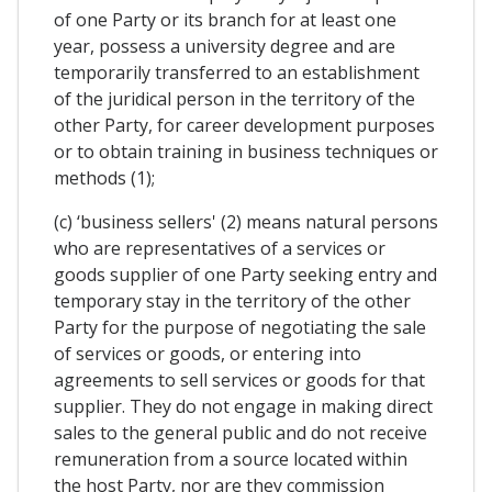
of one Party or its branch for at least one
year, possess a university degree and are
temporarily transferred to an establishment
of the juridical person in the territory of the
other Party, for career development purposes
or to obtain training in business techniques or
methods (1);
(c) ‘business sellers' (2) means natural persons
who are representatives of a services or
goods supplier of one Party seeking entry and
temporary stay in the territory of the other
Party for the purpose of negotiating the sale
of services or goods, or entering into
agreements to sell services or goods for that
supplier. They do not engage in making direct
sales to the general public and do not receive
remuneration from a source located within
the host Party, nor are they commission