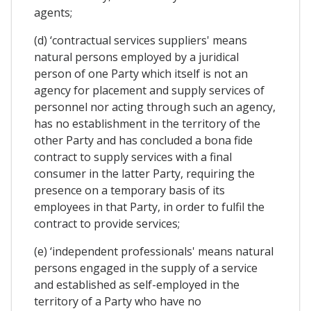
agents;
(d) ‘contractual services suppliers' means
natural persons employed by a juridical
person of one Party which itself is not an
agency for placement and supply services of
personnel nor acting through such an agency,
has no establishment in the territory of the
other Party and has concluded a bona fide
contract to supply services with a final
consumer in the latter Party, requiring the
presence on a temporary basis of its
employees in that Party, in order to fulfil the
contract to provide services;
(e) ‘independent professionals' means natural
persons engaged in the supply of a service
and established as self-employed in the
territory of a Party who have no