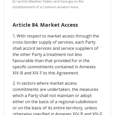
EU and its Member States and Georgia on the
establishment of a Common Aviation Area.
Article 84. Market Access
1. With respect to market access through the
cross-border supply of services, each Party
shall accord services and service suppliers of
the other Party a treatment not less
favourable than that provided for in the
specific commitments contained in Annexes
XIV-B and XIV-F to this Agreement.
2. In sectors where market access
commitments are undertaken, the measures
which a Party shall not maintain or adopt
either on the basis of a regional subdivision
or on the basis of its entire territory, unless
otherwise specified in Annexes XIV-B and XIV-F