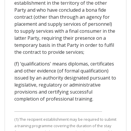
establishment in the territory of the other
Party and who have concluded a bona fide
contract (other than through an agency for
placement and supply services of personnel)
to supply services with a final consumer in the
latter Party, requiring their presence on a
temporary basis in that Party in order to fulfil
the contract to provide services;
(f) ‘qualifications' means diplomas, certificates
and other evidence (of formal qualification)
issued by an authority designated pursuant to
legislative, regulatory or administrative
provisions and certifying successful
completion of professional training.
(1) The recipient establishment may be required to submit
a training programme covering the duration of the stay