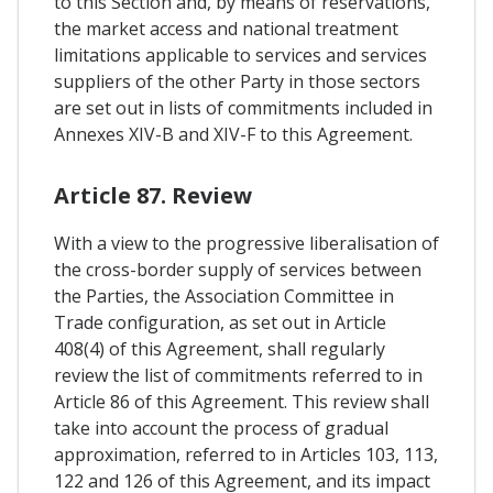
to this Section and, by means of reservations,
the market access and national treatment
limitations applicable to services and services
suppliers of the other Party in those sectors
are set out in lists of commitments included in
Annexes XIV-B and XIV-F to this Agreement.
Article 87. Review
With a view to the progressive liberalisation of
the cross-border supply of services between
the Parties, the Association Committee in
Trade configuration, as set out in Article
408(4) of this Agreement, shall regularly
review the list of commitments referred to in
Article 86 of this Agreement. This review shall
take into account the process of gradual
approximation, referred to in Articles 103, 113,
122 and 126 of this Agreement, and its impact