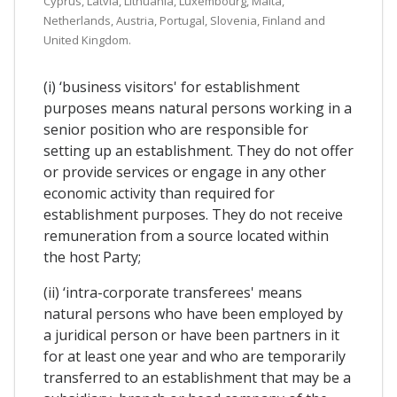
Cyprus, Latvia, Lithuania, Luxembourg, Malta,
Netherlands, Austria, Portugal, Slovenia, Finland and
United Kingdom.
(i) ‘business visitors' for establishment
purposes means natural persons working in a
senior position who are responsible for
setting up an establishment. They do not offer
or provide services or engage in any other
economic activity than required for
establishment purposes. They do not receive
remuneration from a source located within
the host Party;
(ii) ‘intra-corporate transferees' means
natural persons who have been employed by
a juridical person or have been partners in it
for at least one year and who are temporarily
transferred to an establishment that may be a