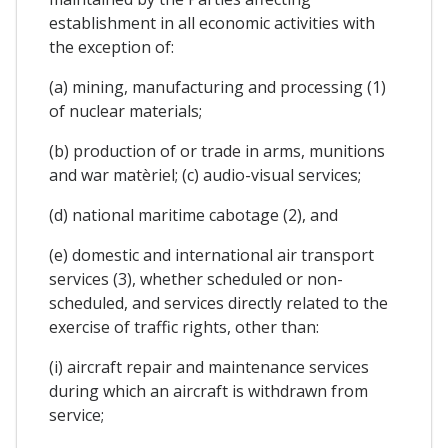
establishment in all economic activities with
the exception of:
(a) mining, manufacturing and processing (1)
of nuclear materials;
(b) production of or trade in arms, munitions
and war matèriel; (c) audio-visual services;
(d) national maritime cabotage (2), and
(e) domestic and international air transport
services (3), whether scheduled or non-
scheduled, and services directly related to the
exercise of traffic rights, other than:
(i) aircraft repair and maintenance services
during which an aircraft is withdrawn from
service;