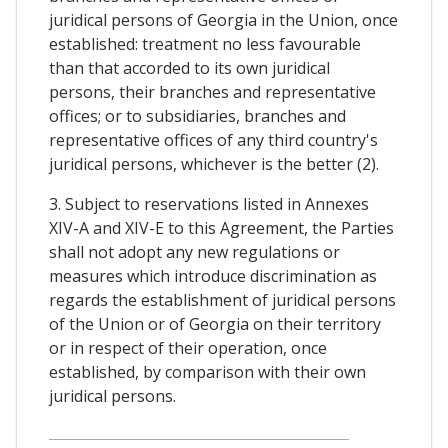
juridical persons of Georgia in the Union, once
established: treatment no less favourable
than that accorded to its own juridical
persons, their branches and representative
offices; or to subsidiaries, branches and
representative offices of any third country's
juridical persons, whichever is the better (2).
3. Subject to reservations listed in Annexes
XIV-A and XIV-E to this Agreement, the Parties
shall not adopt any new regulations or
measures which introduce discrimination as
regards the establishment of juridical persons
of the Union or of Georgia on their territory
or in respect of their operation, once
established, by comparison with their own
juridical persons.