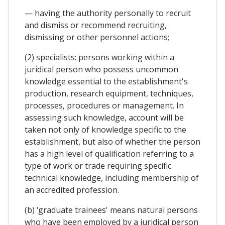
— having the authority personally to recruit
and dismiss or recommend recruiting,
dismissing or other personnel actions;
(2) specialists: persons working within a
juridical person who possess uncommon
knowledge essential to the establishment's
production, research equipment, techniques,
processes, procedures or management. In
assessing such knowledge, account will be
taken not only of knowledge specific to the
establishment, but also of whether the person
has a high level of qualification referring to a
type of work or trade requiring specific
technical knowledge, including membership of
an accredited profession.
(b) ‘graduate trainees' means natural persons
who have been employed by a juridical person