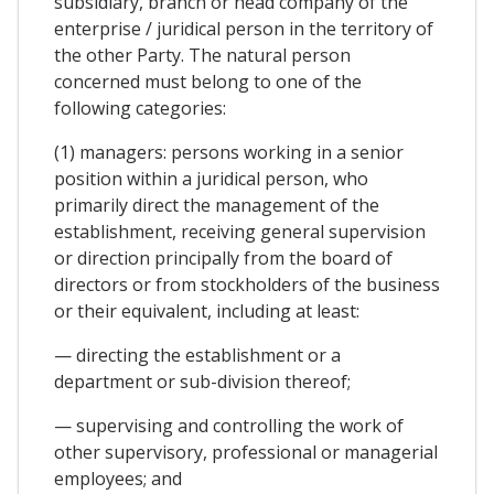
subsidiary, branch or head company of the
enterprise / juridical person in the territory of
the other Party. The natural person
concerned must belong to one of the
following categories:
(1) managers: persons working in a senior
position within a juridical person, who
primarily direct the management of the
establishment, receiving general supervision
or direction principally from the board of
directors or from stockholders of the business
or their equivalent, including at least:
— directing the establishment or a
department or sub-division thereof;
— supervising and controlling the work of
other supervisory, professional or managerial
employees; and