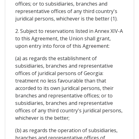
offices; or to subsidiaries, branches and
representative offices of any third country's
juridical persons, whichever is the better (1).
2. Subject to reservations listed in Annex XIV-A
to this Agreement, the Union shall grant,
upon entry into force of this Agreement:
(a) as regards the establishment of
subsidiaries, branches and representative
offices of juridical persons of Georgia:
treatment no less favourable than that
accorded to its own juridical persons, their
branches and representative offices; or to
subsidiaries, branches and representative
offices of any third country's juridical persons,
whichever is the better;
(b) as regards the operation of subsidiaries,
branches and representative offices of