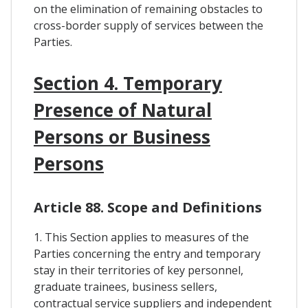
on the elimination of remaining obstacles to
cross-border supply of services between the
Parties.
Section 4. Temporary
Presence of Natural
Persons or Business
Persons
Article 88. Scope and Definitions
1. This Section applies to measures of the
Parties concerning the entry and temporary
stay in their territories of key personnel,
graduate trainees, business sellers,
contractual service suppliers and independent