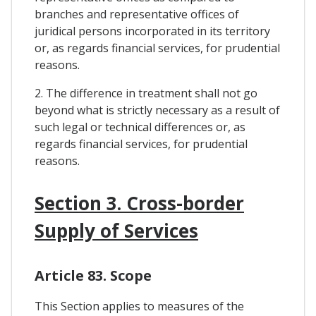
branches and representative offices of
juridical persons incorporated in its territory
or, as regards financial services, for prudential
reasons.
2. The difference in treatment shall not go
beyond what is strictly necessary as a result of
such legal or technical differences or, as
regards financial services, for prudential
reasons.
Section 3. Cross-border
Supply of Services
Article 83. Scope
This Section applies to measures of the