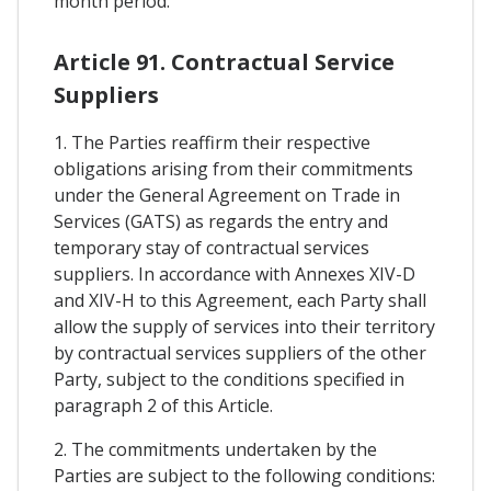
month period.
Article 91. Contractual Service
Suppliers
1. The Parties reaffirm their respective
obligations arising from their commitments
under the General Agreement on Trade in
Services (GATS) as regards the entry and
temporary stay of contractual services
suppliers. In accordance with Annexes XIV-D
and XIV-H to this Agreement, each Party shall
allow the supply of services into their territory
by contractual services suppliers of the other
Party, subject to the conditions specified in
paragraph 2 of this Article.
2. The commitments undertaken by the
Parties are subject to the following conditions: