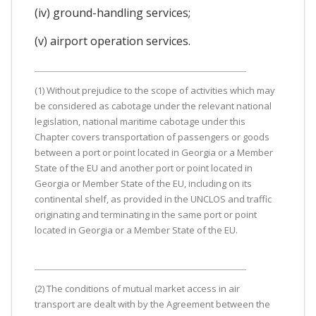
(iv) ground-handling services;
(v) airport operation services.
(1) Without prejudice to the scope of activities which may
be considered as cabotage under the relevant national
legislation, national maritime cabotage under this
Chapter covers transportation of passengers or goods
between a port or point located in Georgia or a Member
State of the EU and another port or point located in
Georgia or Member State of the EU, including on its
continental shelf, as provided in the UNCLOS and traffic
originating and terminating in the same port or point
located in Georgia or a Member State of the EU.
(2) The conditions of mutual market access in air
transport are dealt with by the Agreement between the