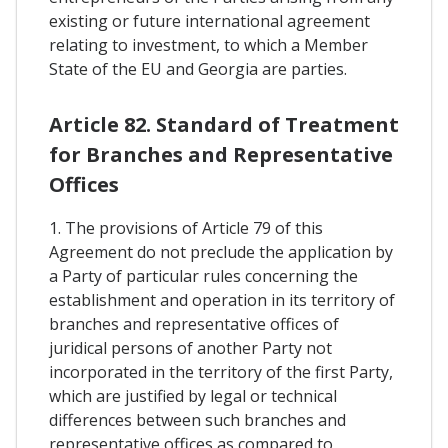
existing or future international agreement
relating to investment, to which a Member
State of the EU and Georgia are parties.
Article 82. Standard of Treatment
for Branches and Representative
Offices
1. The provisions of Article 79 of this
Agreement do not preclude the application by
a Party of particular rules concerning the
establishment and operation in its territory of
branches and representative offices of
juridical persons of another Party not
incorporated in the territory of the first Party,
which are justified by legal or technical
differences between such branches and
representative offices as compared to