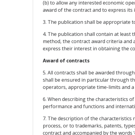
(b) to allow any interested economic op
award of the contract and to express its i
3. The publication shall be appropriate 
4. The publication shall contain at least t
method, the contract award criteria and
express their interest in obtaining the co
Award of contracts
5. All contracts shall be awarded through
shall be ensured in particular through th
operators, appropriate time-limits and a
6. When describing the characteristics of
performance and functions and internati
7. The description of the characteristics 
process, or to trademarks, patents, types 
contract and accompanied by the words ‘o