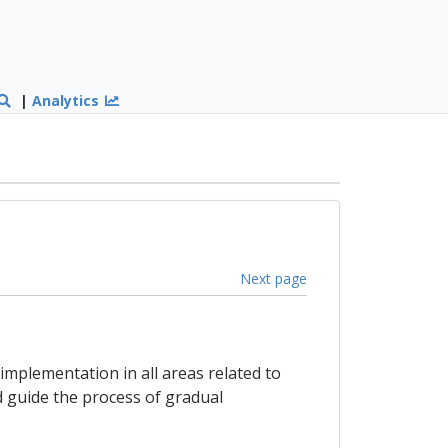
|
Analytics
Next page
implementation in all areas related to
d guide the process of gradual