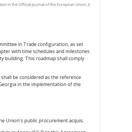
on in the Official Journal of the European Union, it
mittee in Trade configuration, as set
apter with time schedules and milestones
ity building. This roadmap shall comply
 shall be considered as the reference
 Georgia in the implementation of the
the Union's public procurement acquis.