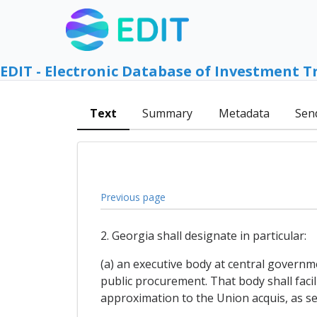
EDIT - Electronic Database of Investment T
Text
Summary
Metadata
Sen
Previous page
2. Georgia shall designate in particular:
(a) an executive body at central governme
public procurement. That body shall faci
approximation to the Union acquis, as se