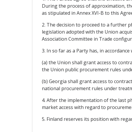
During the process of approximation, the
as stipulated in Annex XVI-B to this Agr
2. The decision to proceed to a further 
legislation adopted with the Union acquis
Association Committee in Trade configurat
3. In so far as a Party has, in accordan
(a) the Union shall grant access to cont
the Union public procurement rules unde
(b) Georgia shall grant access to contra
national procurement rules under treatm
4. After the implementation of the last p
market access with regard to procuremen
5. Finland reserves its position with rega