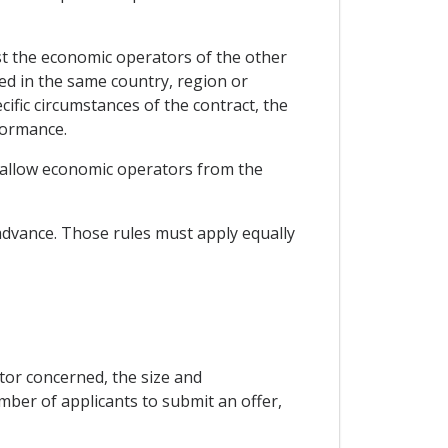
inst the economic operators of the other
ed in the same country, region or
ecific circumstances of the contract, the
formance.
to allow economic operators from the
n advance. Those rules must apply equally
ctor concerned, the size and
number of applicants to submit an offer,