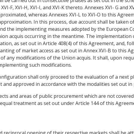
ll be carried out in consecutive phases as set out in the sc
 XVI-F, XVI-H, XVI-I, and XVI-K thereto. Annexes XVI- G and X
proximated, whereas Annexes XVI-L to XVI-O to this Agreem
approximation. In this process, due account shall be taken o
 and the implementing measures adopted by the European Co
nion acquis occurring in the meantime. The implementation 
ion, as set out in Article 408(4) of this Agreement, and, fo
granting of market access as set out in Annex XVI-B to thi
of any modifications of the Union acquis. It shall, upon req
implementing such modifications.
onfiguration shall only proceed to the evaluation of a next
 and approved in accordance with the modalities set out in
ects and areas of public procurement which are not covered b
equal treatment as set out under Article 144 of this Agreem
nd reciprocal opening of their respective markets shall be a