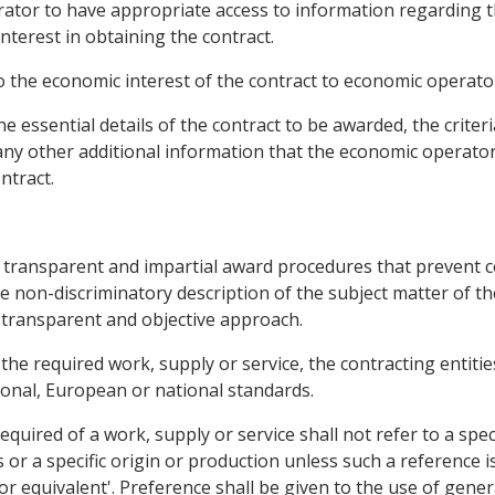
erator to have appropriate access to information regarding 
nterest in obtaining the contract.
to the economic interest of the contract to economic operato
he essential details of the contract to be awarded, the criteri
 any other additional information that the economic operato
ntract.
 transparent and impartial award procedures that prevent cor
e non-discriminatory description of the subject matter of th
 transparent and objective approach.
 the required work, supply or service, the contracting entitie
onal, European or national standards.
required of a work, supply or service shall not refer to a spec
or a specific origin or production unless such a reference is
r equivalent'. Preference shall be given to the use of gene