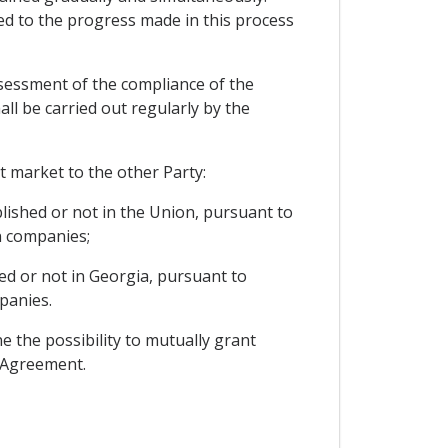
ed to the progress made in this process
ssessment of the compliance of the
ll be carried out regularly by the
t market to the other Party:
lished or not in the Union, pursuant to
n companies;
ed or not in Georgia, pursuant to
panies.
e the possibility to mutually grant
s Agreement.