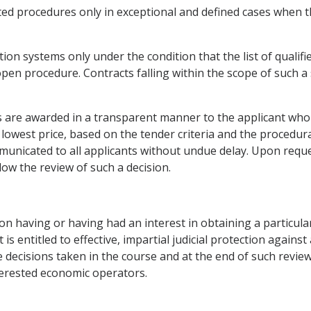
ted procedures only in exceptional and defined cases when t
ation systems only under the condition that the list of quali
 open procedure. Contracts falling within the scope of such 
cts are awarded in a transparent manner to the applicant wh
 lowest price, based on the tender criteria and the procedu
mmunicated to all applicants without undue delay. Upon requ
llow the review of such a decision.
on having or having had an interest in obtaining a particula
 entitled to effective, impartial judicial protection against 
e decisions taken in the course and at the end of such revie
nterested economic operators.