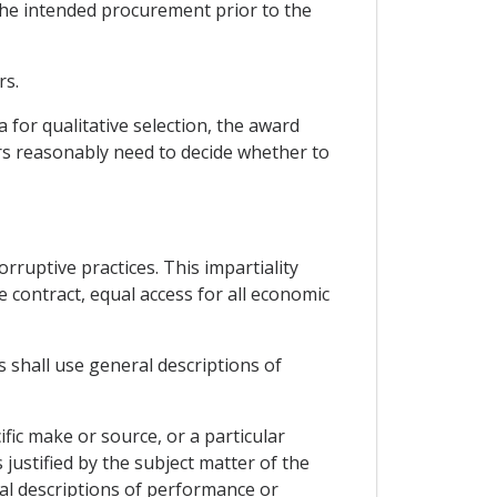
the intended procurement prior to the
rs.
a for qualitative selection, the award
rs reasonably need to decide whether to
ruptive practices. This impartiality
e contract, equal access for all economic
s shall use general descriptions of
ific make or source, or a particular
 justified by the subject matter of the
ral descriptions of performance or