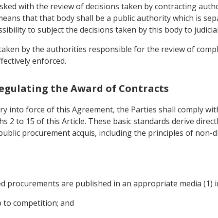
ked with the review of decisions taken by contracting autho
means that that body shall be a public authority which is sep
bility to subject the decisions taken by this body to judicial
s taken by the authorities responsible for the review of co
fectively enforced.
Regulating the Award of Contracts
ry into force of this Agreement, the Parties shall comply wit
hs 2 to 15 of this Article. These basic standards derive direct
ublic procurement acquis, including the principles of non-d
ded procurements are published in an appropriate media (1) in
 to competition; and