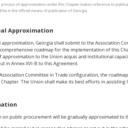
he process of approximation under this Chapter makes reference to publicati
 be in the official means of publication of Georgia.
dual Approximation
 approximation, Georgia shall submit to the Association Com
, a comprehensive roadmap for the implementation of this Ch
of approximation to the Union acquis and institutional capac
ut in Annex XVI-B to this Agreement.
 Association Committee in Trade configuration, the roadmap
Chapter. The Union shall make its best efforts in assisting
mation
ion on public procurement will be gradually approximated to 