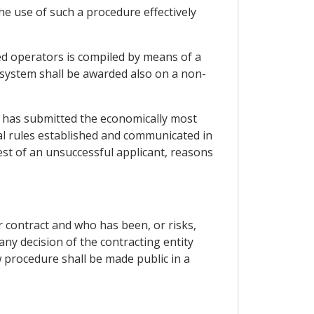
he use of such a procedure effectively
fied operators is compiled by means of a
a system shall be awarded also on a non-
o has submitted the economically most
ral rules established and communicated in
est of an unsuccessful applicant, reasons
r contract and who has been, or risks,
any decision of the contracting entity
w procedure shall be made public in a