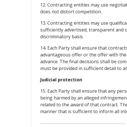
12. Contracting entities may use negotia
does not distort competition.
13. Contracting entities may use qualific
sufficiently advertised, transparent and
discriminatory basis.
14. Each Party shall ensure that contra
advantageous offer or the offer with the
advance. The final decisions shall be co
must be provided in sufficient detail to a
Judicial protection
15. Each Party shall ensure that any pers
being harmed by an alleged infringement is
related to the award of that contract. Th
manner that is sufficient to inform all i