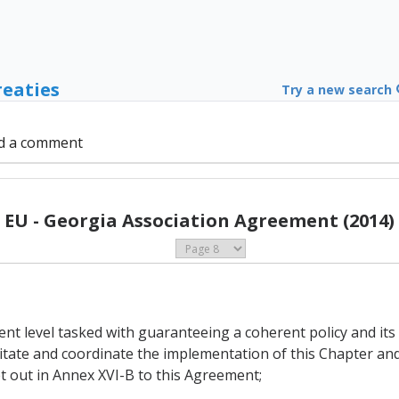
reaties
Try a new search
d a comment
EU - Georgia Association Agreement (2014)
nt level tasked with guaranteeing a coherent policy and its 
litate and coordinate the implementation of this Chapter an
t out in Annex XVI-B to this Agreement;