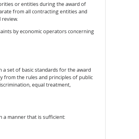
rities or entities during the award of
arate from all contracting entities and
 review.
mplaints by economic operators concerning
h a set of basic standards for the award
ly from the rules and principles of public
iscrimination, equal treatment,
 a manner that is sufficient: