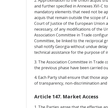
2. Approximation to the Union acquis sha
and further specified in Annexes XVI-C to
mandatory elements that need not be ap
acquis that remain outside the scope of 
Court of Justice of the European Union
necessary, of any modifications of the U
Association Committee in Trade configurat
Committee, be linked to the reciprocal 
shall notify Georgia without undue delay 
technical assistance for the purpose of 
3. The Association Committee in Trade c
the previous phase have been carried out
4. Each Party shall ensure that those asp
of transparency, non-discrimination and 
Article 147. Market Access
1. The Parties agree that the effective a