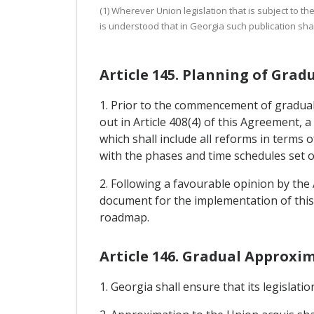
(1) Wherever Union legislation that is subject to t
is understood that in Georgia such publication shall
Article 145. Planning of Gra
1. Prior to the commencement of gradual
out in Article 408(4) of this Agreement
which shall include all reforms in terms 
with the phases and time schedules set o
2. Following a favourable opinion by the
document for the implementation of this 
roadmap.
Article 146. Gradual Approxi
1. Georgia shall ensure that its legislat