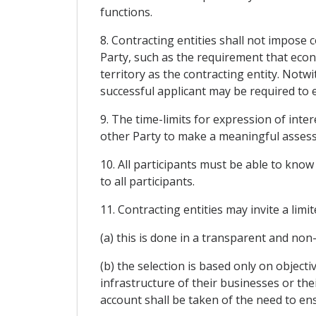
functions.
8. Contracting entities shall not impose 
Party, such as the requirement that econ
territory as the contracting entity. Notwi
successful applicant may be required to e
9. The time-limits for expression of inte
other Party to make a meaningful assess
10. All participants must be able to know 
to all participants.
11. Contracting entities may invite a lim
(a) this is done in a transparent and no
(b) the selection is based only on object
infrastructure of their businesses or thei
account shall be taken of the need to e