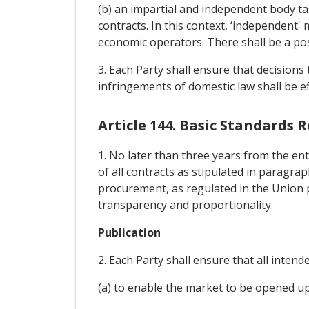
(b) an impartial and independent body tas
contracts. In this context, ‘independent' 
economic operators. There shall be a possi
3. Each Party shall ensure that decision
infringements of domestic law shall be ef
Article 144. Basic Standards 
1. No later than three years from the ent
of all contracts as stipulated in paragrap
procurement, as regulated in the Union p
transparency and proportionality.
Publication
2. Each Party shall ensure that all inten
(a) to enable the market to be opened up