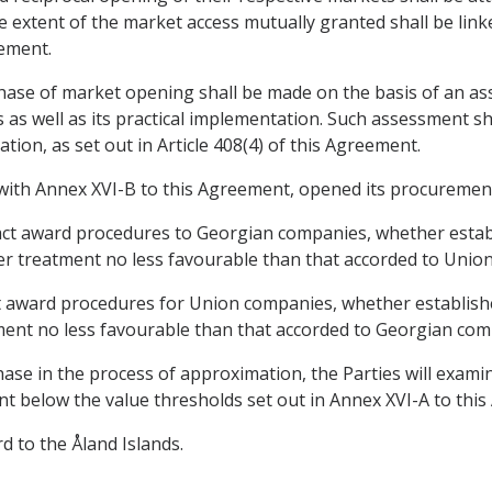
 extent of the market access mutually granted shall be link
eement.
phase of market opening shall be made on the basis of an a
 as well as its practical implementation. Such assessment sha
ion, as set out in Article 408(4) of this Agreement.
ce with Annex XVI-B to this Agreement, opened its procuremen
ract award procedures to Georgian companies, whether estab
r treatment no less favourable than that accorded to Unio
ct award procedures for Union companies, whether establish
ent no less favourable than that accorded to Georgian com
hase in the process of approximation, the Parties will examin
t below the value thresholds set out in Annex XVI-A to thi
rd to the Åland Islands.