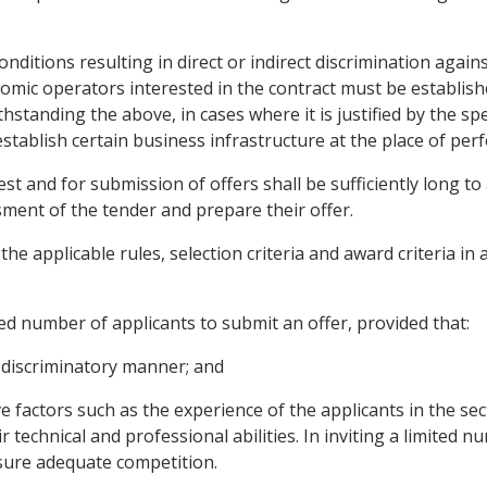
conditions resulting in direct or indirect discrimination aga
omic operators interested in the contract must be establish
thstanding the above, in cases where it is justified by the sp
stablish certain business infrastructure at the place of per
rest and for submission of offers shall be sufficiently long 
ment of the tender and prepare their offer.
the applicable rules, selection criteria and award criteria i
ited number of applicants to submit an offer, provided that:
n-discriminatory manner; and
ive factors such as the experience of the applicants in the se
r technical and professional abilities. In inviting a limited 
nsure adequate competition.