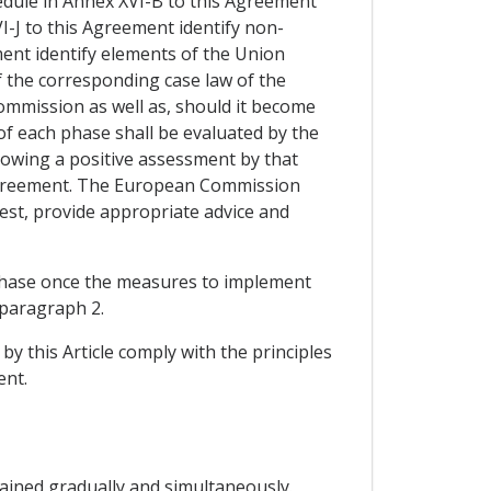
hedule in Annex XVI-B to this Agreement
VI-J to this Agreement identify non-
ent identify elements of the Union
f the corresponding case law of the
mmission as well as, should it become
of each phase shall be evaluated by the
llowing a positive assessment by that
s Agreement. The European Commission
uest, provide appropriate advice and
 phase once the measures to implement
 paragraph 2.
y this Article comply with the principles
ent.
ttained gradually and simultaneously.