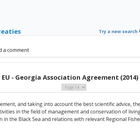
reaties
Try a new search
d a comment
EU - Georgia Association Agreement (2014)
ement, and taking into account the best scientific advice, th
ivities in the field of management and conservation of livin
n in the Black Sea and relations with relevant Regional Fi