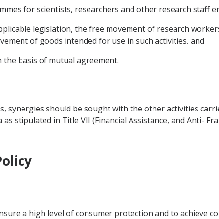
rammes for scientists, researchers and other research staff en
applicable legislation, the free movement of research workers
ement of goods intended for use in such activities, and
n the basis of mutual agreement.
es, synergies should be sought with the other activities carr
 stipulated in Title VII (Financial Assistance, and Anti- Fra
olicy
ensure a high level of consumer protection and to achieve co