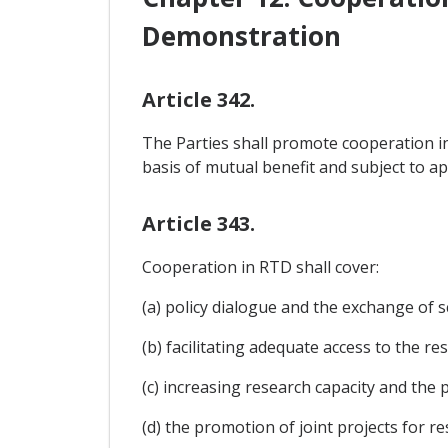
Demonstration
Article 342.
The Parties shall promote cooperation in
basis of mutual benefit and subject to app
Article 343.
Cooperation in RTD shall cover:
(a) policy dialogue and the exchange of s
(b) facilitating adequate access to the r
(c) increasing research capacity and the
(d) the promotion of joint projects for re