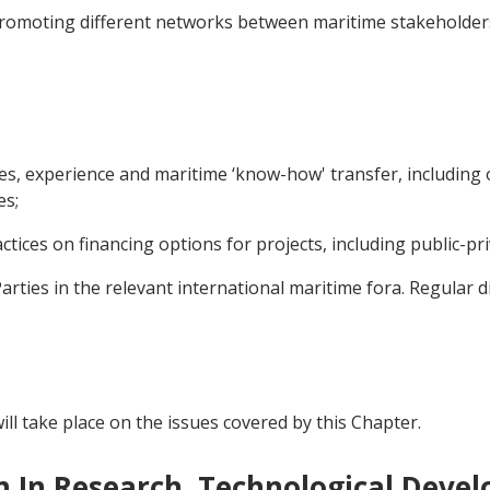
 promoting different networks between maritime stakeholder
ces, experience and maritime ‘know-how' transfer, including
es;
tices on financing options for projects, including public-pr
rties in the relevant international maritime fora. Regular d
ll take place on the issues covered by this Chapter.
n In Research, Technological Deve