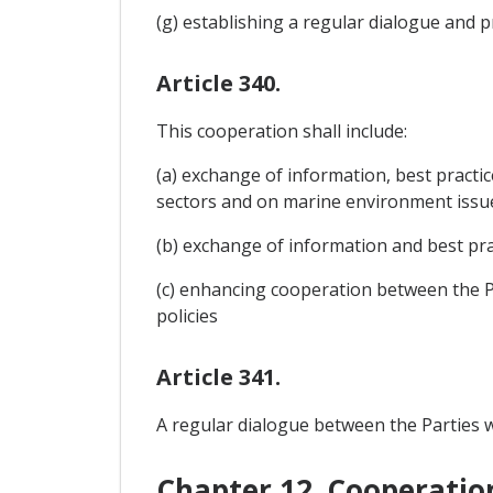
(g) establishing a regular dialogue and
Article 340.
This cooperation shall include:
(a) exchange of information, best practi
sectors and on marine environment issu
(b) exchange of information and best prac
(c) enhancing cooperation between the Pa
policies
Article 341.
A regular dialogue between the Parties wi
Chapter 12. Cooperatio