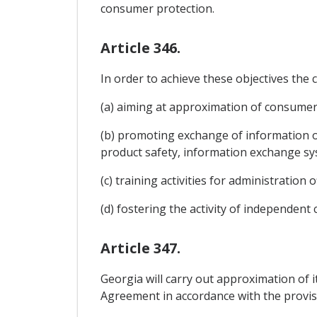
consumer protection.
Article 346.
In order to achieve these objectives th
(a) aiming at approximation of consumer l
(b) promoting exchange of information o
product safety, information exchange 
(c) training activities for administration
(d) fostering the activity of independe
Article 347.
Georgia will carry out approximation of i
Agreement in accordance with the provis