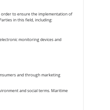
in order to ensure the implementation of
ties in this field, including:
g electronic monitoring devices and
 consumers and through marketing
environment and social terms. Maritime