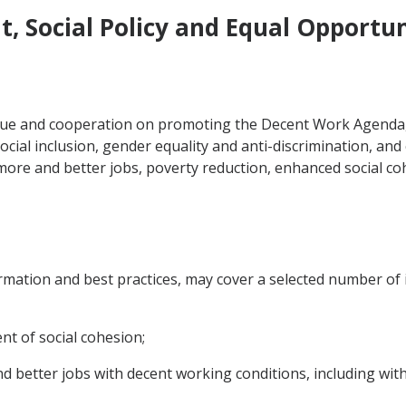
, Social Policy and Equal Opportun
ogue and cooperation on promoting the Decent Work Agenda,
social inclusion, gender equality and anti-discrimination, and
more and better jobs, poverty reduction, enhanced social c
mation and best practices, may cover a selected number of 
t of social cohesion;
d better jobs with decent working conditions, including wit