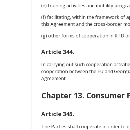
(e) training activities and mobility prog
(f) facilitating, within the framework of 
this Agreement and the cross-border mov
(g) other forms of cooperation in RTD o
Article 344.
In carrying out such cooperation activiti
cooperation between the EU and Georgia as
Agreement.
Chapter 13. Consumer P
Article 345.
The Parties shall cooperate in order to 