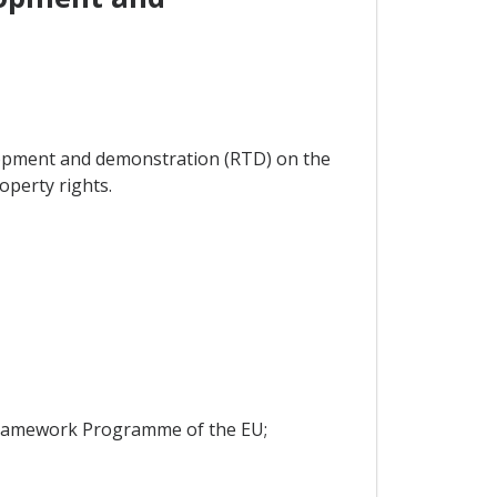
velopment and demonstration (RTD) on the
operty rights.
h Framework Programme of the EU;