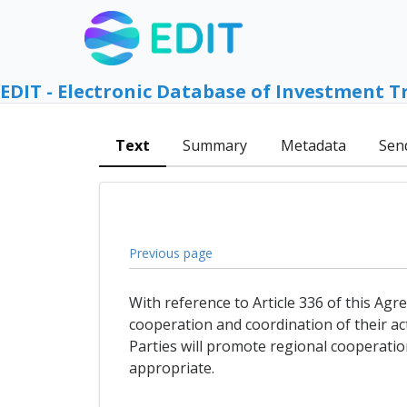
EDIT - Electronic Database of Investment T
Text
Summary
Metadata
Sen
Previous page
With reference to Article 336 of this Agre
cooperation and coordination of their act
Parties will promote regional cooperatio
appropriate.