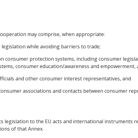
e cooperation may comprise, when appropriate:
egislation while avoiding barriers to trade;
n consumer protection systems, including consumer legisla
systems, consumer education/awareness and empowerment, 
 officials and other consumer interest representatives, and
nt consumer associations and contacts between consumer repr
ts legislation to the EU acts and international instruments re
ions of that Annex.