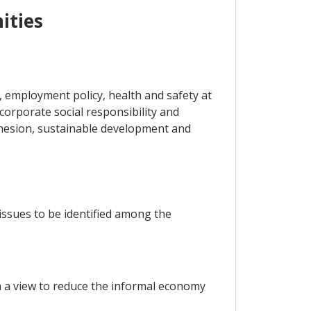
ities
 employment policy, health and safety at
 corporate social responsibility and
ohesion, sustainable development and
issues to be identified among the
h a view to reduce the informal economy