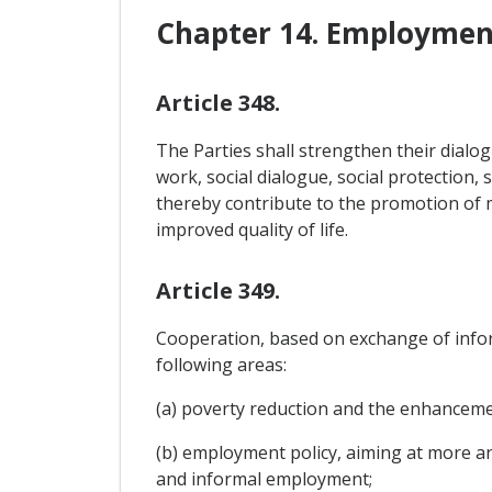
Chapter 14. Employment
Article 348.
The Parties shall strengthen their dial
work, social dialogue, social protection, 
thereby contribute to the promotion of 
improved quality of life.
Article 349.
Cooperation, based on exchange of infor
following areas:
(a) poverty reduction and the enhancemen
(b) employment policy, aiming at more an
and informal employment;