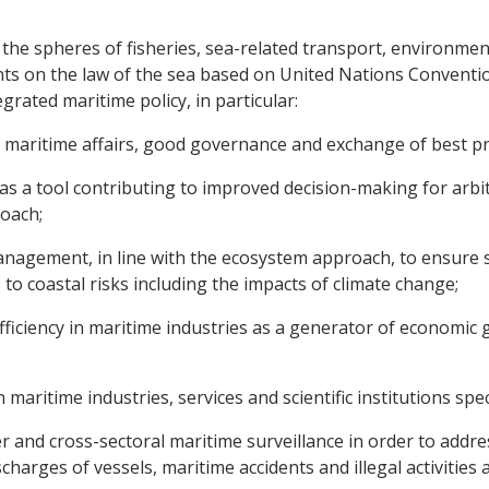
 the spheres of fisheries, sea-related transport, environmen
ts on the law of the sea based on United Nations Conventio
grated maritime policy, in particular:
maritime affairs, good governance and exchange of best pra
 as a tool contributing to improved decision-making for a
roach;
anagement, in line with the ecosystem approach, to ensure 
 to coastal risks including the impacts of climate change;
fficiency in maritime industries as a generator of economic
 maritime industries, services and scientific institutions spe
 and cross-sectoral maritime surveillance in order to addres
scharges of vessels, maritime accidents and illegal activities 