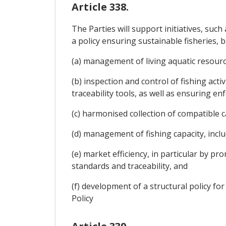
Article 338.
The Parties will support initiatives, su
a policy ensuring sustainable fisheries, ba
(a) management of living aquatic resource
(b) inspection and control of fishing act
traceability tools, as well as ensuring e
(c) harmonised collection of compatible ca
(d) management of fishing capacity, includ
(e) market efficiency, in particular by
standards and traceability, and
(f) development of a structural policy fo
Policy