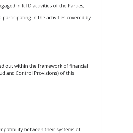
gaged in RTD activities of the Parties;
 participating in the activities covered by
ied out within the framework of financial
ud and Control Provisions) of this
mpatibility between their systems of