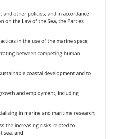
t and other policies, and in accordance
n on the Law of the Sea, the Parties
ctices in the use of the marine space;
rbitrating between competing human
sustainable coastal development and to
 growth and employment, including
cialising in marine and maritime research;
s the increasing risks related to
at sea, and