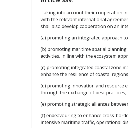
Article 339.
Taking into account their cooperation in
with the relevant international agreemen
shall also develop cooperation on an inte
(a) promoting an integrated approach to 
(b) promoting maritime spatial planning
activities, in line with the ecosystem app
(c) promoting integrated coastal zone m
enhance the resilience of coastal regions
(d) promoting innovation and resource e
through the exchange of best practices;
(e) promoting strategic alliances between
(f) endeavouring to enhance cross-border
intensive maritime traffic, operational di