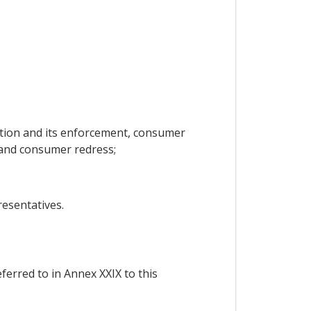
tion and its enforcement, consumer
and consumer redress;
esentatives.
ferred to in Annex XXIX to this