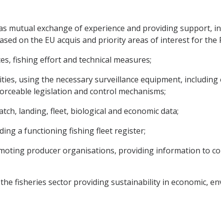
ch as mutual exchange of experience and providing support, 
sed on the EU acquis and priority areas of interest for the Par
s, fishing effort and technical measures;
ivities, using the necessary surveillance equipment, includin
nforceable legislation and control mechanisms;
tch, landing, fleet, biological and economic data;
ing a functioning fishing fleet register;
 promoting producer organisations, providing information to
r the fisheries sector providing sustainability in economic, 