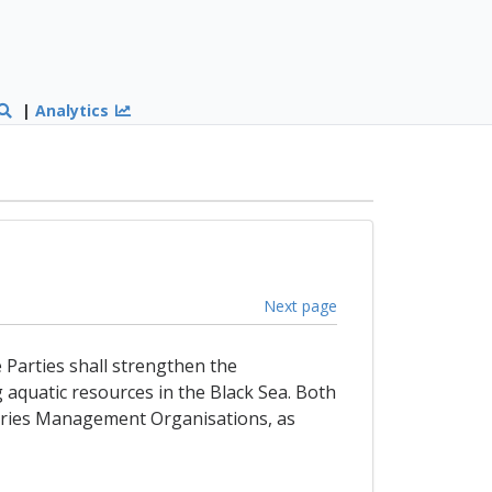
|
Analytics
Next page
e Parties shall strengthen the
g aquatic resources in the Black Sea. Both
sheries Management Organisations, as