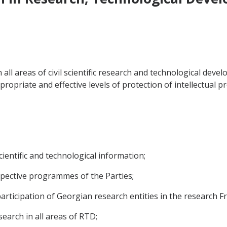
 all areas of civil scientific research and technological de
ropriate and effective levels of protection of intellectual pr
cientific and technological information;
espective programmes of the Parties;
 participation of Georgian research entities in the researc
search in all areas of RTD;