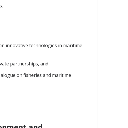
s.
 on innovative technologies in maritime
ivate partnerships, and
ialogue on fisheries and maritime
lopment and