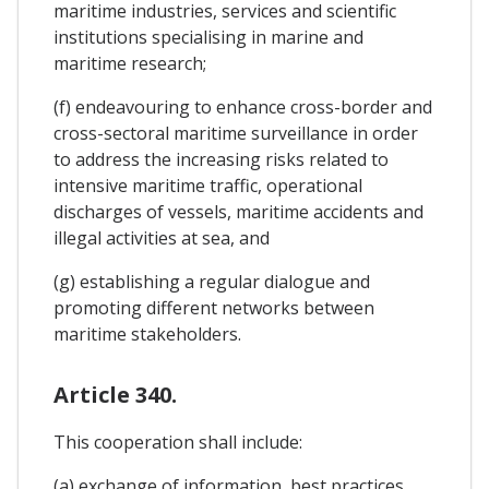
maritime industries, services and scientific
institutions specialising in marine and
maritime research;
(f) endeavouring to enhance cross-border and
cross-sectoral maritime surveillance in order
to address the increasing risks related to
intensive maritime traffic, operational
discharges of vessels, maritime accidents and
illegal activities at sea, and
(g) establishing a regular dialogue and
promoting different networks between
maritime stakeholders.
Article 340.
This cooperation shall include:
(a) exchange of information, best practices,