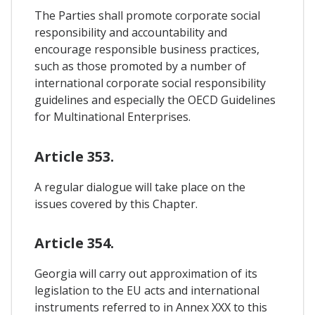
The Parties shall promote corporate social
responsibility and accountability and
encourage responsible business practices,
such as those promoted by a number of
international corporate social responsibility
guidelines and especially the OECD Guidelines
for Multinational Enterprises.
Article 353.
A regular dialogue will take place on the
issues covered by this Chapter.
Article 354.
Georgia will carry out approximation of its
legislation to the EU acts and international
instruments referred to in Annex XXX to this