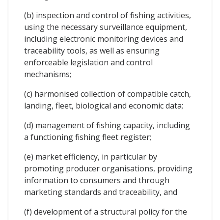
(b) inspection and control of fishing activities,
using the necessary surveillance equipment,
including electronic monitoring devices and
traceability tools, as well as ensuring
enforceable legislation and control
mechanisms;
(c) harmonised collection of compatible catch,
landing, fleet, biological and economic data;
(d) management of fishing capacity, including
a functioning fishing fleet register;
(e) market efficiency, in particular by
promoting producer organisations, providing
information to consumers and through
marketing standards and traceability, and
(f) development of a structural policy for the