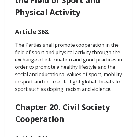
the Field of Sport and
Physical Activity
Article 368.
The Parties shall promote cooperation in the
field of sport and physical activity through the
exchange of information and good practices in
order to promote a healthy lifestyle and the
social and educational values of sport, mobility
in sport and in order to fight global threats to
sport such as doping, racism and violence.
Chapter 20. Civil Society
Cooperation