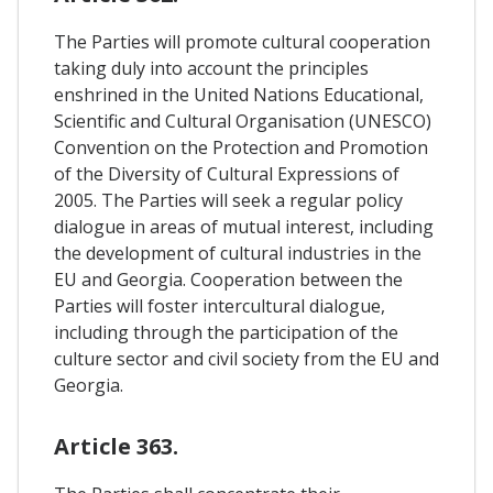
The Parties will promote cultural cooperation
taking duly into account the principles
enshrined in the United Nations Educational,
Scientific and Cultural Organisation (UNESCO)
Convention on the Protection and Promotion
of the Diversity of Cultural Expressions of
2005. The Parties will seek a regular policy
dialogue in areas of mutual interest, including
the development of cultural industries in the
EU and Georgia. Cooperation between the
Parties will foster intercultural dialogue,
including through the participation of the
culture sector and civil society from the EU and
Georgia.
Article 363.