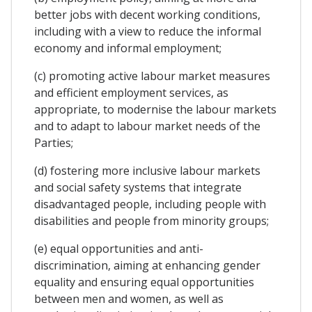
better jobs with decent working conditions,
including with a view to reduce the informal
economy and informal employment;
(c) promoting active labour market measures
and efficient employment services, as
appropriate, to modernise the labour markets
and to adapt to labour market needs of the
Parties;
(d) fostering more inclusive labour markets
and social safety systems that integrate
disadvantaged people, including people with
disabilities and people from minority groups;
(e) equal opportunities and anti-
discrimination, aiming at enhancing gender
equality and ensuring equal opportunities
between men and women, as well as