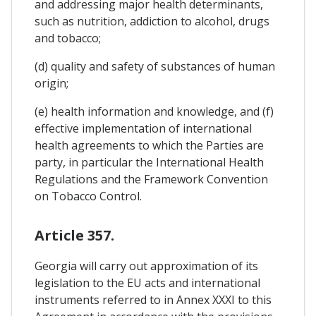
and addressing major health determinants,
such as nutrition, addiction to alcohol, drugs
and tobacco;
(d) quality and safety of substances of human
origin;
(e) health information and knowledge, and (f)
effective implementation of international
health agreements to which the Parties are
party, in particular the International Health
Regulations and the Framework Convention
on Tobacco Control.
Article 357.
Georgia will carry out approximation of its
legislation to the EU acts and international
instruments referred to in Annex XXXI to this