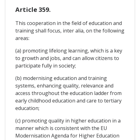
Article 359.
This cooperation in the field of education and
training shall focus, inter alia, on the following
areas:
(a) promoting lifelong learning, which is a key
to growth and jobs, and can allow citizens to
participate fully in society;
(b) modernising education and training
systems, enhancing quality, relevance and
access throughout the education ladder from
early childhood education and care to tertiary
education;
(c) promoting quality in higher education in a
manner which is consistent with the EU
Modernisation Agenda for Higher Education