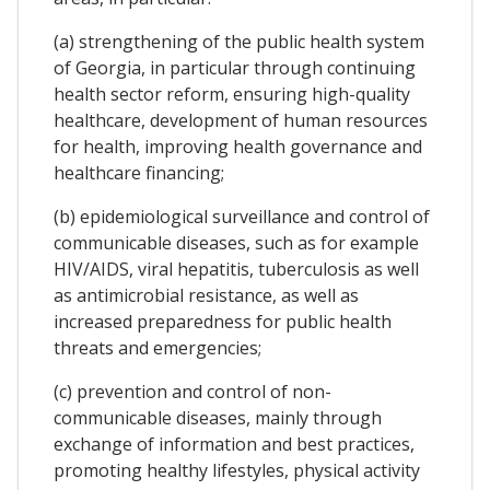
(a) strengthening of the public health system
of Georgia, in particular through continuing
health sector reform, ensuring high-quality
healthcare, development of human resources
for health, improving health governance and
healthcare financing;
(b) epidemiological surveillance and control of
communicable diseases, such as for example
HIV/AIDS, viral hepatitis, tuberculosis as well
as antimicrobial resistance, as well as
increased preparedness for public health
threats and emergencies;
(c) prevention and control of non-
communicable diseases, mainly through
exchange of information and best practices,
promoting healthy lifestyles, physical activity