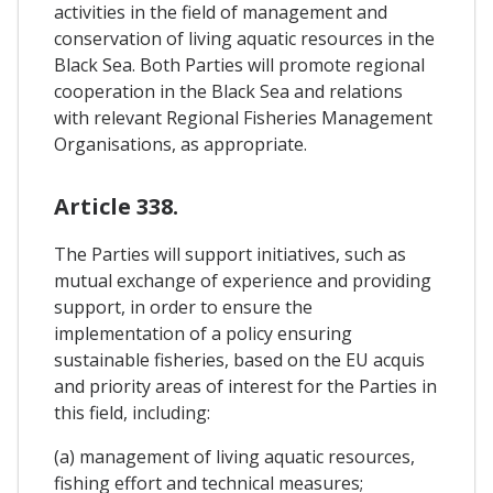
activities in the field of management and
conservation of living aquatic resources in the
Black Sea. Both Parties will promote regional
cooperation in the Black Sea and relations
with relevant Regional Fisheries Management
Organisations, as appropriate.
Article 338.
The Parties will support initiatives, such as
mutual exchange of experience and providing
support, in order to ensure the
implementation of a policy ensuring
sustainable fisheries, based on the EU acquis
and priority areas of interest for the Parties in
this field, including:
(a) management of living aquatic resources,
fishing effort and technical measures;