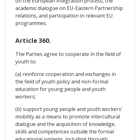
on the European integration process, the
academic dialogue on EU-Eastern Partnership
relations, and participation in relevant EU
programmes.
Article 360.
The Parties agree to cooperate in the field of
youth to:
(a) reinforce cooperation and exchanges in
the field of youth policy and non-formal
education for young people and youth
workers;
(b) support young people and youth workers'
mobility as a means to promote intercultural
dialogue and the acquisition of knowledge,
skills and competences outside the formal
educational systems, including through