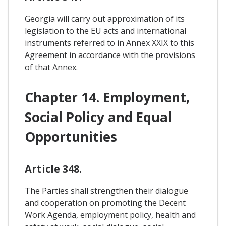
Georgia will carry out approximation of its
legislation to the EU acts and international
instruments referred to in Annex XXIX to this
Agreement in accordance with the provisions
of that Annex.
Chapter 14. Employment,
Social Policy and Equal
Opportunities
Article 348.
The Parties shall strengthen their dialogue
and cooperation on promoting the Decent
Work Agenda, employment policy, health and