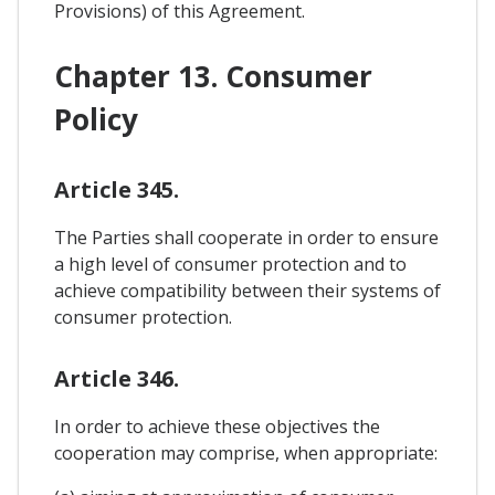
Provisions) of this Agreement.
Chapter 13. Consumer
Policy
Article 345.
The Parties shall cooperate in order to ensure
a high level of consumer protection and to
achieve compatibility between their systems of
consumer protection.
Article 346.
In order to achieve these objectives the
cooperation may comprise, when appropriate: