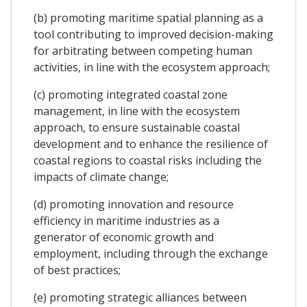
(b) promoting maritime spatial planning as a
tool contributing to improved decision-making
for arbitrating between competing human
activities, in line with the ecosystem approach;
(c) promoting integrated coastal zone
management, in line with the ecosystem
approach, to ensure sustainable coastal
development and to enhance the resilience of
coastal regions to coastal risks including the
impacts of climate change;
(d) promoting innovation and resource
efficiency in maritime industries as a
generator of economic growth and
employment, including through the exchange
of best practices;
(e) promoting strategic alliances between