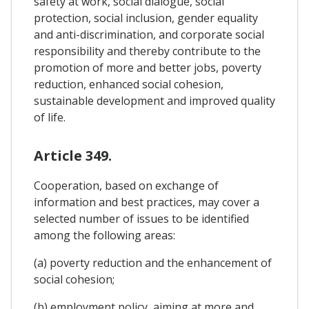
safety at work, social dialogue, social
protection, social inclusion, gender equality
and anti-discrimination, and corporate social
responsibility and thereby contribute to the
promotion of more and better jobs, poverty
reduction, enhanced social cohesion,
sustainable development and improved quality
of life.
Article 349.
Cooperation, based on exchange of
information and best practices, may cover a
selected number of issues to be identified
among the following areas:
(a) poverty reduction and the enhancement of
social cohesion;
(b) employment policy, aiming at more and