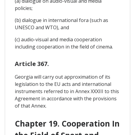
(a) dialogue on audio-visual and media
policies;
(b) dialogue in international fora (such as
UNESCO and WTO), and
(c) audio-visual and media cooperation
including cooperation in the field of cinema.
Article 367.
Georgia will carry out approximation of its
legislation to the EU acts and international
instruments referred to in Annex XXXIII to this
Agreement in accordance with the provisions
of that Annex.
Chapter 19. Cooperation In