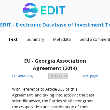
EDIT - Electronic Database of Investment T
Text
Summary
Metadata
Send a commen
EU - Georgia Association
Agreement (2014)
Previous page
Next page
With reference to Article 336 of this
Agreement, and taking into account the best
scientific advice, the Parties shall strengthen
the cooperation and coordination of their