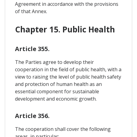
Agreement in accordance with the provisions
of that Annex.
Chapter 15. Public Health
Article 355.
The Parties agree to develop their
cooperation in the field of public health, with a
view to raising the level of public health safety
and protection of human health as an
essential component for sustainable
development and economic growth.
Article 356.
The cooperation shall cover the following
areas, in particular: