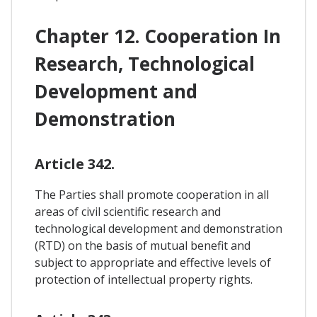
Chapter 12. Cooperation In
Research, Technological
Development and
Demonstration
Article 342.
The Parties shall promote cooperation in all
areas of civil scientific research and
technological development and demonstration
(RTD) on the basis of mutual benefit and
subject to appropriate and effective levels of
protection of intellectual property rights.