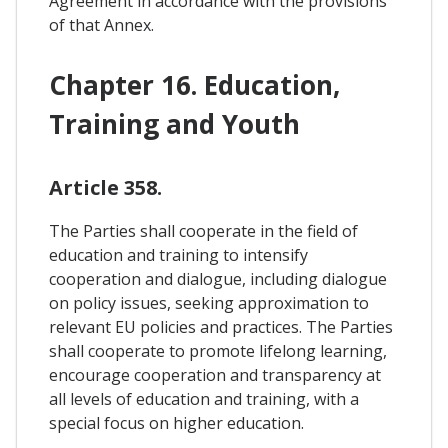
Agreement in accordance with the provisions
of that Annex.
Chapter 16. Education,
Training and Youth
Article 358.
The Parties shall cooperate in the field of
education and training to intensify
cooperation and dialogue, including dialogue
on policy issues, seeking approximation to
relevant EU policies and practices. The Parties
shall cooperate to promote lifelong learning,
encourage cooperation and transparency at
all levels of education and training, with a
special focus on higher education.