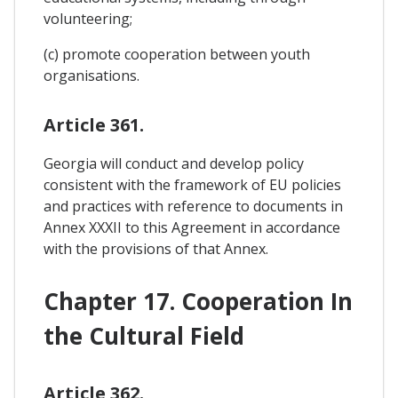
volunteering;
(c) promote cooperation between youth
organisations.
Article 361.
Georgia will conduct and develop policy
consistent with the framework of EU policies
and practices with reference to documents in
Annex XXXII to this Agreement in accordance
with the provisions of that Annex.
Chapter 17. Cooperation In
the Cultural Field
Article 362.