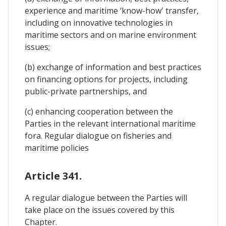
experience and maritime ‘know-how' transfer,
including on innovative technologies in
maritime sectors and on marine environment
issues;
(b) exchange of information and best practices
on financing options for projects, including
public-private partnerships, and
(c) enhancing cooperation between the
Parties in the relevant international maritime
fora. Regular dialogue on fisheries and
maritime policies
Article 341.
A regular dialogue between the Parties will
take place on the issues covered by this
Chapter.