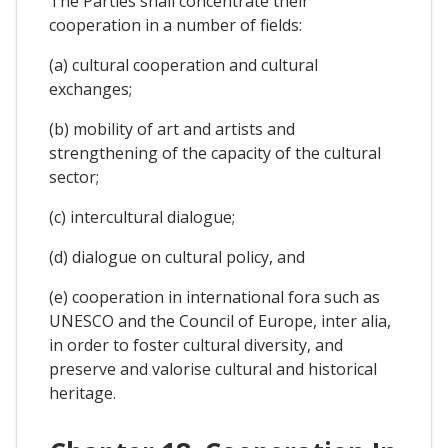
The Parties shall concentrate their
cooperation in a number of fields:
(a) cultural cooperation and cultural
exchanges;
(b) mobility of art and artists and
strengthening of the capacity of the cultural
sector;
(c) intercultural dialogue;
(d) dialogue on cultural policy, and
(e) cooperation in international fora such as
UNESCO and the Council of Europe, inter alia,
in order to foster cultural diversity, and
preserve and valorise cultural and historical
heritage.