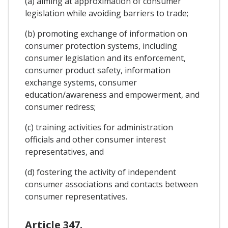
(a) aiming at approximation of consumer
legislation while avoiding barriers to trade;
(b) promoting exchange of information on
consumer protection systems, including
consumer legislation and its enforcement,
consumer product safety, information
exchange systems, consumer
education/awareness and empowerment, and
consumer redress;
(c) training activities for administration
officials and other consumer interest
representatives, and
(d) fostering the activity of independent
consumer associations and contacts between
consumer representatives.
Article 347.