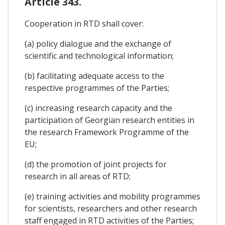
Article 343.
Cooperation in RTD shall cover:
(a) policy dialogue and the exchange of
scientific and technological information;
(b) facilitating adequate access to the
respective programmes of the Parties;
(c) increasing research capacity and the
participation of Georgian research entities in
the research Framework Programme of the
EU;
(d) the promotion of joint projects for
research in all areas of RTD;
(e) training activities and mobility programmes
for scientists, researchers and other research
staff engaged in RTD activities of the Parties;