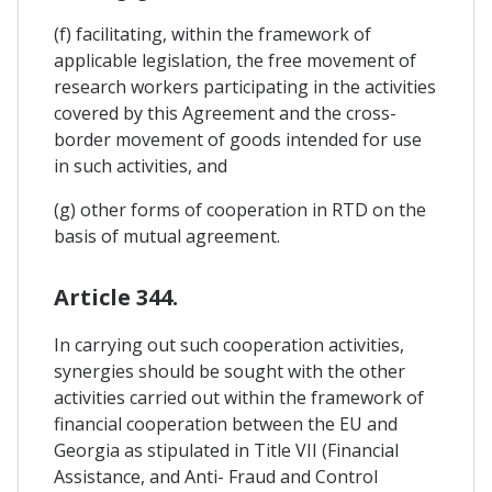
(f) facilitating, within the framework of
applicable legislation, the free movement of
research workers participating in the activities
covered by this Agreement and the cross-
border movement of goods intended for use
in such activities, and
(g) other forms of cooperation in RTD on the
basis of mutual agreement.
Article 344.
In carrying out such cooperation activities,
synergies should be sought with the other
activities carried out within the framework of
financial cooperation between the EU and
Georgia as stipulated in Title VII (Financial
Assistance, and Anti- Fraud and Control