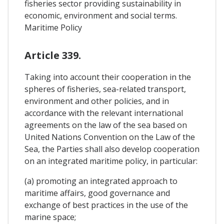
fisheries sector providing sustainability in
economic, environment and social terms.
Maritime Policy
Article 339.
Taking into account their cooperation in the
spheres of fisheries, sea-related transport,
environment and other policies, and in
accordance with the relevant international
agreements on the law of the sea based on
United Nations Convention on the Law of the
Sea, the Parties shall also develop cooperation
on an integrated maritime policy, in particular:
(a) promoting an integrated approach to
maritime affairs, good governance and
exchange of best practices in the use of the
marine space;