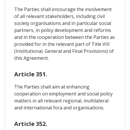
The Parties shall encourage the involvement
of all relevant stakeholders, including civil
society organisations and in particular social
partners, in policy development and reforms
and in the cooperation between the Parties as
provided for in the relevant part of Title VIII
(Institutional, General and Final Provisions) of
this Agreement.
Article 351.
The Parties shall aim at enhancing
cooperation on employment and social policy
matters in all relevant regional, multilateral
and international fora and organisations.
Article 352.