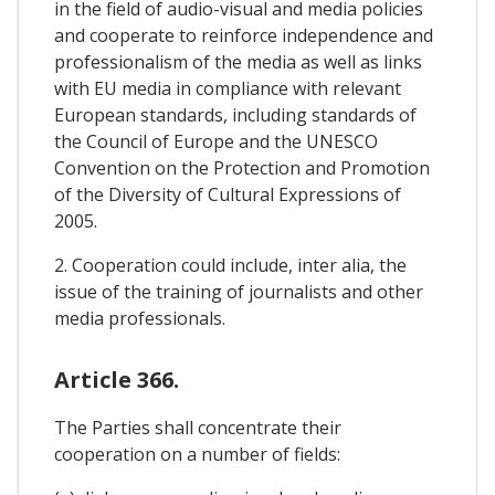
in the field of audio-visual and media policies
and cooperate to reinforce independence and
professionalism of the media as well as links
with EU media in compliance with relevant
European standards, including standards of
the Council of Europe and the UNESCO
Convention on the Protection and Promotion
of the Diversity of Cultural Expressions of
2005.
2. Cooperation could include, inter alia, the
issue of the training of journalists and other
media professionals.
Article 366.
The Parties shall concentrate their
cooperation on a number of fields: