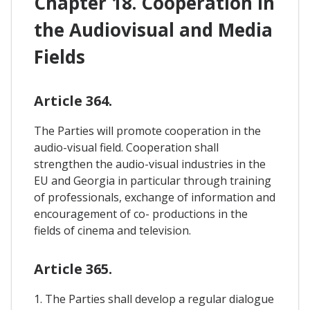
Chapter 18. Cooperation In
the Audiovisual and Media
Fields
Article 364.
The Parties will promote cooperation in the
audio-visual field. Cooperation shall
strengthen the audio-visual industries in the
EU and Georgia in particular through training
of professionals, exchange of information and
encouragement of co- productions in the
fields of cinema and television.
Article 365.
1. The Parties shall develop a regular dialogue