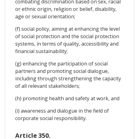
combating discrimination based on sex, racial
or ethnic origin, religion or belief, disability,
age or sexual orientation;
(f) social policy, aiming at enhancing the level
of social protection and the social protection
systems, in terms of quality, accessibility and
financial sustainability;
(g) enhancing the participation of social
partners and promoting social dialogue,
including through strengthening the capacity
of all relevant stakeholders;
(h) promoting health and safety at work, and
(i) awareness and dialogue in the field of
corporate social responsibility.
Article 350.