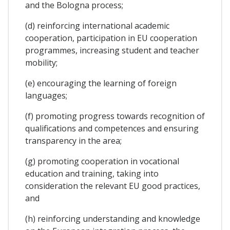
and the Bologna process;
(d) reinforcing international academic
cooperation, participation in EU cooperation
programmes, increasing student and teacher
mobility;
(e) encouraging the learning of foreign
languages;
(f) promoting progress towards recognition of
qualifications and competences and ensuring
transparency in the area;
(g) promoting cooperation in vocational
education and training, taking into
consideration the relevant EU good practices,
and
(h) reinforcing understanding and knowledge