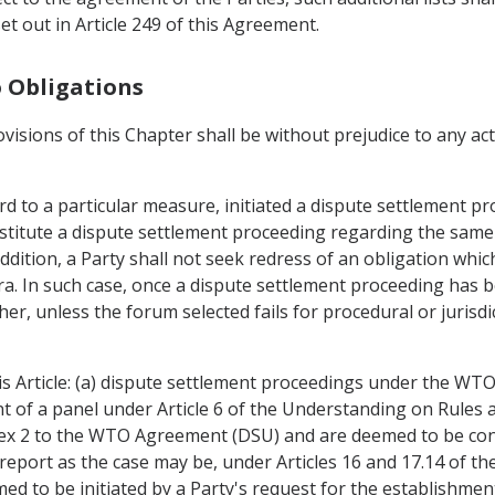
t out in Article 249 of this Agreement.
o Obligations
ovisions of this Chapter shall be without prejudice to any a
d to a particular measure, initiated a dispute settlement pr
titute a dispute settlement proceeding regarding the same 
ddition, a Party shall not seek redress of an obligation whic
 In such case, once a dispute settlement proceeding has bee
her, unless the forum selected fails for procedural or jurisd
is Article: (a) dispute settlement proceedings under the WT
nt of a panel under Article 6 of the Understanding on Rule
nex 2 to the WTO Agreement (DSU) and are deemed to be co
report as the case may be, under Articles 16 and 17.14 of th
d to be initiated by a Party's request for the establishment