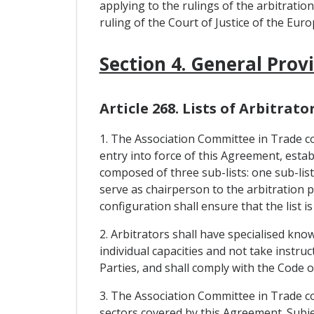
applying to the rulings of the arbitratio
ruling of the Court of Justice of the Eur
Section 4. General Prov
Article 268. Lists of Arbitrato
1. The Association Committee in Trade con
entry into force of this Agreement, establi
composed of three sub-lists: one sub-list
serve as chairperson to the arbitration pa
configuration shall ensure that the list is
2. Arbitrators shall have specialised kno
individual capacities and not take instr
Parties, and shall comply with the Code 
3. The Association Committee in Trade con
sectors covered by this Agreement. Subjec