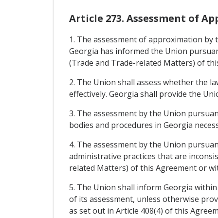
Article 273. Assessment of A
1. The assessment of approximation by th
Georgia has informed the Union pursuant 
(Trade and Trade-related Matters) of th
2. The Union shall assess whether the l
effectively. Georgia shall provide the U
3. The assessment by the Union pursuant 
bodies and procedures in Georgia necess
4. The assessment by the Union pursuant 
administrative practices that are inconsi
related Matters) of this Agreement or wi
5. The Union shall inform Georgia within
of its assessment, unless otherwise prov
as set out in Article 408(4) of this Agre