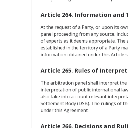
Article 264. Information and 
At the request of a Party, or upon its ow
panel proceeding from any source, includi
of experts as it deems appropriate. The 
established in the territory of a Party m
information obtained under this Article s
Article 265. Rules of Interpre
The arbitration panel shall interpret the
interpretation of public international la
also take into account relevant interpre
Settlement Body (DSB). The rulings of the
under this Agreement.
Article 266. Decisions and Rul