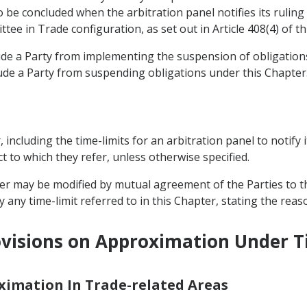
be concluded when the arbitration panel notifies its ruling 
tee in Trade configuration, as set out in Article 408(4) of t
lude a Party from implementing the suspension of obligati
ude a Party from suspending obligations under this Chapter
r, including the time-limits for an arbitration panel to notify 
t to which they refer, unless otherwise specified.
pter may be modified by mutual agreement of the Parties to t
 any time-limit referred to in this Chapter, stating the reas
visions on Approximation Under Ti
oximation In Trade-related Areas