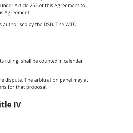
under Article 253 of this Agreement to
his Agreement.
ons authorised by the DSB. The WTO
.
its ruling, shall be counted in calendar
he dispute. The arbitration panel may at
ons for that proposal.
tle IV