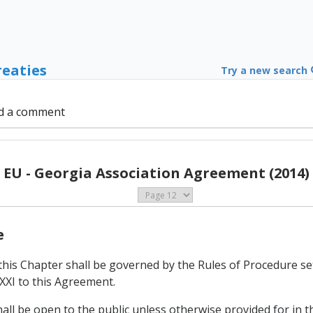
reaties
Try a new search
d a comment
EU - Georgia Association Agreement (2014)
e
this Chapter shall be governed by the Rules of Procedure se
XXI to this Agreement.
hall be open to the public unless otherwise provided for in t