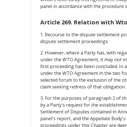
panel in accordance with the procedure se
Article 269. Relation with Wt
1. Recourse to the dispute settlement pr
dispute settlement proceedings.
2. However, where a Party has, with regar
under the WTO Agreement, it may not ins
first proceeding has been concluded. In a
under the WTO Agreement in the two fora.
selected forum to the exclusion of the ot
claim seeking redress of that obligation.
3. For the purposes of paragraph 2 of th
by a Party's request for the establishme
Settlement of Disputes contained in An
panel's report, and the Appellate Body's 
proceedings under this Chapter are deeme