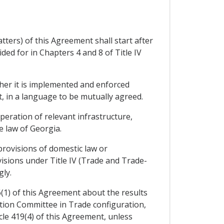
ters) of this Agreement shall start after
ed for in Chapters 4 and 8 of Title IV
her it is implemented and enforced
t, in a language to be mutually agreed.
eration of relevant infrastructure,
 law of Georgia.
provisions of domestic law or
visions under Title IV (Trade and Trade-
ly.
6(1) of this Agreement about the results
ation Committee in Trade configuration,
icle 419(4) of this Agreement, unless