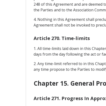
248 of this Agreement and are deemed to 
the Parties and to the Association Commit
4. Nothing in this Agreement shall prec
Agreement shall not be invoked to precl
Article 270. Time-limits
1. All time-limits laid down in this Chapte
days from the day following the act or fac
2. Any time-limit referred to in this Cha
any time propose to the Parties to modify
Chapter 15. General Pro
Article 271. Progress In Appr