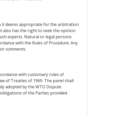
n it deems appropriate for the arbitration
l also has the right to seek the opinion
such experts. Natural or legal persons
cordance with the Rules of Procedure. Any
heir comments.
accordance with customary rules of
aw of Treaties of 1969. The panel shall
 Body adopted by the WTO Dispute
obligations of the Parties provided