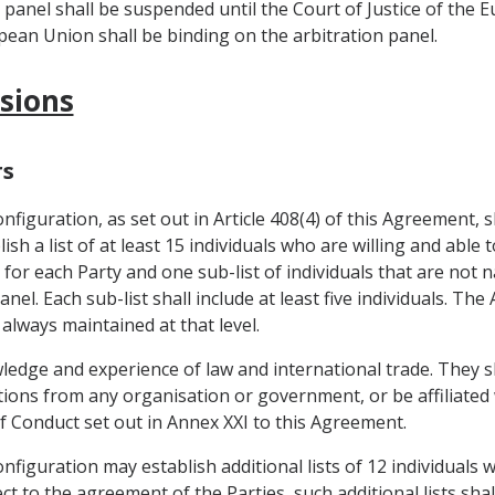
n panel shall be suspended until the Court of Justice of the 
opean Union shall be binding on the arbitration panel.
isions
rs
figuration, as set out in Article 408(4) of this Agreement, s
sh a list of at least 15 individuals who are willing and able t
 for each Party and one sub-list of individuals that are not 
nel. Each sub-list shall include at least five individuals. T
 always maintained at that level.
wledge and experience of law and international trade. They s
uctions from any organisation or government, or be affiliate
of Conduct set out in Annex XXI to this Agreement.
figuration may establish additional lists of 12 individuals 
t to the agreement of the Parties, such additional lists sha