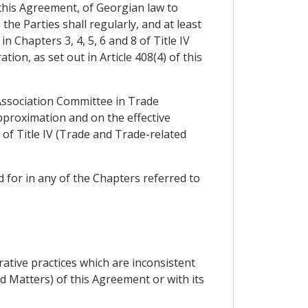
 this Agreement, of Georgian law to
he Parties shall regularly, and at least
 Chapters 3, 4, 5, 6 and 8 of Title IV
on, as set out in Article 408(4) of this
 Association Committee in Trade
pproximation and on the effective
of Title IV (Trade and Trade-related
 for in any of the Chapters referred to
ative practices which are inconsistent
d Matters) of this Agreement or with its