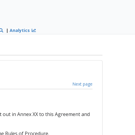
|
Analytics
Next page
t out in Annex XX to this Agreement and
he Rules of Procedure.