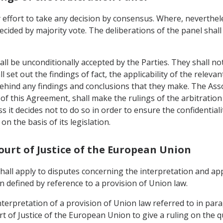
 effort to take any decision by consensus. Where, neverthele
ecided by majority vote. The deliberations of the panel shall
all be unconditionally accepted by the Parties. They shall no
 set out the findings of fact, the applicability of the relevan
behind any findings and conclusions that they make. The As
) of this Agreement, shall make the rulings of the arbitration 
ess it decides not to do so in order to ensure the confidential
on the basis of its legislation.
Court of Justice of the European Union
 shall apply to disputes concerning the interpretation and ap
 defined by reference to a provision of Union law.
nterpretation of a provision of Union law referred to in para
t of Justice of the European Union to give a ruling on the q