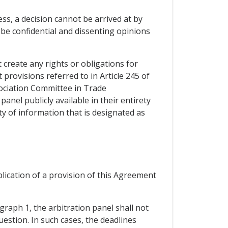
ss, a decision cannot be arrived at by
 be confidential and dissenting opinions
t create any rights or obligations for
t provisions referred to in Article 245 of
sociation Committee in Trade
panel publicly available in their entirety
ity of information that is designated as
plication of a provision of this Agreement
graph 1, the arbitration panel shall not
uestion. In such cases, the deadlines