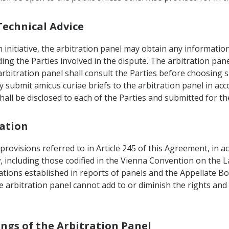
Technical Advice
n initiative, the arbitration panel may obtain any informatio
ng the Parties involved in the dispute. The arbitration pane
arbitration panel shall consult the Parties before choosing 
ay submit amicus curiae briefs to the arbitration panel in ac
hall be disclosed to each of the Parties and submitted for t
tation
 provisions referred to in Article 245 of this Agreement, in 
w, including those codified in the Vienna Convention on the L
tations established in reports of panels and the Appellate
 arbitration panel cannot add to or diminish the rights and 
ings of the Arbitration Panel