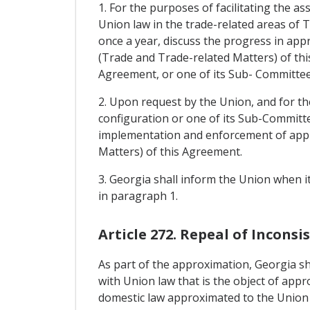
1. For the purposes of facilitating the a
Union law in the trade-related areas of T
once a year, discuss the progress in appr
(Trade and Trade-related Matters) of this
Agreement, or one of its Sub- Committee
2. Upon request by the Union, and for th
configuration or one of its Sub-Committe
implementation and enforcement of approx
Matters) of this Agreement.
3. Georgia shall inform the Union when i
in paragraph 1.
Article 272. Repeal of Incons
As part of the approximation, Georgia sha
with Union law that is the object of appr
domestic law approximated to the Union 