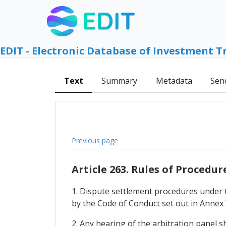
EDIT - Electronic Database of Investment T
Text
Summary
Metadata
Sen
Previous page
Article 263. Rules of Procedur
1. Dispute settlement procedures under 
by the Code of Conduct set out in Annex 
2. Any hearing of the arbitration panel s