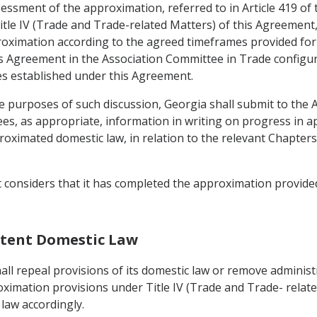
ssessment of the approximation, referred to in Article 419 of
itle IV (Trade and Trade-related Matters) of this Agreement, t
oximation according to the agreed timeframes provided for in
 Agreement in the Association Committee in Trade configurati
s established under this Agreement.
e purposes of such discussion, Georgia shall submit to the
es, as appropriate, information in writing on progress in a
imated domestic law, in relation to the relevant Chapters 
t considers that it has completed the approximation provided
istent Domestic Law
ll repeal provisions of its domestic law or remove administr
oximation provisions under Title IV (Trade and Trade- relate
law accordingly.