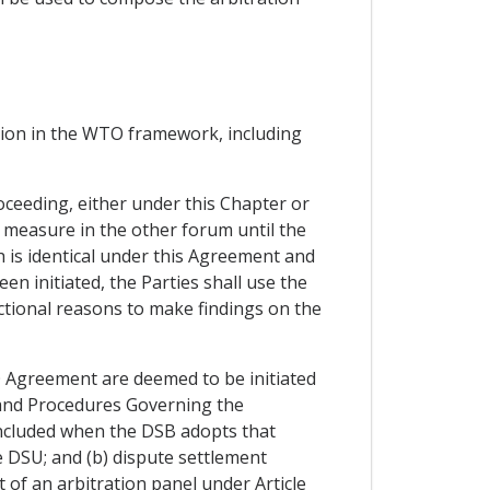
ction in the WTO framework, including
oceeding, either under this Chapter or
measure in the other forum until the
h is identical under this Agreement and
n initiated, the Parties shall use the
ictional reasons to make findings on the
O Agreement are deemed to be initiated
s and Procedures Governing the
ncluded when the DSB adopts that
e DSU; and (b) dispute settlement
 of an arbitration panel under Article