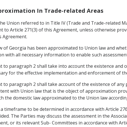
pproximation In Trade-related Areas
e Union referred to in Title IV (Trade and Trade-related Mat
to Article 271(3) of this Agreement, unless otherwise provid
is Agreement.
aw of Georgia has been approximated to Union law and whet
nion with all necessary information to enable such assessmen
to paragraph 2 shall take into account the existence and op
ary for the effective implementation and enforcement of the
to paragraph 2 shall take account of the existence of any 
stent with Union law that is the object of approximation pro
th the domestic law approximated to the Union law according
 a timeframe to be determined in accordance with Article 27
ided. The Parties may discuss the assessment in the Associ
ement, or its relevant Sub- Committees in accordance with Art