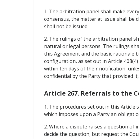
1. The arbitration panel shall make every
consensus, the matter at issue shall be d
shall not be issued.
2. The rulings of the arbitration panel sh
natural or legal persons. The rulings shall
this Agreement and the basic rationale 
configuration, as set out in Article 408(4
within ten days of their notification, unl
confidential by the Party that provided it, 
Article 267. Referrals to the 
1. The procedures set out in this Article
which imposes upon a Party an obligation
2. Where a dispute raises a question of i
decide the question, but request the Cour