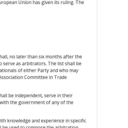
European Union has given its ruling. The
hall, no later than six months after the
o serve as arbitrators. The list shall be
nationals of either Party and who may
he Association Committee in Trade
hall be independent, serve in their
d with the government of any of the
with knowledge and experience in specific
ll be used to compose the arbitration