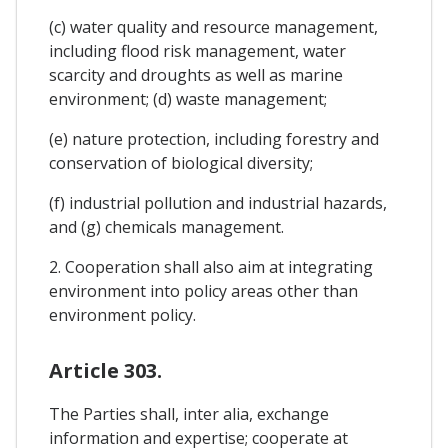
(c) water quality and resource management,
including flood risk management, water
scarcity and droughts as well as marine
environment; (d) waste management;
(e) nature protection, including forestry and
conservation of biological diversity;
(f) industrial pollution and industrial hazards,
and (g) chemicals management.
2. Cooperation shall also aim at integrating
environment into policy areas other than
environment policy.
Article 303.
The Parties shall, inter alia, exchange
information and expertise; cooperate at