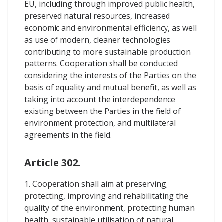
EU, including through improved public health,
preserved natural resources, increased
economic and environmental efficiency, as well
as use of modern, cleaner technologies
contributing to more sustainable production
patterns. Cooperation shall be conducted
considering the interests of the Parties on the
basis of equality and mutual benefit, as well as
taking into account the interdependence
existing between the Parties in the field of
environment protection, and multilateral
agreements in the field.
Article 302.
1. Cooperation shall aim at preserving,
protecting, improving and rehabilitating the
quality of the environment, protecting human
health, sustainable utilisation of natural