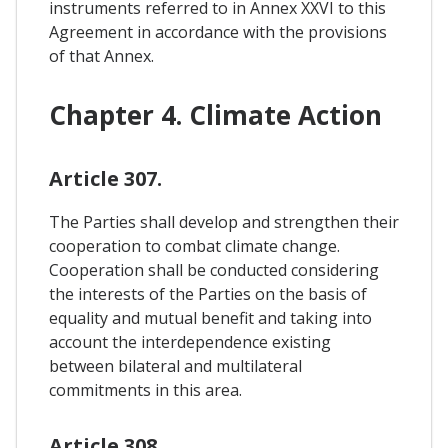
instruments referred to in Annex XXVI to this
Agreement in accordance with the provisions
of that Annex.
Chapter 4. Climate Action
Article 307.
The Parties shall develop and strengthen their
cooperation to combat climate change.
Cooperation shall be conducted considering
the interests of the Parties on the basis of
equality and mutual benefit and taking into
account the interdependence existing
between bilateral and multilateral
commitments in this area.
Article 308.