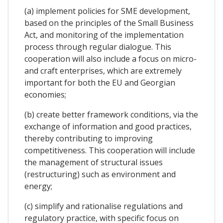
(a) implement policies for SME development,
based on the principles of the Small Business
Act, and monitoring of the implementation
process through regular dialogue. This
cooperation will also include a focus on micro-
and craft enterprises, which are extremely
important for both the EU and Georgian
economies;
(b) create better framework conditions, via the
exchange of information and good practices,
thereby contributing to improving
competitiveness. This cooperation will include
the management of structural issues
(restructuring) such as environment and
energy;
(c) simplify and rationalise regulations and
regulatory practice, with specific focus on