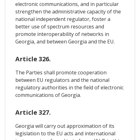
electronic communications, and in particular
strengthen the administrative capacity of the
national independent regulator, foster a
better use of spectrum resources and
promote interoperability of networks in
Georgia, and between Georgia and the EU.
Article 326.
The Parties shall promote cooperation
between EU regulators and the national
regulatory authorities in the field of electronic
communications of Georgia.
Article 327.
Georgia will carry out approximation of its
legislation to the EU acts and international