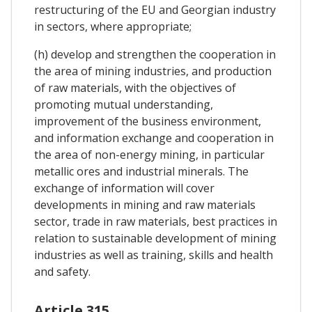
restructuring of the EU and Georgian industry
in sectors, where appropriate;
(h) develop and strengthen the cooperation in
the area of mining industries, and production
of raw materials, with the objectives of
promoting mutual understanding,
improvement of the business environment,
and information exchange and cooperation in
the area of non-energy mining, in particular
metallic ores and industrial minerals. The
exchange of information will cover
developments in mining and raw materials
sector, trade in raw materials, best practices in
relation to sustainable development of mining
industries as well as training, skills and health
and safety.
Article 315.