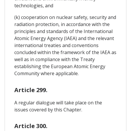
technologies, and
(k) cooperation on nuclear safety, security and
radiation protection, in accordance with the
principles and standards of the International
Atomic Energy Agency (IAEA) and the relevant
international treaties and conventions
concluded within the framework of the IAEA as
well as in compliance with the Treaty
establishing the European Atomic Energy
Community where applicable.
Article 299.
A regular dialogue will take place on the
issues covered by this Chapter.
Article 300.