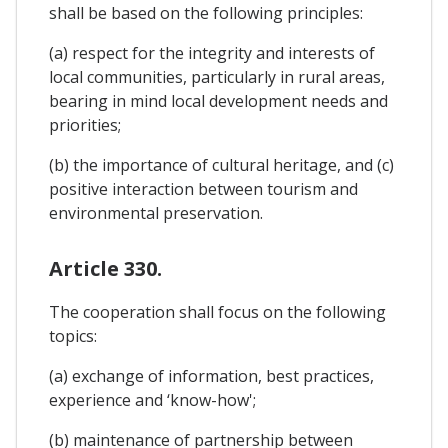
shall be based on the following principles:
(a) respect for the integrity and interests of
local communities, particularly in rural areas,
bearing in mind local development needs and
priorities;
(b) the importance of cultural heritage, and (c)
positive interaction between tourism and
environmental preservation.
Article 330.
The cooperation shall focus on the following
topics:
(a) exchange of information, best practices,
experience and ‘know-how';
(b) maintenance of partnership between