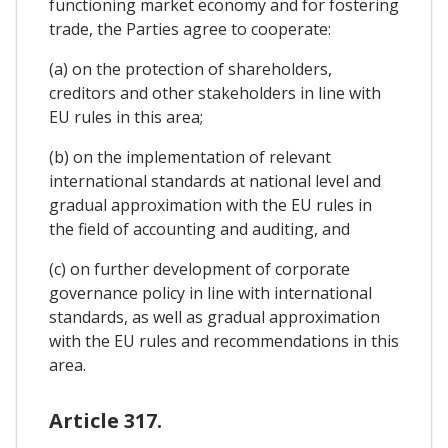
functioning market economy and for fostering
trade, the Parties agree to cooperate:
(a) on the protection of shareholders,
creditors and other stakeholders in line with
EU rules in this area;
(b) on the implementation of relevant
international standards at national level and
gradual approximation with the EU rules in
the field of accounting and auditing, and
(c) on further development of corporate
governance policy in line with international
standards, as well as gradual approximation
with the EU rules and recommendations in this
area.
Article 317.