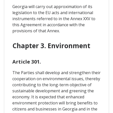
Georgia will carry out approximation of its
legislation to the EU acts and international
instruments referred to in the Annex XXV to
this Agreement in accordance with the
provisions of that Annex.
Chapter 3. Environment
Article 301.
The Parties shall develop and strengthen their
cooperation on environmental issues, thereby
contributing to the long-term objective of
sustainable development and greening the
economy. It is expected that enhanced
environment protection will bring benefits to
citizens and businesses in Georgia and in the