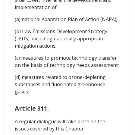
implementation of:
(a) national Adaptation Plan of Action (NAPA);
(b) Low Emissions Development Strategy
(LEDS), including nationally appropriate
mitigation actions;
(c) measures to promote technology transfer
on the basis of technology needs assessment;
(d) measures related to ozone-depleting
substances and fluorinated greenhouse
gases.
Article 311.
A regular dialogue will take place on the
issues covered by this Chapter.