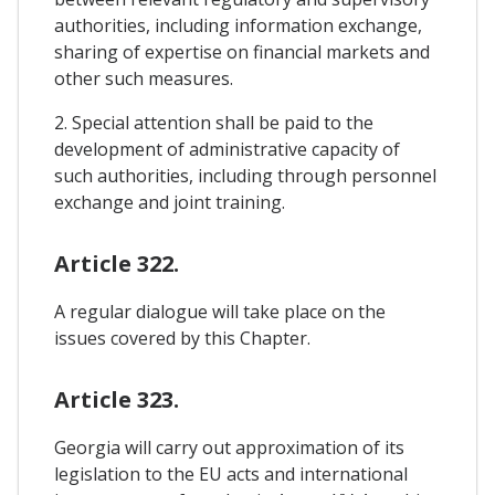
authorities, including information exchange,
sharing of expertise on financial markets and
other such measures.
2. Special attention shall be paid to the
development of administrative capacity of
such authorities, including through personnel
exchange and joint training.
Article 322.
A regular dialogue will take place on the
issues covered by this Chapter.
Article 323.
Georgia will carry out approximation of its
legislation to the EU acts and international