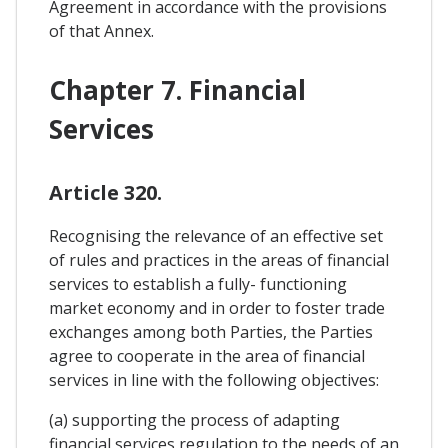
Agreement in accordance with the provisions
of that Annex.
Chapter 7. Financial
Services
Article 320.
Recognising the relevance of an effective set
of rules and practices in the areas of financial
services to establish a fully- functioning
market economy and in order to foster trade
exchanges among both Parties, the Parties
agree to cooperate in the area of financial
services in line with the following objectives:
(a) supporting the process of adapting
financial services regulation to the needs of an