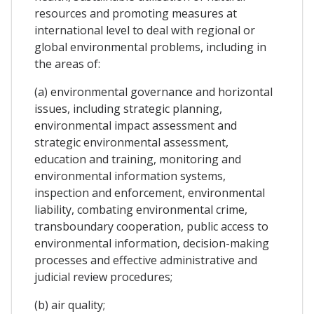
resources and promoting measures at
international level to deal with regional or
global environmental problems, including in
the areas of:
(a) environmental governance and horizontal
issues, including strategic planning,
environmental impact assessment and
strategic environmental assessment,
education and training, monitoring and
environmental information systems,
inspection and enforcement, environmental
liability, combating environmental crime,
transboundary cooperation, public access to
environmental information, decision-making
processes and effective administrative and
judicial review procedures;
(b) air quality;