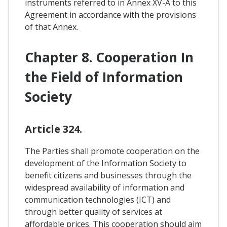
instruments referred to in Annex XV-A to this
Agreement in accordance with the provisions
of that Annex.
Chapter 8. Cooperation In
the Field of Information
Society
Article 324.
The Parties shall promote cooperation on the
development of the Information Society to
benefit citizens and businesses through the
widespread availability of information and
communication technologies (ICT) and
through better quality of services at
affordable prices. This cooperation should aim