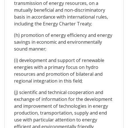
transmission of energy resources, on a
mutually beneficial and non-discriminatory
basis in accordance with international rules,
including the Energy Charter Treaty;
(h) promotion of energy efficiency and energy
savings in economic and environmentally
sound manner;
(i) development and support of renewable
energies with a primary focus on hydro
resources and promotion of bilateral and
regional integration in this field;
(j) scientific and technical cooperation and
exchange of information for the development
and improvement of technologies in energy
production, transportation, supply and end
use with particular attention to energy
efficient and environmentally friendly