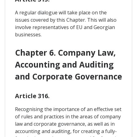
A regular dialogue will take place on the
issues covered by this Chapter. This will also
involve representatives of EU and Georgian
businesses.
Chapter 6. Company Law,
Accounting and Auditing
and Corporate Governance
Article 316.
Recognising the importance of an effective set
of rules and practices in the areas of company
law and corporate governance, as well as in
accounting and auditing, for creating a fully-