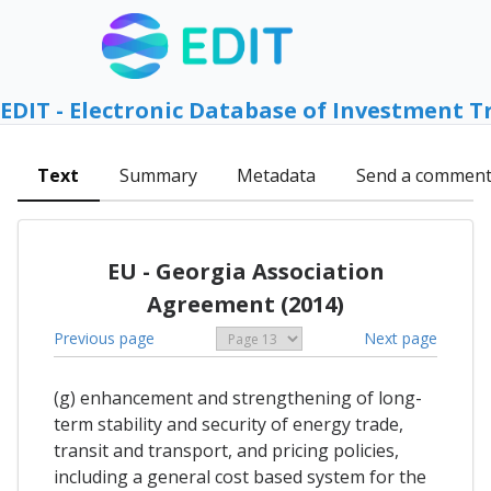
EDIT - Electronic Database of Investment T
Text
Summary
Metadata
Send a commen
EU - Georgia Association
Agreement (2014)
Previous page
Next page
(g) enhancement and strengthening of long-
term stability and security of energy trade,
transit and transport, and pricing policies,
including a general cost based system for the