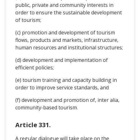
public, private and community interests in
order to ensure the sustainable development
of tourism;
(c) promotion and development of tourism
flows, products and markets, infrastructure,
human resources and institutional structures;
(d) development and implementation of
efficient policies;
(e) tourism training and capacity building in
order to improve service standards, and
(f) development and promotion of, inter alia,
community-based tourism.
Article 331.
A regular dialogue will take place on the