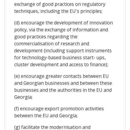
exchange of good practices on regulatory
techniques, including the EU's principles;
(d) encourage the development of innovation
policy, via the exchange of information and
good practices regarding the
commercialisation of research and
development (including support instruments
for technology-based business start- ups,
cluster development and access to finance);
(e) encourage greater contacts between EU
and Georgian businesses and between these
businesses and the authorities in the EU and
Georgia;
(f) encourage export promotion activities
between the EU and Georgia;
(g) facilitate the modernisation and