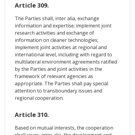
Article 309.
The Parties shall, inter alia, exchange
information and expertise; implement joint
research activities and exchange of
information on cleaner technologies;
implement joint activities at regional and
international level, including with regard to
multilateral environment agreements ratified
by the Parties and joint activities in the
framework of relevant agencies as
appropriate. The Parties shall pay special
attention to transboundary issues and
regional cooperation.
Article 310.
Based on mutual interests, the cooperation
shall cover, inter alia, the development and