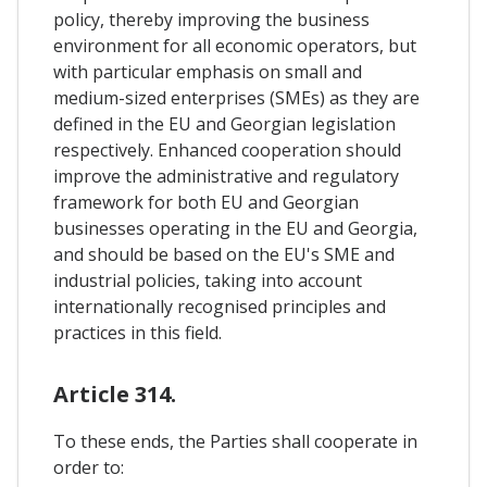
policy, thereby improving the business
environment for all economic operators, but
with particular emphasis on small and
medium-sized enterprises (SMEs) as they are
defined in the EU and Georgian legislation
respectively. Enhanced cooperation should
improve the administrative and regulatory
framework for both EU and Georgian
businesses operating in the EU and Georgia,
and should be based on the EU's SME and
industrial policies, taking into account
internationally recognised principles and
practices in this field.
Article 314.
To these ends, the Parties shall cooperate in
order to: