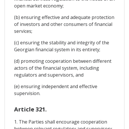
open market economy;
(b) ensuring effective and adequate protection
of investors and other consumers of financial
services;
(c) ensuring the stability and integrity of the
Georgian financial system in its entirety;
(d) promoting cooperation between different
actors of the financial system, including
regulators and supervisors, and
(e) ensuring independent and effective
supervision.
Article 321.
1. The Parties shall encourage cooperation
between relevant regulatory and supervisory