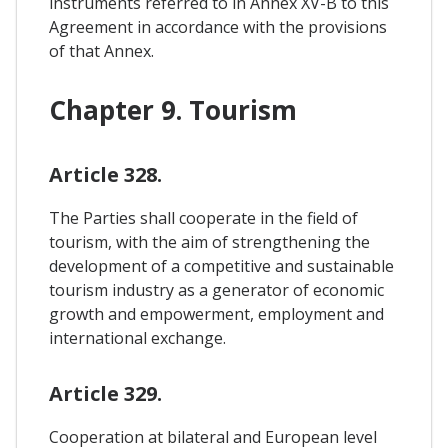
instruments referred to in Annex XV-B to this
Agreement in accordance with the provisions
of that Annex.
Chapter 9. Tourism
Article 328.
The Parties shall cooperate in the field of
tourism, with the aim of strengthening the
development of a competitive and sustainable
tourism industry as a generator of economic
growth and empowerment, employment and
international exchange.
Article 329.
Cooperation at bilateral and European level