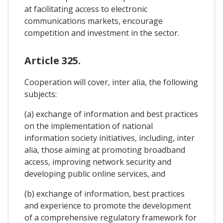
at facilitating access to electronic
communications markets, encourage
competition and investment in the sector.
Article 325.
Cooperation will cover, inter alia, the following
subjects:
(a) exchange of information and best practices
on the implementation of national
information society initiatives, including, inter
alia, those aiming at promoting broadband
access, improving network security and
developing public online services, and
(b) exchange of information, best practices
and experience to promote the development
of a comprehensive regulatory framework for