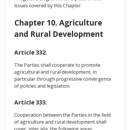
issues covered by this Chapter.
Chapter 10. Agriculture
and Rural Development
Article 332.
The Parties shall cooperate to promote
agricultural and rural development, in
particular through progressive convergence
of policies and legislation.
Article 333.
Cooperation between the Parties in the field
of agriculture and rural development shall
cover, inter alia, the following areas: