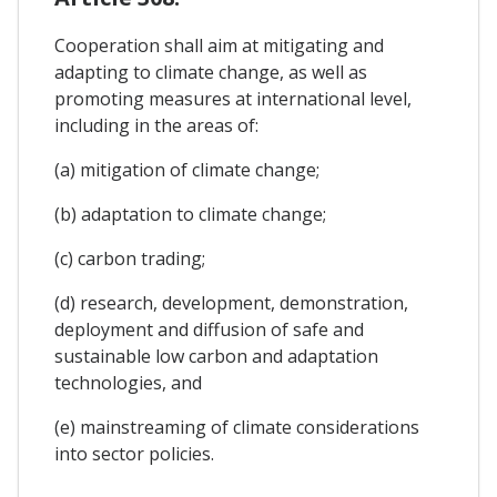
Cooperation shall aim at mitigating and
adapting to climate change, as well as
promoting measures at international level,
including in the areas of:
(a) mitigation of climate change;
(b) adaptation to climate change;
(c) carbon trading;
(d) research, development, demonstration,
deployment and diffusion of safe and
sustainable low carbon and adaptation
technologies, and
(e) mainstreaming of climate considerations
into sector policies.