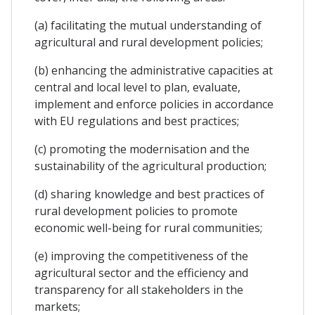
(a) facilitating the mutual understanding of
agricultural and rural development policies;
(b) enhancing the administrative capacities at
central and local level to plan, evaluate,
implement and enforce policies in accordance
with EU regulations and best practices;
(c) promoting the modernisation and the
sustainability of the agricultural production;
(d) sharing knowledge and best practices of
rural development policies to promote
economic well-being for rural communities;
(e) improving the competitiveness of the
agricultural sector and the efficiency and
transparency for all stakeholders in the
markets;