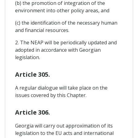
(b) the promotion of integration of the
environment into other policy areas, and
(c) the identification of the necessary human
and financial resources.
2. The NEAP will be periodically updated and
adopted in accordance with Georgian
legislation.
Article 305.
A regular dialogue will take place on the
issues covered by this Chapter.
Article 306.
Georgia will carry out approximation of its
legislation to the EU acts and international