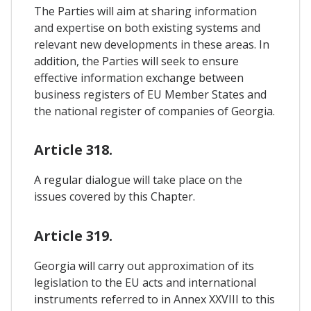
The Parties will aim at sharing information
and expertise on both existing systems and
relevant new developments in these areas. In
addition, the Parties will seek to ensure
effective information exchange between
business registers of EU Member States and
the national register of companies of Georgia.
Article 318.
A regular dialogue will take place on the
issues covered by this Chapter.
Article 319.
Georgia will carry out approximation of its
legislation to the EU acts and international
instruments referred to in Annex XXVIII to this