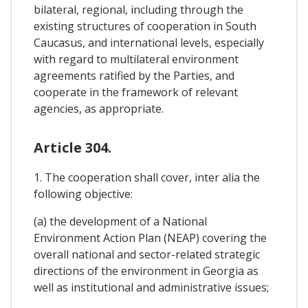
bilateral, regional, including through the
existing structures of cooperation in South
Caucasus, and international levels, especially
with regard to multilateral environment
agreements ratified by the Parties, and
cooperate in the framework of relevant
agencies, as appropriate.
Article 304.
1. The cooperation shall cover, inter alia the
following objective:
(a) the development of a National
Environment Action Plan (NEAP) covering the
overall national and sector-related strategic
directions of the environment in Georgia as
well as institutional and administrative issues;