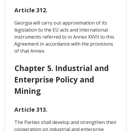
Article 312.
Georgia will carry out approximation of its
legislation to the EU acts and international
instruments referred to in Annex XXVII to this
Agreement in accordance with the provisions
of that Annex.
Chapter 5. Industrial and
Enterprise Policy and
Mining
Article 313.
The Parties shall develop and strengthen their
cooperation on industrial and enterprise