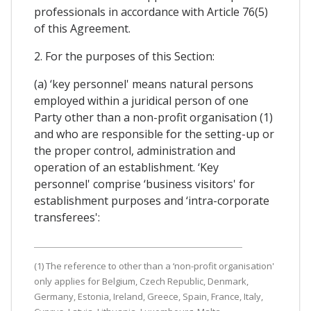
professionals in accordance with Article 76(5)
of this Agreement.
2. For the purposes of this Section:
(a) ‘key personnel' means natural persons
employed within a juridical person of one
Party other than a non-profit organisation (1)
and who are responsible for the setting-up or
the proper control, administration and
operation of an establishment. ‘Key
personnel' comprise ‘business visitors' for
establishment purposes and ‘intra-corporate
transferees':
(1) The reference to other than a ‘non-profit organisation'
only applies for Belgium, Czech Republic, Denmark,
Germany, Estonia, Ireland, Greece, Spain, France, Italy,