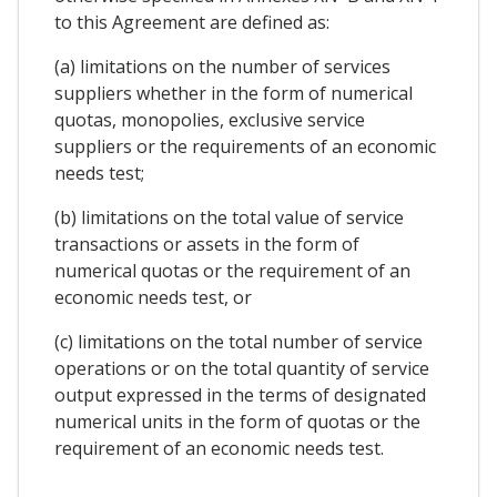
to this Agreement are defined as:
(a) limitations on the number of services
suppliers whether in the form of numerical
quotas, monopolies, exclusive service
suppliers or the requirements of an economic
needs test;
(b) limitations on the total value of service
transactions or assets in the form of
numerical quotas or the requirement of an
economic needs test, or
(c) limitations on the total number of service
operations or on the total quantity of service
output expressed in the terms of designated
numerical units in the form of quotas or the
requirement of an economic needs test.