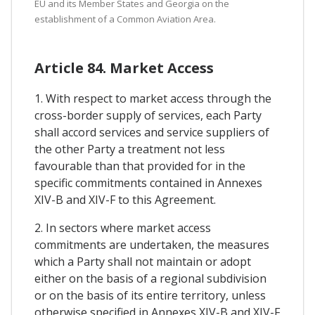
EU and its Member States and Georgia on the
establishment of a Common Aviation Area.
Article 84. Market Access
1. With respect to market access through the
cross-border supply of services, each Party
shall accord services and service suppliers of
the other Party a treatment not less
favourable than that provided for in the
specific commitments contained in Annexes
XIV-B and XIV-F to this Agreement.
2. In sectors where market access
commitments are undertaken, the measures
which a Party shall not maintain or adopt
either on the basis of a regional subdivision
or on the basis of its entire territory, unless
otherwise specified in Annexes XIV-B and XIV-F