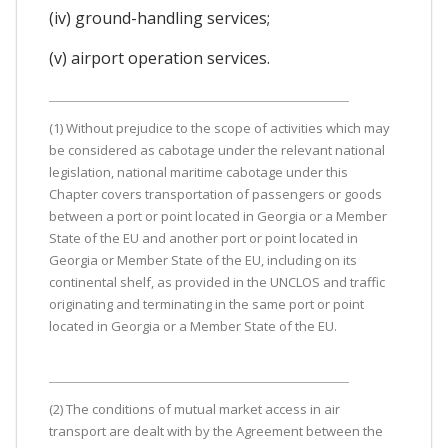
(iv) ground-handling services;
(v) airport operation services.
(1) Without prejudice to the scope of activities which may
be considered as cabotage under the relevant national
legislation, national maritime cabotage under this
Chapter covers transportation of passengers or goods
between a port or point located in Georgia or a Member
State of the EU and another port or point located in
Georgia or Member State of the EU, including on its
continental shelf, as provided in the UNCLOS and traffic
originating and terminating in the same port or point
located in Georgia or a Member State of the EU.
(2) The conditions of mutual market access in air
transport are dealt with by the Agreement between the