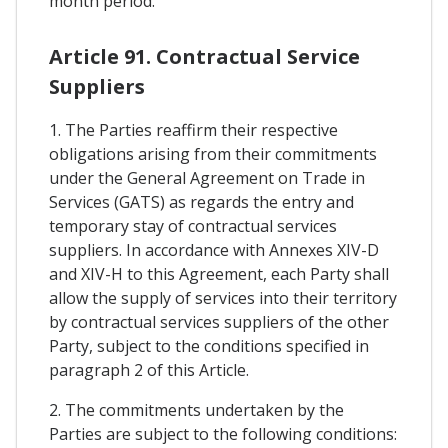
month period.
Article 91. Contractual Service
Suppliers
1. The Parties reaffirm their respective
obligations arising from their commitments
under the General Agreement on Trade in
Services (GATS) as regards the entry and
temporary stay of contractual services
suppliers. In accordance with Annexes XIV-D
and XIV-H to this Agreement, each Party shall
allow the supply of services into their territory
by contractual services suppliers of the other
Party, subject to the conditions specified in
paragraph 2 of this Article.
2. The commitments undertaken by the
Parties are subject to the following conditions: