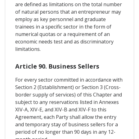
are defined as limitations on the total number
of natural persons that an entrepreneur may
employ as key personnel and graduate
trainees in a specific sector in the form of
numerical quotas or a requirement of an
economic needs test and as discriminatory
limitations.
Article 90. Business Sellers
For every sector committed in accordance with
Section 2 (Establishment) or Section 3 (Cross-
border supply of services) of this Chapter and
subject to any reservations listed in Annexes
XIV-A, XIV-E, and XIV-B and XIV-F to this
Agreement, each Party shall allow the entry
and temporary stay of business sellers for a
period of no longer than 90 days in any 12-