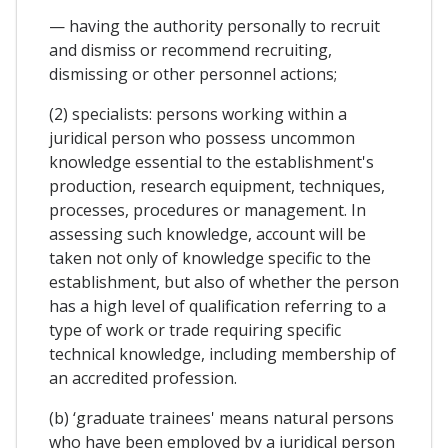
— having the authority personally to recruit
and dismiss or recommend recruiting,
dismissing or other personnel actions;
(2) specialists: persons working within a
juridical person who possess uncommon
knowledge essential to the establishment's
production, research equipment, techniques,
processes, procedures or management. In
assessing such knowledge, account will be
taken not only of knowledge specific to the
establishment, but also of whether the person
has a high level of qualification referring to a
type of work or trade requiring specific
technical knowledge, including membership of
an accredited profession.
(b) ‘graduate trainees' means natural persons
who have been employed by a juridical person