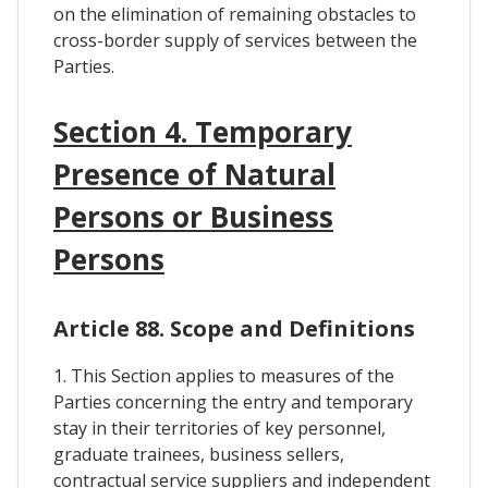
on the elimination of remaining obstacles to
cross-border supply of services between the
Parties.
Section 4. Temporary
Presence of Natural
Persons or Business
Persons
Article 88. Scope and Definitions
1. This Section applies to measures of the
Parties concerning the entry and temporary
stay in their territories of key personnel,
graduate trainees, business sellers,
contractual service suppliers and independent