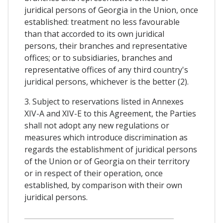
juridical persons of Georgia in the Union, once
established: treatment no less favourable
than that accorded to its own juridical
persons, their branches and representative
offices; or to subsidiaries, branches and
representative offices of any third country's
juridical persons, whichever is the better (2).
3. Subject to reservations listed in Annexes
XIV-A and XIV-E to this Agreement, the Parties
shall not adopt any new regulations or
measures which introduce discrimination as
regards the establishment of juridical persons
of the Union or of Georgia on their territory
or in respect of their operation, once
established, by comparison with their own
juridical persons.