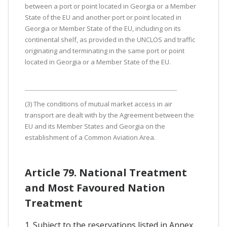
between a port or point located in Georgia or a Member
State of the EU and another port or point located in
Georgia or Member State of the EU, including on its
continental shelf, as provided in the UNCLOS and traffic
originating and terminating in the same port or point
located in Georgia or a Member State of the EU.
(3) The conditions of mutual market access in air
transport are dealt with by the Agreement between the
EU and its Member States and Georgia on the
establishment of a Common Aviation Area.
Article 79. National Treatment
and Most Favoured Nation
Treatment
1. Subject to the reservations listed in Annex