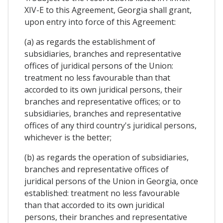
XIV-E to this Agreement, Georgia shall grant,
upon entry into force of this Agreement:
(a) as regards the establishment of
subsidiaries, branches and representative
offices of juridical persons of the Union:
treatment no less favourable than that
accorded to its own juridical persons, their
branches and representative offices; or to
subsidiaries, branches and representative
offices of any third country's juridical persons,
whichever is the better;
(b) as regards the operation of subsidiaries,
branches and representative offices of
juridical persons of the Union in Georgia, once
established: treatment no less favourable
than that accorded to its own juridical
persons, their branches and representative