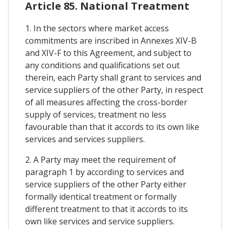
Article 85. National Treatment
1. In the sectors where market access
commitments are inscribed in Annexes XIV-B
and XIV-F to this Agreement, and subject to
any conditions and qualifications set out
therein, each Party shall grant to services and
service suppliers of the other Party, in respect
of all measures affecting the cross-border
supply of services, treatment no less
favourable than that it accords to its own like
services and services suppliers.
2. A Party may meet the requirement of
paragraph 1 by according to services and
service suppliers of the other Party either
formally identical treatment or formally
different treatment to that it accords to its
own like services and service suppliers.