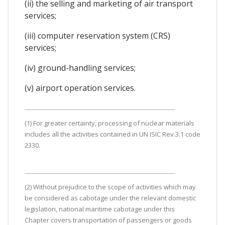
(ii) the selling and marketing of air transport
services;
(iii) computer reservation system (CRS)
services;
(iv) ground-handling services;
(v) airport operation services.
(1) For greater certainty, processing of nuclear materials
includes all the activities contained in UN ISIC Rev.3.1 code
2330.
(2) Without prejudice to the scope of activities which may
be considered as cabotage under the relevant domestic
legislation, national maritime cabotage under this
Chapter covers transportation of passengers or goods