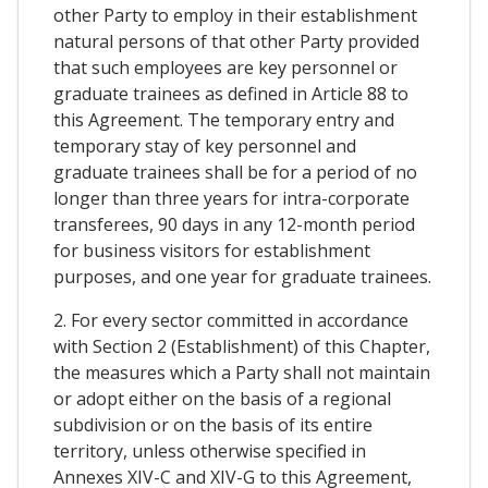
other Party to employ in their establishment
natural persons of that other Party provided
that such employees are key personnel or
graduate trainees as defined in Article 88 to
this Agreement. The temporary entry and
temporary stay of key personnel and
graduate trainees shall be for a period of no
longer than three years for intra-corporate
transferees, 90 days in any 12-month period
for business visitors for establishment
purposes, and one year for graduate trainees.
2. For every sector committed in accordance
with Section 2 (Establishment) of this Chapter,
the measures which a Party shall not maintain
or adopt either on the basis of a regional
subdivision or on the basis of its entire
territory, unless otherwise specified in
Annexes XIV-C and XIV-G to this Agreement,