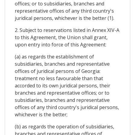
offices; or to subsidiaries, branches and
representative offices of any third country's
juridical persons, whichever is the better (1).
2. Subject to reservations listed in Annex XIV-A
to this Agreement, the Union shall grant,
upon entry into force of this Agreement:
(a) as regards the establishment of
subsidiaries, branches and representative
offices of juridical persons of Georgia:
treatment no less favourable than that
accorded to its own juridical persons, their
branches and representative offices; or to
subsidiaries, branches and representative
offices of any third country's juridical persons,
whichever is the better;
(b) as regards the operation of subsidiaries,
branches and representative offices of