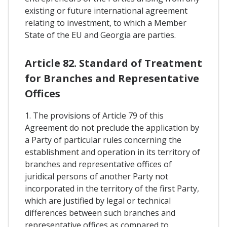
existing or future international agreement
relating to investment, to which a Member
State of the EU and Georgia are parties.
Article 82. Standard of Treatment
for Branches and Representative
Offices
1. The provisions of Article 79 of this
Agreement do not preclude the application by
a Party of particular rules concerning the
establishment and operation in its territory of
branches and representative offices of
juridical persons of another Party not
incorporated in the territory of the first Party,
which are justified by legal or technical
differences between such branches and
representative offices as compared to