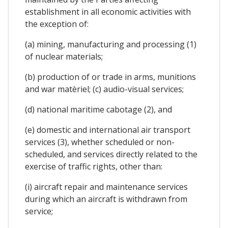
establishment in all economic activities with
the exception of:
(a) mining, manufacturing and processing (1)
of nuclear materials;
(b) production of or trade in arms, munitions
and war matèriel; (c) audio-visual services;
(d) national maritime cabotage (2), and
(e) domestic and international air transport
services (3), whether scheduled or non-
scheduled, and services directly related to the
exercise of traffic rights, other than:
(i) aircraft repair and maintenance services
during which an aircraft is withdrawn from
service;