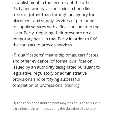
establishment in the territory of the other
Party and who have concluded a bona fide
contract (other than through an agency for
placement and supply services of personnel)
to supply services with a final consumer in the
latter Party, requiring their presence on a
temporary basis in that Party in order to fulfil
the contract to provide services;
(f) ‘qualifications' means diplomas, certificates
and other evidence (of formal qualification)
issued by an authority designated pursuant to
legislative, regulatory or administrative
provisions and certifying successful
completion of professional training.
(1) The recipient establishment may be required to submit
a training programme covering the duration of the stay