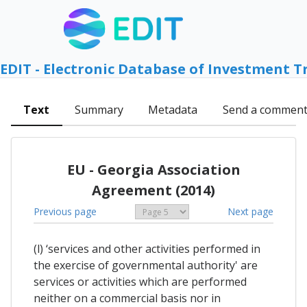
EDIT - Electronic Database of Investment T
Text
Summary
Metadata
Send a commen
EU - Georgia Association
Agreement (2014)
Previous page
Next page
(l) ‘services and other activities performed in
the exercise of governmental authority' are
services or activities which are performed
neither on a commercial basis nor in