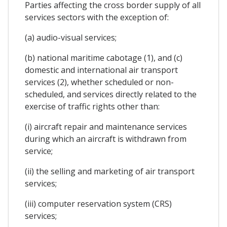
Parties affecting the cross border supply of all
services sectors with the exception of:
(a) audio-visual services;
(b) national maritime cabotage (1), and (c)
domestic and international air transport
services (2), whether scheduled or non-
scheduled, and services directly related to the
exercise of traffic rights other than:
(i) aircraft repair and maintenance services
during which an aircraft is withdrawn from
service;
(ii) the selling and marketing of air transport
services;
(iii) computer reservation system (CRS)
services;