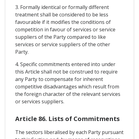
3. Formally identical or formally different
treatment shall be considered to be less
favourable if it modifies the conditions of
competition in favour of services or service
suppliers of the Party compared to like
services or service suppliers of the other
Party.
4. Specific commitments entered into under
this Article shall not be construed to require
any Party to compensate for inherent
competitive disadvantages which result from
the foreign character of the relevant services
or services suppliers.
Article 86. Lists of Commitments
The sectors liberalised by each Party pursuant