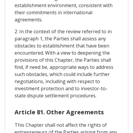
establishment environment, consistent with
their commitments in international
agreements.
2. In the context of the review referred to in
paragraph 1, the Parties shall assess any
obstacles to establishment that have been
encountered. With a view to deepening the
provisions of this Chapter, the Parties shall
find, if need be, appropriate ways to address
such obstacles, which could include further
negotiations, including with respect to
investment protection and to investor-to-
state dispute settlement procedures.
Article 81. Other Agreements
This Chapter shall not affect the rights of
entrepreneurs of the Parties arising from any