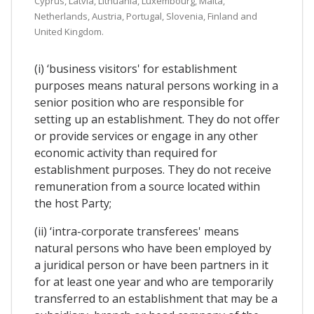
Cyprus, Latvia, Lithuania, Luxembourg, Malta,
Netherlands, Austria, Portugal, Slovenia, Finland and
United Kingdom.
(i) ‘business visitors' for establishment
purposes means natural persons working in a
senior position who are responsible for
setting up an establishment. They do not offer
or provide services or engage in any other
economic activity than required for
establishment purposes. They do not receive
remuneration from a source located within
the host Party;
(ii) ‘intra-corporate transferees' means
natural persons who have been employed by
a juridical person or have been partners in it
for at least one year and who are temporarily
transferred to an establishment that may be a