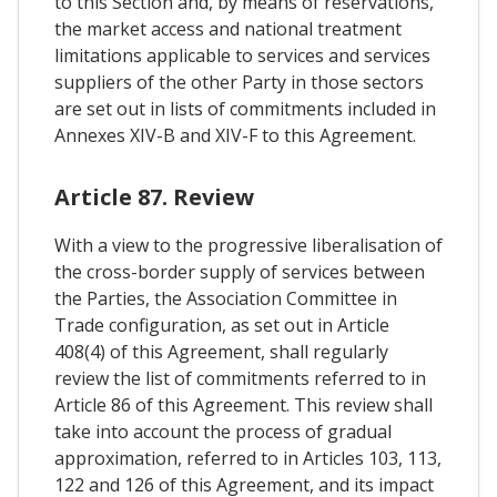
to this Section and, by means of reservations,
the market access and national treatment
limitations applicable to services and services
suppliers of the other Party in those sectors
are set out in lists of commitments included in
Annexes XIV-B and XIV-F to this Agreement.
Article 87. Review
With a view to the progressive liberalisation of
the cross-border supply of services between
the Parties, the Association Committee in
Trade configuration, as set out in Article
408(4) of this Agreement, shall regularly
review the list of commitments referred to in
Article 86 of this Agreement. This review shall
take into account the process of gradual
approximation, referred to in Articles 103, 113,
122 and 126 of this Agreement, and its impact