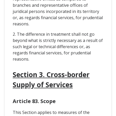
branches and representative offices of
juridical persons incorporated in its territory
or, as regards financial services, for prudential
reasons.
2. The difference in treatment shall not go
beyond what is strictly necessary as a result of
such legal or technical differences or, as
regards financial services, for prudential
reasons.
Section 3. Cross-border
Supply of Services
Article 83. Scope
This Section applies to measures of the