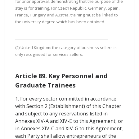
for prior approval, demonstrating that the purpose of the
stay is for training. For Czech Republic, Germany, Spain,
France, Hungary and Austria, training must be linked to
the university degree which has been obtained.
(2) United Kingdom: the category of business sellers is
only recognised for services sellers.
Article 89. Key Personnel and
Graduate Trainees
1. For every sector committed in accordance
with Section 2 (Establishment) of this Chapter
and subject to any reservations listed in
Annexes XIV-A and XIV-E to this Agreement, or
in Annexes XIV-C and XIV-G to this Agreement,
each Party shall allow entrepreneurs of the