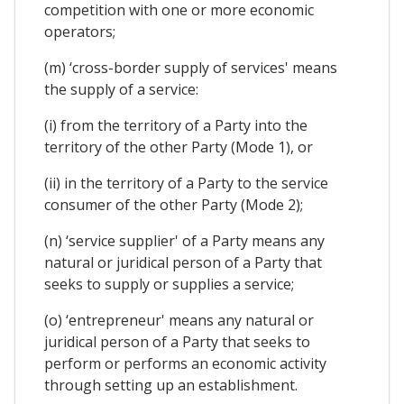
competition with one or more economic
operators;
(m) ‘cross-border supply of services' means
the supply of a service:
(i) from the territory of a Party into the
territory of the other Party (Mode 1), or
(ii) in the territory of a Party to the service
consumer of the other Party (Mode 2);
(n) ‘service supplier' of a Party means any
natural or juridical person of a Party that
seeks to supply or supplies a service;
(o) ‘entrepreneur' means any natural or
juridical person of a Party that seeks to
perform or performs an economic activity
through setting up an establishment.