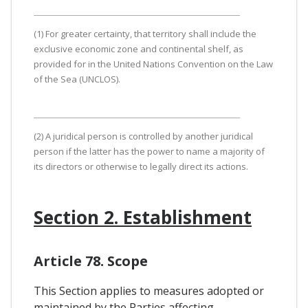
(1) For greater certainty, that territory shall include the
exclusive economic zone and continental shelf, as
provided for in the United Nations Convention on the Law
of the Sea (UNCLOS).
(2) A juridical person is controlled by another juridical
person if the latter has the power to name a majority of
its directors or otherwise to legally direct its actions.
Section 2. Establishment
Article 78. Scope
This Section applies to measures adopted or
maintained by the Parties affecting