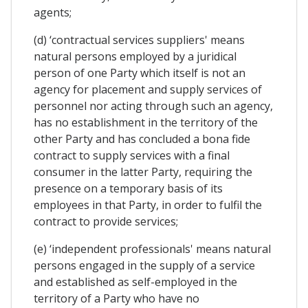
agents;
(d) ‘contractual services suppliers' means
natural persons employed by a juridical
person of one Party which itself is not an
agency for placement and supply services of
personnel nor acting through such an agency,
has no establishment in the territory of the
other Party and has concluded a bona fide
contract to supply services with a final
consumer in the latter Party, requiring the
presence on a temporary basis of its
employees in that Party, in order to fulfil the
contract to provide services;
(e) ‘independent professionals' means natural
persons engaged in the supply of a service
and established as self-employed in the
territory of a Party who have no