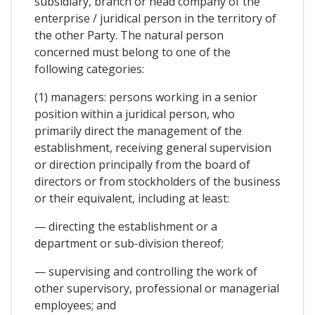
subsidiary, branch or head company of the
enterprise / juridical person in the territory of
the other Party. The natural person
concerned must belong to one of the
following categories:
(1) managers: persons working in a senior
position within a juridical person, who
primarily direct the management of the
establishment, receiving general supervision
or direction principally from the board of
directors or from stockholders of the business
or their equivalent, including at least:
— directing the establishment or a
department or sub-division thereof;
— supervising and controlling the work of
other supervisory, professional or managerial
employees; and