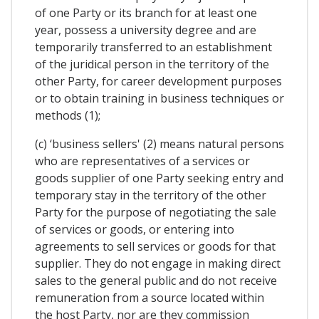
of one Party or its branch for at least one
year, possess a university degree and are
temporarily transferred to an establishment
of the juridical person in the territory of the
other Party, for career development purposes
or to obtain training in business techniques or
methods (1);
(c) ‘business sellers' (2) means natural persons
who are representatives of a services or
goods supplier of one Party seeking entry and
temporary stay in the territory of the other
Party for the purpose of negotiating the sale
of services or goods, or entering into
agreements to sell services or goods for that
supplier. They do not engage in making direct
sales to the general public and do not receive
remuneration from a source located within
the host Party, nor are they commission