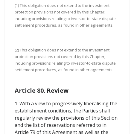
(1) This obligation does not extend to the investment
protection provisions not covered by this Chapter,
including provisions relating to investor-to-state dispute
settlement procedures, as found in other agreements.
(2) This obligation does not extend to the investment
protection provisions not covered by this Chapter,
including provisions relating to investor-to-state dispute
settlement procedures, as found in other agreements.
Article 80. Review
1. With a view to progressively liberalising the
establishment conditions, the Parties shall
regularly review the provisions of this Section
and the list of reservations referred to in
Article 79 of this Agreement as well as the