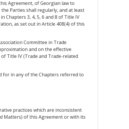
 this Agreement, of Georgian law to
he Parties shall regularly, and at least
 Chapters 3, 4, 5, 6 and 8 of Title IV
on, as set out in Article 408(4) of this
 Association Committee in Trade
pproximation and on the effective
of Title IV (Trade and Trade-related
 for in any of the Chapters referred to
ative practices which are inconsistent
d Matters) of this Agreement or with its