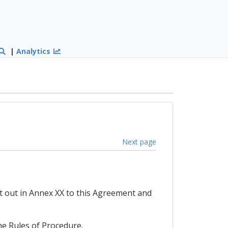
|
Analytics
Next page
t out in Annex XX to this Agreement and
he Rules of Procedure.