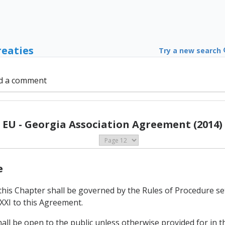
reaties
Try a new search
d a comment
EU - Georgia Association Agreement (2014)
e
this Chapter shall be governed by the Rules of Procedure se
XXI to this Agreement.
hall be open to the public unless otherwise provided for in t