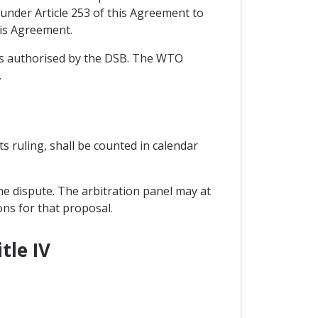
under Article 253 of this Agreement to
his Agreement.
ons authorised by the DSB. The WTO
.
its ruling, shall be counted in calendar
he dispute. The arbitration panel may at
ons for that proposal.
tle IV