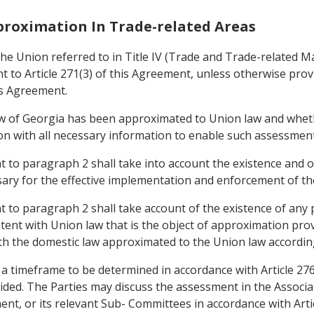
pproximation In Trade-related Areas
e Union referred to in Title IV (Trade and Trade-related Mat
to Article 271(3) of this Agreement, unless otherwise provid
is Agreement.
aw of Georgia has been approximated to Union law and whet
nion with all necessary information to enable such assessmen
to paragraph 2 shall take into account the existence and op
ary for the effective implementation and enforcement of the
to paragraph 2 shall take account of the existence of any 
stent with Union law that is the object of approximation pro
th the domestic law approximated to the Union law according
 a timeframe to be determined in accordance with Article 27
ided. The Parties may discuss the assessment in the Associ
ement, or its relevant Sub- Committees in accordance with Art