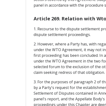
panel in accordance with the procedure se
Article 269. Relation with Wt
1. Recourse to the dispute settlement pr
dispute settlement proceedings.
2. However, where a Party has, with regar
under the WTO Agreement, it may not ins
first proceeding has been concluded. In a
under the WTO Agreement in the two fora.
selected forum to the exclusion of the ot
claim seeking redress of that obligation.
3. For the purposes of paragraph 2 of th
by a Party's request for the establishme
Settlement of Disputes contained in An
panel's report, and the Appellate Body's 
proceedings under this Chapter are deeme