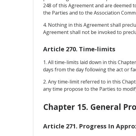
248 of this Agreement and are deemed to 
the Parties and to the Association Commit
4. Nothing in this Agreement shall prec
Agreement shall not be invoked to precl
Article 270. Time-limits
1. All time-limits laid down in this Chapte
days from the day following the act or fac
2. Any time-limit referred to in this Cha
any time propose to the Parties to modify
Chapter 15. General Pro
Article 271. Progress In Appr