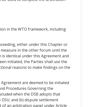
ction in the WTO framework, including
oceeding, either under this Chapter or
measure in the other forum until the
h is identical under this Agreement and
n initiated, the Parties shall use the
ictional reasons to make findings on the
O Agreement are deemed to be initiated
s and Procedures Governing the
ncluded when the DSB adopts that
e DSU; and (b) dispute settlement
 of an arbitration panel under Article