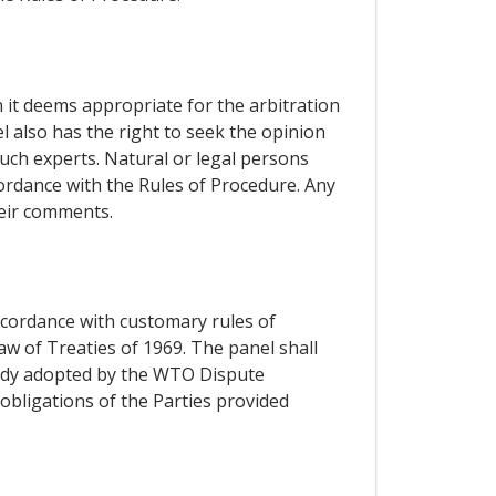
n it deems appropriate for the arbitration
l also has the right to seek the opinion
such experts. Natural or legal persons
cordance with the Rules of Procedure. Any
heir comments.
accordance with customary rules of
aw of Treaties of 1969. The panel shall
 Body adopted by the WTO Dispute
obligations of the Parties provided