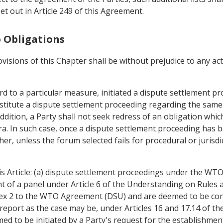
t out in Article 249 of this Agreement.
o Obligations
ovisions of this Chapter shall be without prejudice to any a
d to a particular measure, initiated a dispute settlement pr
titute a dispute settlement proceeding regarding the same 
ddition, a Party shall not seek redress of an obligation whic
 In such case, once a dispute settlement proceeding has bee
her, unless the forum selected fails for procedural or jurisd
is Article: (a) dispute settlement proceedings under the WT
nt of a panel under Article 6 of the Understanding on Rule
nex 2 to the WTO Agreement (DSU) and are deemed to be co
report as the case may be, under Articles 16 and 17.14 of th
d to be initiated by a Party's request for the establishment