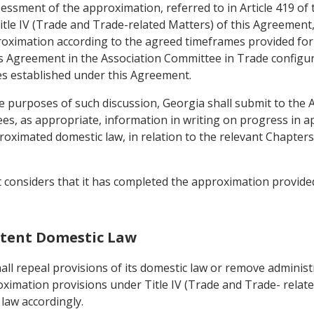
ssessment of the approximation, referred to in Article 419 of
itle IV (Trade and Trade-related Matters) of this Agreement, t
oximation according to the agreed timeframes provided for in
 Agreement in the Association Committee in Trade configurati
s established under this Agreement.
e purposes of such discussion, Georgia shall submit to the
es, as appropriate, information in writing on progress in a
imated domestic law, in relation to the relevant Chapters 
t considers that it has completed the approximation provided
istent Domestic Law
ll repeal provisions of its domestic law or remove administr
oximation provisions under Title IV (Trade and Trade- relate
law accordingly.