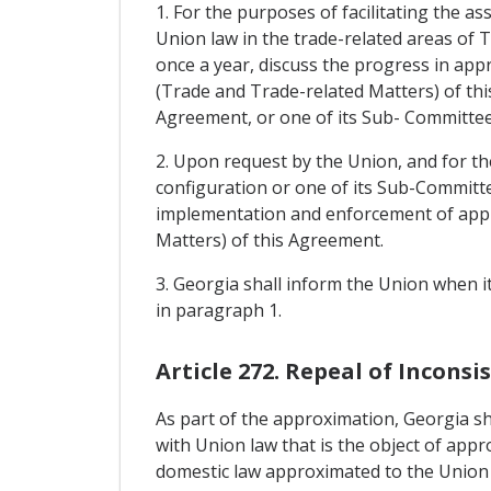
1. For the purposes of facilitating the a
Union law in the trade-related areas of T
once a year, discuss the progress in appr
(Trade and Trade-related Matters) of this
Agreement, or one of its Sub- Committee
2. Upon request by the Union, and for th
configuration or one of its Sub-Committe
implementation and enforcement of approx
Matters) of this Agreement.
3. Georgia shall inform the Union when i
in paragraph 1.
Article 272. Repeal of Incons
As part of the approximation, Georgia sha
with Union law that is the object of appr
domestic law approximated to the Union 