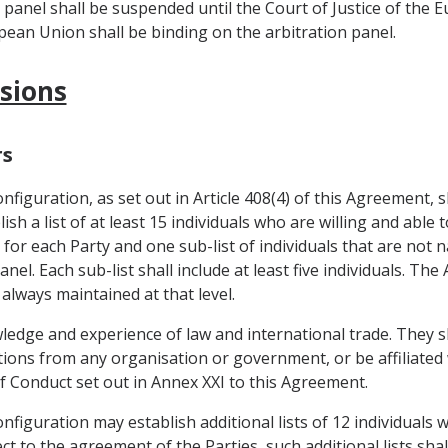
n panel shall be suspended until the Court of Justice of the 
opean Union shall be binding on the arbitration panel.
isions
rs
figuration, as set out in Article 408(4) of this Agreement, s
sh a list of at least 15 individuals who are willing and able t
 for each Party and one sub-list of individuals that are not 
nel. Each sub-list shall include at least five individuals. T
 always maintained at that level.
wledge and experience of law and international trade. They s
uctions from any organisation or government, or be affiliate
of Conduct set out in Annex XXI to this Agreement.
figuration may establish additional lists of 12 individuals 
t to the agreement of the Parties, such additional lists sha