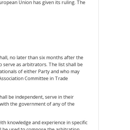
European Union has given its ruling. The
hall, no later than six months after the
o serve as arbitrators. The list shall be
nationals of either Party and who may
he Association Committee in Trade
hall be independent, serve in their
d with the government of any of the
with knowledge and experience in specific
ll be used to compose the arbitration