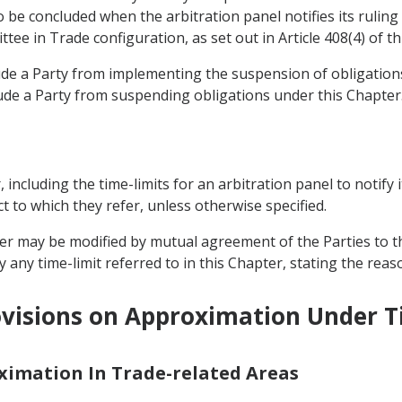
be concluded when the arbitration panel notifies its ruling 
tee in Trade configuration, as set out in Article 408(4) of t
lude a Party from implementing the suspension of obligati
ude a Party from suspending obligations under this Chapter
r, including the time-limits for an arbitration panel to notify 
t to which they refer, unless otherwise specified.
pter may be modified by mutual agreement of the Parties to t
 any time-limit referred to in this Chapter, stating the reas
visions on Approximation Under Ti
oximation In Trade-related Areas