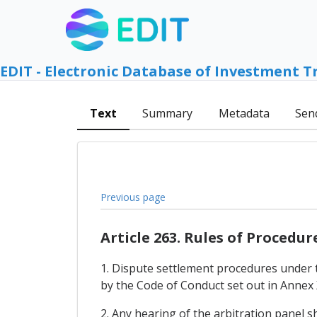
EDIT - Electronic Database of Investment T
Text
Summary
Metadata
Sen
Previous page
Article 263. Rules of Procedur
1. Dispute settlement procedures under 
by the Code of Conduct set out in Annex 
2. Any hearing of the arbitration panel s