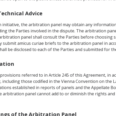
Technical Advice
n initiative, the arbitration panel may obtain any informatio
ng the Parties involved in the dispute. The arbitration pane
arbitration panel shall consult the Parties before choosing 
ay submit amicus curiae briefs to the arbitration panel in ac
hall be disclosed to each of the Parties and submitted for t
tation
 provisions referred to in Article 245 of this Agreement, in 
w, including those codified in the Vienna Convention on the L
tations established in reports of panels and the Appellate
 arbitration panel cannot add to or diminish the rights and 
ings of the Arbitration Panel