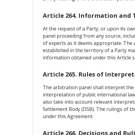
Article 264. Information and 
At the request of a Party, or upon its ow
panel proceeding from any source, includi
of experts as it deems appropriate. The 
established in the territory of a Party m
information obtained under this Article s
Article 265. Rules of Interpre
The arbitration panel shall interpret the
interpretation of public international la
also take into account relevant interpre
Settlement Body (DSB). The rulings of the
under this Agreement.
Article 266. Decisions and Rul