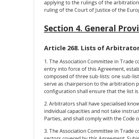
applying to the rulings of the arbitratio
ruling of the Court of Justice of the Eur
Section 4. General Prov
Article 268. Lists of Arbitrato
1. The Association Committee in Trade con
entry into force of this Agreement, establi
composed of three sub-lists: one sub-list
serve as chairperson to the arbitration pa
configuration shall ensure that the list is
2. Arbitrators shall have specialised kno
individual capacities and not take instr
Parties, and shall comply with the Code 
3. The Association Committee in Trade con
sectors covered by this Agreement. Subjec