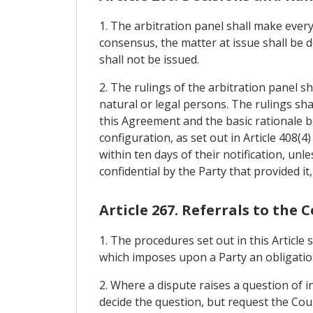
1. The arbitration panel shall make every
consensus, the matter at issue shall be d
shall not be issued.
2. The rulings of the arbitration panel sh
natural or legal persons. The rulings shall
this Agreement and the basic rationale 
configuration, as set out in Article 408(4
within ten days of their notification, unl
confidential by the Party that provided it, 
Article 267. Referrals to the 
1. The procedures set out in this Article
which imposes upon a Party an obligation
2. Where a dispute raises a question of i
decide the question, but request the Cour