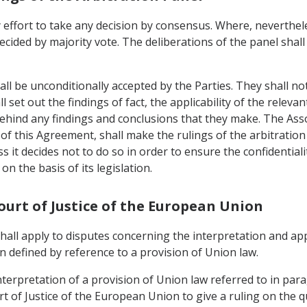
 effort to take any decision by consensus. Where, neverthele
ecided by majority vote. The deliberations of the panel shall
all be unconditionally accepted by the Parties. They shall no
 set out the findings of fact, the applicability of the relevan
behind any findings and conclusions that they make. The As
) of this Agreement, shall make the rulings of the arbitration 
ess it decides not to do so in order to ensure the confidential
on the basis of its legislation.
Court of Justice of the European Union
 shall apply to disputes concerning the interpretation and ap
 defined by reference to a provision of Union law.
nterpretation of a provision of Union law referred to in para
t of Justice of the European Union to give a ruling on the q