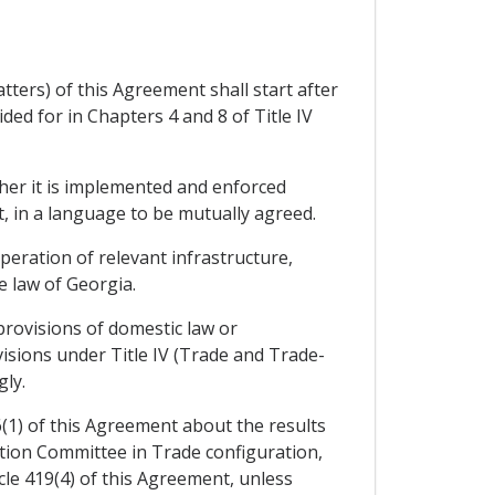
ters) of this Agreement shall start after
ed for in Chapters 4 and 8 of Title IV
her it is implemented and enforced
t, in a language to be mutually agreed.
eration of relevant infrastructure,
 law of Georgia.
provisions of domestic law or
visions under Title IV (Trade and Trade-
ly.
6(1) of this Agreement about the results
ation Committee in Trade configuration,
icle 419(4) of this Agreement, unless