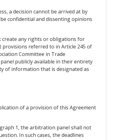
ss, a decision cannot be arrived at by
 be confidential and dissenting opinions
t create any rights or obligations for
t provisions referred to in Article 245 of
sociation Committee in Trade
panel publicly available in their entirety
ity of information that is designated as
plication of a provision of this Agreement
graph 1, the arbitration panel shall not
uestion. In such cases, the deadlines