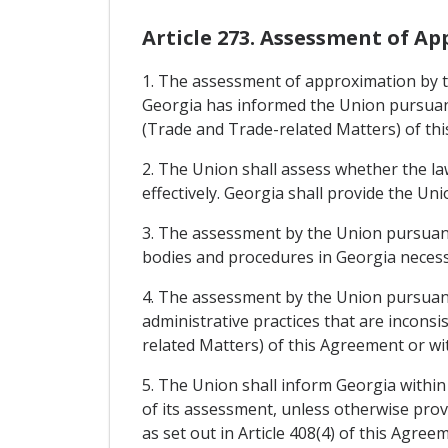
Article 273. Assessment of A
1. The assessment of approximation by th
Georgia has informed the Union pursuant 
(Trade and Trade-related Matters) of th
2. The Union shall assess whether the l
effectively. Georgia shall provide the U
3. The assessment by the Union pursuant 
bodies and procedures in Georgia necess
4. The assessment by the Union pursuant 
administrative practices that are inconsi
related Matters) of this Agreement or wi
5. The Union shall inform Georgia within
of its assessment, unless otherwise prov
as set out in Article 408(4) of this Agre