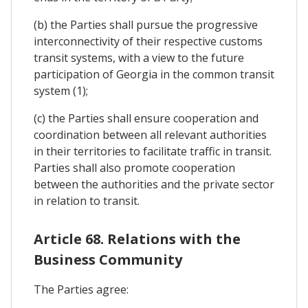
(b) the Parties shall pursue the progressive
interconnectivity of their respective customs
transit systems, with a view to the future
participation of Georgia in the common transit
system (1);
(c) the Parties shall ensure cooperation and
coordination between all relevant authorities
in their territories to facilitate traffic in transit.
Parties shall also promote cooperation
between the authorities and the private sector
in relation to transit.
Article 68. Relations with the
Business Community
The Parties agree: