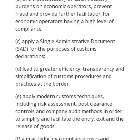
burdens on economic operators, prevent
fraud and provide further facilitation for
economic operators having a high level of
compliance;
(c) apply a Single Administrative Document
(SAD) for the purposes of customs
declarations;
(d) lead to greater efficiency, transparency and
simplification of customs procedures and
practices at the border;
(e) apply modern customs techniques,
including risk assessment, post clearance
controls and company audit methods in order
to simplify and facilitate the entry, exit and the
release of goods;
(f) aim at reducing compliance costs and