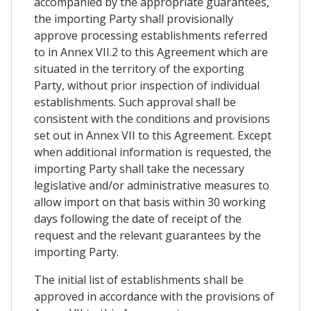
accompanied by the appropriate guarantees,
the importing Party shall provisionally
approve processing establishments referred
to in Annex VII.2 to this Agreement which are
situated in the territory of the exporting
Party, without prior inspection of individual
establishments. Such approval shall be
consistent with the conditions and provisions
set out in Annex VII to this Agreement. Except
when additional information is requested, the
importing Party shall take the necessary
legislative and/or administrative measures to
allow import on that basis within 30 working
days following the date of receipt of the
request and the relevant guarantees by the
importing Party.
The initial list of establishments shall be
approved in accordance with the provisions of