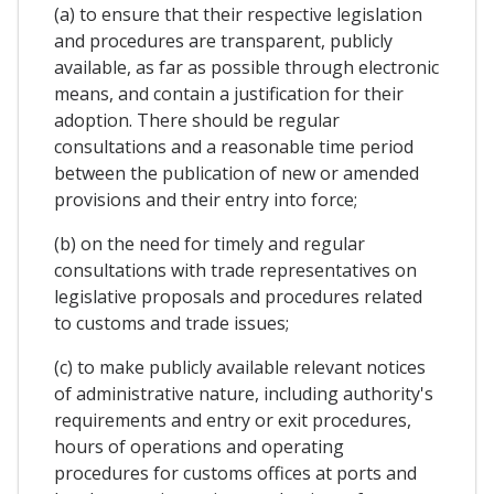
(a) to ensure that their respective legislation
and procedures are transparent, publicly
available, as far as possible through electronic
means, and contain a justification for their
adoption. There should be regular
consultations and a reasonable time period
between the publication of new or amended
provisions and their entry into force;
(b) on the need for timely and regular
consultations with trade representatives on
legislative proposals and procedures related
to customs and trade issues;
(c) to make publicly available relevant notices
of administrative nature, including authority's
requirements and entry or exit procedures,
hours of operations and operating
procedures for customs offices at ports and