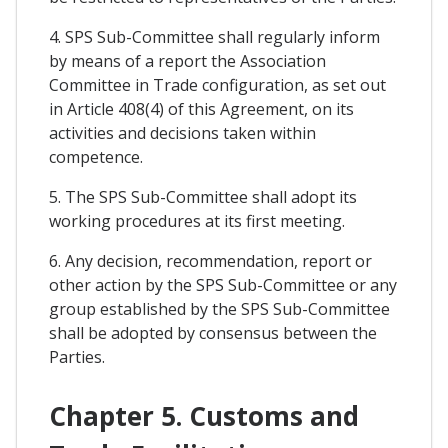
4. SPS Sub-Committee shall regularly inform
by means of a report the Association
Committee in Trade configuration, as set out
in Article 408(4) of this Agreement, on its
activities and decisions taken within
competence.
5. The SPS Sub-Committee shall adopt its
working procedures at its first meeting.
6. Any decision, recommendation, report or
other action by the SPS Sub-Committee or any
group established by the SPS Sub-Committee
shall be adopted by consensus between the
Parties.
Chapter 5. Customs and