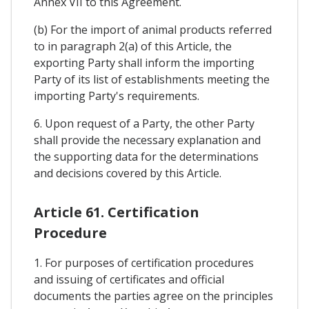
Annex VII to this Agreement.
(b) For the import of animal products referred
to in paragraph 2(a) of this Article, the
exporting Party shall inform the importing
Party of its list of establishments meeting the
importing Party's requirements.
6. Upon request of a Party, the other Party
shall provide the necessary explanation and
the supporting data for the determinations
and decisions covered by this Article.
Article 61. Certification
Procedure
1. For purposes of certification procedures
and issuing of certificates and official
documents the parties agree on the principles