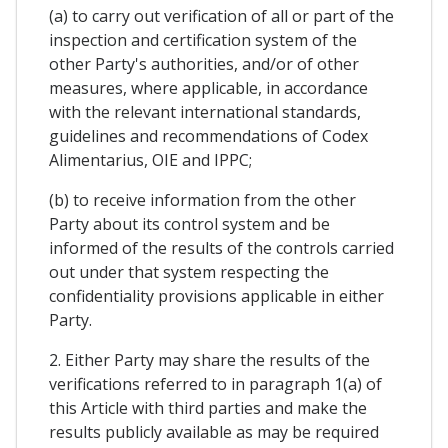
(a) to carry out verification of all or part of the
inspection and certification system of the
other Party's authorities, and/or of other
measures, where applicable, in accordance
with the relevant international standards,
guidelines and recommendations of Codex
Alimentarius, OIE and IPPC;
(b) to receive information from the other
Party about its control system and be
informed of the results of the controls carried
out under that system respecting the
confidentiality provisions applicable in either
Party.
2. Either Party may share the results of the
verifications referred to in paragraph 1(a) of
this Article with third parties and make the
results publicly available as may be required