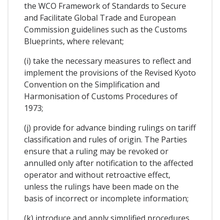
the WCO Framework of Standards to Secure
and Facilitate Global Trade and European
Commission guidelines such as the Customs
Blueprints, where relevant;
(i) take the necessary measures to reflect and
implement the provisions of the Revised Kyoto
Convention on the Simplification and
Harmonisation of Customs Procedures of
1973;
(j) provide for advance binding rulings on tariff
classification and rules of origin. The Parties
ensure that a ruling may be revoked or
annulled only after notification to the affected
operator and without retroactive effect,
unless the rulings have been made on the
basis of incorrect or incomplete information;
(k) introduce and apply simplified procedures