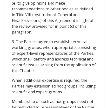
(e) to give opinions and make
recommendations to other bodies as defined
in Title VIII (Institutional, General and
Final Provisions) of this Agreement in light of
the review provided for in point (c) of this
paragraph.
3. The Parties agree to establish technical
working groups, when appropriate, consisting
of expert-level representatives of the Parties,
which shall identify and address technical and
scientific issues arising from the application of
this Chapter.
When additional expertise is required, the
Parties may establish ad hoc groups, including
scientific and expert groups.
Membership of such ad hoc groups need not
be restricted to representatives of the Parties.