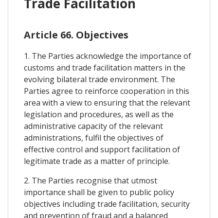
Trade Facilitation
Article 66. Objectives
1. The Parties acknowledge the importance of
customs and trade facilitation matters in the
evolving bilateral trade environment. The
Parties agree to reinforce cooperation in this
area with a view to ensuring that the relevant
legislation and procedures, as well as the
administrative capacity of the relevant
administrations, fulfil the objectives of
effective control and support facilitation of
legitimate trade as a matter of principle.
2. The Parties recognise that utmost
importance shall be given to public policy
objectives including trade facilitation, security
and prevention of fraud and a balanced