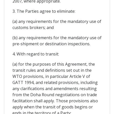
2007, where appropriate.
3. The Parties agree to eliminate:
(a) any requirements for the mandatory use of
customs brokers; and
(b) any requirements for the mandatory use of
pre-shipment or destination inspections.
4. With regard to transit:
(a) for the purposes of this Agreement, the
transit rules and definitions set out in the
WTO provisions, in particular Article V of
GATT 1994, and related provisions, including
any clarifications and amendments resulting
from the Doha Round negotiations on trade
facilitation shall apply. Those provisions also
apply when the transit of goods begins or
ends in the territory of a Party;