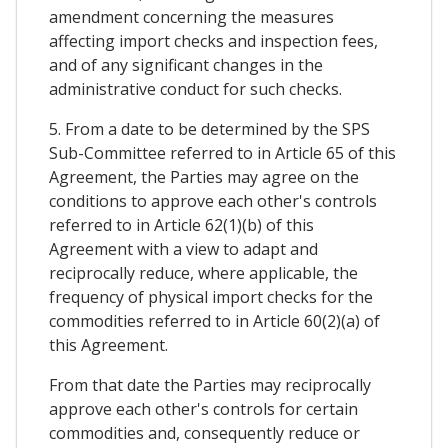
amendment concerning the measures
affecting import checks and inspection fees,
and of any significant changes in the
administrative conduct for such checks.
5. From a date to be determined by the SPS
Sub-Committee referred to in Article 65 of this
Agreement, the Parties may agree on the
conditions to approve each other's controls
referred to in Article 62(1)(b) of this
Agreement with a view to adapt and
reciprocally reduce, where applicable, the
frequency of physical import checks for the
commodities referred to in Article 60(2)(a) of
this Agreement.
From that date the Parties may reciprocally
approve each other's controls for certain
commodities and, consequently reduce or