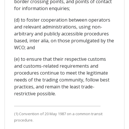
border crossing points, and points of contact
for information enquiries;
(d) to foster cooperation between operators
and relevant administrations, using non-
arbitrary and publicly accessible procedures
based, inter alia, on those promulgated by the
WCO; and
(e) to ensure that their respective customs
and customs-related requirements and
procedures continue to meet the legitimate
needs of the trading community, follow best
practices, and remain the least trade-
restrictive possible.
(1) Convention of 20 May 1987 on a common transit
procedure.