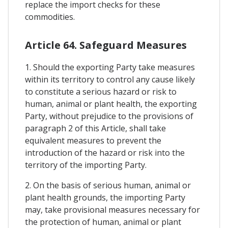
replace the import checks for these
commodities.
Article 64. Safeguard Measures
1. Should the exporting Party take measures
within its territory to control any cause likely
to constitute a serious hazard or risk to
human, animal or plant health, the exporting
Party, without prejudice to the provisions of
paragraph 2 of this Article, shall take
equivalent measures to prevent the
introduction of the hazard or risk into the
territory of the importing Party.
2. On the basis of serious human, animal or
plant health grounds, the importing Party
may, take provisional measures necessary for
the protection of human, animal or plant