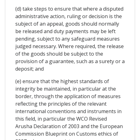
(d) take steps to ensure that where a disputed
administrative action, ruling or decision is the
subject of an appeal, goods should normally
be released and duty payments may be left
pending, subject to any safeguard measures
judged necessary. Where required, the release
of the goods should be subject to the
provision of a guarantee, such as a surety or a
deposit; and
(e) ensure that the highest standards of
integrity be maintained, in particular at the
border, through the application of measures
reflecting the principles of the relevant
international conventions and instruments in
this field, in particular the WCO Revised
Arusha Declaration of 2003 and the European
Commission Blueprint on Customs ethics of