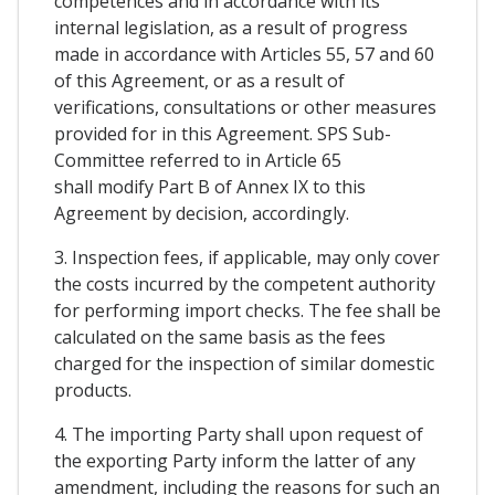
competences and in accordance with its
internal legislation, as a result of progress
made in accordance with Articles 55, 57 and 60
of this Agreement, or as a result of
verifications, consultations or other measures
provided for in this Agreement. SPS Sub-
Committee referred to in Article 65
shall modify Part B of Annex IX to this
Agreement by decision, accordingly.
3. Inspection fees, if applicable, may only cover
the costs incurred by the competent authority
for performing import checks. The fee shall be
calculated on the same basis as the fees
charged for the inspection of similar domestic
products.
4. The importing Party shall upon request of
the exporting Party inform the latter of any
amendment, including the reasons for such an