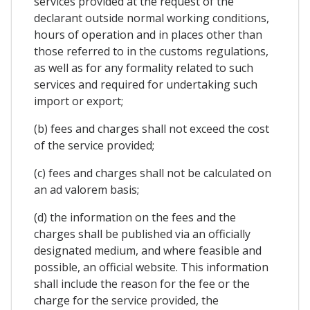
services provided at the request of the
declarant outside normal working conditions,
hours of operation and in places other than
those referred to in the customs regulations,
as well as for any formality related to such
services and required for undertaking such
import or export;
(b) fees and charges shall not exceed the cost
of the service provided;
(c) fees and charges shall not be calculated on
an ad valorem basis;
(d) the information on the fees and the
charges shall be published via an officially
designated medium, and where feasible and
possible, an official website. This information
shall include the reason for the fee or the
charge for the service provided, the