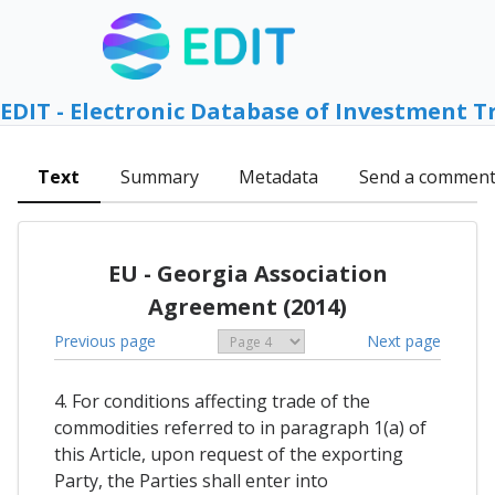
EDIT - Electronic Database of Investment T
Text
Summary
Metadata
Send a commen
EU - Georgia Association
Agreement (2014)
Previous page
Next page
4. For conditions affecting trade of the
commodities referred to in paragraph 1(a) of
this Article, upon request of the exporting
Party, the Parties shall enter into