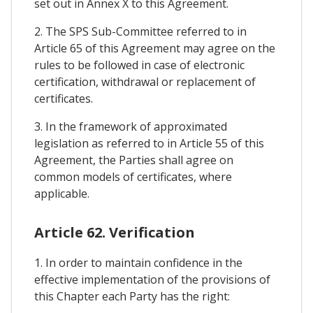
set out in Annex X to this Agreement.
2. The SPS Sub-Committee referred to in
Article 65 of this Agreement may agree on the
rules to be followed in case of electronic
certification, withdrawal or replacement of
certificates.
3. In the framework of approximated
legislation as referred to in Article 55 of this
Agreement, the Parties shall agree on
common models of certificates, where
applicable.
Article 62. Verification
1. In order to maintain confidence in the
effective implementation of the provisions of
this Chapter each Party has the right: