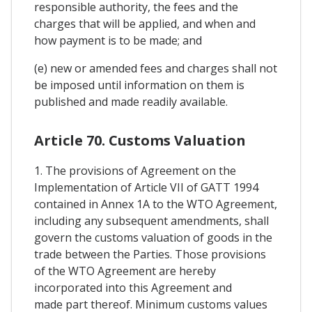
responsible authority, the fees and the
charges that will be applied, and when and
how payment is to be made; and
(e) new or amended fees and charges shall not
be imposed until information on them is
published and made readily available.
Article 70. Customs Valuation
1. The provisions of Agreement on the
Implementation of Article VII of GATT 1994
contained in Annex 1A to the WTO Agreement,
including any subsequent amendments, shall
govern the customs valuation of goods in the
trade between the Parties. Those provisions
of the WTO Agreement are hereby
incorporated into this Agreement and
made part thereof. Minimum customs values