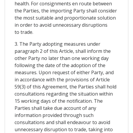
health. For consignments en route between
the Parties, the importing Party shall consider
the most suitable and proportionate solution
in order to avoid unnecessary disruptions
to trade.
3. The Party adopting measures under
paragraph 2 of this Article, shall inform the
other Party no later than one working day
following the date of the adoption of the
measures. Upon request of either Party, and
in accordance with the provisions of Article
59(3) of this Agreement, the Parties shall hold
consultations regarding the situation within
15 working days of the notification. The
Parties shall take due account of any
information provided through such
consultations and shall endeavour to avoid
unnecessary disruption to trade, taking into