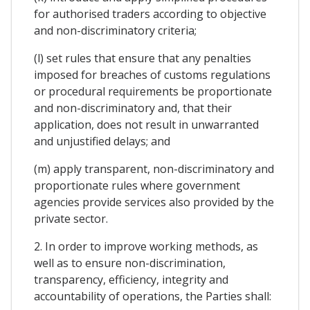
for authorised traders according to objective
and non-discriminatory criteria;
(l) set rules that ensure that any penalties
imposed for breaches of customs regulations
or procedural requirements be proportionate
and non-discriminatory and, that their
application, does not result in unwarranted
and unjustified delays; and
(m) apply transparent, non-discriminatory and
proportionate rules where government
agencies provide services also provided by the
private sector.
2. In order to improve working methods, as
well as to ensure non-discrimination,
transparency, efficiency, integrity and
accountability of operations, the Parties shall: