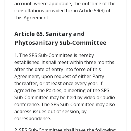
account, where applicable, the outcome of the
consultations provided for in Article 59(3) of
this Agreement.
Article 65. Sanitary and
Phytosanitary Sub-Committee
1. The SPS Sub-Committee is hereby
established. It shall meet within three months
after the date of entry into force of this
Agreement, upon request of either Party
thereafter, or at least once every year. If
agreed by the Parties, a meeting of the SPS
Sub-Committee may be held by video or audio-
conference. The SPS Sub-Committee may also
address issues out of session, by
correspondence.
2. SPS Sub-Committee shall have the following