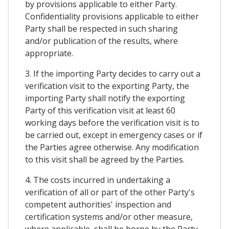
by provisions applicable to either Party.
Confidentiality provisions applicable to either
Party shall be respected in such sharing
and/or publication of the results, where
appropriate.
3. If the importing Party decides to carry out a
verification visit to the exporting Party, the
importing Party shall notify the exporting
Party of this verification visit at least 60
working days before the verification visit is to
be carried out, except in emergency cases or if
the Parties agree otherwise. Any modification
to this visit shall be agreed by the Parties.
4. The costs incurred in undertaking a
verification of all or part of the other Party's
competent authorities' inspection and
certification systems and/or other measure,
where applicable, shall be borne by the Party