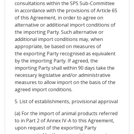
consultations within the SPS Sub-Committee
in accordance with the provisions of Article 65
of this Agreement, in order to agree on
alternative or additional import conditions of
the importing Party. Such alternative or
additional import conditions may, when
appropriate, be based on measures of
the exporting Party recognised as equivalent
by the importing Party. If agreed, the
importing Party shall within 90 days take the
necessary legislative and/or administrative
measures to allow import on the basis of the
agreed import conditions.
5. List of establishments, provisional approval
(a) For the import of animal products referred
to in Part 2 of Annex IV-A to this Agreement,
upon request of the exporting Party