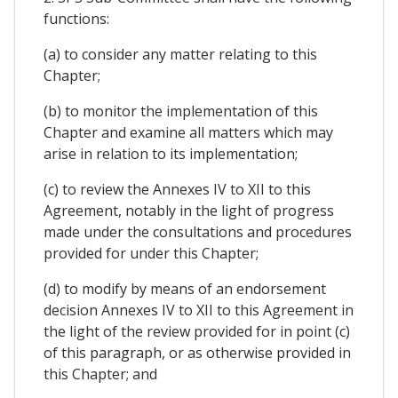
functions:
(a) to consider any matter relating to this
Chapter;
(b) to monitor the implementation of this
Chapter and examine all matters which may
arise in relation to its implementation;
(c) to review the Annexes IV to XII to this
Agreement, notably in the light of progress
made under the consultations and procedures
provided for under this Chapter;
(d) to modify by means of an endorsement
decision Annexes IV to XII to this Agreement in
the light of the review provided for in point (c)
of this paragraph, or as otherwise provided in
this Chapter; and