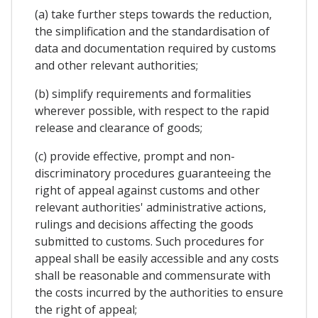
(a) take further steps towards the reduction,
the simplification and the standardisation of
data and documentation required by customs
and other relevant authorities;
(b) simplify requirements and formalities
wherever possible, with respect to the rapid
release and clearance of goods;
(c) provide effective, prompt and non-
discriminatory procedures guaranteeing the
right of appeal against customs and other
relevant authorities' administrative actions,
rulings and decisions affecting the goods
submitted to customs. Such procedures for
appeal shall be easily accessible and any costs
shall be reasonable and commensurate with
the costs incurred by the authorities to ensure
the right of appeal;