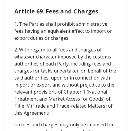
Article 69. Fees and Charges
1. The Parties shall prohibit administrative
fees having an equivalent effect to import or
export duties or charges.
2. With regard to all fees and charges of
whatever character imposed by the customs
authorities of each Party, including fees and
charges for tasks undertaken on behalf of the
said authorities, upon or in connection with
import or export and without prejudice to the
relevant provisions of Chapter 1 (National
Treatment and Market Access for Goods) of
Title IV (Trade and Trade-related Matters) of
this Agreement:
(a) fees and charges may only be imposed for