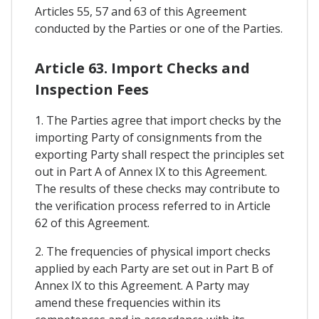
Articles 55, 57 and 63 of this Agreement
conducted by the Parties or one of the Parties.
Article 63. Import Checks and
Inspection Fees
1. The Parties agree that import checks by the
importing Party of consignments from the
exporting Party shall respect the principles set
out in Part A of Annex IX to this Agreement.
The results of these checks may contribute to
the verification process referred to in Article
62 of this Agreement.
2. The frequencies of physical import checks
applied by each Party are set out in Part B of
Annex IX to this Agreement. A Party may
amend these frequencies within its