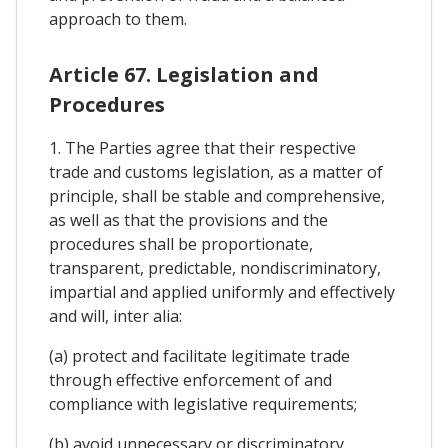
approach to them.
Article 67. Legislation and
Procedures
1. The Parties agree that their respective
trade and customs legislation, as a matter of
principle, shall be stable and comprehensive,
as well as that the provisions and the
procedures shall be proportionate,
transparent, predictable, nondiscriminatory,
impartial and applied uniformly and effectively
and will, inter alia:
(a) protect and facilitate legitimate trade
through effective enforcement of and
compliance with legislative requirements;
(b) avoid unnecessary or discriminatory