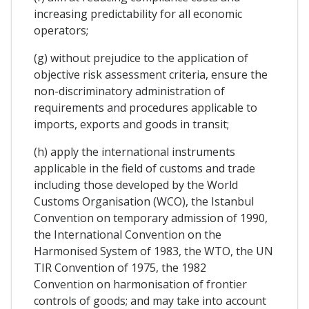
increasing predictability for all economic
operators;
(g) without prejudice to the application of
objective risk assessment criteria, ensure the
non-discriminatory administration of
requirements and procedures applicable to
imports, exports and goods in transit;
(h) apply the international instruments
applicable in the field of customs and trade
including those developed by the World
Customs Organisation (WCO), the Istanbul
Convention on temporary admission of 1990,
the International Convention on the
Harmonised System of 1983, the WTO, the UN
TIR Convention of 1975, the 1982
Convention on harmonisation of frontier
controls of goods; and may take into account