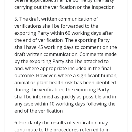
carrying out the verification or the inspection.
5. The draft written communication of
verifications shall be forwarded to the
exporting Party within 60 working days after
the end of verification. The exporting Party
shall have 45 working days to comment on the
draft written communication. Comments made
by the exporting Party shall be attached to
and, where appropriate included in the final
outcome. However, where a significant human,
animal or plant health risk has been identified
during the verification, the exporting Party
shall be informed as quickly as possible and in
any case within 10 working days following the
end of the verification.
6. For clarity the results of verification may
contribute to the procedures referred to in