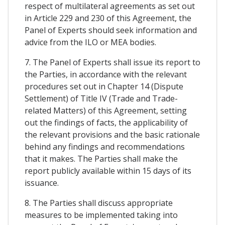
respect of multilateral agreements as set out
in Article 229 and 230 of this Agreement, the
Panel of Experts should seek information and
advice from the ILO or MEA bodies.
7. The Panel of Experts shall issue its report to
the Parties, in accordance with the relevant
procedures set out in Chapter 14 (Dispute
Settlement) of Title IV (Trade and Trade-
related Matters) of this Agreement, setting
out the findings of facts, the applicability of
the relevant provisions and the basic rationale
behind any findings and recommendations
that it makes. The Parties shall make the
report publicly available within 15 days of its
issuance.
8. The Parties shall discuss appropriate
measures to be implemented taking into