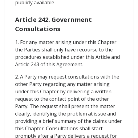
publicly available.
Article 242. Government
Consultations
1. For any matter arising under this Chapter
the Parties shall only have recourse to the
procedures established under this Article and
Article 243 of this Agreement.
2. A Party may request consultations with the
other Party regarding any matter arising
under this Chapter by delivering a written
request to the contact point of the other
Party. The request shall present the matter
clearly, identifying the problem at issue and
providing a brief summary of the claims under
this Chapter. Consultations shall start
promptly after a Party delivers a request for