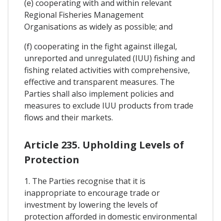
(e) cooperating with and within relevant
Regional Fisheries Management
Organisations as widely as possible; and
(f) cooperating in the fight against illegal,
unreported and unregulated (IUU) fishing and
fishing related activities with comprehensive,
effective and transparent measures. The
Parties shall also implement policies and
measures to exclude IUU products from trade
flows and their markets.
Article 235. Upholding Levels of
Protection
1. The Parties recognise that it is
inappropriate to encourage trade or
investment by lowering the levels of
protection afforded in domestic environmental