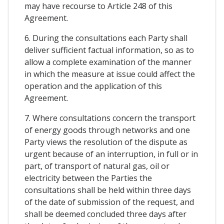
may have recourse to Article 248 of this
Agreement.
6. During the consultations each Party shall
deliver sufficient factual information, so as to
allow a complete examination of the manner
in which the measure at issue could affect the
operation and the application of this
Agreement.
7. Where consultations concern the transport
of energy goods through networks and one
Party views the resolution of the dispute as
urgent because of an interruption, in full or in
part, of transport of natural gas, oil or
electricity between the Parties the
consultations shall be held within three days
of the date of submission of the request, and
shall be deemed concluded three days after