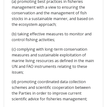
(a) promoting best practices in fisheries
management with a view to ensuring the
conservation and the management of fish
stocks in a sustainable manner, and based on
the ecosystem approach;
(b) taking effective measures to monitor and
control fishing activities;
(c) complying with long-term conservation
measures and sustainable exploitation of
marine living resources as defined in the main
UN and FAO instruments relating to these
issues;
(d) promoting coordinated data collection
schemes and scientific cooperation between
the Parties in order to improve current
scientific advice for fisheries management;