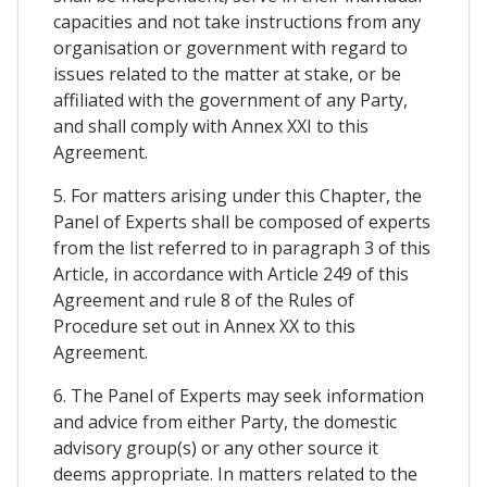
capacities and not take instructions from any
organisation or government with regard to
issues related to the matter at stake, or be
affiliated with the government of any Party,
and shall comply with Annex XXI to this
Agreement.
5. For matters arising under this Chapter, the
Panel of Experts shall be composed of experts
from the list referred to in paragraph 3 of this
Article, in accordance with Article 249 of this
Agreement and rule 8 of the Rules of
Procedure set out in Annex XX to this
Agreement.
6. The Panel of Experts may seek information
and advice from either Party, the domestic
advisory group(s) or any other source it
deems appropriate. In matters related to the