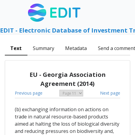
EDIT - Electronic Database of Investment T
Text
Summary
Metadata
Send a commen
EU - Georgia Association
Agreement (2014)
Previous page
Next page
(b) exchanging information on actions on
trade in natural resource-based products
aimed at halting the loss of biological diversity
and reducing pressures on biodiversity and,