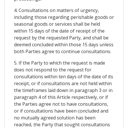
4. Consultations on matters of urgency,
including those regarding perishable goods or
seasonal goods or services shall be held
within 15 days of the date of receipt of the
request by the requested Party, and shall be
deemed concluded within those 15 days unless
both Parties agree to continue consultations.
5. If the Party to which the request is made
does not respond to the request for
consultations within ten days of the date of its
receipt, or if consultations are not held within
the timeframes laid down in paragraph 3 or in
paragraph 4 of this Article respectively, or if
the Parties agree not to have consultations,
or if consultations have been concluded and
no mutually agreed solution has been
reached, the Party that sought consultations