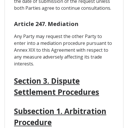
the date of submission of the request unless
both Parties agree to continue consultations.
Article 247. Mediation
Any Party may request the other Party to
enter into a mediation procedure pursuant to
Annex XIX to this Agreement with respect to
any measure adversely affecting its trade
interests.
Section 3. Dispute
Settlement Procedures
Subsection 1. Arbitration
Procedure