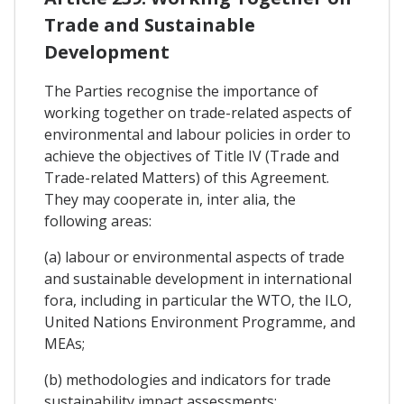
Trade and Sustainable
Development
The Parties recognise the importance of
working together on trade-related aspects of
environmental and labour policies in order to
achieve the objectives of Title IV (Trade and
Trade-related Matters) of this Agreement.
They may cooperate in, inter alia, the
following areas:
(a) labour or environmental aspects of trade
and sustainable development in international
fora, including in particular the WTO, the ILO,
United Nations Environment Programme, and
MEAs;
(b) methodologies and indicators for trade
sustainability impact assessments;