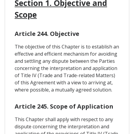
Section 1. Objective and
Scope
Article 244. Objective
The objective of this Chapter is to establish an
effective and efficient mechanism for avoiding
and settling any dispute between the Parties
concerning the interpretation and application
of Title IV (Trade and Trade-related Matters)
of this Agreement with a view to arriving at,
where possible, a mutually agreed solution.
Article 245. Scope of Application
This Chapter shall apply with respect to any
dispute concerning the interpretation and
application of the provisions of Title IV (Trade