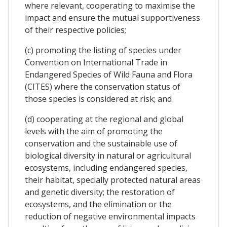
where relevant, cooperating to maximise the
impact and ensure the mutual supportiveness
of their respective policies;
(c) promoting the listing of species under
Convention on International Trade in
Endangered Species of Wild Fauna and Flora
(CITES) where the conservation status of
those species is considered at risk; and
(d) cooperating at the regional and global
levels with the aim of promoting the
conservation and the sustainable use of
biological diversity in natural or agricultural
ecosystems, including endangered species,
their habitat, specially protected natural areas
and genetic diversity; the restoration of
ecosystems, and the elimination or the
reduction of negative environmental impacts