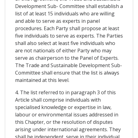
Development Sub- Committee shall establish a
list of at least 15 individuals who are willing
and able to serve as experts in panel
procedures. Each Party shall propose at least
five individuals to serve as experts. The Parties
shall also select at least five individuals who
are not nationals of either Party who may
serve as chairperson to the Panel of Experts.
The Trade and Sustainable Development Sub-
Committee shall ensure that the list is always
maintained at this level.
4. The list referred to in paragraph 3 of this
Article shall comprise individuals with
specialised knowledge or expertise in law,
labour or environmental issues addressed in
this Chapter, or the resolution of disputes
arising under international agreements. They
shall be independent, serve in their individual