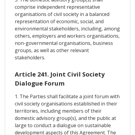
comprise independent representative
organisations of civil society in a balanced
representation of economic, social, and
environmental stakeholders, including, among
others, employers and workers organisations,
non-governmental organisations, business
groups, as well as other relevant
stakeholders.
Article 241. Joint Civil Society
Dialogue Forum
1. The Parties shall facilitate a joint forum with
civil society organisations established in their
territories, including members of their
domestic advisory group(s), and the public at
large to conduct a dialogue on sustainable
development aspects of this Agreement. The