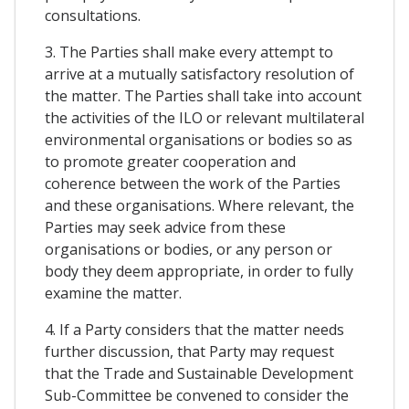
consultations.
3. The Parties shall make every attempt to
arrive at a mutually satisfactory resolution of
the matter. The Parties shall take into account
the activities of the ILO or relevant multilateral
environmental organisations or bodies so as
to promote greater cooperation and
coherence between the work of the Parties
and these organisations. Where relevant, the
Parties may seek advice from these
organisations or bodies, or any person or
body they deem appropriate, in order to fully
examine the matter.
4. If a Party considers that the matter needs
further discussion, that Party may request
that the Trade and Sustainable Development
Sub-Committee be convened to consider the