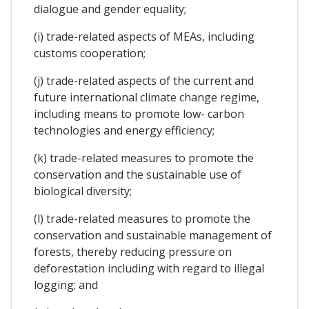
dialogue and gender equality;
(i) trade-related aspects of MEAs, including
customs cooperation;
(j) trade-related aspects of the current and
future international climate change regime,
including means to promote low- carbon
technologies and energy efficiency;
(k) trade-related measures to promote the
conservation and the sustainable use of
biological diversity;
(l) trade-related measures to promote the
conservation and sustainable management of
forests, thereby reducing pressure on
deforestation including with regard to illegal
logging; and