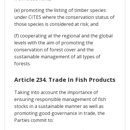
(e) promoting the listing of timber species
under CITES where the conservation status of
those species is considered at risk; and
(f) cooperating at the regional and the global
levels with the aim of promoting the
conservation of forest cover and the
sustainable management of all types of
forests.
Article 234. Trade In Fish Products
Taking into account the importance of
ensuring responsible management of fish
stocks in a sustainable manner as well as
promoting good governance in trade, the
Parties commit to: