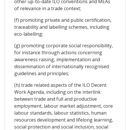
other up-to-date ILO conventions and MEAs
of relevance in a trade context;
(f) promoting private and public certification,
traceability and labelling schemes, including
eco-labelling;
(g) promoting corporate social responsibility,
for instance through actions concerning
awareness raising, implementation and
dissemination of internationally recognised
guidelines and principles;
(h) trade related aspects of the ILO Decent
Work Agenda, including on the interlink
between trade and full and productive
employment, labour market adjustment, core
labour standards, labour statistics, human
resources development and lifelong learning,
social protection and social inclusion, social