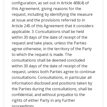
configuration, as set out in Article 408(4) of
this Agreement, giving reasons for the
request, including by identifying the measure
at issue and the provisions referred to in
Article 245 of this Agreement that it considers
applicable. 3. Consultations shall be held
within 30 days of the date of receipt of the
request and take place, unless the Parties
agree otherwise, in the territory of the Party
to which the request is made. The
consultations shall be deemed concluded
within 30 days of the date of receipt of the
request, unless both Parties agree to continue
consultations. Consultations, in particular all
information disclosed and positions taken by
the Parties during the consultations, shall be
confidential, and without prejudice to the
rights of either Party in any further
proceedings.