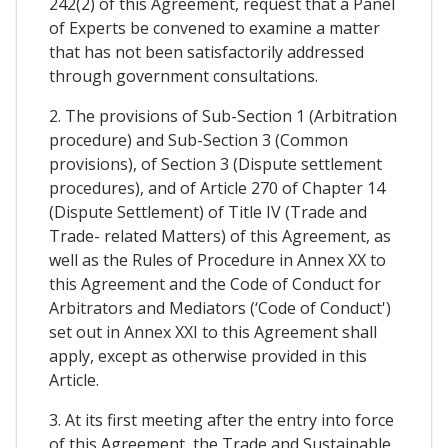
242(2) of this Agreement, request that a Panel
of Experts be convened to examine a matter
that has not been satisfactorily addressed
through government consultations.
2. The provisions of Sub-Section 1 (Arbitration
procedure) and Sub-Section 3 (Common
provisions), of Section 3 (Dispute settlement
procedures), and of Article 270 of Chapter 14
(Dispute Settlement) of Title IV (Trade and
Trade- related Matters) of this Agreement, as
well as the Rules of Procedure in Annex XX to
this Agreement and the Code of Conduct for
Arbitrators and Mediators (‘Code of Conduct')
set out in Annex XXI to this Agreement shall
apply, except as otherwise provided in this
Article.
3. At its first meeting after the entry into force
of this Agreement, the Trade and Sustainable