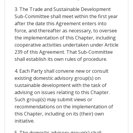
3. The Trade and Sustainable Development
Sub-Committee shall meet within the first year
after the date this Agreement enters into
force, and thereafter as necessary, to oversee
the implementation of this Chapter, including
cooperative activities undertaken under Article
239 of this Agreement. That Sub-Committee
shall establish its own rules of procedure.
4. Each Party shall convene new or consult
existing domestic advisory group(s) on
sustainable development with the task of
advising on issues relating to this Chapter.
Such group(s) may submit views or
recommendations on the implementation of
this Chapter, including on its (their) own
initiative.
5. The domestic advisory group(s) shall