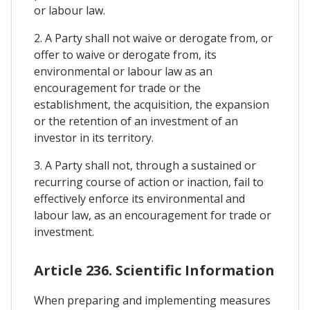
or labour law.
2. A Party shall not waive or derogate from, or
offer to waive or derogate from, its
environmental or labour law as an
encouragement for trade or the
establishment, the acquisition, the expansion
or the retention of an investment of an
investor in its territory.
3. A Party shall not, through a sustained or
recurring course of action or inaction, fail to
effectively enforce its environmental and
labour law, as an encouragement for trade or
investment.
Article 236. Scientific Information
When preparing and implementing measures