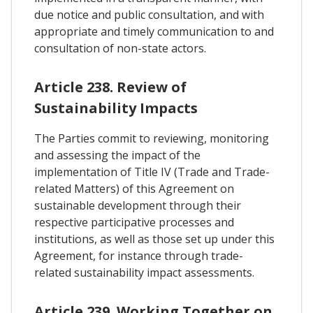
due notice and public consultation, and with
appropriate and timely communication to and
consultation of non-state actors.
Article 238. Review of
Sustainability Impacts
The Parties commit to reviewing, monitoring
and assessing the impact of the
implementation of Title IV (Trade and Trade-
related Matters) of this Agreement on
sustainable development through their
respective participative processes and
institutions, as well as those set up under this
Agreement, for instance through trade-
related sustainability impact assessments.
Article 239. Working Together on