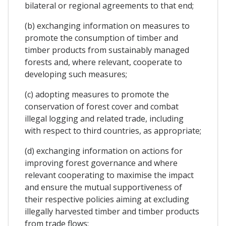
bilateral or regional agreements to that end;
(b) exchanging information on measures to
promote the consumption of timber and
timber products from sustainably managed
forests and, where relevant, cooperate to
developing such measures;
(c) adopting measures to promote the
conservation of forest cover and combat
illegal logging and related trade, including
with respect to third countries, as appropriate;
(d) exchanging information on actions for
improving forest governance and where
relevant cooperating to maximise the impact
and ensure the mutual supportiveness of
their respective policies aiming at excluding
illegally harvested timber and timber products
from trade flows;