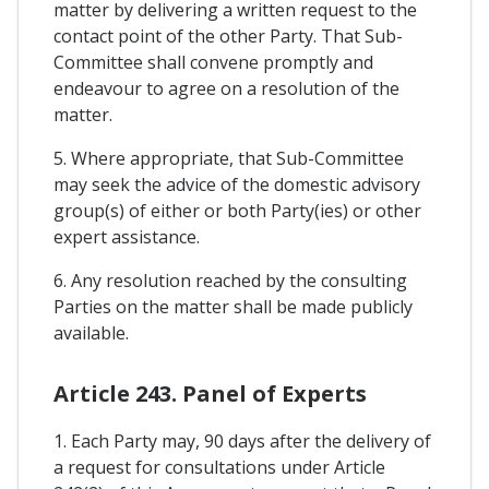
matter by delivering a written request to the
contact point of the other Party. That Sub-
Committee shall convene promptly and
endeavour to agree on a resolution of the
matter.
5. Where appropriate, that Sub-Committee
may seek the advice of the domestic advisory
group(s) of either or both Party(ies) or other
expert assistance.
6. Any resolution reached by the consulting
Parties on the matter shall be made publicly
available.
Article 243. Panel of Experts
1. Each Party may, 90 days after the delivery of
a request for consultations under Article