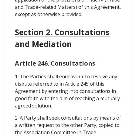
and Trade-related Matters) of this Agreement,
except as otherwise provided.
Section 2. Consultations
and Mediation
Article 246. Consultations
1. The Parties shall endeavour to resolve any
dispute referred to in Article 245 of this
Agreement by entering into consultations in
good faith with the aim of reaching a mutually
agreed solution.
2. A Party shall seek consultations by means of
a written request to the other Party, copied to
the Association Committee in Trade