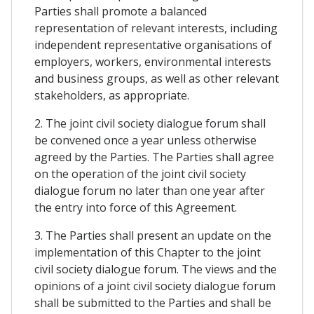
Parties shall promote a balanced
representation of relevant interests, including
independent representative organisations of
employers, workers, environmental interests
and business groups, as well as other relevant
stakeholders, as appropriate.
2. The joint civil society dialogue forum shall
be convened once a year unless otherwise
agreed by the Parties. The Parties shall agree
on the operation of the joint civil society
dialogue forum no later than one year after
the entry into force of this Agreement.
3. The Parties shall present an update on the
implementation of this Chapter to the joint
civil society dialogue forum. The views and the
opinions of a joint civil society dialogue forum
shall be submitted to the Parties and shall be