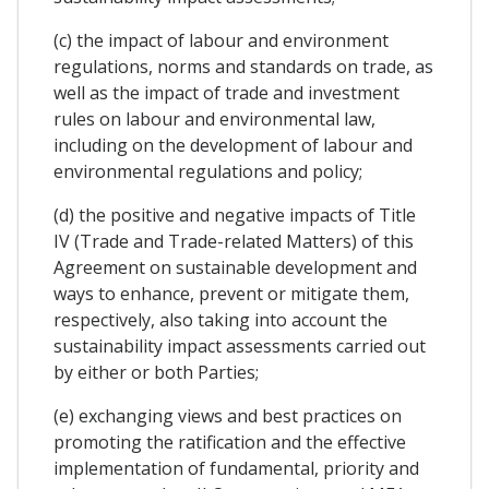
(c) the impact of labour and environment
regulations, norms and standards on trade, as
well as the impact of trade and investment
rules on labour and environmental law,
including on the development of labour and
environmental regulations and policy;
(d) the positive and negative impacts of Title
IV (Trade and Trade-related Matters) of this
Agreement on sustainable development and
ways to enhance, prevent or mitigate them,
respectively, also taking into account the
sustainability impact assessments carried out
by either or both Parties;
(e) exchanging views and best practices on
promoting the ratification and the effective
implementation of fundamental, priority and