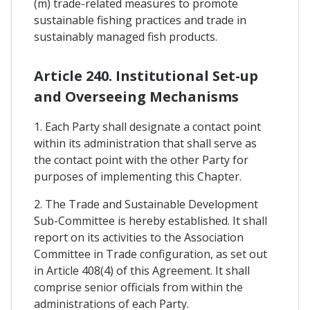
(m) trade-related measures to promote
sustainable fishing practices and trade in
sustainably managed fish products.
Article 240. Institutional Set-up
and Overseeing Mechanisms
1. Each Party shall designate a contact point
within its administration that shall serve as
the contact point with the other Party for
purposes of implementing this Chapter.
2. The Trade and Sustainable Development
Sub-Committee is hereby established. It shall
report on its activities to the Association
Committee in Trade configuration, as set out
in Article 408(4) of this Agreement. It shall
comprise senior officials from within the
administrations of each Party.