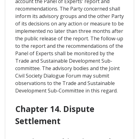
account the Panel of Experts' report and
recommendations. The Party concerned shall
inform its advisory groups and the other Party
of its decisions on any action or measure to be
implemented no later than three months after
the public release of the report. The follow-up
to the report and the recommendations of the
Panel of Experts shall be monitored by the
Trade and Sustainable Development Sub-
committee. The advisory bodies and the Joint
Civil Society Dialogue Forum may submit
observations to the Trade and Sustainable
Development Sub-Committee in this regard.
Chapter 14. Dispute
Settlement