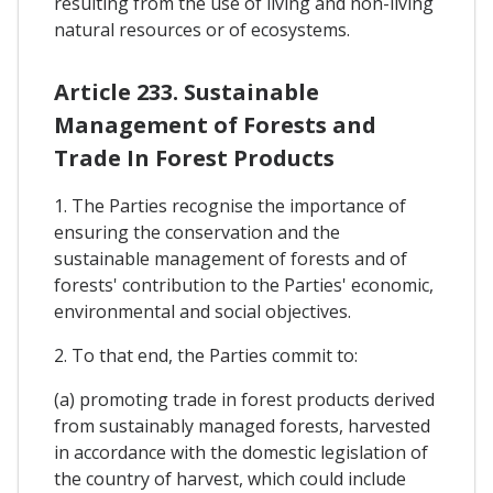
resulting from the use of living and non-living
natural resources or of ecosystems.
Article 233. Sustainable
Management of Forests and
Trade In Forest Products
1. The Parties recognise the importance of
ensuring the conservation and the
sustainable management of forests and of
forests' contribution to the Parties' economic,
environmental and social objectives.
2. To that end, the Parties commit to:
(a) promoting trade in forest products derived
from sustainably managed forests, harvested
in accordance with the domestic legislation of
the country of harvest, which could include