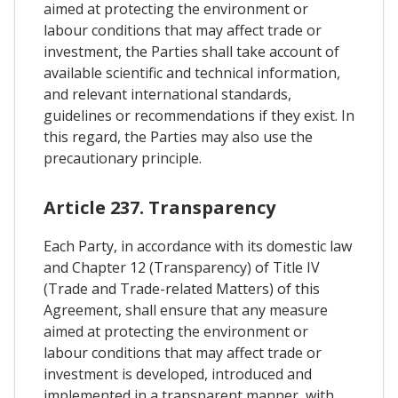
aimed at protecting the environment or
labour conditions that may affect trade or
investment, the Parties shall take account of
available scientific and technical information,
and relevant international standards,
guidelines or recommendations if they exist. In
this regard, the Parties may also use the
precautionary principle.
Article 237. Transparency
Each Party, in accordance with its domestic law
and Chapter 12 (Transparency) of Title IV
(Trade and Trade-related Matters) of this
Agreement, shall ensure that any measure
aimed at protecting the environment or
labour conditions that may affect trade or
investment is developed, introduced and
implemented in a transparent manner, with