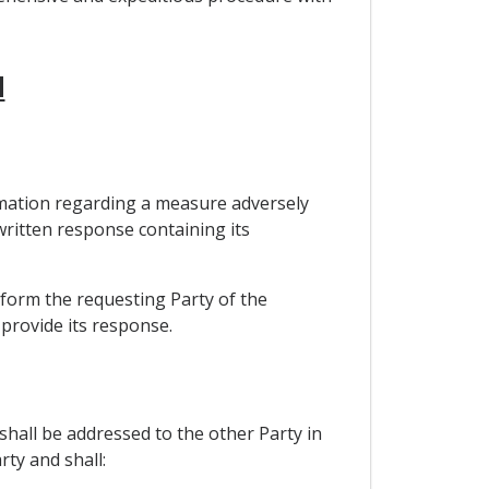
M
ormation regarding a measure adversely
 written response containing its
nform the requesting Party of the
 provide its response.
shall be addressed to the other Party in
rty and shall: