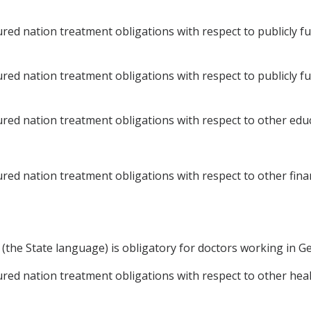
ed nation treatment obligations with respect to publicly f
ed nation treatment obligations with respect to publicly f
ed nation treatment obligations with respect to other educa
d nation treatment obligations with respect to other finan
he State language) is obligatory for doctors working in Ge
d nation treatment obligations with respect to other health