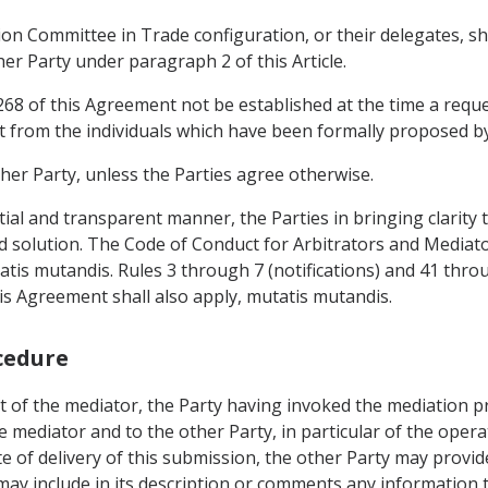
ion Committee in Trade configuration, or their delegates, sha
er Party under paragraph 2 of this Article.
 268 of this Agreement not be established at the time a reque
t from the individuals which have been formally proposed by
ther Party, unless the Parties agree otherwise.
tial and transparent manner, the Parties in bringing clarity 
d solution. The Code of Conduct for Arbitrators and Mediator
tis mutandis. Rules 3 through 7 (notifications) and 41 throu
is Agreement shall also apply, mutatis mutandis.
cedure
 of the mediator, the Party having invoked the mediation pro
e mediator and to the other Party, in particular of the opera
te of delivery of this submission, the other Party may provid
may include in its description or comments any information t