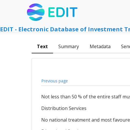
EDIT - Electronic Database of Investment T
Text
Summary
Metadata
Sen
Previous page
Not less than 50 % of the entire staff mu
Distribution Services
No national treatment and most favoured 