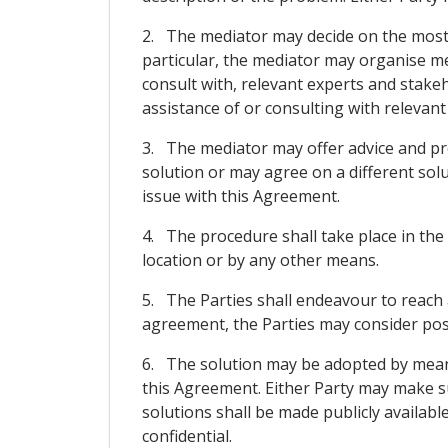
2. The mediator may decide on the most a
particular, the mediator may organise mee
consult with, relevant experts and stake
assistance of or consulting with relevant
3. The mediator may offer advice and pro
solution or may agree on a different sol
issue with this Agreement.
4. The procedure shall take place in the
location or by any other means.
5. The Parties shall endeavour to reach 
agreement, the Parties may consider possi
6. The solution may be adopted by means 
this Agreement. Either Party may make s
solutions shall be made publicly availabl
confidential.