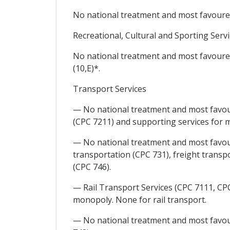
No national treatment and most favoured 
Recreational, Cultural and Sporting Serv
No national treatment and most favoured 
(10,E)*.
Transport Services
— No national treatment and most favour
(CPC 7211) and supporting services for m
— No national treatment and most favour
transportation (CPC 731), freight transpo
(CPC 746).
— Rail Transport Services (CPC 7111, CPC 
monopoly. None for rail transport.
— No national treatment and most favoure