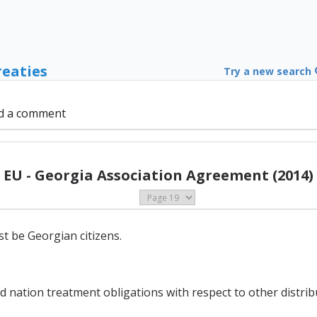
reaties
Try a new search
d a comment
EU - Georgia Association Agreement (2014)
st be Georgian citizens.
nation treatment obligations with respect to other distribut