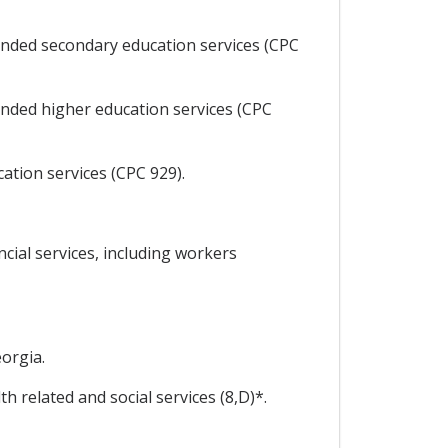
unded secondary education services (CPC
unded higher education services (CPC
tion services (CPC 929).
cial services, including workers
orgia.
 related and social services (8,D)*.