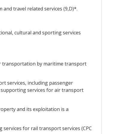
and travel related services (9,D)*.
onal, cultural and sporting services
 transportation by maritime transport
rt services, including passenger
 supporting services for air transport
perty and its exploitation is a
services for rail transport services (CPC