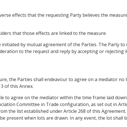
erse effects that the requesting Party believes the measure h
iders that those effects are linked to the measure.
initiated by mutual agreement of the Parties. The Party to
eration to the request and reply by accepting or rejecting it 
e, the Parties shall endeavour to agree on a mediator no la
 3 of this Annex.
ble to agree on the mediator within the time frame laid down
ociation Committee in Trade configuration, as set out in Artic
from the list established under Article 268 of this Agreement
o be present when lots are drawn. In any event, the lot shall 