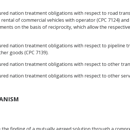
ed nation treatment obligations with respect to road trans
rental of commercial vehicles with operator (CPC 7124) and
ments on the basis of reciprocity, which allow the respective
d nation treatment obligations with respect to pipeline tr
ther goods (CPC 7139).
d nation treatment obligations with respect to other transp
ed nation treatment obligations with respect to other serv
HANISM
tate the finding of a mutually agreed solution through a com