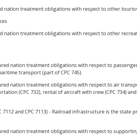
nation treatment obligations with respect to other tourism 
ices
nation treatment obligations with respect to other recreati
ed nation treatment obligations with respect to passenger
aritime transport (part of CPC 745).
ed nation treatment obligations with respect to air transpo
rtation (CPC 732), rental of aircraft with crew (CPC 734) and
7112 and CPC 7113) - Railroad infrastructure is the state pro
d nation treatment obligations with respect to supporting 