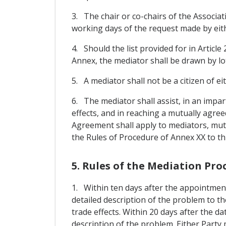
3. The chair or co-chairs of the Associat
working days of the request made by eith
4. Should the list provided for in Article
Annex, the mediator shall be drawn by lo
5. A mediator shall not be a citizen of ei
6. The mediator shall assist, in an impar
effects, and in reaching a mutually agree
Agreement shall apply to mediators, muta
the Rules of Procedure of Annex XX to th
5. Rules of the Mediation Pro
1. Within ten days after the appointment
detailed description of the problem to th
trade effects. Within 20 days after the da
description of the problem. Either Party 