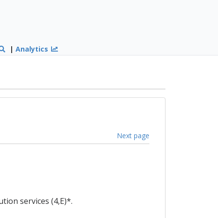
|
Analytics
Next page
ion services (4,E)*.