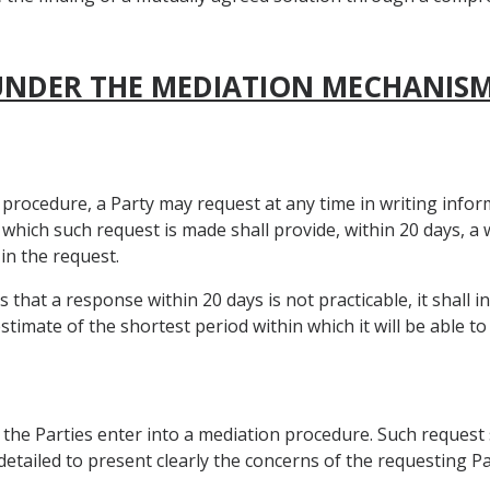
 UNDER THE MEDIATION MECHANIS
n procedure, a Party may request at any time in writing inf
o which such request is made shall provide, within 20 days, a
n the request.
hat a response within 20 days is not practicable, it shall i
timate of the shortest period within which it will be able to
 the Parties enter into a mediation procedure. Such request 
 detailed to present clearly the concerns of the requesting Pa