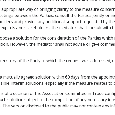
ppropriate way of bringing clarity to the measure concerned
tings between the Parties, consult the Parties jointly or ind
holders and provide any additional support requested by the
 experts and stakeholders, the mediator shall consult with th
pose a solution for the consideration of the Parties which
ution. However, the mediator shall not advise or give comme
 territory of the Party to which the request was addressed,
a mutually agreed solution within 60 days from the appointm
ble interim solutions, especially if the measure relates to
of a decision of the Association Committee in Trade configur
uch solution subject to the completion of any necessary int
e. The version disclosed to the public may not contain any i