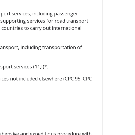
port services, including passenger
 supporting services for road transport
 countries to carry out international
ansport, including transportation of
ort services (11,I)*.
ices not included elsewhere (CPC 95, CPC
prehensive and expeditious procedure with