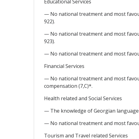
Educational Services
— No national treatment and most favour
922).
— No national treatment and most favour
923).
— No national treatment and most favour
Financial Services
— No national treatment and most favoure
compensation (7,C)*.
Health related and Social Services
— The knowledge of Georgian language (t
— No national treatment and most favoure
Tourism and Travel related Services