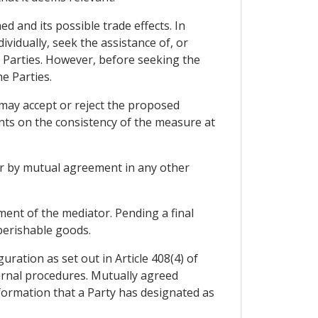
 and its possible trade effects. In
ividually, seek the assistance of, or
 Parties. However, before seeking the
e Parties.
 may accept or reject the proposed
nts on the consistency of the measure at
 or by mutual agreement in any other
ent of the mediator. Pending a final
 perishable goods.
ation as set out in Article 408(4) of
ernal procedures. Mutually agreed
nformation that a Party has designated as