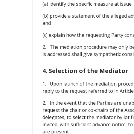
(a) identify the specific measure at issue;
(b) provide a statement of the alleged adv
and
(c) explain how the requesting Party cons
2. The mediation procedure may only be 
is addressed shall give sympathetic consid
4. Selection of the Mediator
1. Upon launch of the mediation procedur
reply to the request referred to in Article
2. In the event that the Parties are una
request the chair or co-chairs of the Ass
delegates, to select the mediator by lot 
invited, with sufficient advance notice, t
are present.