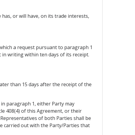
as, or will have, on its trade interests,
 which a request pursuant to paragraph 1
in writing within ten days of its receipt.
ter than 15 days after the receipt of the
 in paragraph 1, either Party may
le 408(4) of this Agreement, or their
. Representatives of both Parties shall be
be carried out with the Party/Parties that