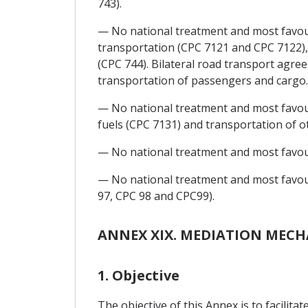
743).
— No national treatment and most favour
transportation (CPC 7121 and CPC 7122), 
(CPC 744). Bilateral road transport agree
transportation of passengers and cargo.
— No national treatment and most favoure
fuels (CPC 7131) and transportation of o
— No national treatment and most favoure
— No national treatment and most favour
97, CPC 98 and CPC99).
ANNEX XIX. MEDIATION MEC
1. Objective
The objective of this Annex is to facili