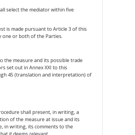
ll select the mediator within five
st is made pursuant to Article 3 of this
 one or both of the Parties.
to the measure and its possible trade
s set out in Annex XXI to this
gh 45 (translation and interpretation) of
cedure shall present, in writing, a
tion of the measure at issue and its
e, in writing, its comments to the
hat it deems relevant.