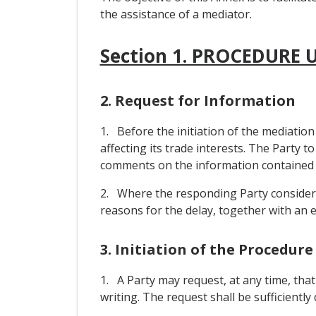
the assistance of a mediator.
Section 1. PROCEDURE
2. Request for Information
1. Before the initiation of the mediatio
affecting its trade interests. The Party t
comments on the information contained i
2. Where the responding Party considers t
reasons for the delay, together with an es
3. Initiation of the Procedure
1. A Party may request, at any time, that
writing. The request shall be sufficiently